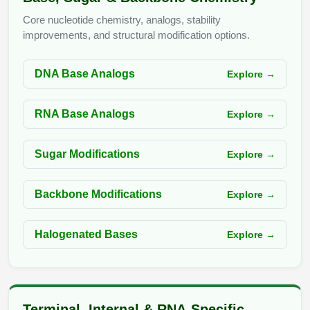
Peptide Analytical Services
Core nucleotide chemistry, analogs, stability
improvements, and structural modification options.
Therapeutic Modalities
Specialty Peptides
Tissue & Receptor Targeting
DNA Base Analogs
Explore →
Specialized Peptide Synthesis Overview
Cellular Uptake & Intracellular Delivery
RNA Base Analogs
Explore →
Multivalent Controlled Peptides
Oligo–Macromolecule Conjugates
Sugar Modifications
Explore →
Constrained Peptides
Oligo-Drug Conjugates (ODCs)
Hybrid & Bioconjugate Peptides
Oligo-Small Molecule Conjugates
Backbone Modifications
Explore →
Precision Labeling & Functional Handles
Polymer-Oligo Conjugates
Halogenated Bases
Explore →
Advanced Design & Discovery
Advanced Chemistries Platforms
Platforms
Advanced Oligo Architecture
Catalog Peptide
Terminal, Internal & RNA-Specific