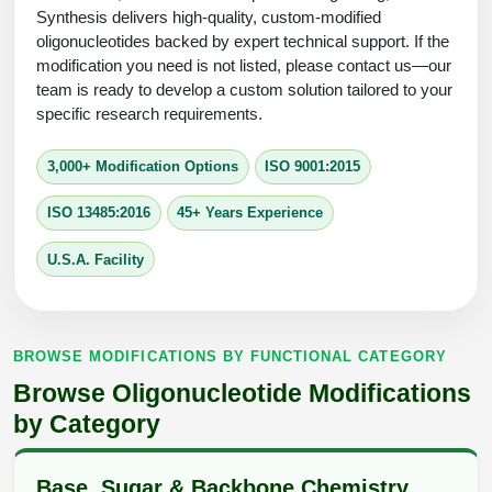
Protein Conjugates
Liposome Conjugation
Synthesis delivers high-quality, custom-modified
HT RNA Plate Oligos
Unit Conversion Tables
oligonucleotides backed by expert technical support. If the
Backbone Modification
Drug Bioconjugtes (ODC)
Polymer Conjugation
modification you need is not listed, please contact us—our
Long RNA Synthesis
team is ready to develop a custom solution tailored to your
Cyclic Peptide
Small Molecule/Hapten Conjugates
Fragmenation
specific research requirements.
Custom siRNA Synthesis
Side-Chain Functionalization
Polymer Bioconjugation
3,000+ Modification Options
ISO 9001:2015
Large-Scale Oligonucleotide
Fluorescent Labeled Peptides
Lipid & Liposome Bioconjugates
ISO 13485:2016
45+ Years Experience
Purification Services
Click Chemistry Peptide
Glycoconjugates
U.S.A. Facility
Modification by Types
Post-Translational - PTMS
Nanomaterials
Modification by Properties
Cleavable & Responsive Linkers
Metal Chelator Bioconjugates
BROWSE MODIFICATIONS BY FUNCTIONAL CATEGORY
Modification by Applications
Browse Oligonucleotide Modifications
Peptide Purification and Analytical Services
Modification by Name
by Category
Peptide Purification Services
Base, Sugar & Backbone Chemistry
Speciality Oligonucleotide Synthesis Overview