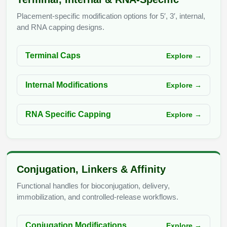
Conjugation Handle Modifications
Placement-specific modification options for 5′, 3′, internal,
Catalog Peptide Libraries
and RNA capping designs.
PCR Detection Probes
MOG Peptide
Hybridization Probes
Terminal Caps
Explore →
Beta Amyloid
Imaging & Spatial Biology Probes
Internal Modifications
Explore →
Cosmetic Peptide
PCR Clamp Technology
More Catalog Peptide Listing...
RNA Specific Capping
Explore →
Formulation & Product Development
Peptide Bioconjugation Service Overview
Formulation & Product Development at
Conjugation, Linkers & Affinity
BSI
Peptide-Oligonucleotide Conjugation
Functional handles for bioconjugation, delivery,
Custom Formulation Development
immobilization, and controlled-release workflows.
Peptide-Protein Conjugation
LNP Encapsulation
Conjugation Modifications
Explore →
Peptide-Polymer Conjugation