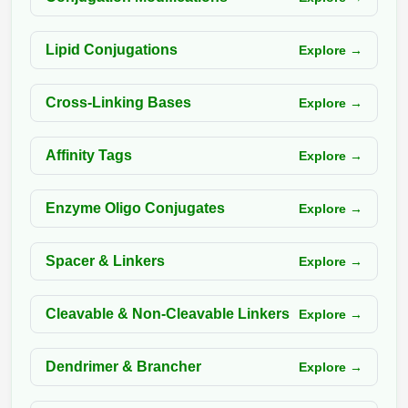
Packaging & Fill-Finish
Lipid Conjugations
Explore →
Peptide-Drug Conjugation
Peptide-Small Molecule/Ligand
Cross-Linking Bases
Explore →
Conjugation (Non-Drug)
Peptide Imaging Conjugates
Affinity Tags
Explore →
Enzyme Oligo Conjugates
Explore →
Spacer & Linkers
Explore →
Cleavable & Non-Cleavable Linkers
Explore →
Dendrimer & Brancher
Explore →