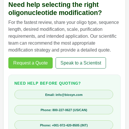
Need help selecting the right
oligonucleotide modification?
For the fastest review, share your oligo type, sequence
length, desired modification, scale, purification
requirements, and intended application. Our scientific
team can recommend the most appropriate
modification strategy and provide a detailed quote.
Request a Quote
Speak to a Scientist
NEED HELP BEFORE QUOTING?
Email: info@biosyn.com
Phone: 800-227-0627 (US/CAN)
Phone: +001-972-420-8505 (INT)