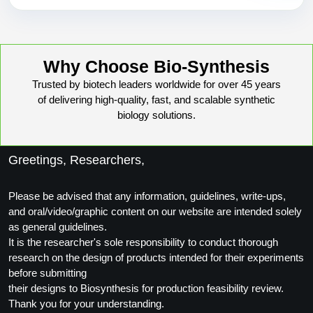
Why Choose Bio-Synthesis
Trusted by biotech leaders worldwide for over 45 years
of delivering high-quality, fast, and scalable synthetic
biology solutions.
Greetings, Researchers,
Please be advised that any information, guidelines, write-ups,
and oral/video/graphic content on our website are intended solely
as general guidelines.
It is the researcher's sole responsibility to conduct thorough
research on the design of products intended for their experiments
before submitting
their designs to Biosynthesis for production feasibility review.
Thank you for your understanding.