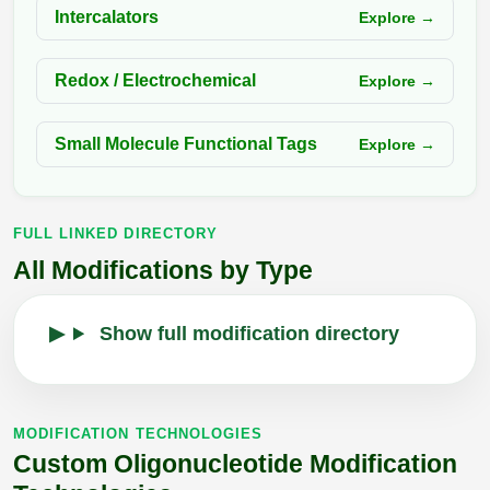
Intercalators
Explore →
Redox / Electrochemical
Explore →
Small Molecule Functional Tags
Explore →
FULL LINKED DIRECTORY
All Modifications by Type
Show full modification directory
MODIFICATION TECHNOLOGIES
Custom Oligonucleotide Modification