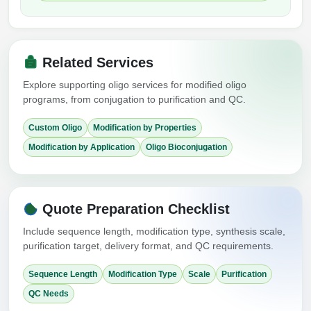
Related Services
Explore supporting oligo services for modified oligo
programs, from conjugation to purification and QC.
Custom Oligo
Modification by Properties
Modification by Application
Oligo Bioconjugation
Quote Preparation Checklist
Include sequence length, modification type, synthesis scale,
purification target, delivery format, and QC requirements.
Sequence Length
Modification Type
Scale
Purification
QC Needs