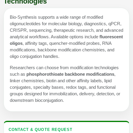
Technologies
Bio-Synthesis supports a wide range of modified
oligonucleotides for molecular biology, diagnostics, qPCR,
CRISPR, sequencing, therapeutic research, and advanced
analytical workflows. Available options include
fluorescent
oligos
, affinity tags, quencher-modified probes, RNA
modifications, backbone modification chemistries, and
oligo conjugation handles.
Researchers can choose from modification technologies
such as
phosphorothioate backbone modifications
,
linker chemistries, biotin and other affinity labels, lipid
conjugates, specialty bases, redox tags, and functional
groups designed for immobilization, delivery, detection, or
downstream bioconjugation.
CONTACT & QUOTE REQUEST