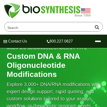
Contact Us
800.227.0627
Header
Header
Header
MODIFIED OLIGONUCLEOTIDES BY TYPE
Custom DNA & RNA
Oligonucleotide
Modifications
Company
Oligonucleotide Services
Explore 3,000+ DNA/RNA modifications with
Educational Resources
expert design support, rapid quoting, and
OligoTech at BSI
Peptides Services
custom solutions tailored to your assay,
About Us
Online Quotes & Order
Educational Resources
Speciality Oligonucleotide Synthesis
workflow, or therapeutic program needs.