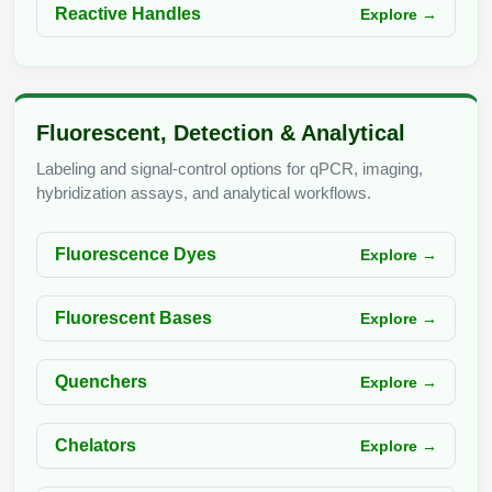
Reactive Handles
Explore →
Fluorescent, Detection & Analytical
Labeling and signal-control options for qPCR, imaging,
hybridization assays, and analytical workflows.
Fluorescence Dyes
Explore →
Fluorescent Bases
Explore →
Quenchers
Explore →
Chelators
Explore →