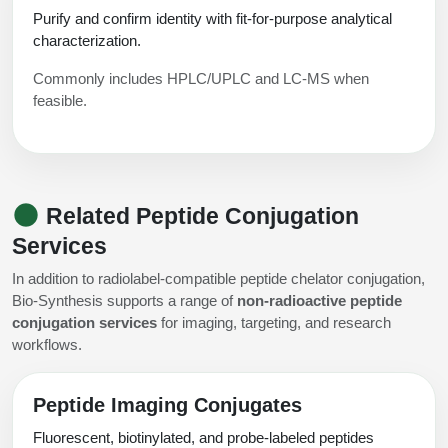
Purify and confirm identity with fit-for-purpose analytical
characterization.
Commonly includes HPLC/UPLC and LC-MS when
feasible.
Related Peptide Conjugation
Services
In addition to radiolabel-compatible peptide chelator conjugation,
Bio-Synthesis supports a range of
non-radioactive peptide
conjugation services
for imaging, targeting, and research
workflows.
Peptide Imaging Conjugates
Fluorescent, biotinylated, and probe-labeled peptides