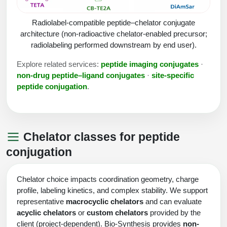
Peptide Analytical Services
Radiolabel-compatible peptide–chelator conjugate
Therapeutic Modalities
architecture (non-radioactive chelator-enabled precursor;
Specialty Peptides
radiolabeling performed downstream by end user).
Tissue & Receptor Targeting
Explore related services:
peptide imaging conjugates
·
Specialized Peptide Synthesis Overview
Cellular Uptake & Intracellular Delivery
non-drug peptide–ligand conjugates
·
site-specific
peptide conjugation
.
Multivalent Controlled Peptides
Oligo–Macromolecule Conjugates
Constrained Peptides
Oligo-Drug Conjugates (ODCs)
Chelator classes for peptide
Hybrid & Bioconjugate Peptides
Oligo-Small Molecule Conjugates
conjugation
Precision Labeling & Functional Handles
Polymer-Oligo Conjugates
Chelator choice impacts coordination geometry, charge
Advanced Design & Discovery
profile, labeling kinetics, and complex stability. We support
Advanced Chemistries Platforms
Platforms
representative
macrocyclic chelators
and can evaluate
acyclic chelators
or
custom chelators
provided by the
Advanced Oligo Architecture
Catalog Peptide
client (project-dependent). Bio-Synthesis provides
non-