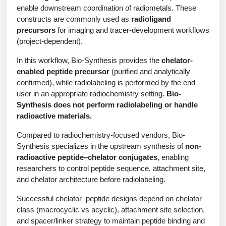
Shopping Cart
Frequently Asked Questions
enable downstream coordination of radiometals. These
Bioinformatic Glossary
Surfaces & Solid-Support
Mass Spec Analysis Form
Peptide Identity Confirmation
Custom Peptide Libraries
Development Services
constructs are commonly used as
radioligand
RNA & Protein Delivery (LNP
Antibody Engineering and Conjugation
Login
Literature Vault
precursors
for imaging and tracer-development workflows
Formulation)
Genetic Code Table
Development & Scale Up
Endotoxin Testing Info Form
Overview
Peptide Counterion Analysis
Custom Peptide Arrays
Online Order
(project-dependent).
Analytical Method Development
Newsletters
Protein Modification & Bioconjugation
Unit Conversion Tables
Analytical Characterization
Credit Card Authorization Form
Fluorescent Lableing
Bioburden Assay
Large Scale Peptides
In this workflow, Bio-Synthesis provides the
chelator-
Oligonucleotide Order
Oligo Stability Study
enabled peptide precursor
(purified and analytically
Application Based Conjugation
Secondary Detection Probes
Salt-Sodium Content Analysis
Difficult Peptides
Scientific Tools
confirmed), while radiolabeling is performed by the end
Peptide Order
MSDS / SDS Sheets
user in an appropriate radiochemistry setting.
Bio-
Enzyme Labeling (HRP, AP)
Water Content Analysis
Long Peptides
Custom Oligo Synthesis
Synthesis does not perform radiolabeling or handle
Catalog Peptides
Biomolecule Conjugation
Oligo Properties Calculator
radioactive materials.
SDS Oligonucleotides
Biotin conjugation
Residual Chemical Analysis
Hydrophobic Peptides
Enzyme Labeling
Custom Oligos at BSI
Peptide Properties Calculator
Compared to radiochemistry-focused vendors, Bio-
Biomolecule Conjugates
SDS Peptides / Proteins
Nanoparticle Conjugation
pH Analysis
Synthesis specializes in the upstream synthesis of
non-
Peptide Modifications
Cell Line Validation Order
Custom DNA Synthesis
Peptide Design Library
radioactive peptide–chelator conjugates
, enabling
Antibody Bioconjugates
SDS Dendrimers
Oligonucleotide Conjugation
Solubility Testing
researchers to control peptide sequence, attachment site,
siRNA Order
HT DNA Plate Oligos
PNA Properties Calculator
and chelator architecture before radiolabeling.
Modifications Listing Overview
Oligo Conjugates
Antibody Drug Bioconjugation (ADC)
Time-Schedule Stability Study
IVT RNA Order
Long DNA Synthesis
Bioinformatic Glossary
Successful chelator–peptide designs depend on chelator
Terminal
Peptide Bioconjugates
Small Molecule / Ligand Conjugation
Customer / Bundled Panel
class (macrocyclic vs acyclic), attachment site selection,
Custom RNA Synthesis
Genetic Code Table
and spacer/linker strategy to maintain peptide binding and
Amino Acid Substitution