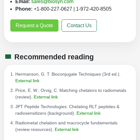
Email:
sales@biosyn.com
Phone:
+1-800-227-0627 | 1-972-420-8505
Request a Quote
Contact Us
Recommended reading
Hermanson, G. T. Bioconjugate Techniques (3rd ed.).
External link
Price, E. W.; Orvig, C. Matching chelators to radiometals
(review).
External link
JPT Peptide Technologies: Chelating RLT peptides &
radiosensitizers (background).
External link
Radiometal chelation and macrocycle fundamentals
(review resources).
External link