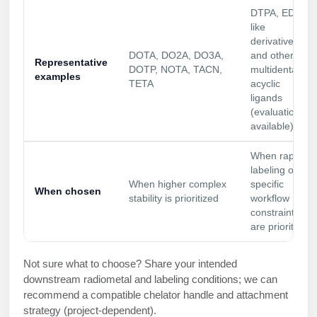
DTPA, EDTA-
Packaging & Fill-Finish
like
derivatives
Peptide-Drug Conjugation
DOTA, DO2A, DO3A,
and other
Representative
DOTP, NOTA, TACN,
multidentate
Peptide-Small Molecule/Ligand
examples
TETA
acyclic
Conjugation (Non-Drug)
ligands
(evaluation
Peptide Imaging Conjugates
available)
When rapid
labeling or
When higher complex
specific
When chosen
stability is prioritized
workflow
constraints
are prioritized
Not sure what to choose? Share your intended
downstream radiometal and labeling conditions; we can
recommend a compatible chelator handle and attachment
strategy (project-dependent).