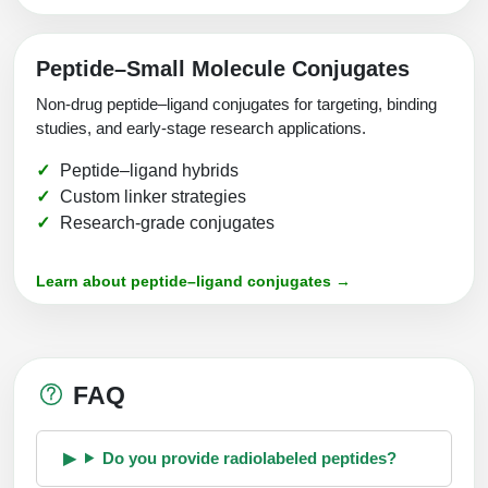
Peptide–Small Molecule Conjugates
Non-drug peptide–ligand conjugates for targeting, binding
studies, and early-stage research applications.
Peptide–ligand hybrids
Custom linker strategies
Research-grade conjugates
Learn about peptide–ligand conjugates →
FAQ
Do you provide radiolabeled peptides?