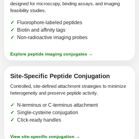
designed for microscopy, binding assays, and imaging
feasibility studies.
Fluorophore-labeled peptides
Biotin and affinity tags
Non-radioactive imaging probes
Explore peptide imaging conjugates →
Site-Specific Peptide Conjugation
Controlled, site-defined attachment strategies to minimize
heterogeneity and preserve peptide activity.
N-terminus or C-terminus attachment
Single-cysteine conjugation
Click-ready handles
View site-specific conjugation →