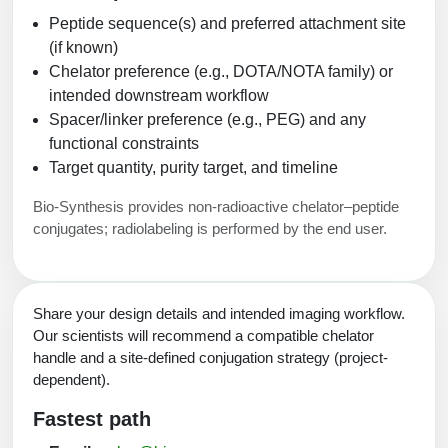
Peptide sequence(s) and preferred attachment site
(if known)
Chelator preference (e.g., DOTA/NOTA family) or
intended downstream workflow
Spacer/linker preference (e.g., PEG) and any
functional constraints
Target quantity, purity target, and timeline
Bio-Synthesis provides non-radioactive chelator–peptide
conjugates; radiolabeling is performed by the end user.
Share your design details and intended imaging workflow.
Our scientists will recommend a compatible chelator
handle and a site-defined conjugation strategy (project-
dependent).
Fastest path