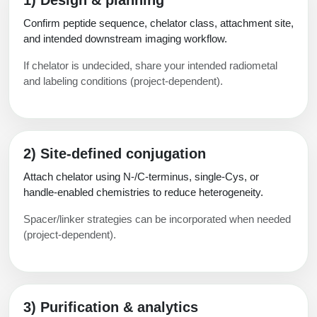
Confirm peptide sequence, chelator class, attachment site,
and intended downstream imaging workflow.
If chelator is undecided, share your intended radiometal
and labeling conditions (project-dependent).
2) Site-defined conjugation
Attach chelator using N-/C-terminus, single-Cys, or
handle-enabled chemistries to reduce heterogeneity.
Spacer/linker strategies can be incorporated when needed
(project-dependent).
3) Purification & analytics