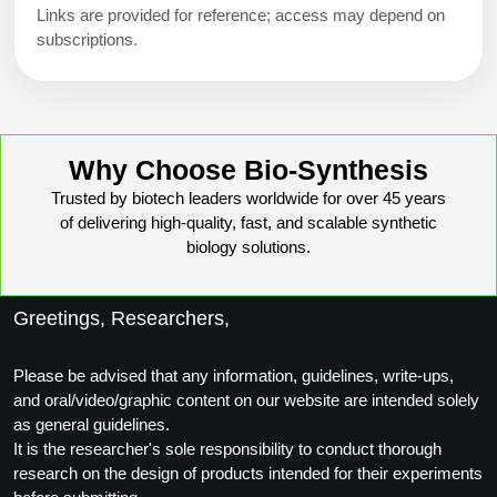
Links are provided for reference; access may depend on
subscriptions.
Why Choose Bio-Synthesis
Trusted by biotech leaders worldwide for over 45 years
of delivering high-quality, fast, and scalable synthetic
biology solutions.
Greetings, Researchers,
Please be advised that any information, guidelines, write-ups,
and oral/video/graphic content on our website are intended solely
as general guidelines.
It is the researcher's sole responsibility to conduct thorough
research on the design of products intended for their experiments