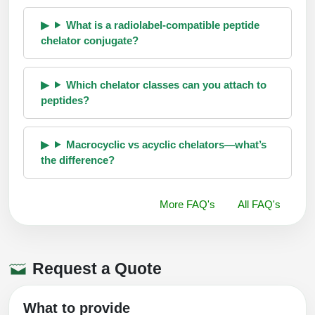
What is a radiolabel-compatible peptide
chelator conjugate?
Which chelator classes can you attach to
peptides?
Macrocyclic vs acyclic chelators—what’s
the difference?
More FAQ's
All FAQ's
Request a Quote
What to provide