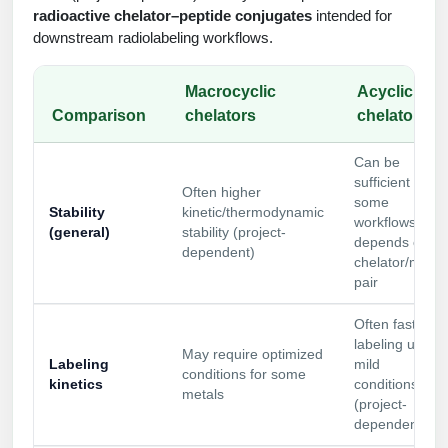
radioactive chelator–peptide conjugates
intended for
Conjugation Handle Modifications
downstream radiolabeling workflows.
Catalog Peptide Libraries
PCR Detection Probes
Macrocyclic
Acyclic
MOG Peptide
Hybridization Probes
Comparison
chelators
chelators
Beta Amyloid
Imaging & Spatial Biology Probes
Can be
Cosmetic Peptide
sufficient for
PCR Clamp Technology
Often higher
some
Stability
kinetic/thermodynamic
workflows;
More Catalog Peptide Listing...
(general)
stability (project-
depends on
dependent)
Formulation & Product Development
chelator/metal
pair
Peptide Bioconjugation Service Overview
Formulation & Product Development at
Often faster
BSI
labeling under
May require optimized
Peptide-Oligonucleotide Conjugation
Labeling
mild
conditions for some
Custom Formulation Development
kinetics
conditions
metals
Peptide-Protein Conjugation
(project-
dependent)
LNP Encapsulation
Peptide-Polymer Conjugation