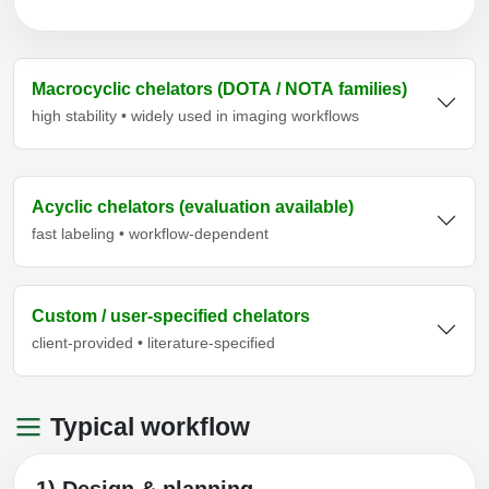
Macrocyclic chelators (DOTA / NOTA families)
high stability • widely used in imaging workflows
Acyclic chelators (evaluation available)
fast labeling • workflow-dependent
Custom / user-specified chelators
client-provided • literature-specified
Typical workflow
1) Design & planning