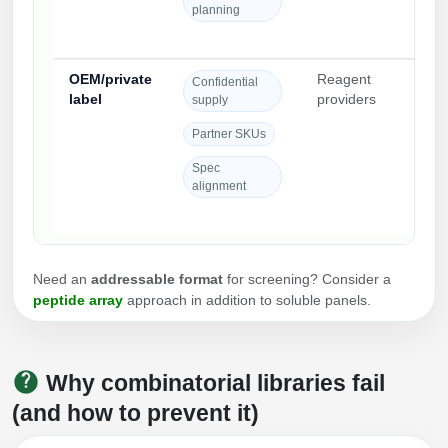
planning
OEM/private
Reagent
Qual
Confidential
label
providers
par
supply
onb
Partner SKUs
und
conf
Spec
alignment
Need an
addressable format
for screening? Consider a
peptide array
approach in addition to soluble panels.
Why combinatorial libraries fail
(and how to prevent it)