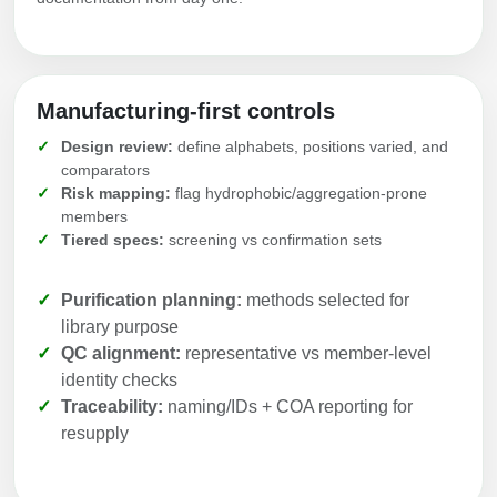
Manufacturing-first controls
Design review:
define alphabets, positions varied, and
comparators
Risk mapping:
flag hydrophobic/aggregation-prone
members
Tiered specs:
screening vs confirmation sets
Purification planning:
methods selected for
library purpose
QC alignment:
representative vs member-level
identity checks
Traceability:
naming/IDs + COA reporting for
resupply