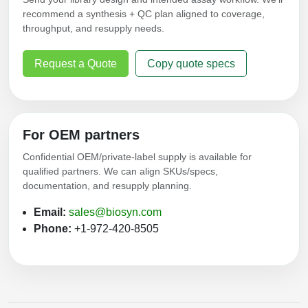
recommend a synthesis + QC plan aligned to coverage,
throughput, and resupply needs.
Request a Quote
Copy quote specs
For OEM partners
Confidential OEM/private-label supply is available for
qualified partners. We can align SKUs/specs,
documentation, and resupply planning.
Email:
sales@biosyn.com
Phone:
+1-972-420-8505