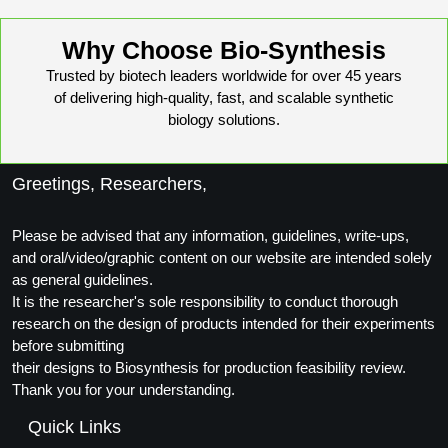
Why Choose Bio-Synthesis
Trusted by biotech leaders worldwide for over 45 years
of delivering high-quality, fast, and scalable synthetic
biology solutions.
Greetings, Researchers,
Please be advised that any information, guidelines, write-ups,
and oral/video/graphic content on our website are intended solely
as general guidelines.
It is the researcher's sole responsibility to conduct thorough
research on the design of products intended for their experiments
before submitting
their designs to Biosynthesis for production feasibility review.
Thank you for your understanding.
Quick Links