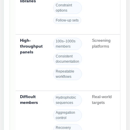
libraries
rou
Constraint
res
options
Follow-up sets
High-
Screening
Pan
100s–1000s
throughput
platforms
nam
members
panels
and
Consistent
pla
documentation
avai
Repeatable
workflows
Difficult
Real-world
Seq
Hydrophobic
members
targets
awa
sequences
str
Aggregation
red
control
dro
Recovery