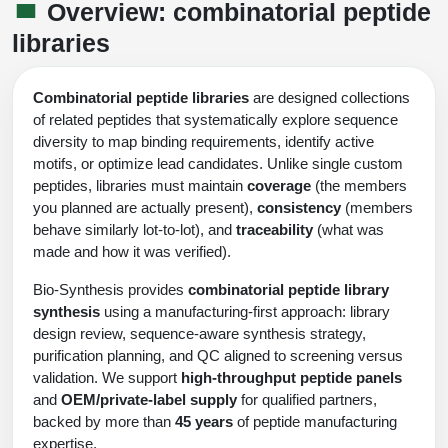
Shopping Cart
Frequently Asked Questions
Overview: combinatorial peptide
Bioinformatic Glossary
Surfaces & Solid-Support
Mass Spec Analysis Form
Peptide Identity Confirmation
Custom Peptide Libraries
Development Services
libraries
RNA & Protein Delivery (LNP
Antibody Engineering and Conjugation
Login
Literature Vault
Formulation)
Genetic Code Table
Development & Scale Up
Endotoxin Testing Info Form
Overview
Peptide Counterion Analysis
Custom Peptide Arrays
Online Order
Analytical Method Development
Newsletters
Combinatorial peptide libraries
are designed collections
Protein Modification & Bioconjugation
Unit Conversion Tables
Analytical Characterization
Credit Card Authorization Form
Fluorescent Lableing
Bioburden Assay
Large Scale Peptides
of related peptides that systematically explore sequence
Oligonucleotide Order
Oligo Stability Study
diversity to map binding requirements, identify active
Application Based Conjugation
Secondary Detection Probes
Salt-Sodium Content Analysis
Difficult Peptides
Scientific Tools
motifs, or optimize lead candidates. Unlike single custom
Peptide Order
MSDS / SDS Sheets
peptides, libraries must maintain
coverage
(the members
Enzyme Labeling (HRP, AP)
Water Content Analysis
Long Peptides
Custom Oligo Synthesis
you planned are actually present),
consistency
(members
Catalog Peptides
Biomolecule Conjugation
Oligo Properties Calculator
behave similarly lot-to-lot), and
traceability
(what was
SDS Oligonucleotides
Biotin conjugation
Residual Chemical Analysis
Hydrophobic Peptides
made and how it was verified).
Enzyme Labeling
Custom Oligos at BSI
Peptide Properties Calculator
Biomolecule Conjugates
SDS Peptides / Proteins
Nanoparticle Conjugation
pH Analysis
Bio-Synthesis provides
combinatorial peptide library
Peptide Modifications
Cell Line Validation Order
Custom DNA Synthesis
Peptide Design Library
synthesis
using a manufacturing-first approach: library
Antibody Bioconjugates
SDS Dendrimers
Oligonucleotide Conjugation
Solubility Testing
design review, sequence-aware synthesis strategy,
siRNA Order
HT DNA Plate Oligos
PNA Properties Calculator
purification planning, and QC aligned to screening versus
Modifications Listing Overview
Oligo Conjugates
Antibody Drug Bioconjugation (ADC)
Time-Schedule Stability Study
validation. We support
high-throughput peptide panels
IVT RNA Order
Long DNA Synthesis
Bioinformatic Glossary
and
OEM/private-label supply
for qualified partners,
Terminal
Peptide Bioconjugates
Small Molecule / Ligand Conjugation
Customer / Bundled Panel
backed by more than
45 years
of peptide manufacturing
Custom RNA Synthesis
Genetic Code Table
expertise.
Amino Acid Substitution