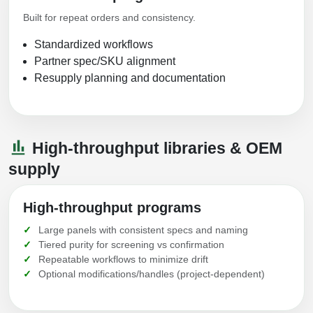
Built for repeat orders and consistency.
Standardized workflows
Partner spec/SKU alignment
Resupply planning and documentation
High-throughput libraries & OEM
supply
High-throughput programs
Large panels with consistent specs and naming
Tiered purity for screening vs confirmation
Repeatable workflows to minimize drift
Optional modifications/handles (project-dependent)