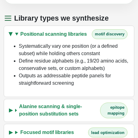
Library types we synthesize
Positional scanning libraries
motif discovery
Systematically vary one position (or a defined
subset) while holding others constant
Define residue alphabets (e.g., 19/20 amino acids,
conservative sets, or custom alphabets)
Outputs as addressable peptide panels for
straightforward screening
Alanine scanning & single-
epitope
mapping
position substitution sets
Focused motif libraries
lead optimization