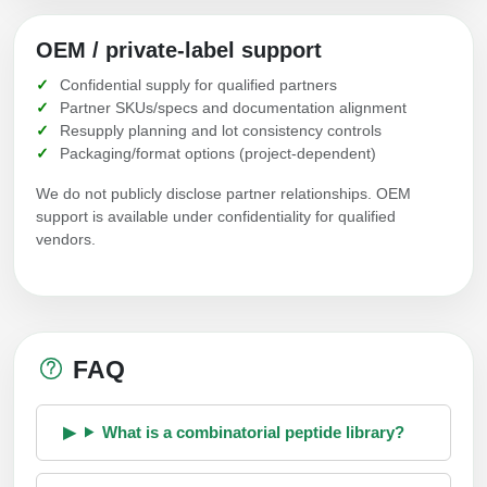
OEM / private-label support
Confidential supply for qualified partners
Partner SKUs/specs and documentation alignment
Resupply planning and lot consistency controls
Packaging/format options (project-dependent)
We do not publicly disclose partner relationships. OEM
support is available under confidentiality for qualified
vendors.
FAQ
What is a combinatorial peptide library?