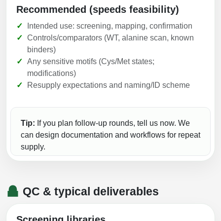
Recommended (speeds feasibility)
Intended use: screening, mapping, confirmation
Controls/comparators (WT, alanine scan, known
binders)
Any sensitive motifs (Cys/Met states;
modifications)
Resupply expectations and naming/ID scheme
Tip:
If you plan follow-up rounds, tell us now. We
can design documentation and workflows for repeat
supply.
QC & typical deliverables
Screening libraries