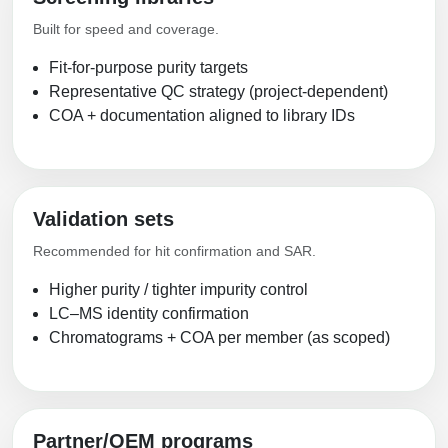
Built for speed and coverage.
Fit-for-purpose purity targets
Representative QC strategy (project-dependent)
COA + documentation aligned to library IDs
Validation sets
Recommended for hit confirmation and SAR.
Higher purity / tighter impurity control
LC–MS identity confirmation
Chromatograms + COA per member (as scoped)
Partner/OEM programs