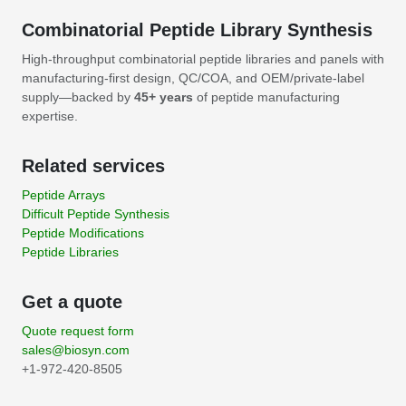
Combinatorial Peptide Library Synthesis
High-throughput combinatorial peptide libraries and panels with
manufacturing-first design, QC/COA, and OEM/private-label
supply—backed by
45+ years
of peptide manufacturing
expertise.
Related services
Peptide Arrays
Difficult Peptide Synthesis
Peptide Modifications
Peptide Libraries
Get a quote
Quote request form
sales@biosyn.com
+1-972-420-8505