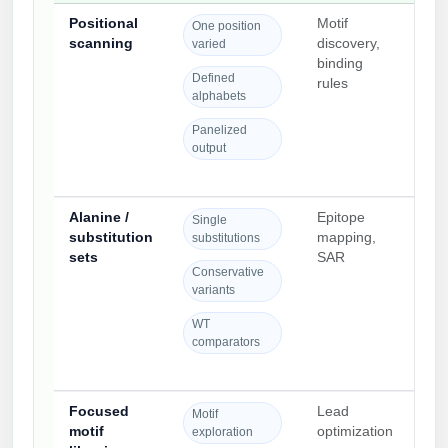
Positional
Motif
Des
One position
scanning
discovery,
exp
varied
binding
posi
Defined
rules
spec
alphabets
cont
Panelized
output
Alanine /
Epitope
Cle
Single
substitution
mapping,
com
substitutions
sets
SAR
req
Conservative
con
variants
spe
WT
comparators
Focused
Lead
Buil
Motif
motif
optimization
iter
exploration