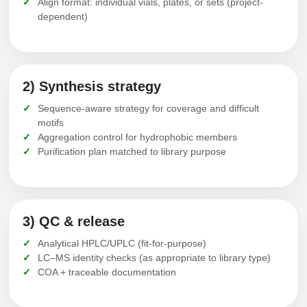
Align format: individual vials, plates, or sets (project-
dependent)
2) Synthesis strategy
Sequence-aware strategy for coverage and difficult
motifs
Aggregation control for hydrophobic members
Purification plan matched to library purpose
3) QC & release
Analytical HPLC/UPLC (fit-for-purpose)
LC–MS identity checks (as appropriate to library type)
COA + traceable documentation