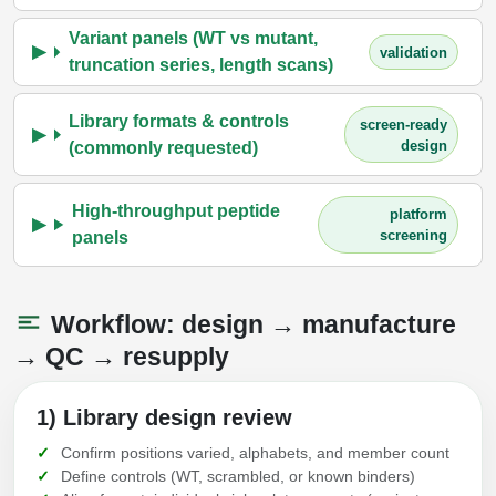
Variant panels (WT vs mutant,
validation
truncation series, length scans)
Library formats & controls
screen-ready
design
(commonly requested)
High-throughput peptide
platform
screening
panels
Workflow: design → manufacture
→ QC → resupply
1) Library design review
Confirm positions varied, alphabets, and member count
Define controls (WT, scrambled, or known binders)