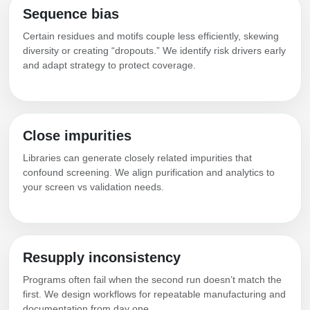
Sequence bias
Certain residues and motifs couple less efficiently, skewing
diversity or creating “dropouts.” We identify risk drivers early
and adapt strategy to protect coverage.
Close impurities
Libraries can generate closely related impurities that
confound screening. We align purification and analytics to
your screen vs validation needs.
Resupply inconsistency
Programs often fail when the second run doesn’t match the
first. We design workflows for repeatable manufacturing and
documentation from day one.