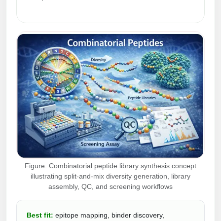
Conjugation Handle Modifications
Catalog Peptide Libraries
PCR Detection Probes
MOG Peptide
Hybridization Probes
Beta Amyloid
Imaging & Spatial Biology Probes
Cosmetic Peptide
PCR Clamp Technology
More Catalog Peptide Listing...
Formulation & Product Development
Peptide Bioconjugation Service Overview
Formulation & Product Development at
Figure: Combinatorial peptide library synthesis concept
BSI
illustrating split-and-mix diversity generation, library
Peptide-Oligonucleotide Conjugation
assembly, QC, and screening workflows
Custom Formulation Development
Peptide-Protein Conjugation
LNP Encapsulation
Best fit:
epitope mapping, binder discovery,
Peptide-Polymer Conjugation