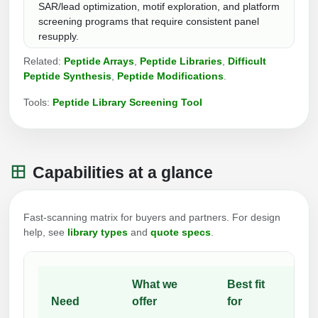
SAR/lead optimization, motif exploration, and platform
Packaging & Fill-Finish
screening programs that require consistent panel
resupply.
Peptide-Drug Conjugation
Related:
Peptide Arrays
,
Peptide Libraries
,
Difficult
Peptide-Small Molecule/Ligand
Peptide Synthesis
,
Peptide Modifications
.
Conjugation (Non-Drug)
Tools:
Peptide Library Screening Tool
Peptide Imaging Conjugates
Capabilities at a glance
Fast-scanning matrix for buyers and partners. For design
help, see
library types
and
quote specs
.
What we
Best fit
Need
offer
for
No