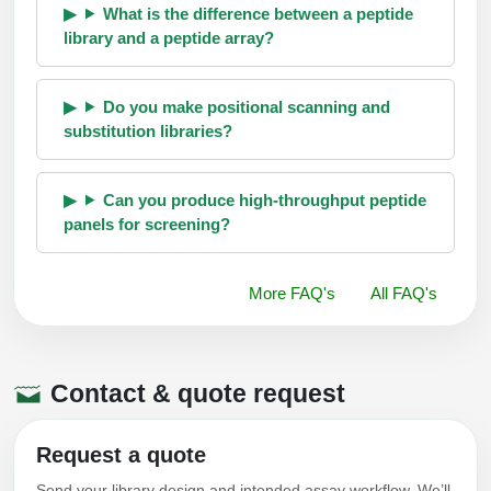
What is the difference between a peptide
library and a peptide array?
Do you make positional scanning and
substitution libraries?
Can you produce high-throughput peptide
panels for screening?
More FAQ's
All FAQ's
Contact & quote request
Request a quote
Send your library design and intended assay workflow. We’ll