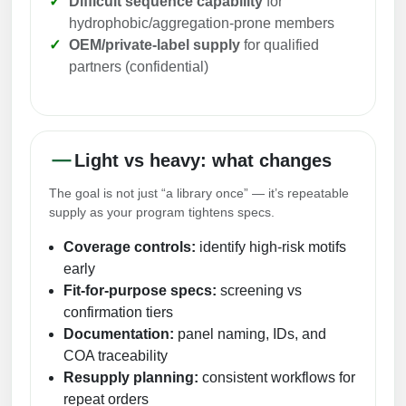
Difficult sequence capability
for
Peptide Analytical Services
hydrophobic/aggregation-prone members
OEM/private-label supply
for qualified
Therapeutic Modalities
partners (confidential)
Specialty Peptides
Tissue & Receptor Targeting
Specialized Peptide Synthesis Overview
Cellular Uptake & Intracellular Delivery
Light vs heavy: what changes
Multivalent Controlled Peptides
Oligo–Macromolecule Conjugates
The goal is not just “a library once” — it’s repeatable
Constrained Peptides
Oligo-Drug Conjugates (ODCs)
supply as your program tightens specs.
Coverage controls:
identify high-risk motifs
Hybrid & Bioconjugate Peptides
Oligo-Small Molecule Conjugates
early
Precision Labeling & Functional Handles
Fit-for-purpose specs:
screening vs
Polymer-Oligo Conjugates
confirmation tiers
Advanced Design & Discovery
Documentation:
panel naming, IDs, and
Advanced Chemistries Platforms
Platforms
COA traceability
Resupply planning:
consistent workflows for
Advanced Oligo Architecture
repeat orders
Catalog Peptide