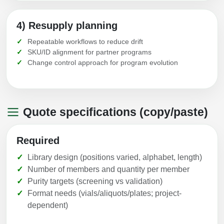
4) Resupply planning
Repeatable workflows to reduce drift
SKU/ID alignment for partner programs
Change control approach for program evolution
Quote specifications (copy/paste)
Required
Library design (positions varied, alphabet, length)
Number of members and quantity per member
Purity targets (screening vs validation)
Format needs (vials/aliquots/plates; project-
dependent)