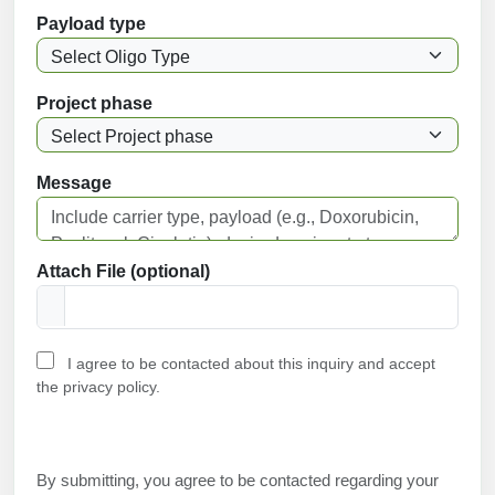
Payload type
Project phase
Message
Attach File (optional)
I agree to be contacted about this inquiry and accept
the privacy policy.
By submitting, you agree to be contacted regarding your