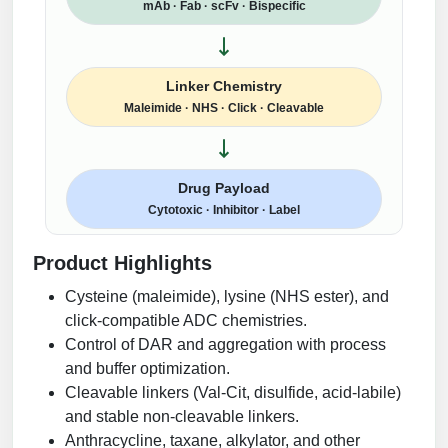
mAb · Fab · scFv · Bispecific
Linker Chemistry
Maleimide · NHS · Click · Cleavable
Drug Payload
Cytotoxic · Inhibitor · Label
Product Highlights
Cysteine (maleimide), lysine (NHS ester), and
click-compatible ADC chemistries.
Control of DAR and aggregation with process
and buffer optimization.
Cleavable linkers (Val-Cit, disulfide, acid-labile)
and stable non-cleavable linkers.
Anthracycline, taxane, alkylator, and other