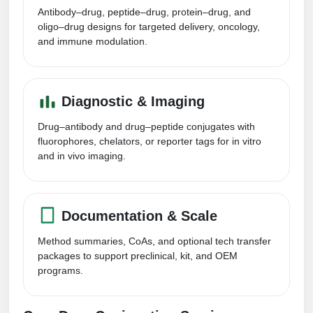
Peptide Analytical Services
Antibody–drug, peptide–drug, protein–drug, and
oligo–drug designs for targeted delivery, oncology,
Therapeutic Modalities
and immune modulation.
Specialty Peptides
Tissue & Receptor Targeting
Diagnostic & Imaging
Specialized Peptide Synthesis Overview
Cellular Uptake & Intracellular Delivery
Drug–antibody and drug–peptide conjugates with
Multivalent Controlled Peptides
Oligo–Macromolecule Conjugates
fluorophores, chelators, or reporter tags for in vitro
and in vivo imaging.
Constrained Peptides
Oligo-Drug Conjugates (ODCs)
Hybrid & Bioconjugate Peptides
Oligo-Small Molecule Conjugates
Documentation & Scale
Precision Labeling & Functional Handles
Polymer-Oligo Conjugates
Method summaries, CoAs, and optional tech transfer
Advanced Design & Discovery
packages to support preclinical, kit, and OEM
Advanced Chemistries Platforms
Platforms
programs.
Advanced Oligo Architecture
Catalog Peptide