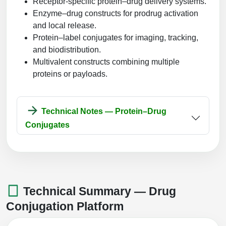
Receptor-specific protein–drug delivery systems.
Enzyme–drug constructs for prodrug activation
and local release.
Protein–label conjugates for imaging, tracking,
and biodistribution.
Multivalent constructs combining multiple
proteins or payloads.
Technical Notes — Protein–Drug
Conjugates
Technical Summary — Drug
Conjugation Platform