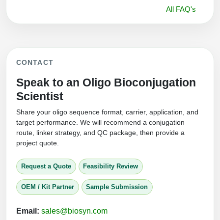
All FAQ's
CONTACT
Speak to an Oligo Bioconjugation
Scientist
Share your oligo sequence format, carrier, application, and
target performance. We will recommend a conjugation
route, linker strategy, and QC package, then provide a
project quote.
Request a Quote
Feasibility Review
OEM / Kit Partner
Sample Submission
Email:
sales@biosyn.com