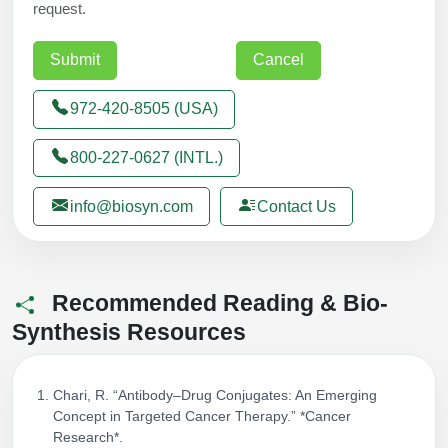
request.
972-420-8505 (USA)
800-227-0627 (INTL.)
info@biosyn.com
Contact Us
Recommended Reading & Bio-
Synthesis Resources
Chari, R. “Antibody–Drug Conjugates: An Emerging
Concept in Targeted Cancer Therapy.” *Cancer
Research*.