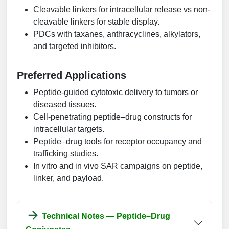
Cleavable linkers for intracellular release vs non-
cleavable linkers for stable display.
PDCs with taxanes, anthracyclines, alkylators,
and targeted inhibitors.
Preferred Applications
Peptide-guided cytotoxic delivery to tumors or
diseased tissues.
Cell-penetrating peptide–drug constructs for
intracellular targets.
Peptide–drug tools for receptor occupancy and
trafficking studies.
In vitro and in vivo SAR campaigns on peptide,
linker, and payload.
Technical Notes — Peptide–Drug