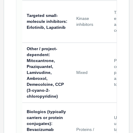
Target
Targeted small-
Kinase
engageme
molecule inhibitors
:
inhibitors
and deliv
Erlotinib, Lapatinib
construct
Other / project-
dependent
:
Mitoxantrone,
Proof-of-
Praziquantel,
concept
Lamivudine,
Mixed
payloads
Ambroxol,
and assa
Demecolcine, CCP
tools
(3-cyano-2-
chloropyridine)
Biologics (typically
carriers or protein
Usually
conjugates)
:
used as
Bevacizumab
Proteins /
targeting