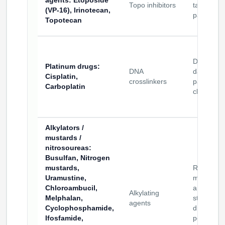
agents
: Etoposide
Topo inhibitors
targeting
(VP-16), Irinotecan,
payloads
Topotecan
DNA-
Platinum drugs
:
DNA
damaging
Cisplatin,
crosslinkers
payload
Carboplatin
class
Alkylators /
mustards /
nitrosoureas
:
Busulfan, Nitrogen
mustards,
Release-
Uramustine,
mechani
Chloroambucil,
and stabili
Alkylating
Melphalan,
studies in
agents
Cyclophosphamide,
drug–
Ifosfamide,
peptide