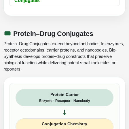
Conjugates
Protein–Drug Conjugates
Protein–Drug Conjugates extend beyond antibodies to enzymes,
receptor ectodomains, carrier proteins, and nanobodies. Bio-
Synthesis develops protein–drug constructs that preserve
biological function while delivering potent small molecules or
reporters.
Protein Carrier
Enzyme · Receptor · Nanobody
Conjugation Chemistry