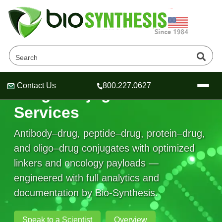
Contact Us
800.227.0627
Drug Conjugation
Header
Header
Header
Services
Antibody–drug, peptide–drug, protein–drug,
and oligo–drug conjugates with optimized
Company
linkers and oncology payloads —
Oligonucleotide Services
engineered with full analytics and
Educational Resources
documentation by Bio-Synthesis.
OligoTech at BSI
Peptides Services
About Us
Online Quotes & Order
Educational Resources
Speciality Oligonucleotide Synthesis
Speak to a Scientist
Overview