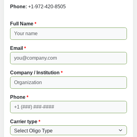
Phone:
+1-972-420-8505
Full Name
*
Email
*
Company / Institution
*
Phone
*
Carrier type
*