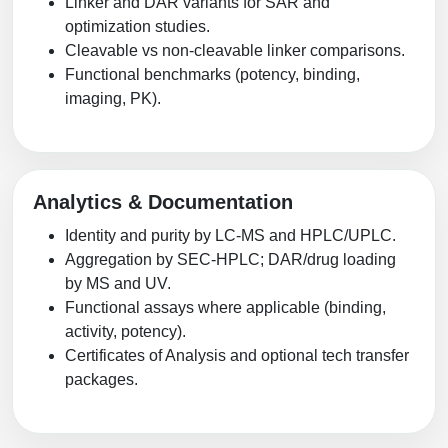
Linker and DAR variants for SAR and
optimization studies.
Cleavable vs non-cleavable linker comparisons.
Functional benchmarks (potency, binding,
imaging, PK).
Analytics & Documentation
Identity and purity by LC-MS and HPLC/UPLC.
Aggregation by SEC-HPLC; DAR/drug loading
by MS and UV.
Functional assays where applicable (binding,
activity, potency).
Certificates of Analysis and optional tech transfer
packages.