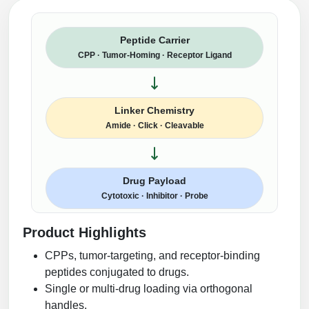
Peptide Carrier
CPP · Tumor-Homing · Receptor Ligand
Linker Chemistry
Amide · Click · Cleavable
Drug Payload
Cytotoxic · Inhibitor · Probe
Product Highlights
CPPs, tumor-targeting, and receptor-binding
peptides conjugated to drugs.
Single or multi-drug loading via orthogonal
handles.