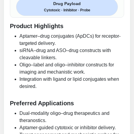
Drug Payload
Cytotoxic · Inhibitor · Probe
Product Highlights
Aptamer–drug conjugates (ApDCs) for receptor-
targeted delivery.
siRNA–drug and ASO–drug constructs with
cleavable linkers.
Oligo–label and oligo–inhibitor constructs for
imaging and mechanistic work.
Integration with ligand or lipid conjugates when
desired.
Preferred Applications
Dual-modality oligo–drug therapeutics and
theranostics.
Aptamer-guided cytotoxic or inhibitor delivery.