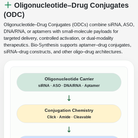
Oligonucleotide–Drug Conjugates
(ODC)
Oligonucleotide–Drug Conjugates (ODCs) combine siRNA, ASO,
DNA/RNA, or aptamers with small-molecule payloads for
targeted delivery, controlled activation, or dual-modality
therapeutics. Bio-Synthesis supports aptamer–drug conjugates,
siRNA–drug constructs, and other oligo–drug architectures.
Oligonucleotide Carrier
siRNA · ASO · DNA/RNA · Aptamer
Conjugation Chemistry
Click · Amide · Cleavable