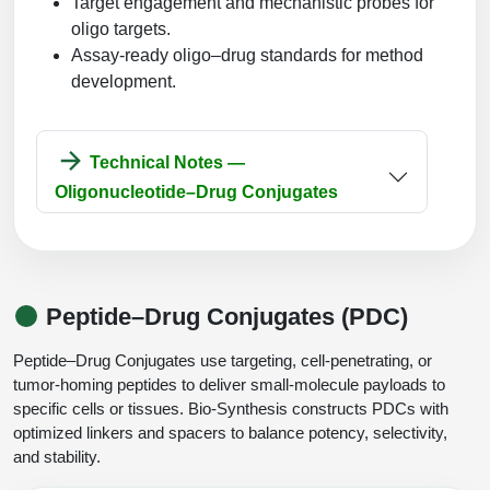
Target engagement and mechanistic probes for
oligo targets.
Assay-ready oligo–drug standards for method
development.
Technical Notes —
Oligonucleotide–Drug Conjugates
Peptide–Drug Conjugates (PDC)
Peptide–Drug Conjugates use targeting, cell-penetrating, or
tumor-homing peptides to deliver small-molecule payloads to
specific cells or tissues. Bio-Synthesis constructs PDCs with
optimized linkers and spacers to balance potency, selectivity,
and stability.