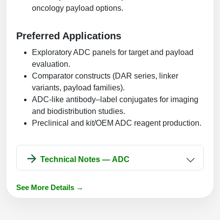
oncology payload options.
Preferred Applications
Exploratory ADC panels for target and payload
evaluation.
Comparator constructs (DAR series, linker
variants, payload families).
ADC-like antibody–label conjugates for imaging
and biodistribution studies.
Preclinical and kit/OEM ADC reagent production.
Technical Notes — ADC
See More Details →