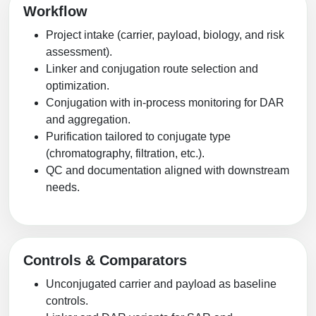
Workflow
Project intake (carrier, payload, biology, and risk
assessment).
Linker and conjugation route selection and
optimization.
Conjugation with in-process monitoring for DAR
and aggregation.
Purification tailored to conjugate type
(chromatography, filtration, etc.).
QC and documentation aligned with downstream
needs.
Controls & Comparators
Unconjugated carrier and payload as baseline
controls.