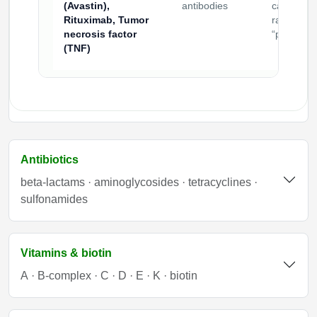
(Avastin),
antibodies
carriers
Rituximab, Tumor
rather tha
necrosis factor
“payloads
(TNF)
Antibiotics
beta-lactams · aminoglycosides · tetracyclines ·
sulfonamides
Vitamins & biotin
A · B-complex · C · D · E · K · biotin