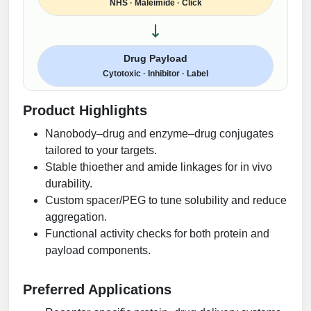
NHS · Maleimide · Click
Drug Payload
Cytotoxic · Inhibitor · Label
Product Highlights
Nanobody–drug and enzyme–drug conjugates
tailored to your targets.
Stable thioether and amide linkages for in vivo
durability.
Custom spacer/PEG to tune solubility and reduce
aggregation.
Functional activity checks for both protein and
payload components.
Preferred Applications