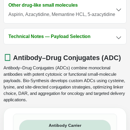
Other drug-like small molecules
Aspirin, Azacytidine, Memantine HCL, 5-azacytidine
Technical Notes — Payload Selection
Antibody–Drug Conjugates (ADC)
Antibody–Drug Conjugates (ADCs) combine monoclonal
antibodies with potent cytotoxic or functional small-molecule
payloads. Bio-Synthesis develops custom ADCs using cysteine,
lysine, and site-directed conjugation strategies, optimizing linker
choice, DAR, and aggregation for oncology and targeted delivery
applications.
Antibody Carrier