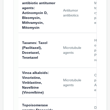
antibiotic antitumor
Mechanist
agents
:
tools and
Antitumor
Actinomycin D,
cytotoxic
antibiotics
Bleomycin,
payload
Mithramycin,
exploratio
Mitomycin
Hydropho
Taxanes
: Taxol
oncology
(Paclitaxel),
Microtubule
payloads 
Docetaxel,
agents
PDC
Tesetaxel
research
Vinca alkaloids
:
Cytotoxic
Vincristine,
Microtubule
payloads 
Vinblastine,
agents
ADC/PDC
Navelbine
exploratio
(Vinorelbine)
Topoisomerase
DNA/topo