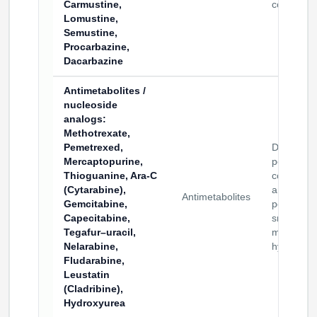
Carmustine,
conjugate
Lomustine,
Semustine,
Procarbazine,
Dacarbazine
Antimetabolites /
nucleoside
analogs
:
Methotrexate,
Pemetrexed,
Drug–
Mercaptopurine,
peptide
Thioguanine, Ara-C
conjugate
(Cytarabine),
and
Antimetabolites
Gemcitabine,
peptide–
Capecitabine,
small
Tegafur–uracil,
molecule
Nelarabine,
hybrids
Fludarabine,
Leustatin
(Cladribine),
Hydroxyurea