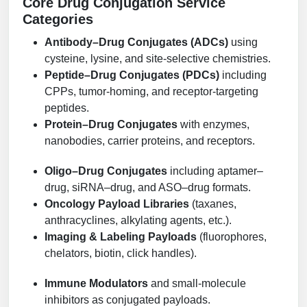
Core Drug Conjugation Service
Conjugation Handle Modifications
Categories
Catalog Peptide Libraries
PCR Detection Probes
Antibody–Drug Conjugates (ADCs)
using
cysteine, lysine, and site-selective chemistries.
MOG Peptide
Hybridization Probes
Peptide–Drug Conjugates (PDCs)
including
CPPs, tumor-homing, and receptor-targeting
Beta Amyloid
Imaging & Spatial Biology Probes
peptides.
Protein–Drug Conjugates
with enzymes,
Cosmetic Peptide
PCR Clamp Technology
nanobodies, carrier proteins, and receptors.
More Catalog Peptide Listing...
Oligo–Drug Conjugates
including aptamer–
Formulation & Product Development
drug, siRNA–drug, and ASO–drug formats.
Peptide Bioconjugation Service Overview
Oncology Payload Libraries
(taxanes,
Formulation & Product Development at
anthracyclines, alkylating agents, etc.).
BSI
Imaging & Labeling Payloads
(fluorophores,
Peptide-Oligonucleotide Conjugation
chelators, biotin, click handles).
Custom Formulation Development
Peptide-Protein Conjugation
Immune Modulators
and small-molecule
LNP Encapsulation
inhibitors as conjugated payloads.
Peptide-Polymer Conjugation