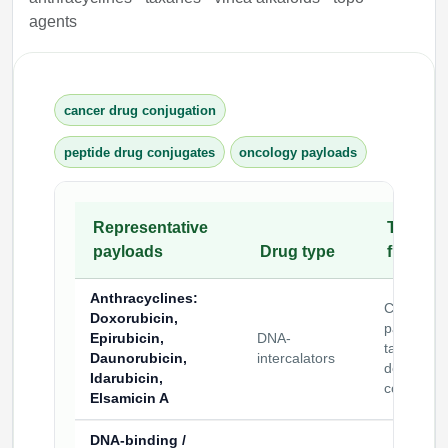
agents
cancer drug conjugation
peptide drug conjugates
oncology payloads
Representative
Typical
payloads
Drug type
functio
Anthracyclines
:
Cytotoxic
Doxorubicin,
payloads 
Epirubicin,
DNA-
targeted
Daunorubicin,
intercalators
delivery
Idarubicin,
construct
Elsamicin A
DNA-binding /