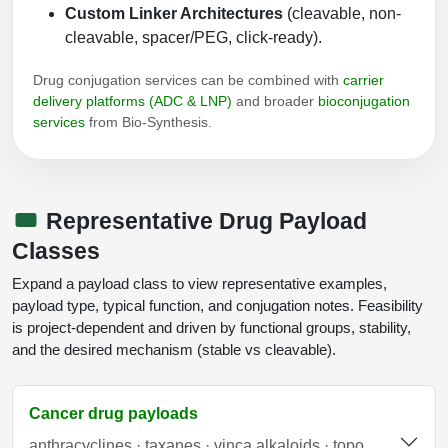
Custom Linker Architectures
(cleavable, non-
Packaging & Fill-Finish
cleavable, spacer/PEG, click-ready).
Peptide-Drug Conjugation
Drug conjugation services can be combined with
carrier
delivery platforms (ADC & LNP)
and broader
bioconjugation
Peptide-Small Molecule/Ligand
services
from Bio-Synthesis.
Conjugation (Non-Drug)
Peptide Imaging Conjugates
Representative Drug Payload
Classes
Expand a payload class to view representative examples,
payload type, typical function, and conjugation notes. Feasibility
is project-dependent and driven by functional groups, stability,
and the desired mechanism (stable vs cleavable).
Cancer drug payloads
anthracyclines · taxanes · vinca alkaloids · topo