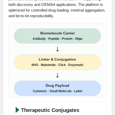
Protein Conjugates
Liposome Conjugation
both discovery and OEM/kit applications. The platform is
HT RNA Plate Oligos
Unit Conversion Tables
Backbone Modification
optimized for controlled drug loading, minimal aggregation,
Drug Bioconjugtes (ODC)
Polymer Conjugation
and lot-to-lot reproducibility.
Long RNA Synthesis
Cyclic Peptide
Small Molecule/Hapten Conjugates
Fragmenation
Custom siRNA Synthesis
Side-Chain Functionalization
Biomolecule Carrier
Polymer Bioconjugation
Antibody · Peptide · Protein · Oligo
Large-Scale Oligonucleotide
Fluorescent Labeled Peptides
Lipid & Liposome Bioconjugates
Purification Services
Click Chemistry Peptide
Glycoconjugates
Linker & Conjugation
Modification by Types
Post-Translational - PTMS
NHS · Maleimide · Click · Enzymatic
Nanomaterials
Modification by Properties
Cleavable & Responsive Linkers
Metal Chelator Bioconjugates
Modification by Applications
Drug Payload
Cytotoxic · Small Molecule · Label
Peptide Purification and Analytical Services
Modification by Name
Peptide Purification Services
Therapeutic Conjugates
Speciality Oligonucleotide Synthesis Overview