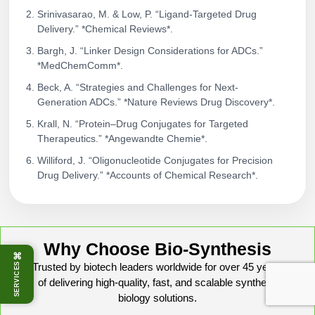
Srinivasarao, M. & Low, P. “Ligand-Targeted Drug
Delivery.” *Chemical Reviews*.
Bargh, J. “Linker Design Considerations for ADCs.”
*MedChemComm*.
Beck, A. “Strategies and Challenges for Next-
Generation ADCs.” *Nature Reviews Drug Discovery*.
Krall, N. “Protein–Drug Conjugates for Targeted
Therapeutics.” *Angewandte Chemie*.
Williford, J. “Oligonucleotide Conjugates for Precision
Drug Delivery.” *Accounts of Chemical Research*.
Why Choose Bio-Synthesis
⌘
SERVICES
Trusted by biotech leaders worldwide for over 45 years
of delivering high-quality, fast, and scalable synthetic
biology solutions.