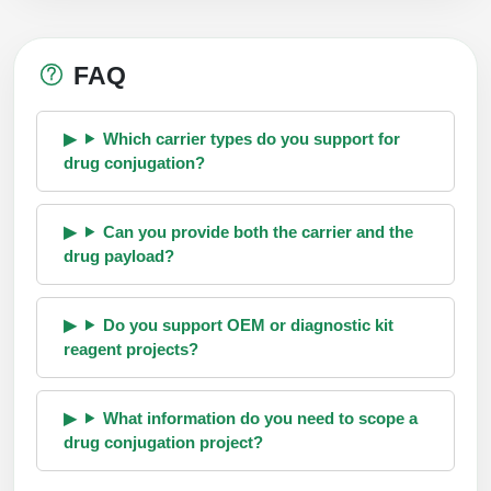
FAQ
Which carrier types do you support for
drug conjugation?
Can you provide both the carrier and the
drug payload?
Do you support OEM or diagnostic kit
reagent projects?
What information do you need to scope a
drug conjugation project?