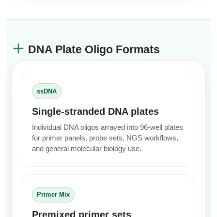
DNA Plate Oligo Formats
ssDNA
Single-stranded DNA plates
Individual DNA oligos arrayed into 96-well plates
for primer panels, probe sets, NGS workflows,
and general molecular biology use.
Primer Mix
Premixed primer sets