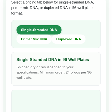
Select a pricing tab below for single-stranded DNA,
primer mix DNA, or duplexed DNA in 96-well plate
format.
Single-Stranded DNA
Primer Mix DNA
Duplexed DNA
Single-Stranded DNA in 96-Well Plates
Shipped dry or resuspended to your
specifications. Minimum order: 24 oligos per 96-
well plate.