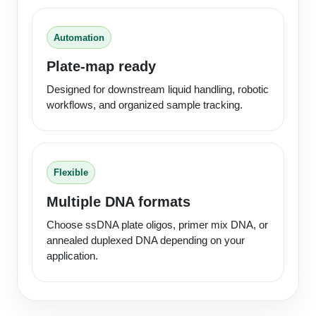
Packaging & Fill-Finish
Automation
Peptide-Drug Conjugation
Plate-map ready
Peptide-Small Molecule/Ligand
Conjugation (Non-Drug)
Designed for downstream liquid handling, robotic
workflows, and organized sample tracking.
Peptide Imaging Conjugates
Flexible
Multiple DNA formats
Choose ssDNA plate oligos, primer mix DNA, or
annealed duplexed DNA depending on your
application.