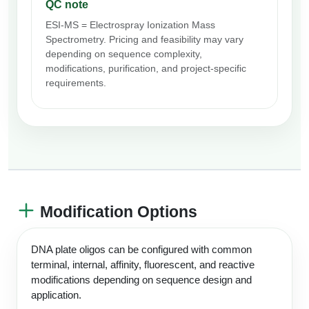
QC note
ESI-MS = Electrospray Ionization Mass
Spectrometry. Pricing and feasibility may vary
depending on sequence complexity,
modifications, purification, and project-specific
requirements.
Modification Options
DNA plate oligos can be configured with common
terminal, internal, affinity, fluorescent, and reactive
modifications depending on sequence design and
application.