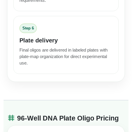
requirements.
Step 6
Plate delivery
Final oligos are delivered in labeled plates with
plate-map organization for direct experimental
use.
96-Well DNA Plate Oligo Pricing