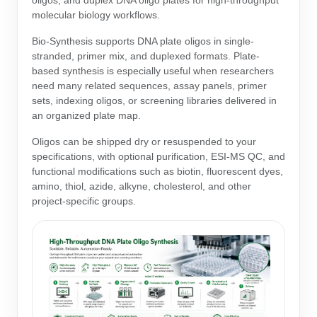
oligos, and duplex DNA oligo plates for high-throughput
Protein Conjugates
Liposome Conjugation
molecular biology workflows.
HT RNA Plate Oligos
Unit Conversion Tables
Backbone Modification
Drug Bioconjugtes (ODC)
Polymer Conjugation
Bio-Synthesis supports DNA plate oligos in single-
Long RNA Synthesis
stranded, primer mix, and duplexed formats. Plate-
Cyclic Peptide
Small Molecule/Hapten Conjugates
Fragmenation
based synthesis is especially useful when researchers
Custom siRNA Synthesis
need many related sequences, assay panels, primer
Side-Chain Functionalization
Polymer Bioconjugation
sets, indexing oligos, or screening libraries delivered in
Large-Scale Oligonucleotide
an organized plate map.
Fluorescent Labeled Peptides
Lipid & Liposome Bioconjugates
Purification Services
Oligos can be shipped dry or resuspended to your
Click Chemistry Peptide
Glycoconjugates
specifications, with optional purification, ESI-MS QC, and
functional modifications such as biotin, fluorescent dyes,
Modification by Types
Post-Translational - PTMS
Nanomaterials
amino, thiol, azide, alkyne, cholesterol, and other
project-specific groups.
Modification by Properties
Cleavable & Responsive Linkers
Metal Chelator Bioconjugates
Modification by Applications
Peptide Purification and Analytical Services
Modification by Name
Peptide Purification Services
Speciality Oligonucleotide Synthesis Overview