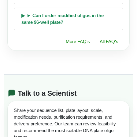
Can I order modified oligos in the
same 96-well plate?
More FAQ's
All FAQ's
Talk to a Scientist
Share your sequence list, plate layout, scale,
modification needs, purification requirements, and
delivery preference. Our team can review feasibility
and recommend the most suitable DNA plate oligo