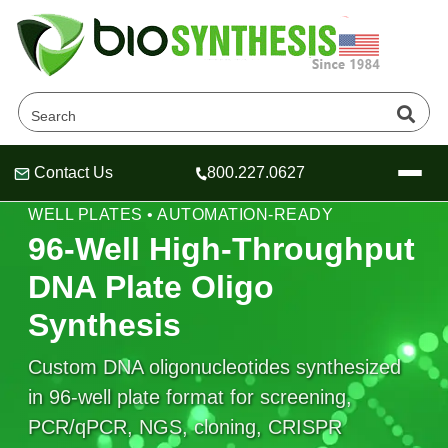
Contact Us
800.227.0627
Header
Header
Header
HIGH-THROUGHPUT DNA SYNTHESIS • 96-
WELL PLATES • AUTOMATION-READY
96-Well High-Throughput
DNA Plate Oligo
Company
Synthesis
Oligonucleotide Services
Educational Resources
Custom DNA oligonucleotides synthesized
in 96-well plate format for screening,
OligoTech at BSI
Peptides Services
About Us
Online Quotes & Order
Educational Resources
PCR/qPCR, NGS, cloning, CRISPR
Speciality Oligonucleotide Synthesis