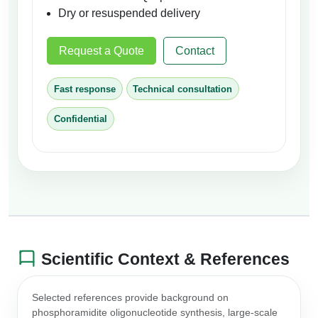
Dry or resuspended delivery
Request a Quote
Contact
Fast response
Technical consultation
Confidential
Scientific Context & References
Selected references provide background on
phosphoramidite oligonucleotide synthesis, large-scale