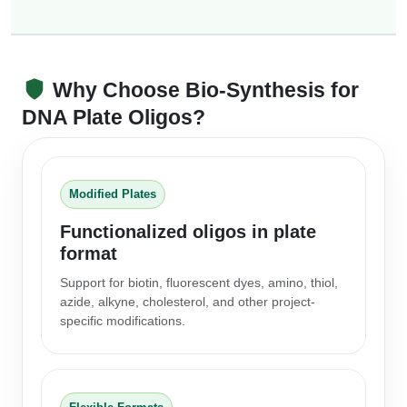
Why Choose Bio-Synthesis for
DNA Plate Oligos?
Modified Plates
Functionalized oligos in plate
format
Support for biotin, fluorescent dyes, amino, thiol,
azide, alkyne, cholesterol, and other project-
specific modifications.