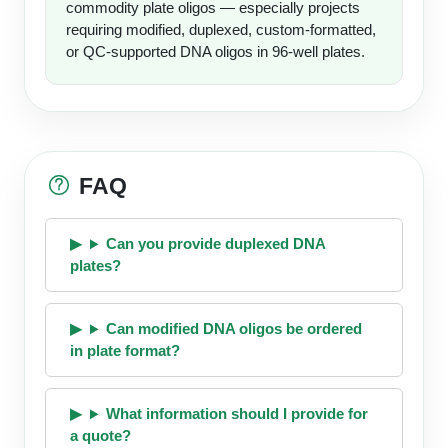
commodity plate oligos — especially projects
requiring modified, duplexed, custom-formatted,
or QC-supported DNA oligos in 96-well plates.
FAQ
Can you provide duplexed DNA
plates?
Can modified DNA oligos be ordered
in plate format?
What information should I provide for
a quote?