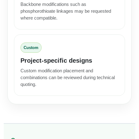
Backbone modifications such as
phosphorothioate linkages may be requested
where compatible.
Custom
Project-specific designs
Custom modification placement and
combinations can be reviewed during technical
quoting.