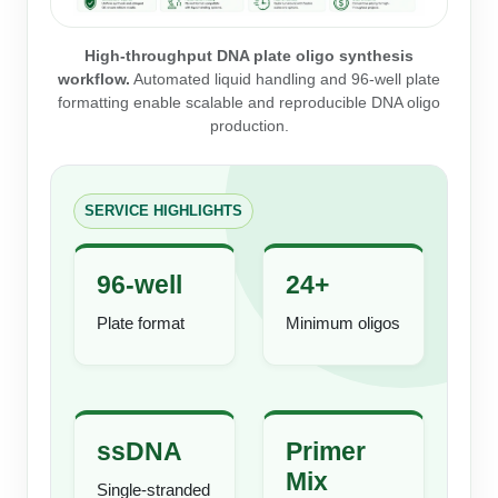
Peptide Analytical Services
High-throughput DNA plate oligo synthesis
Therapeutic Modalities
workflow.
Automated liquid handling and 96-well plate
Specialty Peptides
formatting enable scalable and reproducible DNA oligo
Tissue & Receptor Targeting
production.
Specialized Peptide Synthesis Overview
Cellular Uptake & Intracellular Delivery
Multivalent Controlled Peptides
Oligo–Macromolecule Conjugates
SERVICE HIGHLIGHTS
Constrained Peptides
Oligo-Drug Conjugates (ODCs)
96-well
24+
Hybrid & Bioconjugate Peptides
Oligo-Small Molecule Conjugates
Plate format
Minimum oligos
Precision Labeling & Functional Handles
Polymer-Oligo Conjugates
Advanced Design & Discovery
Advanced Chemistries Platforms
Platforms
ssDNA
Primer
Advanced Oligo Architecture
Mix
Single-stranded
Catalog Peptide