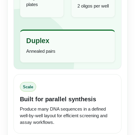
plates
Conjugation Handle Modifications
2 oligos per well
Catalog Peptide Libraries
PCR Detection Probes
MOG Peptide
Hybridization Probes
Duplex
Beta Amyloid
Imaging & Spatial Biology Probes
Annealed pairs
Cosmetic Peptide
PCR Clamp Technology
More Catalog Peptide Listing...
Formulation & Product Development
Scale
Peptide Bioconjugation Service Overview
Formulation & Product Development at
Built for parallel synthesis
BSI
Peptide-Oligonucleotide Conjugation
Produce many DNA sequences in a defined
well-by-well layout for efficient screening and
Custom Formulation Development
Peptide-Protein Conjugation
assay workflows.
LNP Encapsulation
Peptide-Polymer Conjugation