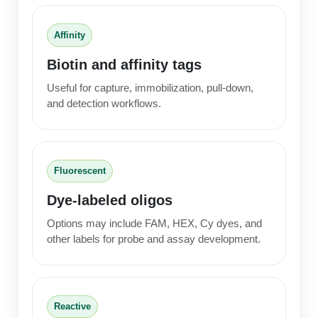
Affinity
Biotin and affinity tags
Useful for capture, immobilization, pull-down,
and detection workflows.
Fluorescent
Dye-labeled oligos
Options may include FAM, HEX, Cy dyes, and
other labels for probe and assay development.
Reactive