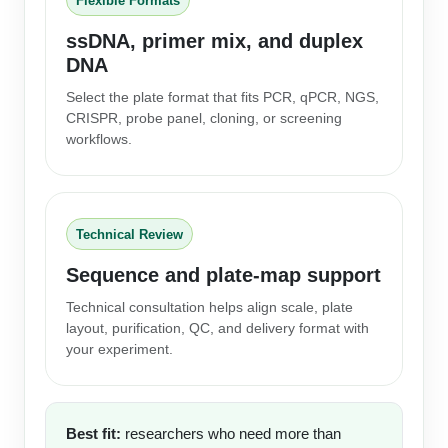
Flexible Formats
ssDNA, primer mix, and duplex
DNA
Select the plate format that fits PCR, qPCR, NGS,
CRISPR, probe panel, cloning, or screening
workflows.
Technical Review
Sequence and plate-map support
Technical consultation helps align scale, plate
layout, purification, QC, and delivery format with
your experiment.
Best fit:
researchers who need more than