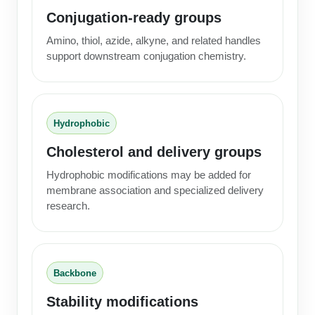
Conjugation-ready groups
Amino, thiol, azide, alkyne, and related handles
support downstream conjugation chemistry.
Hydrophobic
Cholesterol and delivery groups
Hydrophobic modifications may be added for
membrane association and specialized delivery
research.
Backbone
Stability modifications