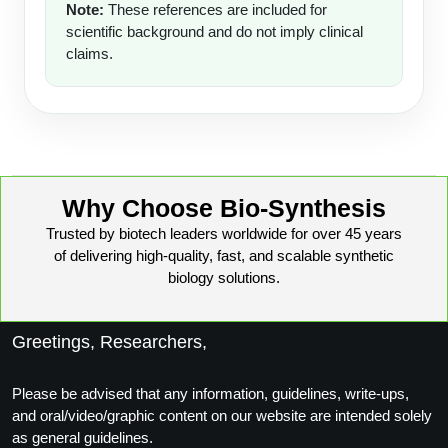
Note:
These references are included for
scientific background and do not imply clinical
claims.
Why Choose Bio-Synthesis
Trusted by biotech leaders worldwide for over 45 years
of delivering high-quality, fast, and scalable synthetic
biology solutions.
Greetings, Researchers,
Please be advised that any information, guidelines, write-ups,
and oral/video/graphic content on our website are intended solely
as general guidelines.