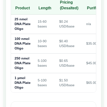
Pricing
Product
Length
(Desalted)
Purificatio
25 nmol
15-60
$0.24
DNA Plate
n/a
bases
USD/base
Oligo
100 nmol
10-90
$0.40
DNA Plate
$35.00
bases
USD/base
Oligo
250 nmol
5-100
$0.65
DNA Plate
$45.00
bases
USD/base
Oligo
1 µmol
5-100
$1.50
DNA Plate
$65.00
bases
USD/base
Oligo