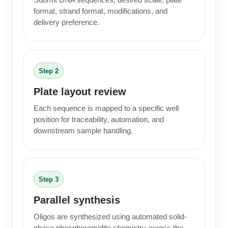
format, strand format, modifications, and
delivery preference.
Step 2
Plate layout review
Each sequence is mapped to a specific well
position for traceability, automation, and
downstream sample handling.
Step 3
Parallel synthesis
Oligos are synthesized using automated solid-
phase phosphoramidite chemistry across the