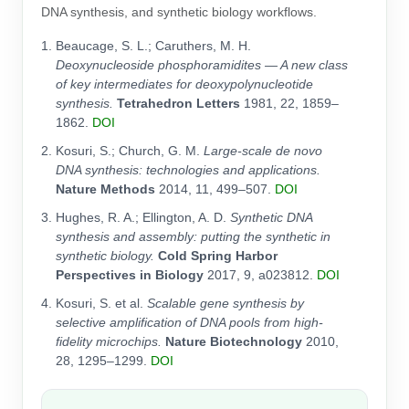
DNA synthesis, and synthetic biology workflows.
Beaucage, S. L.; Caruthers, M. H.
Deoxynucleoside phosphoramidites — A new class
of key intermediates for deoxypolynucleotide
synthesis.
Tetrahedron Letters
1981, 22, 1859–
1862.
DOI
Kosuri, S.; Church, G. M.
Large-scale de novo
DNA synthesis: technologies and applications.
Nature Methods
2014, 11, 499–507.
DOI
Hughes, R. A.; Ellington, A. D.
Synthetic DNA
synthesis and assembly: putting the synthetic in
synthetic biology.
Cold Spring Harbor
Perspectives in Biology
2017, 9, a023812.
DOI
Kosuri, S. et al.
Scalable gene synthesis by
selective amplification of DNA pools from high-
fidelity microchips.
Nature Biotechnology
2010,
28, 1295–1299.
DOI