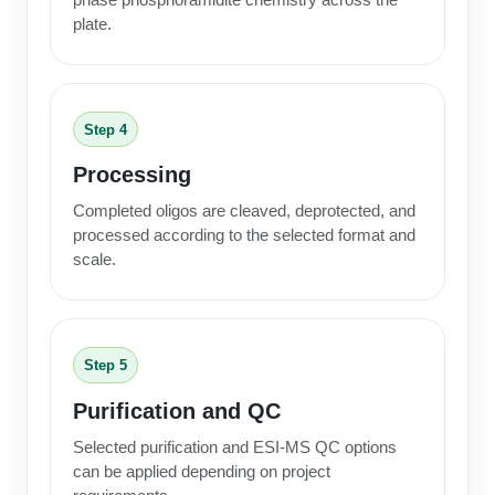
plate.
Step 4
Processing
Completed oligos are cleaved, deprotected, and
processed according to the selected format and
scale.
Step 5
Purification and QC
Selected purification and ESI-MS QC options
can be applied depending on project