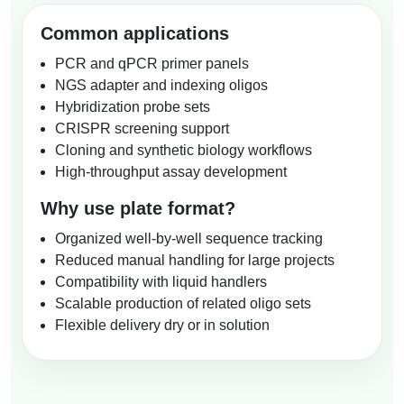
Common applications
PCR and qPCR primer panels
NGS adapter and indexing oligos
Hybridization probe sets
CRISPR screening support
Cloning and synthetic biology workflows
High-throughput assay development
Why use plate format?
Organized well-by-well sequence tracking
Reduced manual handling for large projects
Compatibility with liquid handlers
Scalable production of related oligo sets
Flexible delivery dry or in solution