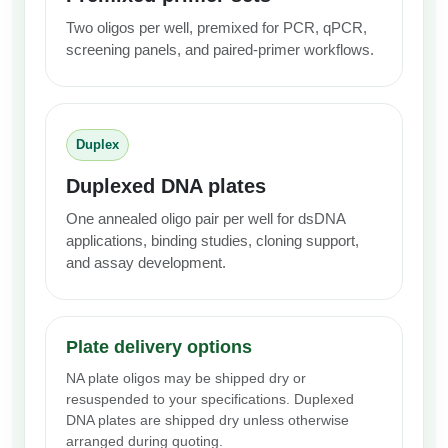
Two oligos per well, premixed for PCR, qPCR,
screening panels, and paired-primer workflows.
Duplex
Duplexed DNA plates
One annealed oligo pair per well for dsDNA
applications, binding studies, cloning support,
and assay development.
Plate delivery options
NA plate oligos may be shipped dry or
resuspended to your specifications. Duplexed
DNA plates are shipped dry unless otherwise
arranged during quoting.