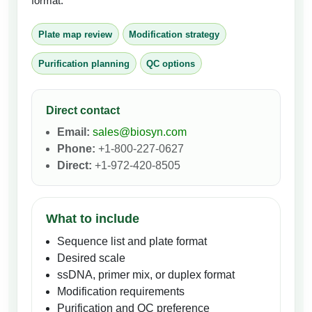
format.
Plate map review
Modification strategy
Purification planning
QC options
Direct contact
Email:
sales@biosyn.com
Phone:
+1-800-227-0627
Direct:
+1-972-420-8505
What to include
Sequence list and plate format
Desired scale
ssDNA, primer mix, or duplex format
Modification requirements
Purification and QC preference