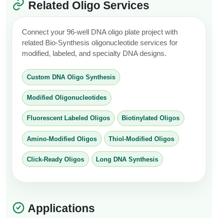
Related Oligo Services
Connect your 96-well DNA oligo plate project with
related Bio-Synthesis oligonucleotide services for
modified, labeled, and specialty DNA designs.
Custom DNA Oligo Synthesis
Modified Oligonucleotides
Fluorescent Labeled Oligos
Biotinylated Oligos
Amino-Modified Oligos
Thiol-Modified Oligos
Click-Ready Oligos
Long DNA Synthesis
Applications