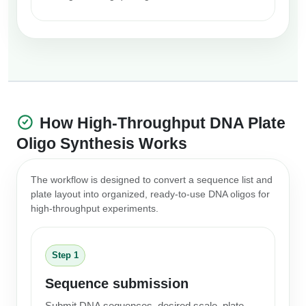
How High-Throughput DNA Plate
Oligo Synthesis Works
The workflow is designed to convert a sequence list and
plate layout into organized, ready-to-use DNA oligos for
high-throughput experiments.
Step 1
Sequence submission
Submit DNA sequences, desired scale, plate