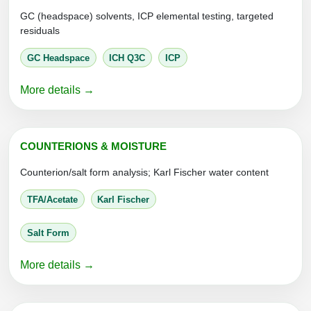
Conjugation Handle Modifications
GC (headspace) solvents, ICP elemental testing, targeted
residuals
Catalog Peptide Libraries
PCR Detection Probes
GC Headspace
ICH Q3C
ICP
MOG Peptide
Hybridization Probes
More details →
Beta Amyloid
Imaging & Spatial Biology Probes
Cosmetic Peptide
PCR Clamp Technology
COUNTERIONS & MOISTURE
More Catalog Peptide Listing...
Counterion/salt form analysis; Karl Fischer water content
Formulation & Product Development
TFA/Acetate
Karl Fischer
Peptide Bioconjugation Service Overview
Formulation & Product Development at
Salt Form
BSI
Peptide-Oligonucleotide Conjugation
More details →
Custom Formulation Development
Peptide-Protein Conjugation
LNP Encapsulation
Peptide-Polymer Conjugation