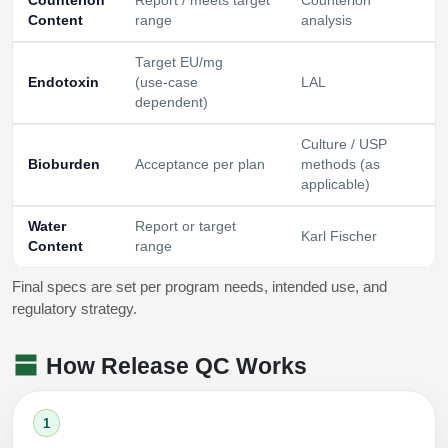
Counterion
Report / meets target
Counterion
Content
range
analysis
Target EU/mg
Endotoxin
(use‑case
LAL
dependent)
Culture / USP
Bioburden
Acceptance per plan
methods (as
applicable)
Water
Report or target
Karl Fischer
Content
range
Final specs are set per program needs, intended use, and
regulatory strategy.
How Release QC Works
1