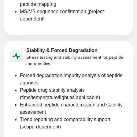
peptide mapping
MS/MS sequence confirmation (project-
dependent)
Stability & Forced Degradation
Stress testing and stability assessment for peptide
therapeutics
Forced degradation impurity analysis of peptide
agonists
Peptide drug stability analysis
(time/temperature/light as applicable)
Enhanced peptide characterization and stability
assessment
Trend reporting and comparability support
(scope-dependent)