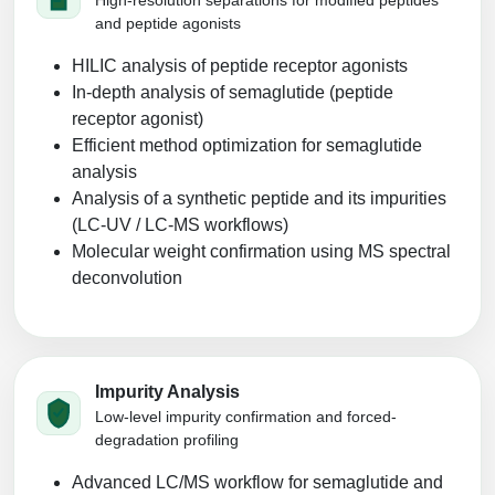
and peptide agonists
HILIC analysis of peptide receptor agonists
In‑depth analysis of semaglutide (peptide
receptor agonist)
Efficient method optimization for semaglutide
analysis
Analysis of a synthetic peptide and its impurities
(LC‑UV / LC‑MS workflows)
Molecular weight confirmation using MS spectral
deconvolution
Impurity Analysis
Low-level impurity confirmation and forced-
degradation profiling
Advanced LC/MS workflow for semaglutide and