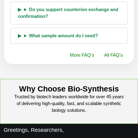
Do you support counterion exchange and
confirmation?
What sample amount do I need?
More FAQ's
All FAQ's
Why Choose Bio-Synthesis
Trusted by biotech leaders worldwide for over 45 years
of delivering high-quality, fast, and scalable synthetic
biology solutions.
Greetings, Researchers,