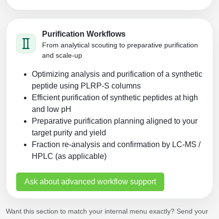
Purification Workflows
From analytical scouting to preparative purification
and scale-up
Optimizing analysis and purification of a synthetic
peptide using PLRP‑S columns
Efficient purification of synthetic peptides at high
and low pH
Preparative purification planning aligned to your
target purity and yield
Fraction re-analysis and confirmation by LC‑MS /
HPLC (as applicable)
Ask about advanced workflow support
Want this section to match your internal menu exactly? Send your