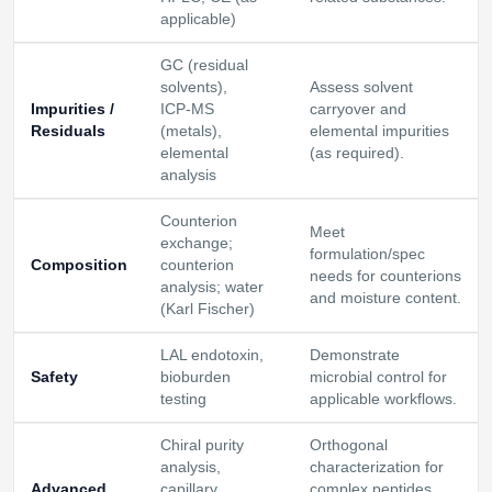
applicable)
GC (residual
solvents),
Assess solvent
Impurities /
ICP‑MS
carryover and
Residuals
(metals),
elemental impurities
elemental
(as required).
analysis
Counterion
Meet
exchange;
formulation/spec
Composition
counterion
needs for counterions
analysis; water
and moisture content.
(Karl Fischer)
LAL endotoxin,
Demonstrate
Safety
bioburden
microbial control for
testing
applicable workflows.
Chiral purity
Orthogonal
analysis,
characterization for
Advanced
capillary
complex peptides