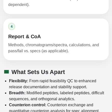
dependent).
4
Report & CoA
Methods, chromatograms/spectra, calculations, and
pass/fail vs. specs (as applicable).
What Sets Us Apart
Flexibility:
From rapid feasibility QC to enhanced
release documentation and stability support.
Breadth:
Modified peptides, labeled peptides, difficult
sequences, and orthogonal analytics.
Counterion control:
Counterion exchange and
quantitative counterion analysis for spec alignment.