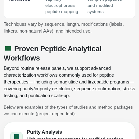
electrophoresis,
and modified
peptide mapping
systems.
Techniques vary by sequence, length, modifications (labels,
linkers, non‑natural AAs), and intended use.
Proven Peptide Analytical
Workflows
Beyond routine release panels, we support advanced
characterization workflows commonly used for peptide
therapeutics— including semaglutide and tirzepatide programs—
covering purity/impurity resolution, sequence confirmation, stress
testing, and purification scale‑up.
Below are examples of the types of studies and method packages
we can execute (project-dependent).
Purity Analysis
High-resolution separations for modified peptides