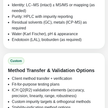
Identity: LC–MS (intact) ± MS/MS or mapping (as
needed)
Purity: HPLC with impurity reporting
Residual solvents (GC), metals (ICP‑MS) as
required
Water (Karl Fischer), pH & appearance
Endotoxin (LAL), bioburden (as required)
Custom
Method Transfer & Validation Options
Client method transfer + verification
Fit-for-purpose testing plans
ICH Q2(R2) validation elements (accuracy,
precision, linearity, range, robustness)
Custom impurity targets & orthogonal methods
Stability-indicating method options