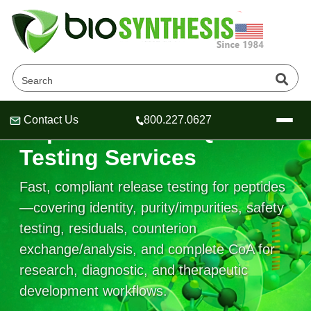
Contact Us
800.227.0627
Peptide Release QC
Header
Header
Header
Testing Services
Fast, compliant release testing for peptides
—covering identity, purity/impurities, safety
Company
testing, residuals, counterion
Oligonucleotide Services
exchange/analysis, and complete CoA for
Educational Resources
research, diagnostic, and therapeutic
OligoTech at BSI
Peptides Services
development workflows.
About Us
Online Quotes & Order
Educational Resources
Speciality Oligonucleotide Synthesis