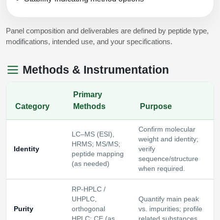
Panel composition and deliverables are defined by peptide type,
modifications, intended use, and your specifications.
Methods & Instrumentation
Primary
Category
Methods
Purpose
Confirm molecular
LC–MS (ESI),
weight and identity;
HRMS; MS/MS;
Identity
verify
peptide mapping
sequence/structure
(as needed)
when required.
RP‑HPLC /
UHPLC,
Quantify main peak
Purity
orthogonal
vs. impurities; profile
HPLC; CE (as
related substances.