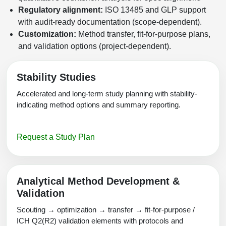
Regulatory alignment:
ISO 13485 and GLP support
with audit-ready documentation (scope-dependent).
Customization:
Method transfer, fit-for-purpose plans,
and validation options (project-dependent).
Stability Studies
Accelerated and long-term study planning with stability-
indicating method options and summary reporting.
Request a Study Plan
Analytical Method Development &
Validation
Scouting → optimization → transfer → fit-for-purpose /
ICH Q2(R2) validation elements with protocols and