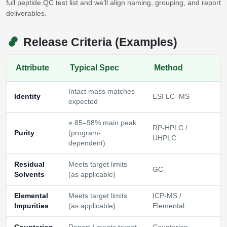
full peptide QC test list and we’ll align naming, grouping, and report
deliverables.
Release Criteria (Examples)
Attribute
Typical Spec
Method
Intact mass matches
Identity
ESI LC–MS
expected
≥ 85–98% main peak
RP‑HPLC /
Purity
(program-
UHPLC
dependent)
Residual
Meets target limits
GC
Solvents
(as applicable)
Elemental
Meets target limits
ICP‑MS /
Impurities
(as applicable)
Elemental