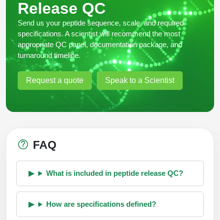
Release QC
Send us your peptide sequence, scale, and required
specifications. A scientist will recommend the most
appropriate QC panel, documentation package, and
turnaround timeline.
Request a quote
Speak to a Scientist
FAQ
What is included in peptide release QC?
How are specifications defined?