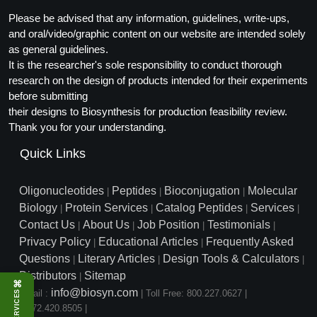
Please be advised that any information, guidelines, write-ups,
and oral/video/graphic content on our website are intended solely
as general guidelines.
It is the researcher's sole responsibility to conduct thorough
research on the design of products intended for their experiments
before submitting
their designs to Biosynthesis for production feasibility review.
Thank you for your understanding.
Quick Links
Oligonucleotides
Peptides
Bioconjugation
Molecular
|
|
|
Biology
Protein Services
Catalog Peptides
Services
|
|
|
|
Contact Us
About Us
Job Position
Testimonials
|
|
|
|
Privacy Policy
Educational Articles
Frequently Asked
|
|
Questions
Literary Articles
Design Tools & Calculators
|
|
|
Distributors
Sitemap
|
⌘
info@biosyn.com
Email :
|
Toll Free: 800.227.0627
|
SERVICES
1.972.420.8505
|