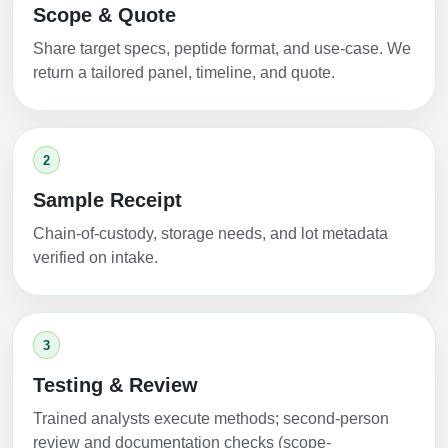
Scope & Quote
Share target specs, peptide format, and use-case. We
return a tailored panel, timeline, and quote.
2
Sample Receipt
Chain-of-custody, storage needs, and lot metadata
verified on intake.
3
Testing & Review
Trained analysts execute methods; second-person
review and documentation checks (scope-