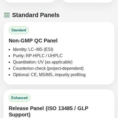
Standard Panels
Standard
Non‑GMP QC Panel
Identity: LC–MS (ESI)
Purity: RP‑HPLC / UHPLC
Quantitation: UV (as applicable)
Counterion check (project-dependent)
Optional: CE, MS/MS, impurity profiling
Enhanced
Release Panel (ISO 13485 / GLP
Support)