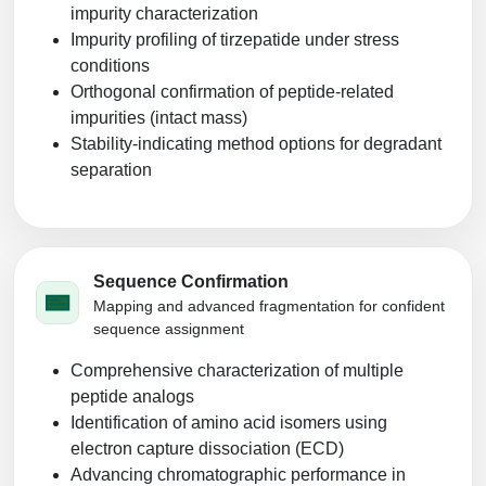
impurity characterization
Impurity profiling of tirzepatide under stress
conditions
Orthogonal confirmation of peptide-related
impurities (intact mass)
Stability‑indicating method options for degradant
separation
Sequence Confirmation
Mapping and advanced fragmentation for confident
sequence assignment
Comprehensive characterization of multiple
peptide analogs
Identification of amino acid isomers using
electron capture dissociation (ECD)
Advancing chromatographic performance in