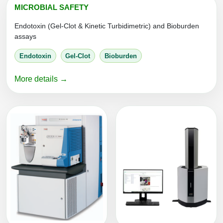
MICROBIAL SAFETY
Packaging & Fill-Finish
Endotoxin (Gel-Clot & Kinetic Turbidimetric) and Bioburden
Peptide-Drug Conjugation
assays
Peptide-Small Molecule/Ligand
Endotoxin
Gel-Clot
Bioburden
Conjugation (Non-Drug)
More details →
Peptide Imaging Conjugates