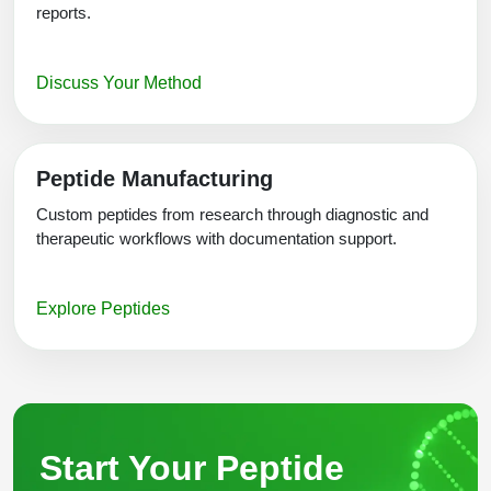
reports.
Discuss Your Method
Peptide Manufacturing
Custom peptides from research through diagnostic and
therapeutic workflows with documentation support.
Explore Peptides
Start Your Peptide