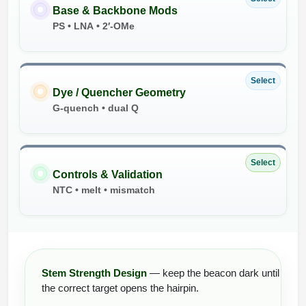
Base & Backbone Mods
PS • LNA • 2′-OMe
Select
Dye / Quencher Geometry
G-quench • dual Q
Select
Controls & Validation
NTC • melt • mismatch
Stem Strength Design
— keep the beacon dark until
the correct target opens the hairpin.