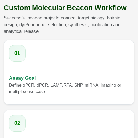
Custom Molecular Beacon Workflow
Successful beacon projects connect target biology, hairpin
design, dye/quencher selection, synthesis, purification and
analytical release.
01
Assay Goal
Define qPCR, dPCR, LAMP/RPA, SNP, miRNA, imaging or
multiplex use case.
02