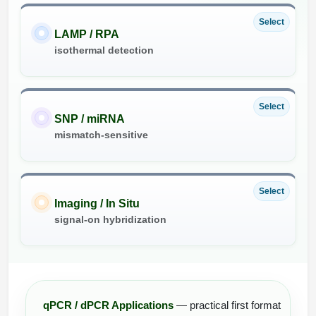
Select
LAMP / RPA
isothermal detection
Select
SNP / miRNA
mismatch-sensitive
Select
Imaging / In Situ
signal-on hybridization
qPCR / dPCR Applications
— practical first format