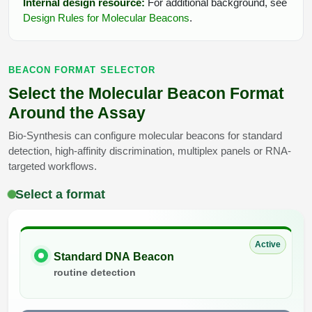
Internal design resource:
For additional background, see
Design Rules for Molecular Beacons
.
BEACON FORMAT SELECTOR
Select the Molecular Beacon Format
Around the Assay
Bio-Synthesis can configure molecular beacons for standard
detection, high-affinity discrimination, multiplex panels or RNA-
targeted workflows.
Select a format
Active
Standard DNA Beacon
routine detection