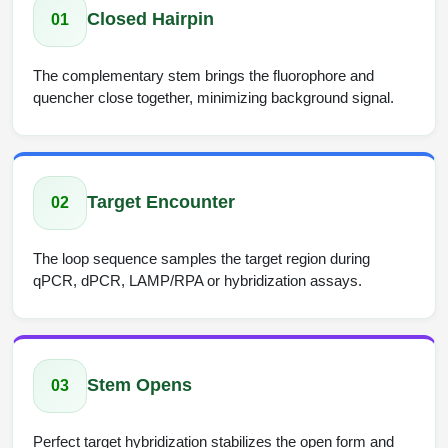
Closed Hairpin
01
The complementary stem brings the fluorophore and
quencher close together, minimizing background signal.
Target Encounter
02
The loop sequence samples the target region during
qPCR, dPCR, LAMP/RPA or hybridization assays.
Stem Opens
03
Perfect target hybridization stabilizes the open form and