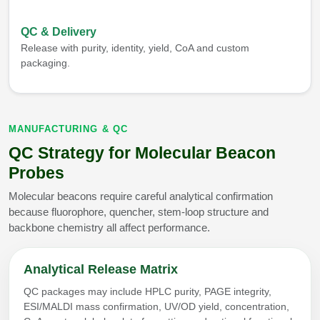
QC & Delivery
Release with purity, identity, yield, CoA and custom
packaging.
MANUFACTURING & QC
QC Strategy for Molecular Beacon
Probes
Molecular beacons require careful analytical confirmation
because fluorophore, quencher, stem-loop structure and
backbone chemistry all affect performance.
Analytical Release Matrix
QC packages may include HPLC purity, PAGE integrity,
ESI/MALDI mass confirmation, UV/OD yield, concentration,