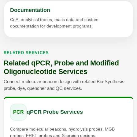
Documentation
CoA, analytical traces, mass data and custom
documentation for development programs.
RELATED SERVICES
Related qPCR, Probe and Modified
Oligonucleotide Services
Connect molecular beacon design with related Bio-Synthesis
probe, dye, quencher and QC services.
qPCR Probe Services
PCR
Compare molecular beacons, hydrolysis probes, MGB
probes, FRET probes and Scorpion designs.