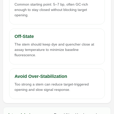
Common starting point: 5–7 bp, often GC-rich
enough to stay closed without blocking target
opening.
Off-State
The stem should keep dye and quencher close at
assay temperature to minimize baseline
fluorescence.
Avoid Over-Stabilization
Too strong a stem can reduce target-triggered
opening and slow signal response.