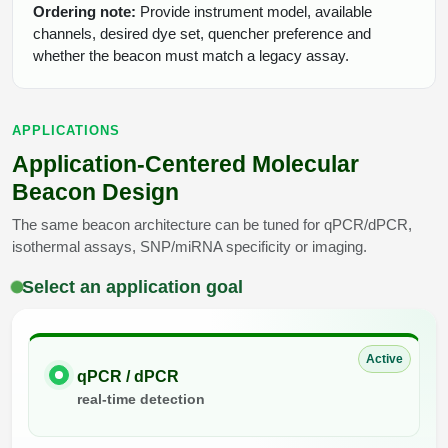
Ordering note:
Provide instrument model, available
channels, desired dye set, quencher preference and
whether the beacon must match a legacy assay.
APPLICATIONS
Application-Centered Molecular
Beacon Design
The same beacon architecture can be tuned for qPCR/dPCR,
isothermal assays, SNP/miRNA specificity or imaging.
Select an application goal
Active
qPCR / dPCR
real-time detection