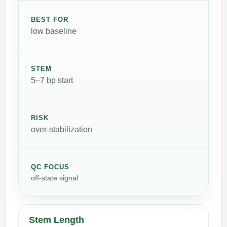
BEST FOR
low baseline
STEM
5–7 bp start
RISK
over-stabilization
QC FOCUS
off-state signal
Stem Length