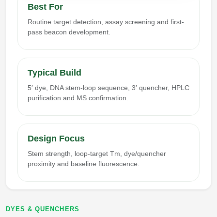
Best For
Routine target detection, assay screening and first-
pass beacon development.
Typical Build
5′ dye, DNA stem-loop sequence, 3′ quencher, HPLC
purification and MS confirmation.
Design Focus
Stem strength, loop-target Tm, dye/quencher
proximity and baseline fluorescence.
DYES & QUENCHERS