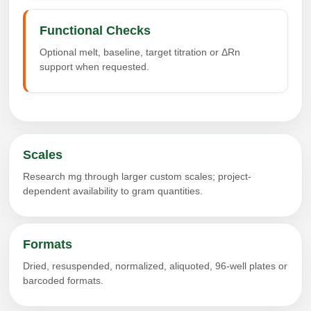
Functional Checks
Optional melt, baseline, target titration or ΔRn
support when requested.
Scales
Research mg through larger custom scales; project-
dependent availability to gram quantities.
Formats
Dried, resuspended, normalized, aliquoted, 96-well plates or
barcoded formats.