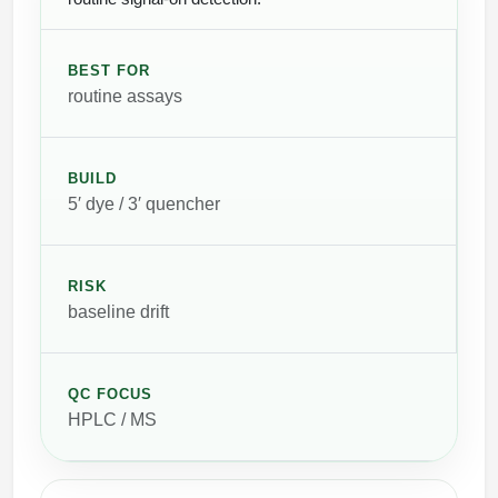
BEST FOR
routine assays
BUILD
5′ dye / 3′ quencher
RISK
baseline drift
QC FOCUS
HPLC / MS