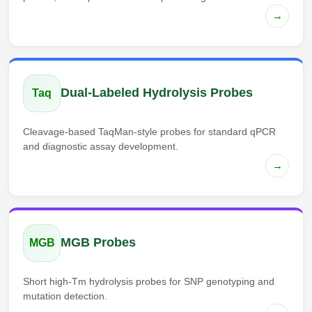
→
Dual-Labeled Hydrolysis Probes
Taq
Cleavage-based TaqMan-style probes for standard qPCR
and diagnostic assay development.
→
MGB Probes
MGB
Short high-Tm hydrolysis probes for SNP genotyping and
mutation detection.