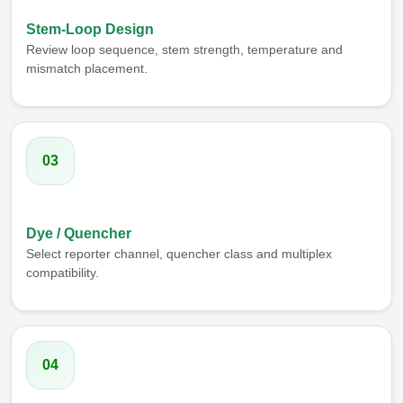
Stem-Loop Design
Review loop sequence, stem strength, temperature and
mismatch placement.
03
Dye / Quencher
Select reporter channel, quencher class and multiplex
compatibility.
04