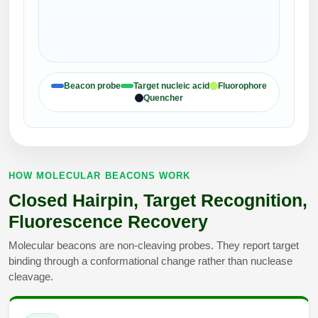
Packaging & Fill-Finish
Peptide-Drug Conjugation
Peptide-Small Molecule/Ligand
Beacon probe
Target nucleic acid
Fluorophore
Conjugation (Non-Drug)
Quencher
Peptide Imaging Conjugates
HOW MOLECULAR BEACONS WORK
Closed Hairpin, Target Recognition,
Fluorescence Recovery
Molecular beacons are non-cleaving probes. They report target
binding through a conformational change rather than nuclease
cleavage.