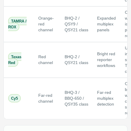
co
Ch
Orange-
BHQ-2 /
Expanded
wh
TAMRA /
red
QSY9 /
multiplex
is 
ROX
channel
QSY21 class
panels
pas
ref
Us
Bright red
ins
Texas
Red
BHQ-2 /
reporter
sup
Red
channel
QSY21 class
workflows
Te
cha
Oft
ba
BHQ-3 /
Far-red
Far-red
whe
Cy5
BBQ-650 /
multiplex
channel
ch
QSY35 class
detection
sup
red