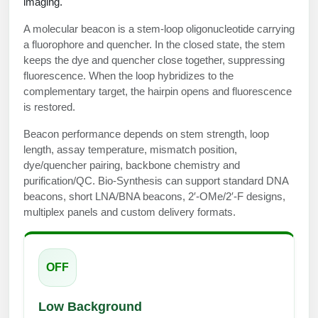
imaging.
Protein Conjugates
Liposome Conjugation
HT RNA Plate Oligos
Unit Conversion Tables
Backbone Modification
A molecular beacon is a stem-loop oligonucleotide carrying
Drug Bioconjugtes (ODC)
Polymer Conjugation
a fluorophore and quencher. In the closed state, the stem
Long RNA Synthesis
Cyclic Peptide
keeps the dye and quencher close together, suppressing
Small Molecule/Hapten Conjugates
Fragmenation
fluorescence. When the loop hybridizes to the
Custom siRNA Synthesis
Side-Chain Functionalization
complementary target, the hairpin opens and fluorescence
Polymer Bioconjugation
is restored.
Large-Scale Oligonucleotide
Fluorescent Labeled Peptides
Lipid & Liposome Bioconjugates
Beacon performance depends on stem strength, loop
Purification Services
length, assay temperature, mismatch position,
Click Chemistry Peptide
Glycoconjugates
dye/quencher pairing, backbone chemistry and
Modification by Types
purification/QC. Bio-Synthesis can support standard DNA
Post-Translational - PTMS
Nanomaterials
beacons, short LNA/BNA beacons, 2′-OMe/2′-F designs,
Modification by Properties
Cleavable & Responsive Linkers
multiplex panels and custom delivery formats.
Metal Chelator Bioconjugates
Modification by Applications
Peptide Purification and Analytical Services
Modification by Name
OFF
Peptide Purification Services
Low Background
Speciality Oligonucleotide Synthesis Overview