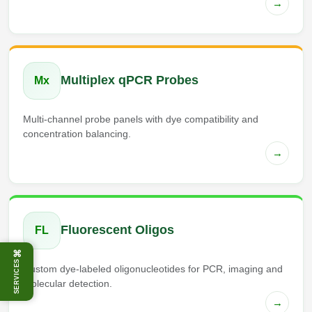
→
Multiplex qPCR Probes
Mx
Multi-channel probe panels with dye compatibility and
concentration balancing.
→
Fluorescent Oligos
FL
⌘
SERVICES
Custom dye-labeled oligonucleotides for PCR, imaging and
molecular detection.
→