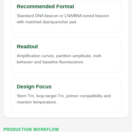
Recommended Format
Standard DNA beacon or LNA/BNA-tuned beacon
with matched dye/quencher pair.
Readout
Amplification curves, partition amplitude, melt
behavior and baseline fluorescence.
Design Focus
Stem Tm, loop-target Tm, primer compatibility and
reaction temperature.
PRODUCTION WORKFLOW