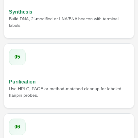
Synthesis
Build DNA, 2′-modified or LNA/BNA beacon with terminal
labels.
05
Purification
Use HPLC, PAGE or method-matched cleanup for labeled
hairpin probes.
06