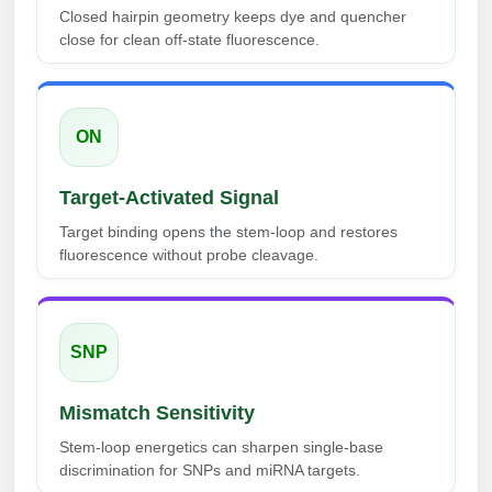
Peptide Analytical Services
Closed hairpin geometry keeps dye and quencher
close for clean off-state fluorescence.
Therapeutic Modalities
Specialty Peptides
Tissue & Receptor Targeting
ON
Specialized Peptide Synthesis Overview
Cellular Uptake & Intracellular Delivery
Target-Activated Signal
Multivalent Controlled Peptides
Oligo–Macromolecule Conjugates
Target binding opens the stem-loop and restores
Constrained Peptides
Oligo-Drug Conjugates (ODCs)
fluorescence without probe cleavage.
Hybrid & Bioconjugate Peptides
Oligo-Small Molecule Conjugates
Precision Labeling & Functional Handles
SNP
Polymer-Oligo Conjugates
Advanced Design & Discovery
Mismatch Sensitivity
Advanced Chemistries Platforms
Platforms
Stem-loop energetics can sharpen single-base
Advanced Oligo Architecture
discrimination for SNPs and miRNA targets.
Catalog Peptide