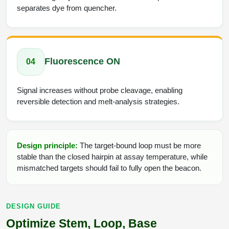
separates dye from quencher.
Fluorescence ON
04
Signal increases without probe cleavage, enabling
reversible detection and melt-analysis strategies.
Design principle:
The target-bound loop must be more
stable than the closed hairpin at assay temperature, while
mismatched targets should fail to fully open the beacon.
DESIGN GUIDE
Optimize Stem, Loop, Base