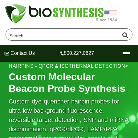
Contact Us
800.227.0627
Header
Header
Header
MOLECULAR BEACON PROBES • SIGNAL-ON
HAIRPINS • QPCR & ISOTHERMAL DETECTION<
Custom Molecular
Beacon Probe Synthesis
Company
Custom dye-quencher hairpin probes for
Oligonucleotide Services
ultra-low background fluorescence,
Educational Resources
reversible target detection, SNP and miRNA
OligoTech at BSI
Peptides Services
discrimination, qPCR/dPCR, LAMP/RPA
About Us
Online Quotes & Order
Educational Resources
Speciality Oligonucleotide Synthesis