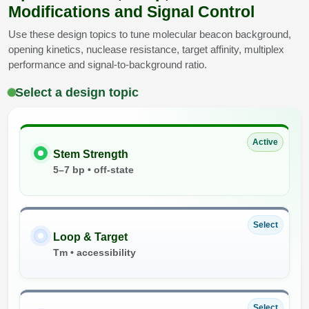
Modifications and Signal Control
Use these design topics to tune molecular beacon background,
opening kinetics, nuclease resistance, target affinity, multiplex
performance and signal-to-background ratio.
Select a design topic
Active
Stem Strength
5–7 bp • off-state
Select
Loop & Target
Tm • accessibility
Select