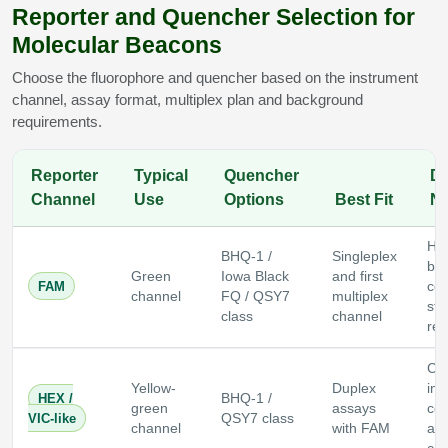
Reporter and Quencher Selection for
Molecular Beacons
Choose the fluorophore and quencher based on the instrument
channel, assay format, multiplex plan and background
requirements.
Reporter
Typical
Quencher
De
Channel
Use
Options
Best Fit
No
Hi
BHQ-1 /
Singleplex
bri
Green
Iowa Black
and first
FAM
co
channel
FQ / QSY7
multiplex
sta
class
channel
rep
Co
Yellow-
Duplex
ins
HEX /
BHQ-1 /
green
assays
com
VIC-like
QSY7 class
channel
with FAM
and