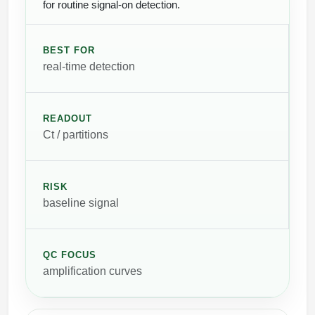
for routine signal-on detection.
BEST FOR
real-time detection
READOUT
Ct / partitions
RISK
baseline signal
QC FOCUS
amplification curves