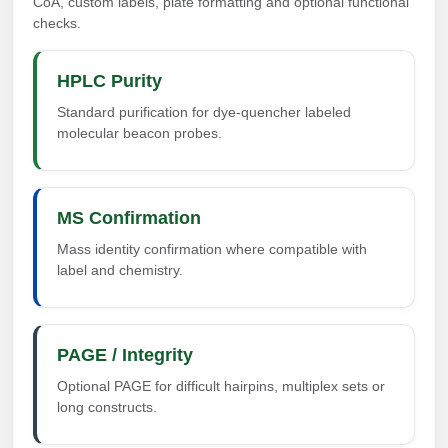
CoA, custom labels, plate formatting and optional functional
checks.
HPLC Purity
Standard purification for dye-quencher labeled
molecular beacon probes.
MS Confirmation
Mass identity confirmation where compatible with
label and chemistry.
PAGE / Integrity
Optional PAGE for difficult hairpins, multiplex sets or
long constructs.