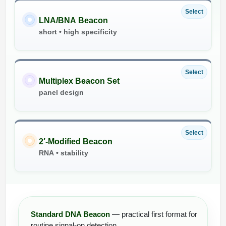
Select
LNA/BNA Beacon
short • high specificity
Select
Multiplex Beacon Set
panel design
Select
2′-Modified Beacon
RNA • stability
Standard DNA Beacon
— practical first format for
routine signal-on detection.