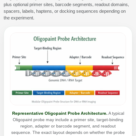
plus optional primer sites, barcode segments, readout domains,
Conjugation Handle Modifications
spacers, labels, haptens, or docking sequences depending on
Catalog Peptide Libraries
the experiment.
PCR Detection Probes
MOG Peptide
Hybridization Probes
Beta Amyloid
Imaging & Spatial Biology Probes
Cosmetic Peptide
PCR Clamp Technology
More Catalog Peptide Listing...
Formulation & Product Development
Peptide Bioconjugation Service Overview
Formulation & Product Development at
BSI
Peptide-Oligonucleotide Conjugation
Representative Oligopaint Probe Architecture.
A typical
Custom Formulation Development
Oligopaint probe may include a primer site, target-binding
Peptide-Protein Conjugation
region, adapter or barcode segment, and readout
LNP Encapsulation
sequence. The exact layout depends on whether the probe
Peptide-Polymer Conjugation