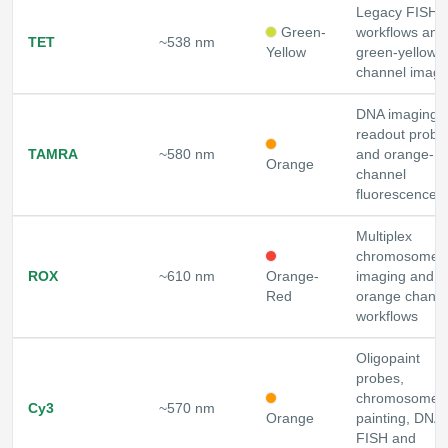
Legacy FISH
Green-
workflows and
TET
~538 nm
Yellow
green-yellow
channel imagi
DNA imaging,
readout probe
TAMRA
~580 nm
and orange-
Orange
channel
fluorescence
Multiplex
chromosome
ROX
~610 nm
Orange-
imaging and r
Red
orange channe
workflows
Oligopaint
probes,
chromosome
Cy3
~570 nm
Orange
painting, DNA
FISH and