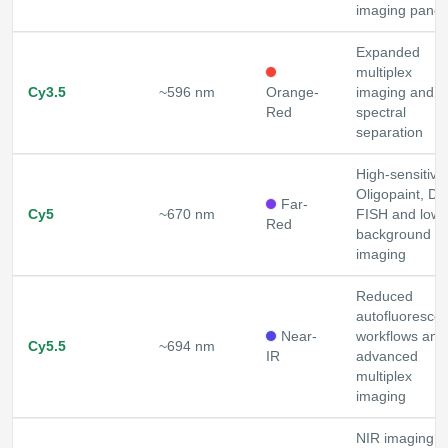
imaging panel
Expanded
multiplex
Cy3.5
~596 nm
Orange-
imaging and
Red
spectral
separation
High-sensitivit
Oligopaint, D
Far-
Cy5
~670 nm
FISH and lowe
Red
background
imaging
Reduced
autofluoresce
Near-
workflows and
Cy5.5
~694 nm
IR
advanced
multiplex
imaging
NIR imaging a