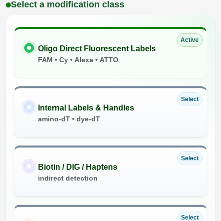
Select a modification class
Active
Oligo Direct Fluorescent Labels
FAM • Cy • Alexa • ATTO
Select
Internal Labels & Handles
amino-dT • dye-dT
Select
Biotin / DIG / Haptens
indirect detection
Select