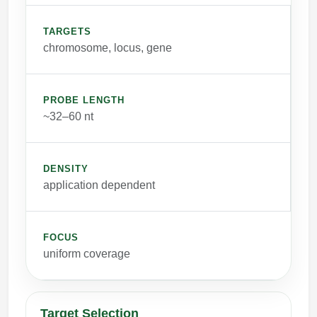
TARGETS
chromosome, locus, gene
PROBE LENGTH
~32–60 nt
DENSITY
application dependent
FOCUS
uniform coverage
Target Selection