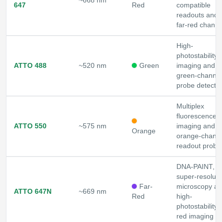
~668 nm
647
Red
compatible
readouts and
far-red channe
High-
photostability
ATTO 488
~520 nm
Green
imaging and
green-channel
probe detecti
Multiplex
fluorescence
ATTO 550
~575 nm
imaging and
Orange
orange-chann
readout probe
DNA-PAINT,
super-resoluti
Far-
microscopy a
ATTO 647N
~669 nm
Red
high-
photostability f
red imaging