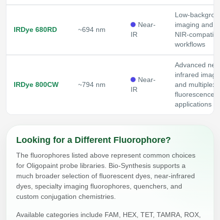
Low-backgrou
Near-
imaging and
IRDye 680RD
~694 nm
IR
NIR-compatibl
workflows
Advanced nea
infrared imagi
Near-
IRDye 800CW
~794 nm
and multiplex
IR
fluorescence
applications
Looking for a Different Fluorophore?
The fluorophores listed above represent common choices
for Oligopaint probe libraries. Bio-Synthesis supports a
much broader selection of fluorescent dyes, near-infrared
dyes, specialty imaging fluorophores, quenchers, and
custom conjugation chemistries.
Available categories include FAM, HEX, TET, TAMRA, ROX,