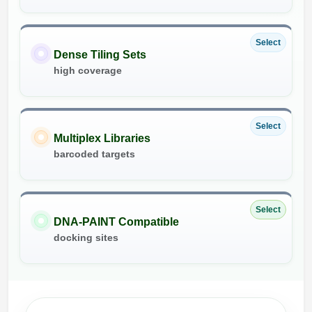
Select
Dense Tiling Sets
high coverage
Select
Multiplex Libraries
barcoded targets
Select
DNA-PAINT Compatible
docking sites