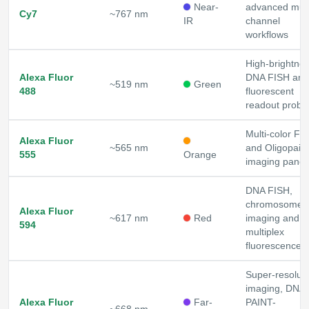
Near-
advanced mult
Cy7
~767 nm
IR
channel
workflows
High-brightne
Alexa Fluor
DNA FISH and
~519 nm
Green
488
fluorescent
readout probe
Multi-color FI
Alexa Fluor
~565 nm
and Oligopaint
555
Orange
imaging panel
DNA FISH,
chromosome
Alexa Fluor
~617 nm
Red
imaging and
594
multiplex
fluorescence
Super-resoluti
imaging, DNA-
Alexa Fluor
Far-
PAINT-