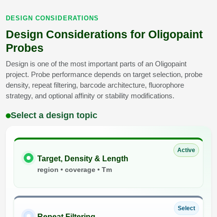
DESIGN CONSIDERATIONS
Design Considerations for Oligopaint
Probes
Design is one of the most important parts of an Oligopaint
project. Probe performance depends on target selection, probe
density, repeat filtering, barcode architecture, fluorophore
strategy, and optional affinity or stability modifications.
Select a design topic
Active
Target, Density & Length
region • coverage • Tm
Select
Repeat Filtering