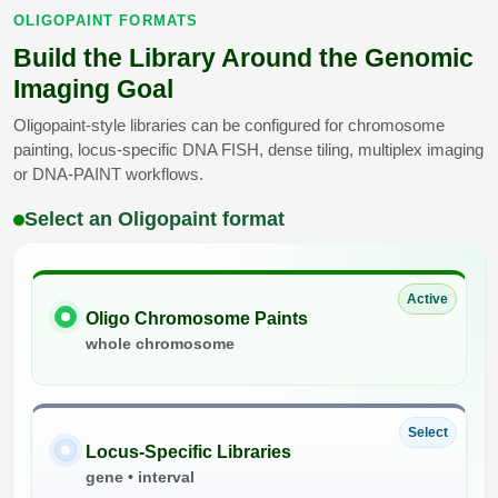
OLIGOPAINT FORMATS
Build the Library Around the Genomic
Imaging Goal
Oligopaint-style libraries can be configured for chromosome
painting, locus-specific DNA FISH, dense tiling, multiplex imaging
or DNA-PAINT workflows.
Select an Oligopaint format
Active
Oligo Chromosome Paints
whole chromosome
Select
Locus-Specific Libraries
gene • interval