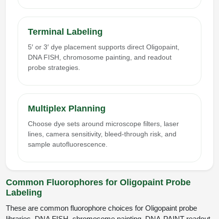
Terminal Labeling
5′ or 3′ dye placement supports direct Oligopaint,
DNA FISH, chromosome painting, and readout
probe strategies.
Multiplex Planning
Choose dye sets around microscope filters, laser
lines, camera sensitivity, bleed-through risk, and
sample autofluorescence.
Common Fluorophores for Oligopaint Probe
Labeling
These are common fluorophore choices for Oligopaint probe
libraries, DNA FISH, chromosome painting, DNA-PAINT readout