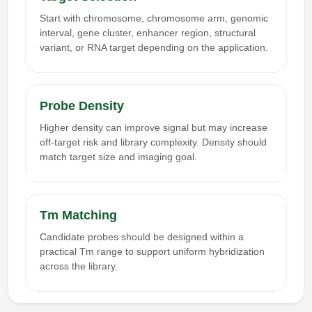
Start with chromosome, chromosome arm, genomic
interval, gene cluster, enhancer region, structural
variant, or RNA target depending on the application.
Probe Density
Higher density can improve signal but may increase
off-target risk and library complexity. Density should
match target size and imaging goal.
Tm Matching
Candidate probes should be designed within a
practical Tm range to support uniform hybridization
across the library.