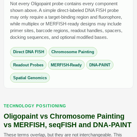
Not every Oligopaint probe contains every component
shown above. A simple direct-labeled DNA FISH probe
may only require a target-binding region and fluorophore,
while multiplex or MERFISH-ready designs may include
primer sites, barcode regions, readout handles, spacers,
docking sequences, and optional modified bases.
Direct DNA FISH
Chromosome Painting
Readout Probes
MERFISH-Ready
DNA-PAINT
Spatial Genomics
TECHNOLOGY POSITIONING
Oligopaint vs Chromosome Painting
vs MERFISH, seqFISH and DNA-PAINT
These terms overlap, but they are not interchangeable. This