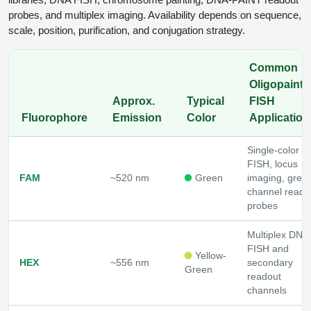
probes, and multiplex imaging. Availability depends on sequence,
scale, position, purification, and conjugation strategy.
Common
Oligopaint /
Approx.
Typical
FISH
Fluorophore
Emission
Color
Application
Single-color 
FISH, locus
FAM
~520 nm
Green
imaging, gree
channel reado
probes
Multiplex DNA
FISH and
Yellow-
HEX
~556 nm
secondary
Green
readout
channels