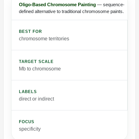
Oligo-Based Chromosome Painting
— sequence-
defined alternative to traditional chromosome paints.
BEST FOR
chromosome territories
TARGET SCALE
Mb to chromosome
LABELS
direct or indirect
FOCUS
specificity