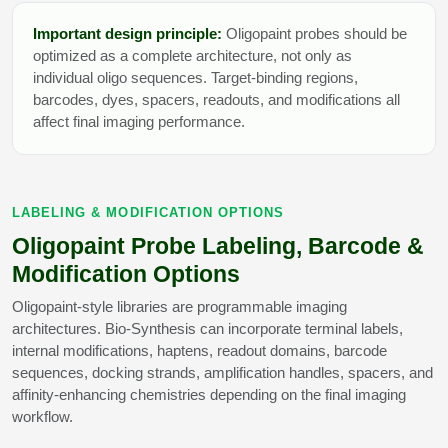
Important design principle:
Oligopaint probes should be
optimized as a complete architecture, not only as
individual oligo sequences. Target-binding regions,
barcodes, dyes, spacers, readouts, and modifications all
affect final imaging performance.
LABELING & MODIFICATION OPTIONS
Oligopaint Probe Labeling, Barcode &
Modification Options
Oligopaint-style libraries are programmable imaging
architectures. Bio-Synthesis can incorporate terminal labels,
internal modifications, haptens, readout domains, barcode
sequences, docking strands, amplification handles, spacers, and
affinity-enhancing chemistries depending on the final imaging
workflow.