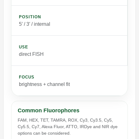
POSITION
5′ / 3′ / internal
USE
direct FISH
FOCUS
brightness + channel fit
Common Fluorophores
FAM, HEX, TET, TAMRA, ROX, Cy3, Cy3.5, Cy5,
Cy5.5, Cy7, Alexa Fluor, ATTO, IRDye and NIR dye
options can be considered.