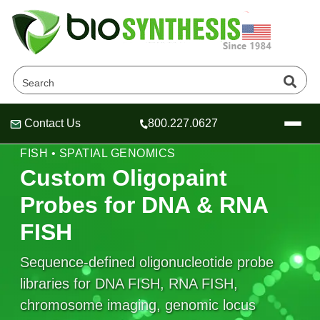
Contact Us
800.227.0627
Header
Header
Header
OLIGOPAINT-STYLE PROBE LIBRARIES • DNA
FISH • SPATIAL GENOMICS
Custom Oligopaint
Probes for DNA & RNA
Company
FISH
Oligonucleotide Services
Educational Resources
Sequence-defined oligonucleotide probe
libraries for DNA FISH, RNA FISH,
OligoTech at BSI
Peptides Services
About Us
Online Quotes & Order
Educational Resources
chromosome imaging, genomic locus
Speciality Oligonucleotide Synthesis