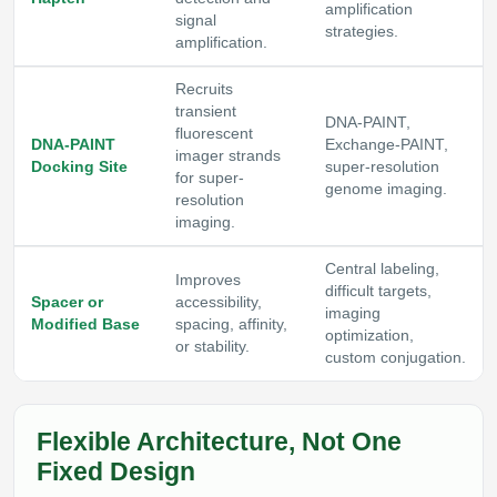
amplification
signal
strategies.
amplification.
Recruits
transient
DNA-PAINT,
fluorescent
DNA-PAINT
Exchange-PAINT,
imager strands
Docking Site
super-resolution
for super-
genome imaging.
resolution
imaging.
Central labeling,
Improves
difficult targets,
Spacer or
accessibility,
imaging
Modified Base
spacing, affinity,
optimization,
or stability.
custom conjugation.
Flexible Architecture, Not One
Fixed Design