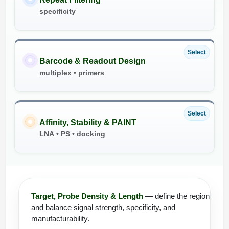
specificity
Select
Barcode & Readout Design
multiplex • primers
Select
Affinity, Stability & PAINT
LNA • PS • docking
Target, Probe Density & Length
— define the region
and balance signal strength, specificity, and
manufacturability.