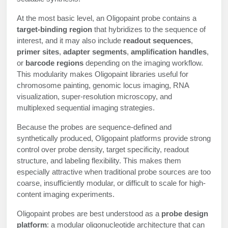
Protein Conjugates
Liposome Conjugation
HT RNA Plate Oligos
Unit Conversion Tables
At the most basic level, an Oligopaint probe contains a
Backbone Modification
Drug Bioconjugtes (ODC)
Polymer Conjugation
target-binding region
that hybridizes to the sequence of
Long RNA Synthesis
interest, and it may also include
readout sequences
,
Cyclic Peptide
Small Molecule/Hapten Conjugates
Fragmenation
primer sites
,
adapter segments
,
amplification handles
,
Custom siRNA Synthesis
or
barcode regions
depending on the imaging workflow.
Side-Chain Functionalization
Polymer Bioconjugation
This modularity makes Oligopaint libraries useful for
Large-Scale Oligonucleotide
chromosome painting, genomic locus imaging, RNA
Fluorescent Labeled Peptides
Lipid & Liposome Bioconjugates
visualization, super-resolution microscopy, and
Purification Services
multiplexed sequential imaging strategies.
Click Chemistry Peptide
Glycoconjugates
Modification by Types
Because the probes are sequence-defined and
Post-Translational - PTMS
Nanomaterials
synthetically produced, Oligopaint platforms provide strong
Modification by Properties
control over probe density, target specificity, readout
Cleavable & Responsive Linkers
Metal Chelator Bioconjugates
structure, and labeling flexibility. This makes them
Modification by Applications
especially attractive when traditional probe sources are too
Peptide Purification and Analytical Services
coarse, insufficiently modular, or difficult to scale for high-
Modification by Name
content imaging experiments.
Peptide Purification Services
Oligopaint probes are best understood as a
probe design
platform
: a modular oligonucleotide architecture that can
Speciality Oligonucleotide Synthesis Overview