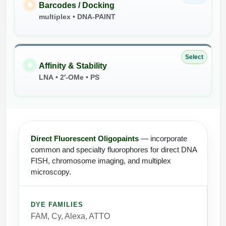
Barcodes / Docking
multiplex • DNA-PAINT
Select
Affinity & Stability
LNA • 2′-OMe • PS
Direct Fluorescent Oligopaints
— incorporate
common and specialty fluorophores for direct DNA
FISH, chromosome imaging, and multiplex
microscopy.
DYE FAMILIES
FAM, Cy, Alexa, ATTO