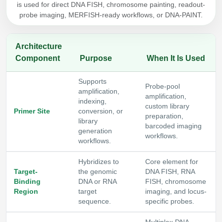
is used for direct DNA FISH, chromosome painting, readout-
Packaging & Fill-Finish
probe imaging, MERFISH-ready workflows, or DNA-PAINT.
Peptide-Drug Conjugation
Architecture
Peptide-Small Molecule/Ligand
Component
Purpose
When It Is Used
Conjugation (Non-Drug)
Supports
Peptide Imaging Conjugates
Probe-pool
amplification,
amplification,
indexing,
custom library
Primer Site
conversion, or
preparation,
library
barcoded imaging
generation
workflows.
workflows.
Hybridizes to
Core element for
Target-
the genomic
DNA FISH, RNA
Binding
DNA or RNA
FISH, chromosome
Region
target
imaging, and locus-
sequence.
specific probes.