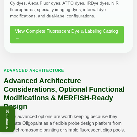
Cy dyes, Alexa Fluor dyes, ATTO dyes, IRDye dyes, NIR
fluorophores, specialty imaging dyes, internal dye
modifications, and dual-label configurations.
View Complete Fluorescent Dye & Labeling Catalog
→
ADVANCED ARCHITECTURE
Advanced Architecture
Considerations, Optional Functional
Modifications & MERFISH-Ready
Design
⌘
SERVICES
These advanced options are worth keeping because they
separate Oligopaint as a flexible probe design platform from
basic chromosome painting or simple fluorescent oligo pools.