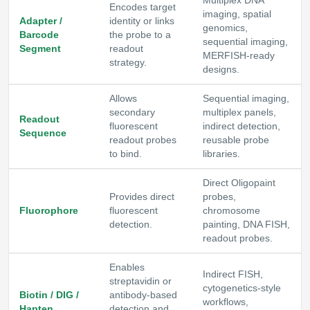
Multiplex DNA
Encodes target
imaging, spatial
Adapter /
identity or links
genomics,
Barcode
the probe to a
sequential imaging,
Segment
readout
MERFISH-ready
strategy.
designs.
Allows
Sequential imaging,
secondary
multiplex panels,
Readout
fluorescent
indirect detection,
Sequence
readout probes
reusable probe
to bind.
libraries.
Direct Oligopaint
Provides direct
probes,
Fluorophore
fluorescent
chromosome
detection.
painting, DNA FISH,
readout probes.
Enables
Indirect FISH,
streptavidin or
cytogenetics-style
Biotin / DIG /
antibody-based
workflows,
Hapten
detection and