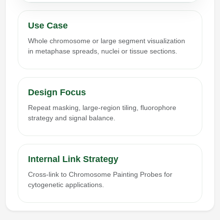
Use Case
Whole chromosome or large segment visualization
in metaphase spreads, nuclei or tissue sections.
Design Focus
Repeat masking, large-region tiling, fluorophore
strategy and signal balance.
Internal Link Strategy
Cross-link to Chromosome Painting Probes for
cytogenetic applications.