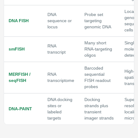
Locali
DNA
Probe set
genom
DNA FISH
sequence or
targeting
sequen
locus
genomic DNA
cells o
Many short
Single-
RNA
smFISH
RNA-targeting
molec
transcript
oligos
detect
Barcoded
High-p
MERFISH /
RNA
sequential
spatial
seqFISH
transcriptome
FISH readout
transc
probes
DNA docking
Docking
Super-
sites or
strands plus
resolut
DNA-PAINT
labeled
transient
localiz
targets
imager strands
micros