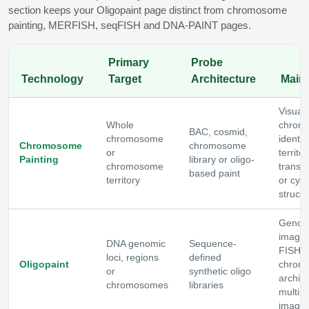
section keeps your Oligopaint page distinct from chromosome
painting, MERFISH, seqFISH and DNA-PAINT pages.
Primary
Probe
Technology
Target
Architecture
Main
Visuali
Whole
chrom
BAC, cosmid,
chromosome
identity
Chromosome
chromosome
or
territor
Painting
library or oligo-
chromosome
translo
based paint
territory
or cyt
structu
Geno
imagin
DNA genomic
Sequence-
FISH,
loci, regions
defined
Oligopaint
chrom
or
synthetic oligo
archite
chromosomes
libraries
multipl
imagin