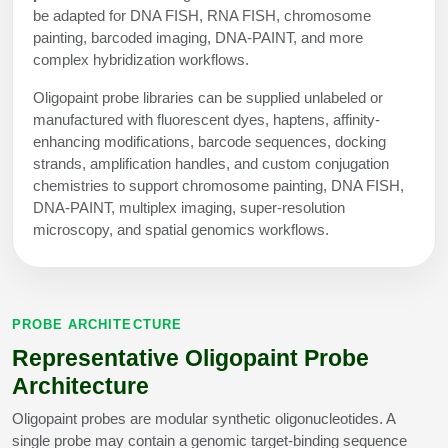
Peptide Analytical Services
be adapted for DNA FISH, RNA FISH, chromosome
painting, barcoded imaging, DNA-PAINT, and more
complex hybridization workflows.
Therapeutic Modalities
Specialty Peptides
Oligopaint probe libraries can be supplied unlabeled or
Tissue & Receptor Targeting
manufactured with fluorescent dyes, haptens, affinity-
enhancing modifications, barcode sequences, docking
Specialized Peptide Synthesis Overview
Cellular Uptake & Intracellular Delivery
strands, amplification handles, and custom conjugation
chemistries to support chromosome painting, DNA FISH,
Multivalent Controlled Peptides
Oligo–Macromolecule Conjugates
DNA-PAINT, multiplex imaging, super-resolution
microscopy, and spatial genomics workflows.
Constrained Peptides
Oligo-Drug Conjugates (ODCs)
Hybrid & Bioconjugate Peptides
Oligo-Small Molecule Conjugates
Precision Labeling & Functional Handles
PROBE ARCHITECTURE
Polymer-Oligo Conjugates
Representative Oligopaint Probe
Advanced Design & Discovery
Advanced Chemistries Platforms
Platforms
Architecture
Oligopaint probes are modular synthetic oligonucleotides. A
Advanced Oligo Architecture
single probe may contain a genomic target-binding sequence
Catalog Peptide