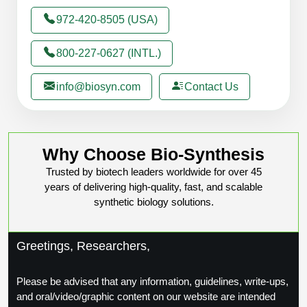
972-420-8505 (USA)
800-227-0627 (INTL.)
info@biosyn.com
Contact Us
Why Choose Bio-Synthesis
Trusted by biotech leaders worldwide for over 45
years of delivering high-quality, fast, and scalable
synthetic biology solutions.
Greetings, Researchers,
Please be advised that any information, guidelines, write-ups,
and oral/video/graphic content on our website are intended