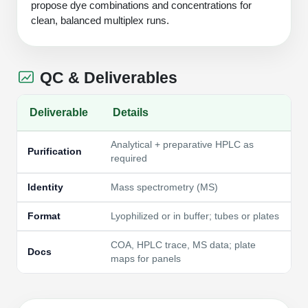
propose dye combinations and concentrations for
clean, balanced multiplex runs.
QC & Deliverables
Deliverable
Details
Analytical + preparative HPLC as
Purification
required
Identity
Mass spectrometry (MS)
Format
Lyophilized or in buffer; tubes or plates
COA, HPLC trace, MS data; plate
Docs
maps for panels