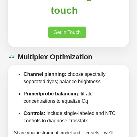
touch
Get in Touch
Multiplex Optimization
Channel planning:
choose spectrally
separated dyes; balance brightness
Primer/probe balancing:
titrate
concentrations to equalize Cq
Controls:
include single‑labeled and NTC
controls to diagnose crosstalk
Share your instrument model and filter sets—we’ll