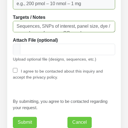
Targets / Notes
Attach File (optional)
Upload optional file (designs, sequences, etc.)
I agree to be contacted about this inquiry and
accept the privacy policy.
By submitting, you agree to be contacted regarding
your request.