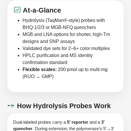
Protein Conjugates
Liposome Conjugation
HT RNA Plate Oligos
Unit Conversion Tables
At-a-Glance
Backbone Modification
Drug Bioconjugtes (ODC)
Polymer Conjugation
Hydrolysis (TaqMan®‑style) probes with
Long RNA Synthesis
Cyclic Peptide
Small Molecule/Hapten Conjugates
Fragmenation
BHQ‑1/2/3 or MGB‑NFQ quenchers
Custom siRNA Synthesis
MGB and LNA options for shorter, high‑Tm
Side-Chain Functionalization
Polymer Bioconjugation
designs and SNP assays
Large-Scale Oligonucleotide
Validated dye sets for 2–6+ color multiplex
Fluorescent Labeled Peptides
Lipid & Liposome Bioconjugates
HPLC purification and MS identity
Purification Services
Click Chemistry Peptide
confirmation standard
Glycoconjugates
Flexible scales:
200 pmol up to multi‑mg
Modification by Types
Post-Translational - PTMS
Nanomaterials
(RUO → GMP)
Modification by Properties
Cleavable & Responsive Linkers
Metal Chelator Bioconjugates
Modification by Applications
How Hydrolysis Probes Work
Peptide Purification and Analytical Services
Modification by Name
Dual‑labeled probes carry a
5′ reporter
and a
3′
Peptide Purification Services
quencher
. During extension, the polymerase’s 5′→3′
Speciality Oligonucleotide Synthesis Overview