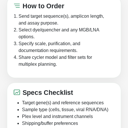
How to Order
Send target sequence(s), amplicon length,
and assay purpose.
Select dye/quencher and any MGB/LNA
options.
Specify scale, purification, and
documentation requirements.
Share cycler model and filter sets for
multiplex planning.
Specs Checklist
Target gene(s) and reference sequences
Sample type (cells, tissue, viral RNA/DNA)
Plex level and instrument channels
Shipping/buffer preferences