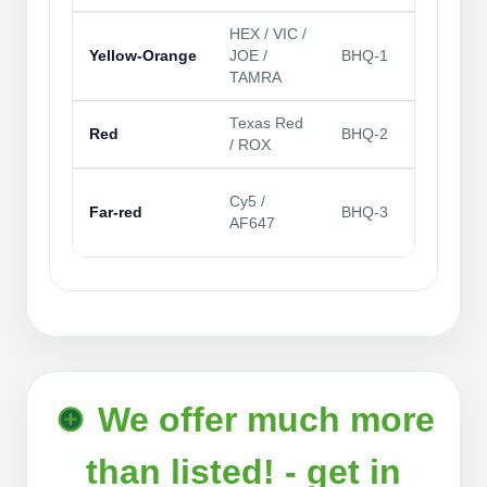
HEX / VIC /
Mul
Yellow‑Orange
JOE /
BHQ‑1
frie
TAMRA
Texas Red
Rob
Red
BHQ‑2
/ ROX
mos
Lo
Cy5 /
Far‑red
BHQ‑3
bac
AF647
lon
We offer much more
than listed! - get in