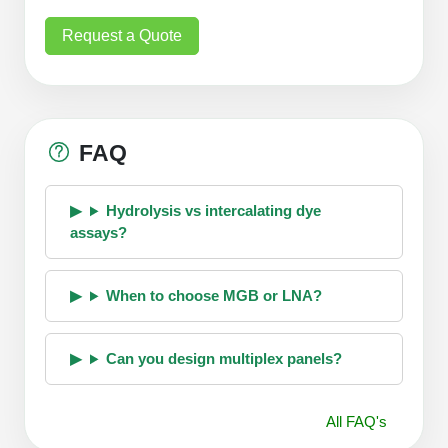
Request a Quote
FAQ
Hydrolysis vs intercalating dye
assays?
When to choose MGB or LNA?
Can you design multiplex panels?
All FAQ's