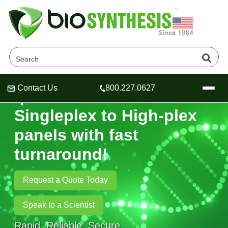
Contact Us
800.227.0627
qPCR Probes-
Header
Header
Header
Singleplex to High‑plex
panels with fast
turnaround!
Company
Oligonucleotide Services
Request a Quote Today
Educational Resources
OligoTech at BSI
Peptides Services
Speak to a Scientist
About Us
Online Quotes & Order
Educational Resources
Speciality Oligonucleotide Synthesis
Rapid. Reliable. Secure