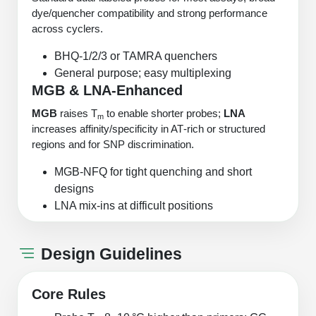
Conjugation Handle Modifications
dye/quencher compatibility and strong performance
across cyclers.
Catalog Peptide Libraries
PCR Detection Probes
BHQ‑1/2/3 or TAMRA quenchers
MOG Peptide
General purpose; easy multiplexing
Hybridization Probes
MGB & LNA‑Enhanced
Beta Amyloid
Imaging & Spatial Biology Probes
MGB
raises T
to enable shorter probes;
LNA
m
increases affinity/specificity in AT‑rich or structured
Cosmetic Peptide
PCR Clamp Technology
regions and for SNP discrimination.
More Catalog Peptide Listing...
MGB‑NFQ for tight quenching and short
Formulation & Product Development
designs
LNA mix‑ins at difficult positions
Peptide Bioconjugation Service Overview
Formulation & Product Development at
BSI
Design Guidelines
Peptide-Oligonucleotide Conjugation
Custom Formulation Development
Peptide-Protein Conjugation
Core Rules
LNP Encapsulation
Peptide-Polymer Conjugation