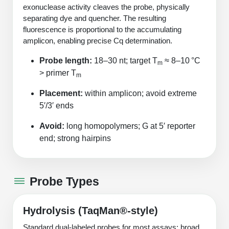
Peptide Analytical Services
exonuclease activity cleaves the probe, physically
separating dye and quencher. The resulting
fluorescence is proportional to the accumulating
Therapeutic Modalities
amplicon, enabling precise Cq determination.
Specialty Peptides
Tissue & Receptor Targeting
Probe length:
18–30 nt; target T
≈ 8–10 °C
m
> primer T
Specialized Peptide Synthesis Overview
Cellular Uptake & Intracellular Delivery
m
Placement:
within amplicon; avoid extreme
Multivalent Controlled Peptides
Oligo–Macromolecule Conjugates
5′/3′ ends
Constrained Peptides
Oligo-Drug Conjugates (ODCs)
Avoid:
long homopolymers; G at 5′ reporter
end; strong hairpins
Hybrid & Bioconjugate Peptides
Oligo-Small Molecule Conjugates
Precision Labeling & Functional Handles
Polymer-Oligo Conjugates
Probe Types
Advanced Design & Discovery
Advanced Chemistries Platforms
Platforms
Hydrolysis (TaqMan®‑style)
Advanced Oligo Architecture
Catalog Peptide
Standard dual‑labeled probes for most assays; broad