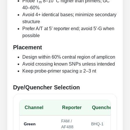
Probe T
8–10 °C higher than primers; GC
m
Packaging & Fill-Finish
40–60%
Avoid 4+ identical bases; minimize secondary
Peptide-Drug Conjugation
structure
Prefer A/T at 5′ reporter end; avoid 5′‑G when
Peptide-Small Molecule/Ligand
possible
Conjugation (Non-Drug)
Placement
Peptide Imaging Conjugates
Design within 60% central region of amplicon
Avoid crossing known SNPs unless intended
Keep probe‑primer spacing ≥ 2–3 nt
Dye/Quencher Selection
Channel
Reporter
Quencher
No
FAM /
Gen
Green
BHQ‑1
AF488
pur