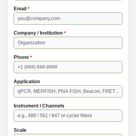
Email
*
Company / Institution
*
Phone
*
Application
Instrument / Channels
Scale