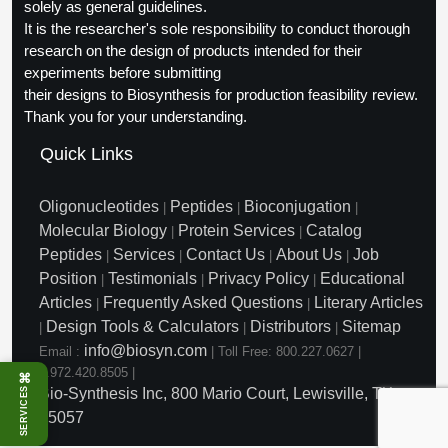
solely as general guidelines.
It is the researcher's sole responsibility to conduct thorough
research on the design of products intended for their
experiments before submitting
their designs to Biosynthesis for production feasibility review.
Thank you for your understanding.
Quick Links
Oligonucleotides
Peptides
Bioconjugation
|
|
|
Molecular Biology
Protein Services
Catalog
|
|
Peptides
Services
Contact Us
About Us
Job
|
|
|
|
Position
Testimonials
Privacy Policy
Educational
|
|
|
Articles
Frequently Asked Questions
Literary Articles
|
|
Design Tools & Calculators
Distributors
Sitemap
|
|
|
info@biosyn.com
Email :
|
Toll Free: 800.227.0627
|
1.972.420.8505
|
⌘
SERVICES
Bio-Synthesis Inc, 800 Mario Court, Lewisville, TX
75057