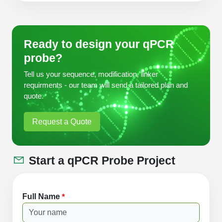
Ready to design your qPCR
probe?
Tell us your sequence, modification, linker
requirments - our team will send a tailored plan and
quote.
Request a Quote
Start a qPCR Probe Project
Full Name
*