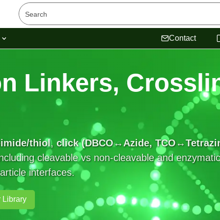
s
Contact
n Linkers, Crossli
imide/thiol
,
click (DBCO↔Azide, TCO↔Tetrazi
cluding cleavable vs non-cleavable and enzymatic, 
ticle interfaces.
 Library