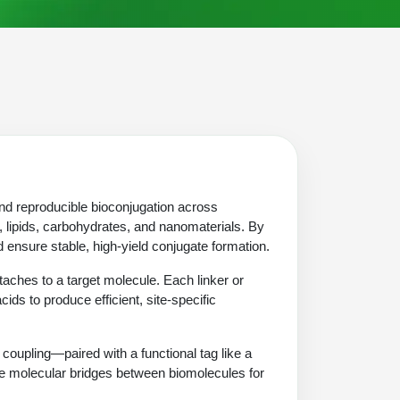
and reproducible bioconjugation across
 lipids, carbohydrates, and nanomaterials. By
 ensure stable, high-yield conjugate formation.
aches to a target molecule. Each linker or
cids to produce efficient, site-specific
oupling—paired with a functional tag like a
able molecular bridges between biomolecules for