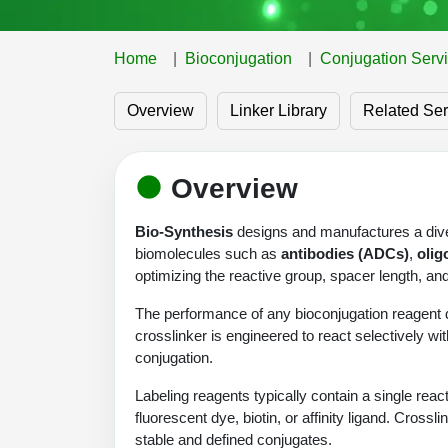
Home
Bioconjugation
Conjugation Serv
Overview
Linker Library
Related Ser
Overview
Bio-Synthesis
designs and manufactures a diver
biomolecules such as
antibodies (ADCs)
,
olig
optimizing the reactive group, spacer length, a
The performance of any bioconjugation reagent d
crosslinker is engineered to react selectively wit
conjugation.
Labeling reagents typically contain a single re
fluorescent dye, biotin, or affinity ligand. Cros
stable and defined conjugates.