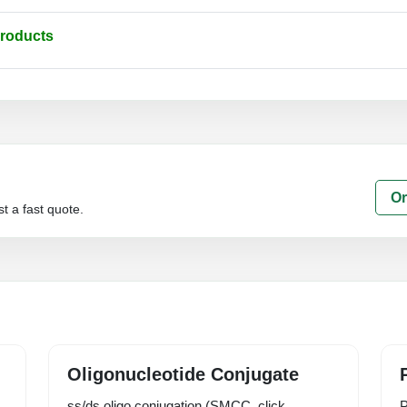
Products
Or
t a fast quote.
Oligonucleotide Conjugate
ss/ds oligo conjugation (SMCC, click,
P