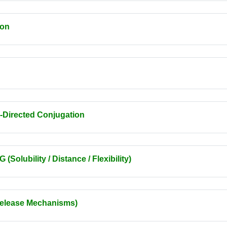
ion
-Directed Conjugation
olubility / Distance / Flexibility)
Release Mechanisms)