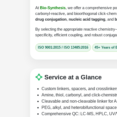
At
Bio-Synthesis
, we offer a comprehensive por
carbonyl-reactive, and bioorthogonal click-chemi
drug conjugation
,
nucleic acid tagging
, and
b
By selecting the appropriate reactive chemistry
specificity, efficient coupling, and robust conjug
ISO 9001:2015 / ISO 13485:2016
45+ Years of 
Service at a Glance
Custom linkers, spacers, and crosslinker
Amine, thiol, carbonyl, and click-chemist
Cleavable and non-cleavable linker fo
PEG, alkyl, and heterobifunctional space
Comprehensive QC: LC-MS, HPLC, UV/Vis