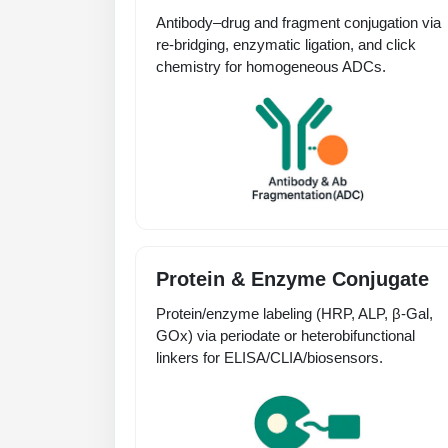
Antibody–drug and fragment conjugation via
re-bridging, enzymatic ligation, and click
chemistry for homogeneous ADCs.
Protein & Enzyme Conjugate
Protein/enzyme labeling (HRP, ALP, β-Gal,
GOx) via periodate or heterobifunctional
linkers for ELISA/CLIA/biosensors.