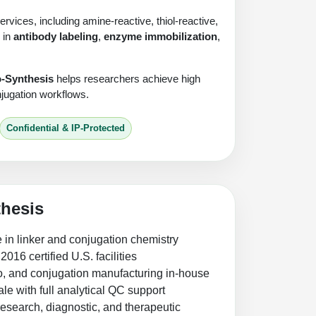
vices, including amine-reactive, thiol-reactive,
 in
antibody labeling
,
enzyme immobilization
,
o-Synthesis
helps researchers achieve high
onjugation workflows.
Confidential & IP-Protected
hesis
 in linker and conjugation chemistry
16 certified U.S. facilities
go, and conjugation manufacturing in-house
le with full analytical QC support
research, diagnostic, and therapeutic