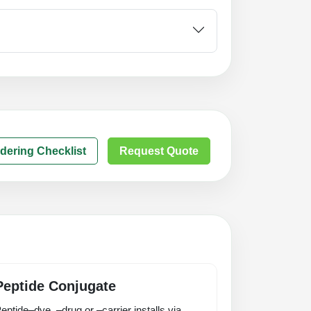
dering Checklist
Request Quote
Peptide Conjugate
eptide–dye, –drug or –carrier installs via