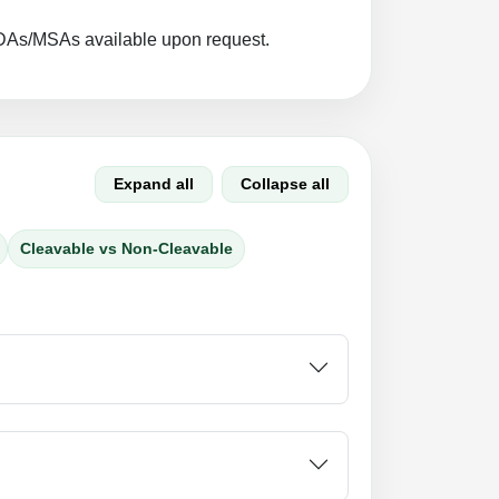
DAs/MSAs available upon request.
Expand all
Collapse all
Cleavable vs Non-Cleavable