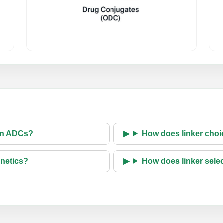
 in ADCs?
How does linker choic
inetics?
How does linker selec