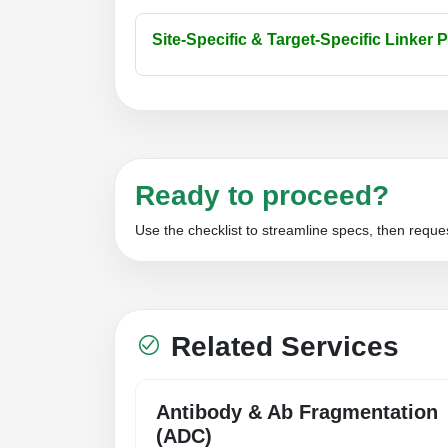
Site-Specific & Target-Specific Linker 
Ready to proceed?
Use the checklist to streamline specs, then reques
Related Services
Antibody & Ab Fragmentation
(ADC)