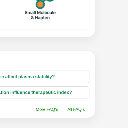
e affect plasma stability?
tion influence therapeutic index?
More FAQ's
All FAQ's