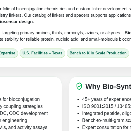
tfolio of bioconjugation chemistries and custom linker development ser
stry linkers. Our catalog of linkers and spacers supports applications
iosensor design
.
—targeting primary amines, thiols, carbonyls, azides, or alkynes—
Bi
ate stability for reliable protein, nucleic acid, and small-molecule bioc
Expertise
U.S. Facilities – Texas
Bench to Kilo Scale Production
Why Bio-Synt
s for bioconjugation
45+ years of experience
ry coupling strategies
ISO 9001:2015 / 13485:20
r ADC, ODC development
Integrated peptide, oli
r engineering
Bench-to-multi-gram sca
, and activity assays
Expert consultation for 