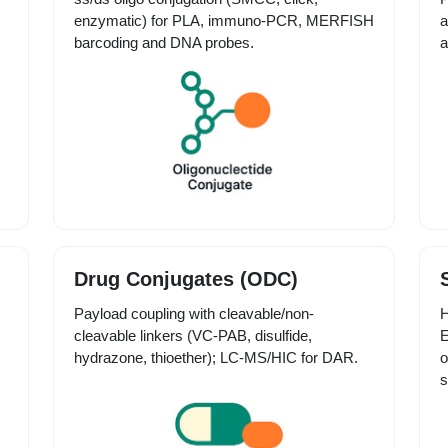
enzymatic) for PLA, immuno-PCR, MERFISH
a
barcoding and DNA probes.
a
Drug Conjugates (ODC)
Payload coupling with cleavable/non-
H
cleavable linkers (VC-PAB, disulfide,
E
hydrazone, thioether); LC-MS/HIC for DAR.
o
s