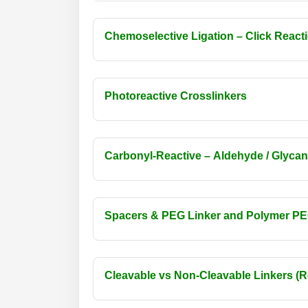
Chemoselective Ligation – Click React
Photoreactive Crosslinkers
Carbonyl-Reactive – Aldehyde / Glycan
Spacers & PEG Linker and Polymer PEG (S
Cleavable vs Non-Cleavable Linkers (