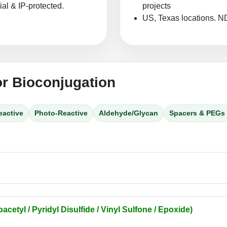
ial & IP-protected.
projects
US, Texas locations. N
or Bioconjugation
eactive
Photo-Reactive
Aldehyde/Glycan
Spacers & PEGs
acetyl / Pyridyl Disulfide / Vinyl Sulfone / Epoxide)