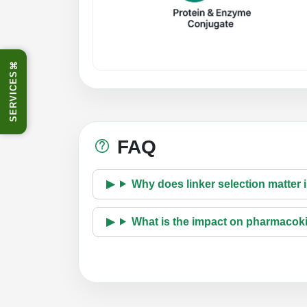
⌘
SERVICES
FAQ
Why does linker selection matter
What is the impact on pharmacok