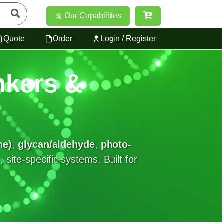
Our Capabilities
Quote
Order
Login / Register
nkers &
ne)
,
glycan/aldehyde
,
photo-
site-specific systems. Built for