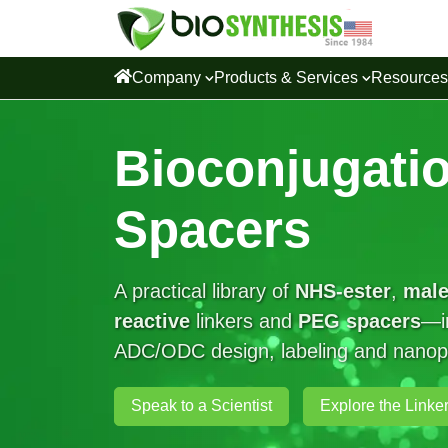
Company
Products & Services
Resource
Bioconjugatio
Spacers
A practical library of
NHS-ester
,
male
reactive
linkers and
PEG spacers
—in
ADC/ODC design, labeling and nanopar
Speak to a Scientist
Explore the Linker