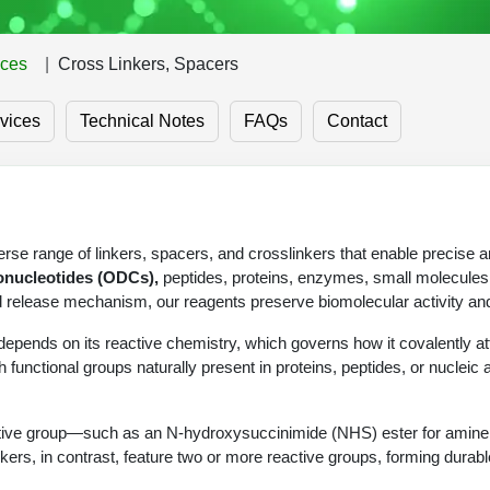
ices
Cross Linkers, Spacers
vices
Technical Notes
FAQs
Contact
se range of linkers, spacers, and crosslinkers that enable precise 
onucleotides (ODCs),
peptides, proteins, enzymes, small molecules,
nd release mechanism, our reagents preserve biomolecular activity and
epends on its reactive chemistry, which governs how it covalently att
h functional groups naturally present in proteins, peptides, or nucleic a
active group—such as an N-hydroxysuccinimide (NHS) ester for amine c
slinkers, in contrast, feature two or more reactive groups, forming dur