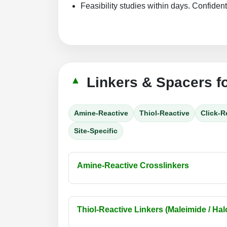
Feasibility studies within days. Confident
Linkers & Spacers f
Amine-Reactive
Thiol-Reactive
Click-R
Site-Specific
Amine-Reactive Crosslinkers
Thiol-Reactive Linkers (Maleimide / Halo