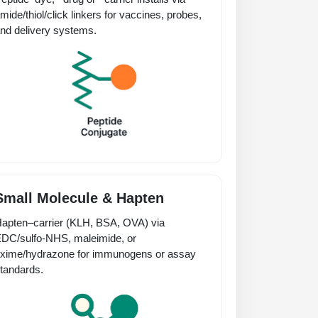
mide/thiol/click linkers for vaccines, probes,
nd delivery systems.
Small Molecule & Hapten
apten–carrier (KLH, BSA, OVA) via
DC/sulfo-NHS, maleimide, or
xime/hydrazone for immunogens or assay
tandards.