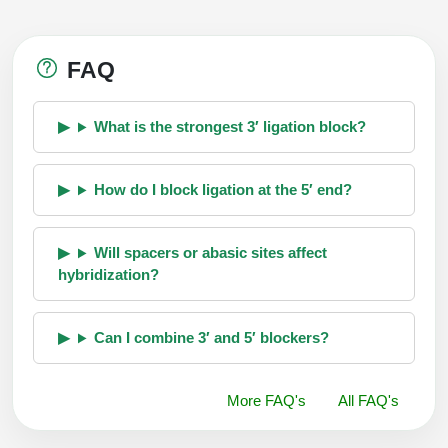
FAQ
What is the strongest 3′ ligation block?
How do I block ligation at the 5′ end?
Will spacers or abasic sites affect
hybridization?
Can I combine 3′ and 5′ blockers?
More FAQ's
All FAQ's