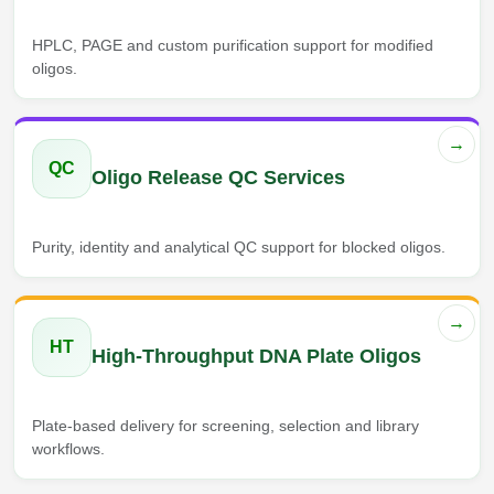
HPLC, PAGE and custom purification support for modified
oligos.
→
QC
Oligo Release QC Services
Purity, identity and analytical QC support for blocked oligos.
→
HT
High-Throughput DNA Plate Oligos
Plate-based delivery for screening, selection and library
workflows.