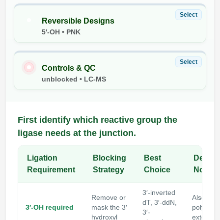
Packaging & Fill-Finish
Select
Reversible Designs
Peptide-Drug Conjugation
5′-OH • PNK
Peptide-Small Molecule/Ligand
Conjugation (Non-Drug)
Select
Controls & QC
unblocked • LC-MS
Peptide Imaging Conjugates
First identify which reactive group the
ligase needs at the junction.
Ligation
Blocking
Best
Design
Requirement
Strategy
Choice
Note
3′-inverted
Remove or
Also blo
dT, 3′-ddN,
3′-OH required
mask the 3′
polymer
3′-
hydroxyl
extensio