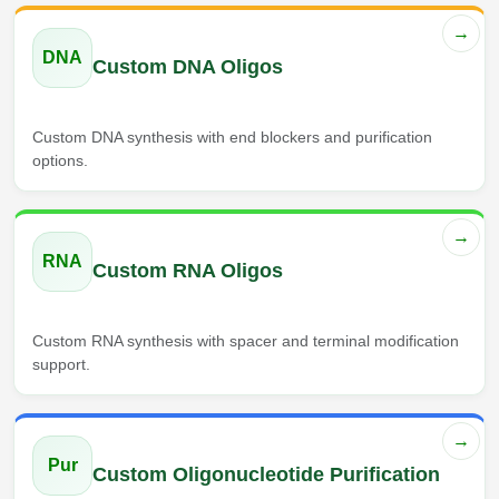
→
DNA
Custom DNA Oligos
Custom DNA synthesis with end blockers and purification
options.
→
RNA
Custom RNA Oligos
Custom RNA synthesis with spacer and terminal modification
support.
→
Pur
Custom Oligonucleotide Purification