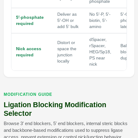
phosphate
Deliver as
No 5′-P, 5′-
5′-OH ca
5′-phosphate
5′-OH or
biotin, 5′-
phosphor
required
add 5′ bulk
amino
later
dSpacer,
Distort or
rSpacer,
Balance 
Nick access
space the
HEG/Sp18,
blocking 
required
junction
PS near
duplex 
locally
nick
MODIFICATION GUIDE
Ligation Blocking Modification
Selector
Browse 3′ end blockers, 5′ end blockers, internal steric blocks
and backbone-based modifications used to suppress ligase
access, prevent extension or control nick/junction behavior.