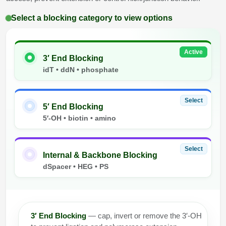
Select a blocking category to view options
Active
3′ End Blocking
idT • ddN • phosphate
Select
5′ End Blocking
5′-OH • biotin • amino
Select
Internal & Backbone Blocking
dSpacer • HEG • PS
3′ End Blocking
— cap, invert or remove the 3′-OH