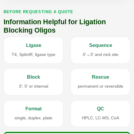
BEFORE REQUESTING A QUOTE
Information Helpful for Ligation
Blocking Oligos
Ligase
Sequence
T4, SplintR, ligase type
5′→3′ and nick site
Block
Rescue
3′, 5′ or internal
permanent or reversible
Format
QC
single, duplex, plate
HPLC, LC-MS, CoA