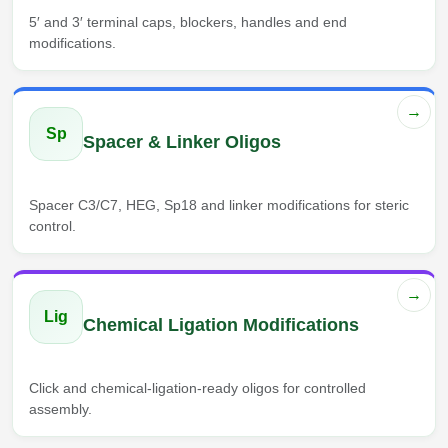
5′ and 3′ terminal caps, blockers, handles and end
modifications.
→
Sp
Spacer & Linker Oligos
Spacer C3/C7, HEG, Sp18 and linker modifications for steric
control.
→
Lig
Chemical Ligation Modifications
Click and chemical-ligation-ready oligos for controlled
assembly.