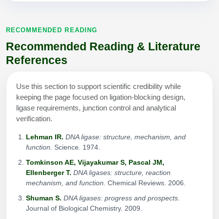
RECOMMENDED READING
Recommended Reading & Literature
References
Use this section to support scientific credibility while
keeping the page focused on ligation-blocking design,
ligase requirements, junction control and analytical
verification.
Lehman IR.
DNA ligase: structure, mechanism, and
function.
Science. 1974.
Tomkinson AE, Vijayakumar S, Pascal JM,
Ellenberger T.
DNA ligases: structure, reaction
mechanism, and function.
Chemical Reviews. 2006.
Shuman S.
DNA ligases: progress and prospects.
Journal of Biological Chemistry. 2009.