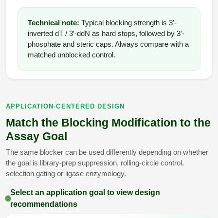
Technical note:
Typical blocking strength is 3′-
inverted dT / 3′-ddN as hard stops, followed by 3′-
phosphate and steric caps. Always compare with a
matched unblocked control.
APPLICATION-CENTERED DESIGN
Match the Blocking Modification to the
Assay Goal
The same blocker can be used differently depending on whether
the goal is library-prep suppression, rolling-circle control,
selection gating or ligase enzymology.
Select an application goal to view design
recommendations