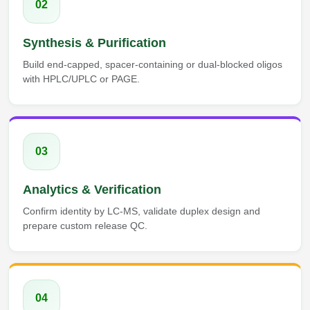
02
Synthesis & Purification
Build end-capped, spacer-containing or dual-blocked oligos
with HPLC/UPLC or PAGE.
03
Analytics & Verification
Confirm identity by LC-MS, validate duplex design and
prepare custom release QC.
04