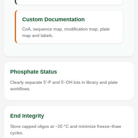
Custom Documentation
CoA, sequence map, modification map, plate
map and labels.
Phosphate Status
Clearly separate 5′-P and 5′-OH lots in library and plate
workflows.
End Integrity
Store capped oligos at −20 °C and minimize freeze–thaw
cycles.