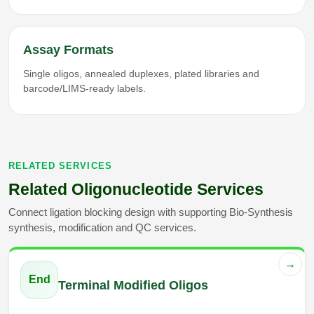
Assay Formats
Single oligos, annealed duplexes, plated libraries and
barcode/LIMS-ready labels.
RELATED SERVICES
Related Oligonucleotide Services
Connect ligation blocking design with supporting Bio-Synthesis
synthesis, modification and QC services.
→
End
Terminal Modified Oligos