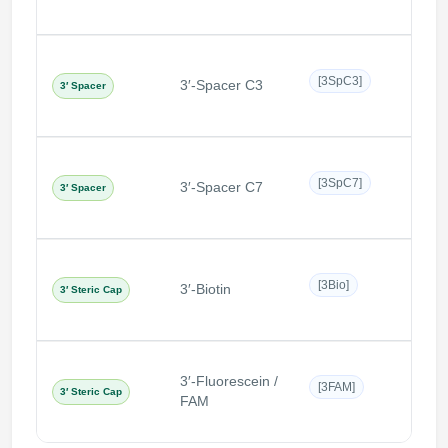
Non-n
[3SpC3]
3′-Spacer C3
3′ Spacer
C3 s
Non-n
[3SpC7]
3′-Spacer C7
3′ Spacer
C7 s
Bulky
[3Bio]
3′-Biotin
3′ Steric Cap
the 3
3′-Fluorescein /
Bulky
[3FAM]
3′ Steric Cap
FAM
cap a