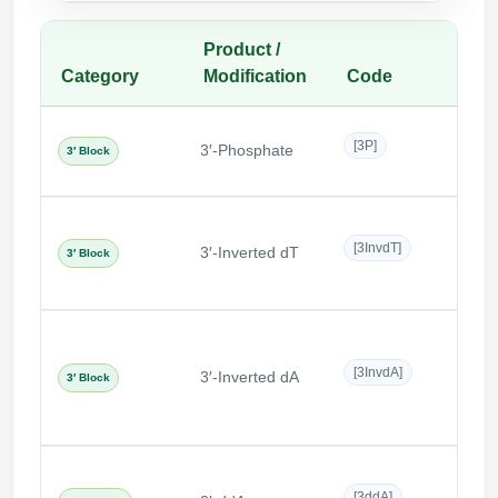
Product /
Category
Modification
Code
Desc
Termi
[3P]
3′-Phosphate
phosp
3′ Block
end
Thymi
[3InvdT]
3′-Inverted dT
in re
3′ Block
orien
Adeno
[3InvdA]
3′-Inverted dA
in re
3′ Block
orien
Dide
[3ddA]