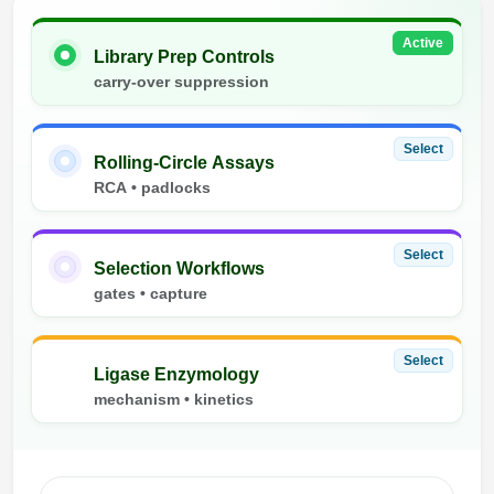
Active
Library Prep Controls
carry-over suppression
Select
Rolling-Circle Assays
RCA • padlocks
Select
Selection Workflows
gates • capture
Select
Ligase Enzymology
mechanism • kinetics