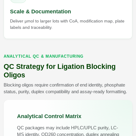
Scale & Documentation
Deliver µmol to larger lots with CoA, modification map, plate
labels and traceability.
ANALYTICAL QC & MANUFACTURING
QC Strategy for Ligation Blocking
Oligos
Blocking oligos require confirmation of end identity, phosphate
status, purity, duplex compatibility and assay-ready formatting.
Analytical Control Matrix
QC packages may include HPLC/UPLC purity, LC-
MS identity, OD260 concentration, duplex annealing