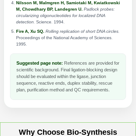
Nilsson M, Malmgren H, Samiotaki M, Kwiatkowski
M, Chowdhary BP, Landegren U.
Padlock probes:
circularizing oligonucleotides for localized DNA
detection.
Science. 1994.
Fire A, Xu SQ.
Rolling replication of short DNA circles.
Proceedings of the National Academy of Sciences.
1995.
Suggested page note:
References are provided for
scientific background. Final ligation-blocking design
should be evaluated within the ligase, junction
sequence, reactive ends, duplex stability, rescue
plan, purification method and QC requirements.
Why Choose Bio-Synthesis