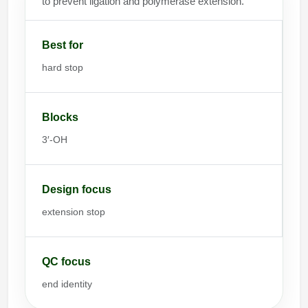
to prevent ligation and polymerase extension.
Best for
hard stop
Blocks
3′-OH
Design focus
extension stop
QC focus
end identity