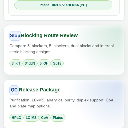
Phone: +001-972-420-8505 (INT)
Blocking Route Review
Stop
Compare 3′ blockers, 5′ blockers, dual blocks and internal
steric blocking designs.
3′ idT
3′ ddN
5′ OH
Sp18
Release Package
QC
Purification, LC-MS, analytical purity, duplex support, CoA
and plate map options.
HPLC
LC-MS
CoA
Plates