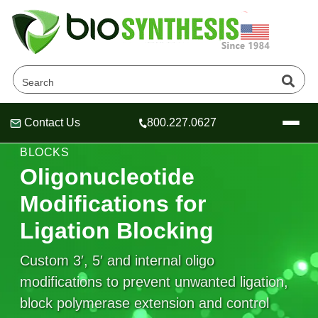
Contact Us
800.227.0627
Header
Header
Header
LIGATION BLOCKING • END CAPS • STERIC
BLOCKS
Oligonucleotide
Modifications for
Company
Ligation Blocking
Oligonucleotide Services
Educational Resources
Custom 3′, 5′ and internal oligo
modifications to prevent unwanted ligation,
OligoTech at BSI
Peptides Services
About Us
Online Quotes & Order
Educational Resources
block polymerase extension and control
Speciality Oligonucleotide Synthesis