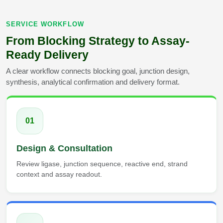
SERVICE WORKFLOW
From Blocking Strategy to Assay-
Ready Delivery
A clear workflow connects blocking goal, junction design,
synthesis, analytical confirmation and delivery format.
01
Design & Consultation
Review ligase, junction sequence, reactive end, strand
context and assay readout.