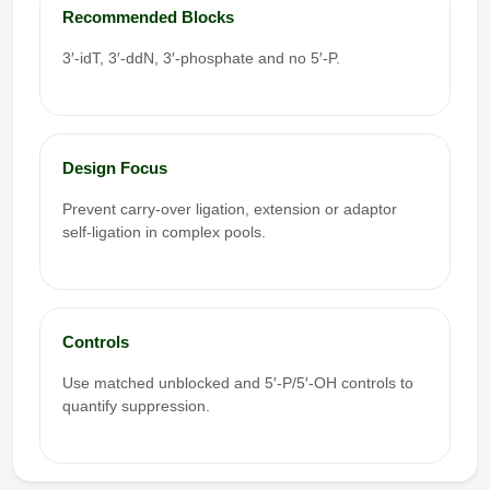
Recommended Blocks
3′-idT, 3′-ddN, 3′-phosphate and no 5′-P.
Design Focus
Prevent carry-over ligation, extension or adaptor
self-ligation in complex pools.
Controls
Use matched unblocked and 5′-P/5′-OH controls to
quantify suppression.