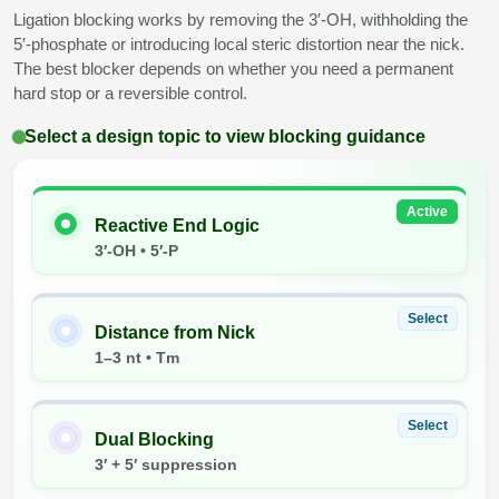
Ligation blocking works by removing the 3′-OH, withholding the
Conjugation Handle Modifications
5′-phosphate or introducing local steric distortion near the nick.
Catalog Peptide Libraries
PCR Detection Probes
The best blocker depends on whether you need a permanent
hard stop or a reversible control.
MOG Peptide
Hybridization Probes
Select a design topic to view blocking guidance
Beta Amyloid
Imaging & Spatial Biology Probes
Cosmetic Peptide
PCR Clamp Technology
Active
Reactive End Logic
3′-OH • 5′-P
More Catalog Peptide Listing...
Formulation & Product Development
Select
Peptide Bioconjugation Service Overview
Distance from Nick
Formulation & Product Development at
1–3 nt • Tm
BSI
Peptide-Oligonucleotide Conjugation
Select
Custom Formulation Development
Dual Blocking
Peptide-Protein Conjugation
3′ + 5′ suppression
LNP Encapsulation
Peptide-Polymer Conjugation