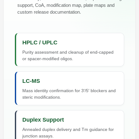
support, CoA, modification map, plate maps and
custom release documentation.
HPLC / UPLC
Purity assessment and cleanup of end-capped
or spacer-modified oligos.
LC-MS
Mass identity confirmation for 3′/5′ blockers and
steric modifications.
Duplex Support
Annealed duplex delivery and Tm guidance for
junction assays.