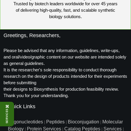
Trusted by biotech leaders worldwide for over 45 years
of delivering high-quality, fast, and scalable synthetic
biology solutions.
Greetings, Researchers,
Please be advised that any information, guidelines, write-ups,
and oral/video/graphic content on our website are intended solely
as general guidelines.
It is the researcher's sole responsibility to conduct thorough
research on the design of products intended for their experiments
before submitting
their designs to Biosynthesis for production feasibility review.
Thank you for your understanding.
Quick Links
⌘
SERVICES
Oligonucleotides
Peptides
Bioconjugation
Molecular
|
|
|
Biology
Protein Services
Catalog Peptides
Services
|
|
|
|