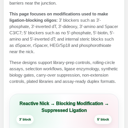
Protein Conjugates
Liposome Conjugation
barriers near the junction.
HT RNA Plate Oligos
Unit Conversion Tables
Backbone Modification
Drug Bioconjugtes (ODC)
Polymer Conjugation
This page focuses on modifications used to make
ligation-blocking oligos:
3′ blockers such as 3′-
Long RNA Synthesis
Cyclic Peptide
Small Molecule/Hapten Conjugates
Fragmenation
phosphate, 3′-inverted dT, 3′-dideoxy, 3′-amino and Spacer
C3/C7; 5′ blockers such as no 5′-phosphate, 5′-biotin, 5′-
Custom siRNA Synthesis
Side-Chain Functionalization
Polymer Bioconjugation
amino and 5′-inverted dT; and internal steric blocks such
Large-Scale Oligonucleotide
as dSpacer, rSpacer, HEG/Sp18 and phosphorothioate
Fluorescent Labeled Peptides
Lipid & Liposome Bioconjugates
near the nick.
Purification Services
Click Chemistry Peptide
Glycoconjugates
These designs support library-prep controls, rolling-circle
assays, selection workflows, ligase enzymology, synthetic
Modification by Types
Post-Translational - PTMS
Nanomaterials
biology gates, carry-over suppression, non-extension
controls, plated libraries and assay-ready duplex formats.
Modification by Properties
Cleavable & Responsive Linkers
Metal Chelator Bioconjugates
Modification by Applications
Peptide Purification and Analytical Services
Reactive Nick → Blocking Modification →
Modification by Name
Suppressed Ligation
Peptide Purification Services
3′ block
5′ block
Speciality Oligonucleotide Synthesis Overview
Ligase