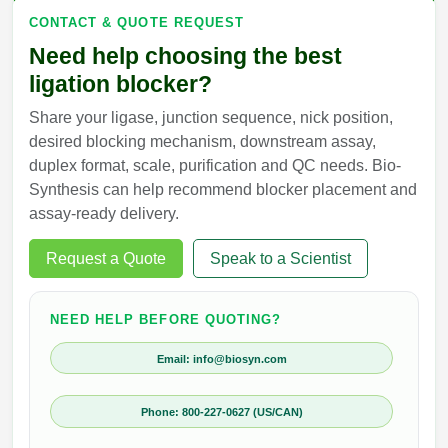
CONTACT & QUOTE REQUEST
Need help choosing the best
ligation blocker?
Share your ligase, junction sequence, nick position,
desired blocking mechanism, downstream assay,
duplex format, scale, purification and QC needs. Bio-
Synthesis can help recommend blocker placement and
assay-ready delivery.
Request a Quote
Speak to a Scientist
NEED HELP BEFORE QUOTING?
Email: info@biosyn.com
Phone: 800-227-0627 (US/CAN)