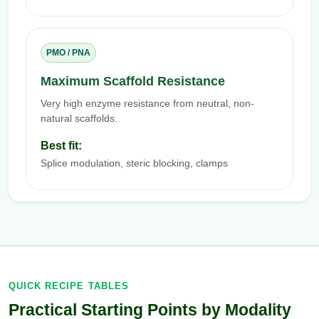
PMO / PNA
Maximum Scaffold Resistance
Very high enzyme resistance from neutral, non-
natural scaffolds.
Best fit:
Splice modulation, steric blocking, clamps
QUICK RECIPE TABLES
Practical Starting Points by Modality