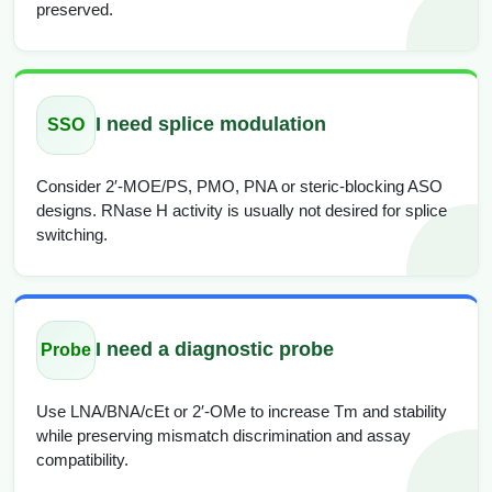
preserved.
I need splice modulation
SSO
Consider 2′-MOE/PS, PMO, PNA or steric-blocking ASO
designs. RNase H activity is usually not desired for splice
switching.
I need a diagnostic probe
Probe
Use LNA/BNA/cEt or 2′-OMe to increase Tm and stability
while preserving mismatch discrimination and assay
compatibility.