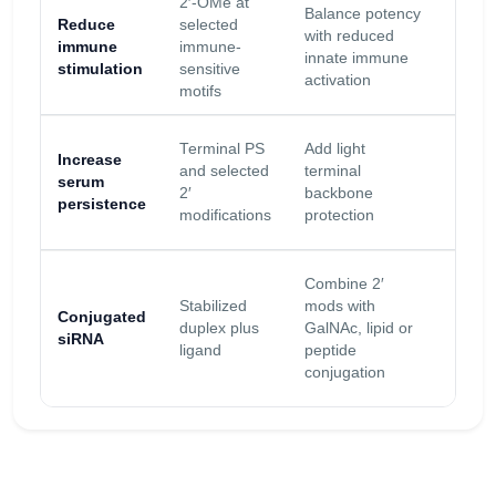
2′-OMe at
Balance potency
Valid
Reduce
selected
with reduced
activit
immune
immune-
innate immune
final c
stimulation
sensitive
activation
mode
motifs
Too 
Terminal PS
Add light
Increase
PS c
and selected
terminal
serum
alter
2′
backbone
persistence
prote
modifications
protection
bindi
Linke
Combine 2′
and
Stabilized
mods with
Conjugated
place
duplex plus
GalNAc, lipid or
siRNA
must
ligand
peptide
prese
conjugation
activi