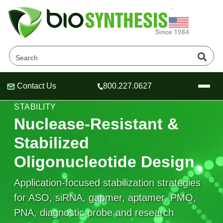
Contact Us
800.227.0627
Header
Header
Header
NUCLEASE RESISTANCE & OLIGONUCLEOTIDE
STABILITY
Nuclease-Resistant &
Stabilized
Company
Oligonucleotide Design
Oligonucleotide Services
Educational Resources
Application-focused stabilization strategies
for ASO, siRNA, gapmer, aptamer, PMO,
OligoTech at BSI
Peptides Services
About Us
Online Quotes & Order
Educational Resources
PNA, diagnostic probe and research
Speciality Oligonucleotide Synthesis