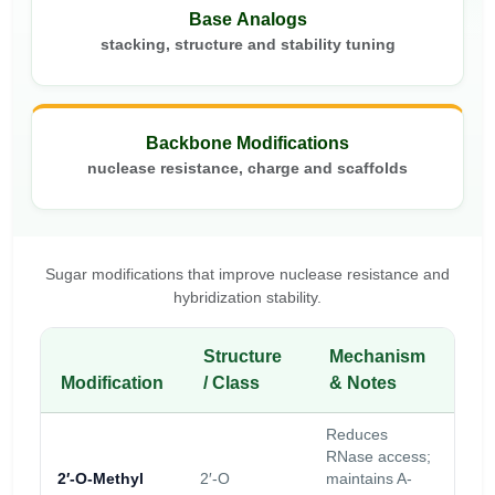
Base Analogs
stacking, structure and stability tuning
Backbone Modifications
nuclease resistance, charge and scaffolds
Sugar modifications that improve nuclease resistance and
hybridization stability.
Structure
Mechanism
Sta
Modification
/ Class
& Notes
Im
Reduces
Mod
RNase access;
nuc
2′-O-Methyl
2′-O
maintains A-
res