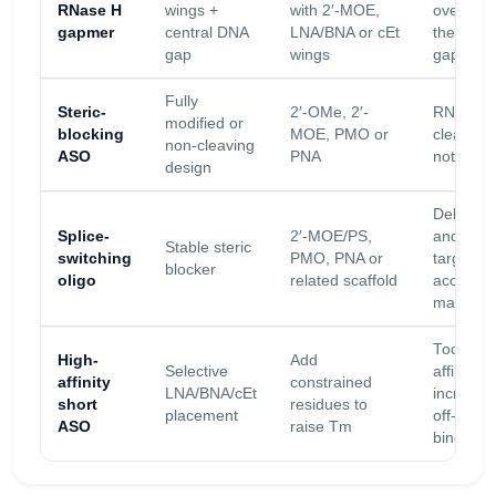
RNase H
wings +
with 2′-MOE,
over-mod
gapmer
central DNA
LNA/BNA or cEt
the DNA
gap
wings
gap
Fully
Steric-
2′-OMe, 2′-
RNase H
modified or
blocking
MOE, PMO or
cleavage
non-cleaving
ASO
PNA
not desi
design
Delivery
Splice-
2′-MOE/PS,
and exon
Stable steric
switching
PMO, PNA or
target
blocker
oligo
related scaffold
accessibi
matter
Too muc
High-
Add
Selective
affinity c
affinity
constrained
LNA/BNA/cEt
increase
short
residues to
placement
off-targe
ASO
raise Tm
binding