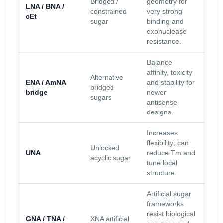
Bridged /
geometry for
LNA / BNA /
res
constrained
very strong
cEt
lar
sugar
binding and
inc
exonuclease
resistance.
Balance
affinity, toxicity
Hig
Alternative
ENA / AmNA
and stability for
res
bridged
bridge
newer
inc
sugars
antisense
Tm.
designs.
Increases
Con
flexibility; can
dep
Unlocked
UNA
reduce Tm and
res
acyclic sugar
tune local
low
structure.
bind
Artificial sugar
frameworks
Exc
resist biological
GNA / TNA /
XNA artificial
res