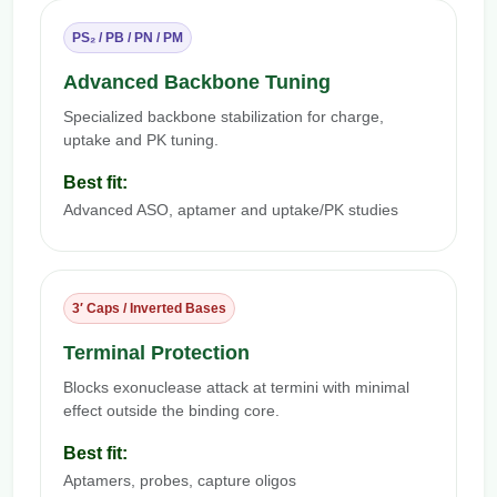
PS₂ / PB / PN / PM
Advanced Backbone Tuning
Specialized backbone stabilization for charge,
uptake and PK tuning.
Best fit:
Advanced ASO, aptamer and uptake/PK studies
3′ Caps / Inverted Bases
Terminal Protection
Blocks exonuclease attack at termini with minimal
effect outside the binding core.
Best fit:
Aptamers, probes, capture oligos