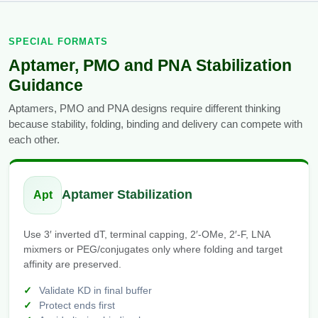
SPECIAL FORMATS
Aptamer, PMO and PNA Stabilization
Guidance
Aptamers, PMO and PNA designs require different thinking
because stability, folding, binding and delivery can compete with
each other.
Aptamer Stabilization
Apt
Use 3′ inverted dT, terminal capping, 2′-OMe, 2′-F, LNA
mixmers or PEG/conjugates only where folding and target
affinity are preserved.
Validate KD in final buffer
Protect ends first