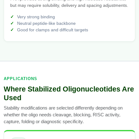
but may require solubility, delivery and spacing adjustments.
Very strong binding
Neutral peptide-like backbone
Good for clamps and difficult targets
APPLICATIONS
Where Stabilized Oligonucleotides Are
Used
Stability modifications are selected differently depending on
whether the oligo needs cleavage, blocking, RISC activity,
capture, folding or diagnostic specificity.