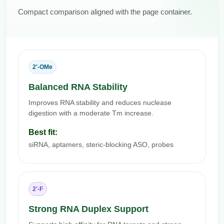
Compact comparison aligned with the page container.
2′-OMe
Balanced RNA Stability
Improves RNA stability and reduces nuclease
digestion with a moderate Tm increase.
Best fit:
siRNA, aptamers, steric-blocking ASO, probes
2′-F
Strong RNA Duplex Support