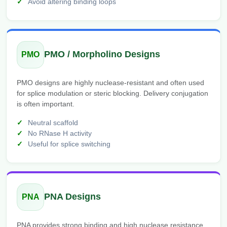
Avoid altering binding loops
PMO / Morpholino Designs
PMO
PMO designs are highly nuclease-resistant and often used
for splice modulation or steric blocking. Delivery conjugation
is often important.
Neutral scaffold
No RNase H activity
Useful for splice switching
PNA Designs
PNA
PNA provides strong binding and high nuclease resistance,