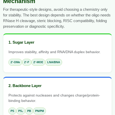
Mechanism
For therapeutic-style designs, avoid choosing a chemistry only
for stability. The best design depends on whether the oligo needs
RNase H cleavage, steric blocking, RISC compatibility, folding
preservation or diagnostic specificity.
1. Sugar Layer
Improves stability, affinity and RNA/DNA duplex behavior.
2′-OMe
2′-F
2′-MOE
LNA/BNA
2. Backbone Layer
Protects against nucleases and changes charge/protein-
binding behavior.
PS
PS₂
PB
PN/PM