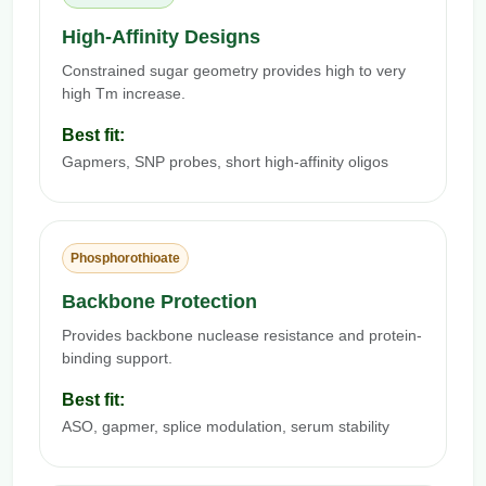
High-Affinity Designs
Constrained sugar geometry provides high to very
high Tm increase.
Best fit:
Gapmers, SNP probes, short high-affinity oligos
Phosphorothioate
Backbone Protection
Provides backbone nuclease resistance and protein-
binding support.
Best fit:
ASO, gapmer, splice modulation, serum stability