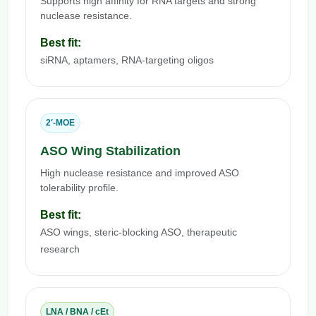
Supports high affinity for RNA targets and strong
nuclease resistance.
Best fit:
siRNA, aptamers, RNA-targeting oligos
2′-MOE
ASO Wing Stabilization
High nuclease resistance and improved ASO
tolerability profile.
Best fit:
ASO wings, steric-blocking ASO, therapeutic
research
LNA / BNA / cEt