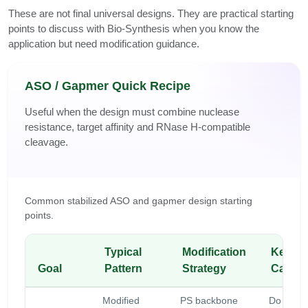
These are not final universal designs. They are practical starting
points to discuss with Bio-Synthesis when you know the
application but need modification guidance.
ASO / Gapmer Quick Recipe
Useful when the design must combine nuclease
resistance, target affinity and RNase H-compatible
cleavage.
Common stabilized ASO and gapmer design starting
points.
Typical
Modification
Key
Goal
Pattern
Strategy
Cautio
Modified
PS backbone
Do not