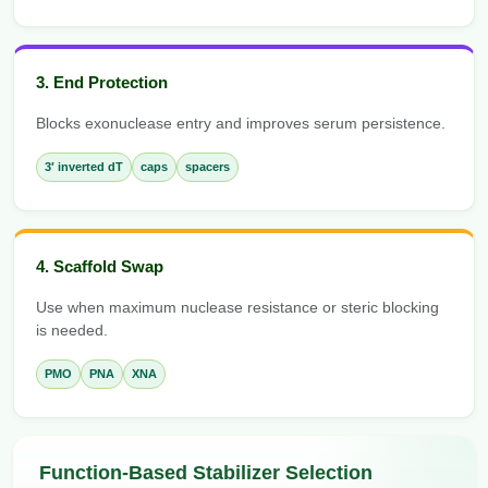
3. End Protection
Blocks exonuclease entry and improves serum persistence.
3′ inverted dT
caps
spacers
4. Scaffold Swap
Use when maximum nuclease resistance or steric blocking
is needed.
PMO
PNA
XNA
Function-Based Stabilizer Selection