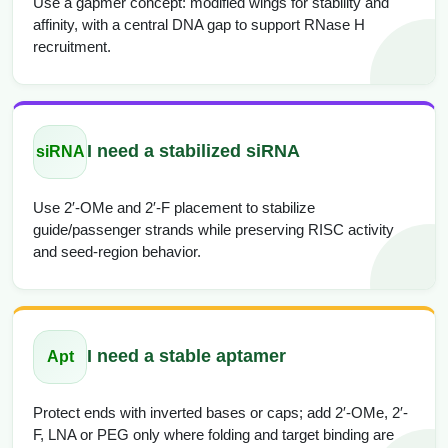
Use a gapmer concept: modified wings for stability and
affinity, with a central DNA gap to support RNase H
recruitment.
I need a stabilized siRNA
siRNA
Use 2′-OMe and 2′-F placement to stabilize
guide/passenger strands while preserving RISC activity
and seed-region behavior.
I need a stable aptamer
Apt
Protect ends with inverted bases or caps; add 2′-OMe, 2′-
F, LNA or PEG only where folding and target binding are