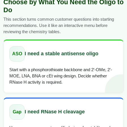
Choose by What You Need the Oligo to
Do
This section turns common customer questions into starting
recommendations. Use it like an interactive menu before
reviewing the chemistry tables.
I need a stable antisense oligo
ASO
Start with a phosphorothioate backbone and 2′-OMe, 2′-
MOE, LNA, BNA or cEt wing design. Decide whether
RNase H activity is required.
I need RNase H cleavage
Gap