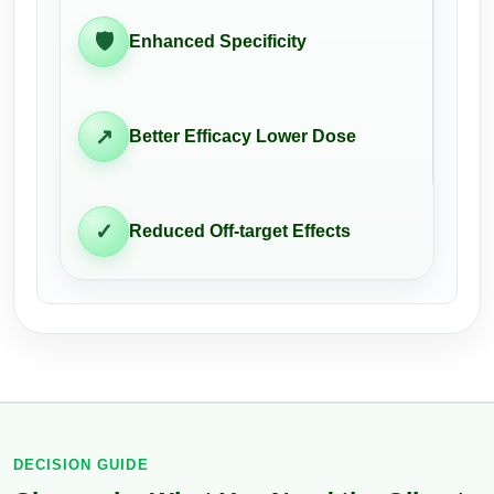
🛡
Enhanced Specificity
↗
Better Efficacy Lower Dose
✓
Reduced Off-target Effects
DECISION GUIDE