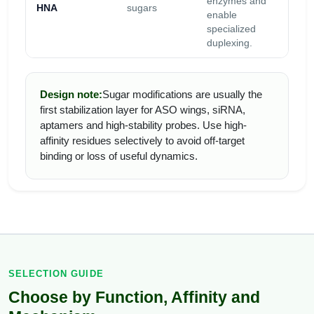
enzymes and
HNA
sugars
vari
enable
Tm.
specialized
duplexing.
Design note:
Sugar modifications are usually the
first stabilization layer for ASO wings, siRNA,
aptamers and high-stability probes. Use high-
affinity residues selectively to avoid off-target
binding or loss of useful dynamics.
SELECTION GUIDE
Choose by Function, Affinity and