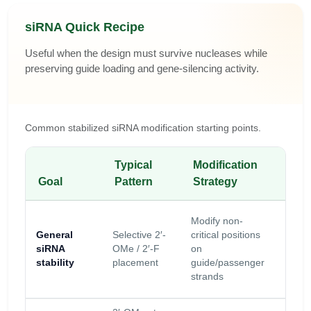
siRNA Quick Recipe
Useful when the design must survive nucleases while
preserving guide loading and gene-silencing activity.
Common stabilized siRNA modification starting points.
Typical
Modification
Key
Goal
Pattern
Strategy
Cau
Avoid
Modify non-
disru
General
Selective 2′-
critical positions
Ago2
siRNA
OMe / 2′-F
on
loadi
stability
placement
guide/passenger
seed
strands
behav