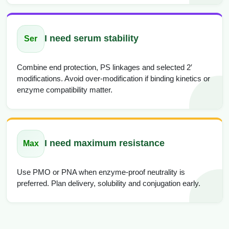
I need serum stability
Ser
Combine end protection, PS linkages and selected 2′
modifications. Avoid over-modification if binding kinetics or
enzyme compatibility matter.
I need maximum resistance
Max
Use PMO or PNA when enzyme-proof neutrality is
preferred. Plan delivery, solubility and conjugation early.