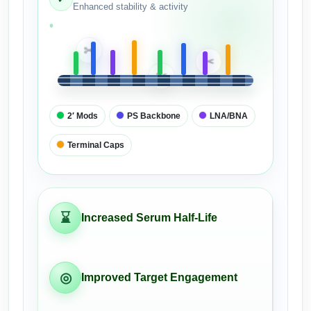
Enhanced stability & activity
Packaging & Fill-Finish
Peptide-Drug Conjugation
✂
✂
✂
Peptide-Small Molecule/Ligand
Conjugation (Non-Drug)
2′ Mods
PS Backbone
LNA/BNA
Peptide Imaging Conjugates
Terminal Caps
⌛
Increased Serum Half-Life
◎
Improved Target Engagement