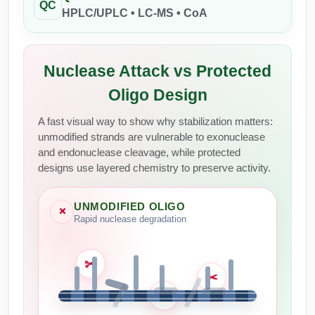
QC
Peptide Analytical Services
HPLC/UPLC • LC-MS • CoA
Therapeutic Modalities
Specialty Peptides
Nuclease Attack vs Protected
Tissue & Receptor Targeting
Oligo Design
Specialized Peptide Synthesis Overview
Cellular Uptake & Intracellular Delivery
A fast visual way to show why stabilization matters:
Multivalent Controlled Peptides
Oligo–Macromolecule Conjugates
unmodified strands are vulnerable to exonuclease
and endonuclease cleavage, while protected
Constrained Peptides
Oligo-Drug Conjugates (ODCs)
designs use layered chemistry to preserve activity.
Hybrid & Bioconjugate Peptides
Oligo-Small Molecule Conjugates
UNMODIFIED OLIGO
×
Rapid nuclease degradation
Precision Labeling & Functional Handles
Polymer-Oligo Conjugates
Advanced Design & Discovery
Advanced Chemistries Platforms
Platforms
✂
✂
✂
Advanced Oligo Architecture
Catalog Peptide