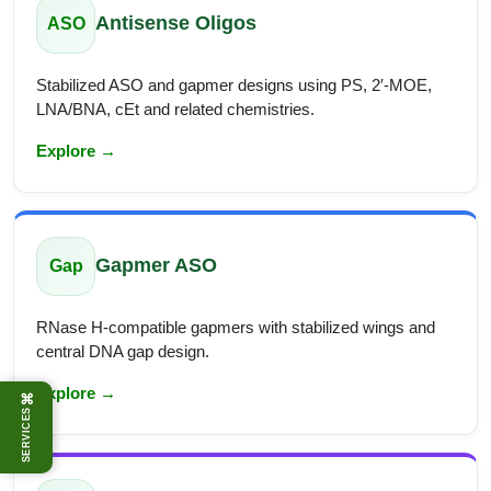
Antisense Oligos
ASO
Stabilized ASO and gapmer designs using PS, 2′-MOE,
LNA/BNA, cEt and related chemistries.
Explore →
Gapmer ASO
Gap
RNase H-compatible gapmers with stabilized wings and
central DNA gap design.
Explore →
⌘
SERVICES