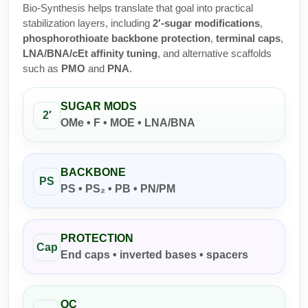
Protein Conjugates
Liposome Conjugation
Bio-Synthesis helps translate that goal into practical
HT RNA Plate Oligos
Unit Conversion Tables
stabilization layers, including
2′-sugar modifications
,
Backbone Modification
Drug Bioconjugtes (ODC)
Polymer Conjugation
phosphorothioate backbone protection
,
terminal caps
,
Long RNA Synthesis
LNA/BNA/cEt affinity tuning
, and alternative scaffolds
Cyclic Peptide
Small Molecule/Hapten Conjugates
Fragmenation
such as
PMO
and
PNA
.
Custom siRNA Synthesis
Side-Chain Functionalization
Polymer Bioconjugation
SUGAR MODS
Large-Scale Oligonucleotide
2′
Fluorescent Labeled Peptides
Lipid & Liposome Bioconjugates
OMe • F • MOE • LNA/BNA
Purification Services
Click Chemistry Peptide
Glycoconjugates
Modification by Types
BACKBONE
Post-Translational - PTMS
Nanomaterials
PS
PS • PS₂ • PB • PN/PM
Modification by Properties
Cleavable & Responsive Linkers
Metal Chelator Bioconjugates
Modification by Applications
PROTECTION
Peptide Purification and Analytical Services
Cap
End caps • inverted bases • spacers
Modification by Name
Peptide Purification Services
QC
Speciality Oligonucleotide Synthesis Overview