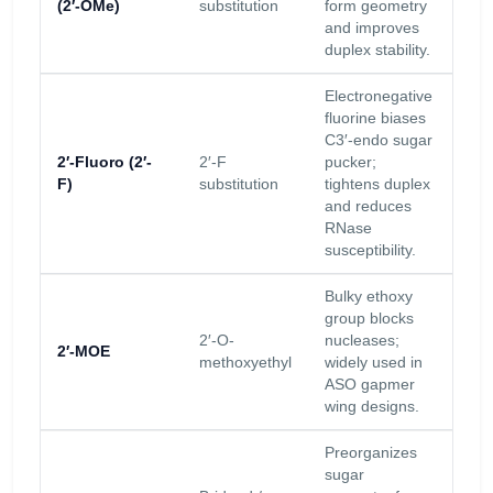
(2′-OMe)
substitution
form geometry
inc
and improves
Tm.
duplex stability.
Electronegative
fluorine biases
C3′-endo sugar
Hig
2′-Fluoro (2′-
2′-F
pucker;
res
F)
substitution
tightens duplex
inc
and reduces
Tm.
RNase
susceptibility.
Bulky ethoxy
group blocks
Str
2′-O-
nucleases;
res
2′-MOE
methoxyethyl
widely used in
inc
ASO gapmer
Tm.
wing designs.
Preorganizes
sugar
Ver