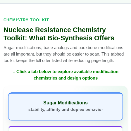
CHEMISTRY TOOLKIT
Nuclease Resistance Chemistry
Toolkit: What Bio-Synthesis Offers
Sugar modifications, base analogs and backbone modifications
are all important, but they should be easier to scan. This tabbed
toolkit keeps the full offer listed while reducing page length.
↓ Click a tab below to explore available modification
chemistries and design options
Sugar Modifications
stability, affinity and duplex behavior