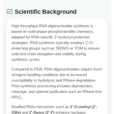
Scientific Background
High-throughput RNA oligonucleotide synthesis is
based on solid-phase phosphoramidite chemistry,
adapted for RNA-specific 2'-hydroxyl protection
strategies. RNA synthesis typically employs 2'-O-
protecting groups such as TBDMS or TOM to ensure
selective chain elongation and stability during
synthesis cycles.
Compared to DNA, RNA oligonucleotides require more
stringent handling conditions due to increased
susceptibility to hydrolysis and RNase degradation.
Post-synthesis processing includes deprotection,
cleavage, and optional purification such as RNase-free
HPLC.
Modified RNA chemistries such as
2'-O-methyl (2'-
OMe)
and
2'-fluoro (2'-F)
enhance nuclease