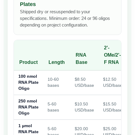
Plates
Shipped dry or resuspended to your
specifications. Minimum order: 24 or 96 oligos
depending on project configuration.
2'-
RNA
OMe/2'-
f
Product
Length
Base
F RNA
100 nmol
10-60
$8.50
$12.50
$
RNA Plate
bases
USD/base
USD/base
U
Oligo
250 nmol
5-60
$10.50
$15.50
$
RNA Plate
bases
USD/base
USD/base
U
Oligo
1 µmol
5-60
$20.00
$25.00
$
RNA Plate
bases
USD/base
USD/base
U