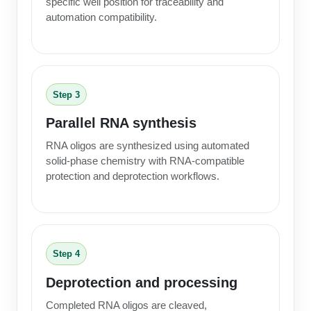
specific well position for traceability and
automation compatibility.
Step 3
Parallel RNA synthesis
RNA oligos are synthesized using automated
solid-phase chemistry with RNA-compatible
protection and deprotection workflows.
Step 4
Deprotection and processing
Completed RNA oligos are cleaved,