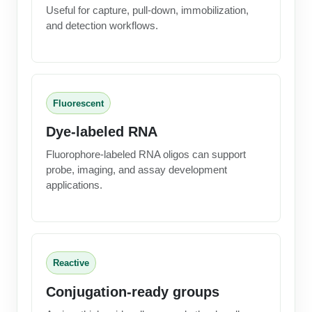
Useful for capture, pull-down, immobilization,
and detection workflows.
Fluorescent
Dye-labeled RNA
Fluorophore-labeled RNA oligos can support
probe, imaging, and assay development
applications.
Reactive
Conjugation-ready groups