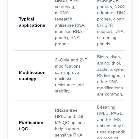
siRNA, RNAi
PCR/qPCR
screening,
primers, NGS
miRNA
adapters, DNA
Typical
research,
probes, cloning,
applications
antisense RNA,
CRISPR
modified RNA
support, DNA
panels, RNA
screening
probes.
panels.
Biotin, dyes,
2'-OMe and 2'-F
amino, thiol,
modifications
azide, alkyne,
Modification
can improve
PS linkages, and
strategy
nuclease
other DNA
resistance and
modifications
stability.
are common.
Desalting,
RNase-free
HPLC, PAGE,
HPLC and ESI-
and ESI-MS
Purification
MS QC options
options may be
/ QC
help support
used depending
sensitive RNA
on product