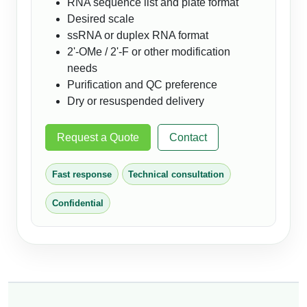
RNA sequence list and plate format
Desired scale
ssRNA or duplex RNA format
2'-OMe / 2'-F or other modification
needs
Purification and QC preference
Dry or resuspended delivery
Request a Quote
Contact
Fast response
Technical consultation
Confidential