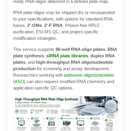
Protein Conjugates
Liposome Conjugation
ready RNA oligos delivered in a defined plate map.
HT RNA Plate Oligos
Unit Conversion Tables
Backbone Modification
RNA plate oligos may be shipped dry or resuspended
Drug Bioconjugtes (ODC)
Polymer Conjugation
to your specifications, with options for standard RNA
Long RNA Synthesis
Cyclic Peptide
bases,
2'-OMe
,
2'-F RNA
, RNase-free HPLC
Small Molecule/Hapten Conjugates
Fragmenation
purification, ESI-MS QC, and project-specific
Custom siRNA Synthesis
Side-Chain Functionalization
modification strategies.
Polymer Bioconjugation
Large-Scale Oligonucleotide
Fluorescent Labeled Peptides
This service supports
96-well RNA oligo plates
,
RNA
Lipid & Liposome Bioconjugates
plate synthesis
,
siRNA plate libraries
,
duplex RNA
Purification Services
Click Chemistry Peptide
plates
, and
high-throughput RNA oligonucleotide
Glycoconjugates
production
for screening and assay development.
Modification by Types
Post-Translational - PTMS
Researchers working with
antisense oligonucleotides
Nanomaterials
(ASO)
can also request modified RNA chemistry and
Modification by Properties
Cleavable & Responsive Linkers
application-specific QC options.
Metal Chelator Bioconjugates
Modification by Applications
Peptide Purification and Analytical Services
Modification by Name
Peptide Purification Services
Speciality Oligonucleotide Synthesis Overview