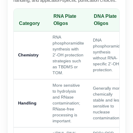
handling, and application-specific purification choices.
RNA Plate
DNA Plate
Category
Oligos
Oligos
RNA
DNA
phosphoramidite
phosphoramidite
synthesis with
synthesis
Chemistry
2'-OH protection
without RNA-
strategies such
specific 2'-OH
as TBDMS or
protection.
TOM.
More sensitive
Generally more
to hydrolysis
chemically
and RNase
stable and less
Handling
contamination;
sensitive to
RNase-free
nuclease
processing is
contamination.
important.