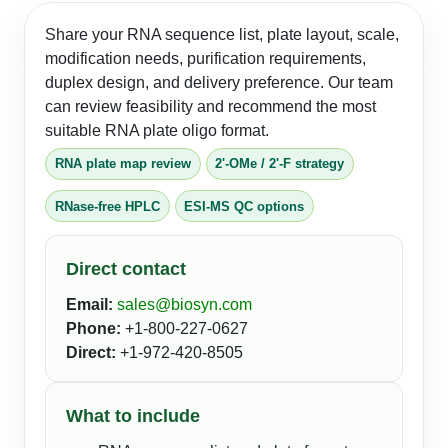
Share your RNA sequence list, plate layout, scale,
modification needs, purification requirements,
duplex design, and delivery preference. Our team
can review feasibility and recommend the most
suitable RNA plate oligo format.
RNA plate map review
2'-OMe / 2'-F strategy
RNase-free HPLC
ESI-MS QC options
Direct contact
Email:
sales@biosyn.com
Phone:
+1-800-227-0627
Direct:
+1-972-420-8505
What to include