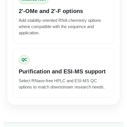
Packaging & Fill-Finish
2'-OMe and 2'-F options
Peptide-Drug Conjugation
Add stability-oriented RNA chemistry options
where compatible with the sequence and
Peptide-Small Molecule/Ligand
application.
Conjugation (Non-Drug)
Peptide Imaging Conjugates
QC
Purification and ESI-MS support
Select RNase-free HPLC and ESI-MS QC
options to match downstream research needs.