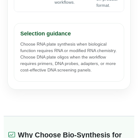
workflows.
format.
Selection guidance
Choose RNA plate synthesis when biological
function requires RNA or modified RNA chemistry.
Choose DNA plate oligos when the workflow
requires primers, DNA probes, adapters, or more
cost-effective DNA screening panels.
Why Choose Bio-Synthesis for