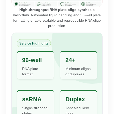
Peptide Analytical Services
High-throughput RNA plate oligo synthesis
Therapeutic Modalities
workflow.
Automated liquid handling and 96-well plate
formatting enable scalable and reproducible RNA oligo
Specialty Peptides
production.
Tissue & Receptor Targeting
Specialized Peptide Synthesis Overview
Cellular Uptake & Intracellular Delivery
Service Highlights
Multivalent Controlled Peptides
Oligo–Macromolecule Conjugates
Constrained Peptides
Oligo-Drug Conjugates (ODCs)
96-well
24+
RNA plate
Minimum oligos
Hybrid & Bioconjugate Peptides
Oligo-Small Molecule Conjugates
format
or duplexes
Precision Labeling & Functional Handles
Polymer-Oligo Conjugates
Advanced Design & Discovery
Advanced Chemistries Platforms
Platforms
ssRNA
Duplex
Advanced Oligo Architecture
Single-stranded
Annealed RNA
Catalog Peptide
plates
pairs