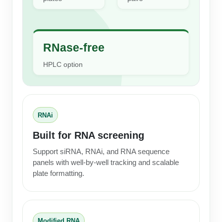
Conjugation Handle Modifications
Catalog Peptide Libraries
PCR Detection Probes
RNase-free
MOG Peptide
Hybridization Probes
HPLC option
Beta Amyloid
Imaging & Spatial Biology Probes
Cosmetic Peptide
PCR Clamp Technology
More Catalog Peptide Listing...
RNAi
Formulation & Product Development
Built for RNA screening
Peptide Bioconjugation Service Overview
Support siRNA, RNAi, and RNA sequence
Formulation & Product Development at
panels with well-by-well tracking and scalable
BSI
plate formatting.
Peptide-Oligonucleotide Conjugation
Custom Formulation Development
Peptide-Protein Conjugation
LNP Encapsulation
Peptide-Polymer Conjugation
Modified RNA