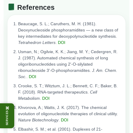
References
Beaucage, S. L.; Caruthers, M. H. (1981).
Deoxynucleoside phosphoramidites — a new class of
key intermediates for deoxypolynucleotide synthesis.
Tetrahedron Letters
.
DOI
Usman, N.; Ogilvie, K. K.; Jiang, M. Y.; Cedergren, R.
J. (1987). Automated chemical synthesis of long
oligoribonucleotides using 2'-O-silylated
ribonucleoside 3'-O-phosphoramidites.
J. Am. Chem.
Soc.
.
DOI
Crooke, S. T.; Witztum, J. L.; Bennett, C. F.; Baker, B.
F. (2018). RNA-targeted therapeutics.
Cell
Metabolism
.
DOI
Khvorova, A.; Watts, J. K. (2017). The chemical
⌘
SERVICES
evolution of oligonucleotide therapies of clinical utility.
Nature Biotechnology
.
DOI
Elbashir, S. M.; et al. (2001). Duplexes of 21-