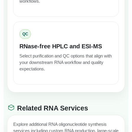
workflows.
QC
RNase-free HPLC and ESI-MS
Select purification and QC options that align with
your downstream RNA workflow and quality
expectations.
Related RNA Services
Explore additional RNA oligonucleotide synthesis
services including custom RNA production, large-scale