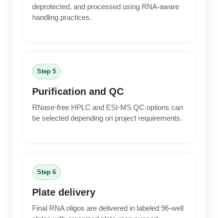
deprotected, and processed using RNA-aware
handling practices.
Step 5
Purification and QC
RNase-free HPLC and ESI-MS QC options can
be selected depending on project requirements.
Step 6
Plate delivery
Final RNA oligos are delivered in labeled 96-well