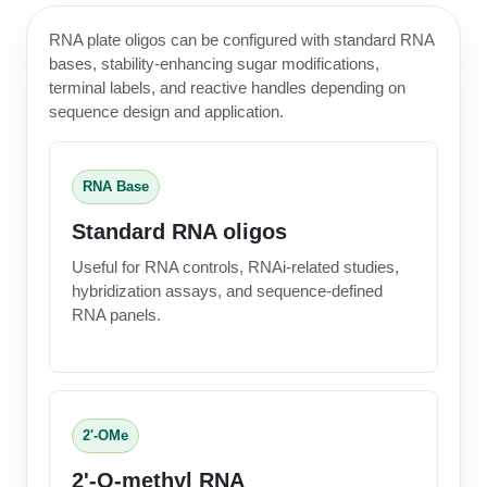
RNA plate oligos can be configured with standard RNA
bases, stability-enhancing sugar modifications,
terminal labels, and reactive handles depending on
sequence design and application.
RNA Base
Standard RNA oligos
Useful for RNA controls, RNAi-related studies,
hybridization assays, and sequence-defined
RNA panels.
2'-OMe
2'-O-methyl RNA