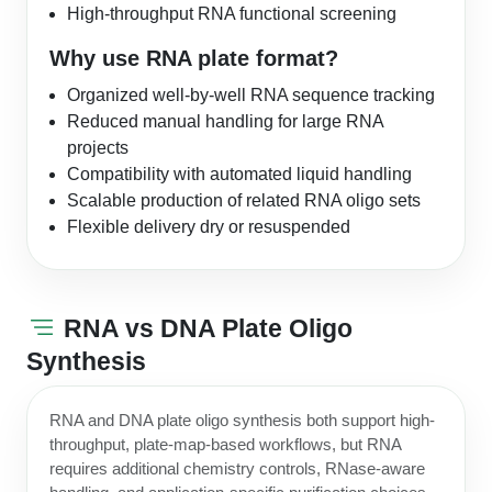
High-throughput RNA functional screening
Why use RNA plate format?
Organized well-by-well RNA sequence tracking
Reduced manual handling for large RNA
projects
Compatibility with automated liquid handling
Scalable production of related RNA oligo sets
Flexible delivery dry or resuspended
RNA vs DNA Plate Oligo
Synthesis
RNA and DNA plate oligo synthesis both support high-
throughput, plate-map-based workflows, but RNA
requires additional chemistry controls, RNase-aware