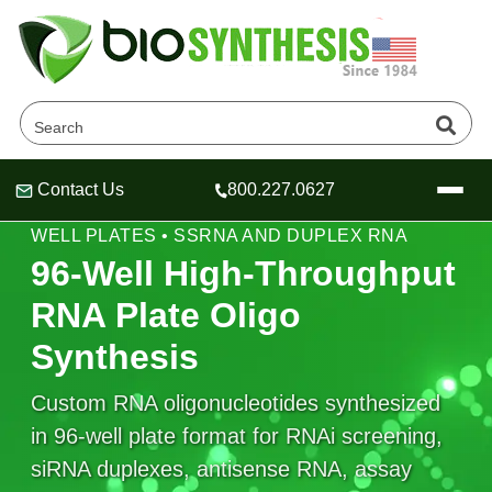
Contact Us
800.227.0627
Header
Header
Header
HIGH-THROUGHPUT RNA SYNTHESIS • 96-
WELL PLATES • SSRNA AND DUPLEX RNA
96-Well High-Throughput
RNA Plate Oligo
Company
Synthesis
Oligonucleotide Services
Educational Resources
Custom RNA oligonucleotides synthesized
in 96-well plate format for RNAi screening,
OligoTech at BSI
Peptides Services
About Us
Online Quotes & Order
Educational Resources
siRNA duplexes, antisense RNA, assay
Speciality Oligonucleotide Synthesis