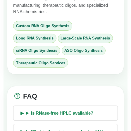
manufacturing, therapeutic oligos, and specialized
RNA chemistries.
Custom RNA Oligo Synthesis
Long RNA Synthesis
Large-Scale RNA Synthesis
siRNA Oligo Synthesis
ASO Oligo Synthesis
Therapeutic Oligo Services
FAQ
Is RNase-free HPLC available?