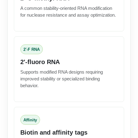
A common stability-oriented RNA modification
for nuclease resistance and assay optimization.
2'-F RNA
2'-fluoro RNA
Supports modified RNA designs requiring
improved stability or specialized binding
behavior.
Affinity
Biotin and affinity tags