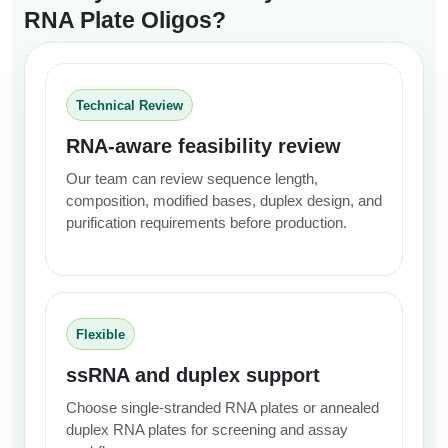
RNA Plate Oligos?
Technical Review
RNA-aware feasibility review
Our team can review sequence length,
composition, modified bases, duplex design, and
purification requirements before production.
Flexible
ssRNA and duplex support
Choose single-stranded RNA plates or annealed
duplex RNA plates for screening and assay