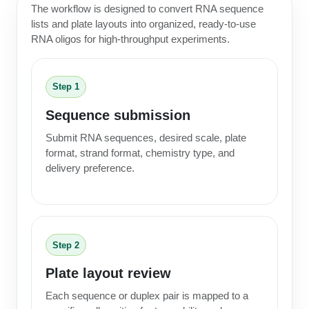
The workflow is designed to convert RNA sequence
lists and plate layouts into organized, ready-to-use
RNA oligos for high-throughput experiments.
Step 1
Sequence submission
Submit RNA sequences, desired scale, plate
format, strand format, chemistry type, and
delivery preference.
Step 2
Plate layout review
Each sequence or duplex pair is mapped to a