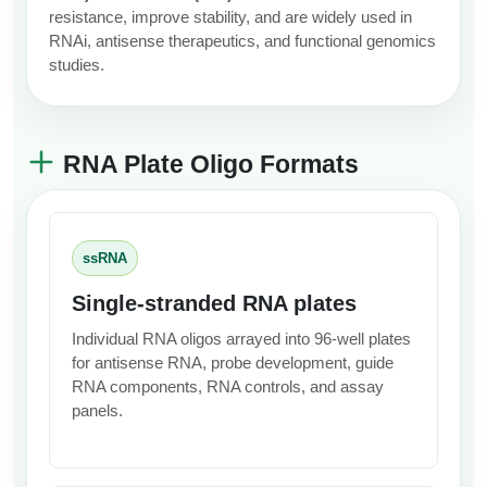
resistance, improve stability, and are widely used in
RNAi, antisense therapeutics, and functional genomics
studies.
RNA Plate Oligo Formats
ssRNA
Single-stranded RNA plates
Individual RNA oligos arrayed into 96-well plates
for antisense RNA, probe development, guide
RNA components, RNA controls, and assay
panels.