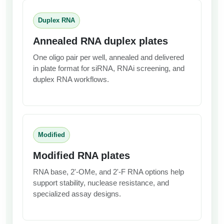
Duplex RNA
Annealed RNA duplex plates
One oligo pair per well, annealed and delivered
in plate format for siRNA, RNAi screening, and
duplex RNA workflows.
Modified
Modified RNA plates
RNA base, 2'-OMe, and 2'-F RNA options help
support stability, nuclease resistance, and
specialized assay designs.