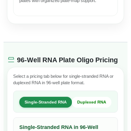
plates with organized plate-map support.
96-Well RNA Plate Oligo Pricing
Select a pricing tab below for single-stranded RNA or
duplexed RNA in 96-well plate format.
Single-Stranded RNA
Duplexed RNA
Single-Stranded RNA in 96-Well