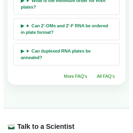
What is the minimum order for RNA
plates?
Can 2'-OMe and 2'-F RNA be ordered
in plate format?
Can duplexed RNA plates be
annealed?
More FAQ's
All FAQ's
Talk to a Scientist