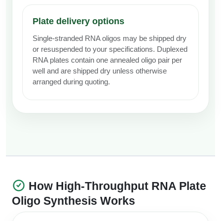
Plate delivery options
Single-stranded RNA oligos may be shipped dry
or resuspended to your specifications. Duplexed
RNA plates contain one annealed oligo pair per
well and are shipped dry unless otherwise
arranged during quoting.
How High-Throughput RNA Plate
Oligo Synthesis Works