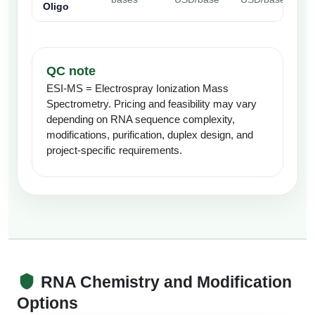
Oligo
QC note
ESI-MS = Electrospray Ionization Mass
Spectrometry. Pricing and feasibility may vary
depending on RNA sequence complexity,
modifications, purification, duplex design, and
project-specific requirements.
RNA Chemistry and Modification
Options