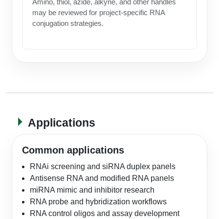
Amino, thiol, azide, alkyne, and other handles
may be reviewed for project-specific RNA
conjugation strategies.
Applications
Common applications
RNAi screening and siRNA duplex panels
Antisense RNA and modified RNA panels
miRNA mimic and inhibitor research
RNA probe and hybridization workflows
RNA control oligos and assay development