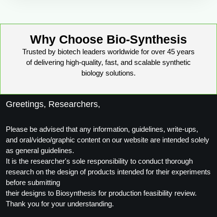
Why Choose Bio-Synthesis
Trusted by biotech leaders worldwide for over 45 years
of delivering high-quality, fast, and scalable synthetic
biology solutions.
Greetings, Researchers,
Please be advised that any information, guidelines, write-ups,
and oral/video/graphic content on our website are intended solely
as general guidelines.
It is the researcher's sole responsibility to conduct thorough
research on the design of products intended for their experiments
before submitting
their designs to Biosynthesis for production feasibility review.
Thank you for your understanding.