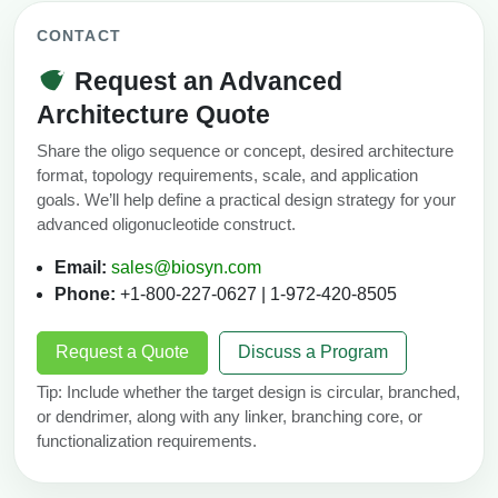
CONTACT
Request an Advanced
Architecture Quote
Share the oligo sequence or concept, desired architecture
format, topology requirements, scale, and application
goals. We’ll help define a practical design strategy for your
advanced oligonucleotide construct.
Email:
sales@biosyn.com
Phone:
+1-800-227-0627 | 1-972-420-8505
Request a Quote
Discuss a Program
Tip: Include whether the target design is circular, branched,
or dendrimer, along with any linker, branching core, or
functionalization requirements.