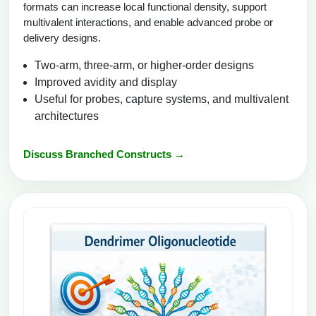
formats can increase local functional density, support
multivalent interactions, and enable advanced probe or
delivery designs.
Two-arm, three-arm, or higher-order designs
Improved avidity and display
Useful for probes, capture systems, and multivalent
architectures
Discuss Branched Constructs →