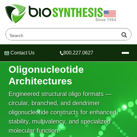
Contact Us
800.227.0627
Advanced
Header
Header
Header
Oligonucleotide
Architectures
Engineered structural oligo formats —
Company
Oligonucleotide Services
circular, branched, and dendrimer
Educational Resources
oligonucleotide constructs for enhanced
stability, multivalency, and specialized
OligoTech at BSI
Peptides Services
About Us
Online Quotes & Order
Educational Resources
molecular function.
Speciality Oligonucleotide Synthesis