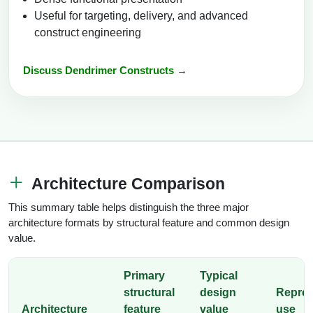
Useful for targeting, delivery, and advanced
construct engineering
Discuss Dendrimer Constructs →
Architecture Comparison
This summary table helps distinguish the three major
architecture formats by structural feature and common design
value.
Primary
Typical
structural
design
Repres
Architecture
feature
value
use