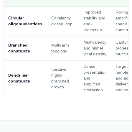
Improved
Rolling c
Circular
Covalently
stability and
amplific
oligonucleotides
closed loop
end-
specializ
protection
construc
Multivalency
Capture 
Branched
Multi-arm
and higher
probes, 
constructs
topology
local density
multivale
Dense
Targetin
Iterative
presentation
nanotech
Dendrimer
highly
and
and adv
constructs
branched
amplified
delivery
growth
interaction
engineer