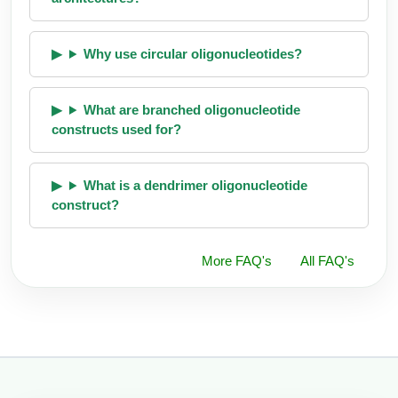
Why use circular oligonucleotides?
What are branched oligonucleotide
constructs used for?
What is a dendrimer oligonucleotide
construct?
More FAQ's
All FAQ's