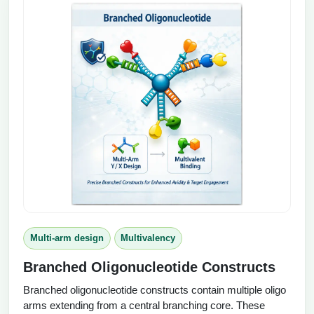
Multi-arm design
Multivalency
Branched Oligonucleotide Constructs
Branched oligonucleotide constructs contain multiple oligo
arms extending from a central branching core. These