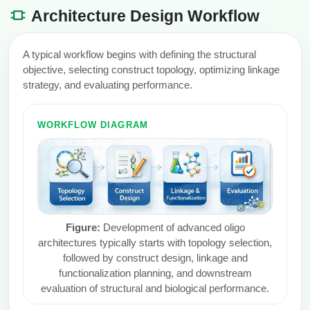
Architecture Design Workflow
A typical workflow begins with defining the structural
objective, selecting construct topology, optimizing linkage
strategy, and evaluating performance.
WORKFLOW DIAGRAM
Figure:
Development of advanced oligo
architectures typically starts with topology selection,
followed by construct design, linkage and
functionalization planning, and downstream
evaluation of structural and biological performance.