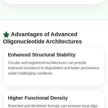
Advantages of Advanced
Oligonucleotide Architectures
Enhanced Structural Stability
Circular and engineered architectures can provide
improved resistance to degradation and better persistence
under challenging conditions.
Higher Functional Density
Branched and dendrimer formats can increase local oligo