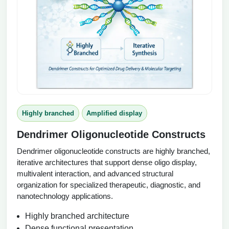
Highly branched
Amplified display
Dendrimer Oligonucleotide Constructs
Dendrimer oligonucleotide constructs are highly branched,
iterative architectures that support dense oligo display,
multivalent interaction, and advanced structural
organization for specialized therapeutic, diagnostic, and
nanotechnology applications.
Highly branched architecture
Dense functional presentation