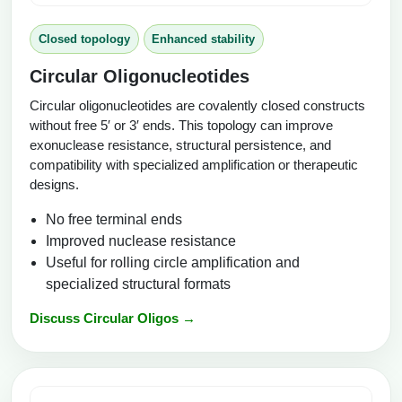
Closed topology
Enhanced stability
Circular Oligonucleotides
Circular oligonucleotides are covalently closed constructs
without free 5′ or 3′ ends. This topology can improve
exonuclease resistance, structural persistence, and
compatibility with specialized amplification or therapeutic
designs.
No free terminal ends
Improved nuclease resistance
Useful for rolling circle amplification and
specialized structural formats
Discuss Circular Oligos →