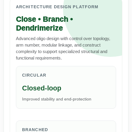
Peptide Analytical Services
ARCHITECTURE DESIGN PLATFORM
Close • Branch •
Therapeutic Modalities
Specialty Peptides
Dendrimerize
Tissue & Receptor Targeting
Advanced oligo design with control over topology,
Specialized Peptide Synthesis Overview
Cellular Uptake & Intracellular Delivery
arm number, modular linkage, and construct
complexity to support specialized structural and
Multivalent Controlled Peptides
Oligo–Macromolecule Conjugates
functional requirements.
Constrained Peptides
Oligo-Drug Conjugates (ODCs)
CIRCULAR
Hybrid & Bioconjugate Peptides
Oligo-Small Molecule Conjugates
Closed-loop
Precision Labeling & Functional Handles
Improved stability and end-protection
Polymer-Oligo Conjugates
Advanced Design & Discovery
Advanced Chemistries Platforms
Platforms
Advanced Oligo Architecture
BRANCHED
Catalog Peptide