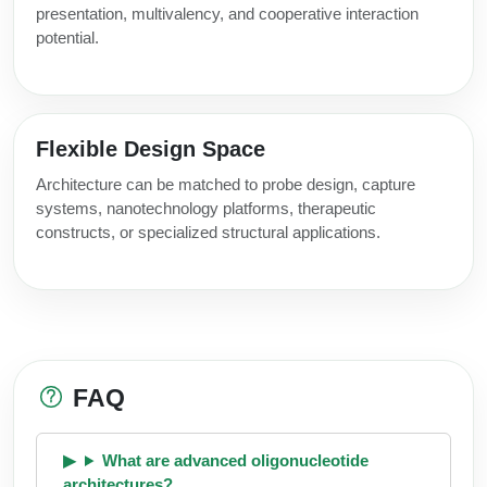
presentation, multivalency, and cooperative interaction
potential.
Flexible Design Space
Architecture can be matched to probe design, capture
systems, nanotechnology platforms, therapeutic
constructs, or specialized structural applications.
FAQ
What are advanced oligonucleotide
architectures?