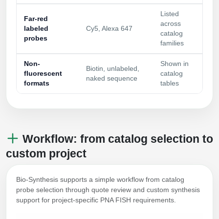
Listed
Far-red
across
labeled
Cy5, Alexa 647
catalog
probes
families
Non-
Shown in
Biotin, unlabeled,
fluorescent
catalog
naked sequence
formats
tables
Workflow: from catalog selection to
custom project
Bio-Synthesis supports a simple workflow from catalog
probe selection through quote review and custom synthesis
support for project-specific PNA FISH requirements.