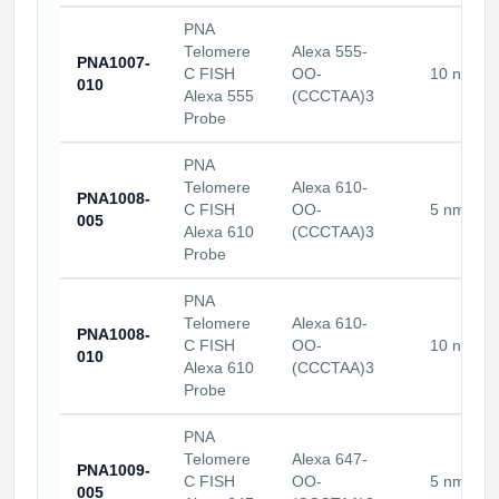
PNA
Telomere
Alexa 555-
PNA1007-
C FISH
OO-
10 nmole
010
Alexa 555
(CCCTAA)3
Probe
PNA
Telomere
Alexa 610-
PNA1008-
C FISH
OO-
5 nmoles
005
Alexa 610
(CCCTAA)3
Probe
PNA
Telomere
Alexa 610-
PNA1008-
C FISH
OO-
10 nmole
010
Alexa 610
(CCCTAA)3
Probe
PNA
Telomere
Alexa 647-
PNA1009-
C FISH
OO-
5 nmoles
005