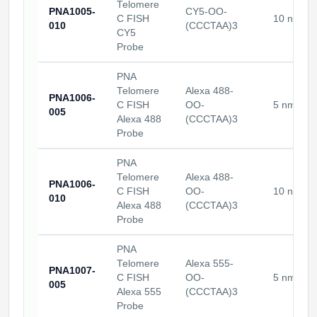
Telomere
PNA1005-
CY5-OO-
C FISH
10 nmole
010
(CCCTAA)3
CY5
Probe
PNA
Telomere
Alexa 488-
PNA1006-
C FISH
OO-
5 nmoles
005
Alexa 488
(CCCTAA)3
Probe
PNA
Telomere
Alexa 488-
PNA1006-
C FISH
OO-
10 nmole
010
Alexa 488
(CCCTAA)3
Probe
PNA
Telomere
Alexa 555-
PNA1007-
C FISH
OO-
5 nmoles
005
Alexa 555
(CCCTAA)3
Probe