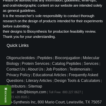
Please be advised that any information, guidelines, write-ups,
and oral/video/graphic content on our website are intended solely
as general guidelines.
It is the researcher's sole responsibility to conduct thorough
research on the design of products intended for their experiments
before submitting
their designs to Biosynthesis for production feasibility review.
Thank you for your understanding.
Quick Links
Oligonucleotides
Peptides
Bioconjugation
Molecular
|
|
|
Biology
Protein Services
Catalog Peptides
Services
|
|
|
|
Contact Us
About Us
Job Position
Testimonials
|
|
|
|
Privacy Policy
Educational Articles
Frequently Asked
|
|
Questions
Literary Articles
Design Tools & Calculators
|
|
|
Distributors
Sitemap
|
⌘
info@biosyn.com
Email :
|
Toll Free: 800.227.0627
|
SERVICES
1.972.420.8505
|
Bio-Synthesis Inc, 800 Mario Court, Lewisville, TX 75057