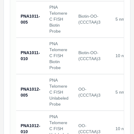
PNA
Telomere
PNA1011-
Biotin-OO-
C FISH
5 nmoles
005
(CCCTAA)3
Biotin
Probe
PNA
Telomere
PNA1011-
Biotin-OO-
C FISH
10 nmole
010
(CCCTAA)3
Biotin
Probe
PNA
Telomere
PNA1012-
OO-
C FISH
5 nmoles
005
(CCCTAA)3
Unlabeled
Probe
PNA
Telomere
PNA1012-
OO-
C FISH
10 nmole
010
(CCCTAA)3