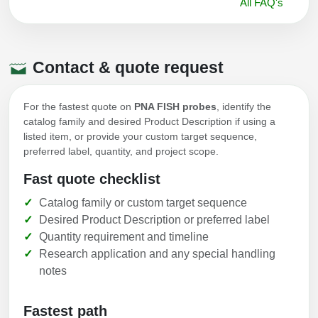
All FAQ's
Contact & quote request
For the fastest quote on
PNA FISH probes
, identify the
catalog family and desired Product Description if using a
listed item, or provide your custom target sequence,
preferred label, quantity, and project scope.
Fast quote checklist
Catalog family or custom target sequence
Desired Product Description or preferred label
Quantity requirement and timeline
Research application and any special handling
notes
Fastest path