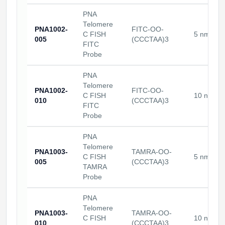
Packaging & Fill-Finish
PNA
Telomere
PNA1002-
FITC-OO-
Peptide-Drug Conjugation
C FISH
5 nmoles
005
(CCCTAA)3
FITC
Peptide-Small Molecule/Ligand
Probe
Conjugation (Non-Drug)
PNA
Peptide Imaging Conjugates
Telomere
PNA1002-
FITC-OO-
C FISH
10 nmole
010
(CCCTAA)3
FITC
Probe
PNA
Telomere
PNA1003-
TAMRA-OO-
C FISH
5 nmoles
005
(CCCTAA)3
TAMRA
Probe
PNA
Telomere
PNA1003-
TAMRA-OO-
C FISH
10 nmole
010
(CCCTAA)3