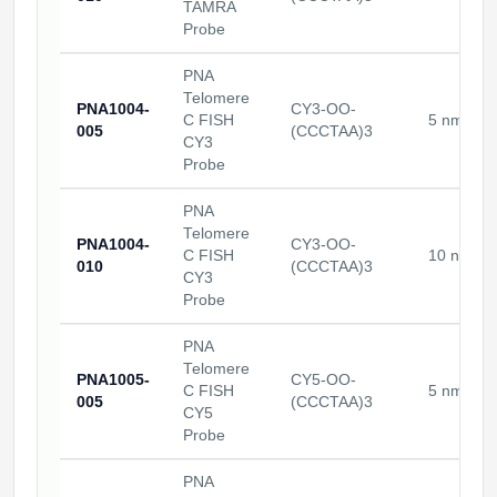
TAMRA
Probe
PNA
Telomere
PNA1004-
CY3-OO-
C FISH
5 nmoles
005
(CCCTAA)3
CY3
Probe
PNA
Telomere
PNA1004-
CY3-OO-
C FISH
10 nmole
010
(CCCTAA)3
CY3
Probe
PNA
Telomere
PNA1005-
CY5-OO-
C FISH
5 nmoles
005
(CCCTAA)3
CY5
Probe
PNA