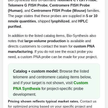
Protein Conjugates
Liposome Conjugation
Telomere G FISH Probe
,
Centromere FISH Probe
HT RNA Plate Oligos
Unit Conversion Tables
Backbone Modification
(Human)
, and
Centromere FISH Probe (Mouse)
families.
Drug Bioconjugtes (ODC)
Polymer Conjugation
The page states that these probes are supplied in
5 or 10
Long RNA Synthesis
Cyclic Peptide
nmole quantities
, shipped
lyophilized
, and
HPLC
Small Molecule/Hapten Conjugates
Fragmenation
purified
.
Custom siRNA Synthesis
Side-Chain Functionalization
Polymer Bioconjugation
In addition to the listed catalog items, Bio-Synthesis also
Large-Scale Oligonucleotide
Fluorescent Labeled Peptides
notes that
large-volume production
is available and
Lipid & Liposome Bioconjugates
directs customers to contact the team for
custom PNA
Purification Services
Click Chemistry Peptide
manufacturing
. If you do not see the exact probe you
Glycoconjugates
need, a custom PNA probe can be made for your project.
Modification by Types
Post-Translational - PTMS
Nanomaterials
Modification by Properties
Catalog + custom model:
Browse the listed
Cleavable & Responsive Linkers
Metal Chelator Bioconjugates
telomere and centromere catalog items below,
Modification by Applications
and if your target is not shown, visit
Custom
Peptide Purification and Analytical Services
PNA Synthesis
for project-specific probe
Modification by Name
development.
Peptide Purification Services
Pricing shown reflects typical market rates.
Contact us
for optimized pricing based on your specific project and
Speciality Oligonucleotide Synthesis Overview