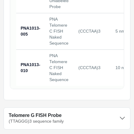
Unlabeled
Probe
PNA
Telomere
PNA1013-
C FISH
(CCCTAA)3
5 nmoles
005
Naked
Sequence
PNA
Telomere
PNA1013-
C FISH
(CCCTAA)3
10 nmole
010
Naked
Sequence
Telomere G FISH Probe
(TTAGGG)3 sequence family