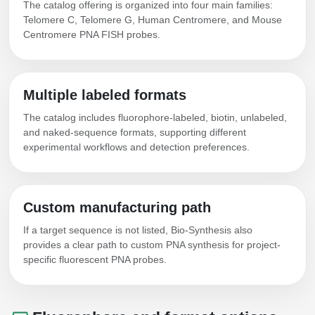
The catalog offering is organized into four main families:
Telomere C, Telomere G, Human Centromere, and Mouse
Centromere PNA FISH probes.
Multiple labeled formats
The catalog includes fluorophore-labeled, biotin, unlabeled,
and naked-sequence formats, supporting different
experimental workflows and detection preferences.
Custom manufacturing path
If a target sequence is not listed, Bio-Synthesis also
provides a clear path to custom PNA synthesis for project-
specific fluorescent PNA probes.