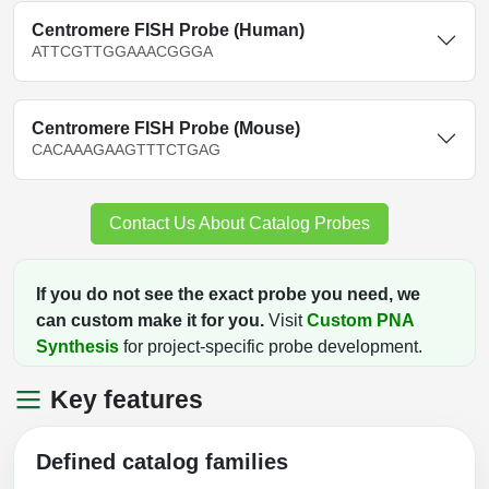
Centromere FISH Probe (Human)
ATTCGTTGGAAACGGGA
Centromere FISH Probe (Mouse)
CACAAAGAAGTTTCTGAG
Contact Us About Catalog Probes
If you do not see the exact probe you need, we
can custom make it for you.
Visit
Custom PNA
Synthesis
for project-specific probe development.
Key features
Defined catalog families