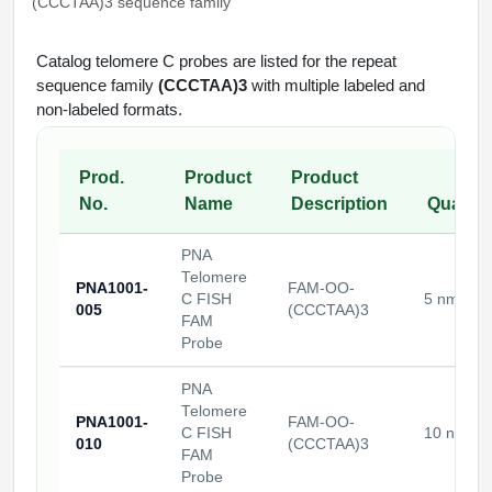
(CCCTAA)3 sequence family
Conjugation Handle Modifications
Catalog Peptide Libraries
Catalog telomere C probes are listed for the repeat
PCR Detection Probes
sequence family
(CCCTAA)3
with multiple labeled and
MOG Peptide
non-labeled formats.
Hybridization Probes
Beta Amyloid
Imaging & Spatial Biology Probes
Prod.
Product
Product
Cosmetic Peptide
No.
Name
Description
Quantit
PCR Clamp Technology
More Catalog Peptide Listing...
PNA
Telomere
Formulation & Product Development
PNA1001-
FAM-OO-
C FISH
5 nmoles
005
(CCCTAA)3
FAM
Peptide Bioconjugation Service Overview
Probe
Formulation & Product Development at
BSI
PNA
Peptide-Oligonucleotide Conjugation
Telomere
Custom Formulation Development
PNA1001-
FAM-OO-
C FISH
10 nmole
Peptide-Protein Conjugation
010
(CCCTAA)3
FAM
LNP Encapsulation
Probe
Peptide-Polymer Conjugation