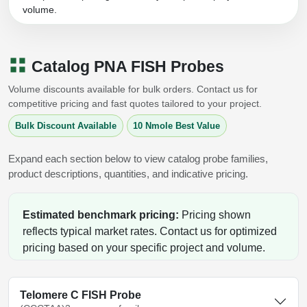
Peptide Analytical Services
volume.
Therapeutic Modalities
Specialty Peptides
Catalog PNA FISH Probes
Tissue & Receptor Targeting
Volume discounts available for bulk orders. Contact us for
Specialized Peptide Synthesis Overview
Cellular Uptake & Intracellular Delivery
competitive pricing and fast quotes tailored to your project.
Bulk Discount Available
10 Nmole Best Value
Multivalent Controlled Peptides
Oligo–Macromolecule Conjugates
Constrained Peptides
Expand each section below to view catalog probe families,
Oligo-Drug Conjugates (ODCs)
product descriptions, quantities, and indicative pricing.
Hybrid & Bioconjugate Peptides
Oligo-Small Molecule Conjugates
Estimated benchmark pricing:
Pricing shown
Precision Labeling & Functional Handles
Polymer-Oligo Conjugates
reflects typical market rates. Contact us for optimized
Advanced Design & Discovery
pricing based on your specific project and volume.
Advanced Chemistries Platforms
Platforms
Advanced Oligo Architecture
Telomere C FISH Probe
Catalog Peptide