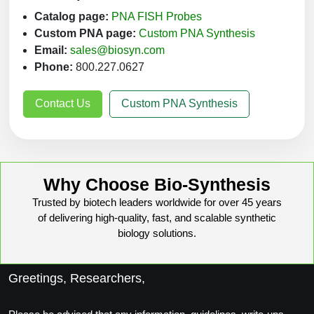
Catalog page:
PNA FISH Probes
Custom PNA page:
Custom PNA Synthesis
Email:
sales@biosyn.com
Phone:
800.227.0627
Contact Us
Custom PNA Synthesis
Why Choose Bio-Synthesis
Trusted by biotech leaders worldwide for over 45 years
of delivering high-quality, fast, and scalable synthetic
biology solutions.
Greetings, Researchers,