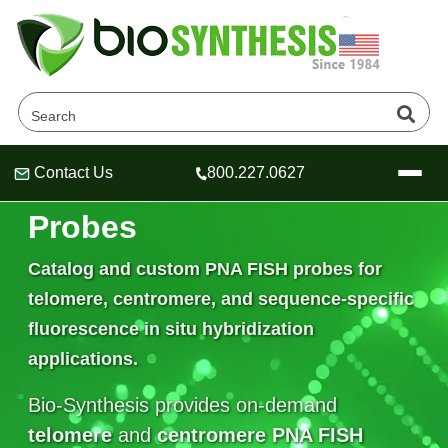
Contact Us
800.227.0627
Telomere PNA FISH
Header
Header
Header
Probes
Catalog and custom
PNA FISH probes
for
telomere, centromere, and sequence-specific
Company
fluorescence in situ hybridization
Oligonucleotide Services
Educational Resources
applications.
OligoTech at BSI
Peptides Services
Bio-Synthesis provides on-demand
About Us
Online Quotes & Order
Educational Resources
Speciality Oligonucleotide Synthesis
telomere
and
centromere PNA FISH