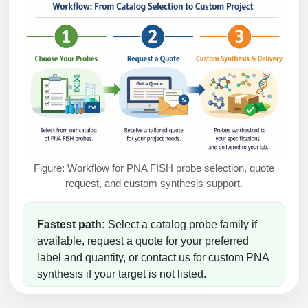
Figure: Workflow for PNA FISH probe selection, quote
request, and custom synthesis support.
Fastest path:
Select a catalog probe family if
available, request a quote for your preferred
label and quantity, or contact us for custom PNA
synthesis if your target is not listed.