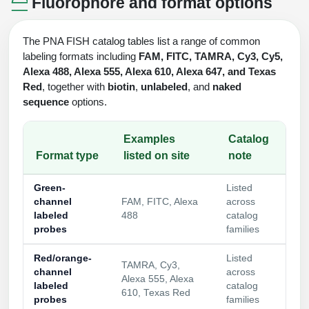
Fluorophore and format options
The PNA FISH catalog tables list a range of common
labeling formats including
FAM, FITC, TAMRA, Cy3, Cy5,
Alexa 488, Alexa 555, Alexa 610, Alexa 647, and Texas
Red
, together with
biotin
,
unlabeled
, and
naked
sequence
options.
Examples
Catalog
Format type
listed on site
note
Green-
Listed
channel
FAM, FITC, Alexa
across
labeled
488
catalog
probes
families
Red/orange-
Listed
TAMRA, Cy3,
channel
across
Alexa 555, Alexa
labeled
catalog
610, Texas Red
probes
families