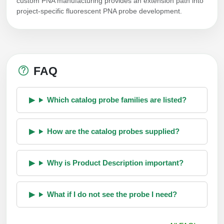
custom PNA manufacturing provides an extension path into
project-specific fluorescent PNA probe development.
FAQ
Which catalog probe families are listed?
How are the catalog probes supplied?
Why is Product Description important?
What if I do not see the probe I need?