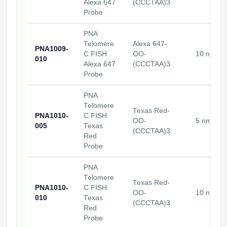
Alexa 647
(CCCTAA)3
Probe
PNA
Telomere
Alexa 647-
PNA1009-
C FISH
OO-
10 nmole
010
Alexa 647
(CCCTAA)3
Probe
PNA
Telomere
Texas Red-
PNA1010-
C FISH
OO-
5 nmoles
005
Texas
(CCCTAA)3
Red
Probe
PNA
Telomere
Texas Red-
PNA1010-
C FISH
OO-
10 nmole
010
Texas
(CCCTAA)3
Red
Probe