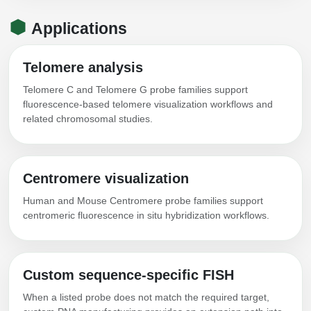
Applications
Telomere analysis
Telomere C and Telomere G probe families support
fluorescence-based telomere visualization workflows and
related chromosomal studies.
Centromere visualization
Human and Mouse Centromere probe families support
centromeric fluorescence in situ hybridization workflows.
Custom sequence-specific FISH
When a listed probe does not match the required target,