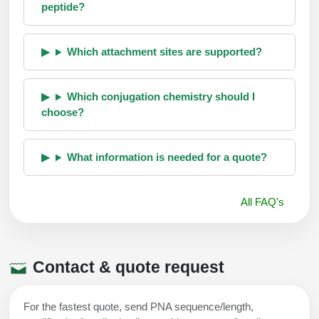
peptide?
Which attachment sites are supported?
Which conjugation chemistry should I
choose?
What information is needed for a quote?
All FAQ's
Contact & quote request
For the fastest quote, send PNA sequence/length,