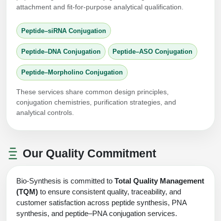
attachment and fit-for-purpose analytical qualification.
Peptide–siRNA Conjugation
Peptide–DNA Conjugation
Peptide–ASO Conjugation
Peptide–Morpholino Conjugation
These services share common design principles,
conjugation chemistries, purification strategies, and
analytical controls.
Our Quality Commitment
Bio-Synthesis is committed to
Total Quality Management
(TQM)
to ensure consistent quality, traceability, and
customer satisfaction across peptide synthesis, PNA
synthesis, and peptide–PNA conjugation services.