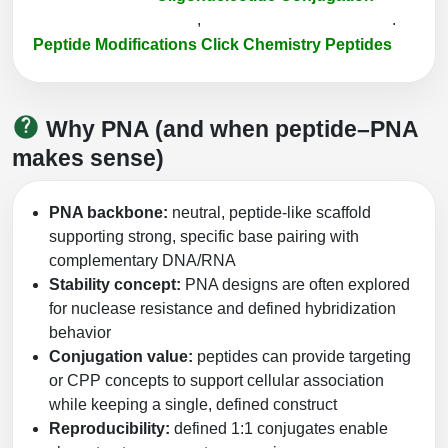
Peptide Analytical Services
,
.
Peptide Modifications
Click Chemistry Peptides
Therapeutic Modalities
Specialty Peptides
Tissue & Receptor Targeting
Why PNA (and when peptide–PNA
Specialized Peptide Synthesis Overview
Cellular Uptake & Intracellular Delivery
makes sense)
Multivalent Controlled Peptides
Oligo–Macromolecule Conjugates
PNA backbone:
neutral, peptide-like scaffold
Constrained Peptides
Oligo-Drug Conjugates (ODCs)
supporting strong, specific base pairing with
complementary DNA/RNA
Hybrid & Bioconjugate Peptides
Oligo-Small Molecule Conjugates
Stability concept:
PNA designs are often explored
for nuclease resistance and defined hybridization
Precision Labeling & Functional Handles
behavior
Polymer-Oligo Conjugates
Conjugation value:
peptides can provide targeting
Advanced Design & Discovery
Advanced Chemistries Platforms
Platforms
or CPP concepts to support cellular association
while keeping a single, defined construct
Advanced Oligo Architecture
Reproducibility:
defined 1:1 conjugates enable
Catalog Peptide