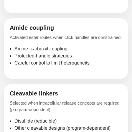
Amide coupling
Activated ester routes when click handles are constrained.
Amine–carboxyl coupling
Protected-handle strategies
Careful control to limit heterogeneity
Cleavable linkers
Selected when intracellular release concepts are required
(program-dependent).
Disulfide (reducible)
Other cleavable designs (program-dependent)