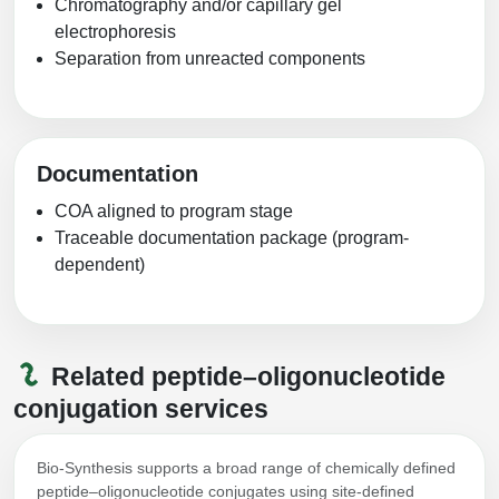
Chromatography and/or capillary gel
electrophoresis
Separation from unreacted components
Documentation
COA aligned to program stage
Traceable documentation package (program-
dependent)
Related peptide–oligonucleotide
conjugation services
Bio-Synthesis supports a broad range of chemically defined
peptide–oligonucleotide conjugates using site-defined