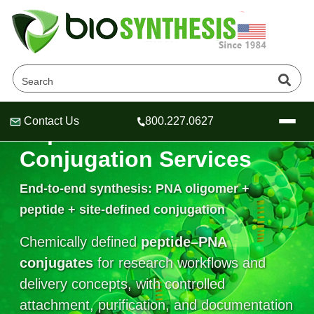
Contact Us
800.227.0627
Peptide–PNA
Header
Header
Header
Conjugation Services
End-to-end synthesis: PNA oligomer +
peptide + site-defined conjugation
Company
Oligonucleotide Services
Chemically defined
peptide–PNA
Educational Resources
conjugates
for research workflows and
OligoTech at BSI
Peptides Services
delivery concepts, with controlled
About Us
Online Quotes & Order
Educational Resources
Speciality Oligonucleotide Synthesis
attachment, purification, and documentation