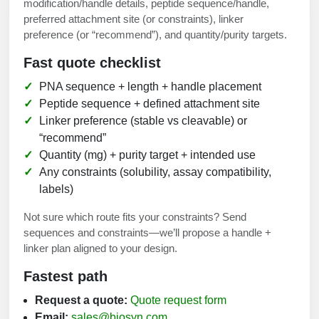
modification/handle details, peptide sequence/handle,
preferred attachment site (or constraints), linker
preference (or “recommend”), and quantity/purity targets.
Fast quote checklist
PNA sequence + length + handle placement
Peptide sequence + defined attachment site
Linker preference (stable vs cleavable) or
“recommend”
Quantity (mg) + purity target + intended use
Any constraints (solubility, assay compatibility,
labels)
Not sure which route fits your constraints? Send
sequences and constraints—we’ll propose a handle +
linker plan aligned to your design.
Fastest path
Request a quote:
Quote request form
Email:
sales@biosyn.com