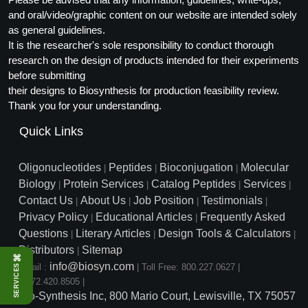
and oral/video/graphic content on our website are intended solely
as general guidelines.
It is the researcher's sole responsibility to conduct thorough
research on the design of products intended for their experiments
before submitting
their designs to Biosynthesis for production feasibility review.
Thank you for your understanding.
Quick Links
Oligonucleotides
Peptides
Bioconjugation
Molecular
|
|
|
Biology
Protein Services
Catalog Peptides
Services
|
|
|
|
Contact Us
About Us
Job Position
Testimonials
|
|
|
|
Privacy Policy
Educational Articles
Frequently Asked
|
|
Questions
Literary Articles
Design Tools & Calculators
|
|
|
Distributors
Sitemap
|
⌘
info@biosyn.com
Email :
|
Toll Free: 800.227.0627
|
SERVICES
1.972.420.8505
|
Bio-Synthesis Inc, 800 Mario Court, Lewisville, TX 75057