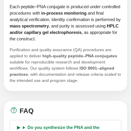
Each peptide–PNA conjugate is produced under controlled
procedures with
in-process monitoring
and final
analytical verification. Identity confirmation is performed by
mass spectrometry
, and purity is assessed using
HPLC
and/or capillary gel electrophoresis
, as appropriate for
the construct.
Purification and quality assurance (QA) procedures are
applied to deliver
high-quality peptide–PNA conjugates
suitable for reproducible research and development
workflows. Our quality system follows
ISO 9001–aligned
practices
, with documentation and release criteria scaled to
the intended use and program stage.
FAQ
Do you synthesize the PNA and the