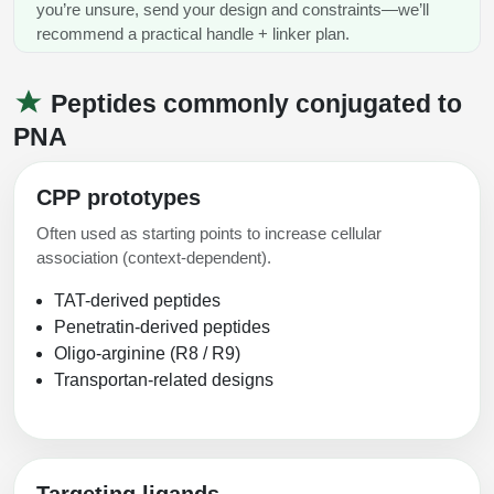
you’re unsure, send your design and constraints—we’ll
recommend a practical handle + linker plan.
Peptides commonly conjugated to
PNA
CPP prototypes
Often used as starting points to increase cellular
association (context-dependent).
TAT-derived peptides
Penetratin-derived peptides
Oligo-arginine (R8 / R9)
Transportan-related designs