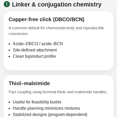
Linker & conjugation chemistry
Copper-free click (DBCO/BCN)
A common default for chemoselectivity and reproducible
conversion.
Azide–DBCO / azide–BCN
Site-defined attachment
Clean byproduct profile
Thiol–maleimide
Fast coupling using terminal thiols and maleimide handles.
Useful for feasibility builds
Handle planning minimizes mixtures
Stabilized designs (program-dependent)