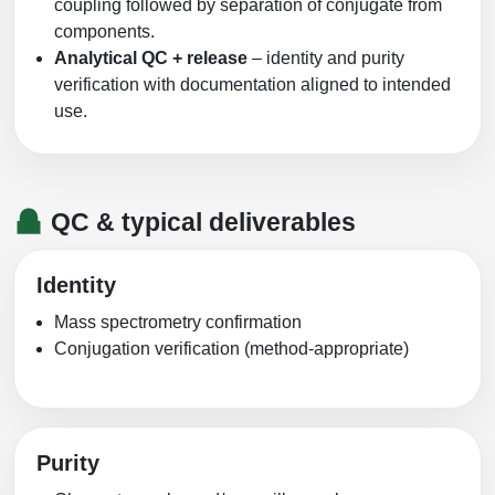
coupling followed by separation of conjugate from
components.
Analytical QC + release
– identity and purity
verification with documentation aligned to intended
use.
QC & typical deliverables
Identity
Mass spectrometry confirmation
Conjugation verification (method-appropriate)
Purity