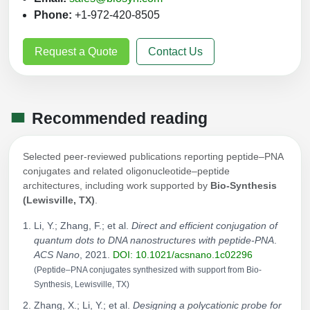
Phone:
+1-972-420-8505
Request a Quote
Contact Us
Recommended reading
Selected peer-reviewed publications reporting peptide–PNA
conjugates and related oligonucleotide–peptide
architectures, including work supported by
Bio-Synthesis
(Lewisville, TX)
.
Li, Y.; Zhang, F.; et al.
Direct and efficient conjugation of
quantum dots to DNA nanostructures with peptide-PNA
.
ACS Nano
, 2021.
DOI: 10.1021/acsnano.1c02296
(Peptide–PNA conjugates synthesized with support from Bio-
Synthesis, Lewisville, TX)
Zhang, X.; Li, Y.; et al.
Designing a polycationic probe for