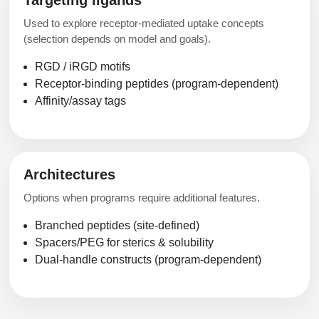
Targeting ligands
Used to explore receptor-mediated uptake concepts
(selection depends on model and goals).
RGD / iRGD motifs
Receptor-binding peptides (program-dependent)
Affinity/assay tags
Architectures
Options when programs require additional features.
Branched peptides (site-defined)
Spacers/PEG for sterics & solubility
Dual-handle constructs (program-dependent)