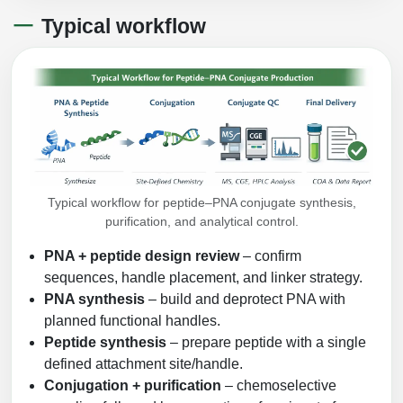
Typical workflow
Typical workflow for peptide–PNA conjugate synthesis,
purification, and analytical control.
PNA + peptide design review
– confirm
sequences, handle placement, and linker strategy.
PNA synthesis
– build and deprotect PNA with
planned functional handles.
Peptide synthesis
– prepare peptide with a single
defined attachment site/handle.
Conjugation + purification
– chemoselective