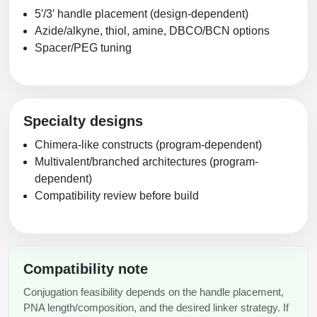
5′/3′ handle placement (design-dependent)
Packaging & Fill-Finish
Azide/alkyne, thiol, amine, DBCO/BCN options
Peptide-Drug Conjugation
Spacer/PEG tuning
Peptide-Small Molecule/Ligand
Conjugation (Non-Drug)
Peptide Imaging Conjugates
Specialty designs
Chimera-like constructs (program-dependent)
Multivalent/branched architectures (program-
dependent)
Compatibility review before build
Compatibility note
Conjugation feasibility depends on the handle placement,
PNA length/composition, and the desired linker strategy. If