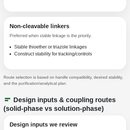
Non-cleavable linkers
Preferred when stable linkage is the priority.
Stable thioether or triazole linkages
Construct stability for tracking/controls
Route selection is based on handle compatibility, desired stability,
and the purification/analytical plan.
Design inputs & coupling routes
(solid-phase vs solution-phase)
Design inputs we review