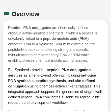
Shopping Cart
Frequently Asked Questions
Bioinformatic Glossary
Surfaces & Solid-Support
Mass Spec Analysis Form
Peptide Identity Confirmation
Custom Peptide Libraries
Development Services
RNA & Protein Delivery (LNP
Antibody Engineering and Conjugation
Login
Literature Vault
Overview
Formulation)
Genetic Code Table
Development & Scale Up
Endotoxin Testing Info Form
Overview
Peptide Counterion Analysis
Custom Peptide Arrays
Online Order
Analytical Method Development
Newsletters
Protein Modification & Bioconjugation
Unit Conversion Tables
Analytical Characterization
Credit Card Authorization Form
Fluorescent Lableing
Bioburden Assay
Large Scale Peptides
Peptide–PNA conjugates
are chemically defined
Oligonucleotide Order
Oligo Stability Study
oligonucleotide–peptide constructs in which a peptide is
Application Based Conjugation
Secondary Detection Probes
Salt-Sodium Content Analysis
Difficult Peptides
covalently linked to a
peptide nucleic acid (PNA)
Scientific Tools
Peptide Order
MSDS / SDS Sheets
oligomer. PNA is a synthetic DNA mimic with a neutral
Enzyme Labeling (HRP, AP)
Water Content Analysis
Long Peptides
peptide-like backbone, offering strong and specific
Custom Oligo Synthesis
Catalog Peptides
Biomolecule Conjugation
Oligo Properties Calculator
hybridization to complementary DNA or RNA while
SDS Oligonucleotides
Biotin conjugation
Residual Chemical Analysis
Hydrophobic Peptides
enabling diverse chemical modification strategies.
Enzyme Labeling
Custom Oligos at BSI
Peptide Properties Calculator
Biomolecule Conjugates
SDS Peptides / Proteins
Nanoparticle Conjugation
pH Analysis
Bio-Synthesis provides
peptide–PNA conjugation
Peptide Modifications
Cell Line Validation Order
services
as an end-to-end offering, including
in-house
Custom DNA Synthesis
Peptide Design Library
Antibody Bioconjugates
SDS Dendrimers
Oligonucleotide Conjugation
Solubility Testing
PNA synthesis
,
peptide synthesis
, and
site-defined
siRNA Order
HT DNA Plate Oligos
PNA Properties Calculator
conjugation
using chemoselective linker strategies. This
Modifications Listing Overview
Oligo Conjugates
Antibody Drug Bioconjugation (ADC)
Time-Schedule Stability Study
integrated approach supports the generation of single, well-
IVT RNA Order
Long DNA Synthesis
Bioinformatic Glossary
defined peptide–PNA conjugates suitable for reproducible
Terminal
Peptide Bioconjugates
Small Molecule / Ligand Conjugation
Customer / Bundled Panel
research and development workflows.
Custom RNA Synthesis
Genetic Code Table
Amino Acid Substitution