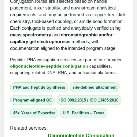
Protein Conjugates
Conjugation routes are selected based on handle
Liposome Conjugation
placement, linker stability, and downstream analytical
HT RNA Plate Oligos
Unit Conversion Tables
Backbone Modification
Drug Bioconjugtes (ODC)
Polymer Conjugation
requirements, and may be performed via copper-free click
chemistry, thiol-based coupling, or amide bond formation.
Long RNA Synthesis
Cyclic Peptide
Small Molecule/Hapten Conjugates
Fragmenation
Each conjugate is purified and analytically verified using
mass spectrometry
and
chromatographic and/or
Custom siRNA Synthesis
Side-Chain Functionalization
Polymer Bioconjugation
capillary gel electrophoresis
methods, with
Large-Scale Oligonucleotide
documentation aligned to the intended program stage.
Fluorescent Labeled Peptides
Lipid & Liposome Bioconjugates
Peptide–PNA conjugation services are part of our broader
Purification Services
Click Chemistry Peptide
oligonucleotide–peptide conjugation
capabilities,
Glycoconjugates
supporting related DNA, RNA, and antisense platforms.
Modification by Types
Post-Translational - PTMS
Nanomaterials
PNA and Peptide Synthesis
site-defined attachment
Modification by Properties
Cleavable & Responsive Linkers
Metal Chelator Bioconjugates
Program-aligned QC
ISO 9001:2015 / ISO 13485:2016
Modification by Applications
Peptide Purification and Analytical Services
45+ Years of Expertise
U.S. Facilities – Texas
Modification by Name
Related services:
,
Peptide Purification Services
Oligonucleotide Conjugation
Speciality Oligonucleotide Synthesis Overview