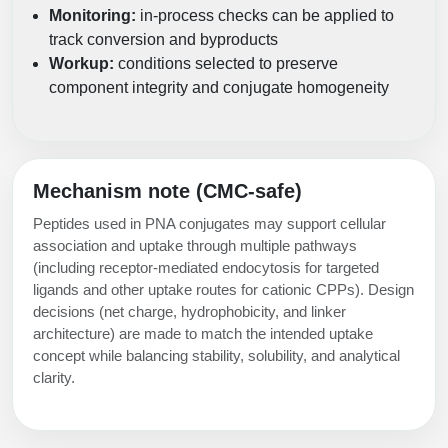
Monitoring:
in-process checks can be applied to
track conversion and byproducts
Workup:
conditions selected to preserve
component integrity and conjugate homogeneity
Mechanism note (CMC-safe)
Peptides used in PNA conjugates may support cellular
association and uptake through multiple pathways
(including receptor-mediated endocytosis for targeted
ligands and other uptake routes for cationic CPPs). Design
decisions (net charge, hydrophobicity, and linker
architecture) are made to match the intended uptake
concept while balancing stability, solubility, and analytical
clarity.