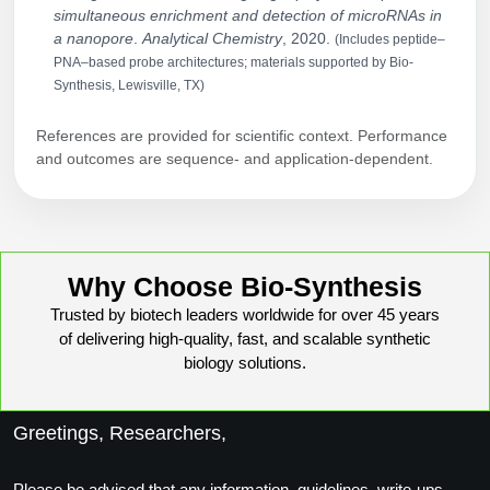
simultaneous enrichment and detection of microRNAs in
a nanopore
.
Analytical Chemistry
, 2020.
(Includes peptide–
PNA–based probe architectures; materials supported by Bio-
Synthesis, Lewisville, TX)
References are provided for scientific context. Performance
and outcomes are sequence- and application-dependent.
Why Choose Bio-Synthesis
Trusted by biotech leaders worldwide for over 45 years
of delivering high-quality, fast, and scalable synthetic
biology solutions.
Greetings, Researchers,
Please be advised that any information, guidelines, write-ups,