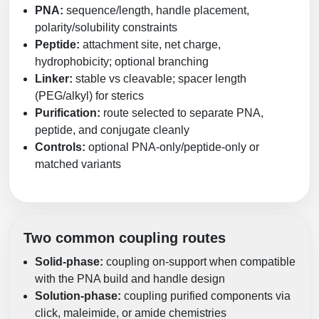
PNA:
sequence/length, handle placement,
polarity/solubility constraints
Peptide:
attachment site, net charge,
hydrophobicity; optional branching
Linker:
stable vs cleavable; spacer length
(PEG/alkyl) for sterics
Purification:
route selected to separate PNA,
peptide, and conjugate cleanly
Controls:
optional PNA-only/peptide-only or
matched variants
Two common coupling routes
Solid-phase:
coupling on-support when compatible
with the PNA build and handle design
Solution-phase:
coupling purified components via
click, maleimide, or amide chemistries