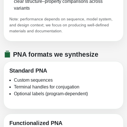
clear structure–property comparisons across
Conjugation Handle Modifications
variants
Catalog Peptide Libraries
PCR Detection Probes
Note: performance depends on sequence, model system,
and design context; we focus on producing well-defined
MOG Peptide
Hybridization Probes
materials and documentation.
Beta Amyloid
Imaging & Spatial Biology Probes
Cosmetic Peptide
PNA formats we synthesize
PCR Clamp Technology
More Catalog Peptide Listing...
Standard PNA
Formulation & Product Development
Custom sequences
Peptide Bioconjugation Service Overview
Terminal handles for conjugation
Formulation & Product Development at
Optional labels (program-dependent)
BSI
Peptide-Oligonucleotide Conjugation
Custom Formulation Development
Peptide-Protein Conjugation
LNP Encapsulation
Functionalized PNA
Peptide-Polymer Conjugation