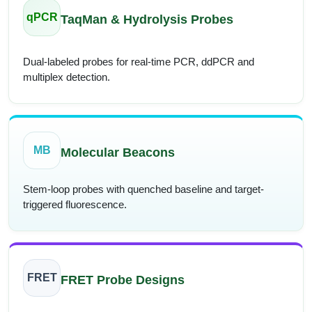
qPCR
TaqMan & Hydrolysis Probes
Dual-labeled probes for real-time PCR, ddPCR and
multiplex detection.
MB
Molecular Beacons
Stem-loop probes with quenched baseline and target-
triggered fluorescence.
FRET
FRET Probe Designs