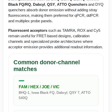
Protein Conjugates
Liposome Conjugation
Black FQ/RQ
,
Dabcyl
,
QSY
,
ATTO Quenchers
and DYQ
HT RNA Plate Oligos
Unit Conversion Tables
quenchers absorb donor emission without adding stray
Backbone Modification
Drug Bioconjugtes (ODC)
Polymer Conjugation
fluorescence, making them preferred for qPCR, ddPCR
Long RNA Synthesis
Cyclic Peptide
and multiplex probe panels.
Small Molecule/Hapten Conjugates
Fragmenation
Custom siRNA Synthesis
Fluorescent acceptors
such as TAMRA, ROX and Cy5
Side-Chain Functionalization
Polymer Bioconjugation
remain useful for FRET-based designs, calibration
Large-Scale Oligonucleotide
channels and specialized probe architectures where
Fluorescent Labeled Peptides
Lipid & Liposome Bioconjugates
acceptor emission provides additional readout information.
Purification Services
Click Chemistry Peptide
Glycoconjugates
Modification by Types
Common donor-channel
Post-Translational - PTMS
Nanomaterials
matches
Modification by Properties
Cleavable & Responsive Linkers
Metal Chelator Bioconjugates
Modification by Applications
FAM / HEX / JOE / VIC
Peptide Purification and Analytical Services
BHQ-1, Iowa Black FQ, Dabcyl, QSY 7, ATTO
Modification by Name
540Q
Peptide Purification Services
Speciality Oligonucleotide Synthesis Overview