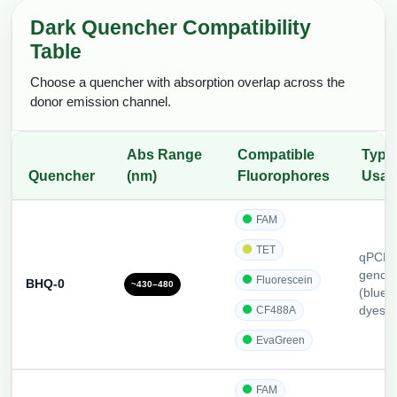
Dark Quencher Compatibility
Table
Choose a quencher with absorption overlap across the
donor emission channel.
Abs Range
Compatible
Typic
Quencher
(nm)
Fluorophores
Usag
FAM
TET
qPCR,
genoty
Fluorescein
BHQ-0
~430–480
(blue/
CF488A
dyes)
EvaGreen
FAM