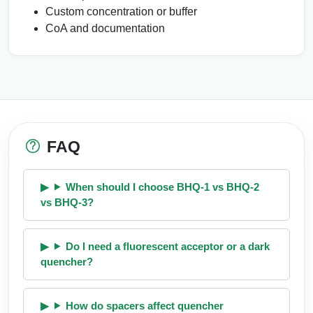
Custom concentration or buffer
CoA and documentation
FAQ
When should I choose BHQ-1 vs BHQ-2
vs BHQ-3?
Do I need a fluorescent acceptor or a dark
quencher?
How do spacers affect quencher