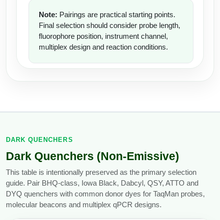
Note:
Pairings are practical starting points.
Final selection should consider probe length,
fluorophore position, instrument channel,
multiplex design and reaction conditions.
DARK QUENCHERS
Dark Quenchers (Non-Emissive)
This table is intentionally preserved as the primary selection
guide. Pair BHQ-class, Iowa Black, Dabcyl, QSY, ATTO and
DYQ quenchers with common donor dyes for TaqMan probes,
molecular beacons and multiplex qPCR designs.