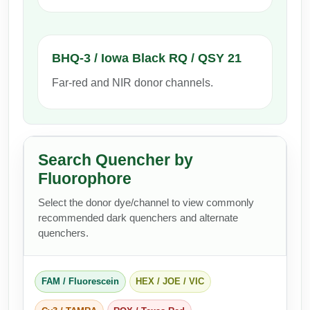
Packaging & Fill-Finish
Peptide-Drug Conjugation
BHQ-3 / Iowa Black RQ / QSY 21
Peptide-Small Molecule/Ligand
Far-red and NIR donor channels.
Conjugation (Non-Drug)
Peptide Imaging Conjugates
Search Quencher by
Fluorophore
Select the donor dye/channel to view commonly
recommended dark quenchers and alternate
quenchers.
FAM / Fluorescein
HEX / JOE / VIC