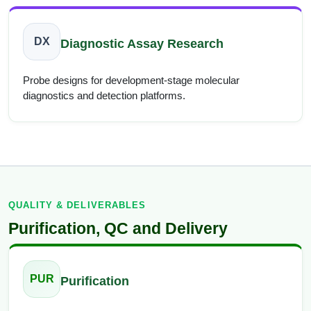
DX
Diagnostic Assay Research
Probe designs for development-stage molecular
diagnostics and detection platforms.
QUALITY & DELIVERABLES
Purification, QC and Delivery
PUR
Purification