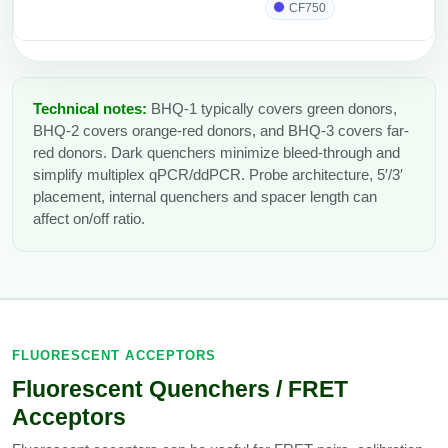
CF750
Technical notes:
BHQ-1 typically covers green donors,
BHQ-2 covers orange-red donors, and BHQ-3 covers far-
red donors. Dark quenchers minimize bleed-through and
simplify multiplex qPCR/ddPCR. Probe architecture, 5′/3′
placement, internal quenchers and spacer length can
affect on/off ratio.
FLUORESCENT ACCEPTORS
Fluorescent Quenchers / FRET
Acceptors