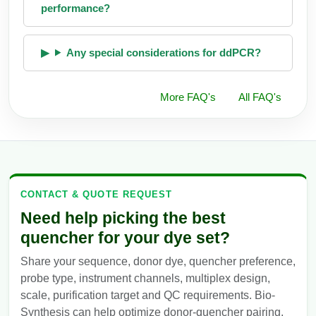
performance?
Any special considerations for ddPCR?
More FAQ's
All FAQ's
CONTACT & QUOTE REQUEST
Need help picking the best
quencher for your dye set?
Share your sequence, donor dye, quencher preference,
probe type, instrument channels, multiplex design,
scale, purification target and QC requirements. Bio-
Synthesis can help optimize donor-quencher pairing,