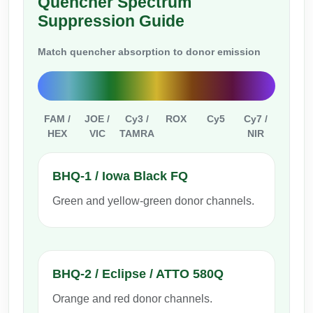
Quencher Spectrum
Conjugation Handle Modifications
Suppression Guide
Catalog Peptide Libraries
PCR Detection Probes
Match quencher absorption to donor emission
MOG Peptide
Hybridization Probes
Beta Amyloid
Imaging & Spatial Biology Probes
FAM /
JOE /
Cy3 /
ROX
Cy5
Cy7 /
Cosmetic Peptide
PCR Clamp Technology
HEX
VIC
TAMRA
NIR
More Catalog Peptide Listing...
BHQ-1 / Iowa Black FQ
Formulation & Product Development
Green and yellow-green donor channels.
Peptide Bioconjugation Service Overview
Formulation & Product Development at
BSI
Peptide-Oligonucleotide Conjugation
Custom Formulation Development
BHQ-2 / Eclipse / ATTO 580Q
Peptide-Protein Conjugation
Orange and red donor channels.
LNP Encapsulation
Peptide-Polymer Conjugation