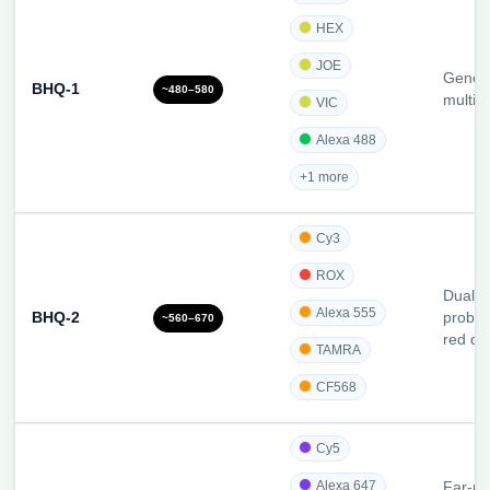
HEX
JOE
Gener
BHQ-1
~480–580
multip
VIC
Alexa 488
+1 more
Cy3
ROX
Dual-l
Alexa 555
BHQ-2
probes
~560–670
red dy
TAMRA
CF568
Cy5
Alexa 647
Far-re