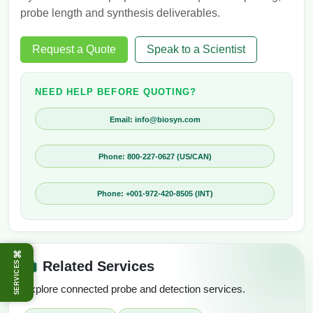
probe length and synthesis deliverables.
Request a Quote
Speak to a Scientist
NEED HELP BEFORE QUOTING?
Email: info@biosyn.com
Phone: 800-227-0627 (US/CAN)
Phone: +001-972-420-8505 (INT)
⌘
Related Services
SERVICES
Explore connected probe and detection services.