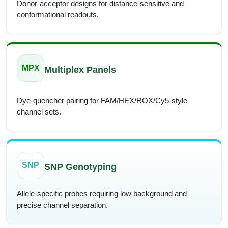
Donor-acceptor designs for distance-sensitive and
conformational readouts.
MPX
Multiplex Panels
Dye-quencher pairing for FAM/HEX/ROX/Cy5-style
channel sets.
SNP
SNP Genotyping
Allele-specific probes requiring low background and
precise channel separation.