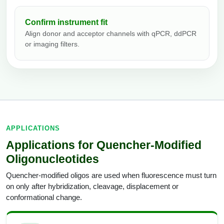
Confirm instrument fit
Align donor and acceptor channels with qPCR, ddPCR
or imaging filters.
APPLICATIONS
Applications for Quencher-Modified
Oligonucleotides
Quencher-modified oligos are used when fluorescence must turn
on only after hybridization, cleavage, displacement or
conformational change.