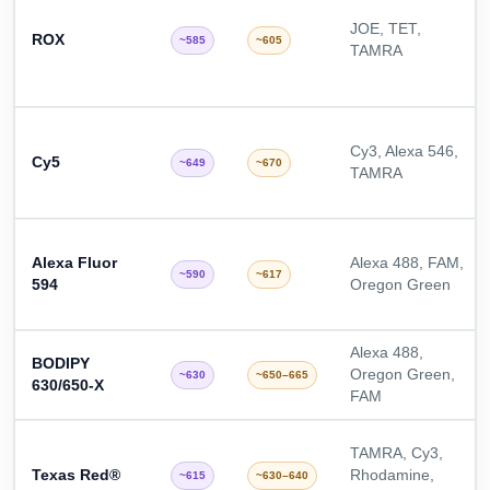
JOE, TET,
ROX
~585
~605
TAMRA
Cy3, Alexa 546,
Cy5
~649
~670
TAMRA
Alexa Fluor
Alexa 488, FAM,
~590
~617
594
Oregon Green
Alexa 488,
BODIPY
Oregon Green,
~630
~650–665
630/650-X
FAM
TAMRA, Cy3,
Texas Red®
Rhodamine,
~615
~630–640