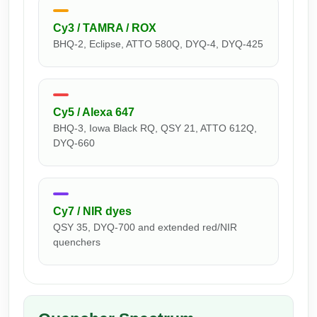
Peptide Analytical Services
Cy3 / TAMRA / ROX
Therapeutic Modalities
BHQ-2, Eclipse, ATTO 580Q, DYQ-4, DYQ-425
Specialty Peptides
Tissue & Receptor Targeting
Specialized Peptide Synthesis Overview
Cellular Uptake & Intracellular Delivery
Cy5 / Alexa 647
BHQ-3, Iowa Black RQ, QSY 21, ATTO 612Q,
Multivalent Controlled Peptides
Oligo–Macromolecule Conjugates
DYQ-660
Constrained Peptides
Oligo-Drug Conjugates (ODCs)
Hybrid & Bioconjugate Peptides
Oligo-Small Molecule Conjugates
Cy7 / NIR dyes
Precision Labeling & Functional Handles
QSY 35, DYQ-700 and extended red/NIR
Polymer-Oligo Conjugates
quenchers
Advanced Design & Discovery
Advanced Chemistries Platforms
Platforms
Advanced Oligo Architecture
Catalog Peptide