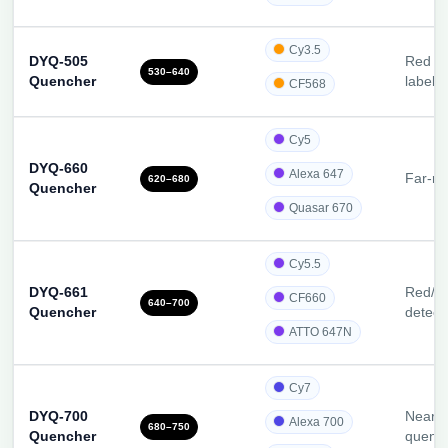
Cy3.5
DYQ-505
Red dy
530–640
Quencher
label
CF568
Cy5
DYQ-660
Alexa 647
Far-re
620–680
Quencher
Quasar 670
Cy5.5
DYQ-661
Red/N
CF660
640–700
Quencher
detect
ATTO 647N
Cy7
DYQ-700
Near-I
Alexa 700
680–750
Quencher
quenc