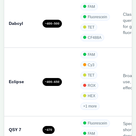
FAM
Classi
Fluorescein
quench
Dabcyl
~400–500
for gr
TET
fluoro
CF488A
FAM
Cy3
TET
Broad
Eclipse
use, c
~400–650
ROX
effecti
HEX
+1 more
Fluorescein
Specia
QSY 7
short-
~470
FAM
donor