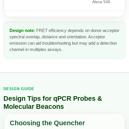
Alexa 546
Design note:
FRET efficiency depends on donor-acceptor
spectral overlap, distance and orientation. Acceptor
emission can aid troubleshooting but may add a detection
channel in multiplex assays.
DESIGN GUIDE
Design Tips for qPCR Probes &
Molecular Beacons
Choosing the Quencher