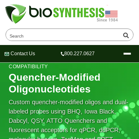
Contact Us
800.227.0627
Header
Header
Header
QPCR QUENCHERS & FLUOROPHORE
COMPATIBILITY
Quencher-Modified
Oligonucleotides
Company
Custom quencher-modified oligos and dual-
Oligonucleotide Services
labeled probes using BHQ, Iowa Black,
Educational Resources
Dabcyl, QSY, ATTO Quenchers and
OligoTech at BSI
Peptides Services
fluorescent acceptors for qPCR, ddPCR,
About Us
Online Quotes & Order
Educational Resources
Speciality Oligonucleotide Synthesis