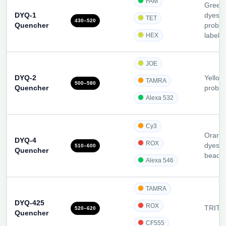
FAM
Green-
DYQ-1
dyes;
TET
430–520
Quencher
probes
HEX
label 
JOE
DYQ-2
Yellow
TAMRA
500–580
Quencher
probe
Alexa 532
Cy3
Orang
DYQ-4
ROX
dyes, 
510–600
Quencher
beaco
Alexa 546
TAMRA
DYQ-425
ROX
TRITC-
520–620
Quencher
CF555