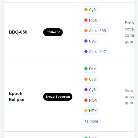
Cy3
ROX
Broade
covera
Alexa 555
BBQ-650
~550–750
comme
Cy5
quenc
Alexa 647
FAM
Cy3
Cy5
Versati
Epoch
univer
Broad Spectrum
Eclipse
ROX
quenc
HEX
+1 more