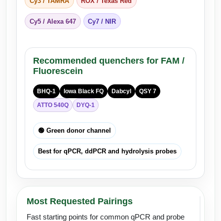
Cy3 / TAMRA
ROX / Texas Red
Cy5 / Alexa 647
Cy7 / NIR
Recommended quenchers for FAM /
Fluorescein
BHQ-1
Iowa Black FQ
Dabcyl
QSY 7
ATTO 540Q
DYQ-1
🟢 Green donor channel
Best for qPCR, ddPCR and hydrolysis probes
Most Requested Pairings
Fast starting points for common qPCR and probe