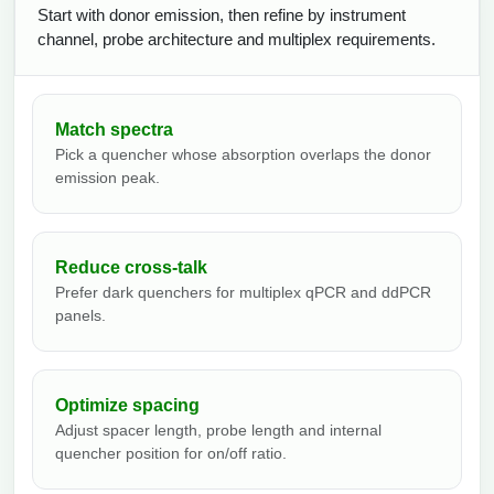
Start with donor emission, then refine by instrument
channel, probe architecture and multiplex requirements.
Match spectra
Pick a quencher whose absorption overlaps the donor
emission peak.
Reduce cross-talk
Prefer dark quenchers for multiplex qPCR and ddPCR
panels.
Optimize spacing
Adjust spacer length, probe length and internal
quencher position for on/off ratio.