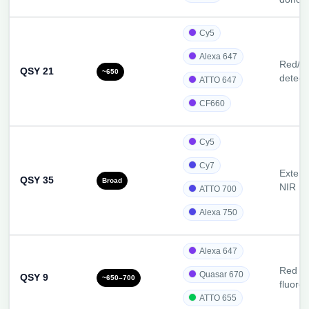
Cy5
Alexa 647
Red/N
QSY 21
~650
detect
ATTO 647
CF660
Cy5
Cy7
Extend
QSY 35
Broad
NIR r
ATTO 700
Alexa 750
Alexa 647
Red an
Quasar 670
QSY 9
~650–700
fluoro
ATTO 655