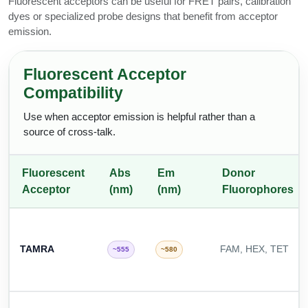
Fluorescent acceptors can be useful for FRET pairs, calibration
dyes or specialized probe designs that benefit from acceptor
emission.
Fluorescent Acceptor
Compatibility
Use when acceptor emission is helpful rather than a
source of cross-talk.
Fluorescent
Abs
Em
Donor
Acceptor
(nm)
(nm)
Fluorophores
TAMRA
FAM, HEX, TET
~555
~580