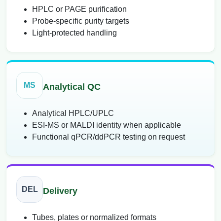
HPLC or PAGE purification
Probe-specific purity targets
Light-protected handling
MS
Analytical QC
Analytical HPLC/UPLC
ESI-MS or MALDI identity when applicable
Functional qPCR/ddPCR testing on request
DEL
Delivery
Tubes, plates or normalized formats