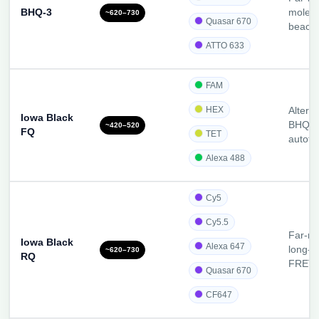
BHQ-3
molecu
~620–730
Quasar 670
beaco
ATTO 633
FAM
HEX
Alterna
Iowa Black
BHQ-1
~420–520
FQ
TET
autofl
Alexa 488
Cy5
Cy5.5
Far-re
Iowa Black
Alexa 647
long-w
~620–730
RQ
FRET
Quasar 670
CF647