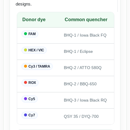
designs.
Donor dye
Common quencher
FAM
BHQ-1 / Iowa Black FQ
HEX / VIC
BHQ-1 / Eclipse
Cy3 / TAMRA
BHQ-2 / ATTO 580Q
ROX
BHQ-2 / BBQ-650
Cy5
BHQ-3 / Iowa Black RQ
Cy7
QSY 35 / DYQ-700