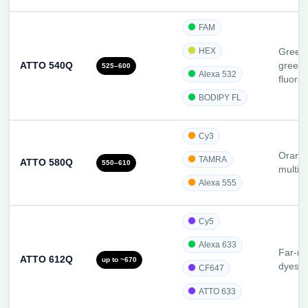
FAM
HEX
Green/
ATTO 540Q
green
525–600
Alexa 532
fluoro
BODIPY FL
Cy3
Orange
TAMRA
ATTO 580Q
550–610
multip
Alexa 555
Cy5
Alexa 633
Far-re
ATTO 612Q
up to ~670
dyes
CF647
ATTO 633