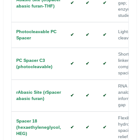
✔
✔
✔
gap;
abasic furan-THF)
enzyme/rep
studies
Photocleavable PC
Light-trigg
✔
✔
✔
Spacer
cleavage
Short PC
PC Spacer C3
linker with
✔
✔
✔
(photocleavable)
compact
spacing
RNA abasi
rAbasic Site (rSpacer
analog; no
✔
✔
✔
abasic furan)
information
gap
Flexible
Spacer 18
hydrophilic
(hexaethyleneglycol,
✔
✔
✔
spacing; st
HEG)
relief