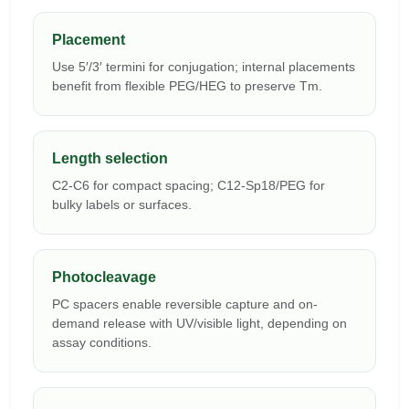
Placement
Use 5′/3′ termini for conjugation; internal placements
benefit from flexible PEG/HEG to preserve Tm.
Length selection
C2-C6 for compact spacing; C12-Sp18/PEG for
bulky labels or surfaces.
Photocleavage
PC spacers enable reversible capture and on-
demand release with UV/visible light, depending on
assay conditions.