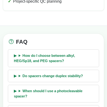
Project-specific QC planning
FAQ
How do I choose between alkyl,
HEG/Sp18, and PEG spacers?
Do spacers change duplex stability?
When should I use a photocleavable
spacer?