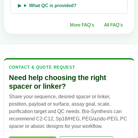
What QC is provided?
More FAQ's
All FAQ's
CONTACT & QUOTE REQUEST
Need help choosing the right
spacer or linker?
Share your sequence, desired spacer or linker,
position, payload or surface, assay goal, scale,
purification target and QC needs. Bio-Synthesis can
recommend C2-C12, Sp18/HEG, PEG/azido-PEG, PC
spacer or abasic designs for your workflow.