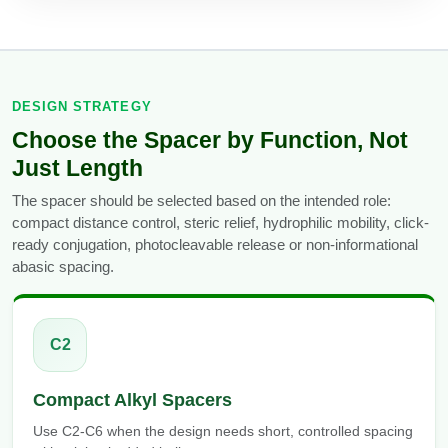
Conjugation Handle Modifications
Catalog Peptide Libraries
PCR Detection Probes
MOG Peptide
Hybridization Probes
DESIGN STRATEGY
Choose the Spacer by Function, Not
Beta Amyloid
Imaging & Spatial Biology Probes
Just Length
Cosmetic Peptide
PCR Clamp Technology
The spacer should be selected based on the intended role:
compact distance control, steric relief, hydrophilic mobility, click-
More Catalog Peptide Listing...
ready conjugation, photocleavable release or non-informational
Formulation & Product Development
abasic spacing.
Peptide Bioconjugation Service Overview
Formulation & Product Development at
BSI
C2
Peptide-Oligonucleotide Conjugation
Custom Formulation Development
Compact Alkyl Spacers
Peptide-Protein Conjugation
LNP Encapsulation
Use C2-C6 when the design needs short, controlled spacing
Peptide-Polymer Conjugation