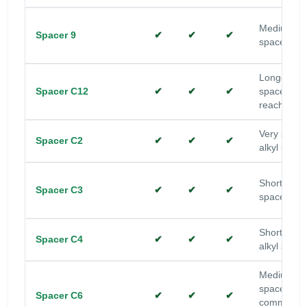
Medium alk
Spacer 9
✔
✔
✔
spacer
Longer alk
Spacer C12
✔
✔
✔
spacer; ad
reach
Very short
Spacer C2
✔
✔
✔
alkyl space
Short alkyl
Spacer C3
✔
✔
✔
spacer
Short-med
Spacer C4
✔
✔
✔
alkyl space
Medium alk
spacer;
Spacer C6
✔
✔
✔
common