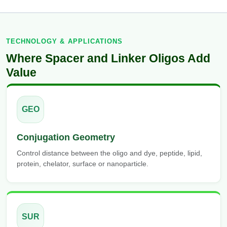
TECHNOLOGY & APPLICATIONS
Where Spacer and Linker Oligos Add
Value
GEO
Conjugation Geometry
Control distance between the oligo and dye, peptide, lipid,
protein, chelator, surface or nanoparticle.
SUR