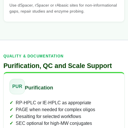
Use dSpacer, rSpacer or rAbasic sites for non-informational
gaps, repair studies and enzyme probing.
QUALITY & DOCUMENTATION
Purification, QC and Scale Support
PUR
Purification
RP-HPLC or IE-HPLC as appropriate
PAGE when needed for complex oligos
Desalting for selected workflows
SEC optional for high-MW conjugates