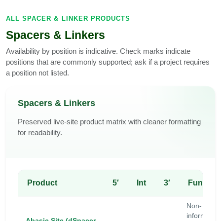
ALL SPACER & LINKER PRODUCTS
Spacers & Linkers
Availability by position is indicative. Check marks indicate
positions that are commonly supported; ask if a project requires
a position not listed.
Spacers & Linkers
Preserved live-site product matrix with cleaner formatting
for readability.
Product
5′
Int
3′
Functio
Non-
information
Abasic Site (dSpacer