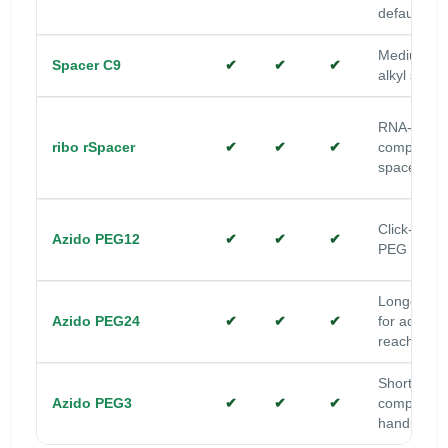
default
Medium-lo
Spacer C9
✔
✔
✔
alkyl space
RNA-
ribo rSpacer
✔
✔
✔
compatible
spacer
Click-read
Azido PEG12
✔
✔
✔
PEG space
Longer P
Azido PEG24
✔
✔
✔
for added
reach/solub
Short PEG
Azido PEG3
✔
✔
✔
compact cl
handle