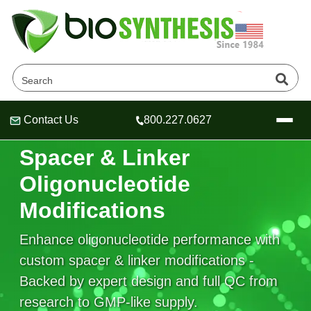
Contact Us
800.227.0627
Header
Header
Header
SPACER & LINKER OLIGONUCLEOTIDE DESIGN
Spacer & Linker
Oligonucleotide
Modifications
Company
Oligonucleotide Services
Enhance oligonucleotide performance with
Educational Resources
custom spacer & linker modifications -
OligoTech at BSI
Peptides Services
Backed by expert design and full QC from
About Us
Online Quotes & Order
Educational Resources
Speciality Oligonucleotide Synthesis
research to GMP-like supply.