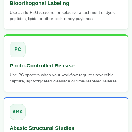
Bioorthogonal Labeling
Use azido-PEG spacers for selective attachment of dyes,
peptides, lipids or other click-ready payloads.
PC
Photo-Controlled Release
Use PC spacers when your workflow requires reversible
capture, light-triggered cleavage or time-resolved release.
ABA
Abasic Structural Studies