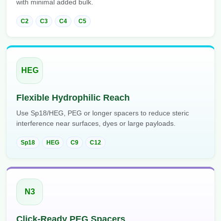
with minimal added bulk.
Packaging & Fill-Finish
C2
C3
C4
C5
Peptide-Drug Conjugation
Peptide-Small Molecule/Ligand
Conjugation (Non-Drug)
HEG
Peptide Imaging Conjugates
Flexible Hydrophilic Reach
Use Sp18/HEG, PEG or longer spacers to reduce steric
interference near surfaces, dyes or large payloads.
Sp18
HEG
C9
C12
N3
Click-Ready PEG Spacers