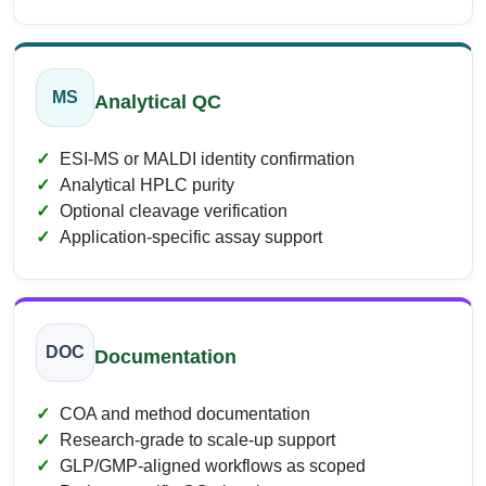
MS
Analytical QC
ESI-MS or MALDI identity confirmation
Analytical HPLC purity
Optional cleavage verification
Application-specific assay support
DOC
Documentation
COA and method documentation
Research-grade to scale-up support
GLP/GMP-aligned workflows as scoped