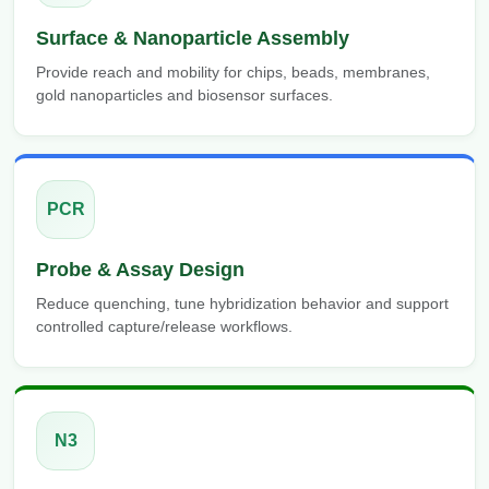
Surface & Nanoparticle Assembly
Provide reach and mobility for chips, beads, membranes,
gold nanoparticles and biosensor surfaces.
PCR
Probe & Assay Design
Reduce quenching, tune hybridization behavior and support
controlled capture/release workflows.
N3