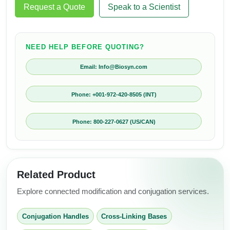
Request a Quote
Speak to a Scientist
NEED HELP BEFORE QUOTING?
Email: Info@Biosyn.com
Phone: +001-972-420-8505 (INT)
Phone: 800-227-0627 (US/CAN)
Related Product
Explore connected modification and conjugation services.
Conjugation Handles
Cross-Linking Bases