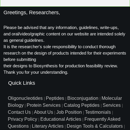
Greetings, Researchers,
Please be advised that any information, guidelines, write-ups,
and oral/video/graphic content on our website are intended solely
as general guidelines.
It is the researcher's sole responsibility to conduct thorough
research on the design of products intended for their experiments
before submitting
their designs to Biosynthesis for production feasibility review.
Thank you for your understanding.
Quick Links
Oligonucleotides
Peptides
Bioconjugation
Molecular
|
|
|
Biology
Protein Services
Catalog Peptides
Services
|
|
|
|
Contact Us
About Us
Job Position
Testimonials
|
|
|
|
Privacy Policy
Educational Articles
Frequently Asked
|
|
Questions
Literary Articles
Design Tools & Calculators
|
|
|