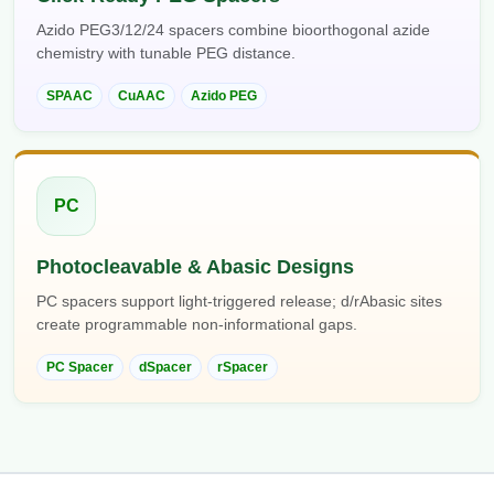
Azido PEG3/12/24 spacers combine bioorthogonal azide
chemistry with tunable PEG distance.
SPAAC
CuAAC
Azido PEG
PC
Photocleavable & Abasic Designs
PC spacers support light-triggered release; d/rAbasic sites
create programmable non-informational gaps.
PC Spacer
dSpacer
rSpacer