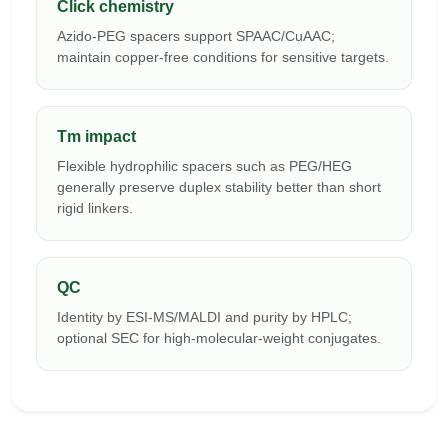
Click chemistry
Azido-PEG spacers support SPAAC/CuAAC;
maintain copper-free conditions for sensitive targets.
Tm impact
Flexible hydrophilic spacers such as PEG/HEG
generally preserve duplex stability better than short
rigid linkers.
QC
Identity by ESI-MS/MALDI and purity by HPLC;
optional SEC for high-molecular-weight conjugates.