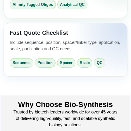
Affinity-Tagged Oligos
Analytical QC
Fast Quote Checklist
Include sequence, position, spacer/linker type, application,
scale, purification and QC needs.
Sequence
Position
Spacer
Scale
QC
Why Choose Bio-Synthesis
Trusted by biotech leaders worldwide for over 45 years
of delivering high-quality, fast, and scalable synthetic
biology solutions.