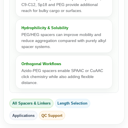
Peptide Analytical Services
C9-C12, Sp18 and PEG provide additional
reach for bulky cargo or surfaces.
Therapeutic Modalities
Specialty Peptides
Hydrophilicity & Solubility
Tissue & Receptor Targeting
PEG/HEG spacers can improve mobility and
reduce aggregation compared with purely alkyl
Specialized Peptide Synthesis Overview
Cellular Uptake & Intracellular Delivery
spacer systems.
Multivalent Controlled Peptides
Oligo–Macromolecule Conjugates
Orthogonal Workflows
Constrained Peptides
Oligo-Drug Conjugates (ODCs)
Azido-PEG spacers enable SPAAC or CuAAC
click chemistry while also adding flexible
Hybrid & Bioconjugate Peptides
Oligo-Small Molecule Conjugates
distance.
Precision Labeling & Functional Handles
Polymer-Oligo Conjugates
Advanced Design & Discovery
All Spacers & Linkers
Length Selection
Advanced Chemistries Platforms
Platforms
Applications
QC Support
Advanced Oligo Architecture
Catalog Peptide