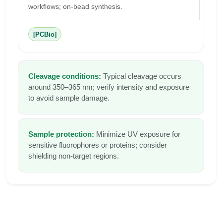
workflows; on-bead synthesis.
[PCBio]
Cleavage conditions:
Typical cleavage occurs
around 350–365 nm; verify intensity and exposure
to avoid sample damage.
Sample protection:
Minimize UV exposure for
sensitive fluorophores or proteins; consider
shielding non-target regions.