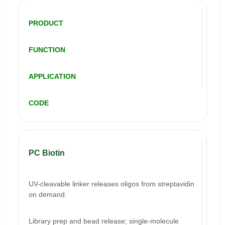
PRODUCT
FUNCTION
APPLICATION
CODE
PC Biotin
UV-cleavable linker releases oligos from streptavidin
on demand.
Library prep and bead release; single-molecule