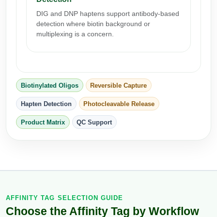
Packaging & Fill-Finish
DIG and DNP haptens support antibody-based
detection where biotin background or
Peptide-Drug Conjugation
multiplexing is a concern.
Peptide-Small Molecule/Ligand
Conjugation (Non-Drug)
Peptide Imaging Conjugates
Biotinylated Oligos
Reversible Capture
Hapten Detection
Photocleavable Release
Product Matrix
QC Support
AFFINITY TAG SELECTION GUIDE
Choose the Affinity Tag by Workflow