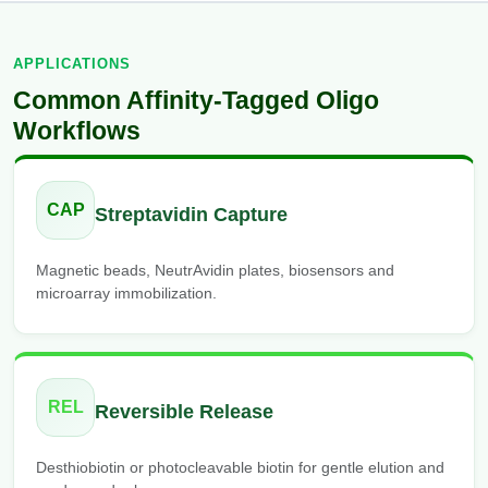
APPLICATIONS
Common Affinity-Tagged Oligo
Workflows
CAP
Streptavidin Capture
Magnetic beads, NeutrAvidin plates, biosensors and
microarray immobilization.
REL
Reversible Release
Desthiobiotin or photocleavable biotin for gentle elution and