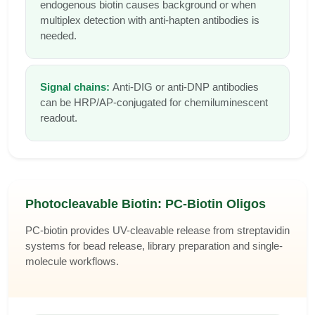
endogenous biotin causes background or when
multiplex detection with anti-hapten antibodies is
needed.
Signal chains:
Anti-DIG or anti-DNP antibodies
can be HRP/AP-conjugated for chemiluminescent
readout.
Photocleavable Biotin: PC-Biotin Oligos
PC-biotin provides UV-cleavable release from streptavidin
systems for bead release, library preparation and single-
molecule workflows.