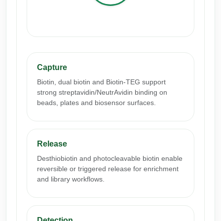
Conjugation Handle Modifications
Catalog Peptide Libraries
PCR Detection Probes
MOG Peptide
Hybridization Probes
Capture
Beta Amyloid
Imaging & Spatial Biology Probes
Biotin, dual biotin and Biotin-TEG support
Cosmetic Peptide
strong streptavidin/NeutrAvidin binding on
PCR Clamp Technology
beads, plates and biosensor surfaces.
More Catalog Peptide Listing...
Formulation & Product Development
Release
Peptide Bioconjugation Service Overview
Formulation & Product Development at
Desthiobiotin and photocleavable biotin enable
BSI
reversible or triggered release for enrichment
Peptide-Oligonucleotide Conjugation
and library workflows.
Custom Formulation Development
Peptide-Protein Conjugation
LNP Encapsulation
Detection
Peptide-Polymer Conjugation