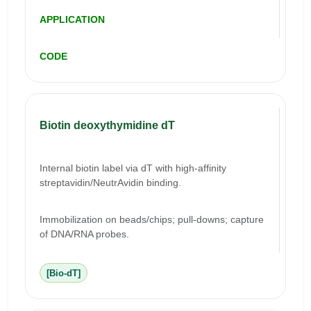
APPLICATION
CODE
Biotin deoxythymidine dT
Internal biotin label via dT with high-affinity
streptavidin/NeutrAvidin binding.
Immobilization on beads/chips; pull-downs; capture
of DNA/RNA probes.
[Bio-dT]