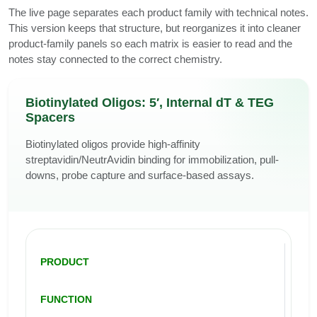
The live page separates each product family with technical notes.
This version keeps that structure, but reorganizes it into cleaner
product-family panels so each matrix is easier to read and the
notes stay connected to the correct chemistry.
Biotinylated Oligos: 5′, Internal dT & TEG
Spacers
Biotinylated oligos provide high-affinity
streptavidin/NeutrAvidin binding for immobilization, pull-
downs, probe capture and surface-based assays.
PRODUCT
FUNCTION