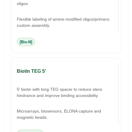
oligos.
Flexible labeling of amine-modified oligos/primers;
custom assembly.
[Bio-N]
Biotin TEG 5′
5′ biotin with long TEG spacer to reduce steric
hindrance and improve binding accessibility.
Microarrays, biosensors, ELONA capture and
magnetic beads.