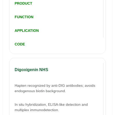
PRODUCT
FUNCTION
APPLICATION
CODE
Digoxigenin NHS
Hapten recognized by anti-DIG antibodies; avoids
endogenous biotin background.
In situ hybridization, ELISA-like detection and
multiplex immunodetection.