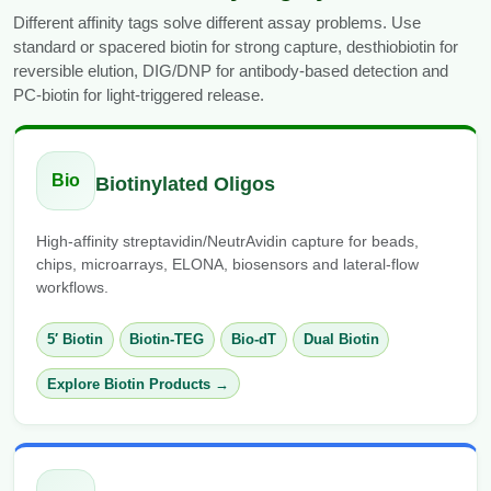
Different affinity tags solve different assay problems. Use
standard or spacered biotin for strong capture, desthiobiotin for
reversible elution, DIG/DNP for antibody-based detection and
PC-biotin for light-triggered release.
Bio
Biotinylated Oligos
High-affinity streptavidin/NeutrAvidin capture for beads,
chips, microarrays, ELONA, biosensors and lateral-flow
workflows.
5′ Biotin
Biotin-TEG
Bio-dT
Dual Biotin
Explore Biotin Products →