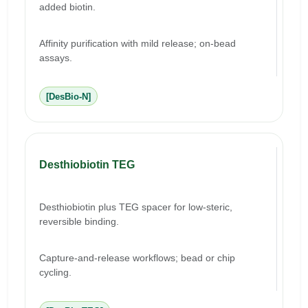
added biotin.
Affinity purification with mild release; on-bead
assays.
[DesBio-N]
Desthiobiotin TEG
Desthiobiotin plus TEG spacer for low-steric,
reversible binding.
Capture-and-release workflows; bead or chip
cycling.