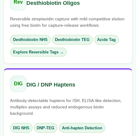
Rev
Desthiobiotin Oligos
Reversible streptavidin capture with mild competitive elution
using free biotin for capture-release workflows.
Desthiobiotin NHS
Desthiobiotin TEG
Azide Tag
Explore Reversible Tags →
DIG
DIG / DNP Haptens
Antibody-detectable haptens for ISH, ELISA-like detection,
multiplex assays and reduced endogenous biotin
background.
DIG NHS
DNP-TEG
Anti-hapten Detection