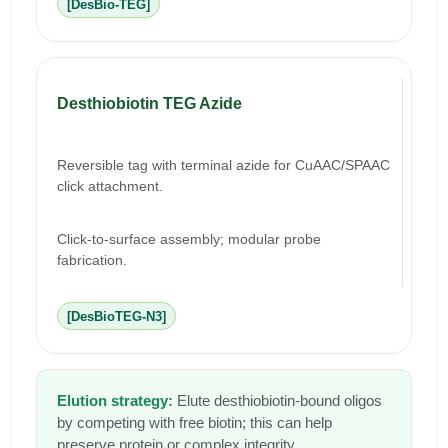
[DesBio-TEG]
Desthiobiotin TEG Azide
Reversible tag with terminal azide for CuAAC/SPAAC
click attachment.
Click-to-surface assembly; modular probe
fabrication.
[DesBioTEG-N3]
Elution strategy:
Elute desthiobiotin-bound oligos
by competing with free biotin; this can help
preserve protein or complex integrity.