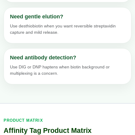
Need gentle elution?
Use desthiobiotin when you want reversible streptavidin
capture and mild release.
Need antibody detection?
Use DIG or DNP haptens when biotin background or
multiplexing is a concern.
PRODUCT MATRIX
Affinity Tag Product Matrix