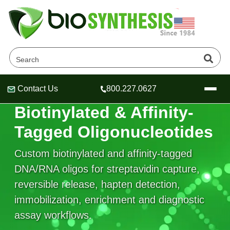
Contact Us
800.227.0627
Header
Header
Header
AFFINITY CAPTURE & DETECTION OLIGOS
Biotinylated & Affinity-
Tagged Oligonucleotides
Custom biotinylated and affinity-tagged
Company
DNA/RNA oligos for streptavidin capture,
Oligonucleotide Services
reversible release, hapten detection,
Educational Resources
immobilization, enrichment and diagnostic
OligoTech at BSI
Peptides Services
assay workflows.
About Us
Online Quotes & Order
Educational Resources
Speciality Oligonucleotide Synthesis