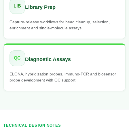
LIB
Library Prep
Capture-release workflows for bead cleanup, selection,
enrichment and single-molecule assays.
QC
Diagnostic Assays
ELONA, hybridization probes, immuno-PCR and biosensor
probe development with QC support.
TECHNICAL DESIGN NOTES