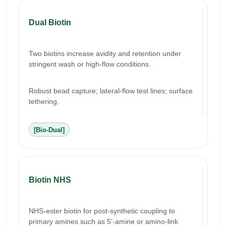
Dual Biotin
Two biotins increase avidity and retention under
stringent wash or high-flow conditions.
Robust bead capture; lateral-flow test lines; surface
tethering.
[Bio-Dual]
Biotin NHS
NHS-ester biotin for post-synthetic coupling to
primary amines such as 5′-amine or amino-link