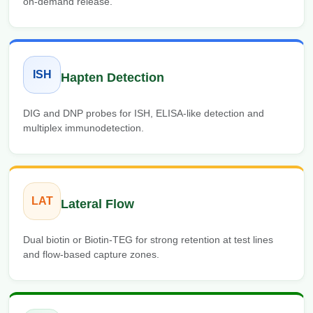
on-demand release.
ISH
Hapten Detection
DIG and DNP probes for ISH, ELISA-like detection and
multiplex immunodetection.
LAT
Lateral Flow
Dual biotin or Biotin-TEG for strong retention at test lines
and flow-based capture zones.