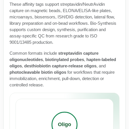
Protein Conjugates
Liposome Conjugation
These affinity tags support streptavidin/NeutrAvidin
HT RNA Plate Oligos
Unit Conversion Tables
capture on magnetic beads, ELONA/ELISA-like plates,
Backbone Modification
Drug Bioconjugtes (ODC)
Polymer Conjugation
microarrays, biosensors, ISH/DIG detection, lateral flow,
Long RNA Synthesis
library preparation and on-bead workflows. Bio-Synthesis
Cyclic Peptide
Small Molecule/Hapten Conjugates
Fragmenation
supports custom design, synthesis, purification and
Custom siRNA Synthesis
assay-specific QC from research grade to ISO
Side-Chain Functionalization
Polymer Bioconjugation
9001/13485 production.
Large-Scale Oligonucleotide
Fluorescent Labeled Peptides
Lipid & Liposome Bioconjugates
Common formats include
streptavidin capture
Purification Services
oligonucleotides
,
biotinylated probes
,
hapten-labeled
Click Chemistry Peptide
Glycoconjugates
oligos
,
desthiobiotin capture-release oligos
, and
Modification by Types
photocleavable biotin oligos
for workflows that require
Post-Translational - PTMS
Nanomaterials
immobilization, enrichment, pull-down, detection or
Modification by Properties
controlled release.
Cleavable & Responsive Linkers
Metal Chelator Bioconjugates
Modification by Applications
Peptide Purification and Analytical Services
Modification by Name
Peptide Purification Services
Oligo
Speciality Oligonucleotide Synthesis Overview