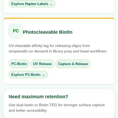
Explore Hapten Labels →
PC
Photocleavable Biotin
UV-cleavable affinity tag for releasing oligos from
streptavidin on demand in library prep and bead workflows.
PC-Biotin
UV Release
Capture & Release
Explore PC-Biotin →
Need maximum retention?
Use dual biotin or Biotin-TEG for stronger surface capture
and better accessibility.