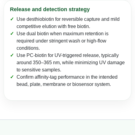
Release and detection strategy
Use desthiobiotin for reversible capture and mild
competitive elution with free biotin.
Use dual biotin when maximum retention is
required under stringent wash or high-flow
conditions.
Use PC-biotin for UV-triggered release, typically
around 350–365 nm, while minimizing UV damage
to sensitive samples.
Confirm affinity-tag performance in the intended
bead, plate, membrane or biosensor system.