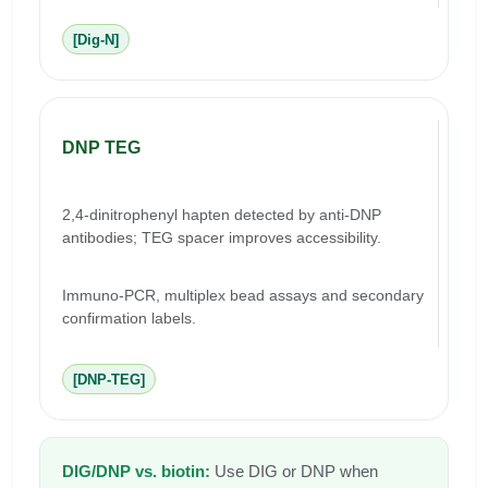
[Dig-N]
DNP TEG
2,4-dinitrophenyl hapten detected by anti-DNP
antibodies; TEG spacer improves accessibility.
Immuno-PCR, multiplex bead assays and secondary
confirmation labels.
[DNP-TEG]
DIG/DNP vs. biotin:
Use DIG or DNP when