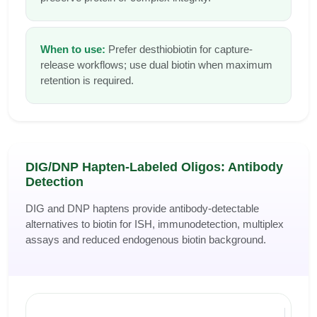
When to use:
Prefer desthiobiotin for capture-
release workflows; use dual biotin when maximum
retention is required.
DIG/DNP Hapten-Labeled Oligos: Antibody
Detection
DIG and DNP haptens provide antibody-detectable
alternatives to biotin for ISH, immunodetection, multiplex
assays and reduced endogenous biotin background.