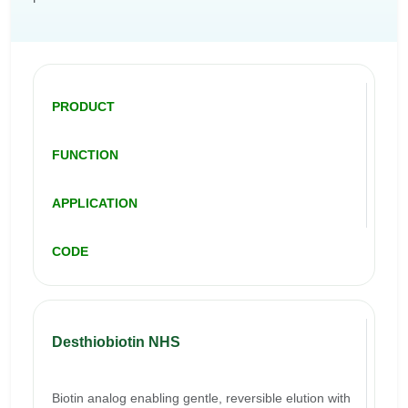
PRODUCT
FUNCTION
APPLICATION
CODE
Desthiobiotin NHS
Biotin analog enabling gentle, reversible elution with