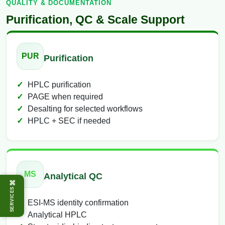
QUALITY & DOCUMENTATION
Purification, QC & Scale Support
PUR
Purification
HPLC purification
PAGE when required
Desalting for selected workflows
HPLC + SEC if needed
MS
Analytical QC
⌘
SERVICES
ESI-MS identity confirmation
Analytical HPLC