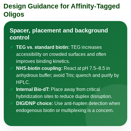
Design Guidance for Affinity-Tagged
Oligos
Spacer, placement and background
control
TEG vs. standard biotin:
TEG increases
accessibility on crowded surfaces and often
improves binding kinetics.
NHS-biotin coupling:
React at pH 7.5–8.5 in
anhydrous buffer; avoid Tris; quench and purify by
HPLC.
Internal Bio-dT:
Place away from critical
hybridization sites to reduce duplex disruption.
DIG/DNP choice:
Use anti-hapten detection when
endogenous biotin or multiplexing is a concern.