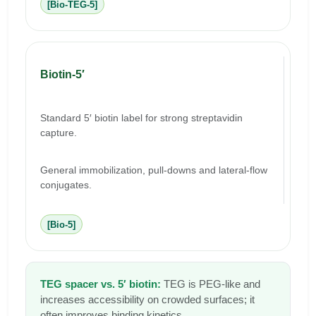
[Bio-TEG-5]
Biotin-5′
Standard 5′ biotin label for strong streptavidin
capture.
General immobilization, pull-downs and lateral-flow
conjugates.
[Bio-5]
TEG spacer vs. 5′ biotin:
TEG is PEG-like and
increases accessibility on crowded surfaces; it
often improves binding kinetics.