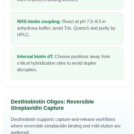
NHS-biotin coupling:
React at pH 7.5–8.5 in
anhydrous buffer; avoid Tris. Quench and purify by
HPLC.
Internal biotin dT:
Choose positions away from
critical hybridization sites to avoid duplex
disruption.
Desthiobiotin Oligos: Reversible
Streptavidin Capture
Desthiobiotin supports capture-and-release workflows
where reversible streptavidin binding and mild elution are
preferred.