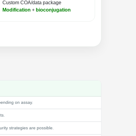
Custom COA/data package
Modification
+
bioconjugation
pending on assay.
ts.
ity strategies are possible.