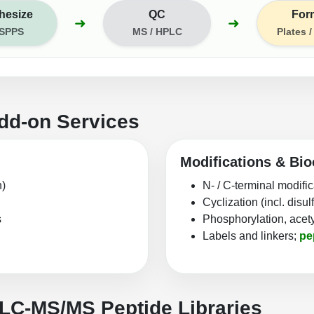
hesize
QC
For
➜
➜
 SPPS
MS / HPLC
Plates 
dd-on Services
Modifications & Bio
n)
N- / C-terminal modifi
Cyclization (incl. disu
s
Phosphorylation, acety
Labels and linkers;
pe
 LC‑MS/MS Peptide Libraries