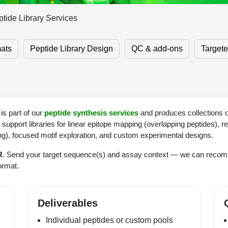
tide Library Services
mats
Peptide Library Design
QC & add-ons
Target
is part of our
peptide synthesis services
and produces collections o
upport libraries for linear epitope mapping (overlapping peptides), r
ing), focused motif exploration, and custom experimental designs.
R
. Send your target sequence(s) and assay context — we can rec
format.
Deliverables
Individual peptides or custom pools