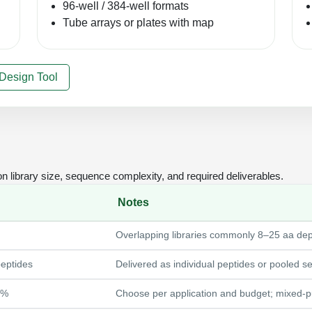
96-well / 384-well formats
Tube arrays or plates with map
 Design Tool
library size, sequence complexity, and required deliverables.
Notes
Overlapping libraries commonly 8–25 aa de
eptides
Delivered as individual peptides or pooled se
5%
Choose per application and budget; mixed-pur