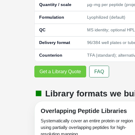
Quantity / scale
µg–mg per peptide (proj
Formulation
Lyophilized (default)
QC
MS identity; optional HP
Delivery format
96/384 well plates or tub
Counterion
TFA (standard); alternati
Get a Library Quote
FAQ
Library formats we bu
Overlapping Peptide Libraries
Systematically cover an entire protein or region
using partially overlapping peptides for high-
resolution mapping.