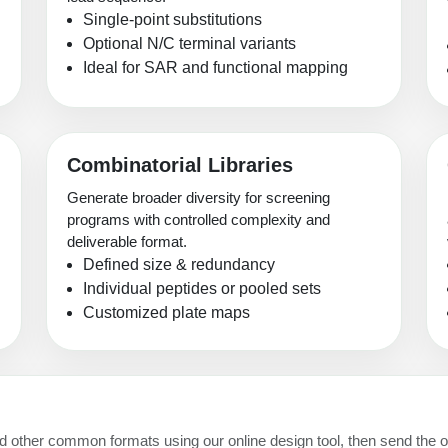
Single-point substitutions
Optional N/C terminal variants
Ideal for SAR and functional mapping
Combinatorial Libraries
Generate broader diversity for screening
programs with controlled complexity and
deliverable format.
Defined size & redundancy
Individual peptides or pooled sets
Customized plate maps
and other common formats using our online design tool, then send the o