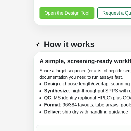
Open the Design Tool
Request a Qu
How it works
A simple, screening-ready workf
Share a target sequence (or a list of peptide seq
documentation you need to run assays fast.
Design:
choose length/overlap, scanning p
Synthesize:
high-throughput SPPS with c
QC:
MS identity (optional HPLC) plus CO
Format:
96/384 layouts, tube arrays, pool
Deliver:
ship dry with handling guidance