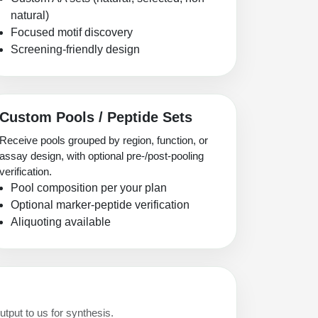
natural)
Focused motif discovery
Screening-friendly design
Custom Pools / Peptide Sets
Receive pools grouped by region, function, or
assay design, with optional pre-/post-pooling
verification.
Pool composition per your plan
Optional marker-peptide verification
Aliquoting available
utput to us for synthesis.