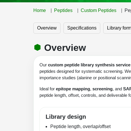
Home
Peptides
Custom Peptides
Pep
Overview
Specifications
Library for
Overview
Our
custom peptide library synthesis service
peptides designed for systematic screening. We s
importance studies (alanine or positional scann
Ideal for
epitope mapping
,
screening
, and
SA
peptide length, offset, controls, and deliverable 
Library design
Peptide length, overlap/offset