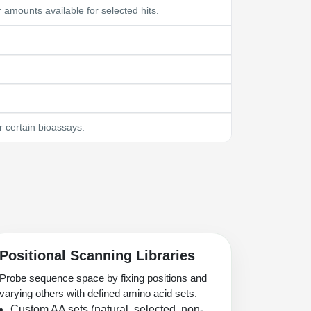
mounts available for selected hits.
 certain bioassays.
Positional Scanning Libraries
Probe sequence space by fixing positions and
varying others with defined amino acid sets.
Custom AA sets (natural, selected, non-