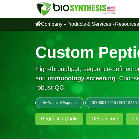
Company
Products & Services
Resource
Custom Pepti
High-throughput, sequence-defined pep
and
immunology screening
. Choose
robust QC.
45+ Years of Expertise
ISO 9001:2015
/
ISO 13485:
Request a Quote
Design Tool
Lib