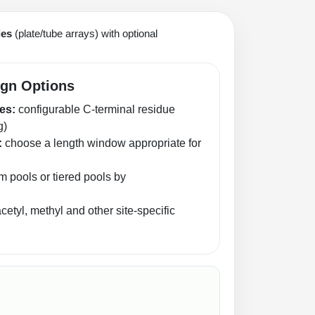
des
(plate/tube arrays) with optional
ign Options
es:
configurable C‑terminal residue
g)
:
choose a length window appropriate for
 pools or tiered pools by
etyl, methyl and other site-specific