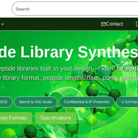
s
Contact
de Library Synthes
tide libraries built to your design — ideal for
epi
 library format, peptide length/offset, purity, and d
2016
Bench to Kilo Scale
Confidential & IP-Protected
U.S.A Faci
rary Formats
Specifications