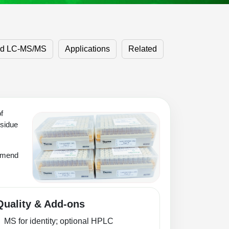
ed LC‑MS/MS
Applications
Related
f
esidue
ommend
Quality & Add-ons
MS for identity; optional HPLC