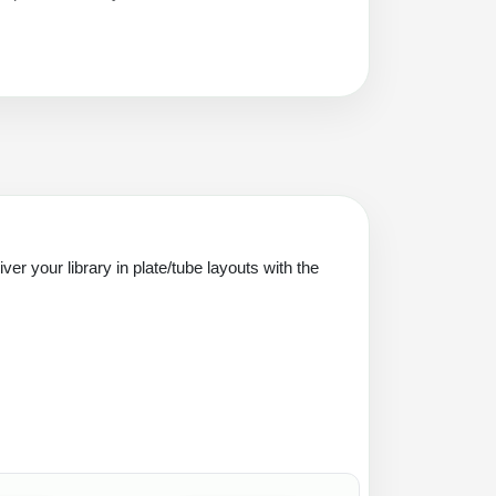
er your library in plate/tube layouts with the