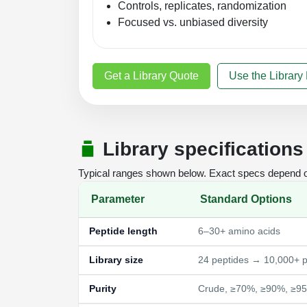
Controls, replicates, randomization
Focused vs. unbiased diversity
Get a Library Quote
Use the Library
Library specifications
Typical ranges shown below. Exact specs depend on 
Parameter
Standard Options
Peptide length
6–30+ amino acids
Library size
24 peptides → 10,000+ p
Purity
Crude, ≥70%, ≥90%, ≥9