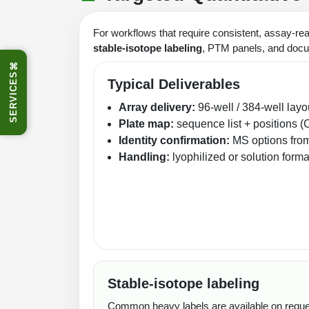
For workflows that require consistent, assay-re
stable‑isotope labeling
, PTM panels, and docu
⌘
SERVICES
Typical Deliverables
Array delivery:
96‑well / 384‑well layo
Plate map:
sequence list + positions (
Identity confirmation:
MS options fro
Handling:
lyophilized or solution form
Stable‑isotope labeling
Common heavy labels are available on request 