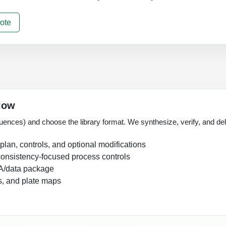
ote
low
uences) and choose the library format. We synthesize, verify, and deliv
lan, controls, and optional modifications
onsistency-focused process controls
A/data package
s, and plate maps