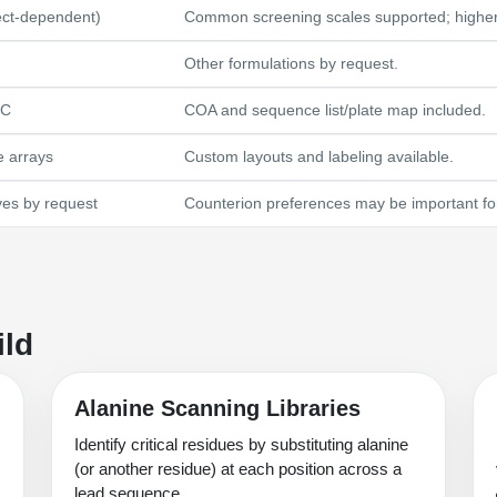
ect-dependent)
Common screening scales supported; higher a
Other formulations by request.
LC
COA and sequence list/plate map included.
e arrays
Custom layouts and labeling available.
ves by request
Counterion preferences may be important for
ild
Alanine Scanning Libraries
Identify critical residues by substituting alanine
(or another residue) at each position across a
lead sequence.