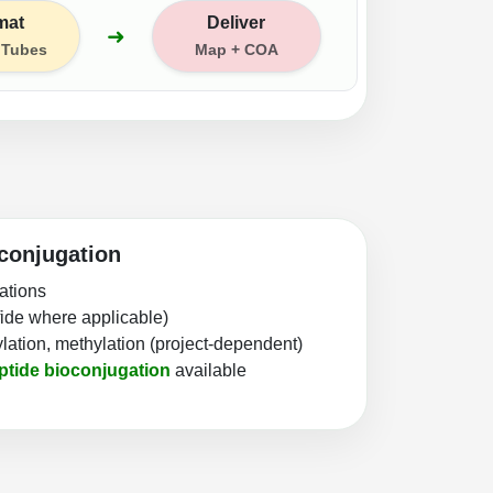
mat
Deliver
➜
/ Tubes
Map + COA
conjugation
cations
lfide where applicable)
lation, methylation (project-dependent)
ptide bioconjugation
available