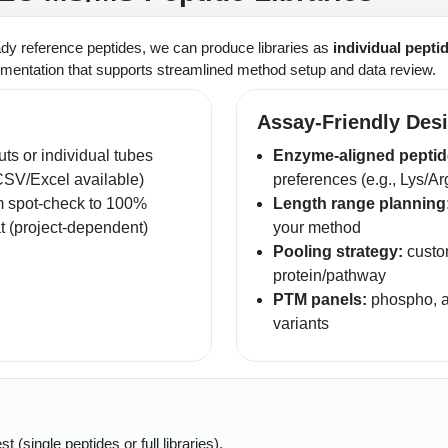
ady reference peptides, we can produce libraries as
individual pepti
mentation that supports streamlined method setup and data review.
Assay-Friendly Des
uts or individual tubes
Enzyme-aligned peptid
CSV/Excel available)
preferences (e.g., Lys/Ar
m spot-check to 100%
Length range planning
at (project-dependent)
your method
Pooling strategy:
custom
protein/pathway
PTM panels:
phospho, ac
variants
(single peptides or full libraries).