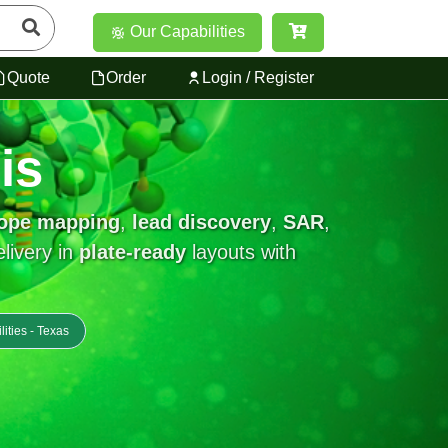
Our Capabilities
Quote
Order
Login / Register
is
tope mapping
,
lead discovery
,
SAR
,
elivery in
plate-ready
layouts with
lities - Texas