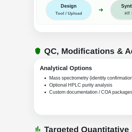
Design
Synt
➜
Tool / Upload
HT
QC, Modifications & A
Analytical Options
Mass spectrometry (identity confirmatio
Optional HPLC purity analysis
Custom documentation / COA package
Targeted Quantitative