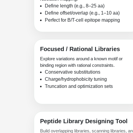
Define length (e.g., 8–25 aa)
Define offset/overlap (e.g., 1–10 aa)
Perfect for B/T-cell epitope mapping
Focused / Rational Libraries
Explore variations around a known motif or
binding region with rational constraints.
Conservative substitutions
Charge/hydrophobicity tuning
Truncation and optimization sets
Peptide Library Designing Tool
Build overlapping libraries, scanning libraries, 