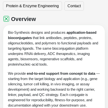
Shopping Cart
Frequently Asked Questions
Bioinformatic Glossary
Surfaces & Solid-Support
Mass Spec Analysis Form
Peptide Identity Confirmation
Custom Peptide Libraries
Protein & Enzyme Engineering
Contact
Development Services
RNA & Protein Delivery (LNP
Antibody Engineering and Conjugation
Login
Literature Vault
Formulation)
Genetic Code Table
Development & Scale Up
Endotoxin Testing Info Form
Overview
Peptide Counterion Analysis
Custom Peptide Arrays
Online Order
Overview
Analytical Method Development
Newsletters
Protein Modification & Bioconjugation
Unit Conversion Tables
Analytical Characterization
Credit Card Authorization Form
Fluorescent Lableing
Bioburden Assay
Large Scale Peptides
Oligonucleotide Order
Oligo Stability Study
Bio-Synthesis designs and produces
application-based
Application Based Conjugation
Secondary Detection Probes
Salt-Sodium Content Analysis
Difficult Peptides
bioconjugates
that link antibodies, peptides, proteins,
Scientific Tools
Peptide Order
MSDS / SDS Sheets
oligonucleotides, and polymers to functional payloads and
Enzyme Labeling (HRP, AP)
Water Content Analysis
Long Peptides
targeting ligands. The same bioconjugation platform
Custom Oligo Synthesis
Catalog Peptides
Biomolecule Conjugation
Oligo Properties Calculator
underpins RNAi delivery, ADC therapeutics, imaging
SDS Oligonucleotides
Biotin conjugation
Residual Chemical Analysis
Hydrophobic Peptides
agents, biosensors, regenerative scaffolds, and
Enzyme Labeling
Custom Oligos at BSI
Peptide Properties Calculator
protein/nucleic-acid tools.
Biomolecule Conjugates
SDS Peptides / Proteins
Nanoparticle Conjugation
pH Analysis
Peptide Modifications
Cell Line Validation Order
We provide
end-to-end support from concept to data
—
Custom DNA Synthesis
Peptide Design Library
Antibody Bioconjugates
SDS Dendrimers
Oligonucleotide Conjugation
Solubility Testing
starting from the target biology and application (e.g., gene
siRNA Order
HT DNA Plate Oligos
PNA Properties Calculator
silencing, tumor cell killing, in vivo imaging, or assay
Modifications Listing Overview
Oligo Conjugates
Antibody Drug Bioconjugation (ADC)
Time-Schedule Stability Study
development) and working backward to the right carrier,
IVT RNA Order
Long DNA Synthesis
Bioinformatic Glossary
linker, payload, and QC strategy. Each conjugate is
Terminal
Peptide Bioconjugates
Small Molecule / Ligand Conjugation
Customer / Bundled Panel
engineered for reproducibility, fitness-for-purpose, and
Custom RNA Synthesis
Genetic Code Table
documentation aligned with your downstream use.
Amino Acid Substitution