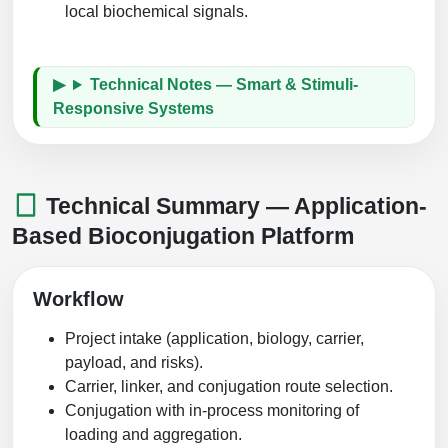
local biochemical signals.
Technical Notes — Smart & Stimuli-
Responsive Systems
Technical Summary — Application-
Based Bioconjugation Platform
Workflow
Project intake (application, biology, carrier,
payload, and risks).
Carrier, linker, and conjugation route selection.
Conjugation with in-process monitoring of
loading and aggregation.