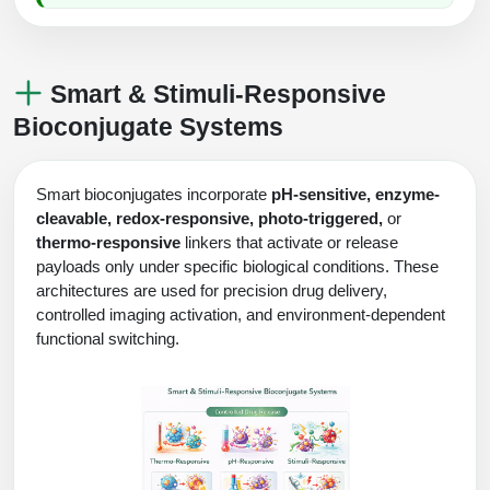
Smart & Stimuli-Responsive
Bioconjugate Systems
Smart bioconjugates incorporate
pH-sensitive, enzyme-
cleavable, redox-responsive, photo-triggered,
or
thermo-responsive
linkers that activate or release
payloads only under specific biological conditions. These
architectures are used for precision drug delivery,
controlled imaging activation, and environment-dependent
functional switching.