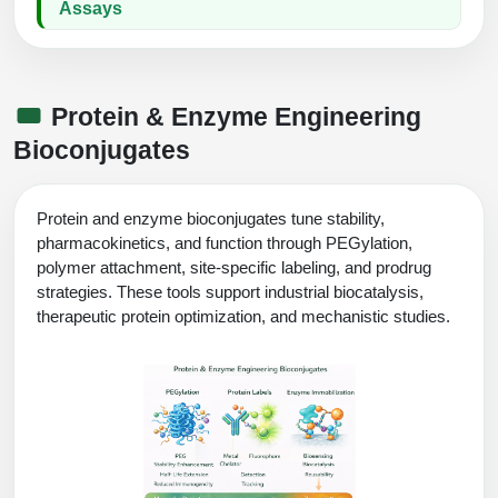
Assays
Protein & Enzyme Engineering
Bioconjugates
Protein and enzyme bioconjugates tune stability,
pharmacokinetics, and function through PEGylation,
polymer attachment, site-specific labeling, and prodrug
strategies. These tools support industrial biocatalysis,
therapeutic protein optimization, and mechanistic studies.