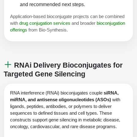
and recommended next steps.
Packaging & Fill-Finish
Application-based bioconjugate projects can be combined
Peptide-Drug Conjugation
with
drug conjugation services
and broader
bioconjugation
offerings
from Bio-Synthesis.
Peptide-Small Molecule/Ligand
Conjugation (Non-Drug)
Peptide Imaging Conjugates
RNAi Delivery Bioconjugates for
Targeted Gene Silencing
RNA interference (RNAi) bioconjugates couple
siRNA,
miRNA, and antisense oligonucleotides (ASOs)
with
ligands, peptides, antibodies, or polymers to deliver
sequences to defined tissues and cell types. These
constructs support gene silencing in metabolic disease,
oncology, cardiovascular, and rare disease programs.