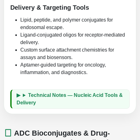
Delivery & Targeting Tools
Lipid, peptide, and polymer conjugates for
endosomal escape.
Ligand-conjugated oligos for receptor-mediated
delivery.
Custom surface attachment chemistries for
assays and biosensors.
Aptamer-guided targeting for oncology,
inflammation, and diagnostics.
Technical Notes — Nucleic Acid Tools &
Delivery
ADC Bioconjugates & Drug-