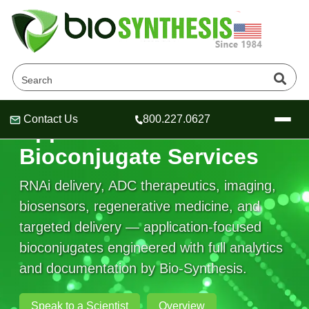
Contact Us
800.227.0627
Application-Based
Header
Header
Header
Bioconjugate Services
RNAi delivery, ADC therapeutics, imaging,
biosensors, regenerative medicine, and
Company
targeted delivery — application-focused
Oligonucleotide Services
bioconjugates engineered with full analytics
Educational Resources
and documentation by Bio-Synthesis.
OligoTech at BSI
Peptides Services
About Us
Online Quotes & Order
Educational Resources
Speciality Oligonucleotide Synthesis
Speak to a Scientist
Overview