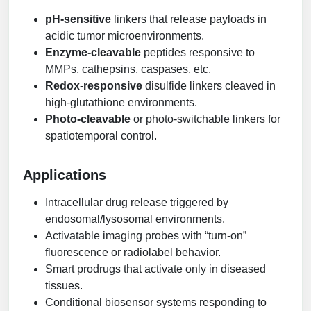
pH-sensitive
linkers that release payloads in
acidic tumor microenvironments.
Enzyme-cleavable
peptides responsive to
MMPs, cathepsins, caspases, etc.
Redox-responsive
disulfide linkers cleaved in
high-glutathione environments.
Photo-cleavable
or photo-switchable linkers for
spatiotemporal control.
Applications
Intracellular drug release triggered by
endosomal/lysosomal environments.
Activatable imaging probes with “turn-on”
fluorescence or radiolabel behavior.
Smart prodrugs that activate only in diseased
tissues.
Conditional biosensor systems responding to