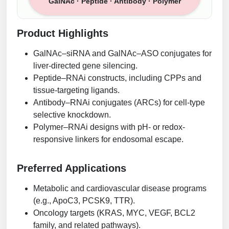
GalNAc · Peptide · Antibody · Polymer
Product Highlights
GalNAc–siRNA and GalNAc–ASO conjugates for
liver-directed gene silencing.
Peptide–RNAi constructs, including CPPs and
tissue-targeting ligands.
Antibody–RNAi conjugates (ARCs) for cell-type
selective knockdown.
Polymer–RNAi designs with pH- or redox-
responsive linkers for endosomal escape.
Preferred Applications
Metabolic and cardiovascular disease programs
(e.g., ApoC3, PCSK9, TTR).
Oncology targets (KRAS, MYC, VEGF, BCL2
family, and related pathways).