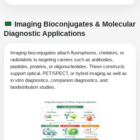
Imaging Bioconjugates & Molecular
Diagnostic Applications
Imaging bioconjugates attach fluorophores, chelators, or
radiolabels to targeting carriers such as antibodies,
peptides, proteins, or oligonucleotides. These constructs
support optical, PET/SPECT, or hybrid imaging as well as
in vitro diagnostics, companion diagnostics, and
biodistribution studies.