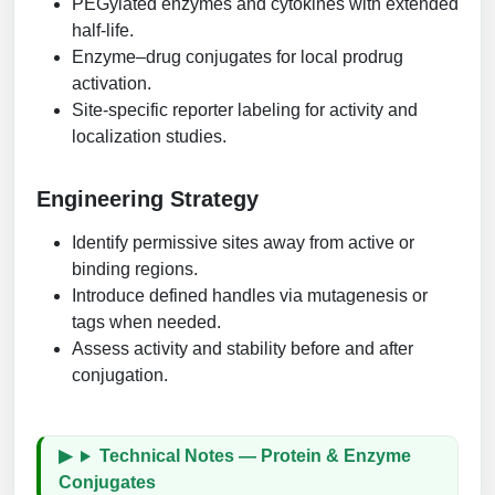
PEGylated enzymes and cytokines with extended
half-life.
Enzyme–drug conjugates for local prodrug
activation.
Site-specific reporter labeling for activity and
localization studies.
Engineering Strategy
Identify permissive sites away from active or
binding regions.
Introduce defined handles via mutagenesis or
tags when needed.
Assess activity and stability before and after
conjugation.
Technical Notes — Protein & Enzyme
Conjugates