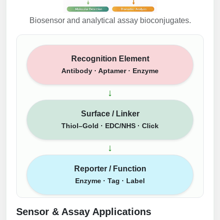
Biosensor and analytical assay bioconjugates.
Recognition Element
Antibody · Aptamer · Enzyme
↓
Surface / Linker
Thiol–Gold · EDC/NHS · Click
↓
Reporter / Function
Enzyme · Tag · Label
Sensor & Assay Applications