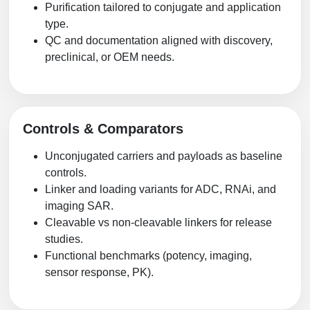
Purification tailored to conjugate and application
type.
QC and documentation aligned with discovery,
preclinical, or OEM needs.
Controls & Comparators
Unconjugated carriers and payloads as baseline
controls.
Linker and loading variants for ADC, RNAi, and
imaging SAR.
Cleavable vs non-cleavable linkers for release
studies.
Functional benchmarks (potency, imaging,
sensor response, PK).