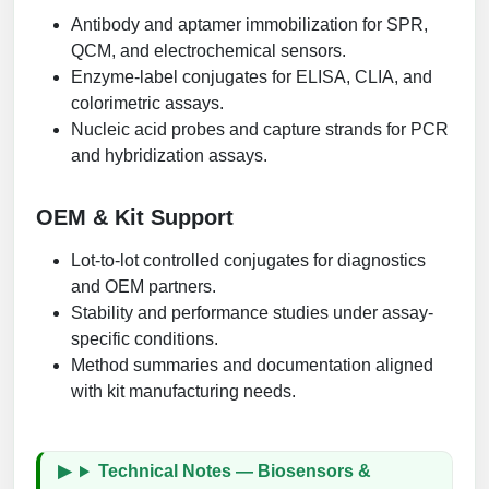
Antibody and aptamer immobilization for SPR,
QCM, and electrochemical sensors.
Enzyme-label conjugates for ELISA, CLIA, and
colorimetric assays.
Nucleic acid probes and capture strands for PCR
and hybridization assays.
OEM & Kit Support
Lot-to-lot controlled conjugates for diagnostics
and OEM partners.
Stability and performance studies under assay-
specific conditions.
Method summaries and documentation aligned
with kit manufacturing needs.
Technical Notes — Biosensors &