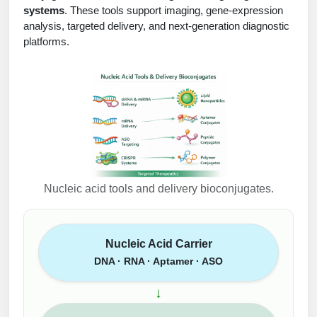
systems
. These tools support imaging, gene-expression
analysis, targeted delivery, and next-generation diagnostic
platforms.
Nucleic acid tools and delivery bioconjugates.
Nucleic Acid Carrier
DNA · RNA · Aptamer · ASO
↓