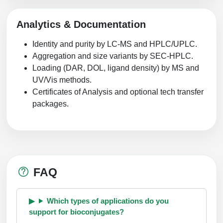
Analytics & Documentation
Identity and purity by LC-MS and HPLC/UPLC.
Aggregation and size variants by SEC-HPLC.
Loading (DAR, DOL, ligand density) by MS and
UV/Vis methods.
Certificates of Analysis and optional tech transfer
packages.
FAQ
Which types of applications do you
support for bioconjugates?