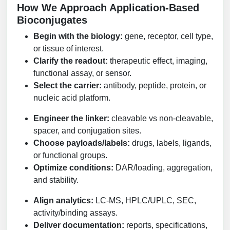
How We Approach Application-Based
Conjugation Handle Modifications
Bioconjugates
Catalog Peptide Libraries
PCR Detection Probes
Begin with the biology:
gene, receptor, cell type,
or tissue of interest.
MOG Peptide
Hybridization Probes
Clarify the readout:
therapeutic effect, imaging,
Beta Amyloid
functional assay, or sensor.
Imaging & Spatial Biology Probes
Select the carrier:
antibody, peptide, protein, or
Cosmetic Peptide
PCR Clamp Technology
nucleic acid platform.
More Catalog Peptide Listing...
Engineer the linker:
cleavable vs non-cleavable,
spacer, and conjugation sites.
Formulation & Product Development
Choose payloads/labels:
drugs, labels, ligands,
Peptide Bioconjugation Service Overview
or functional groups.
Formulation & Product Development at
Optimize conditions:
DAR/loading, aggregation,
BSI
and stability.
Peptide-Oligonucleotide Conjugation
Custom Formulation Development
Align analytics:
LC-MS, HPLC/UPLC, SEC,
Peptide-Protein Conjugation
activity/binding assays.
LNP Encapsulation
Deliver documentation:
reports, specifications,
Peptide-Polymer Conjugation