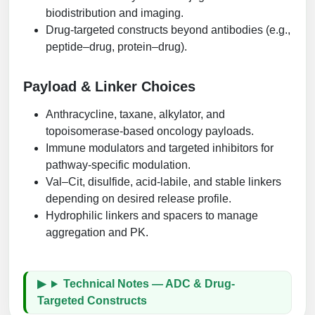
biodistribution and imaging.
Drug-targeted constructs beyond antibodies (e.g.,
peptide–drug, protein–drug).
Payload & Linker Choices
Anthracycline, taxane, alkylator, and
topoisomerase-based oncology payloads.
Immune modulators and targeted inhibitors for
pathway-specific modulation.
Val–Cit, disulfide, acid-labile, and stable linkers
depending on desired release profile.
Hydrophilic linkers and spacers to manage
aggregation and PK.
Technical Notes — ADC & Drug-
Targeted Constructs