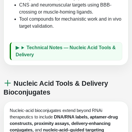
CNS and neuromuscular targets using BBB-
crossing or muscle-homing ligands.
Tool compounds for mechanistic work and in vivo
target validation.
Technical Notes — Nucleic Acid Tools &
Delivery
Nucleic Acid Tools & Delivery
Bioconjugates
Nucleic-acid bioconjugates extend beyond RNAi
therapeutics to include
DNA/RNA labels, aptamer-drug
constructs, proximity assays, delivery-enhancing
conjugates,
and
nucleic-acid–guided targeting