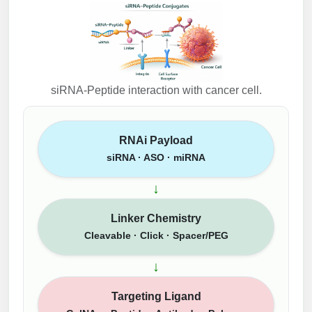
siRNA-Peptide interaction with cancer cell.
RNAi Payload
siRNA · ASO · miRNA
↓
Linker Chemistry
Cleavable · Click · Spacer/PEG
↓
Targeting Ligand