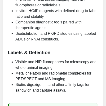
fluorophores or radiolabels.
In vitro IHC/IF reagents with defined drug-to-label
ratio and stability.
Companion diagnostic tools paired with
therapeutic agents.
Biodistribution and PK/PD studies using labeled
ADCs or RNAi constructs.
Labels & Detection
Visible and NIR fluorophores for microscopy and
whole-animal imaging.
Metal chelators and radiometal complexes for
PET/SPECT and MS imaging.
Biotin, digoxigenin, and other affinity tags for
sandwich and capture assays.