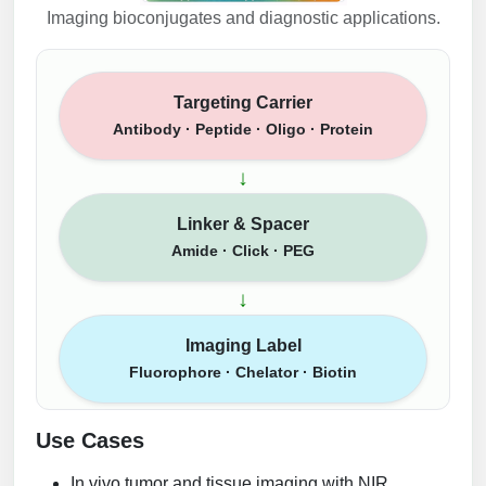
Imaging bioconjugates and diagnostic applications.
Targeting Carrier
Antibody · Peptide · Oligo · Protein
↓
Linker & Spacer
Amide · Click · PEG
↓
Imaging Label
Fluorophore · Chelator · Biotin
Use Cases
In vivo tumor and tissue imaging with NIR