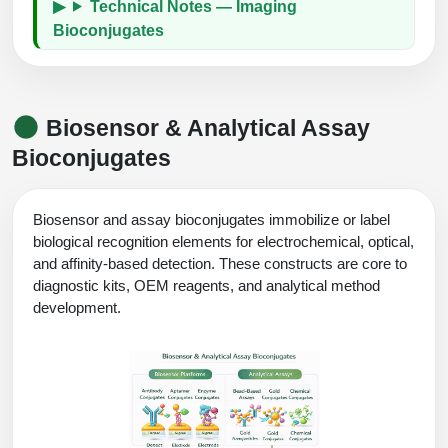
Technical Notes — Imaging
Bioconjugates
Biosensor & Analytical Assay
Bioconjugates
Biosensor and assay bioconjugates immobilize or label
biological recognition elements for electrochemical, optical,
and affinity-based detection. These constructs are core to
diagnostic kits, OEM reagents, and analytical method
development.