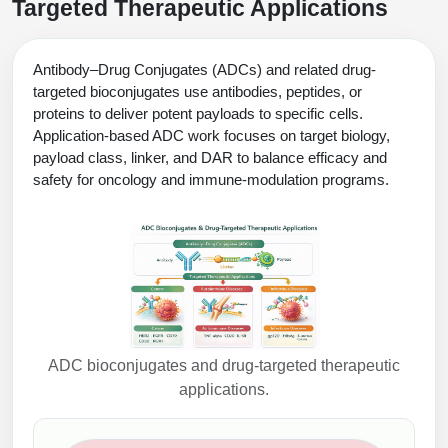
Targeted Therapeutic Applications
Antibody–Drug Conjugates (ADCs) and related drug-
targeted bioconjugates use antibodies, peptides, or
proteins to deliver potent payloads to specific cells.
Application-based ADC work focuses on target biology,
payload class, linker, and DAR to balance efficacy and
safety for oncology and immune-modulation programs.
ADC bioconjugates and drug-targeted therapeutic
applications.