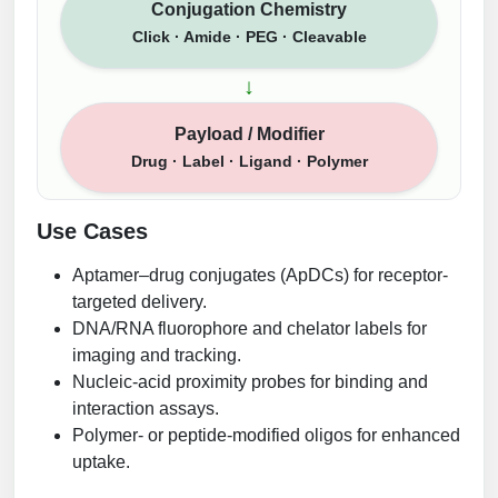
Conjugation Chemistry
Click · Amide · PEG · Cleavable
↓
Payload / Modifier
Drug · Label · Ligand · Polymer
Use Cases
Aptamer–drug conjugates (ApDCs) for receptor-
targeted delivery.
DNA/RNA fluorophore and chelator labels for
imaging and tracking.
Nucleic-acid proximity probes for binding and
interaction assays.
Polymer- or peptide-modified oligos for enhanced
uptake.