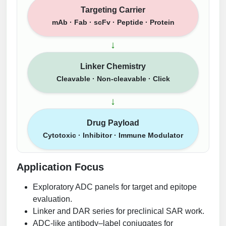
Targeting Carrier
mAb · Fab · scFv · Peptide · Protein
↓
Linker Chemistry
Cleavable · Non-cleavable · Click
↓
Drug Payload
Cytotoxic · Inhibitor · Immune Modulator
Application Focus
Exploratory ADC panels for target and epitope
evaluation.
Linker and DAR series for preclinical SAR work.
ADC-like antibody–label conjugates for