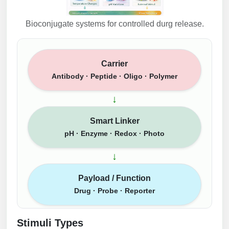
Bioconjugate systems for controlled durg release.
Carrier
Antibody · Peptide · Oligo · Polymer
↓
Smart Linker
pH · Enzyme · Redox · Photo
↓
Payload / Function
Drug · Probe · Reporter
Stimuli Types