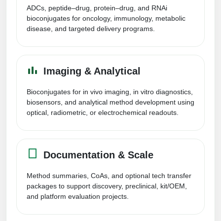
Peptide Analytical Services
ADCs, peptide–drug, protein–drug, and RNAi
bioconjugates for oncology, immunology, metabolic
disease, and targeted delivery programs.
Therapeutic Modalities
Specialty Peptides
Tissue & Receptor Targeting
Imaging & Analytical
Specialized Peptide Synthesis Overview
Cellular Uptake & Intracellular Delivery
Bioconjugates for in vivo imaging, in vitro diagnostics,
Multivalent Controlled Peptides
Oligo–Macromolecule Conjugates
biosensors, and analytical method development using
optical, radiometric, or electrochemical readouts.
Constrained Peptides
Oligo-Drug Conjugates (ODCs)
Hybrid & Bioconjugate Peptides
Oligo-Small Molecule Conjugates
Documentation & Scale
Precision Labeling & Functional Handles
Polymer-Oligo Conjugates
Method summaries, CoAs, and optional tech transfer
Advanced Design & Discovery
packages to support discovery, preclinical, kit/OEM,
Advanced Chemistries Platforms
Platforms
and platform evaluation projects.
Advanced Oligo Architecture
Catalog Peptide