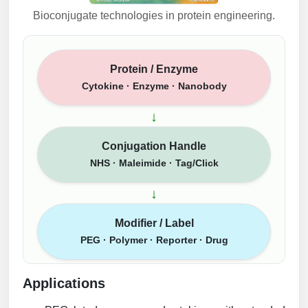
Bioconjugate technologies in protein engineering.
Protein / Enzyme
Cytokine · Enzyme · Nanobody
↓
Conjugation Handle
NHS · Maleimide · Tag/Click
↓
Modifier / Label
PEG · Polymer · Reporter · Drug
Applications