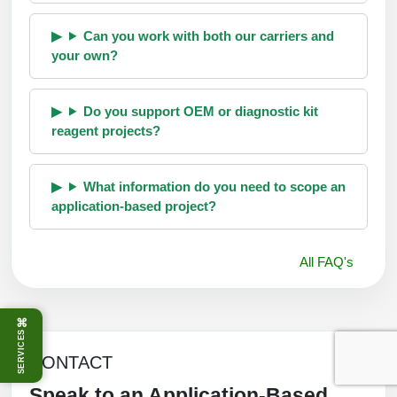
Can you work with both our carriers and
your own?
Do you support OEM or diagnostic kit
reagent projects?
What information do you need to scope an
application-based project?
All FAQ's
⌘
SERVICES
CONTACT
Speak to an Application-Based