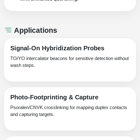
Applications
Signal‑On Hybridization Probes
TO/YO intercalator beacons for sensitive detection without
wash steps.
Photo‑Footprinting & Capture
Psoralen/CNVK crosslinking for mapping duplex contacts
and capturing targets.