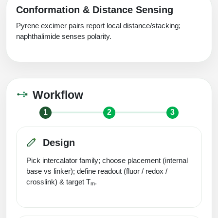
Conformation & Distance Sensing
Pyrene excimer pairs report local distance/stacking;
naphthalimide senses polarity.
Workflow
1
2
3
Design
Pick intercalator family; choose placement (internal
base vs linker); define readout (fluor / redox /
crosslink) & target T
.
m