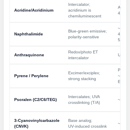
Intercalator;
Conjugation Handle Modifications
Abs ~
Acridine/Acridinium
acridinium is
430 n
Catalog Peptide Libraries
chemiluminescent
PCR Detection Probes
MOG Peptide
~420–
Hybridization Probes
Blue‑green emissive;
Naphthalimide
470/5
polarity‑sensitive
540 n
Beta Amyloid
Imaging & Spatial Biology Probes
Redox/photo ET
Cosmetic Peptide
PCR Clamp Technology
Anthraquinone
UV/bl
intercalator
More Catalog Peptide Listing...
Py:
Excimer/exciplex;
Formulation & Product Development
Pyrene / Perylene
~340/
strong stacking
Ex ~4
Peptide Bioconjugation Service Overview
Formulation & Product Development at
Intercalates; UVA
BSI
Psoralen (C2/C6/TEG)
~365 
crosslinking (T/A)
Peptide-Oligonucleotide Conjugation
Custom Formulation Development
Peptide-Protein Conjugation
3‑Cyanovinylcarbazole
Base analog;
~365 
LNP Encapsulation
(CNVK)
UV‑induced crosslink
Peptide-Polymer Conjugation