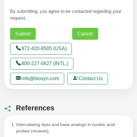
By submitting, you agree to be contacted regarding your
request.
972-420-8505 (USA)
800-227-0627 (INTL.)
info@biosyn.com
Contact Us
References
Intercalating dyes and base analogs in nucleic acid
probes (reviews).