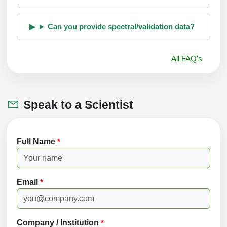
Can you provide spectral/validation data?
All FAQ's
Speak to a Scientist
Full Name
*
Email
*
Company / Institution
*