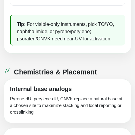
Packaging & Fill-Finish
Peptide-Drug Conjugation
Tip:
For visible‑only instruments, pick TO/YO,
Peptide-Small Molecule/Ligand
naphthalimide, or pyrene/perylene;
Conjugation (Non-Drug)
psoralen/CNVK need near‑UV for activation.
Peptide Imaging Conjugates
Chemistries & Placement
Internal base analogs
Pyrene‑dU, perylene‑dU, CNVK replace a natural base at
a chosen site to maximize stacking and local reporting or
crosslinking.