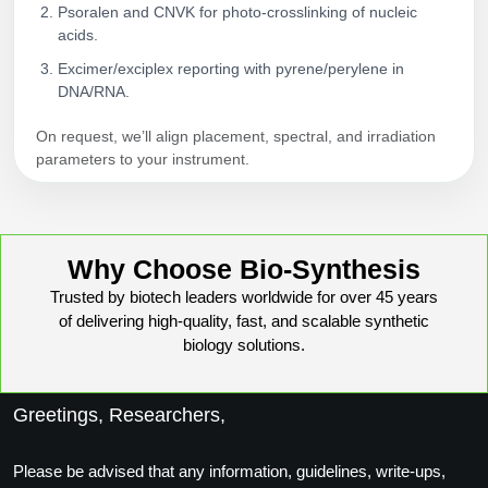
Psoralen and CNVK for photo‑crosslinking of nucleic
acids.
Excimer/exciplex reporting with pyrene/perylene in
DNA/RNA.
On request, we’ll align placement, spectral, and irradiation
parameters to your instrument.
Why Choose Bio-Synthesis
Trusted by biotech leaders worldwide for over 45 years
of delivering high-quality, fast, and scalable synthetic
biology solutions.
Greetings, Researchers,
Please be advised that any information, guidelines, write-ups,