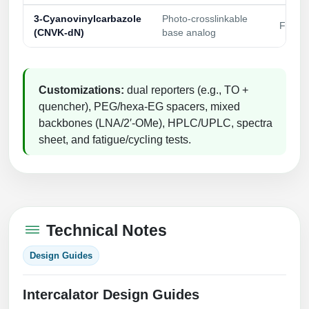
3‑Cyanovinylcarbazole
Photo‑crosslinkable
Fast U
(CNVK‑dN)
base analog
Customizations:
dual reporters (e.g., TO +
quencher), PEG/hexa‑EG spacers, mixed
backbones (LNA/2′‑OMe), HPLC/UPLC, spectra
sheet, and fatigue/cycling tests.
Technical Notes
Design Guides
Intercalator Design Guides