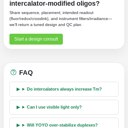
intercalator‑modified oligos?
Share sequence, placement, intended readout
(fluor/redox/crosslink), and instrument filters/irradiance—
we’ll return a tuned design and QC plan.
Start a design consult
FAQ
Do intercalators always increase Tm?
Can I use visible light only?
Will YOYO over‑stabilize duplexes?