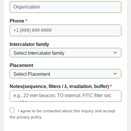
Phone
*
Intercalator family
Placement
Notes(sequence, filters / λ, irradiation, buffer)
*
I agree to be contacted about this inquiry and accept
the privacy policy.