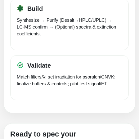
Build
Synthesize → Purify (Desalt→HPLC/UPLC) →
LC‑MS confirm → (Optional) spectra & extinction
coefficients.
Validate
Match filters/λ; set irradiation for psoralen/CNVK;
finalize buffers & controls; pilot test signal/ET.
Ready to spec your