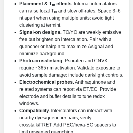
Placement & T
effects.
Internal intercalators
m
can raise local T
and slow off‑rates. Space 3–6
m
nt apart when using multiple units; avoid tight
clustering at termini.
Signal‑on designs.
TO/YO are weakly emissive
free but brighten on intercalation. Pair with a
quencher or hairpin to maximize Δsignal and
minimize background.
Photo‑crosslinking.
Psoralen and CNVK
require ~365 nm activation. Validate exposure to
avoid sample damage; include dark/light controls.
Electrochemical probes.
Anthraquinone and
related systems can report via ET/EC. Provide
electrode and buffer details to tune redox
windows.
Compatibility.
Intercalators can interact with
nearby dyes/quencher pairs; verify
crosstalk/FRET. Add PEG/hexa‑EG spacers to
limit unwanted quenching.