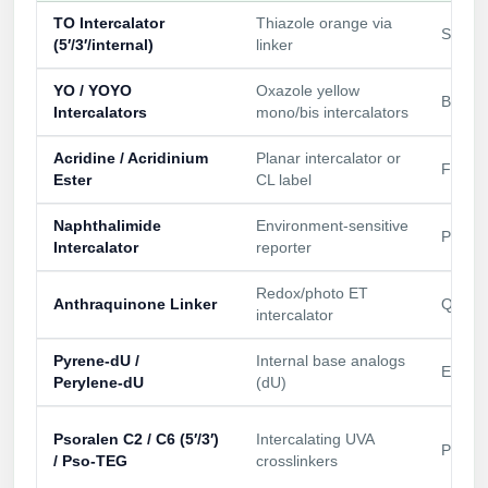
TO Intercalator
Thiazole orange via
Signal
(5′/3′/internal)
linker
YO / YOYO
Oxazole yellow
Bright
Intercalators
mono/bis intercalators
Acridine / Acridinium
Planar intercalator or
Fluore
Ester
CL label
Naphthalimide
Environment‑sensitive
Polari
Intercalator
reporter
Redox/photo ET
Anthraquinone Linker
Quench
intercalator
Pyrene‑dU /
Internal base analogs
Excime
Perylene‑dU
(dU)
Psoralen C2 / C6 (5′/3′)
Intercalating UVA
Perman
/ Pso‑TEG
crosslinkers