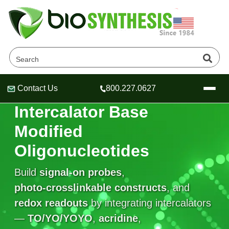
Contact Us
800.227.0627
Header
Header
Header
INTERCALATOR BASES
Intercalator Base
Modified
Oligonucleotides
Company
Oligonucleotide Services
Build
signal‑on probes
,
Educational Resources
photo‑crosslinkable constructs
, and
redox readouts
OligoTech at BSI
by integrating intercalators
Peptides Services
About Us
Online Quotes & Order
Educational Resources
—
TO/YO/YOYO
,
acridine
,
Speciality Oligonucleotide Synthesis