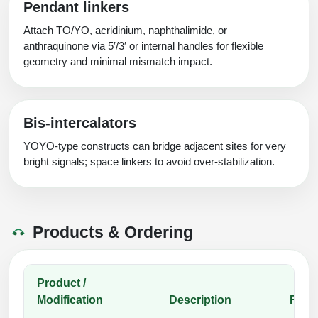
Pendant linkers
Attach TO/YO, acridinium, naphthalimide, or
anthraquinone via 5′/3′ or internal handles for flexible
geometry and minimal mismatch impact.
Bis‑intercalators
YOYO‑type constructs can bridge adjacent sites for very
bright signals; space linkers to avoid over‑stabilization.
Products & Ordering
Product /
Modification
Description
Func