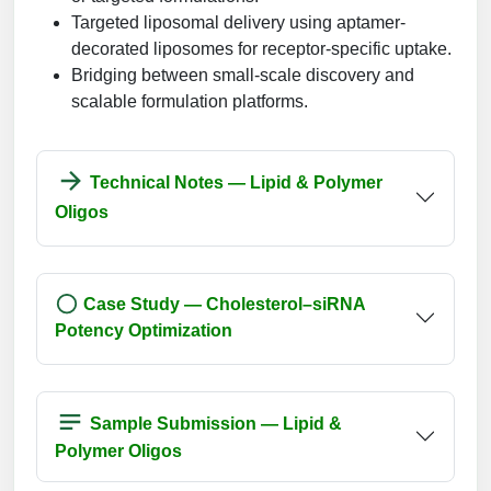
Targeted liposomal delivery using aptamer-
decorated liposomes for receptor-specific uptake.
Bridging between small-scale discovery and
scalable formulation platforms.
Technical Notes — Lipid & Polymer
Oligos
Case Study — Cholesterol–siRNA
Potency Optimization
Sample Submission — Lipid &
Polymer Oligos