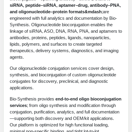
Protein Conjugates
Liposome Conjugation
siRNA, peptide–siRNA, aptamer–drug, antibody–PNA,
HT RNA Plate Oligos
Unit Conversion Tables
Backbone Modification
and oligonucleotide–protein formats&mdash
;are
Drug Bioconjugtes (ODC)
Polymer Conjugation
engineered with full analytics and documentation by Bio-
Long RNA Synthesis
Cyclic Peptide
Synthesis. Oligonucleotide bioconjugation enables the
Small Molecule/Hapten Conjugates
Fragmenation
linkage of siRNA, ASO, DNA, RNA, PNA, and aptamers to
Custom siRNA Synthesis
Side-Chain Functionalization
antibodies, proteins, peptides, ligands, nanoparticles,
Polymer Bioconjugation
lipids, polymers, and surfaces to create targeted
Large-Scale Oligonucleotide
Fluorescent Labeled Peptides
therapeutics, delivery systems, diagnostics, and imaging
Lipid & Liposome Bioconjugates
agents.
Purification Services
Click Chemistry Peptide
Glycoconjugates
Our oligonucleotide conjugation services cover design,
Modification by Types
synthesis, and bioconjugation of custom oligonucleotide
Post-Translational - PTMS
Nanomaterials
conjugates for discovery, preclinical, and diagnostic
Modification by Properties
Cleavable & Responsive Linkers
applications.
Metal Chelator Bioconjugates
Modification by Applications
Bio-Synthesis provides
end-to-end oligo bioconjugation
services
; from oligo synthesis and modification through
Peptide Purification and Analytical Services
Modification by Name
conjugation, purification, analytics, and full documentation
—supporting both discovery and OEM/kit applications.
Peptide Purification Services
Our platform is optimized for high functional loading,
Speciality Oligonucleotide Synthesis Overview
minimal non-specific binding, and tight lot-to-lot