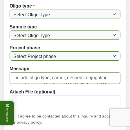
Oligo type
*
Sample type
Project phase
Message
Attach File (optional)
⌘
SERVICES
I agree to be contacted about this inquiry and accept
the privacy policy.