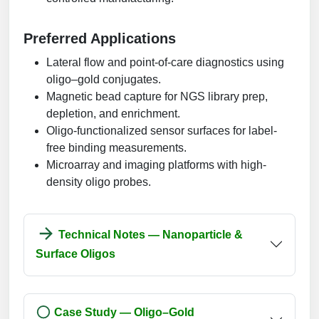
Preferred Applications
Lateral flow and point-of-care diagnostics using
oligo–gold conjugates.
Magnetic bead capture for NGS library prep,
depletion, and enrichment.
Oligo-functionalized sensor surfaces for label-
free binding measurements.
Microarray and imaging platforms with high-
density oligo probes.
Technical Notes — Nanoparticle &
Surface Oligos
Case Study — Oligo–Gold