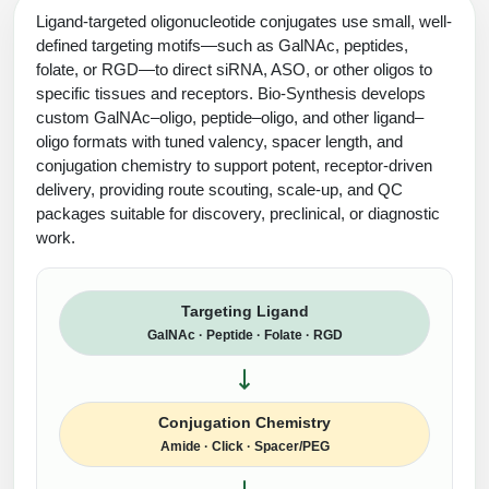
Ligand-targeted oligonucleotide conjugates use small, well-
defined targeting motifs—such as GalNAc, peptides,
folate, or RGD—to direct siRNA, ASO, or other oligos to
specific tissues and receptors. Bio-Synthesis develops
custom GalNAc–oligo, peptide–oligo, and other ligand–
oligo formats with tuned valency, spacer length, and
conjugation chemistry to support potent, receptor-driven
delivery, providing route scouting, scale-up, and QC
packages suitable for discovery, preclinical, or diagnostic
work.
Targeting Ligand
GalNAc · Peptide · Folate · RGD
Conjugation Chemistry
Amide · Click · Spacer/PEG