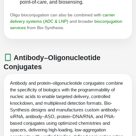
point-of-care, and biosensing.
Oligo bioconjugation can also be combined with
carrier
delivery systems (ADC & LNP)
and broader
bioconjugation
services
from Bio-Synthesis.
Antibody–Oligonucleotide
Conjugates
Antibody and protein–oligonucleotide conjugates combine
the specificity of biologics with the programmability of
nucleic acids to enable targeted delivery, controlled
knockdown, and multiplexed detection formats. Bio-
Synthesis designs and manufactures custom antibody–
siRNA, antibody–ASO, protein–DNA/RNA, and PNA-
based conjugates using optimized chemistries and
spacers, delivering high-loading, low-aggregation