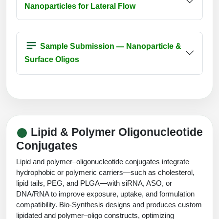
Nanoparticles for Lateral Flow
Sample Submission — Nanoparticle &
Surface Oligos
Lipid & Polymer Oligonucleotide
Conjugates
Lipid and polymer–oligonucleotide conjugates integrate
hydrophobic or polymeric carriers—such as cholesterol,
lipid tails, PEG, and PLGA—with siRNA, ASO, or
DNA/RNA to improve exposure, uptake, and formulation
compatibility. Bio-Synthesis designs and produces custom
lipidated and polymer–oligo constructs, optimizing