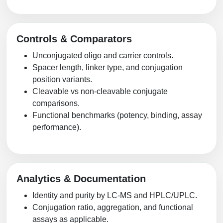
Controls & Comparators
Unconjugated oligo and carrier controls.
Spacer length, linker type, and conjugation
position variants.
Cleavable vs non-cleavable conjugate
comparisons.
Functional benchmarks (potency, binding, assay
performance).
Analytics & Documentation
Identity and purity by LC-MS and HPLC/UPLC.
Conjugation ratio, aggregation, and functional
assays as applicable.