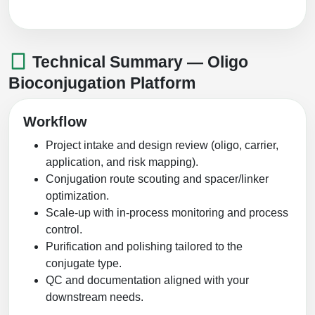
Technical Summary — Oligo
Bioconjugation Platform
Workflow
Project intake and design review (oligo, carrier,
application, and risk mapping).
Conjugation route scouting and spacer/linker
optimization.
Scale-up with in-process monitoring and process
control.
Purification and polishing tailored to the
conjugate type.
QC and documentation aligned with your
downstream needs.