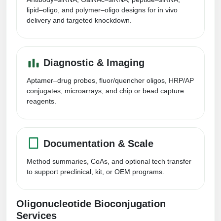
Conjugation Handle Modifications
lipid–oligo, and polymer–oligo designs for in vivo
delivery and targeted knockdown.
Catalog Peptide Libraries
PCR Detection Probes
MOG Peptide
Hybridization Probes
Diagnostic & Imaging
Beta Amyloid
Imaging & Spatial Biology Probes
Aptamer–drug probes, fluor/quencher oligos, HRP/AP
Cosmetic Peptide
conjugates, microarrays, and chip or bead capture
PCR Clamp Technology
reagents.
More Catalog Peptide Listing...
Formulation & Product Development
Documentation & Scale
Peptide Bioconjugation Service Overview
Formulation & Product Development at
Method summaries, CoAs, and optional tech transfer
BSI
to support preclinical, kit, or OEM programs.
Peptide-Oligonucleotide Conjugation
Custom Formulation Development
Peptide-Protein Conjugation
Oligonucleotide Bioconjugation
LNP Encapsulation
Services
Peptide-Polymer Conjugation