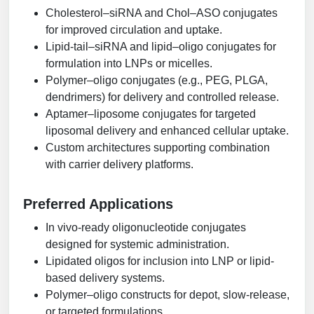
Cholesterol–siRNA and Chol–ASO conjugates
for improved circulation and uptake.
Lipid-tail–siRNA and lipid–oligo conjugates for
formulation into LNPs or micelles.
Polymer–oligo conjugates (e.g., PEG, PLGA,
dendrimers) for delivery and controlled release.
Aptamer–liposome conjugates for targeted
liposomal delivery and enhanced cellular uptake.
Custom architectures supporting combination
with carrier delivery platforms.
Preferred Applications
In vivo-ready oligonucleotide conjugates
designed for systemic administration.
Lipidated oligos for inclusion into LNP or lipid-
based delivery systems.
Polymer–oligo constructs for depot, slow-release,
or targeted formulations.