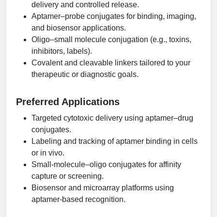
delivery and controlled release.
Aptamer–probe conjugates for binding, imaging,
and biosensor applications.
Oligo–small molecule conjugation (e.g., toxins,
inhibitors, labels).
Covalent and cleavable linkers tailored to your
therapeutic or diagnostic goals.
Preferred Applications
Targeted cytotoxic delivery using aptamer–drug
conjugates.
Labeling and tracking of aptamer binding in cells
or in vivo.
Small-molecule–oligo conjugates for affinity
capture or screening.
Biosensor and microarray platforms using
aptamer-based recognition.