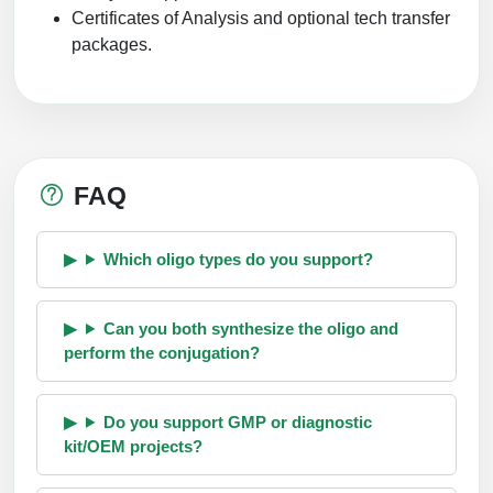
Certificates of Analysis and optional tech transfer
packages.
FAQ
Which oligo types do you support?
Can you both synthesize the oligo and
perform the conjugation?
Do you support GMP or diagnostic
kit/OEM projects?