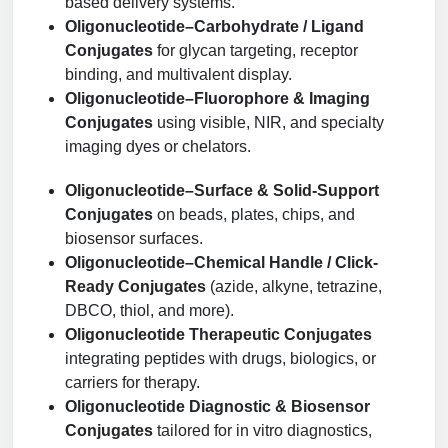
based delivery systems.
Oligonucleotide–Carbohydrate / Ligand
Conjugates
for glycan targeting, receptor
binding, and multivalent display.
Oligonucleotide–Fluorophore & Imaging
Conjugates
using visible, NIR, and specialty
imaging dyes or chelators.
Oligonucleotide–Surface & Solid-Support
Conjugates
on beads, plates, chips, and
biosensor surfaces.
Oligonucleotide–Chemical Handle / Click-
Ready Conjugates
(azide, alkyne, tetrazine,
DBCO, thiol, and more).
Oligonucleotide Therapeutic Conjugates
integrating peptides with drugs, biologics, or
carriers for therapy.
Oligonucleotide Diagnostic & Biosensor
Conjugates
tailored for in vitro diagnostics,