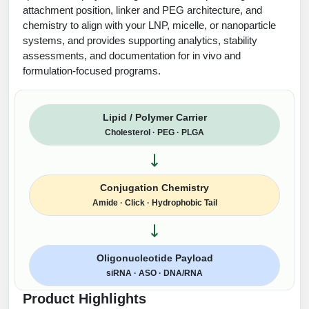
attachment position, linker and PEG architecture, and
chemistry to align with your LNP, micelle, or nanoparticle
systems, and provides supporting analytics, stability
assessments, and documentation for in vivo and
formulation-focused programs.
Lipid / Polymer Carrier
Cholesterol · PEG · PLGA
Conjugation Chemistry
Amide · Click · Hydrophobic Tail
Oligonucleotide Payload
siRNA · ASO · DNA/RNA
Product Highlights