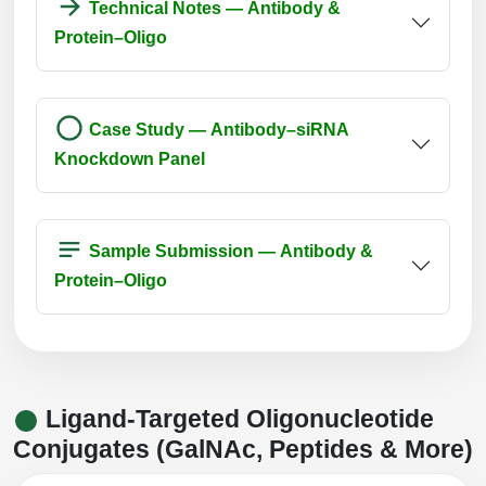
Technical Notes — Antibody &
Protein–Oligo
Case Study — Antibody–siRNA
Knockdown Panel
Sample Submission — Antibody &
Protein–Oligo
Ligand-Targeted Oligonucleotide
Conjugates (GalNAc, Peptides & More)