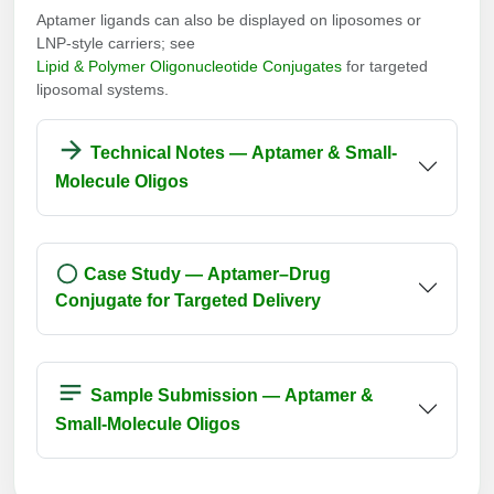
Aptamer ligands can also be displayed on liposomes or
LNP-style carriers; see
Lipid & Polymer Oligonucleotide Conjugates
for targeted
liposomal systems.
Technical Notes — Aptamer & Small-
Molecule Oligos
Case Study — Aptamer–Drug
Conjugate for Targeted Delivery
Sample Submission — Aptamer &
Small-Molecule Oligos