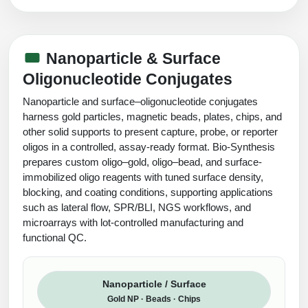
Nanoparticle & Surface
Oligonucleotide Conjugates
Nanoparticle and surface–oligonucleotide conjugates
harness gold particles, magnetic beads, plates, chips, and
other solid supports to present capture, probe, or reporter
oligos in a controlled, assay-ready format. Bio-Synthesis
prepares custom oligo–gold, oligo–bead, and surface-
immobilized oligo reagents with tuned surface density,
blocking, and coating conditions, supporting applications
such as lateral flow, SPR/BLI, NGS workflows, and
microarrays with lot-controlled manufacturing and
functional QC.
Nanoparticle / Surface
Gold NP · Beads · Chips