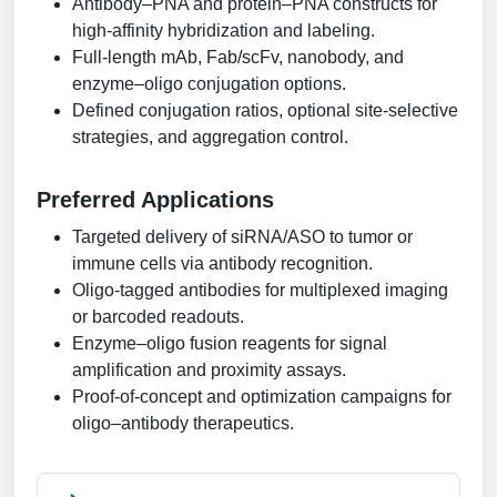
Antibody–PNA and protein–PNA constructs for
high-affinity hybridization and labeling.
Full-length mAb, Fab/scFv, nanobody, and
enzyme–oligo conjugation options.
Defined conjugation ratios, optional site-selective
strategies, and aggregation control.
Preferred Applications
Targeted delivery of siRNA/ASO to tumor or
immune cells via antibody recognition.
Oligo-tagged antibodies for multiplexed imaging
or barcoded readouts.
Enzyme–oligo fusion reagents for signal
amplification and proximity assays.
Proof-of-concept and optimization campaigns for
oligo–antibody therapeutics.