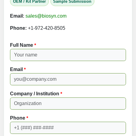
OEM / Kit Partner
Sample Submission
Email:
sales@biosyn.com
Phone:
+1-972-420-8505
Full Name
*
Email
*
Company / Institution
*
Phone
*