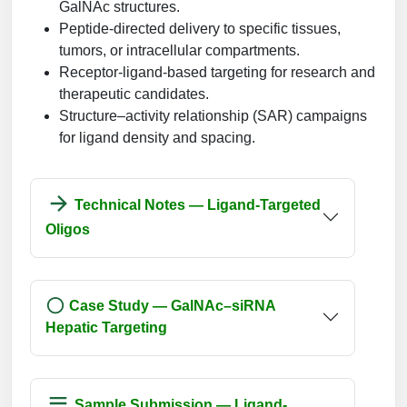
GalNAc structures.
Peptide-directed delivery to specific tissues,
tumors, or intracellular compartments.
Receptor-ligand-based targeting for research and
therapeutic candidates.
Structure–activity relationship (SAR) campaigns
for ligand density and spacing.
Technical Notes — Ligand-Targeted
Oligos
Case Study — GalNAc–siRNA
Hepatic Targeting
Sample Submission — Ligand-