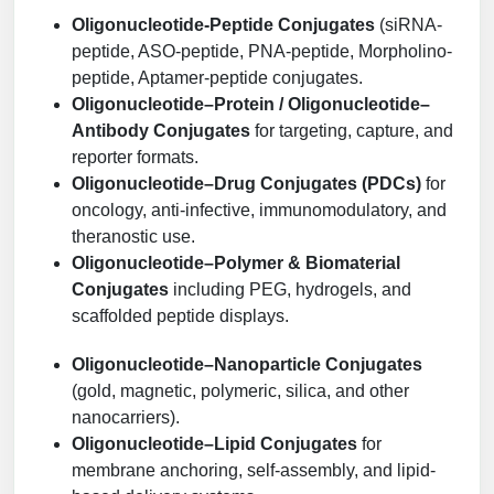
Packaging & Fill-Finish
Oligonucleotide-Peptide Conjugates
(siRNA-
peptide, ASO-peptide, PNA-peptide, Morpholino-
Peptide-Drug Conjugation
peptide, Aptamer-peptide conjugates.
Oligonucleotide–Protein / Oligonucleotide–
Peptide-Small Molecule/Ligand
Antibody Conjugates
for targeting, capture, and
Conjugation (Non-Drug)
reporter formats.
Oligonucleotide–Drug Conjugates (PDCs)
for
Peptide Imaging Conjugates
oncology, anti-infective, immunomodulatory, and
theranostic use.
Oligonucleotide–Polymer & Biomaterial
Conjugates
including PEG, hydrogels, and
scaffolded peptide displays.
Oligonucleotide–Nanoparticle Conjugates
(gold, magnetic, polymeric, silica, and other
nanocarriers).
Oligonucleotide–Lipid Conjugates
for
membrane anchoring, self-assembly, and lipid-