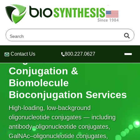
Contact Us
800.227.0627
Oligonucleotide
Header
Header
Header
Conjugation &
Biomolecule
Bioconjugation Services
Company
Oligonucleotide Services
High-loading, low-background
Educational Resources
oligonucleotide conjugates — including
OligoTech at BSI
Peptides Services
antibody–oligonucleotide conjugates,
About Us
Online Quotes & Order
Educational Resources
Speciality Oligonucleotide Synthesis
GalNAc–oligonucleotide conjugates,