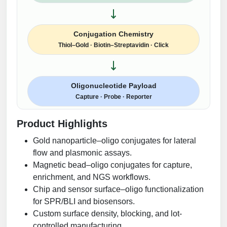
Conjugation Chemistry
Thiol–Gold · Biotin–Streptavidin · Click
Oligonucleotide Payload
Capture · Probe · Reporter
Product Highlights
Gold nanoparticle–oligo conjugates for lateral
flow and plasmonic assays.
Magnetic bead–oligo conjugates for capture,
enrichment, and NGS workflows.
Chip and sensor surface–oligo functionalization
for SPR/BLI and biosensors.
Custom surface density, blocking, and lot-
controlled manufacturing.