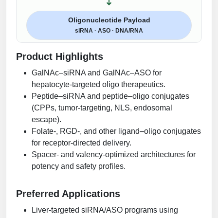
Oligonucleotide Payload
siRNA · ASO · DNA/RNA
Product Highlights
GalNAc–siRNA and GalNAc–ASO for
hepatocyte-targeted oligo therapeutics.
Peptide–siRNA and peptide–oligo conjugates
(CPPs, tumor-targeting, NLS, endosomal
escape).
Folate-, RGD-, and other ligand–oligo conjugates
for receptor-directed delivery.
Spacer- and valency-optimized architectures for
potency and safety profiles.
Preferred Applications
Liver-targeted siRNA/ASO programs using