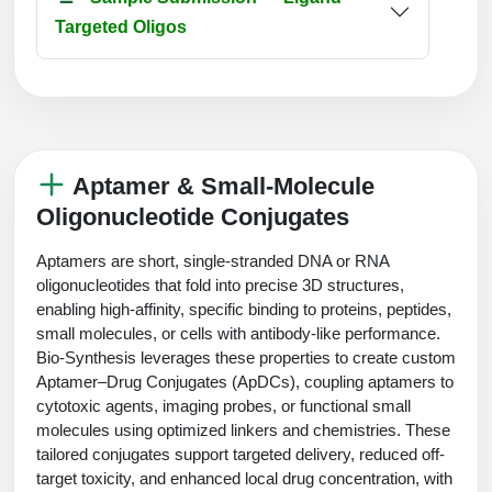
Targeted Oligos
Aptamer & Small-Molecule
Oligonucleotide Conjugates
Aptamers are short, single-stranded DNA or RNA
oligonucleotides that fold into precise 3D structures,
enabling high-affinity, specific binding to proteins, peptides,
small molecules, or cells with antibody-like performance.
Bio-Synthesis leverages these properties to create custom
Aptamer–Drug Conjugates (ApDCs), coupling aptamers to
cytotoxic agents, imaging probes, or functional small
molecules using optimized linkers and chemistries. These
tailored conjugates support targeted delivery, reduced off-
target toxicity, and enhanced local drug concentration, with