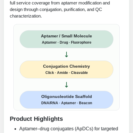
full service coverage from aptamer modification and
design through conjugation, purification, and QC
characterization.
Aptamer / Small Molecule
Aptamer · Drug · Fluorophore
Conjugation Chemistry
Click · Amide · Cleavable
Oligonucleotide Scaffold
DNA/RNA · Aptamer · Beacon
Product Highlights
Aptamer–drug conjugates (ApDCs) for targeted