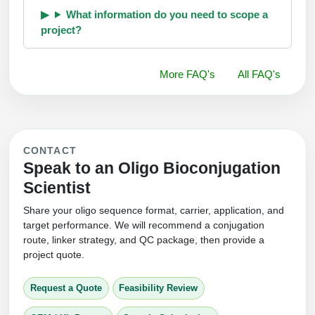
What information do you need to scope a
project?
More FAQ's
All FAQ's
CONTACT
Speak to an Oligo Bioconjugation
Scientist
Share your oligo sequence format, carrier, application, and
target performance. We will recommend a conjugation
route, linker strategy, and QC package, then provide a
project quote.
Request a Quote
Feasibility Review