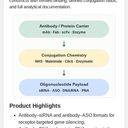
constructs with verified binding, defined conjugation ratios,
and full analytical documentation.
Antibody / Protein Carrier
mAb · Fab · scFv · Enzyme
Conjugation Chemistry
NHS · Maleimide · Click · Enzymatic
Oligonucleotide Payload
siRNA · ASO · DNA/RNA · PNA
Product Highlights
Antibody–siRNA and antibody–ASO formats for
receptor-targeted gene silencing.