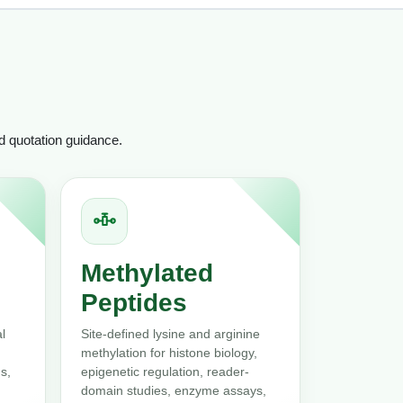
nd quotation guidance.
Methylated
Peptides
l
Site-defined lysine and arginine
methylation for histone biology,
s,
epigenetic regulation, reader-
domain studies, enzyme assays,