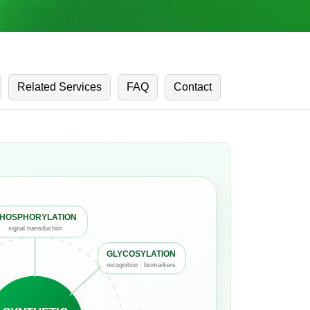
Related Services
FAQ
Contact
HOSPHORYLATION
signal transduction
GLYCOSYLATION
recognition · biomarkers