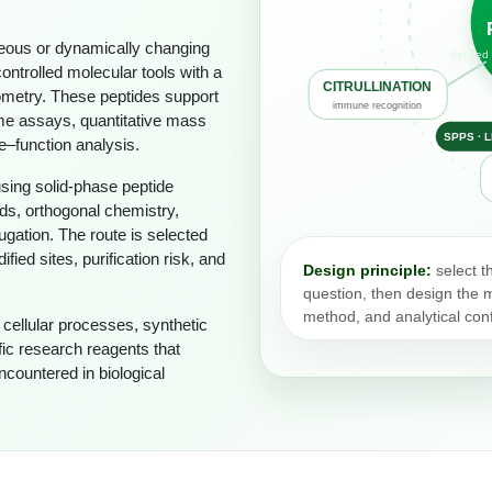
eous or dynamically changing
defined 
ntrolled molecular tools with a
CITRULLINATION
iometry. These peptides support
immune recognition
me assays, quantitative mass
SPPS · 
e–function analysis.
using solid-phase peptide
ds, orthogonal chemistry,
ugation. The route is selected
ed sites, purification risk, and
Design principle:
select t
question, then design the mo
method, and analytical conf
ellular processes, synthetic
ic research reagents that
countered in biological