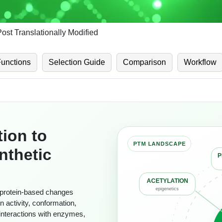
Post Translationally Modified
Functions
Selection Guide
Comparison
Workflow
tion to
nthetic
P
ACETYLATION
r protein-based changes
epigenetics
in activity, conformation,
d interactions with enzymes,