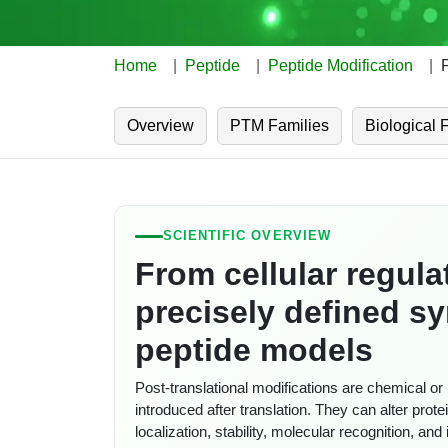
Home
Peptide
Peptide Modification
Overview
PTM Families
Biological 
SCIENTIFIC OVERVIEW
From cellular regula
precisely defined sy
peptide models
Post-translational modifications are chemical o
introduced after translation. They can alter prote
localization, stability, molecular recognition, an