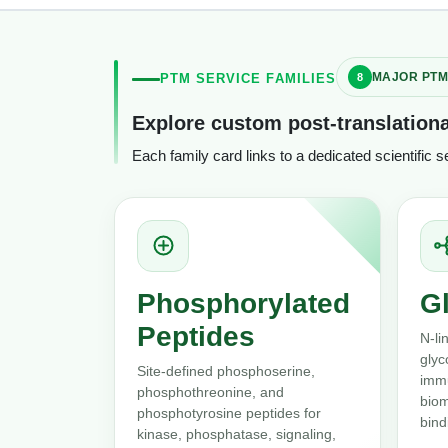
MAJOR PTM
PTM SERVICE FAMILIES
Explore custom post-translationa
Each family card links to a dedicated scientific 
Phosphorylated
G
Peptides
N-li
glyc
Site-defined phosphoserine,
immu
phosphothreonine, and
biom
phosphotyrosine peptides for
bind
kinase, phosphatase, signaling,