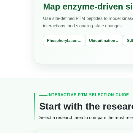
Map enzyme-driven si
Use site-defined PTM peptides to model kinase 
interactions, and signaling-state changes.
Phosphorylation
Ubiquitination
SU
INTERACTIVE PTM SELECTION GUIDE
Start with the resea
Select a research area to compare the most releva