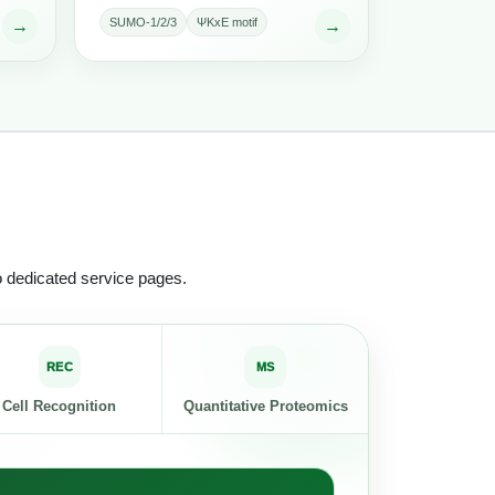
SUMO-1/2/3
ΨKxE motif
→
→
o dedicated service pages.
REC
MS
Cell Recognition
Quantitative Proteomics