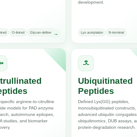
development.
inked
O-linked
Glycan-defined
Lys acetylation
N-terminal
→
trullinated
Ubiquitinated
eptides
Peptides
-specific arginine-to-citrulline
Defined Lys(GG) peptides,
ide models for PAD enzyme
monoubiquitinated constructs,
arch, autoimmune epitopes,
advanced ubiquitin conjugates
 studies, and biomarker
ubiquitinomics, DUB assays, 
overy.
protein-degradation research.