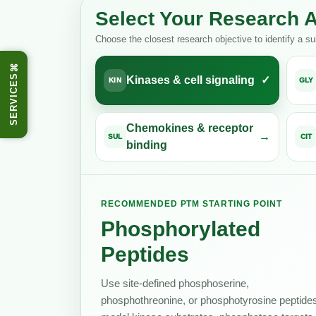
Select Your Research 
Choose the closest research objective to identify a s
⌘
SERVICES
Kinases & cell signaling
KIN
GLY
Chemokines & receptor
SUL
CIT
binding
RECOMMENDED PTM STARTING POINT
Phosphorylated
Peptides
Use site-defined phosphoserine,
phosphothreonine, or phosphotyrosine peptides