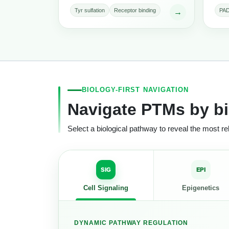
Tyr sulfation
Receptor binding
PAD
→
BIOLOGY-FIRST NAVIGATION
Navigate PTMs by bi
Select a biological pathway to reveal the most 
SIG
EPI
Cell Signaling
Epigenetics
DYNAMIC PATHWAY REGULATION