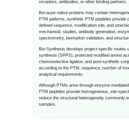
receptors, antibodies, or other binding partners.
Because native proteins may contain heterogen
PTM patterns, synthetic PTM peptides provide co
defined sequence, modification site, and stoich
mechanistic studies, antibody generation, enzy
spectrometry, biomarker validation, and structur
Bio-Synthesis develops project-specific routes 
synthesis (SPPS), protected modified amino aci
chemoselective ligation, and post-synthetic conj
according to the PTM, sequence, number of modifi
analytical requirements.
Although PTMs arise through enzyme-mediated c
PTM peptides provide homogeneous, site-specif
reduce the structural heterogeneity commonly en
samples.