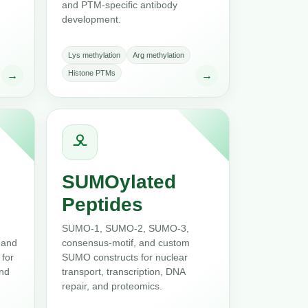
and PTM-specific antibody
development.
Lys methylation
Arg methylation
Histone PTMs
→
→
SUMOylated
Peptides
SUMO-1, SUMO-2, SUMO-3,
 and
consensus-motif, and custom
 for
SUMO constructs for nuclear
and
transport, transcription, DNA
repair, and proteomics.