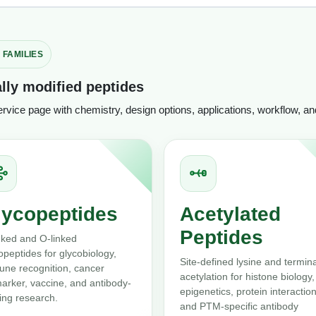
 FAMILIES
lly modified peptides
service page with chemistry, design options, applications, workflow, a
lycopeptides
Acetylated
Peptides
nked and O-linked
opeptides for glycobiology,
Site-defined lysine and termina
ne recognition, cancer
acetylation for histone biology,
arker, vaccine, and antibody-
epigenetics, protein interaction
ing research.
and PTM-specific antibody