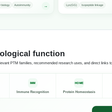
 biology
Autoimmunity
Lys(GG)
Isopeptide linkage
→
ological function
relevant PTM families, recommended research uses, and direct links t
IMM
HOME
Immune Recognition
Protein Homeostasis