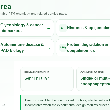
Area
uitable PTM chemistry and related service page.
Glycobiology & cancer
Histones & epigenetic
EPI
biomarkers
Autoimmune disease &
Protein degradation &
UBQ
PAD biology
ubiquitinomics
PRIMARY RESIDUE
COMMON DESIGN
Ser / Thr / Tyr
Single- or multi-
phosphopeptid
Design note:
Matched unmodified controls, stable isotope la
 to
incorporated when the experimental design requires direct c