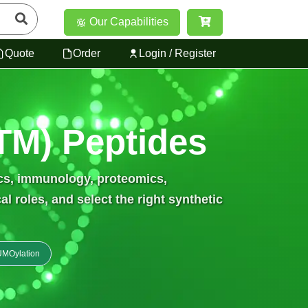
Our Capabilities
Quote
Order
Login / Register
PTM) Peptides
ics, immunology, proteomics,
 roles, and select the right synthetic
MOylation