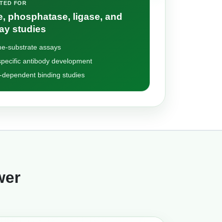
ITED FOR
, phosphatase, ligase, and
ay studies
e-substrate assays
pecific antibody development
-dependent binding studies
wer