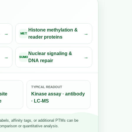
Histone methylation &
s
MET
reader proteins
Nuclear signaling &
SUMO
DNA repair
TYPICAL READOUT
site
Kinase assay · antibody
e
· LC-MS
bels, affinity tags, or additional PTMs can be
omparison or quantitative analysis.