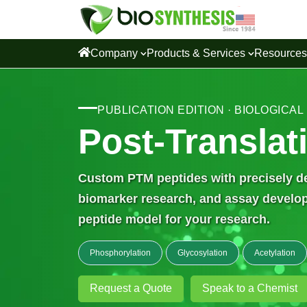
Company
Products & Services
Resource
PUBLICATION EDITION · BIOLOGICAL
Post-Translat
Custom PTM peptides with precisely def
biomarker research, and assay developm
peptide model for your research.
Phosphorylation
Glycosylation
Acetylation
Request a Quote
Speak to a Chemist