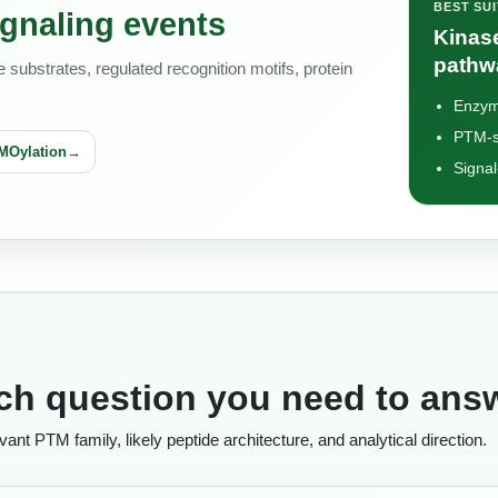
BEST SU
gnaling events
Kinase
pathw
substrates, regulated recognition motifs, protein
Enzym
PTM-s
MOylation
Signal
rch question you need to ans
nt PTM family, likely peptide architecture, and analytical direction.