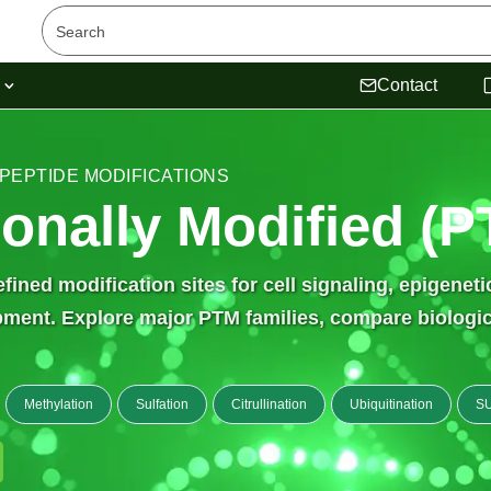
s
Contact
 PEPTIDE MODIFICATIONS
ionally Modified (
ined modification sites for cell signaling, epigenet
ent. Explore major PTM families, compare biological
Methylation
Sulfation
Citrullination
Ubiquitination
SU