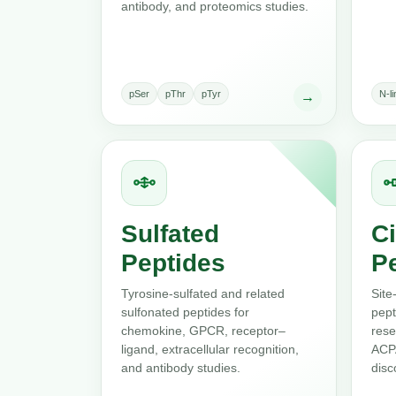
antibody, and proteomics studies.
pSer
pThr
pTyr
N-l
→
Sulfated
Ci
Peptides
P
Tyrosine-sulfated and related
Site
sulfonated peptides for
pept
chemokine, GPCR, receptor–
rese
ligand, extracellular recognition,
ACPA
and antibody studies.
disc