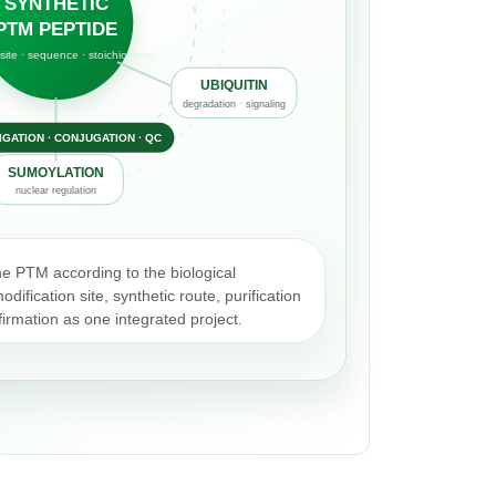
SYNTHETIC
PTM PEPTIDE
site · sequence · stoichiometry
UBIQUITIN
degradation · signaling
LIGATION · CONJUGATION · QC
SUMOYLATION
nuclear regulation
he PTM according to the biological
dification site, synthetic route, purification
irmation as one integrated project.