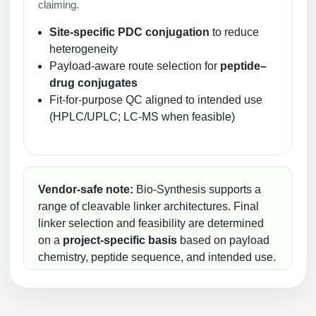
claiming.
Site-specific PDC conjugation
to reduce
heterogeneity
Payload-aware route selection for
peptide–
drug conjugates
Fit-for-purpose QC aligned to intended use
(HPLC/UPLC; LC-MS when feasible)
Vendor-safe note:
Bio-Synthesis supports a
range of cleavable linker architectures. Final
linker selection and feasibility are determined
on a
project-specific basis
based on payload
chemistry, peptide sequence, and intended use.