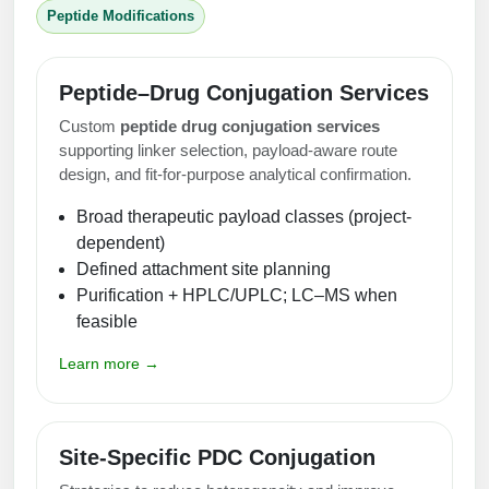
Peptide Modifications
Peptide–Drug Conjugation Services
Custom
peptide drug conjugation services
supporting linker selection, payload-aware route
design, and fit-for-purpose analytical confirmation.
Broad therapeutic payload classes (project-
dependent)
Defined attachment site planning
Purification + HPLC/UPLC; LC–MS when
feasible
Learn more →
Site-Specific PDC Conjugation