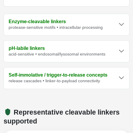
Enzyme-cleavable linkers
protease-sensitive motifs • intracellular processing
pH-labile linkers
acid-sensitive • endosomal/lysosomal environments
Self-immolative / trigger-to-release concepts
release cascades • linker-to-payload connectivity
Representative cleavable linkers
supported