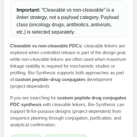
Peptide Analytical Services
Important:
“Cleavable vs non-cleavable” is a
linker strategy
, not a payload category. Payload
Therapeutic Modalities
class (oncology drugs, antibiotics, antivirals,
Specialty Peptides
Tissue & Receptor Targeting
etc.) is selected separately.
Specialized Peptide Synthesis Overview
Cellular Uptake & Intracellular Delivery
Cleavable vs non-cleavable PDCs:
cleavable linkers are
explored when controlled release is part of the design goal,
Multivalent Controlled Peptides
Oligo–Macromolecule Conjugates
while non-cleavable linkers are often used when maximum
linkage stability is required for mechanistic studies or
Constrained Peptides
Oligo-Drug Conjugates (ODCs)
profiling. Bio-Synthesis supports both approaches as part
of
custom peptide–drug conjugates
development
Hybrid & Bioconjugate Peptides
Oligo-Small Molecule Conjugates
(project-dependent).
Precision Labeling & Functional Handles
If you are searching for
custom peptide drug conjugates
Polymer-Oligo Conjugates
PDC synthesis
with cleavable linkers, Bio-Synthesis can
Advanced Design & Discovery
support fit-for-purpose designs (project-dependent) from
Advanced Chemistries Platforms
Platforms
sequence planning through conjugation, purification, and
analytical confirmation.
Advanced Oligo Architecture
Catalog Peptide