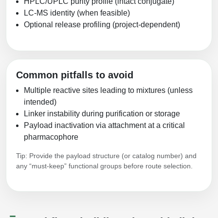
HPLC/UPLC purity profile (intact conjugate)
LC-MS identity (when feasible)
Optional release profiling (project-dependent)
Common pitfalls to avoid
Multiple reactive sites leading to mixtures (unless
intended)
Linker instability during purification or storage
Payload inactivation via attachment at a critical
pharmacophore
Tip: Provide the payload structure (or catalog number) and
any “must-keep” functional groups before route selection.