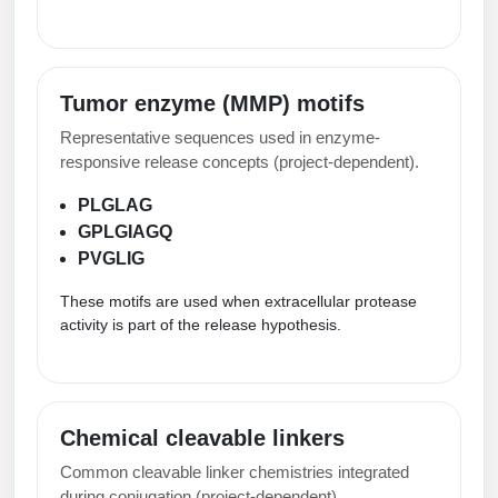
Tumor enzyme (MMP) motifs
Representative sequences used in enzyme-
responsive release concepts (project-dependent).
PLGLAG
GPLGIAGQ
PVGLIG
These motifs are used when extracellular protease
activity is part of the release hypothesis.
Chemical cleavable linkers
Common cleavable linker chemistries integrated
during conjugation (project-dependent).