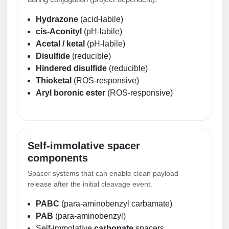
Hydrazone
(acid-labile)
cis-Aconityl
(pH-labile)
Acetal / ketal
(pH-labile)
Disulfide
(reducible)
Hindered disulfide
(reducible)
Thioketal
(ROS-responsive)
Aryl boronic ester
(ROS-responsive)
Self-immolative spacer
components
Spacer systems that can enable clean payload
release after the initial cleavage event.
PABC
(para-aminobenzyl carbamate)
PAB
(para-aminobenzyl)
Self-immolative
carbonate
spacers