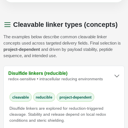
Cleavable linker types (concepts)
The examples below describe common cleavable linker
concepts used across targeted delivery fields. Final selection is
project-dependent
and driven by payload stability, peptide
sequence, and intended use.
Disulfide linkers (reducible)
redox-sensitive • intracellular reducing environments
cleavable
reducible
project-dependent
Disulfide linkers are explored for reduction-triggered
cleavage. Stability and release depend on local redox
conditions and steric shielding.