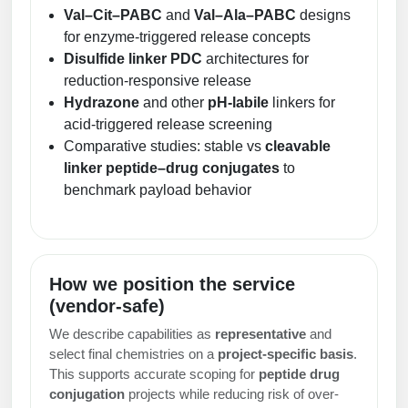
Val–Cit–PABC
and
Val–Ala–PABC
designs
for enzyme-triggered release concepts
Disulfide linker PDC
architectures for
reduction-responsive release
Hydrazone
and other
pH-labile
linkers for
acid-triggered release screening
Comparative studies: stable vs
cleavable
linker peptide–drug conjugates
to
benchmark payload behavior
How we position the service
(vendor-safe)
We describe capabilities as
representative
and
select final chemistries on a
project-specific basis
.
This supports accurate scoping for
peptide drug
conjugation
projects while reducing risk of over-