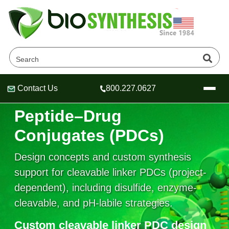
Contact Us
800.227.0627
Cleavable Linker
Header
Header
Header
Peptide–Drug
Conjugates (PDCs)
Design concepts and custom synthesis
Company
Oligonucleotide Services
support for cleavable linker PDCs (project-
Educational Resources
dependent), including disulfide, enzyme-
cleavable, and pH-labile strategies.
OligoTech at BSI
Peptides Services
About Us
Online Quotes & Order
Educational Resources
Speciality Oligonucleotide Synthesis
Custom cleavable linker PDC design