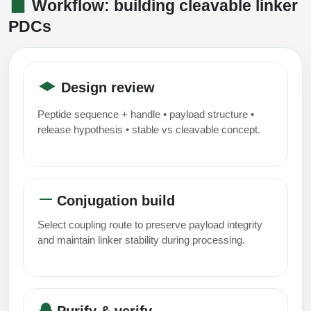
Workflow: building cleavable linker
PDCs
Design review
Peptide sequence + handle • payload structure •
release hypothesis • stable vs cleavable concept.
Conjugation build
Select coupling route to preserve payload integrity
and maintain linker stability during processing.
Purify & verify