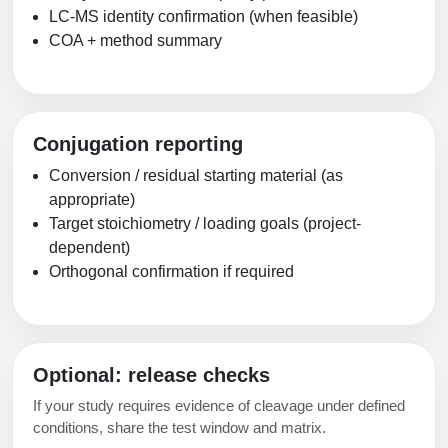
LC-MS identity confirmation (when feasible)
COA + method summary
Conjugation reporting
Conversion / residual starting material (as
appropriate)
Target stoichiometry / loading goals (project-
dependent)
Orthogonal confirmation if required
Optional: release checks
If your study requires evidence of cleavage under defined
conditions, share the test window and matrix.