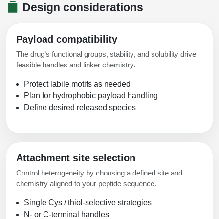
Design considerations
Payload compatibility
The drug’s functional groups, stability, and solubility drive
feasible handles and linker chemistry.
Protect labile motifs as needed
Plan for hydrophobic payload handling
Define desired released species
Attachment site selection
Control heterogeneity by choosing a defined site and
chemistry aligned to your peptide sequence.
Single Cys / thiol-selective strategies
N- or C-terminal handles