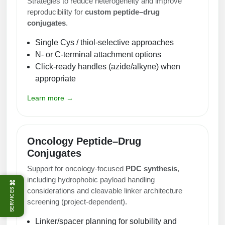
Strategies to reduce heterogeneity and improve
reproducibility for
custom peptide–drug
conjugates
.
Single Cys / thiol-selective approaches
N- or C-terminal attachment options
Click-ready handles (azide/alkyne) when
appropriate
Learn more →
Oncology Peptide–Drug
Conjugates
Support for oncology-focused
PDC synthesis
,
including hydrophobic payload handling
⌘
considerations and cleavable linker architecture
SERVICES
screening (project-dependent).
Linker/spacer planning for solubility and