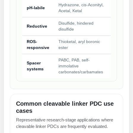
Hydrazone, cis-Aconityl,
pH-labile
Acetal, Ketal
Disulfide, hindered
Reductive
disulfide
ROS-
Thioketal, aryl boronic
responsive
ester
PABC, PAB, self-
Spacer
immolative
systems
carbonates/carbamates
Common cleavable linker PDC use
cases
Representative research-stage applications where
cleavable linker PDCs are frequently evaluated.