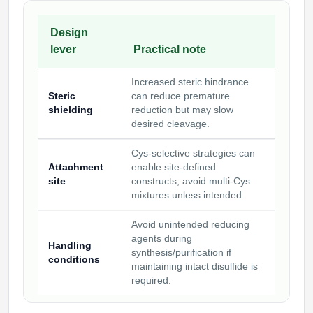
Design
lever
Practical note
Increased steric hindrance
Steric
can reduce premature
shielding
reduction but may slow
desired cleavage.
Cys-selective strategies can
Attachment
enable site-defined
site
constructs; avoid multi-Cys
mixtures unless intended.
Avoid unintended reducing
agents during
Handling
synthesis/purification if
conditions
maintaining intact disulfide is
required.