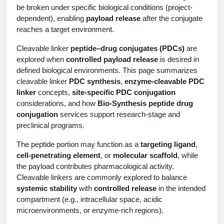
Protein Conjugates
Liposome Conjugation
be broken under specific biological conditions (project-
HT RNA Plate Oligos
Unit Conversion Tables
dependent), enabling
payload release
after the conjugate
Backbone Modification
Drug Bioconjugtes (ODC)
Polymer Conjugation
reaches a target environment.
Long RNA Synthesis
Cyclic Peptide
Small Molecule/Hapten Conjugates
Fragmenation
Cleavable linker
peptide–drug conjugates (PDCs)
are
Custom siRNA Synthesis
explored when
controlled payload release
is desired in
Side-Chain Functionalization
Polymer Bioconjugation
defined biological environments. This page summarizes
Large-Scale Oligonucleotide
cleavable linker
PDC synthesis
,
enzyme-cleavable PDC
Fluorescent Labeled Peptides
Lipid & Liposome Bioconjugates
linker
concepts,
site-specific PDC conjugation
Purification Services
considerations, and how
Bio-Synthesis peptide drug
Click Chemistry Peptide
Glycoconjugates
conjugation
services support research-stage and
Modification by Types
preclinical programs.
Post-Translational - PTMS
Nanomaterials
Modification by Properties
The peptide portion may function as a
targeting ligand
,
Cleavable & Responsive Linkers
Metal Chelator Bioconjugates
cell-penetrating element
, or
molecular scaffold
, while
Modification by Applications
the payload contributes pharmacological activity.
Cleavable linkers are commonly explored to balance
Peptide Purification and Analytical Services
Modification by Name
systemic stability
with
controlled release
in the intended
compartment (e.g., intracellular space, acidic
Peptide Purification Services
microenvironments, or enzyme-rich regions).
Speciality Oligonucleotide Synthesis Overview