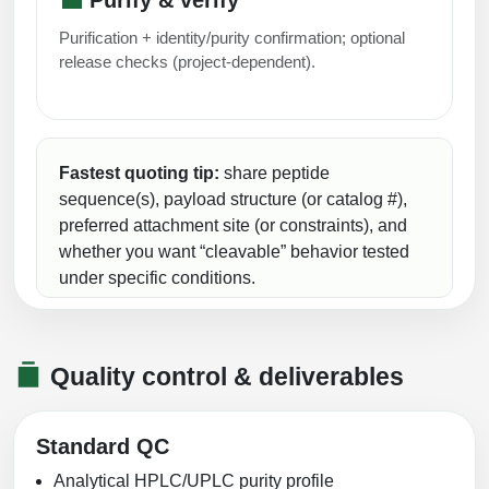
Purification + identity/purity confirmation; optional
release checks (project-dependent).
Fastest quoting tip:
share peptide
sequence(s), payload structure (or catalog #),
preferred attachment site (or constraints), and
whether you want “cleavable” behavior tested
under specific conditions.
Quality control & deliverables
Standard QC
Analytical HPLC/UPLC purity profile