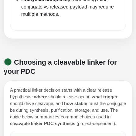
conjugate vs released payload may require
multiple methods.
Choosing a cleavable linker for
your PDC
A practical linker decision starts with a clear release
hypothesis:
where
should release occur,
what trigger
should drive cleavage, and
how stable
must the conjugate
be during synthesis, purification, storage, and use. The
guide below summarizes common choices used in
cleavable linker PDC synthesis
(project-dependent).