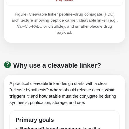
Figure: Cleavable linker peptide–drug conjugate (PDC)
architecture showing peptide carrier, cleavable linker (e.g.,
Val–Cit–PABC or disulfide), and small-molecule drug
payload.
Why use a cleavable linker?
A practical cleavable linker design starts with a clear
“release hypothesis”:
where
should release occur,
what
triggers
it, and
how stable
must the conjugate be during
synthesis, purification, storage, and use.
Primary goals
Reduce off-target exposure:
keep the