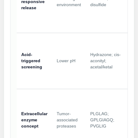
responsive
environment
disulfide
release
Acid-
Hydrazone; cis-
triggered
Lower pH
aconityl;
screening
acetal/ketal
Extracellular
Tumor-
PLGLAG;
enzyme
associated
GPLGIAGQ;
concept
proteases
PVGLIG