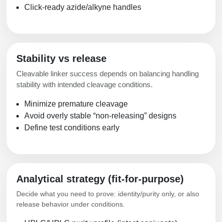
Click-ready azide/alkyne handles
Stability vs release
Cleavable linker success depends on balancing handling
stability with intended cleavage conditions.
Minimize premature cleavage
Avoid overly stable “non-releasing” designs
Define test conditions early
Analytical strategy (fit-for-purpose)
Decide what you need to prove: identity/purity only, or also
release behavior under conditions.