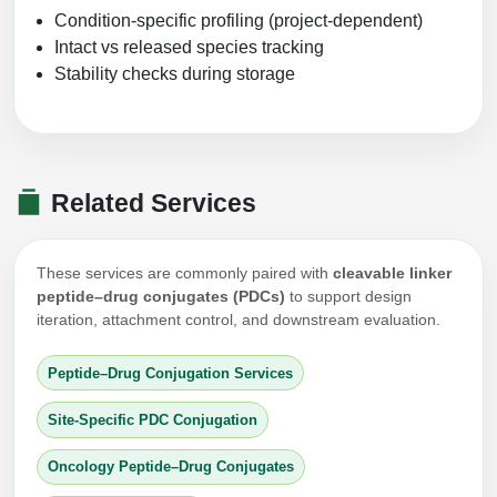
Condition-specific profiling (project-dependent)
Intact vs released species tracking
Stability checks during storage
Related Services
These services are commonly paired with
cleavable linker
peptide–drug conjugates (PDCs)
to support design
iteration, attachment control, and downstream evaluation.
Peptide–Drug Conjugation Services
Site-Specific PDC Conjugation
Oncology Peptide–Drug Conjugates