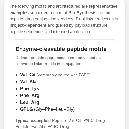
The following motifs and architectures are
representative
examples
supported as part of
Bio-Synthesis
custom
peptide–drug conjugation services. Final linker selection is
project-dependent
and guided by payload structure,
peptide sequence, and intended application.
Enzyme-cleavable peptide motifs
Defined peptide sequences commonly used as
cleavable linker motifs in conjugates.
Val–Cit
(commonly paired with PABC)
Val–Ala
Phe–Lys
Phe–Arg
Leu–Arg
GFLG
(Gly–Phe–Leu–Gly)
Typical examples:
Peptide–Val–Cit–PABC–Drug;
Peptide–Val–Ala–PABC–Drug