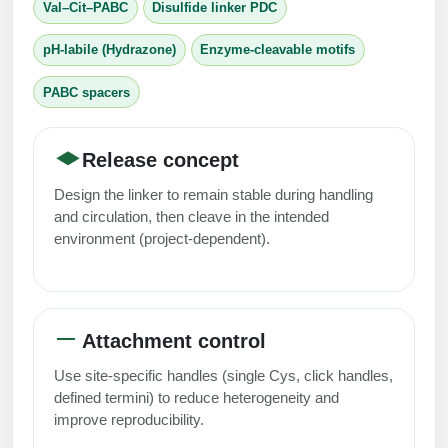
Val–Cit–PABC
Disulfide linker PDC
Conjugation Handle Modifications
pH-labile (Hydrazone)
Enzyme-cleavable motifs
Catalog Peptide Libraries
PCR Detection Probes
PABC spacers
MOG Peptide
Hybridization Probes
Beta Amyloid
Imaging & Spatial Biology Probes
Release concept
Cosmetic Peptide
PCR Clamp Technology
Design the linker to remain stable during handling
and circulation, then cleave in the intended
More Catalog Peptide Listing...
environment (project-dependent).
Formulation & Product Development
Peptide Bioconjugation Service Overview
Formulation & Product Development at
Attachment control
BSI
Peptide-Oligonucleotide Conjugation
Use site-specific handles (single Cys, click handles,
Custom Formulation Development
defined termini) to reduce heterogeneity and
Peptide-Protein Conjugation
improve reproducibility.
LNP Encapsulation
Peptide-Polymer Conjugation