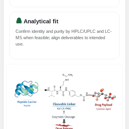
Packaging & Fill-Finish
Peptide-Drug Conjugation
Analytical fit
Peptide-Small Molecule/Ligand
Confirm identity and purity by HPLC/UPLC and LC-
Conjugation (Non-Drug)
MS when feasible; align deliverables to intended
use.
Peptide Imaging Conjugates