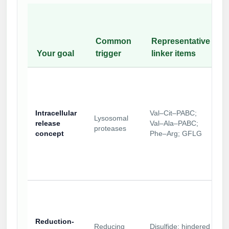
Common
Representative
Your goal
trigger
linker items
Intracellular
Val–Cit–PABC;
Lysosomal
release
Val–Ala–PABC;
proteases
concept
Phe–Arg; GFLG
Reduction-
Reducing
Disulfide; hindered