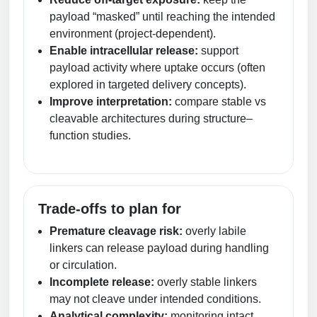
payload “masked” until reaching the intended
environment (project-dependent).
Enable intracellular release:
support
payload activity where uptake occurs (often
explored in targeted delivery concepts).
Improve interpretation:
compare stable vs
cleavable architectures during structure–
function studies.
Trade-offs to plan for
Premature cleavage risk:
overly labile
linkers can release payload during handling
or circulation.
Incomplete release:
overly stable linkers
may not cleave under intended conditions.
Analytical complexity:
monitoring intact