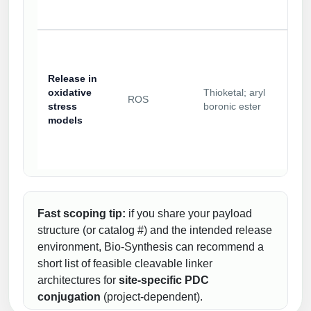
Release in
oxidative
Thioketal; aryl
ROS
stress
boronic ester
models
Fast scoping tip:
if you share your payload
structure (or catalog #) and the intended release
environment, Bio-Synthesis can recommend a
short list of feasible cleavable linker
architectures for
site-specific PDC
conjugation
(project-dependent).