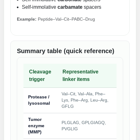
Self-immolative
carbamate
spacers
Example:
Peptide–Val–Cit–PABC–Drug
Summary table (quick reference)
Cleavage
Representative
trigger
linker items
Val–Cit, Val–Ala, Phe–
Protease /
Lys, Phe–Arg, Leu–Arg,
lysosomal
GFLG
Tumor
PLGLAG, GPLGIAGQ,
enzyme
PVGLIG
(MMP)