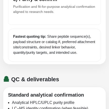
Purification and fit-for-purpose analytical confirmation
aligned to research needs.
Fastest quoting tip:
Share peptide sequence(s),
payload structure or catalog #, preferred attachment
site/constraints, desired linker behavior,
quantity/purity targets, and intended use.
QC & deliverables
Standard analytical confirmation
Analytical HPLC/UPLC purity profile
LC–MS identity confirmation (when feasible)