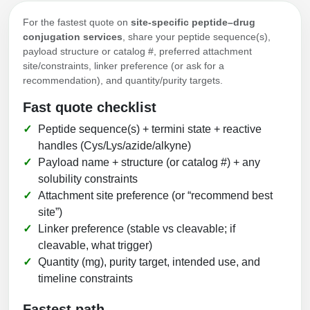
For the fastest quote on
site-specific peptide–drug
conjugation services
, share your peptide sequence(s),
payload structure or catalog #, preferred attachment
site/constraints, linker preference (or ask for a
recommendation), and quantity/purity targets.
Fast quote checklist
Peptide sequence(s) + termini state + reactive
handles (Cys/Lys/azide/alkyne)
Payload name + structure (or catalog #) + any
solubility constraints
Attachment site preference (or “recommend best
site”)
Linker preference (stable vs cleavable; if
cleavable, what trigger)
Quantity (mg), purity target, intended use, and
timeline constraints
Fastest path