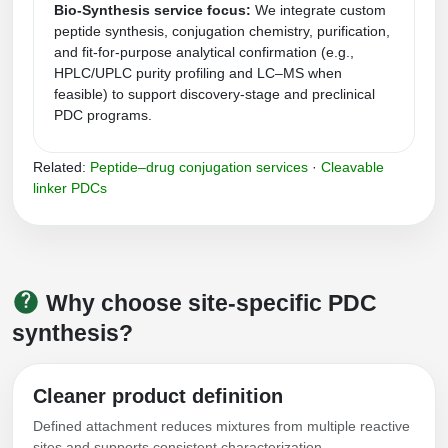
Bio-Synthesis service focus:
We integrate custom
Conjugation Handle Modifications
peptide synthesis, conjugation chemistry, purification,
and fit‑for‑purpose analytical confirmation (e.g.,
Catalog Peptide Libraries
PCR Detection Probes
HPLC/UPLC purity profiling and LC–MS when
feasible) to support discovery-stage and preclinical
MOG Peptide
Hybridization Probes
PDC programs.
Beta Amyloid
Imaging & Spatial Biology Probes
Related:
Peptide–drug conjugation services
·
Cleavable
Cosmetic Peptide
linker PDCs
PCR Clamp Technology
More Catalog Peptide Listing...
Formulation & Product Development
Peptide Bioconjugation Service Overview
Why choose site-specific PDC
Formulation & Product Development at
synthesis?
BSI
Peptide-Oligonucleotide Conjugation
Custom Formulation Development
Cleaner product definition
Peptide-Protein Conjugation
Defined attachment reduces mixtures from multiple reactive
LNP Encapsulation
Peptide-Polymer Conjugation
sites and supports consistent characterization.