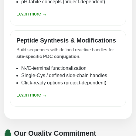
pH-labile concepts (project-dependent)
Learn more →
Peptide Synthesis & Modifications
Build sequences with defined reactive handles for
site-specific PDC conjugation
.
N-/C-terminal functionalization
Single-Cys / defined side-chain handles
Click-ready options (project-dependent)
Learn more →
Our Quality Commitment