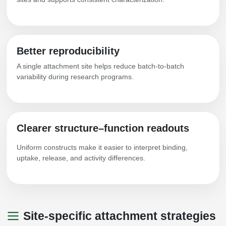
Packaging & Fill-Finish
Peptide-Drug Conjugation
Better reproducibility
Peptide-Small Molecule/Ligand
Conjugation (Non-Drug)
A single attachment site helps reduce batch-to-batch
variability during research programs.
Peptide Imaging Conjugates
Clearer structure–function readouts
Uniform constructs make it easier to interpret binding,
uptake, release, and activity differences.
Site-specific attachment strategies