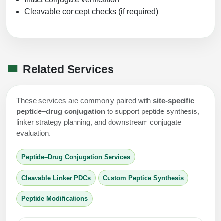
Cleavable concept checks (if required)
Related Services
These services are commonly paired with
site-specific
peptide–drug conjugation
to support peptide synthesis,
linker strategy planning, and downstream conjugate
evaluation.
Peptide–Drug Conjugation Services
Cleavable Linker PDCs
Custom Peptide Synthesis
Peptide Modifications