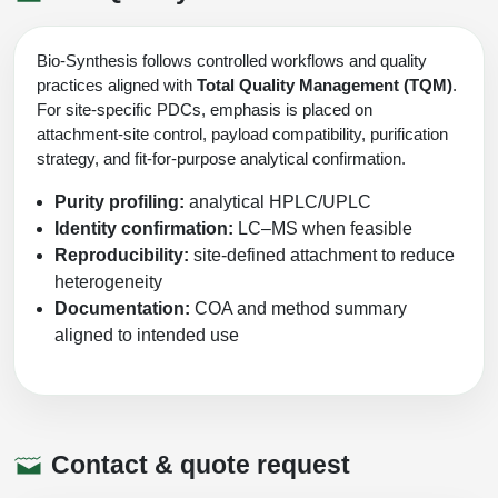
Bio-Synthesis follows controlled workflows and quality
practices aligned with
Total Quality Management (TQM)
.
For site-specific PDCs, emphasis is placed on
attachment-site control, payload compatibility, purification
strategy, and fit-for-purpose analytical confirmation.
Purity profiling:
analytical HPLC/UPLC
Identity confirmation:
LC–MS when feasible
Reproducibility:
site-defined attachment to reduce
heterogeneity
Documentation:
COA and method summary
aligned to intended use
Contact & quote request