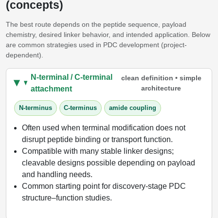
(concepts)
The best route depends on the peptide sequence, payload
chemistry, desired linker behavior, and intended application. Below
are common strategies used in PDC development (project-
dependent).
N-terminal / C-terminal
clean definition • simple
architecture
attachment
N-terminus
C-terminus
amide coupling
Often used when terminal modification does not
disrupt peptide binding or transport function.
Compatible with many stable linker designs;
cleavable designs possible depending on payload
and handling needs.
Common starting point for discovery-stage PDC
structure–function studies.