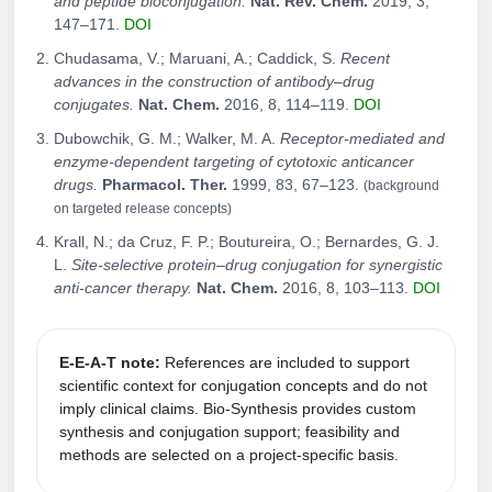
and peptide bioconjugation.
Nat. Rev. Chem.
2019, 3,
147–171.
DOI
Chudasama, V.; Maruani, A.; Caddick, S.
Recent
advances in the construction of antibody–drug
conjugates.
Nat. Chem.
2016, 8, 114–119.
DOI
Dubowchik, G. M.; Walker, M. A.
Receptor-mediated and
enzyme-dependent targeting of cytotoxic anticancer
drugs.
Pharmacol. Ther.
1999, 83, 67–123.
(background
on targeted release concepts)
Krall, N.; da Cruz, F. P.; Boutureira, O.; Bernardes, G. J.
L.
Site-selective protein–drug conjugation for synergistic
anti-cancer therapy.
Nat. Chem.
2016, 8, 103–113.
DOI
E‑E‑A‑T note:
References are included to support
scientific context for conjugation concepts and do not
imply clinical claims. Bio‑Synthesis provides custom
synthesis and conjugation support; feasibility and
methods are selected on a project‑specific basis.