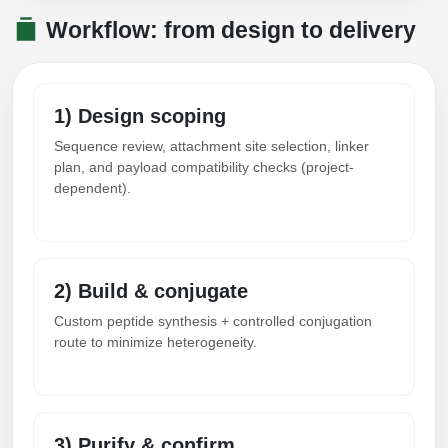
Workflow: from design to delivery
1) Design scoping
Sequence review, attachment site selection, linker
plan, and payload compatibility checks (project-
dependent).
2) Build & conjugate
Custom peptide synthesis + controlled conjugation
route to minimize heterogeneity.
3) Purify & confirm