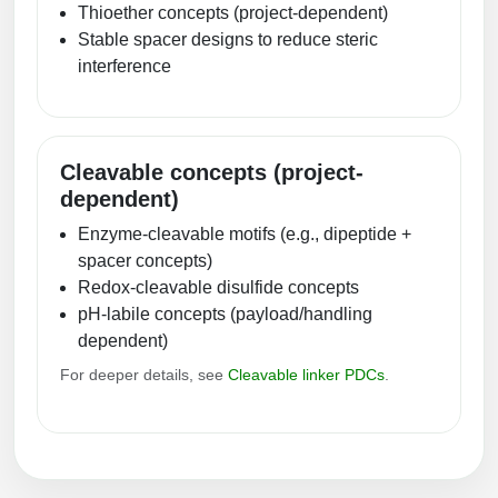
Thioether concepts (project-dependent)
Stable spacer designs to reduce steric
interference
Cleavable concepts (project-
dependent)
Enzyme-cleavable motifs (e.g., dipeptide +
spacer concepts)
Redox-cleavable disulfide concepts
pH-labile concepts (payload/handling
dependent)
For deeper details, see
Cleavable linker PDCs
.