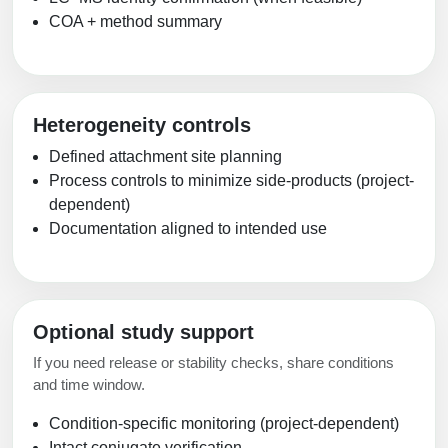
COA + method summary
Heterogeneity controls
Defined attachment site planning
Process controls to minimize side-products (project-
dependent)
Documentation aligned to intended use
Optional study support
If you need release or stability checks, share conditions
and time window.
Condition-specific monitoring (project-dependent)
Intact conjugate verification