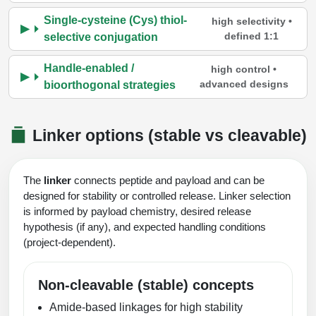
Single-cysteine (Cys) thiol-
high selectivity •
defined 1:1
selective conjugation
Handle-enabled /
high control •
advanced designs
bioorthogonal strategies
Linker options (stable vs cleavable)
The
linker
connects peptide and payload and can be
designed for stability or controlled release. Linker selection
is informed by payload chemistry, desired release
hypothesis (if any), and expected handling conditions
(project-dependent).
Non-cleavable (stable) concepts
Amide-based linkages for high stability