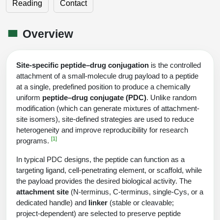
Shopping Cart
Frequently Asked Questions
Reading
Contact
Bioinformatic Glossary
Surfaces & Solid-Support
Mass Spec Analysis Form
Peptide Identity Confirmation
Custom Peptide Libraries
Development Services
RNA & Protein Delivery (LNP
Antibody Engineering and Conjugation
Login
Literature Vault
Formulation)
Genetic Code Table
Development & Scale Up
Endotoxin Testing Info Form
Overview
Overview
Peptide Counterion Analysis
Custom Peptide Arrays
Online Order
Analytical Method Development
Newsletters
Protein Modification & Bioconjugation
Unit Conversion Tables
Analytical Characterization
Credit Card Authorization Form
Fluorescent Lableing
Bioburden Assay
Large Scale Peptides
Oligonucleotide Order
Oligo Stability Study
Site-specific peptide–drug conjugation
is the controlled
Application Based Conjugation
Secondary Detection Probes
Salt-Sodium Content Analysis
Difficult Peptides
attachment of a small‑molecule drug payload to a peptide
Scientific Tools
Peptide Order
at a single, predefined position to produce a chemically
MSDS / SDS Sheets
Enzyme Labeling (HRP, AP)
Water Content Analysis
Long Peptides
uniform
peptide–drug conjugate (PDC)
. Unlike random
Custom Oligo Synthesis
Catalog Peptides
Biomolecule Conjugation
Oligo Properties Calculator
modification (which can generate mixtures of attachment-
SDS Oligonucleotides
Biotin conjugation
Residual Chemical Analysis
Hydrophobic Peptides
site isomers), site-defined strategies are used to reduce
Enzyme Labeling
Custom Oligos at BSI
Peptide Properties Calculator
heterogeneity and improve reproducibility for research
Biomolecule Conjugates
SDS Peptides / Proteins
Nanoparticle Conjugation
pH Analysis
[1]
programs.
Peptide Modifications
Cell Line Validation Order
Custom DNA Synthesis
Peptide Design Library
Antibody Bioconjugates
SDS Dendrimers
Oligonucleotide Conjugation
Solubility Testing
In typical PDC designs, the peptide can function as a
siRNA Order
targeting ligand, cell-penetrating element, or scaffold, while
HT DNA Plate Oligos
PNA Properties Calculator
Modifications Listing Overview
Oligo Conjugates
Antibody Drug Bioconjugation (ADC)
Time-Schedule Stability Study
the payload provides the desired biological activity. The
IVT RNA Order
attachment site
(N‑terminus, C‑terminus, single‑Cys, or a
Long DNA Synthesis
Bioinformatic Glossary
Terminal
Peptide Bioconjugates
Small Molecule / Ligand Conjugation
Customer / Bundled Panel
dedicated handle) and
linker
(stable or cleavable;
Custom RNA Synthesis
Genetic Code Table
project‑dependent) are selected to preserve peptide
Amino Acid Substitution