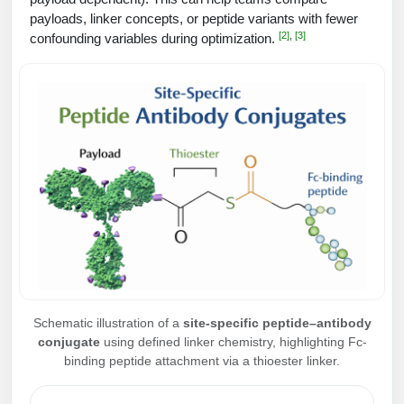
Peptide Analytical Services
payloads, linker concepts, or peptide variants with fewer
[2]
,
[3]
confounding variables during optimization.
Therapeutic Modalities
Specialty Peptides
Tissue & Receptor Targeting
Specialized Peptide Synthesis Overview
Cellular Uptake & Intracellular Delivery
Multivalent Controlled Peptides
Oligo–Macromolecule Conjugates
Constrained Peptides
Oligo-Drug Conjugates (ODCs)
Hybrid & Bioconjugate Peptides
Oligo-Small Molecule Conjugates
Precision Labeling & Functional Handles
Polymer-Oligo Conjugates
Advanced Design & Discovery
Schematic illustration of a
site-specific peptide–antibody
Advanced Chemistries Platforms
conjugate
using defined linker chemistry, highlighting Fc-
Platforms
binding peptide attachment via a thioester linker.
Advanced Oligo Architecture
Catalog Peptide