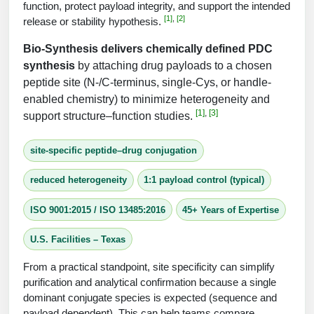
Protein Conjugates
Liposome Conjugation
function, protect payload integrity, and support the intended
[1]
,
[2]
HT RNA Plate Oligos
Unit Conversion Tables
release or stability hypothesis.
Backbone Modification
Drug Bioconjugtes (ODC)
Polymer Conjugation
Bio‑Synthesis delivers chemically defined PDC
Long RNA Synthesis
Cyclic Peptide
Small Molecule/Hapten Conjugates
Fragmenation
synthesis
by attaching drug payloads to a chosen
Custom siRNA Synthesis
peptide site (N‑/C‑terminus, single‑Cys, or handle-
Side-Chain Functionalization
Polymer Bioconjugation
enabled chemistry) to minimize heterogeneity and
Large-Scale Oligonucleotide
[1]
,
[3]
support structure–function studies.
Fluorescent Labeled Peptides
Lipid & Liposome Bioconjugates
Purification Services
Click Chemistry Peptide
site-specific peptide–drug conjugation
Glycoconjugates
Modification by Types
Post-Translational - PTMS
reduced heterogeneity
1:1 payload control (typical)
Nanomaterials
Modification by Properties
Cleavable & Responsive Linkers
ISO 9001:2015 / ISO 13485:2016
45+ Years of Expertise
Metal Chelator Bioconjugates
Modification by Applications
U.S. Facilities – Texas
Peptide Purification and Analytical Services
Modification by Name
From a practical standpoint, site specificity can simplify
purification and analytical confirmation because a single
Peptide Purification Services
dominant conjugate species is expected (sequence and
Speciality Oligonucleotide Synthesis Overview
payload dependent). This can help teams compare