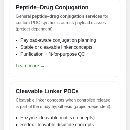
Peptide–Drug Conjugation
General
peptide–drug conjugation services
for
custom PDC synthesis across payload classes
(project-dependent).
Payload-aware conjugation planning
Stable or cleavable linker concepts
Purification + fit-for-purpose QC
Learn more →
Cleavable Linker PDCs
Cleavable linker concepts when controlled release
is part of the study hypothesis (project-dependent).
Enzyme-cleavable motifs (concepts)
Redox-cleavable disulfide concepts