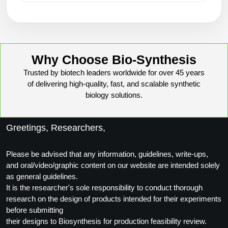
Why Choose Bio-Synthesis
Trusted by biotech leaders worldwide for over 45 years
of delivering high-quality, fast, and scalable synthetic
biology solutions.
Greetings, Researchers,
Please be advised that any information, guidelines, write-ups,
and oral/video/graphic content on our website are intended solely
as general guidelines.
It is the researcher's sole responsibility to conduct thorough
research on the design of products intended for their experiments
before submitting
their designs to Biosynthesis for production feasibility review.