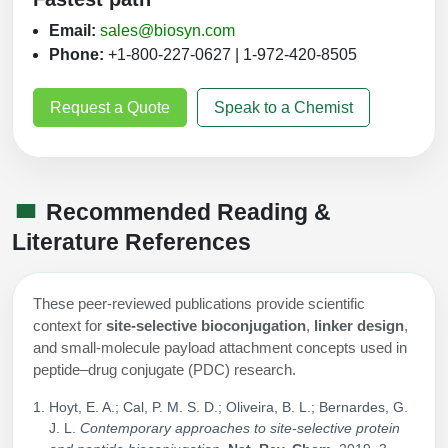
Email:
sales@biosyn.com
Phone:
+1-800-227-0627 | 1-972-420-8505
Request a Quote
Speak to a Chemist
Recommended Reading &
Literature References
These peer‑reviewed publications provide scientific
context for
site‑selective bioconjugation
,
linker design
,
and small‑molecule payload attachment concepts used in
peptide–drug conjugate (PDC) research.
Hoyt, E. A.; Cal, P. M. S. D.; Oliveira, B. L.; Bernardes, G.
J. L.
Contemporary approaches to site-selective protein