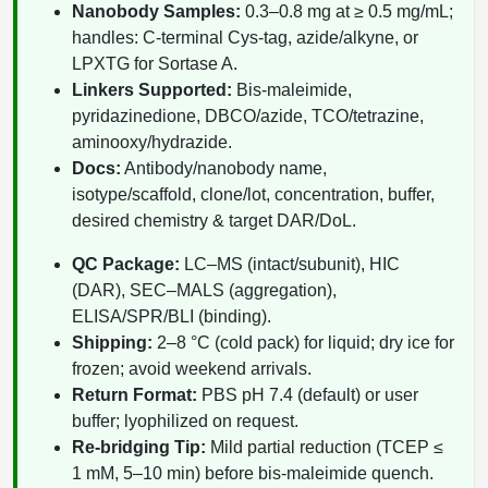
Nanobody Samples:
0.3–0.8 mg at ≥ 0.5 mg/mL;
Packaging & Fill-Finish
handles: C-terminal Cys-tag, azide/alkyne, or
LPXTG for Sortase A.
Peptide-Drug Conjugation
Linkers Supported:
Bis-maleimide,
Peptide-Small Molecule/Ligand
pyridazinedione, DBCO/azide, TCO/tetrazine,
Conjugation (Non-Drug)
aminooxy/hydrazide.
Docs:
Antibody/nanobody name,
Peptide Imaging Conjugates
isotype/scaffold, clone/lot, concentration, buffer,
desired chemistry & target DAR/DoL.
QC Package:
LC–MS (intact/subunit), HIC
(DAR), SEC–MALS (aggregation),
ELISA/SPR/BLI (binding).
Shipping:
2–8 °C (cold pack) for liquid; dry ice for
frozen; avoid weekend arrivals.
Return Format:
PBS pH 7.4 (default) or user
buffer; lyophilized on request.
Re-bridging Tip:
Mild partial reduction (TCEP ≤
1 mM, 5–10 min) before bis-maleimide quench.