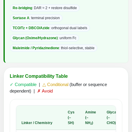
Re-bridging
: DAR ≈ 2 + restore disulfide
Sortase A
: terminal precision
TCO/Tz + DBCO/Azide
: orthogonal dual labels
Glycan (Oxime/Hydrazone)
: uniform Fc
Maleimide / Pyridazinedione
: thiol-selective, stable
Linker Compatibility Table
✓ Compatible
|
△ Conditional
(buffer or sequence
dependent) |
✗ Avoid
Cys
Amine
Glycan
(–
(–
(–
A
Linker / Chemistry
SH)
NH
)
CHO)
A
2