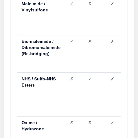
Maleimide /
✓
✗
✗
✗
Vinylsulfone
Bis-maleimide /
✓
✗
✗
✗
Dibromomaleimide
(Re-bridging)
NHS / Sulfo-NHS
✗
✓
✗
✗
Esters
Oxime /
✗
✗
✓
✗
Hydrazone