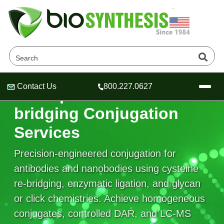
Contact Us
800.227.0627
Site-Specific & Re-
Header
Header
Header
bridging Conjugation
Services
Precision-engineered conjugation for
Company
Oligonucleotide Services
antibodies and nanobodies using cysteine
Educational Resources
re-bridging, enzymatic ligation, and glycan
or click chemistries. Achieve homogeneous
OligoTech at BSI
Peptides Services
About Us
Online Quotes & Order
Educational Resources
conjugates, controlled DAR, and LC-MS
Speciality Oligonucleotide Synthesis