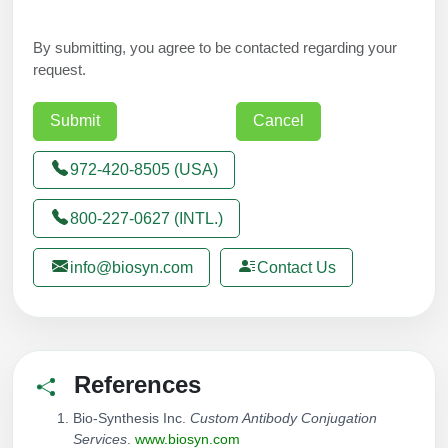
By submitting, you agree to be contacted regarding your
request.
972-420-8505 (USA)
800-227-0627 (INTL.)
info@biosyn.com
Contact Us
References
Bio-Synthesis Inc.
Custom Antibody Conjugation
Services
.
www.biosyn.com