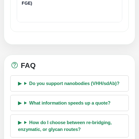
FGE)
FAQ
Do you support nanobodies (VHH/sdAb)?
What information speeds up a quote?
How do I choose between re-bridging,
enzymatic, or glycan routes?