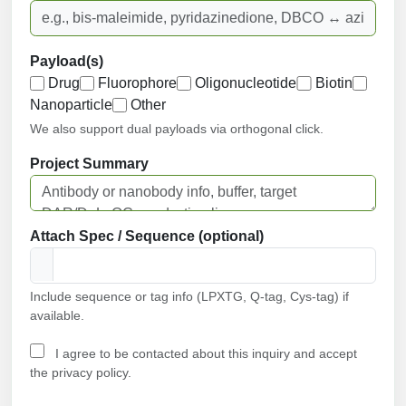
Payload(s)
Drug
Fluorophore
Oligonucleotide
Biotin
Nanoparticle
Other
We also support dual payloads via orthogonal click.
Project Summary
Attach Spec / Sequence (optional)
Include sequence or tag info (LPXTG, Q-tag, Cys-tag) if
available.
I agree to be contacted about this inquiry and accept
the privacy policy.