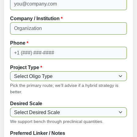
Company / Institution
*
Phone
*
Project Type
*
Pick the primary route; we’ll advise if a hybrid strategy is
better.
Desired Scale
We support bench through preclinical quantities.
Preferred Linker / Notes