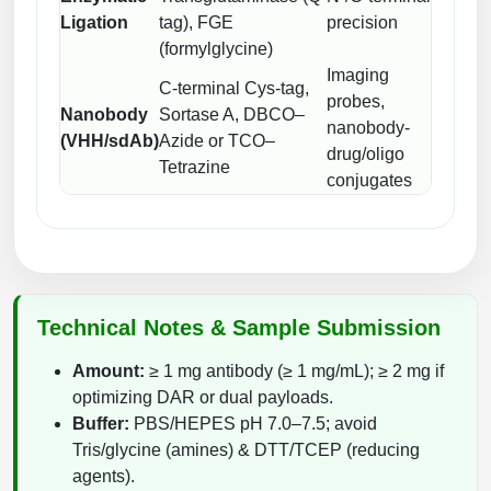
activit
Conjugation Handle Modifications
Ligation
tag), FGE
precision
assay
(formylglycine)
Catalog Peptide Libraries
PCR Detection Probes
Imaging
C-terminal Cys-tag,
LC–M
probes,
MOG Peptide
Hybridization Probes
Nanobody
Sortase A, DBCO–
SEC,
nanobody-
(VHH/sdAb)
Azide or TCO–
bindi
Beta Amyloid
drug/oligo
Imaging & Spatial Biology Probes
Tetrazine
retent
conjugates
Cosmetic Peptide
PCR Clamp Technology
More Catalog Peptide Listing...
Formulation & Product Development
Technical Notes & Sample Submission
Peptide Bioconjugation Service Overview
Formulation & Product Development at
Amount:
≥ 1 mg antibody (≥ 1 mg/mL); ≥ 2 mg if
BSI
Peptide-Oligonucleotide Conjugation
optimizing DAR or dual payloads.
Custom Formulation Development
Buffer:
PBS/HEPES pH 7.0–7.5; avoid
Peptide-Protein Conjugation
Tris/glycine (amines) & DTT/TCEP (reducing
LNP Encapsulation
agents).
Peptide-Polymer Conjugation