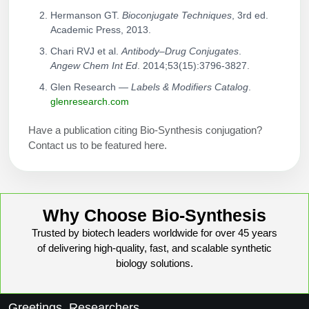
Hermanson GT.
Bioconjugate Techniques
, 3rd ed.
Academic Press, 2013.
Chari RVJ et al.
Antibody–Drug Conjugates
.
Angew Chem Int Ed
. 2014;53(15):3796-3827.
Glen Research —
Labels & Modifiers Catalog
.
glenresearch.com
Have a publication citing Bio-Synthesis conjugation?
Contact us to be featured here.
Why Choose Bio-Synthesis
Trusted by biotech leaders worldwide for over 45 years
of delivering high-quality, fast, and scalable synthetic
biology solutions.
Greetings, Researchers,