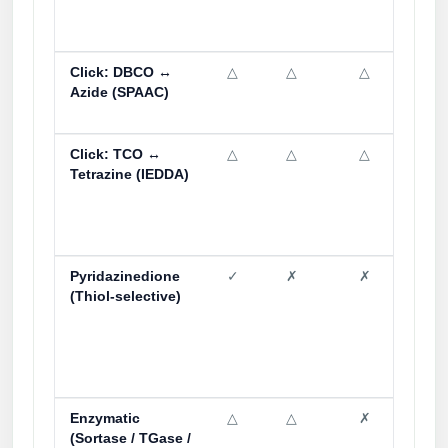
Click: DBCO ↔
△
△
△
✓
Azide (SPAAC)
Click: TCO ↔
△
△
△
✗
Tetrazine (IEDDA)
Pyridazinedione
✓
✗
✗
△
(Thiol-selective)
Enzymatic
△
△
✗
△
(Sortase / TGase /