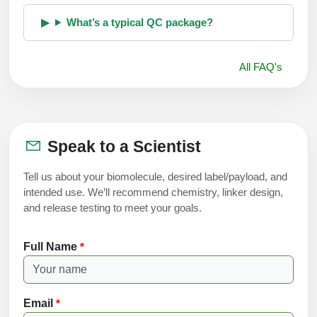
What’s a typical QC package?
All FAQ's
Speak to a Scientist
Tell us about your biomolecule, desired label/payload, and
intended use. We’ll recommend chemistry, linker design,
and release testing to meet your goals.
Full Name
*
Email
*