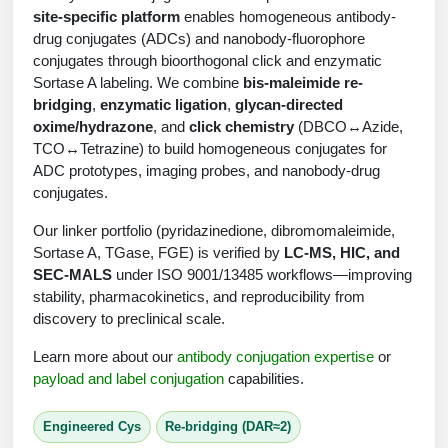
Shopping Cart
Frequently Asked Questions
site-specific platform
enables homogeneous antibody-
Bioinformatic Glossary
Surfaces & Solid-Support
Mass Spec Analysis Form
Peptide Identity Confirmation
Custom Peptide Libraries
Development Services
drug conjugates (ADCs) and nanobody-fluorophore
RNA & Protein Delivery (LNP
Antibody Engineering and Conjugation
Login
Literature Vault
conjugates through bioorthogonal click and enzymatic
Formulation)
Genetic Code Table
Development & Scale Up
Endotoxin Testing Info Form
Overview
Peptide Counterion Analysis
Custom Peptide Arrays
Online Order
Sortase A labeling. We combine
bis-maleimide re-
Analytical Method Development
Newsletters
bridging
,
enzymatic ligation
,
glycan-directed
Protein Modification & Bioconjugation
Unit Conversion Tables
Analytical Characterization
Credit Card Authorization Form
Fluorescent Lableing
Bioburden Assay
Large Scale Peptides
oxime/hydrazone
, and
click chemistry
(DBCO↔Azide,
Oligonucleotide Order
Oligo Stability Study
TCO↔Tetrazine) to build homogeneous conjugates for
Application Based Conjugation
Secondary Detection Probes
Salt-Sodium Content Analysis
Difficult Peptides
Scientific Tools
ADC prototypes, imaging probes, and nanobody-drug
Peptide Order
MSDS / SDS Sheets
conjugates.
Enzyme Labeling (HRP, AP)
Water Content Analysis
Long Peptides
Custom Oligo Synthesis
Catalog Peptides
Biomolecule Conjugation
Oligo Properties Calculator
Our linker portfolio (pyridazinedione, dibromomaleimide,
SDS Oligonucleotides
Biotin conjugation
Residual Chemical Analysis
Hydrophobic Peptides
Sortase A, TGase, FGE) is verified by
LC-MS, HIC, and
Enzyme Labeling
Custom Oligos at BSI
Peptide Properties Calculator
SEC-MALS
under ISO 9001/13485 workflows—improving
Biomolecule Conjugates
SDS Peptides / Proteins
Nanoparticle Conjugation
pH Analysis
stability, pharmacokinetics, and reproducibility from
Peptide Modifications
Cell Line Validation Order
Custom DNA Synthesis
Peptide Design Library
discovery to preclinical scale.
Antibody Bioconjugates
SDS Dendrimers
Oligonucleotide Conjugation
Solubility Testing
siRNA Order
HT DNA Plate Oligos
PNA Properties Calculator
Learn more about our
antibody conjugation expertise
or
Modifications Listing Overview
Oligo Conjugates
Antibody Drug Bioconjugation (ADC)
Time-Schedule Stability Study
payload and label conjugation
capabilities.
IVT RNA Order
Long DNA Synthesis
Bioinformatic Glossary
Terminal
Peptide Bioconjugates
Small Molecule / Ligand Conjugation
Customer / Bundled Panel
Engineered Cys
Re-bridging (DAR≈2)
Custom RNA Synthesis
Genetic Code Table
Amino Acid Substitution