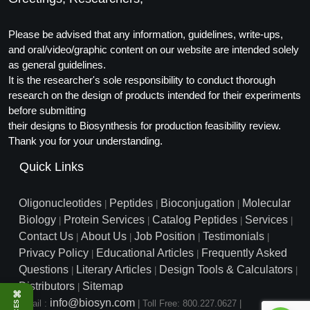
Please be advised that any information, guidelines, write-ups,
and oral/video/graphic content on our website are intended solely
as general guidelines.
It is the researcher's sole responsibility to conduct thorough
research on the design of products intended for their experiments
before submitting
their designs to Biosynthesis for production feasibility review.
Thank you for your understanding.
Quick Links
Oligonucleotides
Peptides
Bioconjugation
Molecular
|
|
|
Biology
Protein Services
Catalog Peptides
Services
|
|
|
|
Contact Us
About Us
Job Position
Testimonials
|
|
|
|
Privacy Policy
Educational Articles
Frequently Asked
|
|
Questions
Literary Articles
Design Tools & Calculators
|
|
|
Distributors
Sitemap
|
⌘
info@biosyn.com
Email :
|
Toll Free: 800.227.0627
|