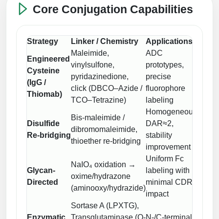
Peptide Analytical Services
Core Conjugation Capabilities
Therapeutic Modalities
Specialty Peptides
Strategy
Linker / Chemistry
Applications
QC F
Tissue & Receptor Targeting
Maleimide,
ADC
Engineered
vinylsulfone,
prototypes,
LC–M
Specialized Peptide Synthesis Overview
Cysteine
Cellular Uptake & Intracellular Delivery
pyridazinedione,
precise
HIC, 
(IgG /
click (DBCO–Azide /
fluorophore
MALS
Multivalent Controlled Peptides
Oligo–Macromolecule Conjugates
Thiomab)
TCO–Tetrazine)
labeling
Homogeneous
LC–M
Constrained Peptides
Oligo-Drug Conjugates (ODCs)
Bis-maleimide /
Disulfide
DAR≈2,
subuni
dibromomaleimide,
Hybrid & Bioconjugate Peptides
Oligo-Small Molecule Conjugates
Re-bridging
stability
DAR,
thioether re-bridging
improvement
MALS
Precision Labeling & Functional Handles
Uniform Fc
Polymer-Oligo Conjugates
NaIO₄ oxidation →
Glycan-
labeling with
ELISA
Advanced Design & Discovery
oxime/hydrazone
Directed
minimal CDR
LC–M
Advanced Chemistries Platforms
Platforms
(aminooxy/hydrazide)
impact
Sortase A (LPXTG),
Advanced Oligo Architecture
Intact
Catalog Peptide
Enzymatic
Transglutaminase (Q-
N-/C-terminal