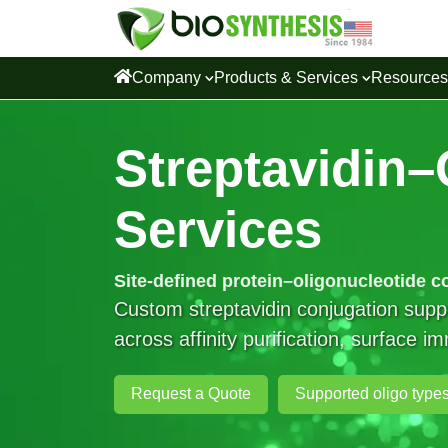
Company
Products & Services
Resource
Streptavidin–
Services
Site-defined protein–oligonucleotide c
Custom streptavidin conjugation su
across affinity purification, surface 
Request a Quote
Supported oligo type