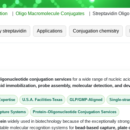
tion
Oligo Macromolecule Conjugates
Streptavidin Olig
 streptavidin
Applications
Conjugation chemistry
ligonucleotide conjugation services
for a wide range of nucleic aci
acid immobilization, probe assembly, molecular detection, and 
Expertise
U.S.A. Facilities-Texas
GLP/GMP-Aligned
Single-str
apture Systems
Protein–Oligonucleotide Conjugation Services
tein
widely used in biotechnology because of the exceptionally stron
 stable molecular recognition systems for
bead-based capture, plate 