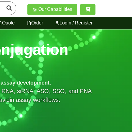
Our Capabilities
Quote
Order
Login / Register
njugation
d assay development.
NA, RNA, siRNA, ASO, SSO, and PNA
tavidin assay workflows.