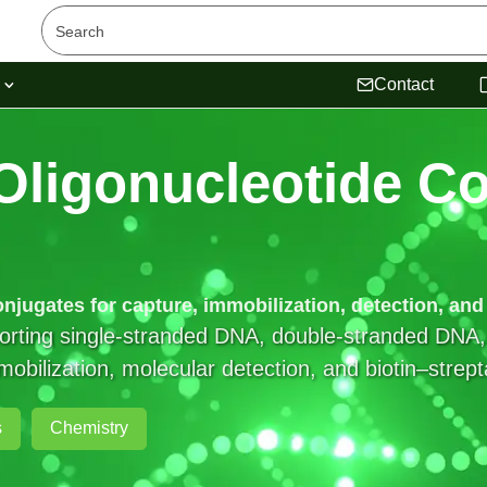
s
Contact
Oligonucleotide
Co
onjugates for capture, immobilization, detection, an
pporting single-stranded DNA, double-stranded D
immobilization, molecular detection, and biotin–strep
s
Chemistry