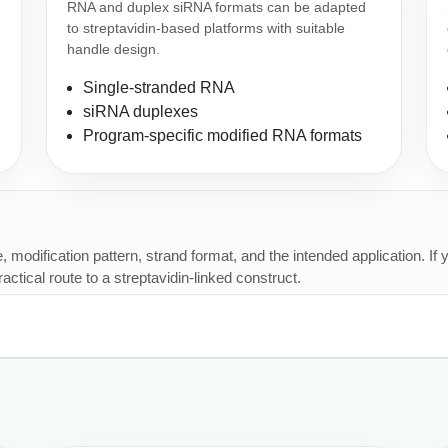
RNA and duplex siRNA formats can be adapted
to streptavidin-based platforms with suitable
handle design.
Single-stranded RNA
siRNA duplexes
Program-specific modified RNA formats
, modification pattern, strand format, and the intended application. If
ctical route to a streptavidin-linked construct.