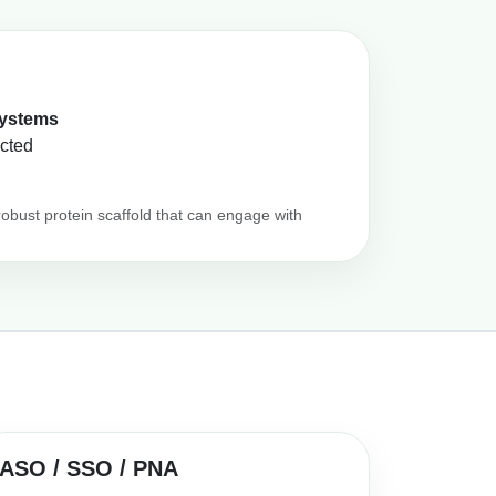
systems
ected
robust protein scaffold that can engage with
ASO / SSO / PNA