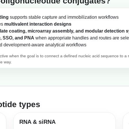
oligonucleotide conjugates?
ding
supports stable capture and immobilization workflows
les
multivalent interaction designs
late coating, microarray assembly, and modular detection 
, SSO, and PNA
when appropriate handles and routes are sel
d development-aware analytical workflows
active when the goal is to connect a defined nucleic acid sequence to a 
le way.
tide types
RNA & siRNA