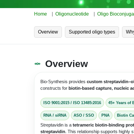
Home
Oligonucleotide
Oligo Bioconjuga
Overview
Supported oligo types
Why
Overview
Bio-Synthesis provides
custom streptavidin–o
constructs for
biotin-based capture, nucleic 
ISO 9001:2015
/
ISO 13485:2016
45+ Years of 
RNA / siRNA
ASO / SSO
PNA
Biotin C
Streptavidin is a
tetrameric biotin-binding pro
streptavidin
. This relationship supports highly