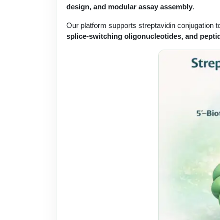
design, and modular assay assembly
.
Our platform supports streptavidin conjugation 
splice-switching oligonucleotides, and pepti