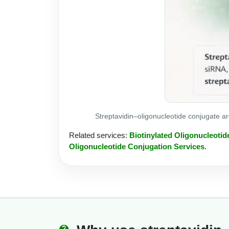
Streptavidin–oligonucleotide conjugate a
Related services:
Biotinylated Oligonucleotid
Oligonucleotide Conjugation Services
.