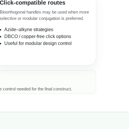
Click-compatible routes
Bioorthogonal handles may be used when more
selective or modular conjugation is preferred.
Azide–alkyne strategies
DBCO / copper-free click options
Useful for modular design control
 control needed for the final construct.