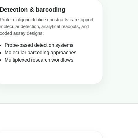
Detection & barcoding
Protein–oligonucleotide constructs can support
molecular detection, analytical readouts, and
coded assay designs.
Probe-based detection systems
Molecular barcoding approaches
Multiplexed research workflows