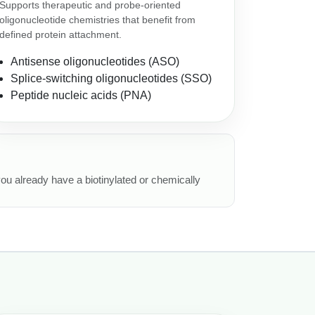
Supports therapeutic and probe-oriented
oligonucleotide chemistries that benefit from
defined protein attachment.
Antisense oligonucleotides (ASO)
Splice-switching oligonucleotides (SSO)
Peptide nucleic acids (PNA)
 you already have a biotinylated or chemically