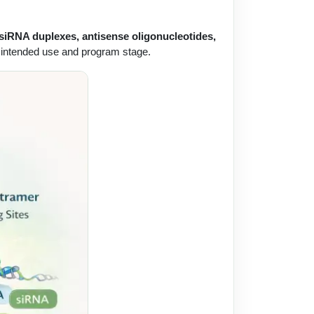
 siRNA duplexes, antisense oligonucleotides,
the intended use and program stage.