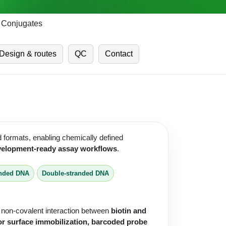
o Conjugates
Design & routes
QC
Contact
d formats, enabling chemically defined
development-ready assay workflows
.
anded DNA
Double-stranded DNA
g non-covalent interaction between
biotin and
or surface immobilization, barcoded probe