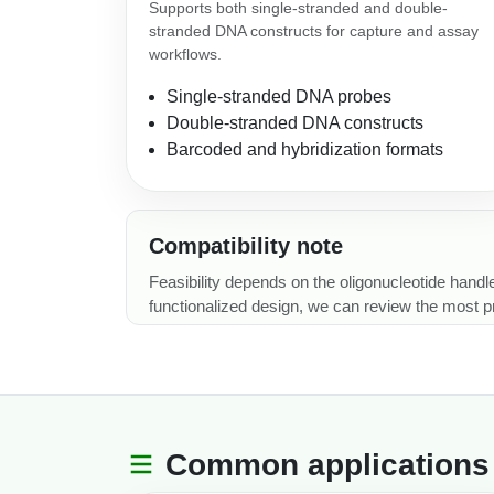
Supports both single-stranded and double-
stranded DNA constructs for capture and assay
workflows.
Single-stranded DNA probes
Double-stranded DNA constructs
Barcoded and hybridization formats
Compatibility note
Feasibility depends on the oligonucleotide handle
functionalized design, we can review the most pra
Common applications