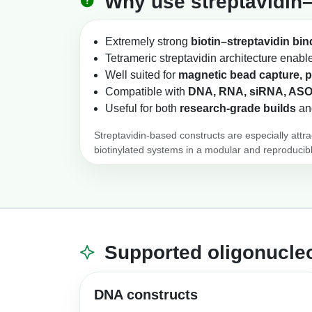
Why use streptavidin–
Extremely strong
biotin–streptavidin bin
Tetrameric streptavidin architecture enab
Well suited for
magnetic bead capture, p
Compatible with
DNA, RNA, siRNA, ASO
Useful for both
research-grade builds
an
Streptavidin-based constructs are especially attr
biotinylated systems in a modular and reproducib
Supported oligonucleo
DNA constructs