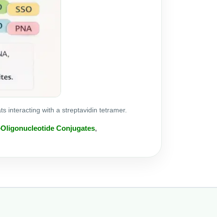
interacting with a streptavidin tetramer.
–Oligonucleotide Conjugates
,