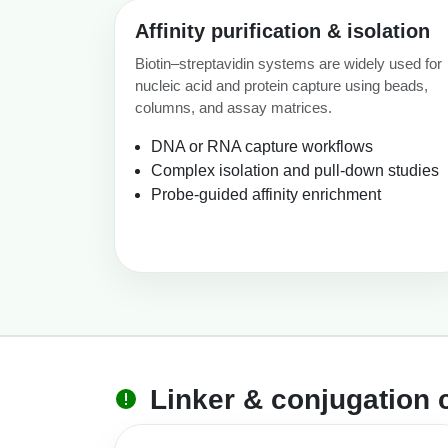
Affinity purification & isolation
Biotin–streptavidin systems are widely used for
nucleic acid and protein capture using beads,
columns, and assay matrices.
DNA or RNA capture workflows
Complex isolation and pull-down studies
Probe-guided affinity enrichment
Linker & conjugation 