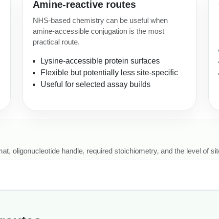
Amine-reactive routes
NHS-based chemistry can be useful when
amine-accessible conjugation is the most
practical route.
Lysine-accessible protein surfaces
Flexible but potentially less site-specific
Useful for selected assay builds
, oligonucleotide handle, required stoichiometry, and the level of site