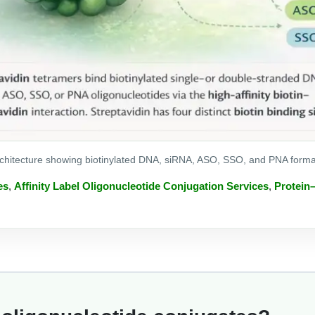
rchitecture showing biotinylated DNA, siRNA, ASO, SSO, and PNA formats 
es
,
Affinity Label Oligonucleotide Conjugation Services
,
Protein