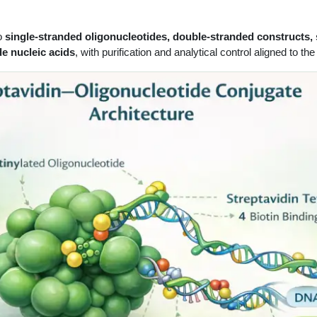
to
single-stranded oligonucleotides, double-stranded constructs,
de nucleic acids
, with purification and analytical control aligned to 