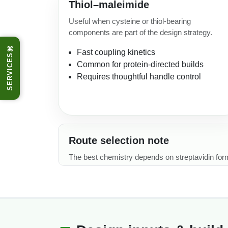
Thiol–maleimide
Useful when cysteine or thiol-bearing
components are part of the design strategy.
⌘
Fast coupling kinetics
SERVICES
Common for protein-directed builds
Requires thoughtful handle control
Route selection note
The best chemistry depends on streptavidin format