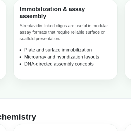
Immobilization & assay
assembly
Streptavidin-linked oligos are useful in modular
assay formats that require reliable surface or
scaffold presentation.
Plate and surface immobilization
Microarray and hybridization layouts
DNA-directed assembly concepts
chemistry