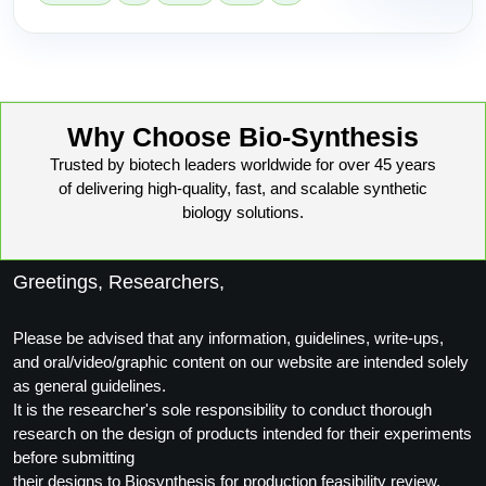
Why Choose Bio-Synthesis
Trusted by biotech leaders worldwide for over 45 years
of delivering high-quality, fast, and scalable synthetic
biology solutions.
Greetings, Researchers,
Please be advised that any information, guidelines, write-ups,
and oral/video/graphic content on our website are intended solely
as general guidelines.
It is the researcher's sole responsibility to conduct thorough
research on the design of products intended for their experiments
before submitting
their designs to Biosynthesis for production feasibility review.