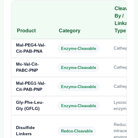
Cleaved
By /
Linkage
Product
Category
Type
Mal-PEG4-Val-
Cathepsin B
Enzyme-Cleavable
Cit-PAB-PNA
Mc-Val-Cit-
Cathepsin B
Enzyme-Cleavable
PABC-PNP
Mal-PEG1-Val-
Cathepsin B
Enzyme-Cleavable
Cit-PAB-PNP
Gly-Phe-Leu-
Lysosomal
Enzyme-Cleavable
Gly (GFLG)
enzymes
Reducing
Disulfide
intracellular
Redox-Cleavable
Linkers
environment