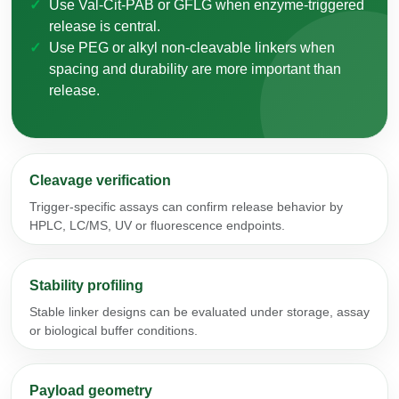
Use Val-Cit-PAB or GFLG when enzyme-triggered
release is central.
Use PEG or alkyl non-cleavable linkers when
spacing and durability are more important than
release.
Cleavage verification
Trigger-specific assays can confirm release behavior by
HPLC, LC/MS, UV or fluorescence endpoints.
Stability profiling
Stable linker designs can be evaluated under storage, assay
or biological buffer conditions.
Payload geometry