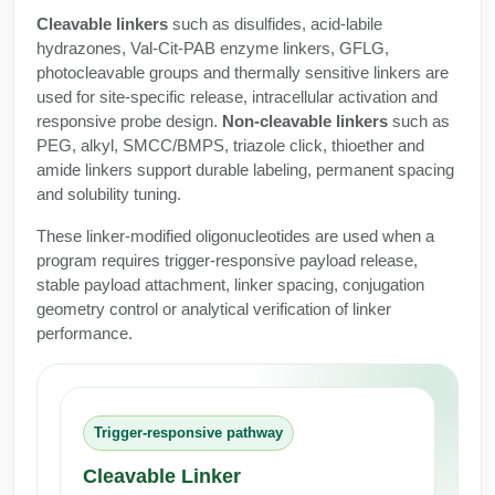
Protein Conjugates
Liposome Conjugation
Cleavable linkers
such as disulfides, acid-labile
HT RNA Plate Oligos
Unit Conversion Tables
Backbone Modification
hydrazones, Val-Cit-PAB enzyme linkers, GFLG,
Drug Bioconjugtes (ODC)
Polymer Conjugation
photocleavable groups and thermally sensitive linkers are
Long RNA Synthesis
Cyclic Peptide
used for site-specific release, intracellular activation and
Small Molecule/Hapten Conjugates
Fragmenation
responsive probe design.
Non-cleavable linkers
such as
Custom siRNA Synthesis
Side-Chain Functionalization
PEG, alkyl, SMCC/BMPS, triazole click, thioether and
Polymer Bioconjugation
amide linkers support durable labeling, permanent spacing
Large-Scale Oligonucleotide
Fluorescent Labeled Peptides
Lipid & Liposome Bioconjugates
and solubility tuning.
Purification Services
Click Chemistry Peptide
These linker-modified oligonucleotides are used when a
Glycoconjugates
program requires trigger-responsive payload release,
Modification by Types
Post-Translational - PTMS
stable payload attachment, linker spacing, conjugation
Nanomaterials
geometry control or analytical verification of linker
Modification by Properties
Cleavable & Responsive Linkers
performance.
Metal Chelator Bioconjugates
Modification by Applications
Peptide Purification and Analytical Services
Modification by Name
Trigger-responsive pathway
Peptide Purification Services
Cleavable Linker
Speciality Oligonucleotide Synthesis Overview