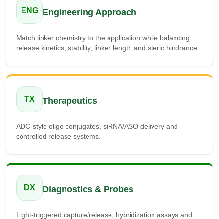
ENG
Engineering Approach
Match linker chemistry to the application while balancing
release kinetics, stability, linker length and steric hindrance.
TX
Therapeutics
ADC-style oligo conjugates, siRNA/ASO delivery and
controlled release systems.
DX
Diagnostics & Probes
Light-triggered capture/release, hybridization assays and