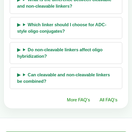
and non-cleavable linkers?
Which linker should I choose for ADC-
style oligo conjugates?
Do non-cleavable linkers affect oligo
hybridization?
Can cleavable and non-cleavable linkers
be combined?
More FAQ's
All FAQ's