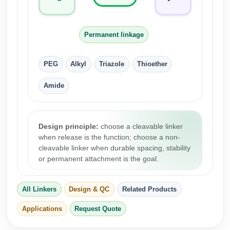
Conjugation Handle Modifications
Catalog Peptide Libraries
PCR Detection Probes
Permanent linkage
MOG Peptide
Hybridization Probes
PEG
Alkyl
Triazole
Thioether
Beta Amyloid
Imaging & Spatial Biology Probes
Amide
Cosmetic Peptide
PCR Clamp Technology
More Catalog Peptide Listing...
Design principle:
choose a cleavable linker
Formulation & Product Development
when release is the function; choose a non-
cleavable linker when durable spacing, stability
Peptide Bioconjugation Service Overview
or permanent attachment is the goal.
Formulation & Product Development at
BSI
Peptide-Oligonucleotide Conjugation
All Linkers
Design & QC
Related Products
Custom Formulation Development
Peptide-Protein Conjugation
Applications
Request Quote
LNP Encapsulation
Peptide-Polymer Conjugation