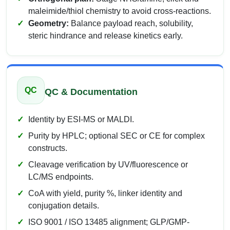
maleimide/thiol chemistry to avoid cross-reactions.
Geometry:
Balance payload reach, solubility,
steric hindrance and release kinetics early.
QC
QC & Documentation
Identity by ESI-MS or MALDI.
Purity by HPLC; optional SEC or CE for complex
constructs.
Cleavage verification by UV/fluorescence or
LC/MS endpoints.
CoA with yield, purity %, linker identity and
conjugation details.
ISO 9001 / ISO 13485 alignment; GLP/GMP-