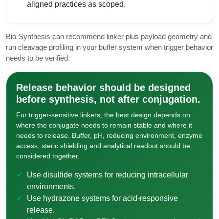
aligned practices as scoped.
Bio-Synthesis can recommend linker plus payload geometry and
run cleavage profiling in your buffer system when trigger behavior
needs to be verified.
Release behavior should be designed
before synthesis, not after conjugation.
For trigger-sensitive linkers, the best design depends on
where the conjugate needs to remain stable and where it
needs to release. Buffer, pH, reducing environment, enzyme
access, steric shielding and analytical readout should be
considered together.
Use disulfide systems for reducing intracellular
environments.
Use hydrazone systems for acid-responsive
release.