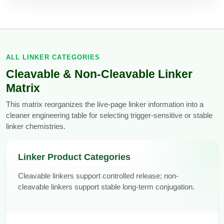
Packaging & Fill-Finish
Peptide-Drug Conjugation
Peptide-Small Molecule/Ligand
ALL LINKER CATEGORIES
Conjugation (Non-Drug)
Cleavable & Non-Cleavable Linker
Peptide Imaging Conjugates
Matrix
This matrix reorganizes the live-page linker information into a
cleaner engineering table for selecting trigger-sensitive or stable
linker chemistries.
Linker Product Categories
Cleavable linkers support controlled release; non-
cleavable linkers support stable long-term conjugation.