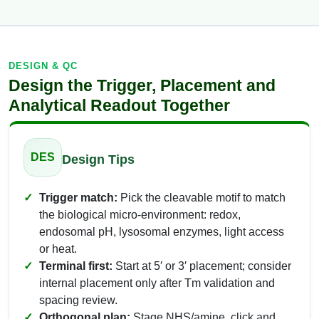
DESIGN & QC
Design the Trigger, Placement and
Analytical Readout Together
DES
Design Tips
Trigger match:
Pick the cleavable motif to match
the biological micro-environment: redox,
endosomal pH, lysosomal enzymes, light access
or heat.
Terminal first:
Start at 5′ or 3′ placement; consider
internal placement only after Tm validation and
spacing review.
Orthogonal plan:
Stage NHS/amine, click and