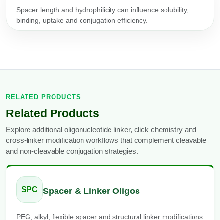
Spacer length and hydrophilicity can influence solubility,
binding, uptake and conjugation efficiency.
RELATED PRODUCTS
Related Products
Explore additional oligonucleotide linker, click chemistry and
cross-linker modification workflows that complement cleavable
and non-cleavable conjugation strategies.
SPC
Spacer & Linker Oligos
PEG, alkyl, flexible spacer and structural linker modifications