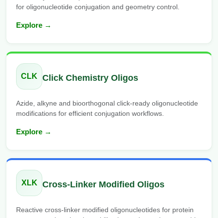
for oligonucleotide conjugation and geometry control.
Explore →
CLK
Click Chemistry Oligos
Azide, alkyne and bioorthogonal click-ready oligonucleotide
modifications for efficient conjugation workflows.
Explore →
XLK
Cross-Linker Modified Oligos
Reactive cross-linker modified oligonucleotides for protein