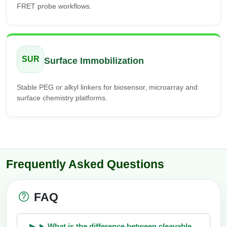
FRET probe workflows.
SUR
Surface Immobilization
Stable PEG or alkyl linkers for biosensor, microarray and
surface chemistry platforms.
Frequently Asked Questions
FAQ
What is the difference between cleavable