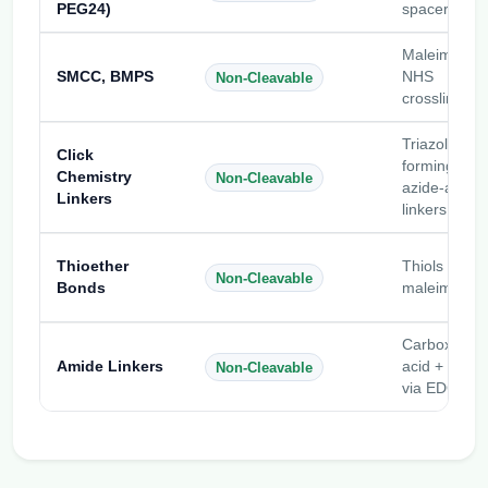
PEG24)
spacers
Maleimide-
SMCC, BMPS
NHS
Non-Cleavable
crosslinkers
Triazole-
Click
forming
Chemistry
Non-Cleavable
azide-alkyn
Linkers
linkers
Thioether
Thiols +
Non-Cleavable
Bonds
maleimides
Carboxylic
Amide Linkers
acid + amin
Non-Cleavable
via EDC/NH