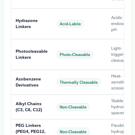
Acidic pH /
Hydrazone
endosomal
Acid-Labile
Linkers
pH
Light-
Photocleavable
triggered
Photo-Cleavable
Linkers
cleavage
Heat-
Azobenzene
sensitive
Thermally Cleavable
Derivatives
scission
Stable
Alkyl Chains
hydrocarbo
Non-Cleavable
(C3, C6, C12)
spacers
PEG Linkers
Flexible
(PEG4, PEG12,
hydrophilic
Non-Cleavable