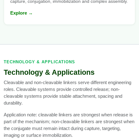
capture, conjugation, immobilization and complex assembly.
Explore →
TECHNOLOGY & APPLICATIONS
Technology & Applications
Cleavable and non-cleavable linkers serve different engineering
roles. Cleavable systems provide controlled release; non-
cleavable systems provide stable attachment, spacing and
durability.
Application note: cleavable linkers are strongest when release is
part of the mechanism; non-cleavable linkers are strongest when
the conjugate must remain intact during capture, targeting,
imaging or surface immobilization.