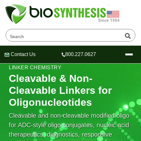
Contact Us
800.227.0627
Header
Header
Header
CONTROLLED RELEASE & STABLE OLIGO
LINKER CHEMISTRY
Cleavable & Non-
Cleavable Linkers for
Company
Oligonucleotides
Oligonucleotide Services
Educational Resources
Cleavable and non-cleavable modified oligo
for ADC-style oligo conjugates, nucleic acid
OligoTech at BSI
Peptides Services
About Us
Online Quotes & Order
Educational Resources
therapeutics, diagnostics, responsive
Speciality Oligonucleotide Synthesis