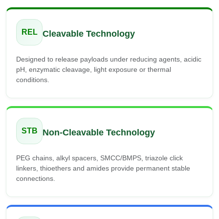
REL
Cleavable Technology
Designed to release payloads under reducing agents, acidic
pH, enzymatic cleavage, light exposure or thermal
conditions.
STB
Non-Cleavable Technology
PEG chains, alkyl spacers, SMCC/BMPS, triazole click
linkers, thioethers and amides provide permanent stable
connections.