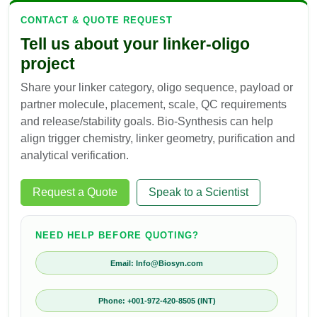
CONTACT & QUOTE REQUEST
Tell us about your linker-oligo
project
Share your linker category, oligo sequence, payload or
partner molecule, placement, scale, QC requirements
and release/stability goals. Bio-Synthesis can help
align trigger chemistry, linker geometry, purification and
analytical verification.
Request a Quote
Speak to a Scientist
NEED HELP BEFORE QUOTING?
Email: Info@Biosyn.com
Phone: +001-972-420-8505 (INT)