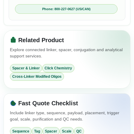
Phone: 800-227-0627 (US/CAN)
Related Product
Explore connected linker, spacer, conjugation and analytical
support services.
Spacer & Linker
Click Chemistry
Cross-Linker Modified Oligos
Fast Quote Checklist
Include linker type, sequence, payload, placement, trigger
goal, scale, purification and QC needs.
Sequence
Tag
Spacer
Scale
QC