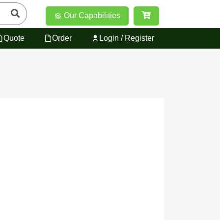
Our Capabilities
Quote
Order
Login / Register