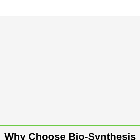
Why Choose Bio-Synthesis