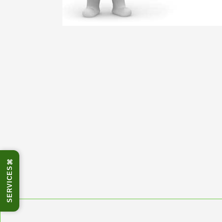
⌘
SERVICES