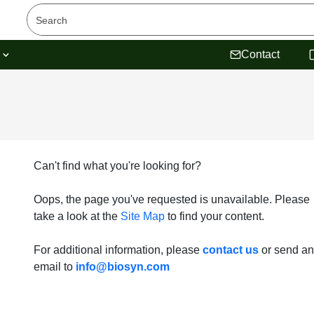
s
Contact
Can't find what you're looking for?
Oops, the page you've requested is unavailable. Please
take a look at the
Site Map
to find your content.
For additional information, please
contact us
or send an
email to
info@biosyn.com