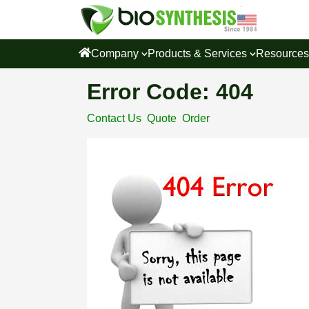
Company
Products & Services
Resource
Error Code: 404
Contact Us
Quote
Order