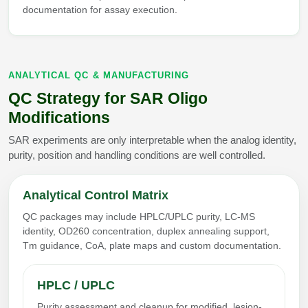
documentation for assay execution.
ANALYTICAL QC & MANUFACTURING
QC Strategy for SAR Oligo
Modifications
SAR experiments are only interpretable when the analog identity,
purity, position and handling conditions are well controlled.
Analytical Control Matrix
QC packages may include HPLC/UPLC purity, LC-MS
identity, OD260 concentration, duplex annealing support,
Tm guidance, CoA, plate maps and custom documentation.
HPLC / UPLC
Purity assessment and cleanup for modified, lesion-