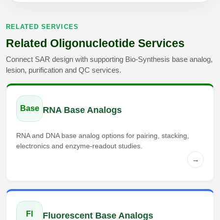
RELATED SERVICES
Related Oligonucleotide Services
Connect SAR design with supporting Bio-Synthesis base analog,
lesion, purification and QC services.
Base
RNA Base Analogs
RNA and DNA base analog options for pairing, stacking,
electronics and enzyme-readout studies.
→
Fl
Fluorescent Base Analogs