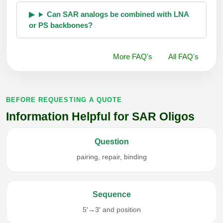
Can SAR analogs be combined with LNA
or PS backbones?
More FAQ's
All FAQ's
BEFORE REQUESTING A QUOTE
Information Helpful for SAR Oligos
Question
pairing, repair, binding
Sequence
5′→3′ and position