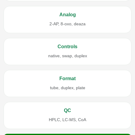
Analog
2-AP, 8-oxo, deaza
Controls
native, swap, duplex
Format
tube, duplex, plate
QC
HPLC, LC-MS, CoA