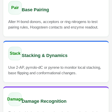
Conjugation Handle Modifications
Pair
Base Pairing
Catalog Peptide Libraries
PCR Detection Probes
Alter H-bond donors, acceptors or ring nitrogens to test
MOG Peptide
Hybridization Probes
pairing rules, Hoogsteen contacts and enzyme readout.
Beta Amyloid
Imaging & Spatial Biology Probes
Cosmetic Peptide
PCR Clamp Technology
Stack
Stacking & Dynamics
More Catalog Peptide Listing...
Formulation & Product Development
Use 2-AP, pyrrolo-dC or pyrene to monitor local stacking,
base flipping and conformational changes.
Peptide Bioconjugation Service Overview
Formulation & Product Development at
BSI
Peptide-Oligonucleotide Conjugation
Custom Formulation Development
Damage
Peptide-Protein Conjugation
Damage Recognition
LNP Encapsulation
Peptide-Polymer Conjugation