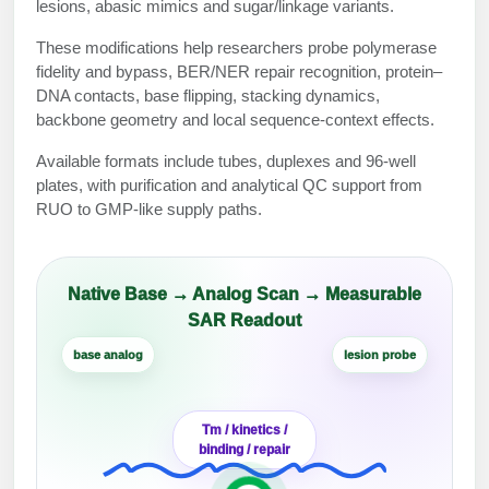
Protein Conjugates
Liposome Conjugation
lesions, abasic mimics and sugar/linkage variants.
HT RNA Plate Oligos
Unit Conversion Tables
Backbone Modification
These modifications help researchers probe polymerase
Drug Bioconjugtes (ODC)
Polymer Conjugation
fidelity and bypass, BER/NER repair recognition, protein–
Long RNA Synthesis
Cyclic Peptide
DNA contacts, base flipping, stacking dynamics,
Small Molecule/Hapten Conjugates
Fragmenation
backbone geometry and local sequence-context effects.
Custom siRNA Synthesis
Side-Chain Functionalization
Polymer Bioconjugation
Available formats include tubes, duplexes and 96-well
Large-Scale Oligonucleotide
Fluorescent Labeled Peptides
plates, with purification and analytical QC support from
Lipid & Liposome Bioconjugates
RUO to GMP-like supply paths.
Purification Services
Click Chemistry Peptide
Glycoconjugates
Modification by Types
Post-Translational - PTMS
Nanomaterials
Native Base → Analog Scan → Measurable
Modification by Properties
SAR Readout
Cleavable & Responsive Linkers
Metal Chelator Bioconjugates
base analog
lesion probe
Modification by Applications
Peptide Purification and Analytical Services
Modification by Name
Tm / kinetics /
binding / repair
Peptide Purification Services
Speciality Oligonucleotide Synthesis Overview