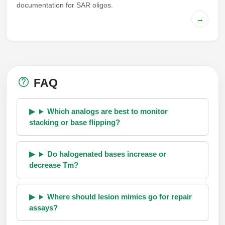
documentation for SAR oligos.
→
FAQ
Which analogs are best to monitor
stacking or base flipping?
Do halogenated bases increase or
decrease Tm?
Where should lesion mimics go for repair
assays?