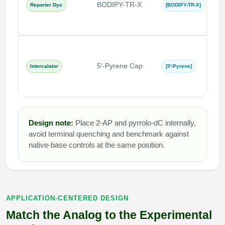
BODIPY-TR-X
r
Reporter Dye
[BODIPY-TR-X]
s
s
π
a
5′-Pyrene Cap
Intercalator
[5′-Pyrene]
h
i
Design note:
Place 2-AP and pyrrolo-dC internally,
avoid terminal quenching and benchmark against
native-base controls at the same position.
APPLICATION-CENTERED DESIGN
Match the Analog to the Experimental