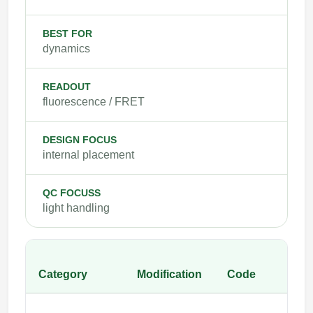
BEST FOR
dynamics
READOUT
fluorescence / FRET
DESIGN FOCUS
internal placement
QC FOCUSS
light handling
Category
Modification
Code
E