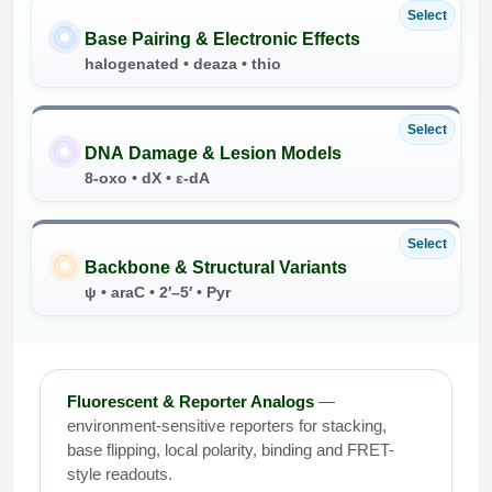
Select
Base Pairing & Electronic Effects
halogenated • deaza • thio
Select
DNA Damage & Lesion Models
8-oxo • dX • ε-dA
Select
Backbone & Structural Variants
ψ • araC • 2′–5′ • Pyr
Fluorescent & Reporter Analogs
—
environment-sensitive reporters for stacking,
base flipping, local polarity, binding and FRET-
style readouts.