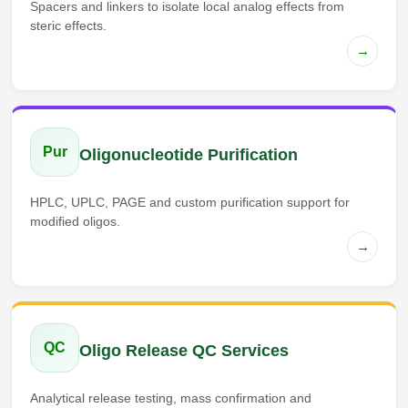
Spacers and linkers to isolate local analog effects from
steric effects.
→
Pur
Oligonucleotide Purification
HPLC, UPLC, PAGE and custom purification support for
modified oligos.
→
QC
Oligo Release QC Services
Analytical release testing, mass confirmation and