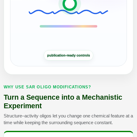
Peptide Analytical Services
Therapeutic Modalities
Specialty Peptides
Tissue & Receptor Targeting
Specialized Peptide Synthesis Overview
Cellular Uptake & Intracellular Delivery
publication-ready controls
Multivalent Controlled Peptides
Oligo–Macromolecule Conjugates
Constrained Peptides
Oligo-Drug Conjugates (ODCs)
Hybrid & Bioconjugate Peptides
Oligo-Small Molecule Conjugates
WHY USE SAR OLIGO MODIFICATIONS?
Turn a Sequence into a Mechanistic
Precision Labeling & Functional Handles
Polymer-Oligo Conjugates
Experiment
Advanced Design & Discovery
Structure–activity oligos let you change one chemical feature at a
Advanced Chemistries Platforms
Platforms
time while keeping the surrounding sequence constant.
Advanced Oligo Architecture
Catalog Peptide