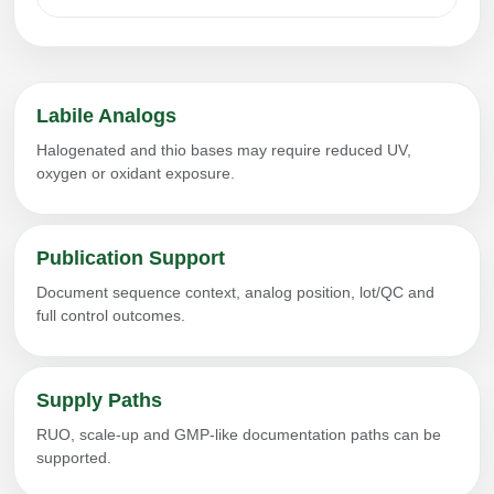
Labile Analogs
Halogenated and thio bases may require reduced UV,
oxygen or oxidant exposure.
Publication Support
Document sequence context, analog position, lot/QC and
full control outcomes.
Supply Paths
RUO, scale-up and GMP-like documentation paths can be
supported.