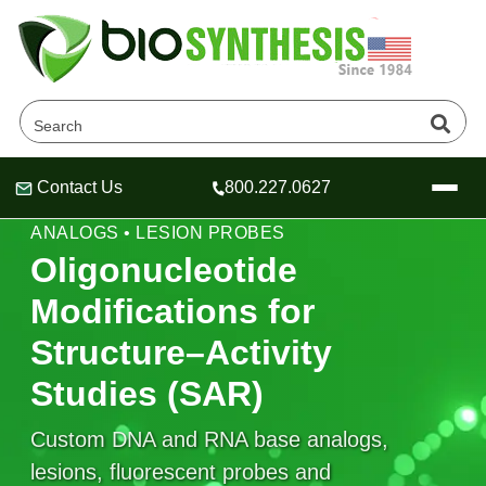
Contact Us
800.227.0627
Header
Header
Header
STRUCTURE–ACTIVITY STUDIES • BASE
ANALOGS • LESION PROBES
Oligonucleotide
Modifications for
Company
Structure–Activity
Oligonucleotide Services
Studies (SAR)
Educational Resources
OligoTech at BSI
Peptides Services
Custom DNA and RNA base analogs,
About Us
Online Quotes & Order
Educational Resources
Speciality Oligonucleotide Synthesis
lesions, fluorescent probes and