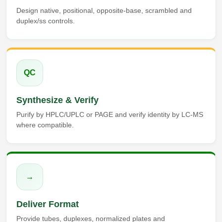
Design native, positional, opposite-base, scrambled and
duplex/ss controls.
QC
Synthesize & Verify
Purify by HPLC/UPLC or PAGE and verify identity by LC-MS
where compatible.
→
Deliver Format
Provide tubes, duplexes, normalized plates and