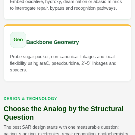
Embed oxidative, hydroxy, deamination or abasic mimics
Packaging & Fill-Finish
to interrogate repair, bypass and recognition pathways.
Peptide-Drug Conjugation
Peptide-Small Molecule/Ligand
Conjugation (Non-Drug)
Geo
Backbone Geometry
Peptide Imaging Conjugates
Probe sugar pucker, non-canonical linkages and local
flexibility using araC, pseudouridine, 2′–5′ linkages and
spacers.
DESIGN & TECHNOLOGY
Choose the Analog by the Structural
Question
The best SAR design starts with one measurable question:
pairing, stacking, electronics, repair recognition, photochemistry