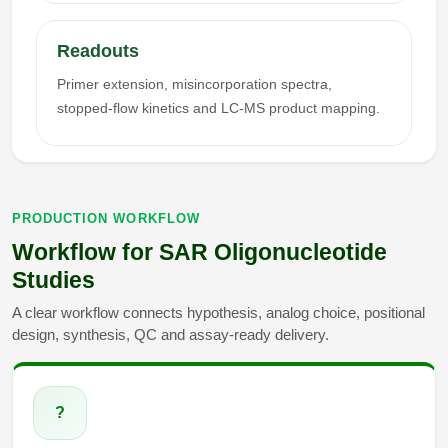
Readouts
Primer extension, misincorporation spectra,
stopped-flow kinetics and LC-MS product mapping.
PRODUCTION WORKFLOW
Workflow for SAR Oligonucleotide
Studies
A clear workflow connects hypothesis, analog choice, positional
design, synthesis, QC and assay-ready delivery.
?