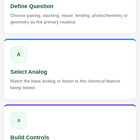
Define Question
Choose pairing, stacking, repair, binding, photochemistry or
geometry as the primary readout.
A
Select Analog
Match the base analog or lesion to the chemical feature
being tested.
±
Build Controls