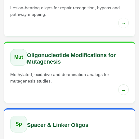
Lesion-bearing oligos for repair recognition, bypass and
pathway mapping.
→
Oligonucleotide Modifications for
Mut
Mutagenesis
Methylated, oxidative and deamination analogs for
mutagenesis studies.
→
Sp
Spacer & Linker Oligos