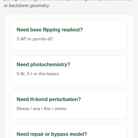
or backbone geometry.
Need base flipping readout?
2-AP or pyrrolo-dC
Need photochemistry?
5-Br, 5-I or thio bases
Need H-bond perturbation?
Deaza / aza / thio / amino
Need repair or bypass model?