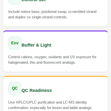
Include native base, positional swap, scrambled strand
and duplex vs single-strand controls.
Env
Buffer & Light
Control cations, oxygen, oxidants and UV exposure for
halogenated, thio and fluorescent analogs.
QC
QC Readiness
Use HPLC/UPLC purification and LC-MS identity
confirmation, especially for lesion and labile analogs.