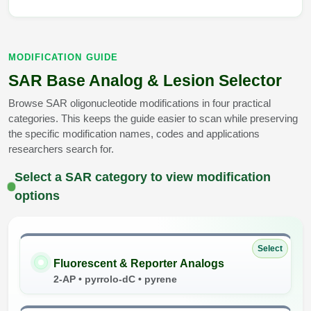
MODIFICATION GUIDE
SAR Base Analog & Lesion Selector
Browse SAR oligonucleotide modifications in four practical
categories. This keeps the guide easier to scan while preserving
the specific modification names, codes and applications
researchers search for.
Select a SAR category to view modification
options
Select
Fluorescent & Reporter Analogs
2-AP • pyrrolo-dC • pyrene