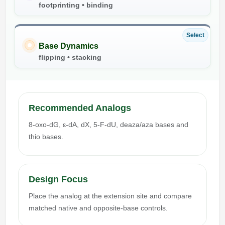
footprinting • binding
Select
Base Dynamics
flipping • stacking
Recommended Analogs
8-oxo-dG, ε-dA, dX, 5-F-dU, deaza/aza bases and
thio bases.
Design Focus
Place the analog at the extension site and compare
matched native and opposite-base controls.