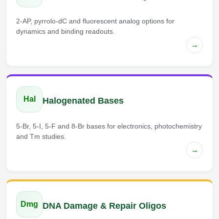
2-AP, pyrrolo-dC and fluorescent analog options for
dynamics and binding readouts.
→
Hal
Halogenated Bases
5-Br, 5-I, 5-F and 8-Br bases for electronics, photochemistry
and Tm studies.
→
Dmg
DNA Damage & Repair Oligos