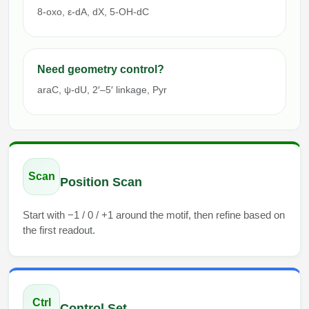
8-oxo, ε-dA, dX, 5-OH-dC
Need geometry control?
araC, ψ-dU, 2′–5′ linkage, Pyr
Scan
Position Scan
Start with −1 / 0 / +1 around the motif, then refine based on
the first readout.
Ctrl
Control Set