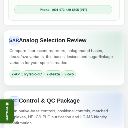
Phone: +001-972-420-8505 (INT)
Analog Selection Review
SAR
Compare fluorescent reporters, halogenated bases,
deaza/aza variants, thio bases, lesions and sugar/linkage
variants for your specific readout.
2-AP
Pyrrolo-dC
7-Deaza
8-oxo
Control & QC Package
QC
⌘
SERVICES
Plan native-base controls, positional controls, matched
duplexes, HPLC/UPLC purification and LC-MS identity
confirmation.