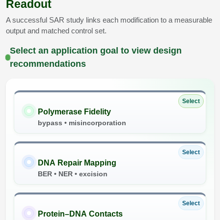
Readout
A successful SAR study links each modification to a measurable
output and matched control set.
Select an application goal to view design
recommendations
Select
Polymerase Fidelity
bypass • misincorporation
Select
DNA Repair Mapping
BER • NER • excision
Select
Protein–DNA Contacts