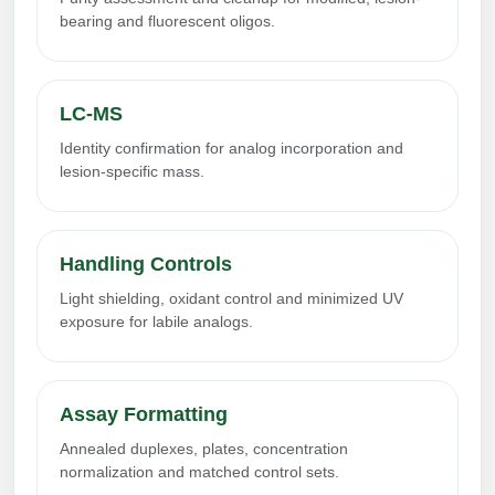
bearing and fluorescent oligos.
LC-MS
Identity confirmation for analog incorporation and
lesion-specific mass.
Handling Controls
Light shielding, oxidant control and minimized UV
exposure for labile analogs.
Assay Formatting
Annealed duplexes, plates, concentration
normalization and matched control sets.