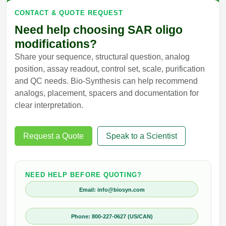
CONTACT & QUOTE REQUEST
Need help choosing SAR oligo
modifications?
Share your sequence, structural question, analog
position, assay readout, control set, scale, purification
and QC needs. Bio-Synthesis can help recommend
analogs, placement, spacers and documentation for
clear interpretation.
Request a Quote
Speak to a Scientist
NEED HELP BEFORE QUOTING?
Email: info@biosyn.com
Phone: 800-227-0627 (US/CAN)