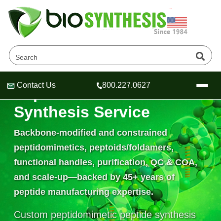
Contact Us
800.227.0627
Peptidomimetics
Header
Header
Header
Synthesis Service
Backbone-modified and constrained
peptidomimetics, peptoids/foldamers,
Company
functional handles, purification, QC & COA,
Oligonucleotide Services
Educational Resources
and scale-up—backed by
45+ years
of
peptide manufacturing expertise.
OligoTech at BSI
Peptides Services
About Us
Online Quotes & Order
Educational Resources
Speciality Oligonucleotide Synthesis
Custom peptidomimetic peptide synthesis