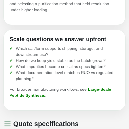
and selecting a purification method that held resolution
under higher loading.
Scale questions we answer upfront
Which salt/form supports shipping, storage, and
downstream use?
How do we keep yield stable as the batch grows?
What impurities become critical as specs tighten?
What documentation level matches RUO vs regulated
planning?
For broader manufacturing workflows, see
Large-Scale
Peptide Synthesis
.
Quote specifications