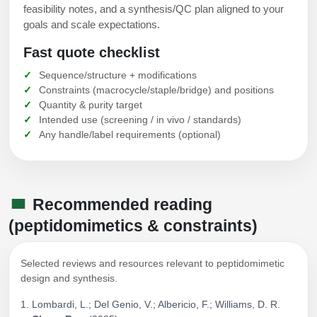
feasibility notes, and a synthesis/QC plan aligned to your
goals and scale expectations.
Fast quote checklist
Sequence/structure + modifications
Constraints (macrocycle/staple/bridge) and positions
Quantity & purity target
Intended use (screening / in vivo / standards)
Any handle/label requirements (optional)
Recommended reading
(peptidomimetics & constraints)
Selected reviews and resources relevant to peptidomimetic
design and synthesis.
Lombardi, L.; Del Genio, V.; Albericio, F.; Williams, D. R.