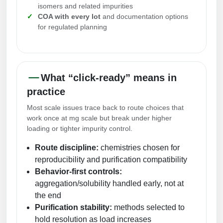
isomers and related impurities
Peptide Analytical Services
COA with every lot
and documentation options
for regulated planning
Therapeutic Modalities
Specialty Peptides
Tissue & Receptor Targeting
Specialized Peptide Synthesis Overview
Cellular Uptake & Intracellular Delivery
What “click-ready” means in
practice
Multivalent Controlled Peptides
Oligo–Macromolecule Conjugates
Most scale issues trace back to route choices that
Constrained Peptides
Oligo-Drug Conjugates (ODCs)
work once at mg scale but break under higher
loading or tighter impurity control.
Hybrid & Bioconjugate Peptides
Oligo-Small Molecule Conjugates
Route discipline:
chemistries chosen for
Precision Labeling & Functional Handles
reproducibility and purification compatibility
Polymer-Oligo Conjugates
Behavior-first controls:
Advanced Design & Discovery
aggregation/solubility handled early, not at
Advanced Chemistries Platforms
Platforms
the end
Purification stability:
methods selected to
Advanced Oligo Architecture
hold resolution as load increases
Catalog Peptide