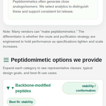
Peptidomimetics often generate close
analogs/isomers. We select analytics to distinguish
these and support consistent lot release.
Note: Many vendors can “make peptidomimetics.” The
differentiator is whether the route and purification strategy are
engineered to hold performance as specifications tighten and scale
increases.
Peptidomimetic options we provide
Expand each category to see representative classes, typical
design goals, and best-fit use cases.
Backbone-modified
stability /
conformation
peptides
Best fit: stability