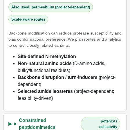
Also used: permeability (project-dependent)
Scale-aware routes
Backbone modification can reduce protease susceptibility and
bias conformational preference. We plan routes and analytics
to control closely related variants.
Site-defined N-methylation
Non-natural amino acids
(D-amino acids,
bulky/functional residues)
Backbone disruption / turn-inducers
(project-
dependent)
Selected amide isosteres
(project-dependent;
feasibility-driven)
Constrained
potency /
selectivity
peptidomimetics