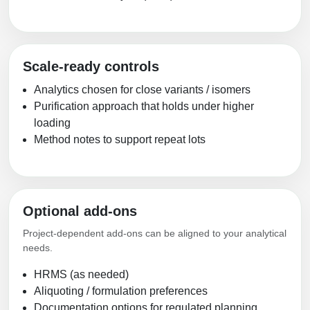
Scale-ready controls
Analytics chosen for close variants / isomers
Purification approach that holds under higher
loading
Method notes to support repeat lots
Optional add-ons
Project-dependent add-ons can be aligned to your analytical
needs.
HRMS (as needed)
Aliquoting / formulation preferences
Documentation options for regulated planning