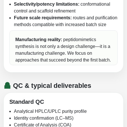
Selectivity/potency limitations:
conformational
control and scaffold refinement
Future scale requirements:
routes and purification
methods compatible with increased batch size
Manufacturing reality:
peptidomimetics
synthesis is not only a design challenge—it is a
manufacturing challenge. We focus on
approaches that succeed beyond the first batch.
QC & typical deliverables
Standard QC
Analytical HPLC/UPLC purity profile
Identity confirmation (LC–MS)
Certificate of Analysis (COA)