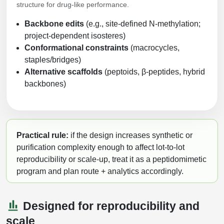
structure for drug-like performance.
Backbone edits
(e.g., site-defined N-methylation;
project-dependent isosteres)
Conformational constraints
(macrocycles,
staples/bridges)
Alternative scaffolds
(peptoids, β-peptides, hybrid
backbones)
Practical rule:
if the design increases synthetic or
purification complexity enough to affect lot-to-lot
reproducibility or scale-up, treat it as a peptidomimetic
program and plan route + analytics accordingly.
Designed for reproducibility and
scale