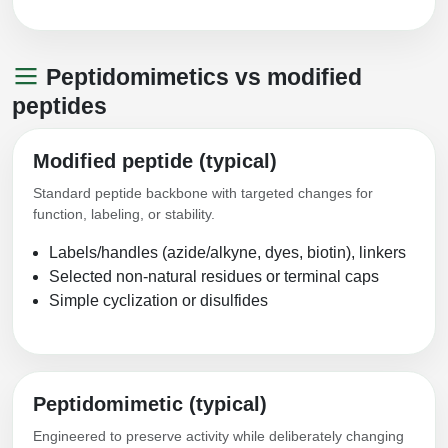
Peptidomimetics vs modified
peptides
Modified peptide (typical)
Standard peptide backbone with targeted changes for
function, labeling, or stability.
Labels/handles (azide/alkyne, dyes, biotin), linkers
Selected non-natural residues or terminal caps
Simple cyclization or disulfides
Peptidomimetic (typical)
Engineered to preserve activity while deliberately changing