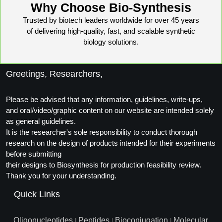
Why Choose Bio-Synthesis
Trusted by biotech leaders worldwide for over 45 years
of delivering high-quality, fast, and scalable synthetic
biology solutions.
Greetings, Researchers,
Please be advised that any information, guidelines, write-ups,
and oral/video/graphic content on our website are intended solely
as general guidelines.
It is the researcher's sole responsibility to conduct thorough
research on the design of products intended for their experiments
before submitting
their designs to Biosynthesis for production feasibility review.
Thank you for your understanding.
Quick Links
Oligonucleotides
Peptides
Bioconjugation
Molecular
|
|
|