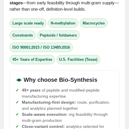
Protein Conjugates
Liposome Conjugation
stages
—from early feasibility through multi-gram supply—
HT RNA Plate Oligos
Unit Conversion Tables
rather than one-off, definition-level builds.
Backbone Modification
Drug Bioconjugtes (ODC)
Polymer Conjugation
Long RNA Synthesis
Large scale ready
N-methylation
Macrocycles
Cyclic Peptide
Small Molecule/Hapten Conjugates
Fragmenation
Custom siRNA Synthesis
Constraints
Peptoids / foldamers
Side-Chain Functionalization
Polymer Bioconjugation
Large-Scale Oligonucleotide
ISO 90001:2015 / ISO 13485:2016
Fluorescent Labeled Peptides
Lipid & Liposome Bioconjugates
Purification Services
45+ Years of Expertise
U.S. Facilities (Texas)
Click Chemistry Peptide
Glycoconjugates
Modification by Types
Post-Translational - PTMS
Nanomaterials
Why choose Bio-Synthesis
Modification by Properties
Cleavable & Responsive Linkers
Metal Chelator Bioconjugates
45+ years
of peptide and modified-peptide
Modification by Applications
manufacturing expertise
Manufacturing-first design:
route, purification,
Peptide Purification and Analytical Services
Modification by Name
and analytics planned together
Scale-aware execution:
mg feasibility through
multi-gram production
Peptide Purification Services
Close-variant control:
analytics selected for
Speciality Oligonucleotide Synthesis Overview