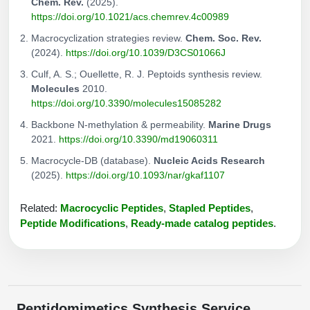
Chem. Rev.
(2025).
https://doi.org/10.1021/acs.chemrev.4c00989
Macrocyclization strategies review.
Chem. Soc. Rev.
(2024).
https://doi.org/10.1039/D3CS01066J
Culf, A. S.; Ouellette, R. J. Peptoids synthesis review.
Molecules
2010.
https://doi.org/10.3390/molecules15085282
Backbone N-methylation & permeability.
Marine Drugs
2021.
https://doi.org/10.3390/md19060311
Macrocycle-DB (database).
Nucleic Acids Research
(2025).
https://doi.org/10.1093/nar/gkaf1107
Related:
Macrocyclic Peptides
,
Stapled Peptides
,
Peptide Modifications
,
Ready-made catalog peptides
.
Peptidomimetics Synthesis Service