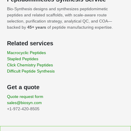
Bio-Synthesis designs and synthesizes peptidomimetic
peptides and related scaffolds, with scale-aware route
selection, purification strategy, analytical QC, and COA—
backed by
45+ years
of peptide manufacturing expertise.
Related services
Macrocyclic Peptides
Stapled Peptides
Click Chemistry Peptides
Difficult Peptide Synthesis
Get a quote
Quote request form
sales@biosyn.com
+1-972-420-8505