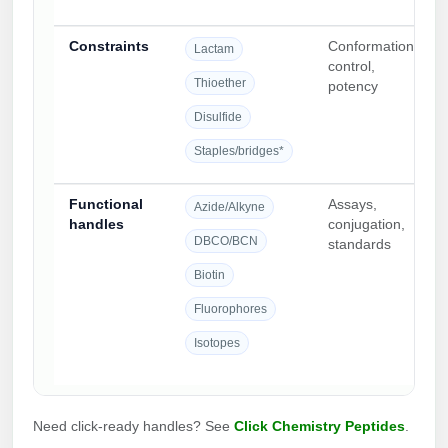
Constraints
Conformational
Lactam
control,
Thioether
potency
Disulfide
Staples/bridges*
Functional
Assays,
Azide/Alkyne
handles
conjugation,
DBCO/BCN
standards
Biotin
Fluorophores
Isotopes
Need click-ready handles? See
Click Chemistry Peptides
.