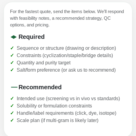
For the fastest quote, send the items below. We’ll respond
with feasibility notes, a recommended strategy, QC
options, and pricing.
Required
Sequence or structure (drawing or description)
Constraints (cyclization/staple/bridge details)
Quantity and purity target
Salt/form preference (or ask us to recommend)
Recommended
Intended use (screening vs in vivo vs standards)
Solubility or formulation constraints
Handle/label requirements (click, dye, isotope)
Scale plan (if multi-gram is likely later)