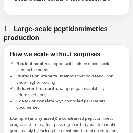
Large-scale peptidomimetics
production
How we scale without surprises
Route discipline:
reproducible chemistries, scale-
compatible steps
Purification stability:
methods that hold resolution
under higher loading
Behavior-first controls:
aggregation/solubility
addressed early
Lot-to-lot consistency:
controlled parameters
documented
Example (anonymized):
a constrained peptidomimetic
progressed from a first-pass mg feasibility batch to multi-
gram supply by locking the constraint-formation step early