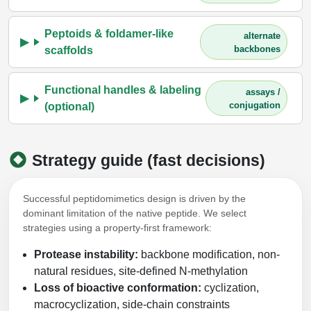
Peptoids & foldamer-like
alternate
backbones
scaffolds
Functional handles & labeling
assays /
conjugation
(optional)
Strategy guide (fast decisions)
Successful peptidomimetics design is driven by the
dominant limitation of the native peptide. We select
strategies using a property-first framework:
Protease instability:
backbone modification, non-
natural residues, site-defined N-methylation
Loss of bioactive conformation:
cyclization,
macrocyclization, side-chain constraints