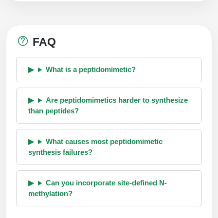
FAQ
What is a peptidomimetic?
Are peptidomimetics harder to synthesize
than peptides?
What causes most peptidomimetic
synthesis failures?
Can you incorporate site-defined N-
methylation?