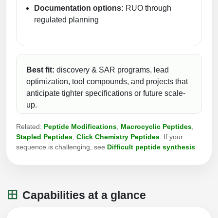
Documentation options:
RUO through
Conjugation Handle Modifications
regulated planning
Catalog Peptide Libraries
PCR Detection Probes
MOG Peptide
Hybridization Probes
Beta Amyloid
Best fit:
discovery & SAR programs, lead
Imaging & Spatial Biology Probes
optimization, tool compounds, and projects that
Cosmetic Peptide
PCR Clamp Technology
anticipate tighter specifications or future scale-
up.
More Catalog Peptide Listing...
Formulation & Product Development
Related:
Peptide Modifications
,
Macrocyclic Peptides
,
Stapled Peptides
,
Click Chemistry Peptides
. If your
Peptide Bioconjugation Service Overview
sequence is challenging, see
Difficult peptide synthesis
.
Formulation & Product Development at
BSI
Peptide-Oligonucleotide Conjugation
Custom Formulation Development
Capabilities at a glance
Peptide-Protein Conjugation
LNP Encapsulation
Peptide-Polymer Conjugation