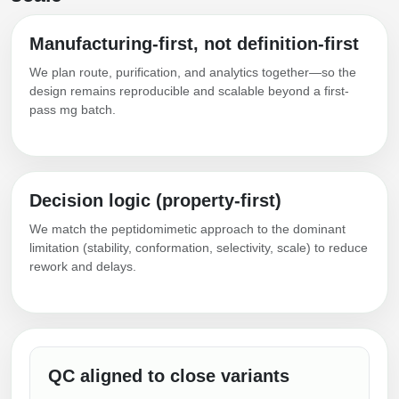
Manufacturing-first, not definition-first
We plan route, purification, and analytics together—so the
design remains reproducible and scalable beyond a first-
pass mg batch.
Decision logic (property-first)
We match the peptidomimetic approach to the dominant
limitation (stability, conformation, selectivity, scale) to reduce
rework and delays.
QC aligned to close variants