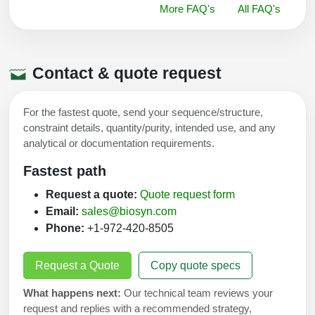
More FAQ's
All FAQ's
Contact & quote request
For the fastest quote, send your sequence/structure,
constraint details, quantity/purity, intended use, and any
analytical or documentation requirements.
Fastest path
Request a quote:
Quote request form
Email:
sales@biosyn.com
Phone:
+1-972-420-8505
Request a Quote
Copy quote specs
What happens next:
Our technical team reviews your
request and replies with a recommended strategy,