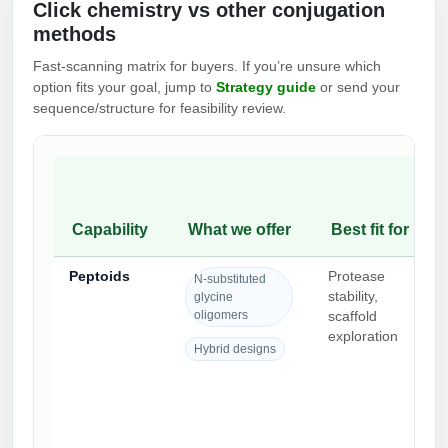
Click chemistry vs other conjugation
Packaging & Fill-Finish
methods
Peptide-Drug Conjugation
Fast-scanning matrix for buyers. If you’re unsure which
option fits your goal, jump to
Strategy guide
or send your
Peptide-Small Molecule/Ligand
sequence/structure for feasibility review.
Conjugation (Non-Drug)
Peptide Imaging Conjugates
Capability
What we offer
Best fit for
Peptoids
Protease
N-substituted
stability,
glycine
oligomers
scaffold
exploration
Hybrid designs