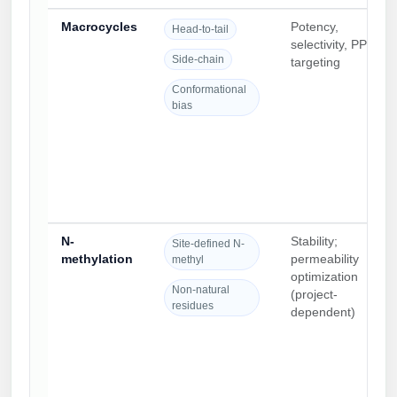
Macrocycles
Potency,
Head-to-tail
selectivity, PPI
Side-chain
targeting
Conformational
bias
N-
Stability;
Site-defined N-
methylation
permeability
methyl
optimization
Non-natural
(project-
residues
dependent)