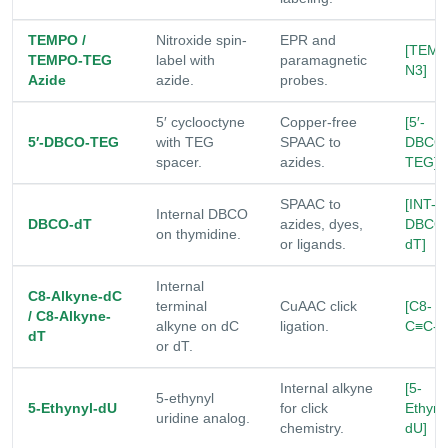
TEMPO /
Nitroxide spin-
EPR and
[TEMP
TEMPO-TEG
label with
paramagnetic
N3]
Azide
azide.
probes.
5′ cyclooctyne
Copper-free
[5′-
5′-DBCO-TEG
with TEG
SPAAC to
DBCO
spacer.
azides.
TEG]
SPAAC to
[INT-
Internal DBCO
DBCO-dT
azides, dyes,
DBCO
on thymidine.
or ligands.
dT]
Internal
C8-Alkyne-dC
terminal
CuAAC click
[C8-
/ C8-Alkyne-
alkyne on dC
ligation.
C≡C-d
dT
or dT.
Internal alkyne
[5-
5-ethynyl
5-Ethynyl-dU
for click
Ethyny
uridine analog.
chemistry.
dU]