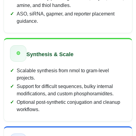
amine, and thiol handles.
ASO, siRNA, gapmer, and reporter placement
guidance.
⚙
Synthesis & Scale
Scalable synthesis from nmol to gram-level
projects.
Support for difficult sequences, bulky internal
modifications, and custom phosphoramidites.
Optional post-synthetic conjugation and cleanup
workflows.