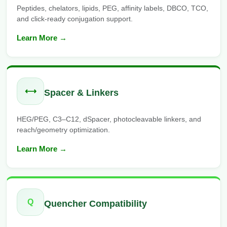
Peptides, chelators, lipids, PEG, affinity labels, DBCO, TCO,
and click-ready conjugation support.
Learn More →
⟷
Spacer & Linkers
HEG/PEG, C3–C12, dSpacer, photocleavable linkers, and
reach/geometry optimization.
Learn More →
Q
Quencher Compatibility