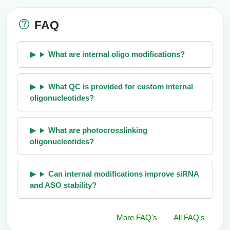
FAQ
What are internal oligo modifications?
What QC is provided for custom internal
oligonucleotides?
What are photocrosslinking
oligonucleotides?
Can internal modifications improve siRNA
and ASO stability?
More FAQ's
All FAQ's