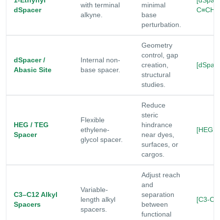
1-Ethynyl
[dSpac
with terminal
minimal
dSpacer
C≡CH]
alkyne.
base
perturbation.
Geometry
control, gap
dSpacer /
Internal non-
creation,
[dSpace
Abasic Site
base spacer.
structural
studies.
Reduce
steric
Flexible
HEG / TEG
hindrance
ethylene-
[HEG|T
Spacer
near dyes,
glycol spacer.
surfaces, or
cargos.
Adjust reach
and
Variable-
C3–C12 Alkyl
separation
length alkyl
[C3-C1
Spacers
between
spacers.
functional