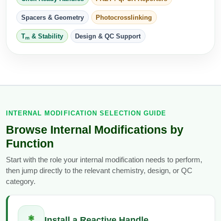
Peptide Analytical Services
Spacers & Geometry
Photocrosslinking
Therapeutic Modalities
T
& Stability
Design & QC Support
m
Specialty Peptides
Tissue & Receptor Targeting
Specialized Peptide Synthesis Overview
Cellular Uptake & Intracellular Delivery
Multivalent Controlled Peptides
Oligo–Macromolecule Conjugates
Constrained Peptides
INTERNAL MODIFICATION SELECTION GUIDE
Oligo-Drug Conjugates (ODCs)
Browse Internal Modifications by
Hybrid & Bioconjugate Peptides
Oligo-Small Molecule Conjugates
Function
Precision Labeling & Functional Handles
Start with the role your internal modification needs to perform,
Polymer-Oligo Conjugates
then jump directly to the relevant chemistry, design, or QC
Advanced Design & Discovery
category.
Advanced Chemistries Platforms
Platforms
Advanced Oligo Architecture
Catalog Peptide
⚛
Install a Reactive Handle