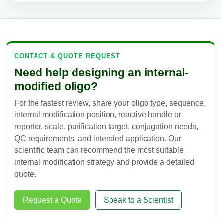
CONTACT & QUOTE REQUEST
Need help designing an internal-
modified oligo?
For the fastest review, share your oligo type, sequence,
internal modification position, reactive handle or
reporter, scale, purification target, conjugation needs,
QC requirements, and intended application. Our
scientific team can recommend the most suitable
internal modification strategy and provide a detailed
quote.
Request a Quote
Speak to a Scientist