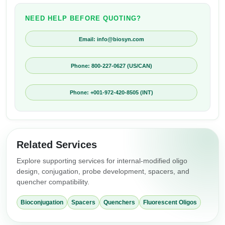
NEED HELP BEFORE QUOTING?
Email: info@biosyn.com
Phone: 800-227-0627 (US/CAN)
Phone: +001-972-420-8505 (INT)
Related Services
Explore supporting services for internal-modified oligo
design, conjugation, probe development, spacers, and
quencher compatibility.
Bioconjugation
Spacers
Quenchers
Fluorescent Oligos