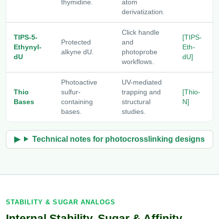
thymidine.
atom
derivatization.
Click handle
TIPS-5-
[TIPS-
Protected
and
Ethynyl-
Eth-
alkyne dU.
photoprobe
dU
dU]
workflows.
Photoactive
UV-mediated
Thio
sulfur-
trapping and
[Thio-
Bases
containing
structural
N]
bases.
studies.
Technical notes for photocrosslinking designs
STABILITY & SUGAR ANALOGS
Internal Stability, Sugar & Affinity