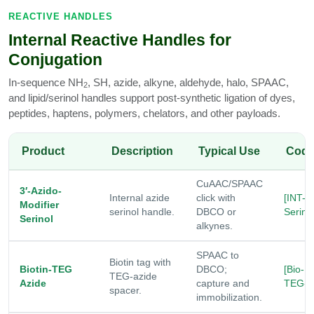
REACTIVE HANDLES
Internal Reactive Handles for
Conjugation
In-sequence NH
, SH, azide, alkyne, aldehyde, halo, SPAAC,
2
and lipid/serinol handles support post-synthetic ligation of dyes,
peptides, haptens, polymers, chelators, and other payloads.
Product
Description
Typical Use
Cod
CuAAC/SPAAC
3′-Azido-
Internal azide
click with
[INT-N
Modifier
serinol handle.
DBCO or
Serinol
Serinol
alkynes.
SPAAC to
Biotin tag with
Biotin-TEG
DBCO;
[Bio-
TEG-azide
Azide
capture and
TEG-N
spacer.
immobilization.