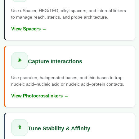
Packaging & Fill-Finish
Use dSpacer, HEG/TEG, alkyl spacers, and internal linkers
to manage reach, sterics, and probe architecture.
Peptide-Drug Conjugation
View Spacers →
Peptide-Small Molecule/Ligand
Conjugation (Non-Drug)
Peptide Imaging Conjugates
☀
Capture Interactions
Use psoralen, halogenated bases, and thio bases to trap
nucleic acid–nucleic acid or nucleic acid–protein contacts.
View Photocrosslinkers →
⇧
Tune Stability & Affinity