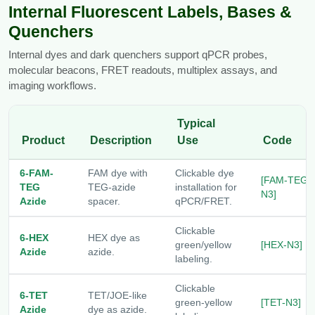
Internal Fluorescent Labels, Bases &
Quenchers
Internal dyes and dark quenchers support qPCR probes,
molecular beacons, FRET readouts, multiplex assays, and
imaging workflows.
Typical
Product
Description
Use
Code
6-FAM-
FAM dye with
Clickable dye
[FAM-TEG-
TEG
TEG-azide
installation for
N3]
Azide
spacer.
qPCR/FRET.
Clickable
6-HEX
HEX dye as
green/yellow
[HEX-N3]
Azide
azide.
labeling.
Clickable
6-TET
TET/JOE-like
green-yellow
[TET-N3]
Azide
dye as azide.