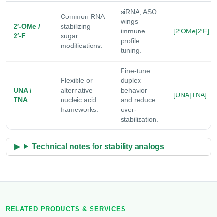
siRNA, ASO
Common RNA
wings,
2′-OMe /
stabilizing
immune
[2′OMe|2′F]
2′-F
sugar
profile
modifications.
tuning.
Fine-tune
Flexible or
duplex
UNA /
alternative
behavior
[UNA|TNA]
TNA
nucleic acid
and reduce
frameworks.
over-
stabilization.
Technical notes for stability analogs
RELATED PRODUCTS & SERVICES