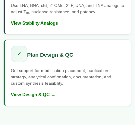
Use LNA, BNA, cEt, 2′-OMe, 2′-F, UNA, and TNA analogs to
adjust T
, nuclease resistance, and potency.
m
View Stability Analogs →
✓
Plan Design & QC
Get support for modification placement, purification
strategy, analytical confirmation, documentation, and
custom synthesis feasibility.
View Design & QC →