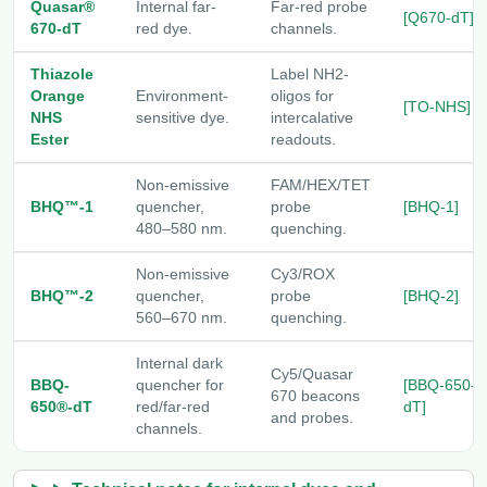
Quasar®
Internal far-
Far-red probe
[Q670-dT]
670-dT
red dye.
channels.
Thiazole
Label NH2-
Orange
Environment-
oligos for
[TO-NHS]
NHS
sensitive dye.
intercalative
Ester
readouts.
Non-emissive
FAM/HEX/TET
BHQ™-1
quencher,
probe
[BHQ-1]
480–580 nm.
quenching.
Non-emissive
Cy3/ROX
BHQ™-2
quencher,
probe
[BHQ-2]
560–670 nm.
quenching.
Internal dark
Cy5/Quasar
BBQ-
quencher for
[BBQ-650-
670 beacons
650®-dT
red/far-red
dT]
and probes.
channels.