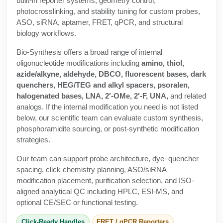
built-in reporter systems, geometry control,
Protein Conjugates
Liposome Conjugation
photocrosslinking, and stability tuning for custom probes,
HT RNA Plate Oligos
Unit Conversion Tables
Backbone Modification
ASO, siRNA, aptamer, FRET, qPCR, and structural
Drug Bioconjugtes (ODC)
Polymer Conjugation
biology workflows.
Long RNA Synthesis
Cyclic Peptide
Small Molecule/Hapten Conjugates
Fragmenation
Bio-Synthesis offers a broad range of internal
Custom siRNA Synthesis
Side-Chain Functionalization
oligonucleotide modifications including
amino, thiol,
Polymer Bioconjugation
azide/alkyne, aldehyde, DBCO, fluorescent bases, dark
Large-Scale Oligonucleotide
Fluorescent Labeled Peptides
quenchers, HEG/TEG and alkyl spacers, psoralen,
Lipid & Liposome Bioconjugates
halogenated bases, LNA, 2′-OMe, 2′-F, UNA,
and related
Purification Services
Click Chemistry Peptide
analogs. If the internal modification you need is not listed
Glycoconjugates
below, our scientific team can evaluate custom synthesis,
Modification by Types
Post-Translational - PTMS
phosphoramidite sourcing, or post-synthetic modification
Nanomaterials
strategies.
Modification by Properties
Cleavable & Responsive Linkers
Metal Chelator Bioconjugates
Our team can support probe architecture, dye–quencher
Modification by Applications
spacing, click chemistry planning, ASO/siRNA
Peptide Purification and Analytical Services
modification placement, purification selection, and ISO-
Modification by Name
aligned analytical QC including HPLC, ESI-MS, and
optional CE/SEC or functional testing.
Peptide Purification Services
Speciality Oligonucleotide Synthesis Overview
Click-Ready Handles
FRET / qPCR Reporters