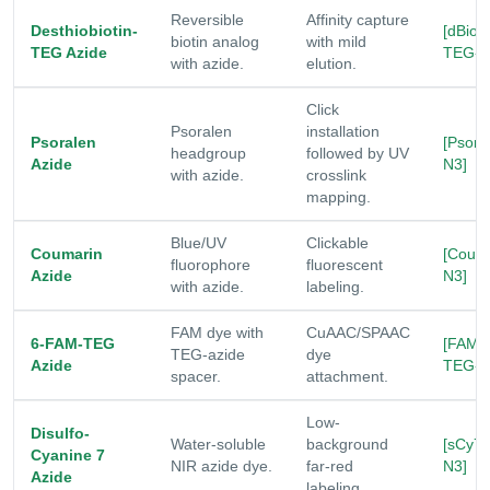
Reversible
Affinity capture
Desthiobiotin-
[dBio-
biotin analog
with mild
TEG Azide
TEG-N
with azide.
elution.
Click
Psoralen
installation
Psoralen
[Psor-
headgroup
followed by UV
Azide
N3]
with azide.
crosslink
mapping.
Blue/UV
Clickable
Coumarin
[Coum
fluorophore
fluorescent
Azide
N3]
with azide.
labeling.
FAM dye with
CuAAC/SPAAC
6-FAM-TEG
[FAM-
TEG-azide
dye
Azide
TEG-N
spacer.
attachment.
Low-
Disulfo-
Water-soluble
background
[sCy7-
Cyanine 7
NIR azide dye.
far-red
N3]
Azide
labeling.