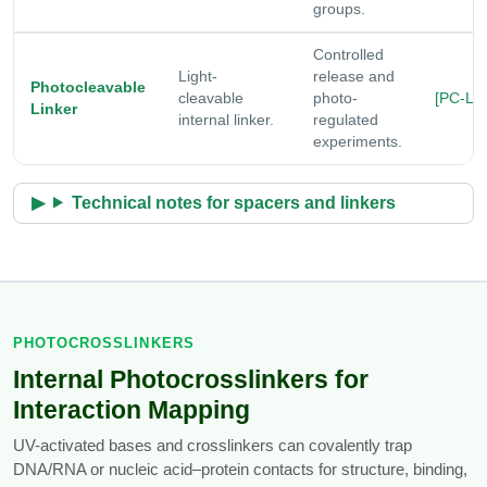
groups.
Controlled
Light-
release and
Photocleavable
cleavable
photo-
[PC-Lin
Linker
internal linker.
regulated
experiments.
Technical notes for spacers and linkers
PHOTOCROSSLINKERS
Internal Photocrosslinkers for
Interaction Mapping
UV-activated bases and crosslinkers can covalently trap
DNA/RNA or nucleic acid–protein contacts for structure, binding,