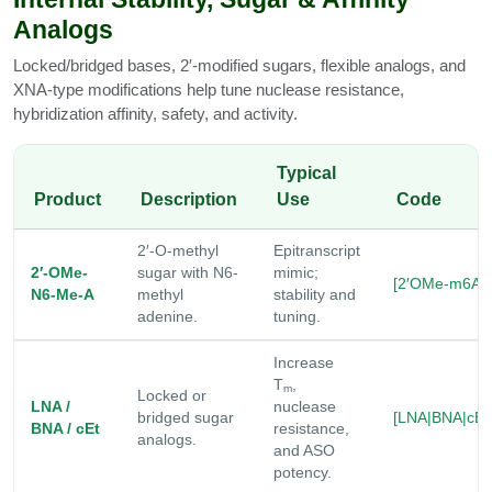
Analogs
Locked/bridged bases, 2′-modified sugars, flexible analogs, and
XNA-type modifications help tune nuclease resistance,
hybridization affinity, safety, and activity.
Typical
Product
Description
Use
Code
2′-O-methyl
Epitranscript
2′-OMe-
sugar with N6-
mimic;
[2′OMe-m6A]
N6-Me-A
methyl
stability and
adenine.
tuning.
Increase
T
,
m
Locked or
LNA /
nuclease
bridged sugar
[LNA|BNA|cEt
BNA / cEt
resistance,
analogs.
and ASO
potency.