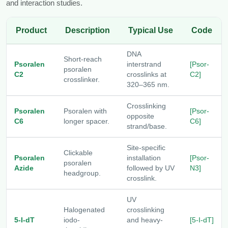
and interaction studies.
Product
Description
Typical Use
Code
DNA
Short-reach
Psoralen
interstrand
[Psor-
psoralen
C2
crosslinks at
C2]
crosslinker.
320–365 nm.
Crosslinking
Psoralen
Psoralen with
[Psor-
opposite
C6
longer spacer.
C6]
strand/base.
Site-specific
Clickable
Psoralen
installation
[Psor-
psoralen
Azide
followed by UV
N3]
headgroup.
crosslink.
UV
Halogenated
crosslinking
5-I-dT
iodo-
and heavy-
[5-I-dT]