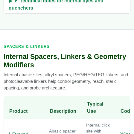
Technical notes for internal dyes and
quenchers
SPACERS & LINKERS
Internal Spacers, Linkers & Geometry
Modifiers
Internal abasic sites, alkyl spacers, PEG/HEG/TEG linkers, and
photocleavable linkers help control geometry, reach, steric
spacing, and probe architecture.
Typical
Product
Description
Use
Code
Internal click
Abasic spacer
site with