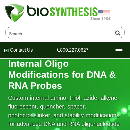
Contact Us
800.227.0627
Header
Header
Header
IN-SEQUENCE CHEMISTRY
Internal Oligo
Modifications for DNA &
RNA Probes
Company
Oligonucleotide Services
Custom internal amino, thiol, azide, alkyne,
Educational Resources
fluorescent, quencher, spacer,
photocrosslinker, and stability modifications
OligoTech at BSI
Peptides Services
About Us
Online Quotes & Order
Educational Resources
for advanced DNA and RNA oligonucleotide
Speciality Oligonucleotide Synthesis