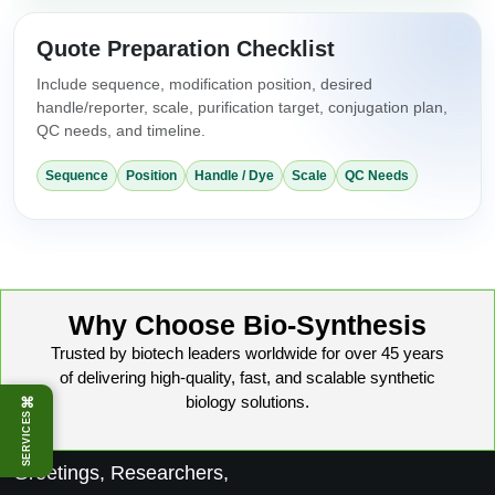
Quote Preparation Checklist
Include sequence, modification position, desired
handle/reporter, scale, purification target, conjugation plan,
QC needs, and timeline.
Sequence
Position
Handle / Dye
Scale
QC Needs
Why Choose Bio-Synthesis
Trusted by biotech leaders worldwide for over 45 years
of delivering high-quality, fast, and scalable synthetic
biology solutions.
⌘
SERVICES
Greetings, Researchers,