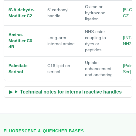
Oxime or
5′-Aldehyde-
5′ carbonyl
[5′-CH
hydrazone
Modifier C2
handle.
C2]
ligation.
NHS-ester
Amino-
Long-arm
coupling to
[INT-
Modifier C6
internal amine.
dyes or
NH2-C
dR
peptides.
Uptake
Palmitate
C16 lipid on
[Palm-
enhancement
Serinol
serinol.
Ser]
and anchoring.
Technical notes for internal reactive handles
FLUORESCENT & QUENCHER BASES