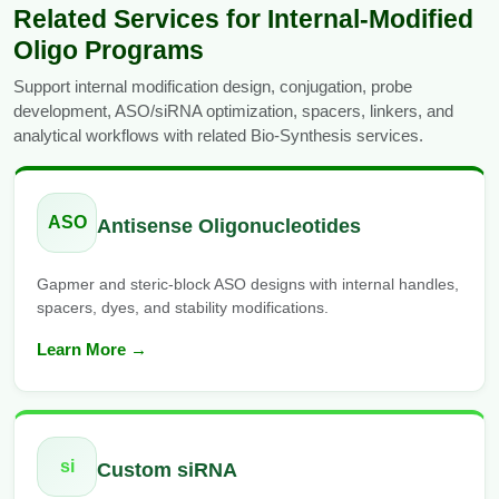
Related Services for Internal-Modified
Oligo Programs
Support internal modification design, conjugation, probe
development, ASO/siRNA optimization, spacers, linkers, and
analytical workflows with related Bio-Synthesis services.
ASO
Antisense Oligonucleotides
Gapmer and steric-block ASO designs with internal handles,
spacers, dyes, and stability modifications.
Learn More →
si
Custom siRNA