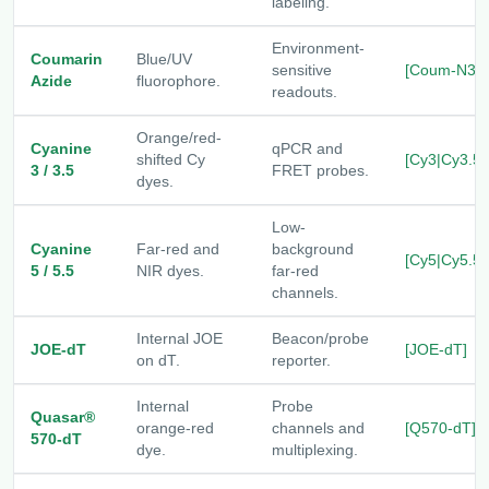
labeling.
Environment-
Coumarin
Blue/UV
sensitive
[Coum-N3]
Azide
fluorophore.
readouts.
Orange/red-
Cyanine
qPCR and
shifted Cy
[Cy3|Cy3.5]
3 / 3.5
FRET probes.
dyes.
Low-
Cyanine
Far-red and
background
[Cy5|Cy5.5]
5 / 5.5
NIR dyes.
far-red
channels.
Internal JOE
Beacon/probe
JOE-dT
[JOE-dT]
on dT.
reporter.
Internal
Probe
Quasar®
orange-red
channels and
[Q570-dT]
570-dT
dye.
multiplexing.