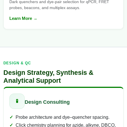
Dark quenchers and dye-pair selection for qPCR, FRET
probes, beacons, and multiplex assays.
Learn More →
DESIGN & QC
Design Strategy, Synthesis &
Analytical Support
🧪
Design Consulting
Probe architecture and dye–quencher spacing.
Click chemistry planning for azide, alkyne, DBCO,