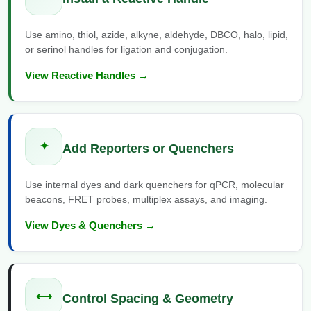
Conjugation Handle Modifications
Use amino, thiol, azide, alkyne, aldehyde, DBCO, halo, lipid,
Catalog Peptide Libraries
PCR Detection Probes
or serinol handles for ligation and conjugation.
MOG Peptide
Hybridization Probes
View Reactive Handles →
Beta Amyloid
Imaging & Spatial Biology Probes
Cosmetic Peptide
PCR Clamp Technology
✦
Add Reporters or Quenchers
More Catalog Peptide Listing...
Formulation & Product Development
Use internal dyes and dark quenchers for qPCR, molecular
beacons, FRET probes, multiplex assays, and imaging.
Peptide Bioconjugation Service Overview
Formulation & Product Development at
View Dyes & Quenchers →
BSI
Peptide-Oligonucleotide Conjugation
Custom Formulation Development
Peptide-Protein Conjugation
⟷
LNP Encapsulation
Control Spacing & Geometry
Peptide-Polymer Conjugation