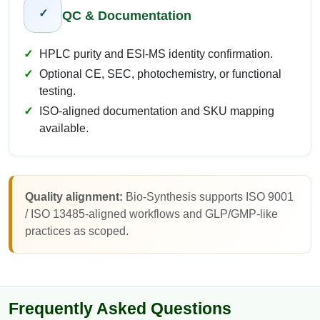
✓
QC & Documentation
HPLC purity and ESI-MS identity confirmation.
Optional CE, SEC, photochemistry, or functional
testing.
ISO-aligned documentation and SKU mapping
available.
Quality alignment:
Bio-Synthesis supports ISO 9001
/ ISO 13485-aligned workflows and GLP/GMP-like
practices as scoped.
Frequently Asked Questions