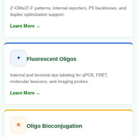
2′-OMe/2′-F patterns, internal reporters, PS backbones, and
duplex optimization support.
Learn More →
✦
Fluorescent Oligos
Internal and terminal dye labeling for qPCR, FRET,
molecular beacons, and imaging probes.
Learn More →
⚛
Oligo Bioconjugation