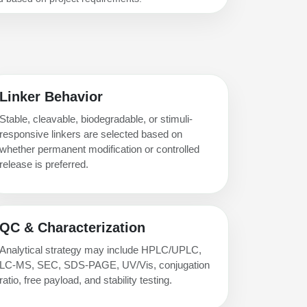
Linker Behavior
Stable, cleavable, biodegradable, or stimuli-
responsive linkers are selected based on
whether permanent modification or controlled
release is preferred.
QC & Characterization
Analytical strategy may include HPLC/UPLC,
LC-MS, SEC, SDS-PAGE, UV/Vis, conjugation
ratio, free payload, and stability testing.