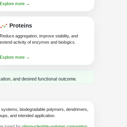
Explore more →
Proteins
Reduce aggregation, improve stability, and
extend activity of enzymes and biologics.
Explore more →
ation, and desired functional outcome.
n systems, biodegradable polymers, dendrimers,
ups, and intended application.
 be tuned for
oligonucleotide–polymer conjugation
,