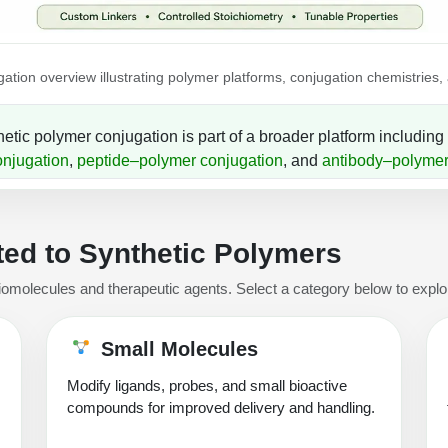
ation overview illustrating polymer platforms, conjugation chemistries,
etic polymer conjugation is part of a broader platform including
onjugation
,
peptide–polymer conjugation
, and
antibody–polymer
ed to Synthetic Polymers
iomolecules and therapeutic agents. Select a category below to explor
Small Molecules
Modify ligands, probes, and small bioactive
compounds for improved delivery and handling.