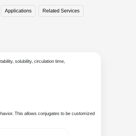
Applications
Related Services
ity, solubility, circulation time,
ehavior. This allows conjugates to be customized