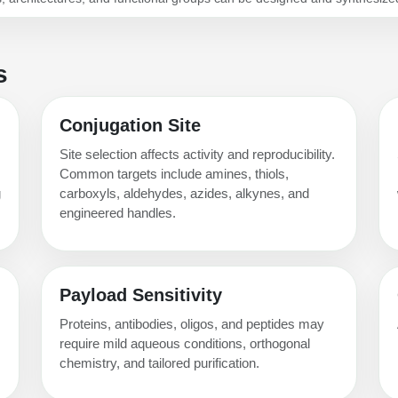
s
Conjugation Site
Site selection affects activity and reproducibility.
Common targets include amines, thiols,
g
carboxyls, aldehydes, azides, alkynes, and
engineered handles.
Payload Sensitivity
Proteins, antibodies, oligos, and peptides may
require mild aqueous conditions, orthogonal
chemistry, and tailored purification.