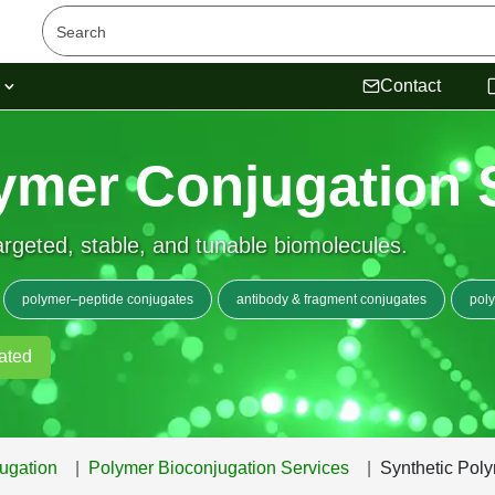
s
Contact
ymer Conjugation 
rgeted, stable, and tunable biomolecules.
polymer–peptide conjugates
antibody & fragment conjugates
pol
ated
ugation
Polymer Bioconjugation Services
Synthetic Pol