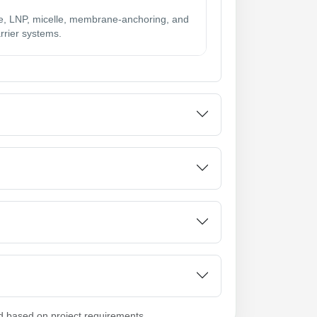
, LNP, micelle, membrane-anchoring, and
rrier systems.
d based on project requirements.