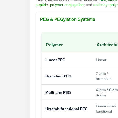
peptide–polymer conjugation
, and
antibody–poly
PEG & PEGylation Systems
Polymer
Architectu
Linear PEG
Linear
2-arm /
Branched PEG
branched
4-arm / 6-arm
Multi-arm PEG
8-arm
Linear dual-
Heterobifunctional PEG
functional