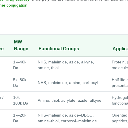
mer conjugation
.
MW
re
Range
Functional Groups
Applic
1k–40k
NHS, maleimide, azide, alkyne,
Protein, 
Da
amine, thiol
molecule
5k–80k
Half-life
NHS, maleimide, amine, carboxyl
Da
presentat
 /
10k–
Hydrogel
Amine, thiol, acrylate, azide, alkyne
100k Da
functiona
1k–20k
NHS–maleimide, azide–DBCO,
Oriented
Da
amine–thiol, carboxyl–maleimide
peptides,