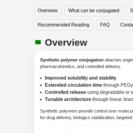
Overview
What can be conjugated
S
Recommended Reading
FAQ
Conta
Overview
Synthetic polymer conjugation
attaches engine
pharmacokinetics, and controlled delivery.
Improved solubility and stability
Extended circulation time
through PEGyla
Controlled release
using degradable or s
Tunable architecture
through linear, bran
Synthetic polymers provide control over molecul
for drug delivery, biologics stabilization, targete