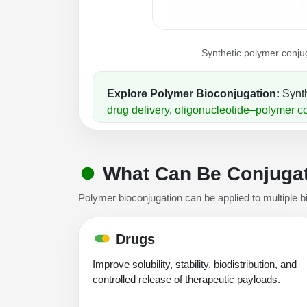
Synthetic polymer conjug
Explore Polymer Bioconjugation:
Synth
drug delivery
,
oligonucleotide–polymer c
What Can Be Conjugat
Polymer bioconjugation can be applied to multiple b
Drugs
Improve solubility, stability, biodistribution, and
controlled release of therapeutic payloads.