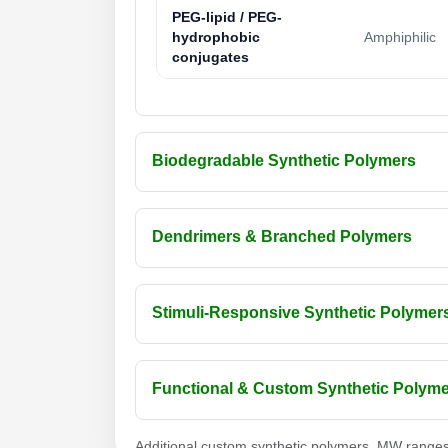
PEG-lipid / PEG-
hydrophobic
Amphiphilic
conjugates
Biodegradable Synthetic Polymers
Dendrimers & Branched Polymers
Stimuli-Responsive Synthetic Polymer
Functional & Custom Synthetic Polym
Additional custom synthetic polymers, MW ranges