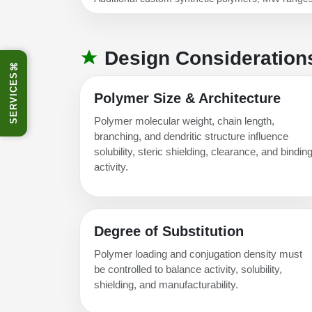
Design Consideration
⌘
SERVICES
Polymer Size & Architecture
Polymer molecular weight, chain length,
branching, and dendritic structure influence
solubility, steric shielding, clearance, and bindin
activity.
Degree of Substitution
Polymer loading and conjugation density must
be controlled to balance activity, solubility,
shielding, and manufacturability.