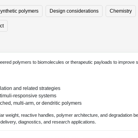
ynthetic polymers
Design considerations
Chemistry
ct
ered polymers to biomolecules or therapeutic payloads to improve stabil
tion and related strategies
timuli-responsive systems
ched, multi-arm, or dendritic polymers
ar weight, reactive handles, polymer architecture, and degradation b
d delivery, diagnostics, and research applications.