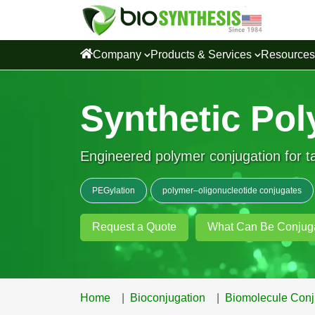
Company
Products & Services
Resource
Synthetic Pol
Engineered polymer conjugation for ta
PEGylation
polymer–oligonucleotide conjugates
Request a Quote
What Can Be Conjug
Home
Bioconjugation
Biomolecule Conj