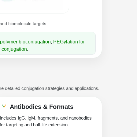
 and biomolecule targets.
polymer bioconjugation
,
PEGylation for
 conjugation
.
e detailed conjugation strategies and applications.
Antibodies & Formats
Includes IgG, IgM, fragments, and nanobodies
for targeting and half-life extension.