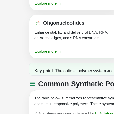
Explore more →
Oligonucleotides
Enhance stability and delivery of DNA, RNA,
antisense oligos, and siRNA constructs.
Explore more →
Key point:
The optimal polymer system and c
Common Synthetic Pol
The table below summarizes representative synt
and stimuli-responsive polymers. These systems 
PEG systems are commonly used for
PEGylation 