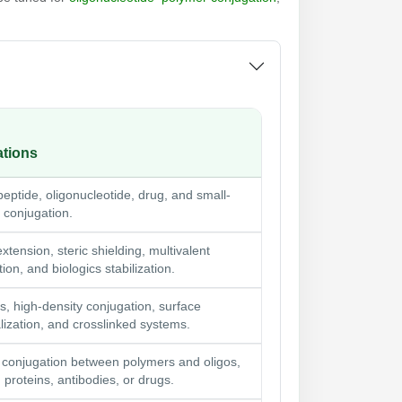
ations
peptide, oligonucleotide, drug, and small-
 conjugation.
 extension, steric shielding, multivalent
ion, and biologics stabilization.
s, high-density conjugation, surface
lization, and crosslinked systems.
 conjugation between polymers and oligos,
 proteins, antibodies, or drugs.