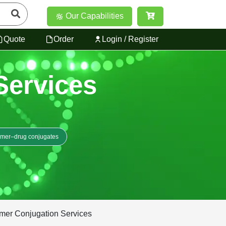
Our Capabilities
Quote
Order
Login / Register
Services
ymer–drug conjugates
ymer Conjugation Services