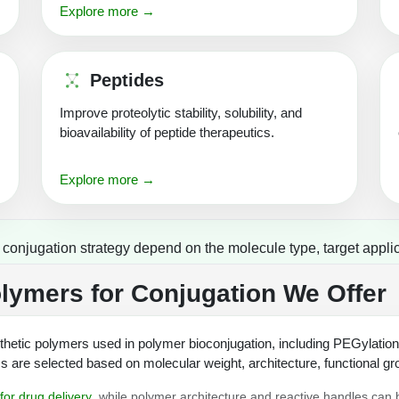
Explore more →
Peptides
Improve proteolytic stability, solubility, and
bioavailability of peptide therapeutics.
Explore more →
onjugation strategy depend on the molecule type, target applic
ymers for Conjugation We Offer
hetic polymers used in polymer bioconjugation, including PEGylatio
are selected based on molecular weight, architecture, functional gro
for drug delivery
, while polymer architecture and reactive handles can