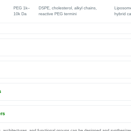
PEG 1k–
DSPE, cholesterol, alkyl chains,
Liposome
10k Da
reactive PEG termini
hybrid ca
s
ers
, architectures, and functional groups can be designed and synthesize