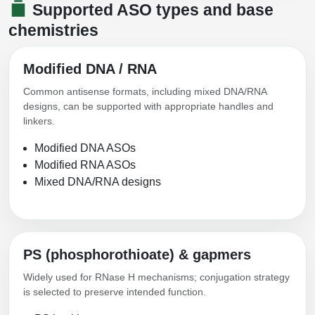
Supported ASO types and base
Conjugation Handle Modifications
chemistries
Catalog Peptide Libraries
PCR Detection Probes
Modified DNA / RNA
MOG Peptide
Hybridization Probes
Common antisense formats, including mixed DNA/RNA
Beta Amyloid
Imaging & Spatial Biology Probes
designs, can be supported with appropriate handles and
linkers.
Cosmetic Peptide
PCR Clamp Technology
Modified DNA ASOs
More Catalog Peptide Listing...
Modified RNA ASOs
Mixed DNA/RNA designs
Formulation & Product Development
Peptide Bioconjugation Service Overview
Formulation & Product Development at
BSI
PS (phosphorothioate) & gapmers
Peptide-Oligonucleotide Conjugation
Custom Formulation Development
Widely used for RNase H mechanisms; conjugation strategy
Peptide-Protein Conjugation
is selected to preserve intended function.
LNP Encapsulation
Peptide-Polymer Conjugation