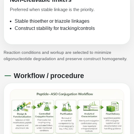
Preferred when stable linkage is the priority.
Stable thioether or triazole linkages
Construct stability for tracking/controls
Reaction conditions and workup are selected to minimize
oligonucleotide degradation and preserve construct homogeneity.
Workflow / procedure