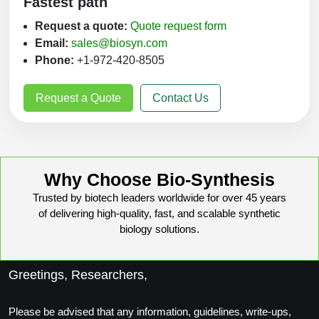
Fastest path
Request a quote:
Quote request form
Email:
sales@biosyn.com
Phone:
+1-972-420-8505
Request a Quote
Contact Us
Why Choose Bio-Synthesis
Trusted by biotech leaders worldwide for over 45 years
of delivering high-quality, fast, and scalable synthetic
biology solutions.
Greetings, Researchers,
Please be advised that any information, guidelines, write-ups,