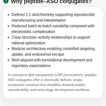
Why peptide–ASO conjugates?
Peptide Analytical Services
Therapeutic Modalities
Defined 1:1 stoichiometry supporting reproducible
Specialty Peptides
manufacturing and interpretation
Tissue & Receptor Targeting
Reduced batch-to-batch variability compared with
electrostatic complexation
Specialized Peptide Synthesis Overview
Cellular Uptake & Intracellular Delivery
Clear structure–activity relationships to support
rational optimization
Multivalent Controlled Peptides
Oligo–Macromolecule Conjugates
Modular architecture enabling controlled targeting,
uptake, and endosomal escape
Constrained Peptides
Oligo-Drug Conjugates (ODCs)
Well-aligned with translational development and
Hybrid & Bioconjugate Peptides
Oligo-Small Molecule Conjugates
regulatory expectations
Precision Labeling & Functional Handles
In contrast to lipid nanoparticle (LNP) formulations, peptide–
Polymer-Oligo Conjugates
ASO conjugates offer a chemically defined, single-
component construct that simplifies characterization,
Advanced Design & Discovery
reproducibility, and early-stage development workflows.
Advanced Chemistries Platforms
Platforms
Advanced Oligo Architecture
Catalog Peptide