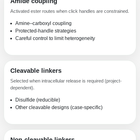
Amide coupling
Activated ester routes when click handles are constrained.
Amine–carboxyl coupling
Protected-handle strategies
Careful control to limit heterogeneity
Cleavable linkers
Selected when intracellular release is required (project-
dependent).
Disulfide (reducible)
Other cleavable designs (case-specific)
Non-cleavable linkers