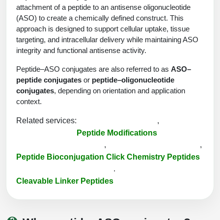
Protein Conjugates
Liposome Conjugation
attachment of a peptide to an antisense oligonucleotide
HT RNA Plate Oligos
Unit Conversion Tables
(ASO) to create a chemically defined construct. This
Backbone Modification
Drug Bioconjugtes (ODC)
Polymer Conjugation
approach is designed to support cellular uptake, tissue
Long RNA Synthesis
targeting, and intracellular delivery while maintaining ASO
Cyclic Peptide
Small Molecule/Hapten Conjugates
Fragmenation
integrity and functional antisense activity.
Custom siRNA Synthesis
Side-Chain Functionalization
Polymer Bioconjugation
Peptide–ASO conjugates are also referred to as
ASO–
Large-Scale Oligonucleotide
peptide conjugates
or
peptide–oligonucleotide
Fluorescent Labeled Peptides
Lipid & Liposome Bioconjugates
conjugates
, depending on orientation and application
Purification Services
context.
Click Chemistry Peptide
Glycoconjugates
Modification by Types
Related services:
,
Post-Translational - PTMS
Nanomaterials
Peptide Modifications
Modification by Properties
,
,
Cleavable & Responsive Linkers
Metal Chelator Bioconjugates
Peptide Bioconjugation
Click Chemistry Peptides
Modification by Applications
.
Peptide Purification and Analytical Services
Cleavable Linker Peptides
Modification by Name
Peptide Purification Services
Speciality Oligonucleotide Synthesis Overview