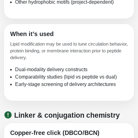
Other hydrophobic motifs (project-dependent)
When it’s used
Lipid modification may be used to tune circulation behavior,
protein binding, or membrane interaction prior to peptide
delivery.
Dual-modality delivery constructs
Comparability studies (lipid vs peptide vs dual)
Early-stage screening of delivery architectures
Linker & conjugation chemistry
Copper-free click (DBCO/BCN)