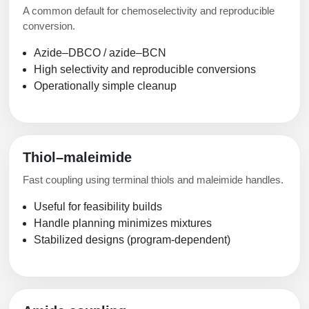
A common default for chemoselectivity and reproducible
conversion.
Azide–DBCO / azide–BCN
High selectivity and reproducible conversions
Operationally simple cleanup
Thiol–maleimide
Fast coupling using terminal thiols and maleimide handles.
Useful for feasibility builds
Handle planning minimizes mixtures
Stabilized designs (program-dependent)