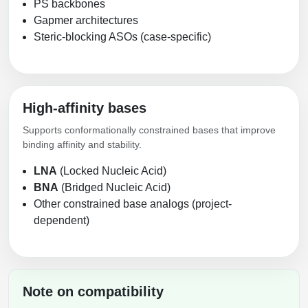
PS backbones
Packaging & Fill-Finish
Gapmer architectures
Steric-blocking ASOs (case-specific)
Peptide-Drug Conjugation
Peptide-Small Molecule/Ligand
Conjugation (Non-Drug)
High-affinity bases
Peptide Imaging Conjugates
Supports conformationally constrained bases that improve
binding affinity and stability.
LNA
(Locked Nucleic Acid)
BNA
(Bridged Nucleic Acid)
Other constrained base analogs (project-
dependent)
Note on compatibility