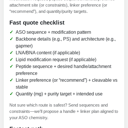
attachment site (or constraints), linker preference (or
“recommend”), and quantity/purity targets.
Fast quote checklist
ASO sequence + modification pattern
Backbone details (e.g., PS) and architecture (e.g.,
gapmer)
LNA/BNA content (if applicable)
Lipid modification request (if applicable)
Peptide sequence + desired handle/attachment
preference
Linker preference (or “recommend”) + cleavable vs
stable
Quantity (mg) + purity target + intended use
Not sure which route is safest? Send sequences and
constraints—we’ll propose a handle + linker plan aligned to
your ASO chemistry.