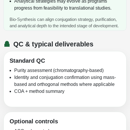
Analytical strategies may evolve as programs
progress from feasibility to translational studies.
Bio-Synthesis can align conjugation strategy, purification,
and analytical depth to the intended stage of development.
QC & typical deliverables
Standard QC
Purity assessment (chromatography-based)
Identity and conjugation confirmation using mass-
based and orthogonal methods where applicable
COA + method summary
Optional controls