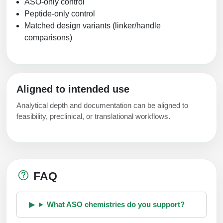
ASO-only control
Peptide-only control
Matched design variants (linker/handle
comparisons)
Aligned to intended use
Analytical depth and documentation can be aligned to
feasibility, preclinical, or translational workflows.
FAQ
What ASO chemistries do you support?