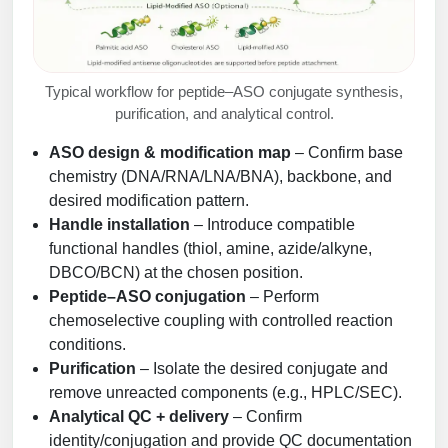
Typical workflow for peptide–ASO conjugate synthesis,
purification, and analytical control.
ASO design & modification map
– Confirm base
chemistry (DNA/RNA/LNA/BNA), backbone, and
desired modification pattern.
Handle installation
– Introduce compatible
functional handles (thiol, amine, azide/alkyne,
DBCO/BCN) at the chosen position.
Peptide–ASO conjugation
– Perform
chemoselective coupling with controlled reaction
conditions.
Purification
– Isolate the desired conjugate and
remove unreacted components (e.g., HPLC/SEC).
Analytical QC + delivery
– Confirm
identity/conjugation and provide QC documentation