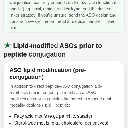
Conjugation feasibility depends on the available functional
handle (e.g., thiol, amine, azide/alkyne) and the desired
linker strategy. If you’re unsure, send the ASO design and
constraints—we’ll recommend a practical handle + linker
plan.
Lipid-modified ASOs prior to
peptide conjugation
ASO lipid modification (pre-
conjugation)
In addition to direct peptide–ASO conjugation, Bio-
Synthesis can introduce lipid motifs as an ASO
modification prior to peptide attachment to support dual-
modality designs (lipid + peptide).
Fatty acid motifs (e.g., palmitic, stearic)
Sterol-type motifs (e.g., cholesterol derivatives)