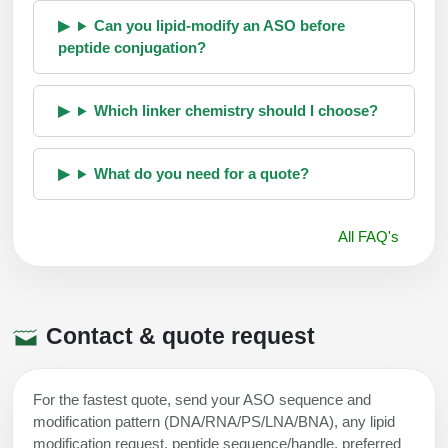
Can you lipid-modify an ASO before
peptide conjugation?
Which linker chemistry should I choose?
What do you need for a quote?
All FAQ's
Contact & quote request
For the fastest quote, send your ASO sequence and
modification pattern (DNA/RNA/PS/LNA/BNA), any lipid
modification request, peptide sequence/handle, preferred