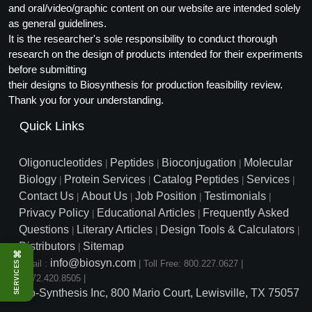
and oral/video/graphic content on our website are intended solely
as general guidelines.
It is the researcher's sole responsibility to conduct thorough
research on the design of products intended for their experiments
before submitting
their designs to Biosynthesis for production feasibility review.
Thank you for your understanding.
Quick Links
Oligonucleotides
Peptides
Bioconjugation
Molecular
|
|
|
Biology
Protein Services
Catalog Peptides
Services
|
|
|
|
Contact Us
About Us
Job Position
Testimonials
|
|
|
|
Privacy Policy
Educational Articles
Frequently Asked
|
|
Questions
Literary Articles
Design Tools & Calculators
|
|
|
Distributors
Sitemap
|
⌘
info@biosyn.com
Email :
|
Toll Free: 800.227.0627
|
SERVICES
1.972.420.8505
|
Bio-Synthesis Inc, 800 Mario Court, Lewisville, TX 75057