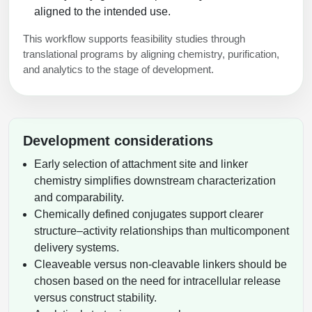
aligned to the intended use.
This workflow supports feasibility studies through
translational programs by aligning chemistry, purification,
and analytics to the stage of development.
Development considerations
Early selection of attachment site and linker
chemistry simplifies downstream characterization
and comparability.
Chemically defined conjugates support clearer
structure–activity relationships than multicomponent
delivery systems.
Cleaveable versus non-cleavable linkers should be
chosen based on the need for intracellular release
versus construct stability.