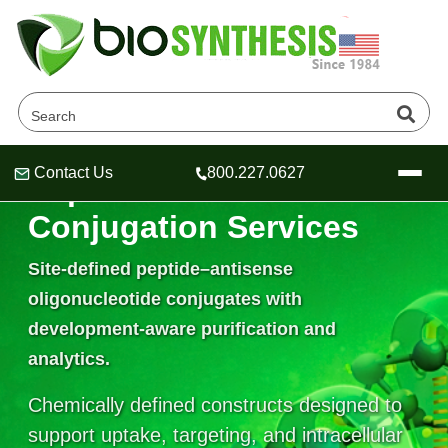
Contact Us
800.227.0627
Peptide–ASO
Header
Header
Header
Conjugation Services
Site-defined peptide–antisense
oligonucleotide conjugates with
Company
development-aware purification and
Oligonucleotide Services
Educational Resources
analytics.
OligoTech at BSI
Peptides Services
Chemically defined constructs designed to
About Us
Online Quotes & Order
Educational Resources
Speciality Oligonucleotide Synthesis
support uptake, targeting, and intracellular