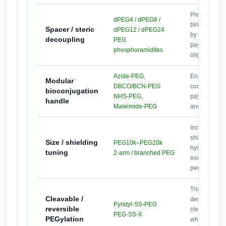
Preserve
dPEG4 / dPEG8 /
binding/hybri
Spacer / steric
dPEG12 / dPEG24
by separatin
decoupling
PEG
payloads fro
phosphoramidites
oligo.
,
Azide-PEG
Enable orth
Modular
DBCO/BCN-PEG
coupling for 
bioconjugation
,
NHS-PEG
payload swa
handle
Maleimide-PEG
and library s
Increase ster
shielding an
Size / shielding
PEG10k–PEG20k
hydrodynamic
tuning
2-arm / branched PEG
evaluate upt
penetration e
Triggered re
Cleavable /
designs (e.g.
Pyridyl-SS-PEG
reversible
cleavable dis
PEG-SS-X
PEGylation
where revers