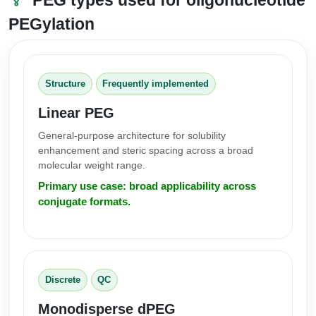
PEGylation
Structure
Frequently implemented
Linear PEG
General-purpose architecture for solubility
enhancement and steric spacing across a broad
molecular weight range.
Primary use case: broad applicability across
conjugate formats.
Discrete
QC
Monodisperse dPEG