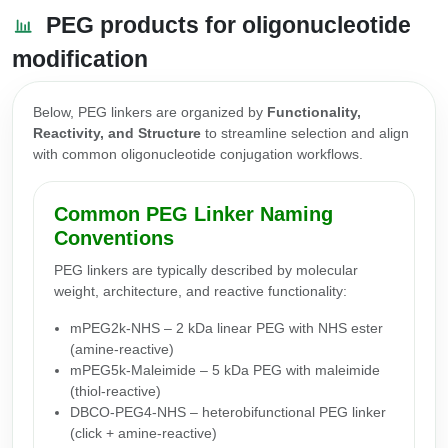
PEG products for oligonucleotide
modification
Below, PEG linkers are organized by
Functionality,
Reactivity, and Structure
to streamline selection and align
with common oligonucleotide conjugation workflows.
Common PEG Linker Naming
Conventions
PEG linkers are typically described by molecular
weight, architecture, and reactive functionality:
mPEG2k-NHS – 2 kDa linear PEG with NHS ester
(amine-reactive)
mPEG5k-Maleimide – 5 kDa PEG with maleimide
(thiol-reactive)
DBCO-PEG4-NHS – heterobifunctional PEG linker
(click + amine-reactive)