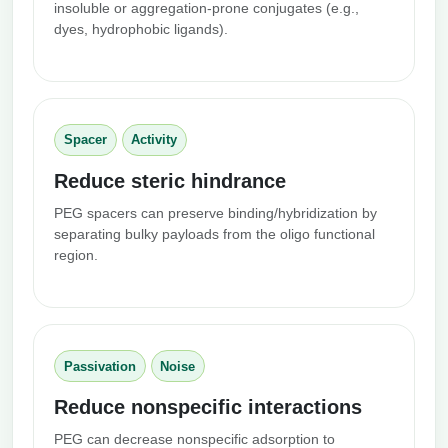
insoluble or aggregation-prone conjugates (e.g.,
dyes, hydrophobic ligands).
Spacer
Activity
Reduce steric hindrance
PEG spacers can preserve binding/hybridization by
separating bulky payloads from the oligo functional
region.
Passivation
Noise
Reduce nonspecific interactions
PEG can decrease nonspecific adsorption to