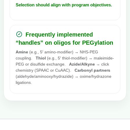
Selection should align with program objectives.
Frequently implemented
“handles” on oligos for PEGylation
Amine
(e.g., 5′ amino-modifier) → NHS-PEG
coupling.
Thiol
(e.g., 5′ thiol-modifier) → maleimide-
PEG or disulfide exchange.
Azide/Alkyne
→ click
chemistry (SPAAC or CuAAC).
Carbonyl partners
(aldehyde/aminooxy/hydrazide) → oxime/hydrazone
ligations.