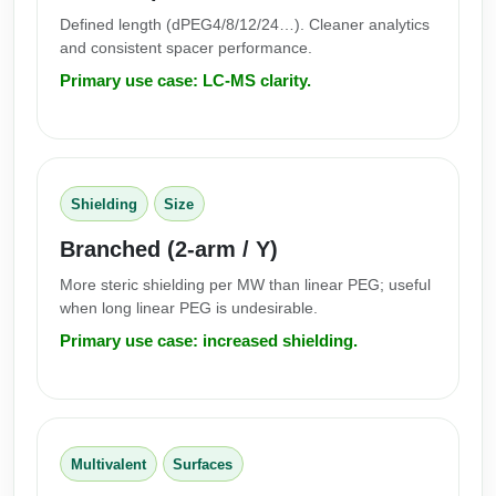
Defined length (dPEG4/8/12/24…). Cleaner analytics
and consistent spacer performance.
Primary use case: LC-MS clarity.
Shielding
Size
Branched (2-arm / Y)
More steric shielding per MW than linear PEG; useful
when long linear PEG is undesirable.
Primary use case: increased shielding.
Multivalent
Surfaces