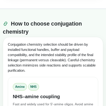
How to choose conjugation
chemistry
Conjugation chemistry selection should be driven by
installed functional handles, buffer and payload
compatibility, and the intended stability profile of the final
linkage (permanent versus cleavable). Careful chemistry
selection minimizes side reactions and supports scalable
purification.
Amine
NHS
NHS–amine coupling
Fast and widely used for 5′-amine oligos. Avoid amine