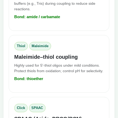
buffers (e.g., Tris) during coupling to reduce side
reactions.
Bond: amide / carbamate
Thiol
Maleimide
Maleimide–thiol coupling
Highly used for 5′-thiol oligos under mild conditions.
Protect thiols from oxidation; control pH for selectivity.
Bond: thioether
Click
SPAAC