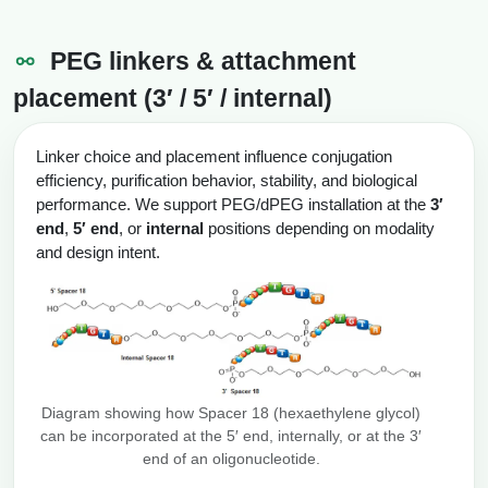
PEG linkers & attachment
placement (3′ / 5′ / internal)
Linker choice and placement influence conjugation
efficiency, purification behavior, stability, and biological
performance. We support PEG/dPEG installation at the
3′
end
,
5′ end
, or
internal
positions depending on modality
and design intent.
Diagram showing how Spacer 18 (hexaethylene glycol)
can be incorporated at the 5′ end, internally, or at the 3′
end of an oligonucleotide.