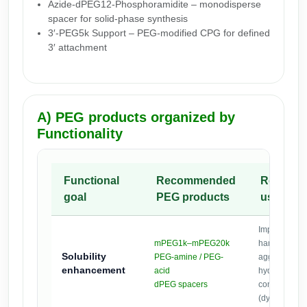
Azide-dPEG12-Phosphoramidite – monodisperse
spacer for solid-phase synthesis
3′-PEG5k Support – PEG-modified CPG for defined
3′ attachment
A) PEG products organized by
Functionality
Functional
Recommended
Recomm
goal
PEG products
use
Improve aqu
mPEG1k–mPEG20k
handling; re
Solubility
PEG-amine / PEG-
aggregation 
enhancement
acid
hydrophobic
dPEG spacers
conjugates
(dyes/ligands