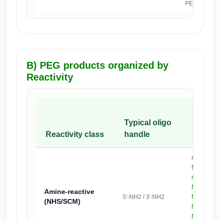
PEGylation is
B) PEG products organized by
Reactivity
Examp
Typical oligo
PEG
Reactivity class
handle
produc
mPEG2k-
,
NHS
mPEG5k-
NHS
Amine-reactive
5′-NH2 / 3′-NH2
NHS-PEG
(NHS/SCM)
(bis)
NHS
NHS-PEG