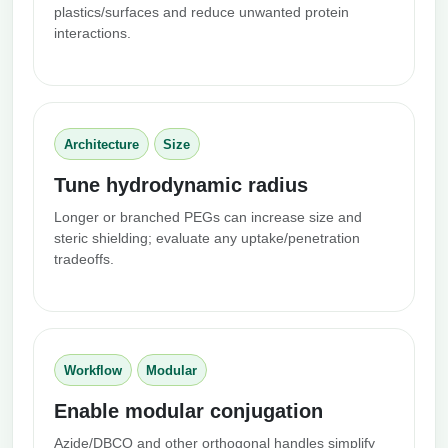
plastics/surfaces and reduce unwanted protein
interactions.
Architecture
Size
Tune hydrodynamic radius
Longer or branched PEGs can increase size and
steric shielding; evaluate any uptake/penetration
tradeoffs.
Workflow
Modular
Enable modular conjugation
Azide/DBCO and other orthogonal handles simplify