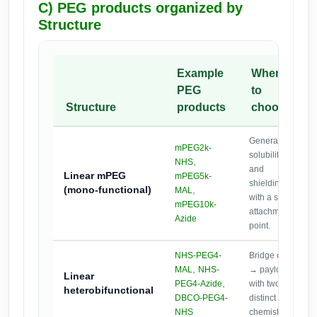
C) PEG products organized by
Structure
Example
When
PEG
to
Structure
products
choose
General
mPEG2k-
solubility
,
NHS
and
Linear mPEG
mPEG5k-
shielding
(mono-functional)
,
MAL
with a single
mPEG10k-
attachment
Azide
point.
NHS-PEG4-
Bridge oligo
,
MAL
NHS-
→ payload
Linear
,
PEG4-Azide
with two
heterobifunctional
DBCO-PEG4-
distinct
NHS
chemistries.