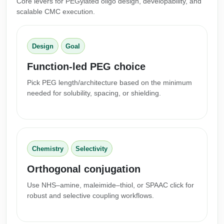
Core levers for PEGylated oligo design, developability, and
Conjugation Handle Modifications
scalable CMC execution.
Catalog Peptide Libraries
PCR Detection Probes
Design
Goal
MOG Peptide
Hybridization Probes
Function-led PEG choice
Beta Amyloid
Imaging & Spatial Biology Probes
Pick PEG length/architecture based on the minimum
Cosmetic Peptide
needed for solubility, spacing, or shielding.
PCR Clamp Technology
More Catalog Peptide Listing...
Formulation & Product Development
Peptide Bioconjugation Service Overview
Chemistry
Selectivity
Formulation & Product Development at
Orthogonal conjugation
BSI
Peptide-Oligonucleotide Conjugation
Use NHS–amine, maleimide–thiol, or SPAAC click for
Custom Formulation Development
robust and selective coupling workflows.
Peptide-Protein Conjugation
LNP Encapsulation
Peptide-Polymer Conjugation