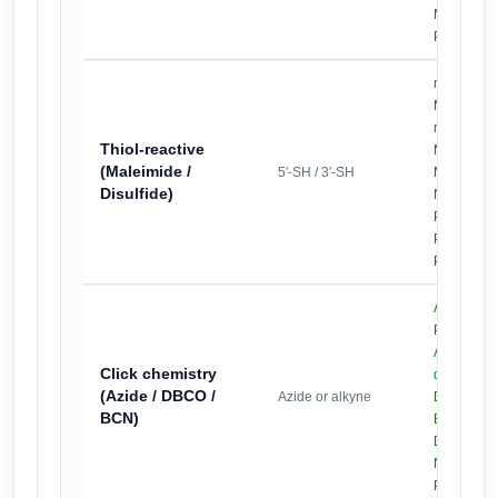
,
MAL
DBC
PEG4-NH
mPEG2k-
,
MAL
mPEG5k-
Thiol-reactive
MAL
(Maleimide /
5′-SH / 3′-SH
MAL-PEG4
Disulfide)
,
NHS
MAL
PEG4-Azi
PyridylSS-
PEG2k
Azide-
,
PEG2k
Azide-
Click chemistry
dPEG12
(Azide / DBCO /
Azide or alkyne
DBCO-PE
BCN)
BCN-PEG
DBCO-PE
,
NHS
MAL
PEG4-DB