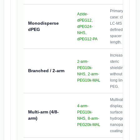
Primary use
Azide-
case: clean
,
dPEG12
Monodisperse
LC-MS and
dPEG24-
dPEG
defined
,
NHS
spacer
dPEG12-PA
length.
Increase
2-arm-
steric
PEG10k-
shielding
Branched / 2-arm
,
NHS
2-arm-
without very
PEG10k-MAL
long linear
PEG.
Multivalent
4-arm-
display,
Multi-arm
(4/8-
PEG10k-
surfaces,
arm)
,
NHS
8-arm-
hydrogels,
PEG20k-MAL
nanoparticle
coatings.