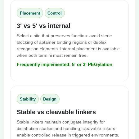
Placement
Control
3′ vs 5′ vs internal
Select a site that preserves function: avoid steric
blocking of aptamer binding regions or duplex
recognition elements. Internal placement is available
when both termini must remain free.
Frequently implemented: 5′ or 3′ PEGylation
Stability
Design
Stable vs cleavable linkers
Stable linkers maintain conjugate integrity for
distribution studies and handling; cleavable linkers
enable controlled release in triggered environments.