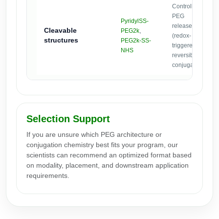
Controlled
PEG
PyridylSS-
release
Cleavable
,
PEG2k
(redox-
structures
PEG2k-SS-
triggered) or
NHS
reversible
conjugates.
Selection Support
If you are unsure which PEG architecture or
conjugation chemistry best fits your program, our
scientists can recommend an optimized format based
on modality, placement, and downstream application
requirements.