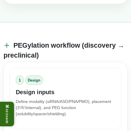
PEGylation workflow (discovery →
preclinical)
1
Design
Design inputs
Define modality (siRNA/ASO/PNA/PMO), placement
⌘
(3′/5′/internal), and PEG function
SERVICES
(solubility/spacer/shielding).