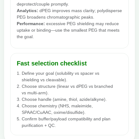
deprotect/couple promptly.
Analytics:
dPEG improves mass clarity; polydisperse
PEG broadens chromatographic peaks.
Performance:
excessive PEG shielding may reduce
uptake or binding—use the smallest PEG that meets
the goal.
Fast selection checklist
Define your goal (solubility vs spacer vs
shielding vs cleavable).
Choose structure (linear vs dPEG vs branched
vs multi-arm).
Choose handle (amine, thiol, azide/alkyne).
Choose chemistry (NHS, maleimide,
SPAAC/CuAAC, oxime/disulfide).
Confirm buffer/payload compatibility and plan
purification + QC.