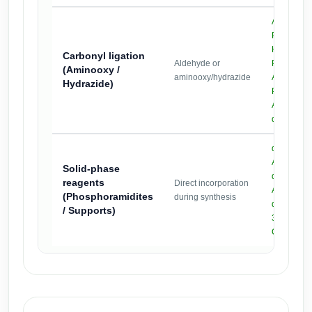
Aminooxy-
,
PEG2k
Hydrazide
Carbonyl ligation
Aldehyde or
PEG2k
(Aminooxy /
aminooxy/hydrazide
Aldehyde-
Hydrazide)
,
PEG2k
Aldehyde-
dPEG12
dPEG12-P
Azide-
Solid-phase
dPEG12-P
reagents
Direct incorporation
Alkyne-
(Phosphoramidites
during synthesis
dPEG12-P
/ Supports)
3′-PEG5k-
CPG