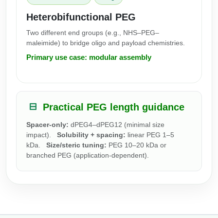
Heterobifunctional PEG
Two different end groups (e.g., NHS–PEG–
maleimide) to bridge oligo and payload chemistries.
Primary use case: modular assembly
Practical PEG length guidance
Spacer-only:
dPEG4–dPEG12 (minimal size
impact).
Solubility + spacing:
linear PEG 1–5
kDa.
Size/steric tuning:
PEG 10–20 kDa or
branched PEG (application-dependent).