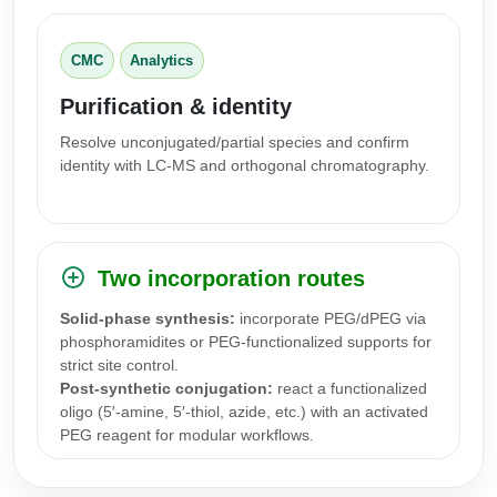
Packaging & Fill-Finish
CMC
Analytics
Peptide-Drug Conjugation
Purification & identity
Peptide-Small Molecule/Ligand
Conjugation (Non-Drug)
Resolve unconjugated/partial species and confirm
identity with LC-MS and orthogonal chromatography.
Peptide Imaging Conjugates
Two incorporation routes
Solid-phase synthesis:
incorporate PEG/dPEG via
phosphoramidites or PEG-functionalized supports for
strict site control.
Post-synthetic conjugation:
react a functionalized
oligo (5′-amine, 5′-thiol, azide, etc.) with an activated
PEG reagent for modular workflows.