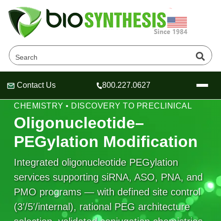
Contact Us
800.227.0627
Header
Header
Header
PEG LINKERS • OLIGO CONJUGATION
CHEMISTRY • DISCOVERY TO PRECLINICAL
Oligonucleotide–
PEGylation Modification
Company
Integrated oligonucleotide PEGylation
Oligonucleotide Services
services supporting siRNA, ASO, PNA, and
Educational Resources
PMO programs — with defined site control
OligoTech at BSI
Peptides Services
(3′/5′/internal), rational PEG architecture
About Us
Online Quotes & Order
Educational Resources
Speciality Oligonucleotide Synthesis