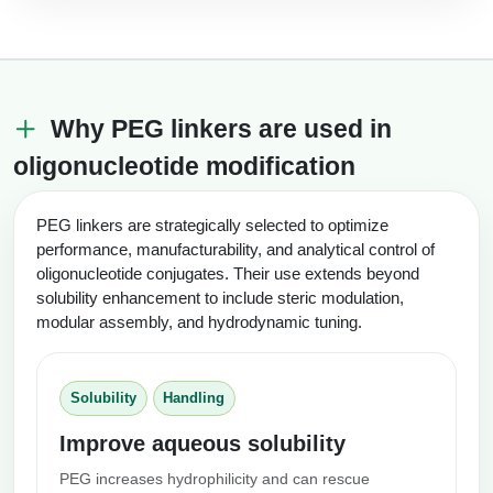
Why PEG linkers are used in
oligonucleotide modification
PEG linkers are strategically selected to optimize
performance, manufacturability, and analytical control of
oligonucleotide conjugates. Their use extends beyond
solubility enhancement to include steric modulation,
modular assembly, and hydrodynamic tuning.
Solubility
Handling
Improve aqueous solubility
PEG increases hydrophilicity and can rescue