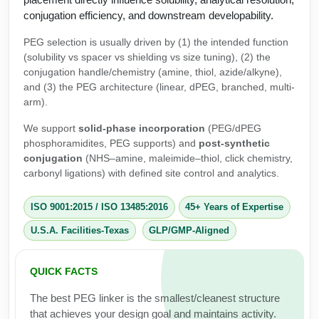
Protein Conjugates
Liposome Conjugation
conjugation efficiency, and downstream developability.
HT RNA Plate Oligos
Unit Conversion Tables
Backbone Modification
Drug Bioconjugtes (ODC)
Polymer Conjugation
PEG selection is usually driven by (1) the intended function
Long RNA Synthesis
(solubility vs spacer vs shielding vs size tuning), (2) the
Cyclic Peptide
Small Molecule/Hapten Conjugates
Fragmenation
conjugation handle/chemistry (amine, thiol, azide/alkyne),
Custom siRNA Synthesis
and (3) the PEG architecture (linear, dPEG, branched, multi-
Side-Chain Functionalization
Polymer Bioconjugation
arm).
Large-Scale Oligonucleotide
Fluorescent Labeled Peptides
Lipid & Liposome Bioconjugates
We support
solid-phase incorporation
(PEG/dPEG
Purification Services
phosphoramidites, PEG supports) and
post-synthetic
Click Chemistry Peptide
Glycoconjugates
conjugation
(NHS–amine, maleimide–thiol, click chemistry,
carbonyl ligations) with defined site control and analytics.
Modification by Types
Post-Translational - PTMS
Nanomaterials
Modification by Properties
ISO 9001:2015
/
ISO 13485:2016
45+ Years of Expertise
Cleavable & Responsive Linkers
Metal Chelator Bioconjugates
U.S.A. Facilities-Texas
GLP/GMP-Aligned
Modification by Applications
Peptide Purification and Analytical Services
Modification by Name
QUICK FACTS
The best PEG linker is the smallest/cleanest structure
Peptide Purification Services
that achieves your design goal and maintains activity.
Speciality Oligonucleotide Synthesis Overview