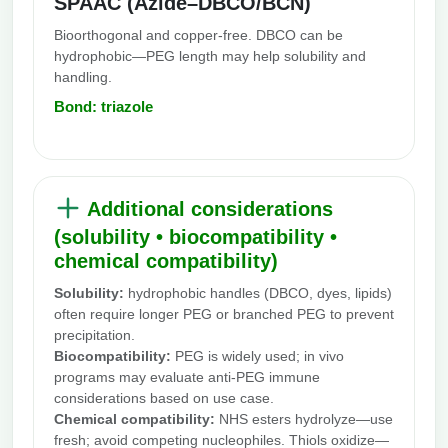
SPAAC (Azide–DBCO/BCN)
Bioorthogonal and copper-free. DBCO can be
hydrophobic—PEG length may help solubility and
handling.
Bond: triazole
Additional considerations
(solubility • biocompatibility •
chemical compatibility)
Solubility:
hydrophobic handles (DBCO, dyes, lipids)
often require longer PEG or branched PEG to prevent
precipitation.
Biocompatibility:
PEG is widely used; in vivo
programs may evaluate anti-PEG immune
considerations based on use case.
Chemical compatibility:
NHS esters hydrolyze—use
fresh; avoid competing nucleophiles. Thiols oxidize—