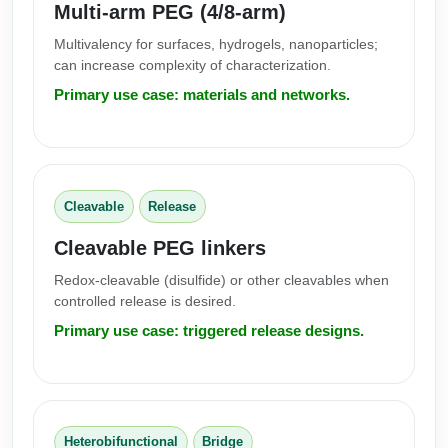
Multi-arm PEG (4/8-arm)
Multivalency for surfaces, hydrogels, nanoparticles;
can increase complexity of characterization.
Primary use case: materials and networks.
Cleavable
Release
Cleavable PEG linkers
Redox-cleavable (disulfide) or other cleavables when
controlled release is desired.
Primary use case: triggered release designs.
Heterobifunctional
Bridge