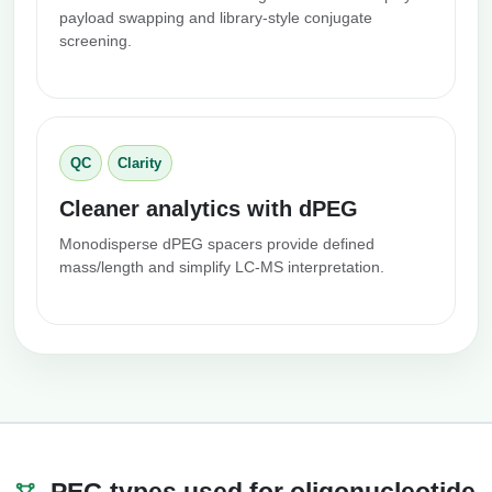
payload swapping and library-style conjugate
screening.
QC
Clarity
Cleaner analytics with dPEG
Monodisperse dPEG spacers provide defined
mass/length and simplify LC-MS interpretation.
PEG types used for oligonucleotide