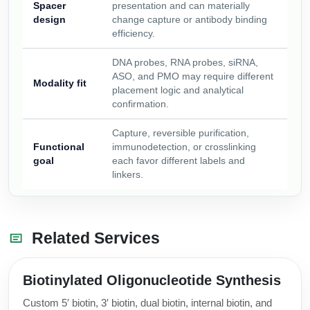
Spacer
presentation and can materially
design
change capture or antibody binding
efficiency.
DNA probes, RNA probes, siRNA,
ASO, and PMO may require different
Modality fit
placement logic and analytical
confirmation.
Capture, reversible purification,
Functional
immunodetection, or crosslinking
goal
each favor different labels and
linkers.
Related Services
Biotinylated Oligonucleotide Synthesis
Custom 5′ biotin, 3′ biotin, dual biotin, internal biotin, and