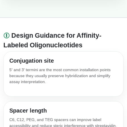
Design Guidance for Affinity-
Labeled Oligonucleotides
Conjugation site
5′ and 3′ termini are the most common installation points
because they usually preserve hybridization and simplify
assay interpretation.
Spacer length
C6, C12, PEG, and TEG spacers can improve label
accessibility and reduce steric interference with streptavidin,