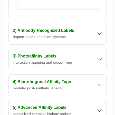
c
2) Antibody-Recognized Labels
hapten-based detection systems
3) Photoaffinity Labels
interaction mapping and crosslinking
4) Bioorthogonal Affinity Tags
modular post-synthetic labeling
5) Advanced Affinity Labels
specialized chemical biology probes