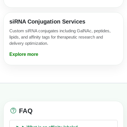
siRNA Conjugation Services
Custom siRNA conjugates including GalNAc, peptides,
lipids, and affinity tags for therapeutic research and
delivery optimization.
Explore more
FAQ