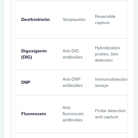
Reversible
Desthiobiotin
Streptavidin
capture
Hybridization
Digoxigenin
Anti-DIG
probes, blot
(DIG)
antibodies
detection
Anti-DNP
Immunodetection
DNP
antibodies
assays
Anti-
Probe detection
Fluorescein
fluorescein
and capture
antibodies