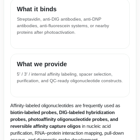
Peptide Analytical Services
What it binds
Therapeutic Modalities
Streptavidin, anti-DIG antibodies, anti-DNP
antibodies, anti-fluorescein systems, or nearby
Specialty Peptides
Tissue & Receptor Targeting
proteins after photoactivation.
Specialized Peptide Synthesis Overview
Cellular Uptake & Intracellular Delivery
Multivalent Controlled Peptides
Oligo–Macromolecule Conjugates
What we provide
Constrained Peptides
Oligo-Drug Conjugates (ODCs)
5′ / 3′ / internal affinity labeling, spacer selection,
purification, and QC-ready oligonucleotide constructs.
Hybrid & Bioconjugate Peptides
Oligo-Small Molecule Conjugates
Precision Labeling & Functional Handles
Polymer-Oligo Conjugates
Affinity-labeled oligonucleotides are frequently used as
Advanced Design & Discovery
biotin-labeled probes, DIG-labeled hybridization
Advanced Chemistries Platforms
Platforms
probes, photoaffinity oligonucleotide probes, and
reversible affinity capture oligos
in nucleic acid
Advanced Oligo Architecture
purification, RNA–protein interaction mapping, pull-down
Catalog Peptide
assays, and diagnostic probe development.