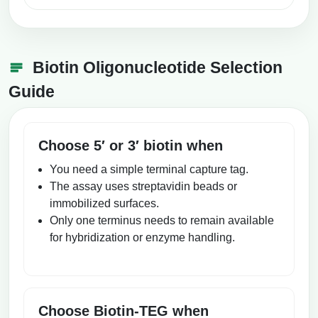
Biotin Oligonucleotide Selection
Guide
Choose 5′ or 3′ biotin when
You need a simple terminal capture tag.
The assay uses streptavidin beads or
immobilized surfaces.
Only one terminus needs to remain available
for hybridization or enzyme handling.
Choose Biotin-TEG when