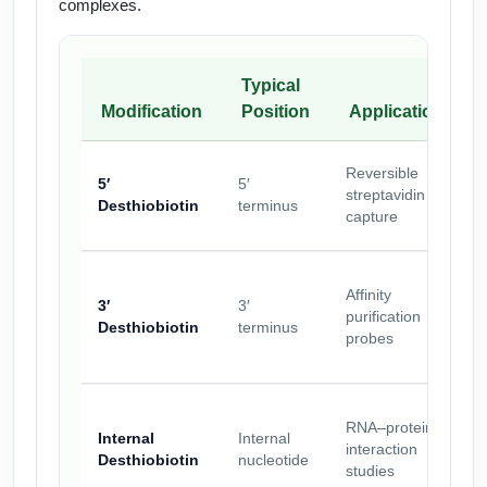
complexes.
Typical
Modification
Position
Application
A
Reversible
5′
5′
o
streptavidin
Desthiobiotin
terminus
w
capture
b
M
Affinity
r
3′
3′
purification
b
Desthiobiotin
terminus
probes
r
M
RNA–protein
Internal
Internal
interaction
a
Desthiobiotin
nucleotide
studies
d