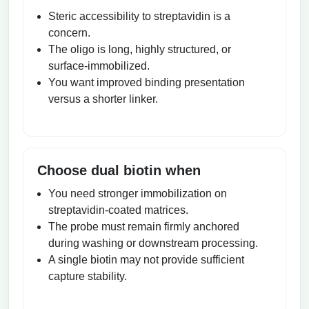
Steric accessibility to streptavidin is a
concern.
The oligo is long, highly structured, or
surface-immobilized.
You want improved binding presentation
versus a shorter linker.
Choose dual biotin when
You need stronger immobilization on
streptavidin-coated matrices.
The probe must remain firmly anchored
during washing or downstream processing.
A single biotin may not provide sufficient
capture stability.