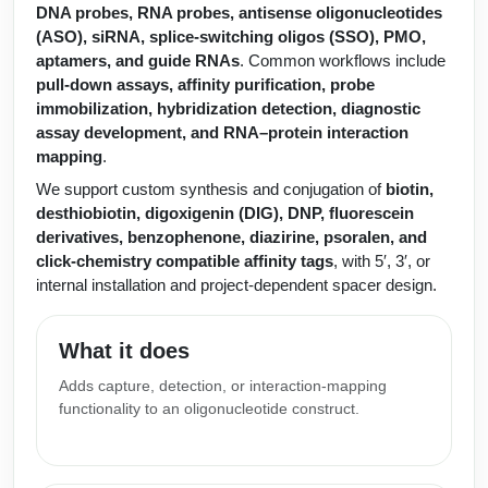
Protein Conjugates
Liposome Conjugation
DNA probes, RNA probes, antisense oligonucleotides
HT RNA Plate Oligos
Unit Conversion Tables
(ASO), siRNA, splice-switching oligos (SSO), PMO,
Backbone Modification
Drug Bioconjugtes (ODC)
Polymer Conjugation
aptamers, and guide RNAs
. Common workflows include
Long RNA Synthesis
pull-down assays, affinity purification, probe
Cyclic Peptide
Small Molecule/Hapten Conjugates
Fragmenation
immobilization, hybridization detection, diagnostic
Custom siRNA Synthesis
assay development, and RNA–protein interaction
Side-Chain Functionalization
Polymer Bioconjugation
mapping
.
Large-Scale Oligonucleotide
Fluorescent Labeled Peptides
We support custom synthesis and conjugation of
biotin,
Lipid & Liposome Bioconjugates
desthiobiotin, digoxigenin (DIG), DNP, fluorescein
Purification Services
Click Chemistry Peptide
derivatives, benzophenone, diazirine, psoralen, and
Glycoconjugates
click-chemistry compatible affinity tags
, with 5′, 3′, or
Modification by Types
Post-Translational - PTMS
Nanomaterials
internal installation and project-dependent spacer design.
Modification by Properties
Cleavable & Responsive Linkers
Metal Chelator Bioconjugates
What it does
Modification by Applications
Adds capture, detection, or interaction-mapping
Peptide Purification and Analytical Services
Modification by Name
functionality to an oligonucleotide construct.
Peptide Purification Services
Speciality Oligonucleotide Synthesis Overview