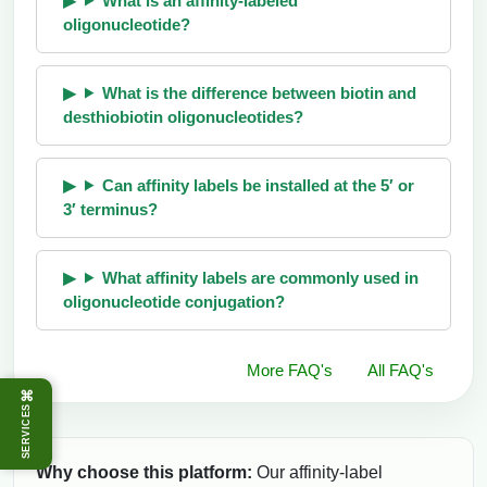
What is an affinity-labeled
oligonucleotide?
What is the difference between biotin and
desthiobiotin oligonucleotides?
Can affinity labels be installed at the 5′ or
3′ terminus?
What affinity labels are commonly used in
oligonucleotide conjugation?
More FAQ's
All FAQ's
⌘
SERVICES
Why choose this platform:
Our affinity-label