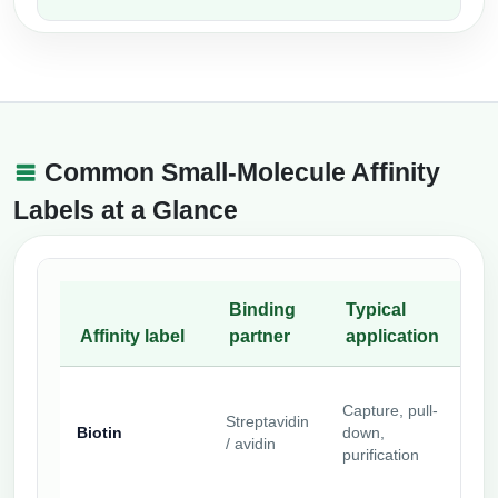
Common Small-Molecule Affinity
Labels at a Glance
Binding
Typical
Affinity label
partner
application
Capture, pull-
Streptavidin
Biotin
down,
/ avidin
purification