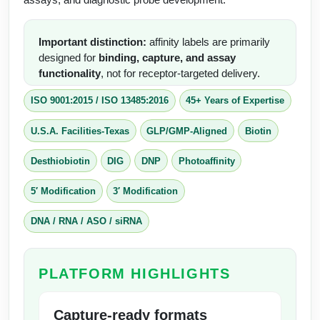
Conjugation Handle Modifications
Catalog Peptide Libraries
Important distinction:
affinity labels are primarily
PCR Detection Probes
designed for
binding, capture, and assay
MOG Peptide
functionality
, not for receptor-targeted delivery.
Hybridization Probes
Beta Amyloid
ISO 9001:2015
/
ISO 13485:2016
45+ Years of Expertise
Imaging & Spatial Biology Probes
Cosmetic Peptide
U.S.A. Facilities-Texas
GLP/GMP-Aligned
Biotin
PCR Clamp Technology
More Catalog Peptide Listing...
Desthiobiotin
DIG
DNP
Photoaffinity
Formulation & Product Development
5′ Modification
3′ Modification
Peptide Bioconjugation Service Overview
DNA / RNA / ASO / siRNA
Formulation & Product Development at
BSI
Peptide-Oligonucleotide Conjugation
PLATFORM HIGHLIGHTS
Custom Formulation Development
Peptide-Protein Conjugation
LNP Encapsulation
Capture-ready formats
Peptide-Polymer Conjugation