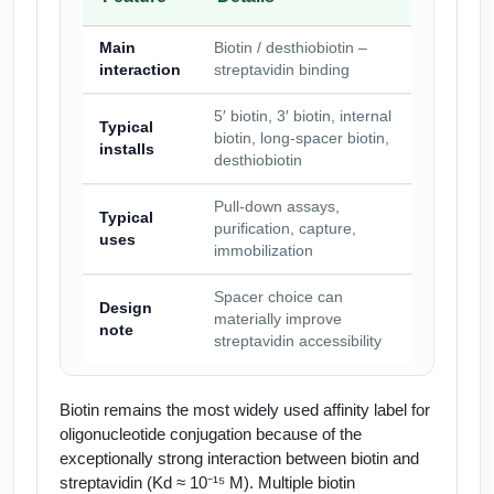
Main
Biotin / desthiobiotin –
interaction
streptavidin binding
5′ biotin, 3′ biotin, internal
Typical
biotin, long-spacer biotin,
installs
desthiobiotin
Pull-down assays,
Typical
purification, capture,
uses
immobilization
Spacer choice can
Design
materially improve
note
streptavidin accessibility
Biotin remains the most widely used affinity label for
oligonucleotide conjugation because of the
exceptionally strong interaction between biotin and
streptavidin (Kd ≈ 10⁻¹⁵ M). Multiple biotin