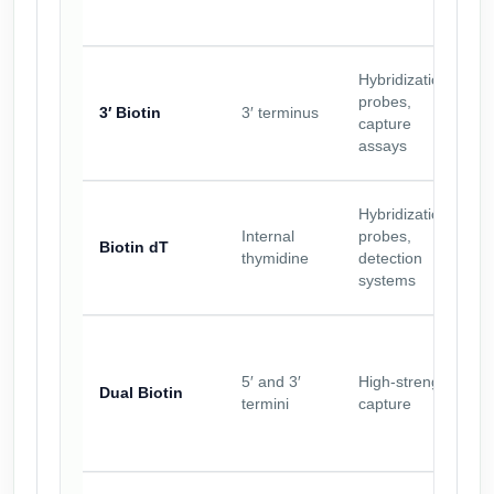
Hybridization
probes,
3′ Biotin
3′ terminus
capture
assays
Hybridization
Internal
probes,
Biotin dT
thymidine
detection
systems
5′ and 3′
High-strength
Dual Biotin
termini
capture