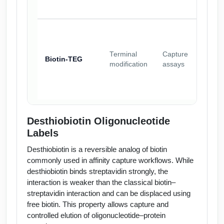
Terminal
Capture
Biotin-TEG
modification
assays
Desthiobiotin Oligonucleotide
Labels
Desthiobiotin is a reversible analog of biotin
commonly used in affinity capture workflows. While
desthiobiotin binds streptavidin strongly, the
interaction is weaker than the classical biotin–
streptavidin interaction and can be displaced using
free biotin. This property allows capture and
controlled elution of oligonucleotide–protein