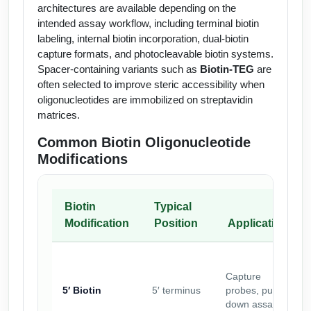
architectures are available depending on the
intended assay workflow, including terminal biotin
labeling, internal biotin incorporation, dual-biotin
capture formats, and photocleavable biotin systems.
Spacer-containing variants such as
Biotin-TEG
are
often selected to improve steric accessibility when
oligonucleotides are immobilized on streptavidin
matrices.
Common Biotin Oligonucleotide
Modifications
Biotin
Typical
Modification
Position
Application
Capture
5′ Biotin
5′ terminus
probes, pull-
down assays