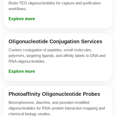
Biotin-TEG oligonucleotides for capture and purification
workflows.
Explore more
Oligonucleotide Conjugation Services
Custom conjugation of peptides, small molecules,
polymers, targeting ligands, and affinity labels to DNA and
RNA oligonucleotides.
Explore more
Photoaffinity Oligonucleotide Probes
Benzophenone, diazirine, and psoralen-modified
oligonucleotides for RNA–protein interaction mapping and
chemical biology studies.