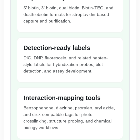
Packaging & Fill-Finish
5′ biotin, 3′ biotin, dual biotin, Biotin-TEG, and
desthiobiotin formats for streptavidin-based
Peptide-Drug Conjugation
capture and purification.
Peptide-Small Molecule/Ligand
Conjugation (Non-Drug)
Detection-ready labels
Peptide Imaging Conjugates
DIG, DNP, fluorescein, and related hapten-
style labels for hybridization probes, blot
detection, and assay development.
Interaction-mapping tools
Benzophenone, diazirine, psoralen, aryl azide,
and click-compatible tags for photo-
crosslinking, structure probing, and chemical
biology workflows.