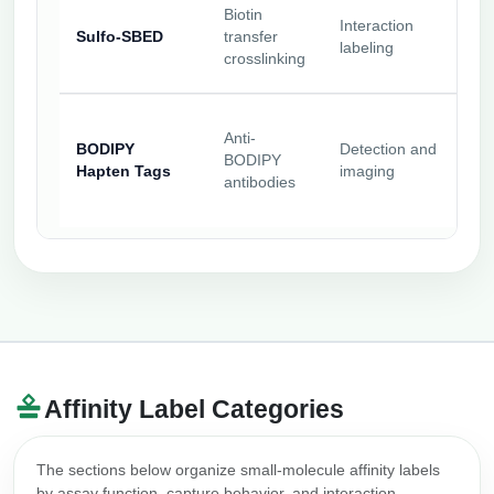
Biotin
Interaction
Sulfo-SBED
transfer
labeling
crosslinking
Anti-
BODIPY
Detection and
BODIPY
Hapten Tags
imaging
antibodies
Affinity Label Categories
The sections below organize small-molecule affinity labels
by assay function, capture behavior, and interaction