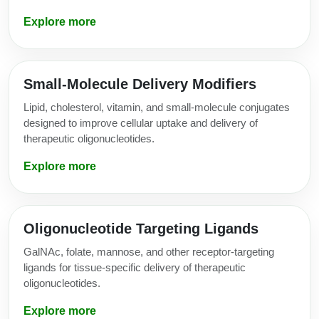
Explore more
Small-Molecule Delivery Modifiers
Lipid, cholesterol, vitamin, and small-molecule conjugates
designed to improve cellular uptake and delivery of
therapeutic oligonucleotides.
Explore more
Oligonucleotide Targeting Ligands
GalNAc, folate, mannose, and other receptor-targeting
ligands for tissue-specific delivery of therapeutic
oligonucleotides.
Explore more