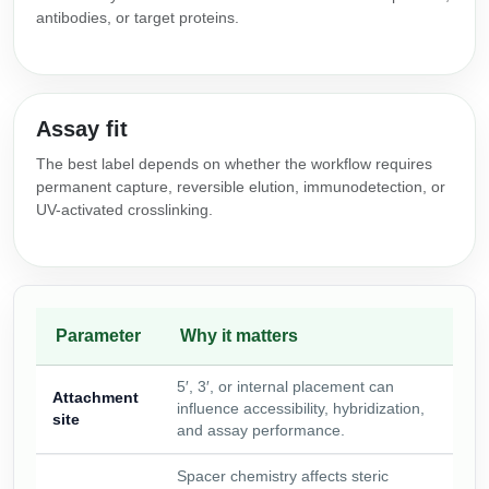
antibodies, or target proteins.
Assay fit
The best label depends on whether the workflow requires
permanent capture, reversible elution, immunodetection, or
UV-activated crosslinking.
Parameter
Why it matters
5′, 3′, or internal placement can
Attachment
influence accessibility, hybridization,
site
and assay performance.
Spacer chemistry affects steric