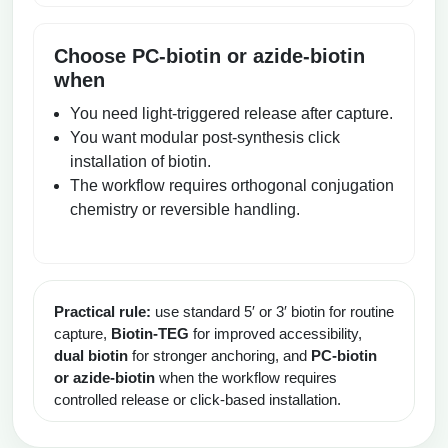
Choose PC-biotin or azide-biotin
when
You need light-triggered release after capture.
You want modular post-synthesis click
installation of biotin.
The workflow requires orthogonal conjugation
chemistry or reversible handling.
Practical rule:
use standard 5′ or 3′ biotin for routine
capture,
Biotin-TEG
for improved accessibility,
dual biotin
for stronger anchoring, and
PC-biotin
or azide-biotin
when the workflow requires
controlled release or click-based installation.