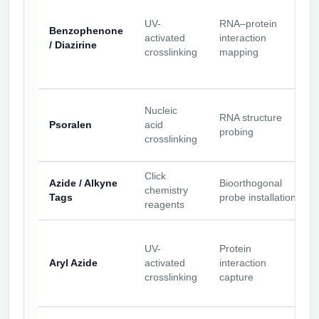
UV-
RNA–protein
Benzophenone
activated
interaction
/ Diazirine
crosslinking
mapping
Nucleic
RNA structure
Psoralen
acid
probing
crosslinking
Click
Azide / Alkyne
Bioorthogonal
chemistry
Tags
probe installation
reagents
UV-
Protein
Aryl Azide
activated
interaction
crosslinking
capture