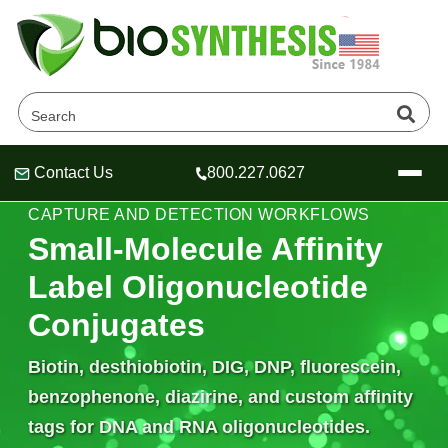
Contact Us
800.227.0627
Header
Header
Header
AFFINITY LABELS • OLIGO CONJUGATION •
CAPTURE AND DETECTION WORKFLOWS
Small-Molecule Affinity
Label Oligonucleotide
Company
Conjugates
Oligonucleotide Services
Educational Resources
Biotin, desthiobiotin, DIG, DNP, fluorescein,
OligoTech at BSI
benzophenone, diazirine, and custom affinity
Peptides Services
About Us
Online Quotes & Order
Educational Resources
tags for DNA and RNA oligonucleotides.
Speciality Oligonucleotide Synthesis