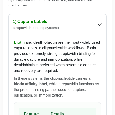
mechanism.
1) Capture Labels
streptavidin binding systems
Biotin
and desthiobiotin
are the most widely used
capture labels in oligonucleotide workflows. Biotin
provides extremely strong streptavidin binding for
durable capture and immobilization, while
desthiobiotin is preferred when reversible capture
and recovery are required.
In these systems the oligonucleotide carries a
biotin affinity label
, while streptavidin functions as
the protein binding partner used for capture,
purification, or immobilization.
Feature
Details