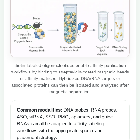
Biotin-labeled oligonucleotides enable affinity purification
workflows by binding to streptavidin-coated magnetic beads
or affinity matrices. Hybridized DNA/RNA targets or
associated proteins can then be isolated and analyzed after
magnetic separation.
Common modalities:
DNA probes, RNA probes,
ASO, siRNA, SSO, PMO, aptamers, and guide
RNAs can all be adapted to affinity-labeling
workflows with the appropriate spacer and
placement strategy.