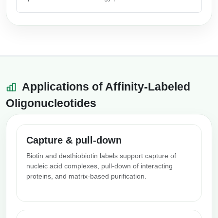
Applications of Affinity-Labeled
Oligonucleotides
Capture & pull-down
Biotin and desthiobiotin labels support capture of
nucleic acid complexes, pull-down of interacting
proteins, and matrix-based purification.