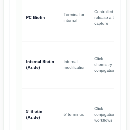
Controlled
Terminal or
PC-Biotin
release after
internal
capture
Click
Internal Biotin
Internal
chemistry
(Azide)
modification
conjugation
Click
5′ Biotin
5′ terminus
conjugation
(Azide)
workflows