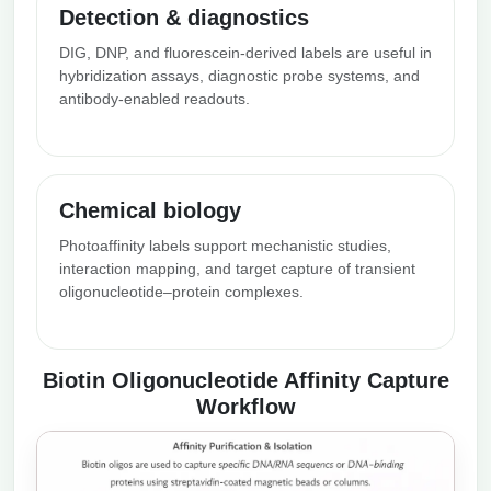
Detection & diagnostics
DIG, DNP, and fluorescein-derived labels are useful in
hybridization assays, diagnostic probe systems, and
antibody-enabled readouts.
Chemical biology
Photoaffinity labels support mechanistic studies,
interaction mapping, and target capture of transient
oligonucleotide–protein complexes.
Biotin Oligonucleotide Affinity Capture
Workflow