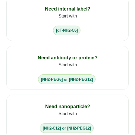
Need internal label?
Start with
[dT-NH2-C6]
Need antibody or protein?
Start with
[NH2-PEG6] or [NH2-PEG12]
Need nanoparticle?
Start with
[NH2-C12] or [NH2-PEG12]