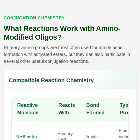
CONJUGATION CHEMISTRY
What Reactions Work with Amino-
Modified Oligos?
Primary amino groups are most often used for amide bond
formation with activated esters, but they can also participate in
several other useful conjugation reactions.
Compatible Reaction Chemistry
Reactive
Reacts
Bond
Typical
Molecule
With
Formed
Product
Fluoropho
Primary
NHS ester
Amide
biotin, PE
NH2