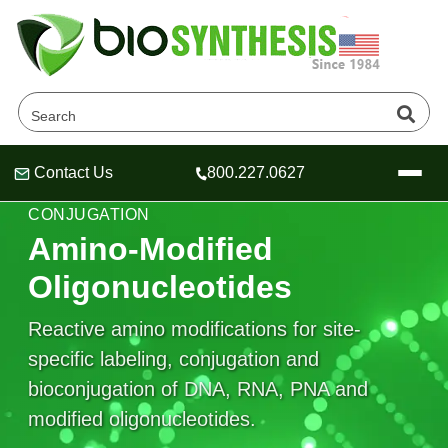
Contact Us
800.227.0627
Header
Header
Header
CUSTOM OLIGONUCLEOTIDE MODIFICATION &
CONJUGATION
Amino-Modified
Oligonucleotides
Company
Reactive amino modifications for site-
Oligonucleotide Services
specific labeling, conjugation and
Educational Resources
bioconjugation of DNA, RNA, PNA and
OligoTech at BSI
Peptides Services
modified oligonucleotides.
About Us
Online Quotes & Order
Educational Resources
Speciality Oligonucleotide Synthesis