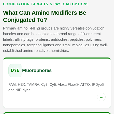
CONJUGATION TARGETS & PAYLOAD OPTIONS
What Can Amino Modifiers Be
Conjugated To?
Primary amino (-NH2) groups are highly versatile conjugation
handles and can be coupled to a broad range of fluorescent
labels, affinity tags, proteins, antibodies, peptides, polymers,
nanoparticles, targeting ligands and small molecules using well-
established amine-reactive chemistries.
Fluorophores
DYE
FAM, HEX, TAMRA, Cy3, Cy5, Alexa Fluor®, ATTO, IRDye®
and NIR dyes.
→