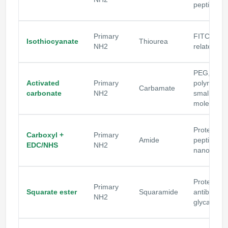
peptides
Primary
FITC and
Isothiocyanate
Thiourea
NH2
related lab
PEG,
Activated
Primary
polymers,
Carbamate
carbonate
NH2
small
molecules
Proteins,
Carboxyl +
Primary
Amide
peptides,
EDC/NHS
NH2
nanopartic
Proteins,
Primary
Squarate ester
Squaramide
antibodies
NH2
glycans