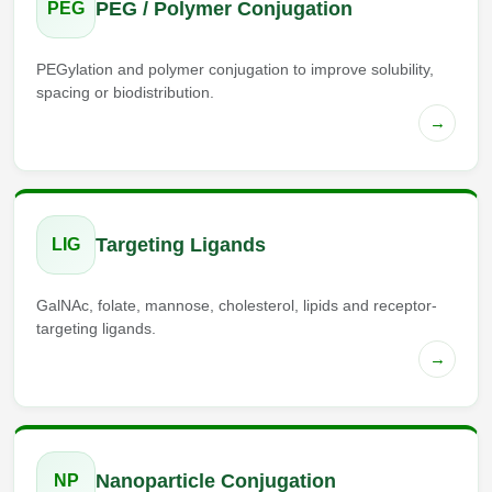
PEG / Polymer Conjugation
PEG
PEGylation and polymer conjugation to improve solubility,
spacing or biodistribution.
→
Targeting Ligands
LIG
GalNAc, folate, mannose, cholesterol, lipids and receptor-
targeting ligands.
→
Nanoparticle Conjugation
NP