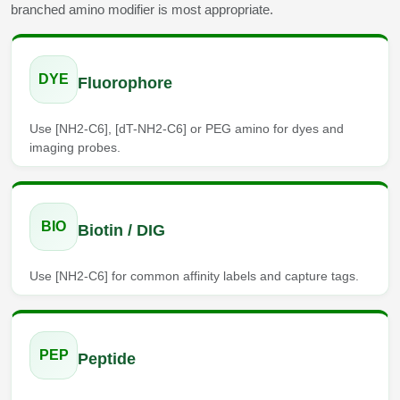
branched amino modifier is most appropriate.
Conjugation Handle Modifications
Catalog Peptide Libraries
PCR Detection Probes
DYE
Fluorophore
MOG Peptide
Hybridization Probes
Beta Amyloid
Use [NH2-C6], [dT-NH2-C6] or PEG amino for dyes and
Imaging & Spatial Biology Probes
imaging probes.
Cosmetic Peptide
PCR Clamp Technology
More Catalog Peptide Listing...
BIO
Biotin / DIG
Formulation & Product Development
Peptide Bioconjugation Service Overview
Use [NH2-C6] for common affinity labels and capture tags.
Formulation & Product Development at
BSI
Peptide-Oligonucleotide Conjugation
Custom Formulation Development
PEP
Peptide
Peptide-Protein Conjugation
LNP Encapsulation
Peptide-Polymer Conjugation