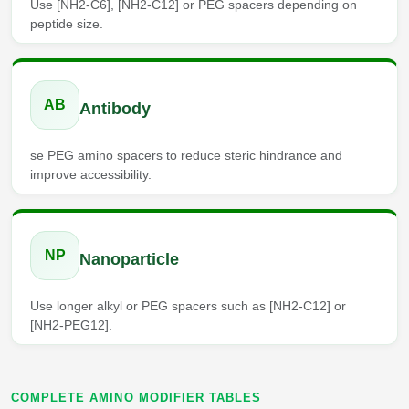
Use [NH2-C6], [NH2-C12] or PEG spacers depending on
Packaging & Fill-Finish
peptide size.
Peptide-Drug Conjugation
Peptide-Small Molecule/Ligand
AB
Antibody
Conjugation (Non-Drug)
Peptide Imaging Conjugates
se PEG amino spacers to reduce steric hindrance and
improve accessibility.
NP
Nanoparticle
Use longer alkyl or PEG spacers such as [NH2-C12] or
[NH2-PEG12].
COMPLETE AMINO MODIFIER TABLES