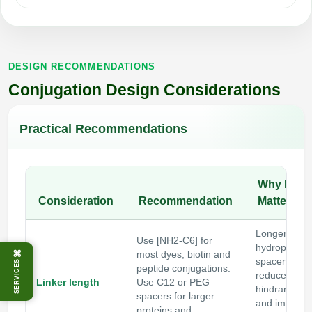
DESIGN RECOMMENDATIONS
Conjugation Design Considerations
Practical Recommendations
Why It
Consideration
Recommendation
Matters
Longer or
Use [NH2-C6] for
hydrophilic
⌘
most dyes, biotin and
spacers
SERVICES
peptide conjugations.
reduce steri
Linker length
Use C12 or PEG
hindrance
spacers for larger
and improve
proteins and