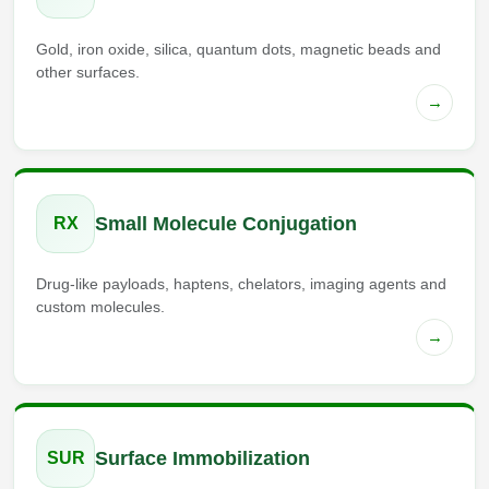
Gold, iron oxide, silica, quantum dots, magnetic beads and
other surfaces.
→
Small Molecule Conjugation
RX
Drug-like payloads, haptens, chelators, imaging agents and
custom molecules.
→
Surface Immobilization
SUR