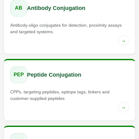
Antibody Conjugation
AB
Antibody-oligo conjugates for detection, proximity assays
and targeted systems.
→
Peptide Conjugation
PEP
CPPs, targeting peptides, epitope tags, linkers and
customer-supplied peptides.
→