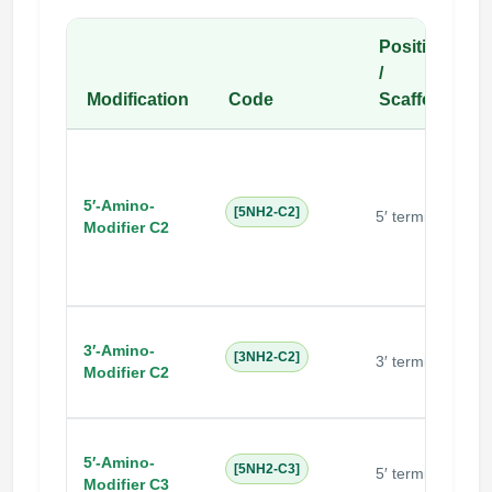
Position
/
Modification
Code
Scaffold
5′-Amino-
N
[5NH2-C2]
5′ terminal
Modifier C2
i
3′-Amino-
[3NH2-C2]
3′ terminal
Modifier C2
5′-Amino-
N
[5NH2-C3]
5′ terminal
Modifier C3