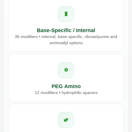
🧬
Base-Specific / Internal
36 modifiers • internal, base-specific, ribose/purine and
aminoallyl options
⚙️
PEG Amino
12 modifiers • hydrophilic spacers
🌿