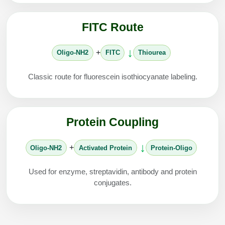
FITC Route
↓
+
Oligo-NH2
FITC
Thiourea
Classic route for fluorescein isothiocyanate labeling.
Protein Coupling
↓
+
Oligo-NH2
Activated Protein
Protein-Oligo
Used for enzyme, streptavidin, antibody and protein
conjugates.