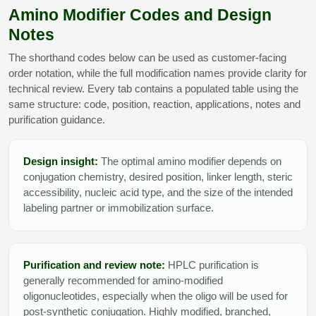
Amino Modifier Codes and Design
Notes
The shorthand codes below can be used as customer-facing
order notation, while the full modification names provide clarity for
technical review. Every tab contains a populated table using the
same structure: code, position, reaction, applications, notes and
purification guidance.
Design insight:
The optimal amino modifier depends on
conjugation chemistry, desired position, linker length, steric
accessibility, nucleic acid type, and the size of the intended
labeling partner or immobilization surface.
Purification and review note:
HPLC purification is
generally recommended for amino-modified
oligonucleotides, especially when the oligo will be used for
post-synthetic conjugation. Highly modified, branched,