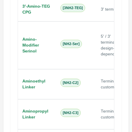
N
3′-Amino-TEG
[3NH2-TEG]
3′ terminal
s
CPG
c
5′ / 3′
Amino-
terminal
[NH2-Ser]
Modifier
design-
Serinol
dependent
Aminoethyl
Terminal /
[NH2-C2]
Linker
custom
Aminopropyl
Terminal /
[NH2-C3]
Linker
custom