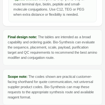
most terminal dye, biotin, peptide and small-
molecule conjugations. Use C12, TEG or PEG
when extra distance or flexibility is needed.
Final design note:
The tables are intended as a broad
capability and ordering guide. Bio-Synthesis can evaluate
the sequence, placement, scale, payload, purification
target and QC requirements to recommend the best amino
modifier and conjugation route.
Scope note:
The codes shown are practical customer-
facing shorthand for quote communication, not universal
supplier product codes. Bio-Synthesis can map these
requests to the appropriate synthesis route and available
reagent format.