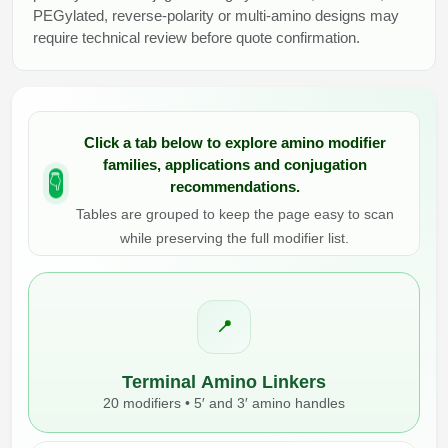
PEGylated, reverse-polarity or multi-amino designs may
require technical review before quote confirmation.
Click a tab below
to explore amino modifier
families, applications and conjugation
recommendations.
👇
Tables are grouped to keep the page easy to scan
while preserving the full modifier list.
📍
Terminal Amino Linkers
20 modifiers • 5′ and 3′ amino handles