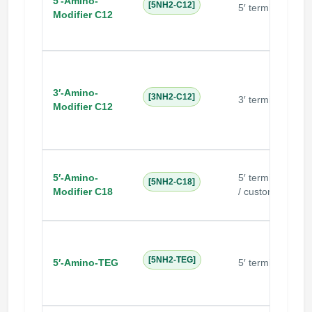
5′-Amino-
N
[5NH2-C12]
5′ terminal
Modifier C12
3′-Amino-
N
[3NH2-C12]
3′ terminal
Modifier C12
5′-Amino-
5′ terminal
[5NH2-C18]
Modifier C18
/ custom
N
[5NH2-TEG]
5′-Amino-TEG
5′ terminal