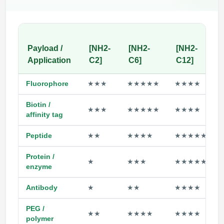
Payload /
[NH2-
[NH2-
[NH2-
Application
C2]
C6]
C12]
Fluorophore
★★★
★★★★★
★★★★
Biotin /
★★★
★★★★★
★★★★
affinity tag
Peptide
★★
★★★★
★★★★★
Protein /
★
★★★
★★★★★
enzyme
Antibody
★
★★
★★★★
PEG /
★★
★★★★
★★★★
polymer