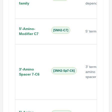
i
family
dependent
5′-Amino-
N
[5NH2-C7]
5′ terminal
Modifier C7
3′ terminal
N
3′-Amino
[3NH2-Sp7-C6]
amino
s
Spacer 7-C6
spacer
c