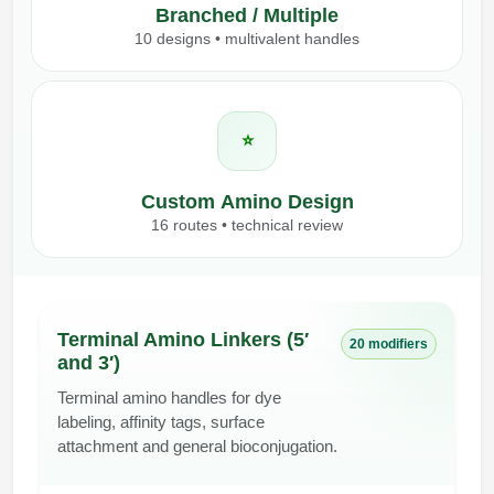
Branched / Multiple
10 designs • multivalent handles
⭐
Custom Amino Design
16 routes • technical review
Terminal Amino Linkers (5′
20 modifiers
and 3′)
Terminal amino handles for dye
labeling, affinity tags, surface
attachment and general bioconjugation.