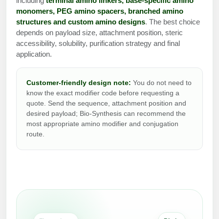
including
terminal amino linkers, base-specific amino
Protein Conjugates
Liposome Conjugation
monomers, PEG amino spacers, branched amino
HT RNA Plate Oligos
Unit Conversion Tables
Backbone Modification
structures and custom amino designs
. The best choice
Drug Bioconjugtes (ODC)
Polymer Conjugation
depends on payload size, attachment position, steric
Long RNA Synthesis
Cyclic Peptide
accessibility, solubility, purification strategy and final
Small Molecule/Hapten Conjugates
Fragmenation
application.
Custom siRNA Synthesis
Side-Chain Functionalization
Polymer Bioconjugation
Large-Scale Oligonucleotide
Fluorescent Labeled Peptides
Customer-friendly design note:
You do not need to
Lipid & Liposome Bioconjugates
know the exact modifier code before requesting a
Purification Services
quote. Send the sequence, attachment position and
Click Chemistry Peptide
Glycoconjugates
desired payload; Bio-Synthesis can recommend the
Modification by Types
most appropriate amino modifier and conjugation
Post-Translational - PTMS
Nanomaterials
route.
Modification by Properties
Cleavable & Responsive Linkers
Metal Chelator Bioconjugates
Modification by Applications
Peptide Purification and Analytical Services
Modification by Name
Peptide Purification Services
Speciality Oligonucleotide Synthesis Overview