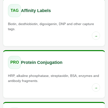
Affinity Labels
TAG
Biotin, desthiobiotin, digoxigenin, DNP and other capture
tags.
→
Protein Conjugation
PRO
HRP, alkaline phosphatase, streptavidin, BSA, enzymes and
antibody fragments.
→