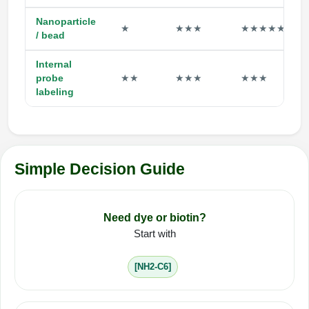
Nanoparticle
★
★★★
★★★★★
/ bead
Internal
probe
★★
★★★
★★★
labeling
Simple Decision Guide
Need dye or biotin?
Start with
[NH2-C6]