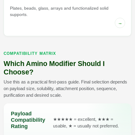
Plates, beads, glass, arrays and functionalized solid
supports.
→
COMPATIBILITY MATRIX
Which Amino Modifier Should I
Choose?
Use this as a practical first-pass guide. Final selection depends
on payload size, solubility, attachment position, sequence,
purification and desired scale.
Payload
★★★★★ = excellent, ★★★ =
Compatibility
usable, ★ = usually not preferred.
Rating