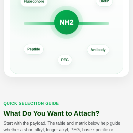
Biotin
Peptide Analytical Services
Fluorophore
Therapeutic Modalities
NH2
Specialty Peptides
Tissue & Receptor Targeting
Specialized Peptide Synthesis Overview
Cellular Uptake & Intracellular Delivery
Antibody
Peptide
Multivalent Controlled Peptides
Oligo–Macromolecule Conjugates
PEG
Constrained Peptides
Oligo-Drug Conjugates (ODCs)
Hybrid & Bioconjugate Peptides
Oligo-Small Molecule Conjugates
Precision Labeling & Functional Handles
Polymer-Oligo Conjugates
QUICK SELECTION GUIDE
Advanced Design & Discovery
What Do You Want to Attach?
Advanced Chemistries Platforms
Platforms
Start with the payload. The table and matrix below help guide
Advanced Oligo Architecture
whether a short alkyl, longer alkyl, PEG, base-specific or
Catalog Peptide