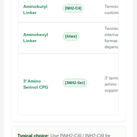
Aminobutyl
Terminal /
[NH2-C4]
Linker
custom
Terminal /
Aminohexyl
internal
N
[Ahex]
Linker
format-
i
dependent
3′ terminal
3′ Amino
N
[3NH2-Ser]
amino
Serinol CPG
i
support
Typical choice:
Use [5NH2-C6] / [NH2-C6] for