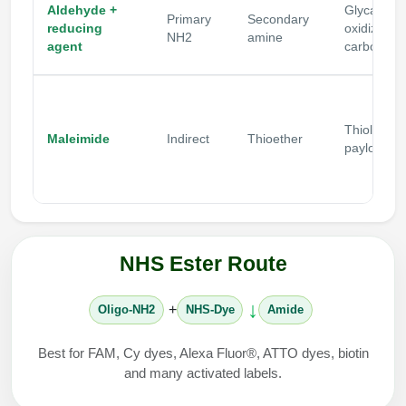
Aldehyde +
Glycans,
Primary
Secondary
reducing
oxidized
NH2
amine
agent
carbohydr
Thiol
Maleimide
Indirect
Thioether
payloads
NHS Ester Route
↓
+
Oligo-NH2
NHS-Dye
Amide
Best for FAM, Cy dyes, Alexa Fluor®, ATTO dyes, biotin
and many activated labels.