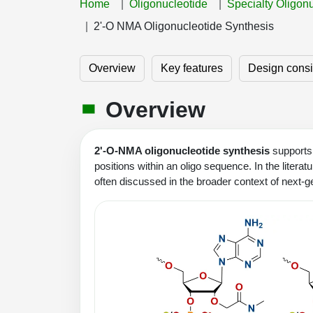
Home
Oligonucleotide
Specialty Oligon
2'-O NMA Oligonucleotide Synthesis
Overview
Key features
Design consi
Overview
2'-O-NMA oligonucleotide synthesis
supports 
positions within an oligo sequence. In the litera
often discussed in the broader context of next-