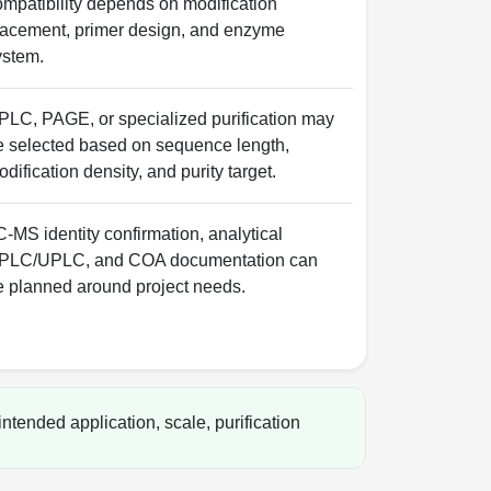
ompatibility depends on modification
lacement, primer design, and enzyme
ystem.
PLC, PAGE, or specialized purification may
e selected based on sequence length,
dification density, and purity target.
-MS identity confirmation, analytical
PLC/UPLC, and COA documentation can
e planned around project needs.
ntended application, scale, purification