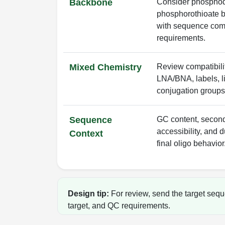
Backbone
Consider phosphod
phosphorothioate b
with sequence comp
requirements.
Mixed Chemistry
Review compatibili
LNA/BNA, labels, li
conjugation groups
Sequence
GC content, seconda
accessibility, and d
Context
final oligo behavior
Design tip:
For review, send the target sequ
target, and QC requirements.