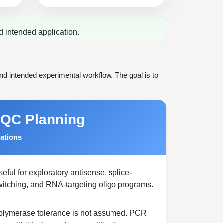
d intended application.
d intended experimental workflow. The goal is to
 QC Planning
rations
eful for exploratory antisense, splice-
witching, and RNA-targeting oligo programs.
olymerase tolerance is not assumed. PCR