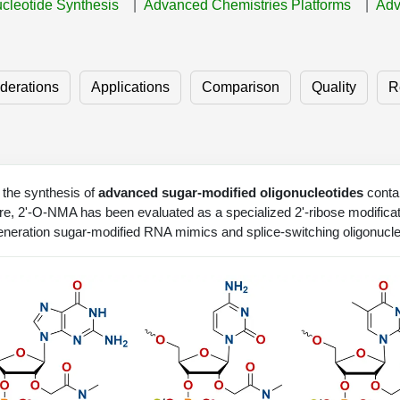
ucleotide Synthesis
Advanced Chemistries Platforms
Adv
derations
Applications
Comparison
Quality
R
the synthesis of
advanced sugar-modified oligonucleotides
contai
ture, 2'-O-NMA has been evaluated as a specialized 2'-ribose modificat
generation sugar-modified RNA mimics and splice-switching oligonucle