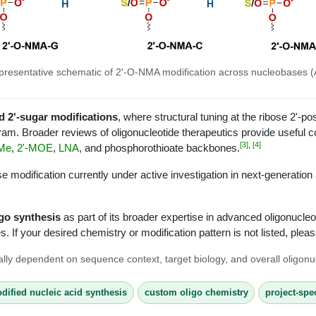
presentative schematic of 2′-O-NMA modification across nucleobases (A
d 2'-sugar modifications
, where structural tuning at the ribose 2'-po
ram. Broader reviews of oligonucleotide therapeutics provide useful co
[3]
,
[4]
Me
,
2'-MOE
,
LNA
, and phosphorothioate backbones.
 modification currently under active investigation in next-generation
go synthesis
as part of its broader expertise in advanced oligonucle
. If your desired chemistry or modification pattern is not listed, plea
ically dependent on sequence context, target biology, and overall oligonu
dified nucleic acid synthesis
custom oligo chemistry
project-spe