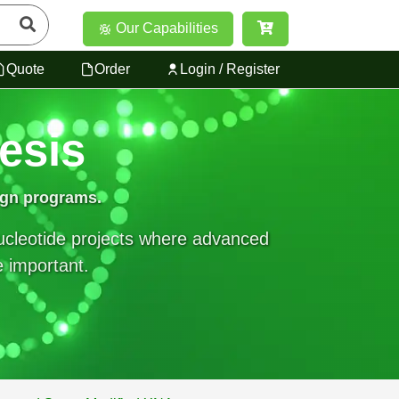
Our Capabilities
Quote
Order
Login / Register
esis
ign programs.
nucleotide projects where advanced
e important.