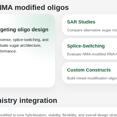
NMA modified oligos
SAR Studies
geting oligo design
Compare alternative sugar mod
sense, splice-switching, and
luate sugar architecture,
Splice-Switching
rformance.
Evaluate NMA-modified RNA m
Custom Constructs
Build mixed-modification oli
stry integration
ified to tune hybridization, stability, flexibility, and overall design st