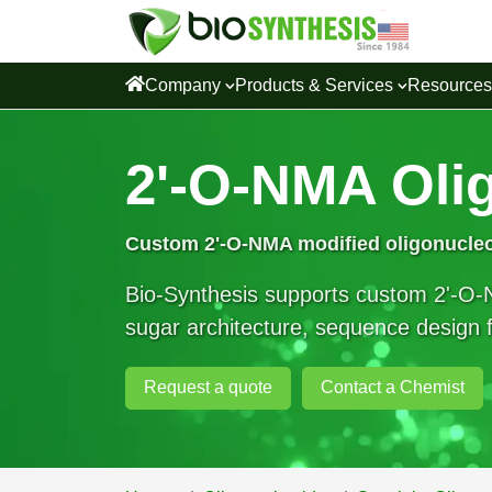
Company
Products & Services
Resource
2'-O-NMA Oli
Custom
2'-O-NMA modified oligonucle
Bio-Synthesis supports custom 2'-O-N
sugar architecture, sequence design fl
Request a quote
Contact a Chemist