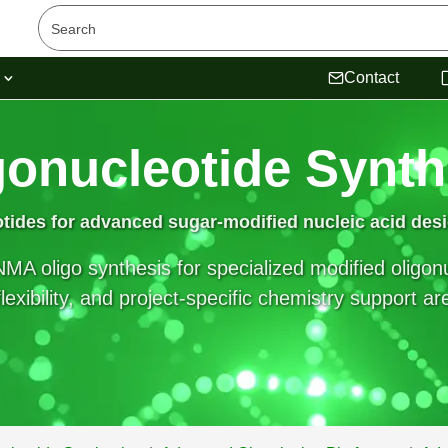
s
Contact
gonucleotide Synth
otides
for advanced sugar-modified nucleic acid des
MA oligo synthesis for specialized modified oligo
exibility, and project-specific chemistry support ar