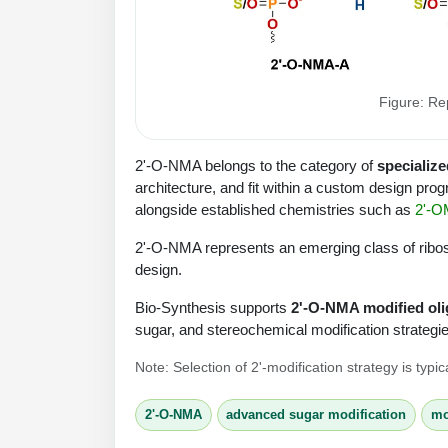
Figure: Re
2'-O-NMA belongs to the category of
specialize
architecture, and fit within a custom design prog
alongside established chemistries such as
2'-O
2'-O-NMA represents an emerging class of ribose
design.
Bio-Synthesis supports
2'-O-NMA modified oli
sugar, and stereochemical modification strategies
Note: Selection of 2'-modification strategy is typ
2'-O-NMA
advanced sugar modification
mo