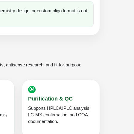
hemistry design, or custom oligo format is not
s, antisense research, and fit-for-purpose
04
Purification & QC
Supports HPLC/UPLC analysis,
els,
LC-MS confirmation, and COA
documentation.