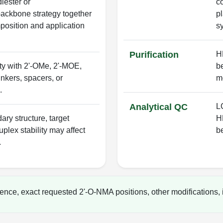
iester or
c
ackbone strategy together
p
osition and application
s
Purification
H
ty with 2'-OMe, 2'-MOE,
b
nkers, spacers, or
mo
.
Analytical QC
LC
ry structure, target
H
uplex stability may affect
b
.
ence, exact requested 2'-O-NMA positions, other modifications, i