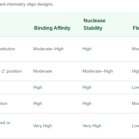
d-chemistry oligo designs.
Nuclease
Binding Affinity
Stability
Fle
titution
Moderate–High
High
Mod
 2' position
Moderate
Moderate–High
Hig
High
High
Lo
tion
High
High
Mod
ned or
Very High
Very High
Lo