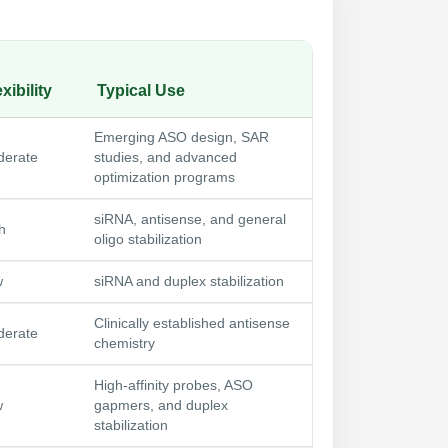
xibility
Typical Use
Emerging ASO design, SAR
erate
studies, and advanced
optimization programs
siRNA, antisense, and general
h
oligo stabilization
w
siRNA and duplex stabilization
Clinically established antisense
erate
chemistry
High-affinity probes, ASO
w
gapmers, and duplex
stabilization