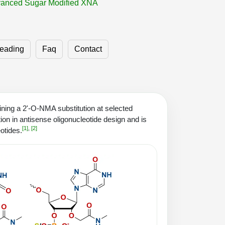
anced Sugar Modified XNA
eading
Faq
Contact
ning a 2'-O-NMA substitution at selected
ion in antisense oligonucleotide design and is
[1]
,
[2]
otides.