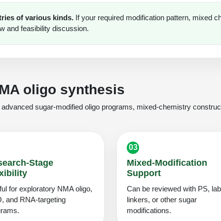
ies of various kinds.
If your required modification pattern, mixed c
ew and feasibility discussion.
NMA oligo synthesis
or advanced sugar-modified oligo programs, mixed-chemistry construct
03
search-Stage
Mixed-Modification
xibility
Support
ul for exploratory NMA oligo,
Can be reviewed with PS, lab
, and RNA-targeting
linkers, or other sugar
grams.
modifications.