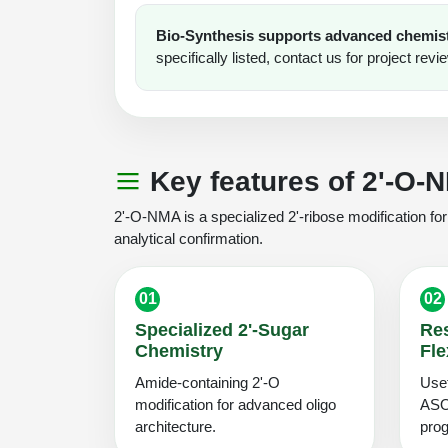
Bio-Synthesis supports advanced chemistr
specifically listed, contact us for project revi
Key features of 2'-O-
2'-O-NMA is a specialized 2'-ribose modification f
analytical confirmation.
01
02
Specialized 2'-Sugar
Re
Chemistry
Fle
Amide-containing 2'-O
Usef
modification for advanced oligo
ASO
architecture.
pro