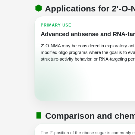
Applications for 2'-O-
PRIMARY USE
Advanced antisense and RNA-tar
2'-O-NMA may be considered in exploratory anti
modified oligo programs where the goal is to eva
structure-activity behavior, or RNA-targeting pe
Comparison and chemi
The 2'-position of the ribose sugar is commonly mod