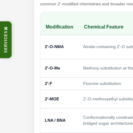
common 2'-modified chemistries and broader mixe
Modification
Chemical Feature
⌘
SERVICES
2'-O-NMA
Amide-containing 2'-O subs
2'-O-Me
Methoxy substitution at the
2'-F
Fluorine substitution
2'-MOE
2'-O-methoxyethyl substitu
Conformationally constrai
LNA / BNA
bridged sugar architecture