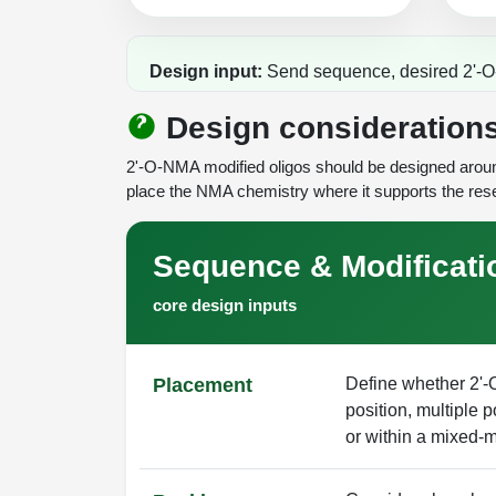
Design input:
Send sequence, desired 2'-O-N
Design consideration
2'-O-NMA modified oligos should be designed around
place the NMA chemistry where it supports the rese
Sequence & Modificati
core design inputs
Placement
Define whether 2'
position, multiple p
or within a mixed-m