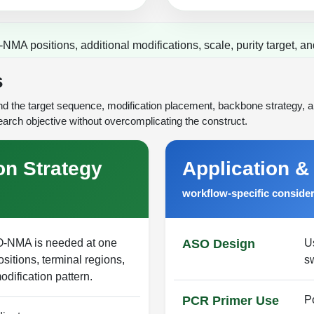
MA positions, additional modifications, scale, purity target, an
s
 the target sequence, modification placement, backbone strategy, an
arch objective without overcomplicating the construct.
on Strategy
Application &
workflow-specific conside
-O-NMA is needed at one
ASO Design
Us
ositions, terminal regions,
s
odification pattern.
PCR Primer Use
P