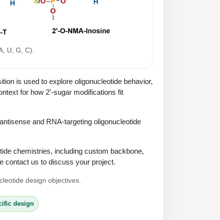
, U, G, C).
sition is used to explore oligonucleotide behavior,
ntext for how 2'-sugar modifications fit
 antisense and RNA-targeting oligonucleotide
otide chemistries, including custom backbone,
se contact us to discuss your project.
cleotide design objectives.
cific design