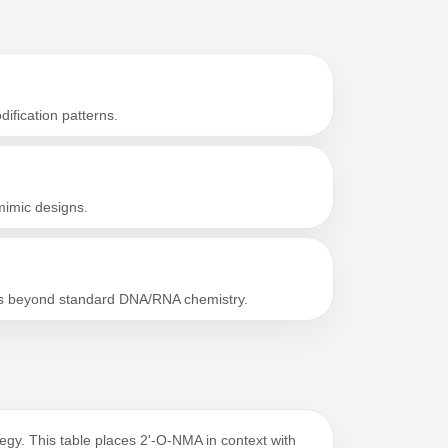
ification patterns.
imic designs.
gos beyond standard DNA/RNA chemistry.
rategy. This table places 2'-O-NMA in context with