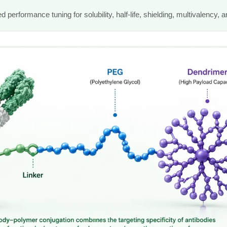
n
performance tuning for solubility, half-life, shielding, multivalency, a