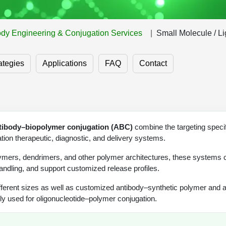
ody Engineering & Conjugation Services
Small Molecule / L
ategies
Applications
FAQ
Contact
tibody–biopolymer conjugation (ABC)
combine the targeting specifi
ion therapeutic, diagnostic, and delivery systems.
lymers, dendrimers, and other polymer architectures, these systems
andling, and support customized release profiles.
fferent sizes as well as customized antibody–synthetic polymer and 
 used for oligonucleotide–polymer conjugation.