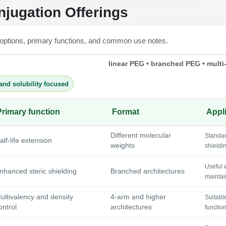
jugation Offerings
 options, primary functions, and common use notes.
linear PEG • branched PEG • multi
and solubility focused
Primary function
Format
Appli
Different molecular
Standar
alf-life extension
weights
shieldi
Useful 
nhanced steric shielding
Branched architectures
maintai
ultivalency and density
4-arm and higher
Suitabl
ontrol
architectures
functio