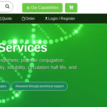
Our Capabilities
Quote
Order
Login / Register
Services
synthetic polymer conjugation,
solubility, circulation half-life, and
egies
Research through preclinical support