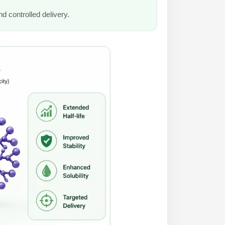
nd controlled delivery.