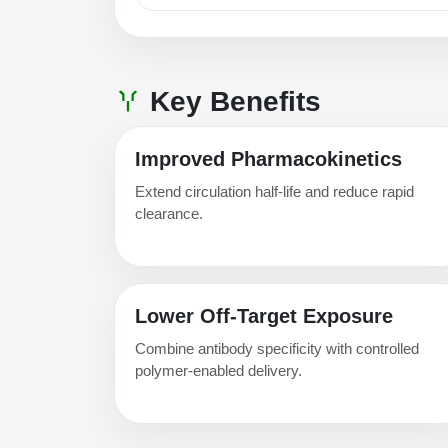
Key Benefits
Improved Pharmacokinetics
Extend circulation half-life and reduce rapid
clearance.
Lower Off-Target Exposure
Combine antibody specificity with controlled
polymer-enabled delivery.