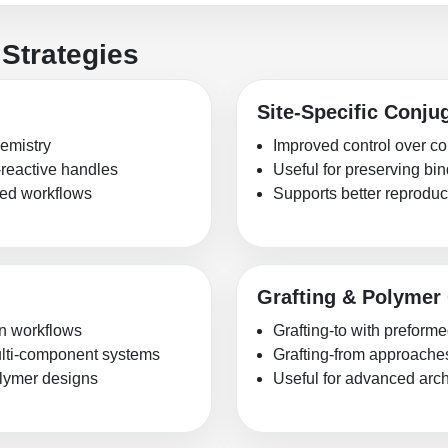
Strategies
Site-Specific Conju
hemistry
Improved control over co
-reactive handles
Useful for preserving b
shed workflows
Supports better reproduci
Grafting & Polymer
on workflows
Grafting-to with preform
multi-component systems
Grafting-from approache
olymer designs
Useful for advanced archi