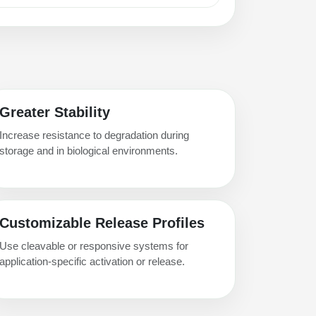
Greater Stability
Increase resistance to degradation during
storage and in biological environments.
Customizable Release Profiles
Use cleavable or responsive systems for
application-specific activation or release.