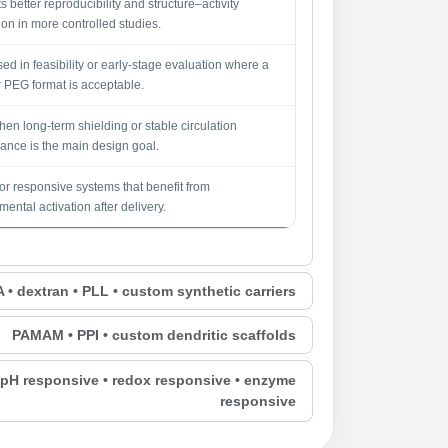
 better reproducibility and structure–activity
ion in more controlled studies.
sed in feasibility or early-stage evaluation where a
 PEG format is acceptable.
en long-term shielding or stable circulation
ance is the main design goal.
for responsive systems that benefit from
ental activation after delivery.
• dextran • PLL • custom synthetic carriers
PAMAM • PPI • custom dendritic scaffolds
• pH responsive • redox responsive • enzyme
responsive