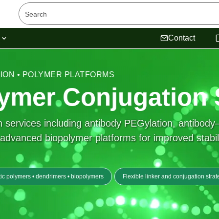
s
Contact
TION • POLYMER PLATFORMS
ymer Conjugation 
services including antibody PEGylation, antibody–
vanced biopolymer platforms for improved stability, 
ic polymers • dendrimers • biopolymers
Flexible linker and conjugation strat