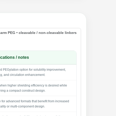
-arm PEG • cleavable / non-cleavable linkers
cations / notes
d PEGylation option for solubility improvement,
ng, and circulation enhancement.
when higher shielding efficiency is desired while
ning a compact construct design.
e for advanced formats that benefit from increased
nality or multi-component design.