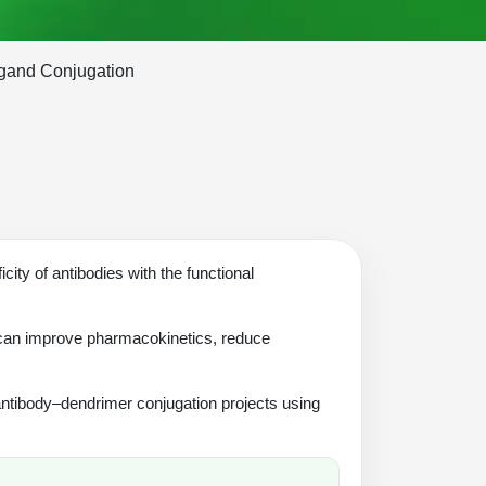
igand Conjugation
city of antibodies with the functional
 can improve pharmacokinetics, reduce
antibody–dendrimer conjugation projects using