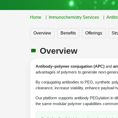
Home
Immunochemistry Services
Antib
Overview
Benefits
Offerings
Str
Overview
Antibody–polymer conjugation (APC)
and
an
advantages of polymers to generate next-generat
By conjugating antibodies to PEG, synthetic po
clearance, increase stability, enhance payload h
Our platform supports antibody PEGylation in di
the same modular polymer capabilities commonly