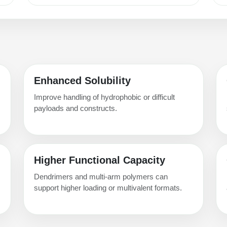
Enhanced Solubility
Improve handling of hydrophobic or difficult
payloads and constructs.
Higher Functional Capacity
Dendrimers and multi-arm polymers can
support higher loading or multivalent formats.