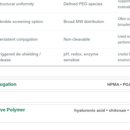
Supports
tructural uniformity
Defined PEG species
evaluat
Often u
lexible screening option
Broad MW distribution
broader
Used wh
ersistent conjugation
Non-cleavable
perform
riggered de-shielding /
pH, redox, enzyme
Useful 
elease
sensitive
environm
ugation
HPMA • PGA 
ve Polymer
hyaluronic acid • chitosan 