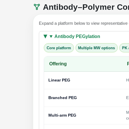
Antibody–Polymer Con
Expand a platform below to view representative
Antibody PEGylation
Core platform
Multiple MW options
PK 
Offering
Linear PEG
H
Branched PEG
E
M
Multi-arm PEG
c