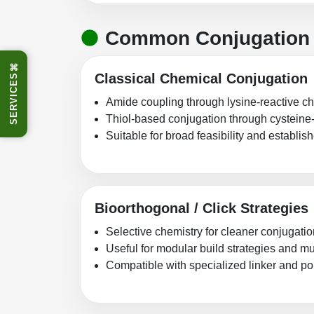
Common Conjugation 
⌘
Classical Chemical Conjugation
SERVICES
Amide coupling through lysine-reactive c
Thiol-based conjugation through cysteine
Suitable for broad feasibility and establi
Bioorthogonal / Click Strategies
Selective chemistry for cleaner conjugati
Useful for modular build strategies and 
Compatible with specialized linker and p