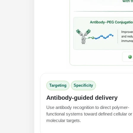
Targeting
Specificity
Antibody-guided delivery
Use antibody recognition to direct polymer-
functional systems toward defined cellular or
molecular targets.