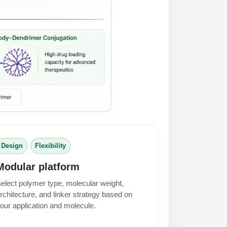
Design
Flexibility
Modular platform
elect polymer type, molecular weight,
rchitecture, and linker strategy based on
our application and molecule.