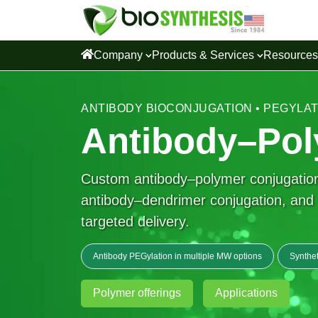
Company
Products & Services
Resource
ANTIBODY BIOCONJUGATION • PEGYLA
Antibody–Pol
Custom antibody–polymer conjugation 
antibody–dendrimer conjugation, and ad
targeted delivery.
Antibody PEGylation in multiple MW options
Synthet
Polymer offerings
Applications