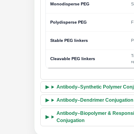
Monodisperse PEG
S
Polydisperse PEG
F
Stable PEG linkers
P
T
Cleavable PEG linkers
r
Antibody–Synthetic Polymer Conj
Antibody–Dendrimer Conjugation
Antibody–Biopolymer & Responsi
Conjugation