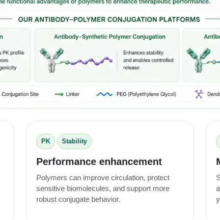
PK
Stability
Performance enhancement
Polymers can improve circulation, protect
S
sensitive biomolecules, and support more
a
robust conjugate behavior.
y