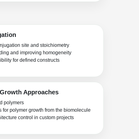
gation
njugation site and stoichiometry
inding and improving homogeneity
bility for defined constructs
 Growth Approaches
ed polymers
s for polymer growth from the biomolecule
tecture control in custom projects