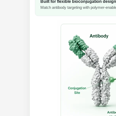
Built for flexible bioconjugation desig
Match antibody targeting with polymer-enabled 