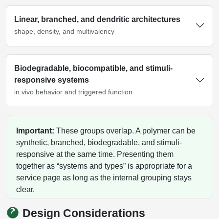
Linear, branched, and dendritic architectures
shape, density, and multivalency
Biodegradable, biocompatible, and stimuli-
responsive systems
in vivo behavior and triggered function
Important:
These groups overlap. A polymer can be
synthetic, branched, biodegradable, and stimuli-
responsive at the same time. Presenting them
together as “systems and types” is appropriate for a
service page as long as the internal grouping stays
clear.
Design Considerations