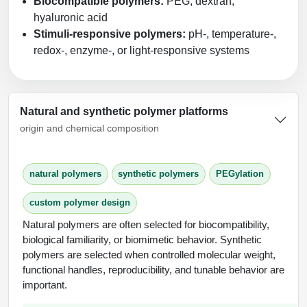
Biocompatible polymers:
PEG, dextran,
hyaluronic acid
Stimuli-responsive polymers:
pH-, temperature-,
redox-, enzyme-, or light-responsive systems
Natural and synthetic polymer platforms
origin and chemical composition
natural polymers
synthetic polymers
PEGylation
custom polymer design
Natural polymers are often selected for biocompatibility,
biological familiarity, or biomimetic behavior. Synthetic
polymers are selected when controlled molecular weight,
functional handles, reproducibility, and tunable behavior are
important.