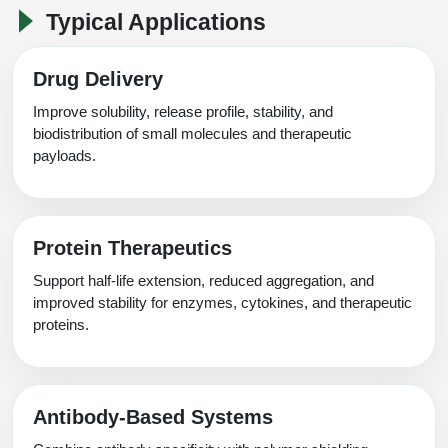
Typical Applications
Drug Delivery
Improve solubility, release profile, stability, and
biodistribution of small molecules and therapeutic
payloads.
Protein Therapeutics
Support half-life extension, reduced aggregation, and
improved stability for enzymes, cytokines, and therapeutic
proteins.
Antibody-Based Systems