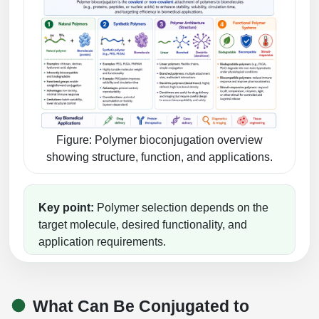
Peptide Analytical Services
Therapeutic Modalities
Specialty Peptides
Tissue & Receptor Targeting
Specialized Peptide Synthesis Overview
Cellular Uptake & Intracellular Delivery
Multivalent Controlled Peptides
Oligo–Macromolecule Conjugates
Figure: Polymer bioconjugation overview
showing structure, function, and applications.
Constrained Peptides
Oligo-Drug Conjugates (ODCs)
Hybrid & Bioconjugate Peptides
Oligo-Small Molecule Conjugates
Key point:
Polymer selection depends on the
target molecule, desired functionality, and
Precision Labeling & Functional Handles
Polymer-Oligo Conjugates
application requirements.
Advanced Design & Discovery
Advanced Chemistries Platforms
Platforms
Advanced Oligo Architecture
What Can Be Conjugated to
Catalog Peptide