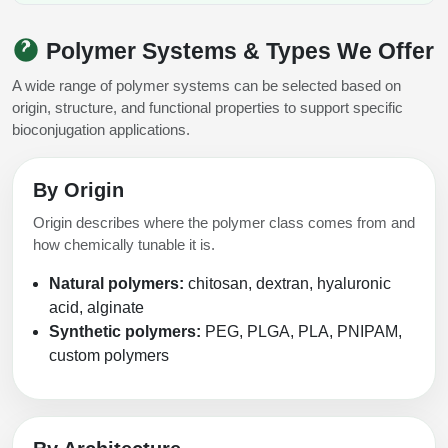
Polymer Systems & Types We Offer
A wide range of polymer systems can be selected based on
origin, structure, and functional properties to support specific
bioconjugation applications.
By Origin
Origin describes where the polymer class comes from and
how chemically tunable it is.
Natural polymers:
chitosan, dextran, hyaluronic
acid, alginate
Synthetic polymers:
PEG, PLGA, PLA, PNIPAM,
custom polymers