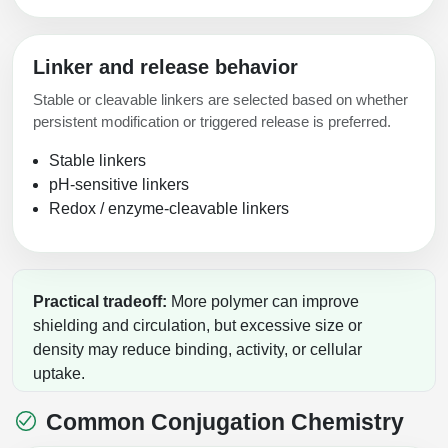
Linker and release behavior
Stable or cleavable linkers are selected based on whether
persistent modification or triggered release is preferred.
Stable linkers
pH-sensitive linkers
Redox / enzyme-cleavable linkers
Practical tradeoff:
More polymer can improve
shielding and circulation, but excessive size or
density may reduce binding, activity, or cellular
uptake.
Common Conjugation Chemistry