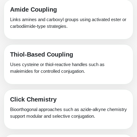
Amide Coupling
Links amines and carboxyl groups using activated ester or
carbodiimide-type strategies.
Thiol-Based Coupling
Uses cysteine or thiol-reactive handles such as
maleimides for controlled conjugation.
Click Chemistry
Bioorthogonal approaches such as azide-alkyne chemistry
support modular and selective conjugation.