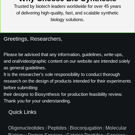
Trusted by biotech leaders worldwide for over 45 years
of delivering high-quality, fast, and scalable synthetic
biology solutions.
Greetings, Researchers,
Please be advised that any information, guidelines, write-ups,
and oral/video/graphic content on our website are intended solely
as general guidelines.
It is the researcher's sole responsibility to conduct thorough
research on the design of products intended for their experiments
before submitting
their designs to Biosynthesis for production feasibility review.
Thank you for your understanding.
Quick Links
Oligonucleotides
Peptides
Bioconjugation
Molecular
|
|
|