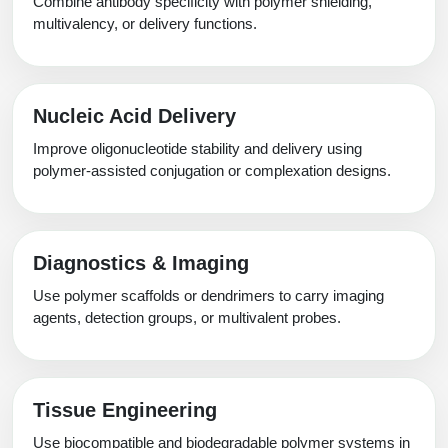
Combine antibody specificity with polymer shielding,
multivalency, or delivery functions.
Nucleic Acid Delivery
Improve oligonucleotide stability and delivery using
polymer-assisted conjugation or complexation designs.
Diagnostics & Imaging
Use polymer scaffolds or dendrimers to carry imaging
agents, detection groups, or multivalent probes.
Tissue Engineering
Use biocompatible and biodegradable polymer systems in