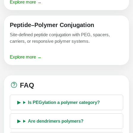
Explore more →
Peptide–Polymer Conjugation
Site-defined peptide conjugation with PEG, spacers,
carriers, or responsive polymer systems.
Explore more →
FAQ
Is PEGylation a polymer category?
Are dendrimers polymers?