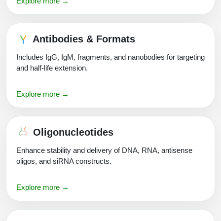
Explore more →
Packaging & Fill-Finish
Peptide-Drug Conjugation
Antibodies & Formats
Peptide-Small Molecule/Ligand
Includes IgG, IgM, fragments, and nanobodies for targeting
Conjugation (Non-Drug)
and half-life extension.
Peptide Imaging Conjugates
Explore more →
Oligonucleotides
Enhance stability and delivery of DNA, RNA, antisense
oligos, and siRNA constructs.
Explore more →