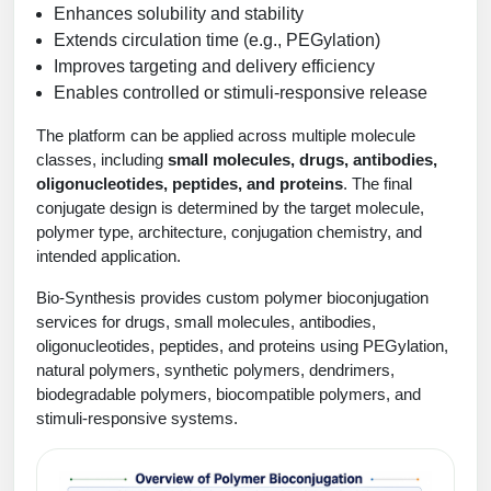
Protein Conjugates
Liposome Conjugation
Enhances solubility and stability
HT RNA Plate Oligos
Unit Conversion Tables
Extends circulation time (e.g., PEGylation)
Backbone Modification
Drug Bioconjugtes (ODC)
Polymer Conjugation
Improves targeting and delivery efficiency
Long RNA Synthesis
Cyclic Peptide
Enables controlled or stimuli-responsive release
Small Molecule/Hapten Conjugates
Fragmenation
Custom siRNA Synthesis
The platform can be applied across multiple molecule
Side-Chain Functionalization
Polymer Bioconjugation
classes, including
small molecules, drugs, antibodies,
Large-Scale Oligonucleotide
oligonucleotides, peptides, and proteins
. The final
Fluorescent Labeled Peptides
Lipid & Liposome Bioconjugates
conjugate design is determined by the target molecule,
Purification Services
Click Chemistry Peptide
polymer type, architecture, conjugation chemistry, and
Glycoconjugates
intended application.
Modification by Types
Post-Translational - PTMS
Nanomaterials
Bio-Synthesis provides custom polymer bioconjugation
Modification by Properties
services for drugs, small molecules, antibodies,
Cleavable & Responsive Linkers
Metal Chelator Bioconjugates
oligonucleotides, peptides, and proteins using PEGylation,
Modification by Applications
natural polymers, synthetic polymers, dendrimers,
Peptide Purification and Analytical Services
biodegradable polymers, biocompatible polymers, and
Modification by Name
stimuli-responsive systems.
Peptide Purification Services
Speciality Oligonucleotide Synthesis Overview