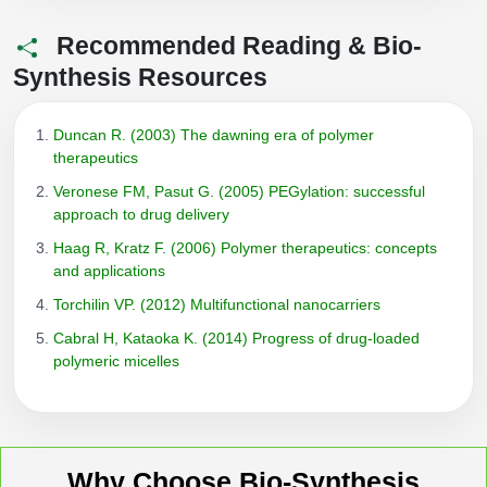
Recommended Reading & Bio-
Synthesis Resources
Duncan R. (2003) The dawning era of polymer
therapeutics
Veronese FM, Pasut G. (2005) PEGylation: successful
approach to drug delivery
Haag R, Kratz F. (2006) Polymer therapeutics: concepts
and applications
Torchilin VP. (2012) Multifunctional nanocarriers
Cabral H, Kataoka K. (2014) Progress of drug-loaded
polymeric micelles
Why Choose Bio-Synthesis