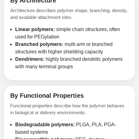
By Architecture
Architecture describes polymer shape, branching, density,
and available attachment sites.
Linear polymers:
simple chain structures, often
used for PEGylation
Branched polymers:
multi-arm or branched
structures with higher shielding capacity
Dendrimers:
highly branched dendritic polymers
with many terminal groups
By Functional Properties
Functional properties describe how the polymer behaves
in biological or delivery environments.
Biodegradable polymers:
PLGA, PLA, PGA-
based systems