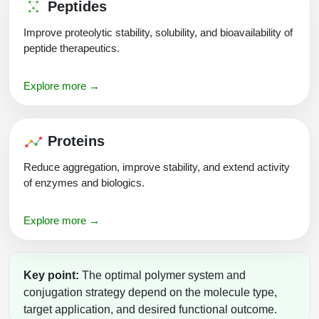
Peptides
Improve proteolytic stability, solubility, and bioavailability of
peptide therapeutics.
Explore more →
Proteins
Reduce aggregation, improve stability, and extend activity
of enzymes and biologics.
Explore more →
Key point:
The optimal polymer system and
conjugation strategy depend on the molecule type,
target application, and desired functional outcome.