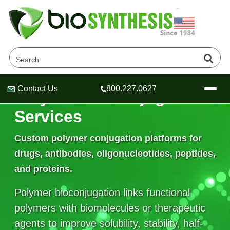
Contact Us
800.227.0627
Polymer Bioconjugation
Header
Header
Header
Services
Custom polymer conjugation platforms for
drugs, antibodies, oligonucleotides, peptides,
Company
and proteins.
Oligonucleotide Services
Educational Resources
Polymer bioconjugation links functional
OligoTech at BSI
Peptides Services
polymers with biomolecules or therapeutic
About Us
Online Quotes & Order
Educational Resources
Speciality Oligonucleotide Synthesis
agents to improve solubility, stability, half-