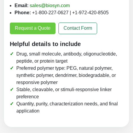
Email:
sales@biosyn.com
Phone:
+1-800-227-0627 | +1-972-420-8505
Request a Quote
Contact Form
Helpful details to include
Drug, small molecule, antibody, oligonucleotide,
peptide, or protein target
Preferred polymer type: PEG, natural polymer,
synthetic polymer, dendrimer, biodegradable, or
responsive polymer
Stable, cleavable, or stimuli-responsive linker
preference
Quantity, purity, characterization needs, and final
application