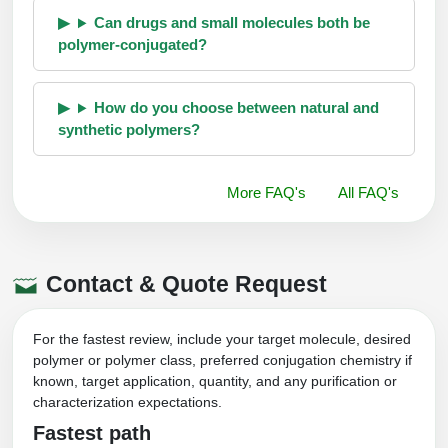
Can drugs and small molecules both be
polymer-conjugated?
How do you choose between natural and
synthetic polymers?
More FAQ's
All FAQ's
Contact & Quote Request
For the fastest review, include your target molecule, desired
polymer or polymer class, preferred conjugation chemistry if
known, target application, quantity, and any purification or
characterization expectations.
Fastest path