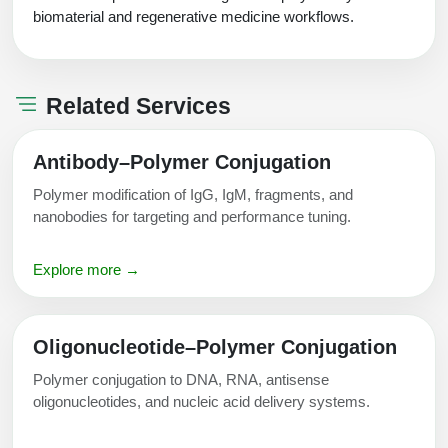
biomaterial and regenerative medicine workflows.
Related Services
Antibody–Polymer Conjugation
Polymer modification of IgG, IgM, fragments, and
nanobodies for targeting and performance tuning.
Explore more →
Oligonucleotide–Polymer Conjugation
Polymer conjugation to DNA, RNA, antisense
oligonucleotides, and nucleic acid delivery systems.