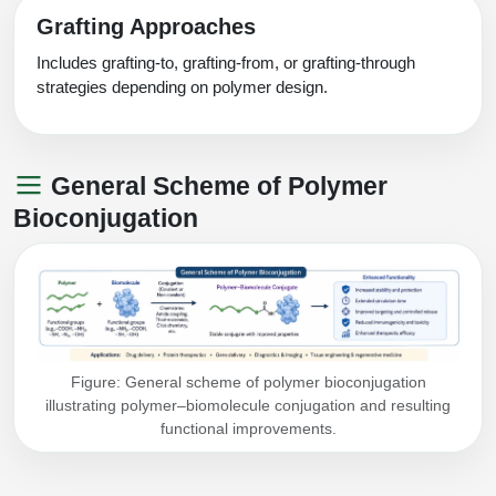
Grafting Approaches
Includes grafting-to, grafting-from, or grafting-through
strategies depending on polymer design.
General Scheme of Polymer
Bioconjugation
Figure: General scheme of polymer bioconjugation
illustrating polymer–biomolecule conjugation and resulting
functional improvements.