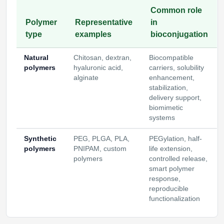
Common role
Polymer
Representative
in
type
examples
bioconjugation
Natural
Chitosan, dextran,
Biocompatible
polymers
hyaluronic acid,
carriers, solubility
alginate
enhancement,
stabilization,
delivery support,
biomimetic
systems
Synthetic
PEG, PLGA, PLA,
PEGylation, half-
polymers
PNIPAM, custom
life extension,
polymers
controlled release,
smart polymer
response,
reproducible
functionalization