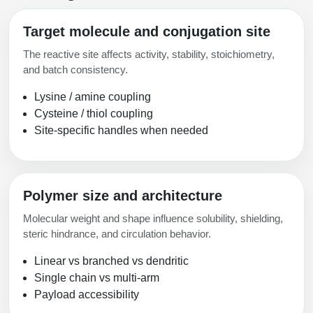
Target molecule and conjugation site
The reactive site affects activity, stability, stoichiometry,
and batch consistency.
Lysine / amine coupling
Cysteine / thiol coupling
Site-specific handles when needed
Polymer size and architecture
Molecular weight and shape influence solubility, shielding,
steric hindrance, and circulation behavior.
Linear vs branched vs dendritic
Single chain vs multi-arm
Payload accessibility