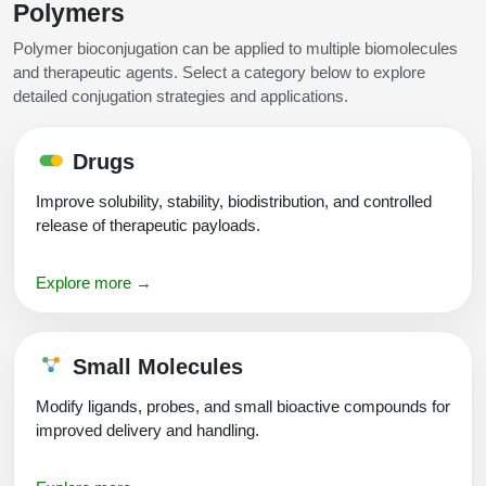
Polymers
Conjugation Handle Modifications
Polymer bioconjugation can be applied to multiple biomolecules
Catalog Peptide Libraries
PCR Detection Probes
and therapeutic agents. Select a category below to explore
detailed conjugation strategies and applications.
MOG Peptide
Hybridization Probes
Beta Amyloid
Imaging & Spatial Biology Probes
Drugs
Cosmetic Peptide
Improve solubility, stability, biodistribution, and controlled
PCR Clamp Technology
release of therapeutic payloads.
More Catalog Peptide Listing...
Formulation & Product Development
Explore more →
Peptide Bioconjugation Service Overview
Formulation & Product Development at
Small Molecules
BSI
Peptide-Oligonucleotide Conjugation
Modify ligands, probes, and small bioactive compounds for
Custom Formulation Development
improved delivery and handling.
Peptide-Protein Conjugation
LNP Encapsulation
Peptide-Polymer Conjugation