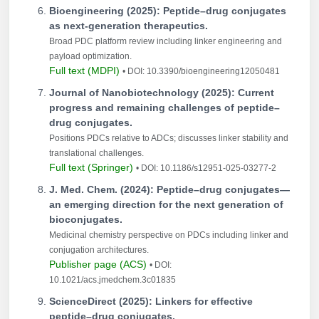
Bioengineering (2025): Peptide–drug conjugates
as next-generation therapeutics.
Broad PDC platform review including linker engineering and
payload optimization.
Full text (MDPI)
• DOI: 10.3390/bioengineering12050481
Journal of Nanobiotechnology (2025): Current
progress and remaining challenges of peptide–
drug conjugates.
Positions PDCs relative to ADCs; discusses linker stability and
translational challenges.
Full text (Springer)
• DOI: 10.1186/s12951-025-03277-2
J. Med. Chem. (2024): Peptide–drug conjugates—
an emerging direction for the next generation of
bioconjugates.
Medicinal chemistry perspective on PDCs including linker and
conjugation architectures.
Publisher page (ACS)
• DOI:
10.1021/acs.jmedchem.3c01835
ScienceDirect (2025): Linkers for effective
peptide–drug conjugates.