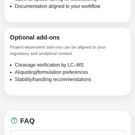
Documentation aligned to your workflow
Optional add-ons
Project-dependent add-ons can be aligned to your
regulatory and analytical context.
Cleavage verification by LC–MS
Aliquoting/formulation preferences
Stability/handling recommendations
FAQ