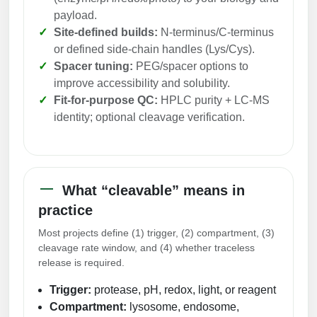
Peptide Analytical Services
payload.
Site-defined builds:
N-terminus/C-terminus
Therapeutic Modalities
or defined side-chain handles (Lys/Cys).
Specialty Peptides
Spacer tuning:
PEG/spacer options to
Tissue & Receptor Targeting
improve accessibility and solubility.
Fit-for-purpose QC:
HPLC purity + LC-MS
Specialized Peptide Synthesis Overview
Cellular Uptake & Intracellular Delivery
identity; optional cleavage verification.
Multivalent Controlled Peptides
Oligo–Macromolecule Conjugates
Constrained Peptides
Oligo-Drug Conjugates (ODCs)
What “cleavable” means in
Hybrid & Bioconjugate Peptides
Oligo-Small Molecule Conjugates
practice
Precision Labeling & Functional Handles
Most projects define (1) trigger, (2) compartment, (3)
Polymer-Oligo Conjugates
cleavage rate window, and (4) whether traceless
Advanced Design & Discovery
release is required.
Advanced Chemistries Platforms
Platforms
Trigger:
protease, pH, redox, light, or reagent
Advanced Oligo Architecture
Compartment:
lysosome, endosome,
Catalog Peptide