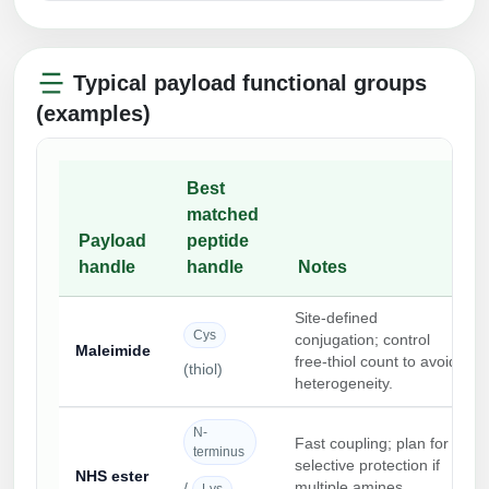
Typical payload functional groups
(examples)
Best
matched
Payload
peptide
handle
handle
Notes
Site-defined
Cys
conjugation; control
Maleimide
free-thiol count to avoid
(thiol)
heterogeneity.
N-
Fast coupling; plan for
terminus
selective protection if
NHS ester
multiple amines
/
Lys