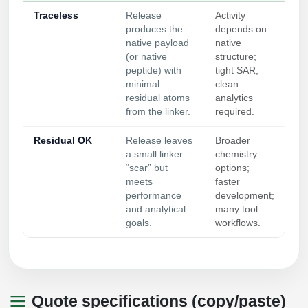
Traceless
Release
Activity
produces the
depends on
native payload
native
(or native
structure;
peptide) with
tight SAR;
minimal
clean
residual atoms
analytics
from the linker.
required.
Residual OK
Release leaves
Broader
a small linker
chemistry
“scar” but
options;
meets
faster
performance
development;
and analytical
many tool
goals.
workflows.
Quote specifications (copy/paste)