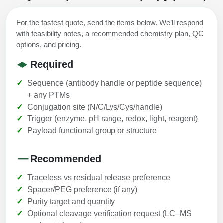
For the fastest quote, send the items below. We’ll respond
with feasibility notes, a recommended chemistry plan, QC
options, and pricing.
Required
Sequence (antibody handle or peptide sequence)
+ any PTMs
Conjugation site (N/C/Lys/Cys/handle)
Trigger (enzyme, pH range, redox, light, reagent)
Payload functional group or structure
Recommended
Traceless vs residual release preference
Spacer/PEG preference (if any)
Purity target and quantity
Optional cleavage verification request (LC–MS