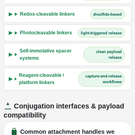
Redox-cleavable linkers
disulfide-based
Photocleavable linkers
light-triggered release
Self-immolative spacer
clean payload
release
systems
Reagent-cleavable /
capture-and-release
workflows
platform linkers
Conjugation interfaces & payload
compatibility
Common attachment handles we