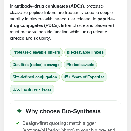
Protein Conjugates
Liposome Conjugation
In
antibody–drug conjugates (ADCs)
, protease-
HT RNA Plate Oligos
Unit Conversion Tables
Backbone Modification
cleavable peptide linkers are frequently used to couple
Drug Bioconjugtes (ODC)
Polymer Conjugation
stability in plasma with intracellular release. In
peptide–
Long RNA Synthesis
Cyclic Peptide
drug conjugates (PDCs)
, linker choice and placement
Small Molecule/Hapten Conjugates
Fragmenation
must preserve peptide function while tuning release
Custom siRNA Synthesis
Side-Chain Functionalization
kinetics and solubility.
Polymer Bioconjugation
Large-Scale Oligonucleotide
Fluorescent Labeled Peptides
Lipid & Liposome Bioconjugates
Protease-cleavable linkers
pH-cleavable linkers
Purification Services
Click Chemistry Peptide
Glycoconjugates
Disulfide (redox) cleavage
Photocleavable
Modification by Types
Post-Translational - PTMS
Nanomaterials
Site-defined conjugation
45+ Years of Expertise
Modification by Properties
Cleavable & Responsive Linkers
Metal Chelator Bioconjugates
U.S. Facilities - Texas
Modification by Applications
Peptide Purification and Analytical Services
Modification by Name
Why choose Bio-Synthesis
Peptide Purification Services
Design-first quoting:
match trigger
Speciality Oligonucleotide Synthesis Overview
(enzyme/pH/redox/photo) to your biology and