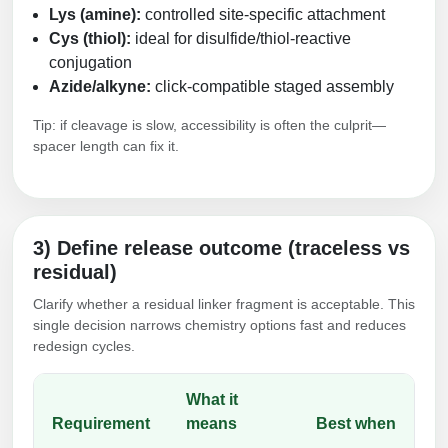
Lys (amine):
controlled site-specific attachment
Cys (thiol):
ideal for disulfide/thiol-reactive
conjugation
Azide/alkyne:
click-compatible staged assembly
Tip: if cleavage is slow, accessibility is often the culprit—
spacer length can fix it.
3) Define release outcome (traceless vs
residual)
Clarify whether a residual linker fragment is acceptable. This
single decision narrows chemistry options fast and reduces
redesign cycles.
What it
Requirement
means
Best when