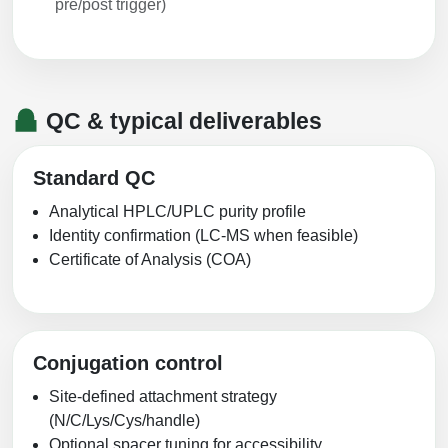
pre/post trigger)
QC & typical deliverables
Standard QC
Analytical HPLC/UPLC purity profile
Identity confirmation (LC-MS when feasible)
Certificate of Analysis (COA)
Conjugation control
Site-defined attachment strategy
(N/C/Lys/Cys/handle)
Optional spacer tuning for accessibility