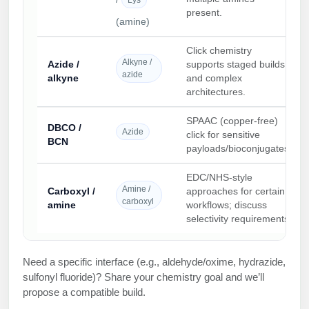
present.
(amine)
Click chemistry
Alkyne /
Azide /
supports staged builds
azide
alkyne
and complex
architectures.
SPAAC (copper-free)
DBCO /
Azide
click for sensitive
BCN
payloads/bioconjugates.
EDC/NHS-style
Amine /
Carboxyl /
approaches for certain
carboxyl
amine
workflows; discuss
selectivity requirements.
Need a specific interface (e.g., aldehyde/oxime, hydrazide,
sulfonyl fluoride)? Share your chemistry goal and we’ll
propose a compatible build.