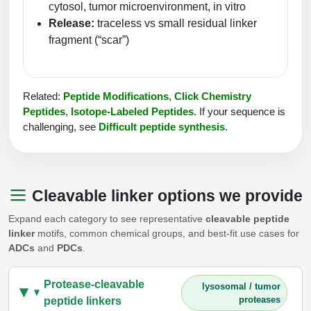
cytosol, tumor microenvironment, in vitro
Conjugation Handle Modifications
Release:
traceless vs small residual linker
Catalog Peptide Libraries
fragment (“scar”)
PCR Detection Probes
MOG Peptide
Hybridization Probes
Related:
Peptide Modifications
,
Click Chemistry
Beta Amyloid
Imaging & Spatial Biology Probes
Peptides
,
Isotope-Labeled Peptides
.
If your sequence is
challenging, see
Difficult peptide synthesis
.
Cosmetic Peptide
PCR Clamp Technology
More Catalog Peptide Listing...
Formulation & Product Development
Cleavable linker options we provide
Peptide Bioconjugation Service Overview
Expand each category to see representative
cleavable peptide
Formulation & Product Development at
linker
motifs, common chemical groups, and best-fit use cases for
BSI
ADCs
and
PDCs
.
Peptide-Oligonucleotide Conjugation
Custom Formulation Development
Peptide-Protein Conjugation
Protease-cleavable
lysosomal / tumor
LNP Encapsulation
proteases
peptide linkers
Peptide-Polymer Conjugation