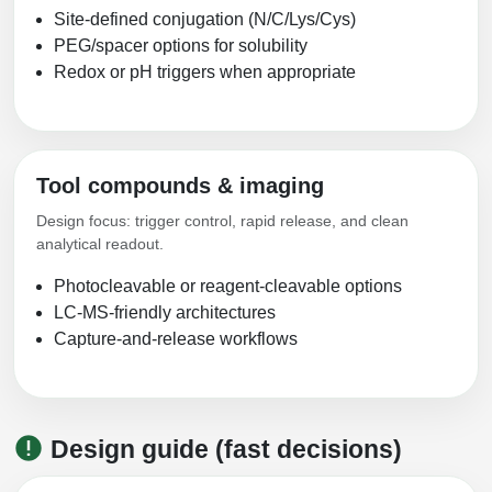
Site-defined conjugation (N/C/Lys/Cys)
PEG/spacer options for solubility
Redox or pH triggers when appropriate
Tool compounds & imaging
Design focus: trigger control, rapid release, and clean
analytical readout.
Photocleavable or reagent-cleavable options
LC-MS-friendly architectures
Capture-and-release workflows
Design guide (fast decisions)