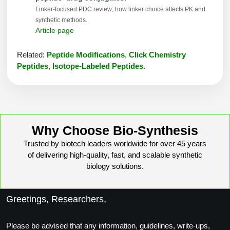
Linker-focused PDC review; how linker choice affects PK and
synthetic methods.
Article page
Related:
Peptide Modifications
,
Click Chemistry
Peptides
,
Isotope-Labeled Peptides
.
Why Choose Bio-Synthesis
Trusted by biotech leaders worldwide for over 45 years
of delivering high-quality, fast, and scalable synthetic
biology solutions.
Greetings, Researchers,
Please be advised that any information, guidelines, write-ups,