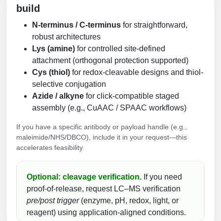
build
N-terminus / C-terminus
for straightforward,
robust architectures
Lys (amine)
for controlled site-defined
attachment (orthogonal protection supported)
Cys (thiol)
for redox-cleavable designs and thiol-
selective conjugation
Azide / alkyne
for click-compatible staged
assembly (e.g., CuAAC / SPAAC workflows)
If you have a specific antibody or payload handle (e.g.,
maleimide/NHS/DBCO), include it in your request—this
accelerates feasibility.
Optional: cleavage verification.
If you need
proof-of-release, request LC–MS verification
pre/post trigger
(enzyme, pH, redox, light, or
reagent) using application-aligned conditions.