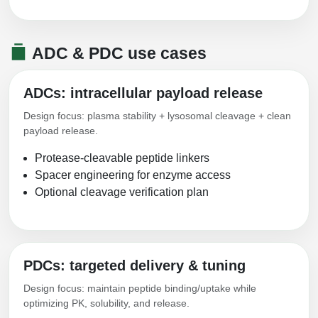
ADC & PDC use cases
ADCs: intracellular payload release
Design focus: plasma stability + lysosomal cleavage + clean
payload release.
Protease-cleavable peptide linkers
Spacer engineering for enzyme access
Optional cleavage verification plan
PDCs: targeted delivery & tuning
Design focus: maintain peptide binding/uptake while
optimizing PK, solubility, and release.