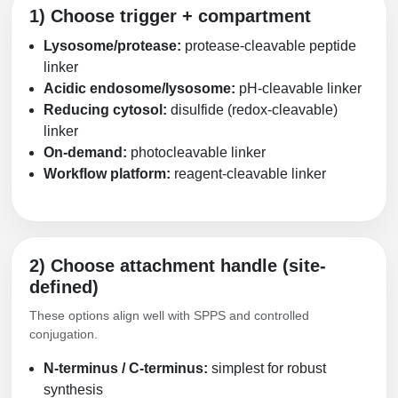
1) Choose trigger + compartment
Lysosome/protease:
protease-cleavable peptide
linker
Acidic endosome/lysosome:
pH-cleavable linker
Reducing cytosol:
disulfide (redox-cleavable)
linker
On-demand:
photocleavable linker
Workflow platform:
reagent-cleavable linker
2) Choose attachment handle (site-
defined)
These options align well with SPPS and controlled
conjugation.
N-terminus / C-terminus:
simplest for robust
synthesis