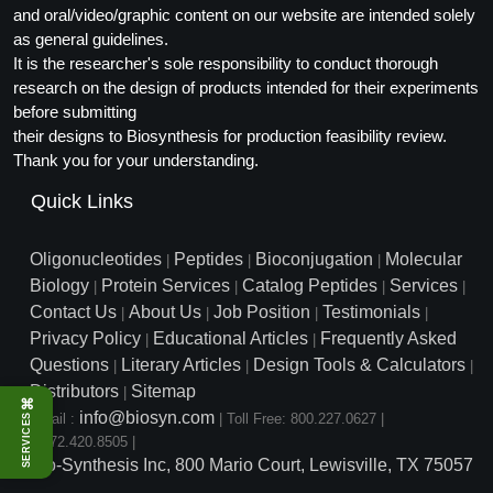
and oral/video/graphic content on our website are intended solely
as general guidelines.
It is the researcher's sole responsibility to conduct thorough
research on the design of products intended for their experiments
before submitting
their designs to Biosynthesis for production feasibility review.
Thank you for your understanding.
Quick Links
Oligonucleotides
Peptides
Bioconjugation
Molecular
|
|
|
Biology
Protein Services
Catalog Peptides
Services
|
|
|
|
Contact Us
About Us
Job Position
Testimonials
|
|
|
|
Privacy Policy
Educational Articles
Frequently Asked
|
|
Questions
Literary Articles
Design Tools & Calculators
|
|
|
Distributors
Sitemap
|
⌘
info@biosyn.com
Email :
|
Toll Free: 800.227.0627
|
SERVICES
1.972.420.8505
|
Bio-Synthesis Inc, 800 Mario Court, Lewisville, TX 75057