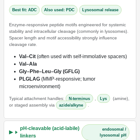
Packaging & Fill-Finish
Best fit: ADC
Also used: PDC
Lysosomal release
Peptide-Drug Conjugation
Enzyme-responsive peptide motifs engineered for systemic
stability and intracellular cleavage (commonly in lysosomes).
Peptide-Small Molecule/Ligand
Spacer length and motif accessibility strongly influence
Conjugation (Non-Drug)
cleavage rate.
Peptide Imaging Conjugates
Val–Cit
(often used with self-immolative spacers)
Val–Ala
Gly–Phe–Leu–Gly (GFLG)
PLGLAG
(MMP-responsive; tumor
microenvironment)
Typical attachment handles:
,
(amine),
N-terminus
Lys
or staged assembly via
.
azide/alkyne
pH-cleavable (acid-labile)
endosomal /
lysosomal pH
linkers