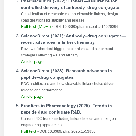
Pharmaceutics (2022): Linkers—assurance for
controlled delivery of antibody–drug conjugate.
Classification of cleavable vs non-cleavable linkers; design
considerations for stability and release.
Full text (MDPI)
• DOI: 10.3390/pharmaceutics14020396
ScienceDirect (2021): Antibody–drug conjugates—
recent advances in linker chemistry.
Review of chemical trigger mechanisms and attachment
strategies affecting PK and efficacy.
Article page
ScienceDirect (2023): Research advances in
peptide–drug conjugates.
PDC architecture and how cleavable linker choice drives
release and performance.
Article page
Frontiers in Pharmacology (2025): Trends in
peptide drug conjugate R&D.
Current PDC trends including linker choices and next-gen
engineering approaches.
Full text
• DOI: 10.3389/fphar.2025.1553853