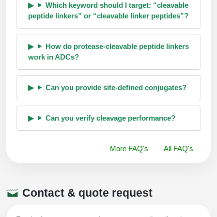
Which keyword should I target: “cleavable
peptide linkers” or “cleavable linker peptides”?
How do protease-cleavable peptide linkers
work in ADCs?
Can you provide site-defined conjugates?
Can you verify cleavage performance?
More FAQ's
All FAQ's
Contact & quote request