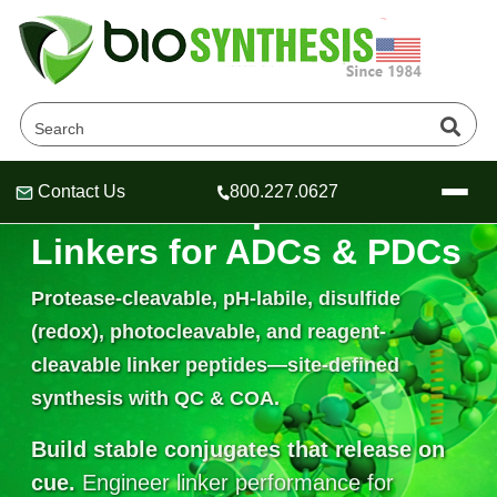
Contact Us
800.227.0627
Cleavable Peptide
Header
Header
Header
Linkers for ADCs & PDCs
Protease-cleavable, pH-labile, disulfide
(redox), photocleavable, and reagent-
Company
cleavable linker peptides—site-defined
Oligonucleotide Services
Educational Resources
synthesis with QC & COA.
OligoTech at BSI
Peptides Services
Build stable conjugates that release on
About Us
Online Quotes & Order
Educational Resources
Speciality Oligonucleotide Synthesis
cue.
Engineer linker performance for