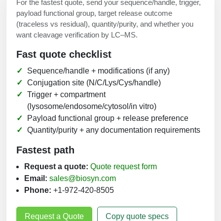
For the fastest quote, send your sequence/handle, trigger,
payload functional group, target release outcome
(traceless vs residual), quantity/purity, and whether you
want cleavage verification by LC–MS.
Fast quote checklist
Sequence/handle + modifications (if any)
Conjugation site (N/C/Lys/Cys/handle)
Trigger + compartment
(lysosome/endosome/cytosol/in vitro)
Payload functional group + release preference
Quantity/purity + any documentation requirements
Fastest path
Request a quote:
Quote request form
Email:
sales@biosyn.com
Phone:
+1-972-420-8505
Request a Quote
Copy quote specs