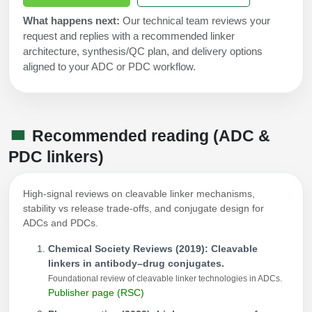
What happens next:
Our technical team reviews your
request and replies with a recommended linker
architecture, synthesis/QC plan, and delivery options
aligned to your ADC or PDC workflow.
Recommended reading (ADC &
PDC linkers)
High-signal reviews on cleavable linker mechanisms,
stability vs release trade-offs, and conjugate design for
ADCs and PDCs.
Chemical Society Reviews (2019): Cleavable
linkers in antibody–drug conjugates.
Foundational review of cleavable linker technologies in ADCs.
Publisher page (RSC)