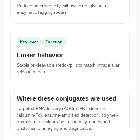
Peptide Analytical Services
Reduce heterogeneity with cysteine, glycan, or
enzymatic tagging routes.
Therapeutic Modalities
Specialty Peptides
Tissue & Receptor Targeting
Key lever
Function
Specialized Peptide Synthesis Overview
Cellular Uptake & Intracellular Delivery
Linker behavior
Multivalent Controlled Peptides
Oligo–Macromolecule Conjugates
Stable or cleavable (redox/pH) to match intracellular
release needs.
Constrained Peptides
Oligo-Drug Conjugates (ODCs)
Hybrid & Bioconjugate Peptides
Oligo-Small Molecule Conjugates
Where these conjugates are used
Precision Labeling & Functional Handles
Polymer-Oligo Conjugates
Targeted RNA delivery (AOCs), PK extension
Advanced Design & Discovery
(albumin/Fc), enzyme‑amplified detection, polymer-
Advanced Chemistries Platforms
Platforms
enabled multivalency/self‑assembly, and hybrid
platforms for imaging and diagnostics.
Advanced Oligo Architecture
Catalog Peptide