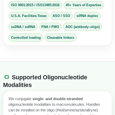
Conjugation Handle Modifications
ISO 9001:2015
/
ISO13485:2016
45+ Years of Expertise
Catalog Peptide Libraries
PCR Detection Probes
U.S.A. Facilities-Texas
ASO / SSO
siRNA duplex
MOG Peptide
Hybridization Probes
ssDNA / ssRNA
PNA / PMO
AOC (antibody–oligo)
Beta Amyloid
Imaging & Spatial Biology Probes
Controlled loading
Cleavable linkers
Cosmetic Peptide
PCR Clamp Technology
More Catalog Peptide Listing...
Formulation & Product Development
Supported Oligonucleotide
Peptide Bioconjugation Service Overview
Formulation & Product Development at
Modalities
BSI
Peptide-Oligonucleotide Conjugation
Custom Formulation Development
We conjugate
single‑ and double‑stranded
Peptide-Protein Conjugation
oligonucleotide modalities to macromolecules. Handles
LNP Encapsulation
can be installed on the oligo (thiol/amine/azide/alkyne)
Peptide-Polymer Conjugation