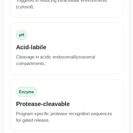
Triggered in reducing intracellular environments
(cytosol).
pH
Acid-labile
Cleavage in acidic endosomal/lysosomal
compartments.
Enzyme
Protease-cleavable
Program-specific protease recognition sequences
for gated release.