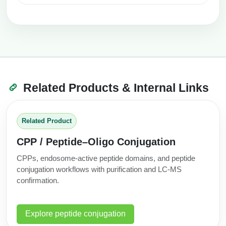
Related Products & Internal Links
Related Product
CPP / Peptide–Oligo Conjugation
CPPs, endosome-active peptide domains, and peptide
conjugation workflows with purification and LC‑MS
confirmation.
Explore peptide conjugation