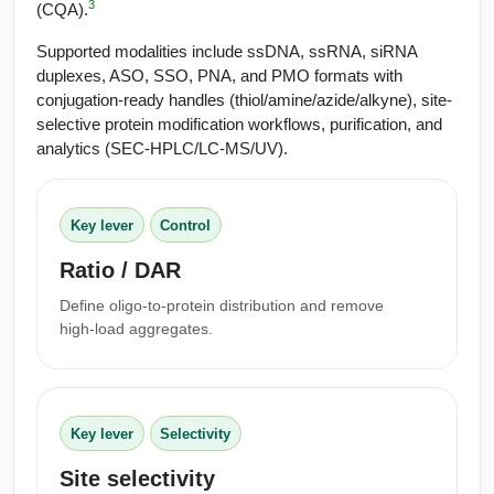
Protein Conjugates
Liposome Conjugation
3
(CQA).
HT RNA Plate Oligos
Unit Conversion Tables
Backbone Modification
Drug Bioconjugtes (ODC)
Supported modalities include ssDNA, ssRNA, siRNA
Polymer Conjugation
duplexes, ASO, SSO, PNA, and PMO formats with
Long RNA Synthesis
Cyclic Peptide
Small Molecule/Hapten Conjugates
Fragmenation
conjugation-ready handles (thiol/amine/azide/alkyne), site-
selective protein modification workflows, purification, and
Custom siRNA Synthesis
Side-Chain Functionalization
Polymer Bioconjugation
analytics (SEC‑HPLC/LC‑MS/UV).
Large-Scale Oligonucleotide
Fluorescent Labeled Peptides
Lipid & Liposome Bioconjugates
Purification Services
Key lever
Control
Click Chemistry Peptide
Glycoconjugates
Ratio / DAR
Modification by Types
Post-Translational - PTMS
Nanomaterials
Define oligo‑to‑protein distribution and remove
Modification by Properties
Cleavable & Responsive Linkers
high‑load aggregates.
Metal Chelator Bioconjugates
Modification by Applications
Peptide Purification and Analytical Services
Modification by Name
Key lever
Selectivity
Peptide Purification Services
Site selectivity
Speciality Oligonucleotide Synthesis Overview