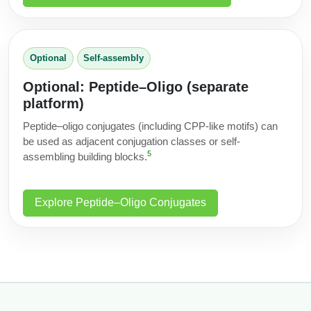
Optional
Self‑assembly
Optional: Peptide–Oligo (separate
platform)
Peptide–oligo conjugates (including CPP-like motifs) can
be used as adjacent conjugation classes or self-
5
assembling building blocks.
Explore Peptide–Oligo Conjugates