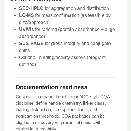
SEC‑HPLC
for aggregation and distribution
LC‑MS
for mass confirmation (as feasible by
size/approach)
UV/Vis
for ratioing (protein absorbance + oligo
absorbance)
SDS‑PAGE
for gross integrity and conjugate
shifts
Optional: binding/activity assays (program-
defined)
Documentation readiness
Conjugate programs benefit from ADC‑style CQA
discipline: define handle chemistry, linker class,
loading distribution, free species limits, and
aggregation thresholds. COA packages can be
aligned to discovery vs preclinical needs with
explicit lot traceability.