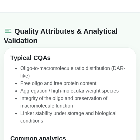
Quality Attributes & Analytical
Validation
Typical CQAs
Oligo-to-macromolecule ratio distribution (DAR-
like)
Free oligo and free protein content
Aggregation / high-molecular weight species
Integrity of the oligo and preservation of
macromolecule function
Linker stability under storage and biological
conditions
Common analytics