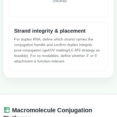
(neutral)
Strand integrity & placement
For duplex RNA, define which strand carries the
conjugation handle and confirm duplex integrity
post‑conjugation (gel/UV melting/LC‑MS strategy as
feasible). For ss modalities, define whether 3′ or 5′
attachment is function‑tolerant.
Macromolecule Conjugation