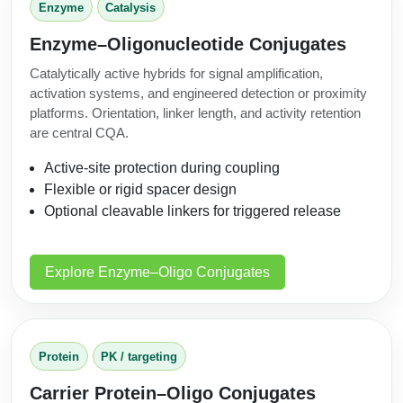
Enzyme
Catalysis
Enzyme–Oligonucleotide Conjugates
Catalytically active hybrids for signal amplification,
activation systems, and engineered detection or proximity
platforms. Orientation, linker length, and activity retention
are central CQA.
Active-site protection during coupling
Flexible or rigid spacer design
Optional cleavable linkers for triggered release
Explore Enzyme–Oligo Conjugates
Protein
PK / targeting
Carrier Protein–Oligo Conjugates