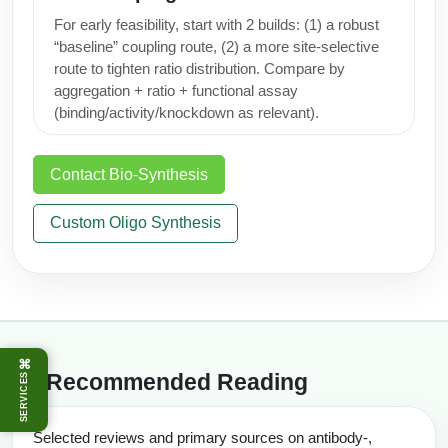
For early feasibility, start with 2 builds: (1) a robust
“baseline” coupling route, (2) a more site-selective
route to tighten ratio distribution. Compare by
aggregation + ratio + functional assay
(binding/activity/knockdown as relevant).
Contact Bio‑Synthesis
Custom Oligo Synthesis
⌘
Recommended Reading
SERVICES
Selected reviews and primary sources on antibody-,