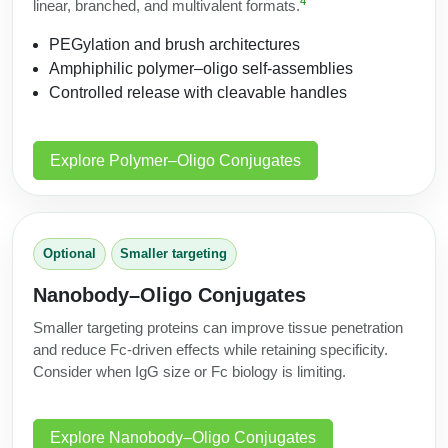
4
linear, branched, and multivalent formats.
PEGylation and brush architectures
Amphiphilic polymer–oligo self-assemblies
Controlled release with cleavable handles
Explore Polymer–Oligo Conjugates
Optional
Smaller targeting
Nanobody–Oligo Conjugates
Smaller targeting proteins can improve tissue penetration
and reduce Fc-driven effects while retaining specificity.
Consider when IgG size or Fc biology is limiting.
Explore Nanobody–Oligo Conjugates