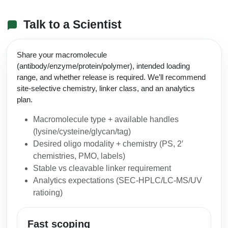
Talk to a Scientist
Share your macromolecule
(antibody/enzyme/protein/polymer), intended loading
range, and whether release is required. We’ll recommend
site-selective chemistry, linker class, and an analytics
plan.
Macromolecule type + available handles
(lysine/cysteine/glycan/tag)
Desired oligo modality + chemistry (PS, 2′
chemistries, PMO, labels)
Stable vs cleavable linker requirement
Analytics expectations (SEC‑HPLC/LC‑MS/UV
ratioing)
Fast scoping