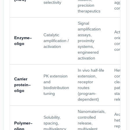
selectivity
aggrega
precision
complexi
therapeutics
Signal
amplification
Activity 
Catalytic
assays,
Enzyme–
orientat
amplification /
proximity
oligo
control, 
activation
systems,
compatibi
engineered
activation
In vivo half-life
Heterog
PK extension
extension,
control,
Carrier
and
receptor
clearan
protein–
biodistribution
routes
pathway
oligo
tuning
(program-
stability
dependent)
release 
Nanomaterials,
Architec
Solubility,
controlled
heteroge
Polymer–
spacing,
release,
reproduci
oligo
multivalency,
multivalent