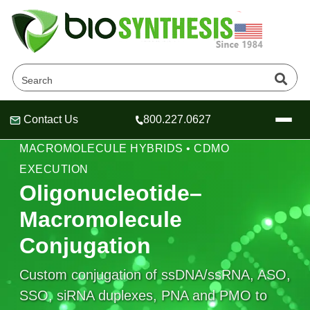
Contact Us
800.227.0627
Header
Header
Header
BIOCONJUGATION PLATFORMS •
MACROMOLECULE HYBRIDS • CDMO
EXECUTION
Oligonucleotide–
Macromolecule
Company
Oligonucleotide Services
Conjugation
Educational Resources
Custom conjugation of ssDNA/ssRNA, ASO,
OligoTech at BSI
Peptides Services
About Us
Online Quotes & Order
Educational Resources
SSO, siRNA duplexes, PNA and PMO to
Speciality Oligonucleotide Synthesis