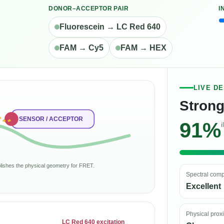
DONOR–ACCEPTOR PAIR
I
Fluorescein → LC Red 640
FAM → Cy5
FAM → HEX
LIVE D
Strong
SENSOR / ACCEPTOR
91%
i
ablishes the physical geometry for FRET.
Spectral compa
Excellent
Physical prox
LC Red 640 excitation