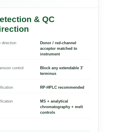
etection & QC
irection
 direction
Donor / red-channel
acceptor matched to
instrument
ension control
Block any extendable 3′
terminus
ification
RP-HPLC recommended
ification
MS + analytical
chromatography + melt
controls