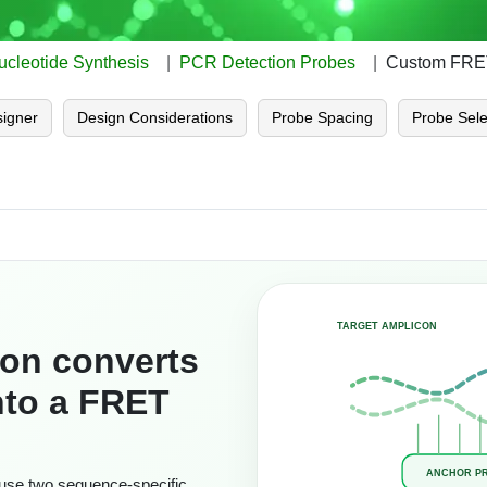
ucleotide Synthesis
PCR Detection Probes
Custom FRET
igner
Design Considerations
Probe Spacing
Probe Sele
TARGET AMPLICON
ion converts
into a FRET
ANCHOR P
use two sequence-specific