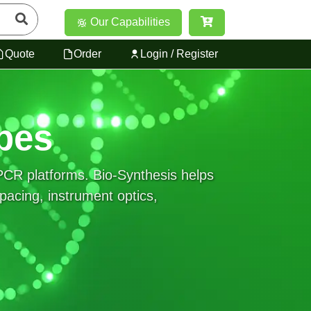
Our Capabilities
Quote
Order
Login / Register
bes
PCR platforms. Bio-Synthesis helps
pacing, instrument optics,