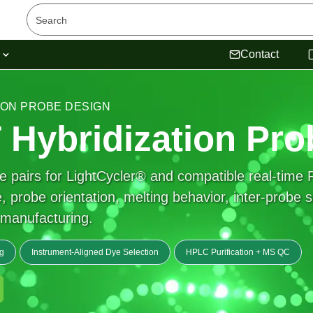
s
Contact
TION PROBE DESIGN
Hybridization Pro
 pairs for LightCycler® and compatible real-time 
 probe orientation, melting behavior, inter-probe s
e manufacturing.
g
Instrument-Aligned Dye Selection
HPLC Purification + MS QC