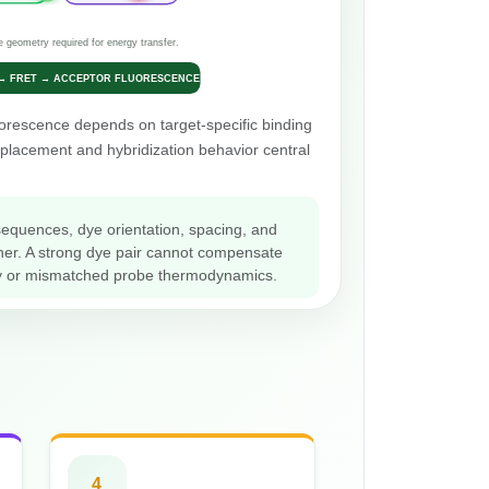
e geometry required for energy transfer.
 → FRET → ACCEPTOR FLUORESCENCE
orescence depends on target-specific binding
placement and hybridization behavior central
sequences, dye orientation, spacing, and
her. A strong dye pair cannot compensate
lity or mismatched probe thermodynamics.
4