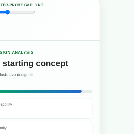
NTER-PROBE GAP:
3 NT
ESIGN ANALYSIS
 starting concept
llustrative design fit
tibility
imity