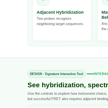
Adjacent Hybridization
Ma
Be
Two probes recognize
Anch
neighboring target sequences.
the 
DESIGN · Signature Interactive Tool
INTERA
See hybridization, spectr
Use the controls to explore how instrument choice, 
but successful FRET also requires adjacent bindin