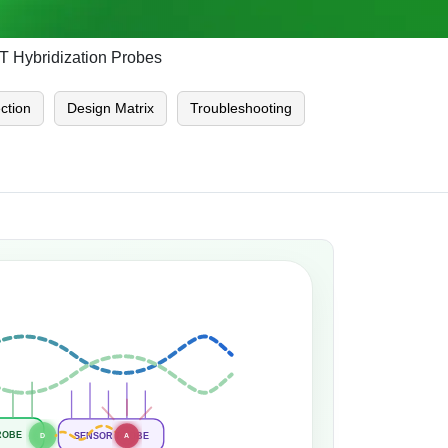
 Hybridization Probes
ction
Design Matrix
Troubleshooting
ROBE
SENSOR PROBE
D
A