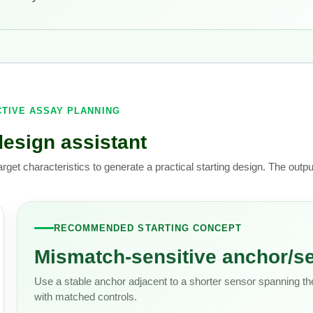
CTIVE ASSAY PLANNING
design assistant
arget characteristics to generate a practical starting design. The outp
RECOMMENDED STARTING CONCEPT
Mismatch-sensitive anchor/se
Use a stable anchor adjacent to a shorter sensor spanning the
with matched controls.