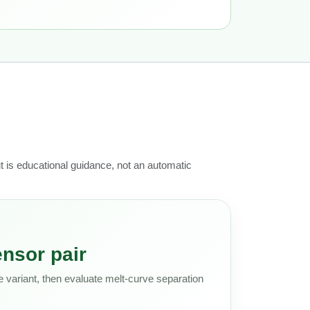
ut is educational guidance, not an automatic
nsor pair
 variant, then evaluate melt-curve separation