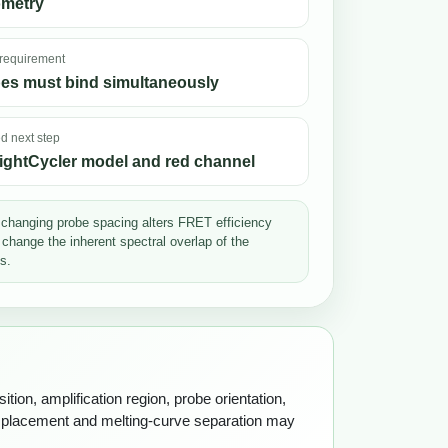
ometry
 requirement
es must bind simultaneously
 next step
ightCycler model and red channel
changing probe spacing alters FRET efficiency
 change the inherent spectral overlap of the
s.
tion, amplification region, probe orientation,
h placement and melting-curve separation may