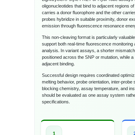
oligonucleotides that bind to adjacent regions of
carries a donor fluorophore and the other carri
probes hybridize in suitable proximity, donor e
emission through fluorescence resonance energ
This non-cleaving format is particularly valua
support both real-time fluorescence monitoring 
analysis. In variant assays, a shorter mismatch
positioned across the SNP or mutation, while a
adjacent binding.
Successful design requires coordinated optimiza
melting behavior, probe orientation, inter-probe 
blocking chemistry, assay temperature, and ins
should be evaluated as one assay system rathe
specifications.
1