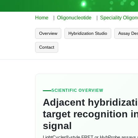
Home
Oligonucleotide
Speciality Oligon
Overview
Hybridization Studio
Assay Des
Contact
SCIENTIFIC OVERVIEW
Adjacent hybridizat
target recognition 
signal
LightCycler®-style FRET or HybProbe assays 