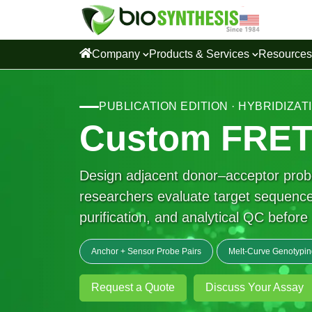
Company
Products & Services
Resource
PUBLICATION EDITION · HYBRIDIZA
Custom FRET 
Design adjacent donor–acceptor probe
researchers evaluate target sequence,
purification, and analytical QC befor
Anchor + Sensor Probe Pairs
Melt-Curve Genotypin
Request a Quote
Discuss Your Assay