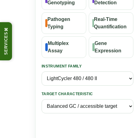
Genotyping
Detection
Pathogen
Real-Time
Typing
Quantification
⌘
SERVICES
Multiplex
Gene
Assay
Expression
INSTRUMENT FAMILY
TARGET CHARACTERISTIC