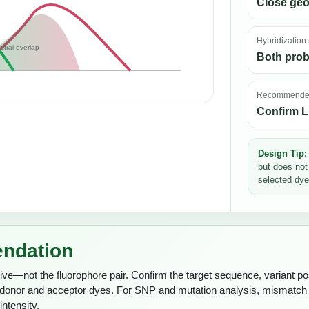
Close ge
Hybridization
ctral overlap
Both prob
Recommended
Confirm L
Design Tip:
but does not
selected dye
endation
ive—not the fluorophore pair. Confirm the target sequence, variant posi
g donor and acceptor dyes. For SNP and mutation analysis, mismatc
ntensity.