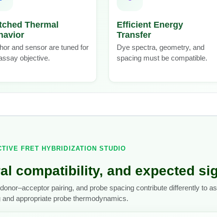
tched Thermal
Efficient Energy
havior
Transfer
or and sensor are tuned for
Dye spectra, geometry, and
assay objective.
spacing must be compatible.
CTIVE FRET HYBRIDIZATION STUDIO
al compatibility, and expected si
donor–acceptor pairing, and probe spacing contribute differently to 
g and appropriate probe thermodynamics.