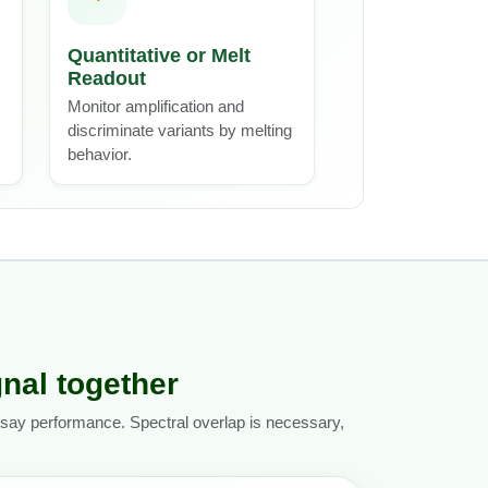
Quantitative or Melt
Readout
Monitor amplification and
discriminate variants by melting
behavior.
gnal together
assay performance. Spectral overlap is necessary,