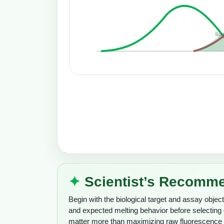
Spe
Scientist’s Recomm
Begin with the biological target and assay object
and expected melting behavior before selectin
matter more than maximizing raw fluorescence i