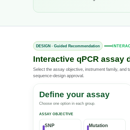
DESIGN · Guided Recommendation
INTERA
Interactive qPCR assay 
Select the assay objective, instrument family, and t
sequence-design approval.
Define your assay
Choose one option in each group.
ASSAY OBJECTIVE
SNP
Mutation