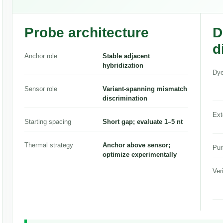
Probe architecture
D
d
Anchor role
Stable adjacent
hybridization
Dye
Sensor role
Variant-spanning mismatch
discrimination
Ext
Starting spacing
Short gap; evaluate 1–5 nt
Thermal strategy
Anchor above sensor;
Pur
optimize experimentally
Ver