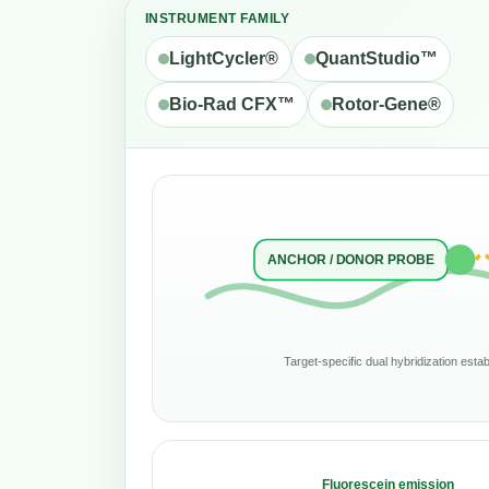
INSTRUMENT FAMILY
LightCycler®
QuantStudio™
Bio-Rad CFX™
Rotor-Gene®
ANCHOR / DONOR PROBE
Target-specific dual hybridization est
Fluorescein emission