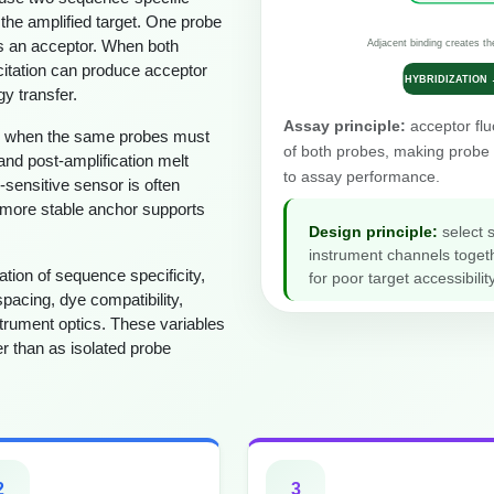
 the amplified target. One probe
es an acceptor. When both
Adjacent binding creates th
xcitation can produce acceptor
HYBRIDIZATION
y transfer.
Assay principle:
acceptor flu
ble when the same probes must
of both probes, making probe 
and post-amplification melt
to assay performance.
-sensitive sensor is often
 more stable anchor supports
Design principle:
select 
instrument channels toget
tion of sequence specificity,
for poor target accessibi
spacing, dye compatibility,
trument optics. These variables
r than as isolated probe
2
3