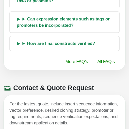
DNA or plasmids?
Can expression elements such as tags or
promoters be incorporated?
How are final constructs verified?
More FAQ's
All FAQ's
Contact & Quote Request
For the fastest quote, include insert sequence information,
vector preference, desired cloning strategy, promoter or
tag requirements, sequence verification expectations, and
downstream application details.