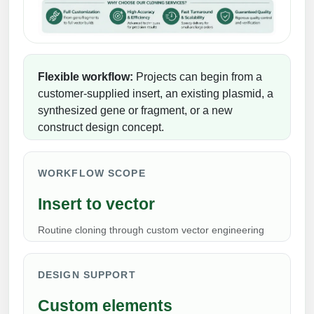
Peptide Analytical Services
Therapeutic Modalities
Specialty Peptides
Tissue & Receptor Targeting
Flexible workflow:
Projects can begin from a
customer-supplied insert, an existing plasmid, a
Specialized Peptide Synthesis Overview
Cellular Uptake & Intracellular Delivery
synthesized gene or fragment, or a new
construct design concept.
Multivalent Controlled Peptides
Oligo–Macromolecule Conjugates
Constrained Peptides
Oligo-Drug Conjugates (ODCs)
WORKFLOW SCOPE
Hybrid & Bioconjugate Peptides
Oligo-Small Molecule Conjugates
Insert to vector
Precision Labeling & Functional Handles
Routine cloning through custom vector engineering
Polymer-Oligo Conjugates
Advanced Design & Discovery
Advanced Chemistries Platforms
Platforms
DESIGN SUPPORT
Advanced Oligo Architecture
Custom elements
Catalog Peptide