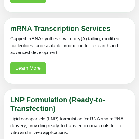
mRNA Transcription Services
Capped mRNA synthesis with poly(A) tailing, modified
nucleotides, and scalable production for research and
advanced development.
Learn More
LNP Formulation (Ready-to-
Transfection)
Lipid nanoparticle (LNP) formulation for RNA and mRNA
delivery, providing ready-to-transfection materials for in
vitro and in vivo applications.