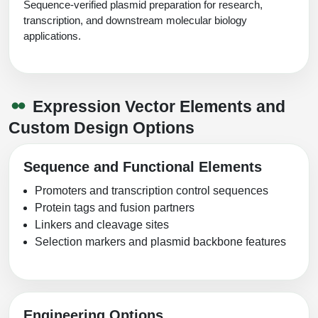
Sequence-verified plasmid preparation for research,
transcription, and downstream molecular biology
applications.
Expression Vector Elements and
Custom Design Options
Sequence and Functional Elements
Promoters and transcription control sequences
Protein tags and fusion partners
Linkers and cleavage sites
Selection markers and plasmid backbone features
Engineering Options