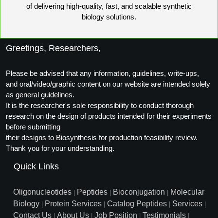
of delivering high-quality, fast, and scalable synthetic
biology solutions.
Greetings, Researchers,
Please be advised that any information, guidelines, write-ups,
and oral/video/graphic content on our website are intended solely
as general guidelines.
It is the researcher's sole responsibility to conduct thorough
research on the design of products intended for their experiments
before submitting
their designs to Biosynthesis for production feasibility review.
Thank you for your understanding.
Quick Links
Oligonucleotides
Peptides
Bioconjugation
Molecular
|
|
|
Biology
Protein Services
Catalog Peptides
Services
|
|
|
|
Contact Us
About Us
Job Position
Testimonials
|
|
|
|