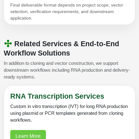
Final deliverable format depends on project scope, vector
selection, verification requirements, and downstream
application.
Related Services & End-to-End
Workflow Solutions
In addition to cloning and vector construction, we support
downstream workflows including RNA production and delivery-
ready systems.
RNA Transcription Services
Custom in vitro transcription (IVT) for long RNA production
using plasmid or PCR templates generated from cloning
workflows.
Learn More