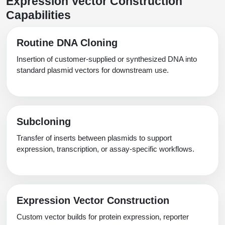
Expression Vector Construction
Packaging & Fill-Finish
Capabilities
Peptide-Drug Conjugation
Routine DNA Cloning
Peptide-Small Molecule/Ligand
Insertion of customer-supplied or synthesized DNA into
Conjugation (Non-Drug)
standard plasmid vectors for downstream use.
Peptide Imaging Conjugates
Subcloning
Transfer of inserts between plasmids to support
expression, transcription, or assay-specific workflows.
Expression Vector Construction
Custom vector builds for protein expression, reporter