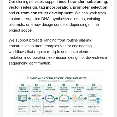
Protein Conjugates
Liposome Conjugation
Our cloning services support
insert transfer
,
subcloning
,
vector redesign
,
tag incorporation
,
promoter selection
,
HT RNA Plate Oligos
Unit Conversion Tables
Backbone Modification
Drug Bioconjugtes (ODC)
Polymer Conjugation
and
custom construct development
. We can work from
Long RNA Synthesis
customer-supplied DNA, synthesized inserts, existing
Cyclic Peptide
Small Molecule/Hapten Conjugates
Fragmenation
plasmids, or a new design concept, depending on the
Custom siRNA Synthesis
project scope.
Side-Chain Functionalization
Polymer Bioconjugation
We support projects ranging from routine plasmid
Large-Scale Oligonucleotide
Fluorescent Labeled Peptides
Lipid & Liposome Bioconjugates
construction to more complex vector engineering
workflows that require multiple sequence elements,
Purification Services
Click Chemistry Peptide
Glycoconjugates
mutation incorporation, expression design, or downstream
sequencing confirmation.
Modification by Types
Post-Translational - PTMS
Nanomaterials
Modification by Properties
Cleavable & Responsive Linkers
Metal Chelator Bioconjugates
Modification by Applications
Peptide Purification and Analytical Services
Modification by Name
Peptide Purification Services
Speciality Oligonucleotide Synthesis Overview