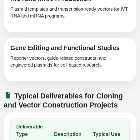
Plasmid templates and transcription-ready vectors for IVT
RNA and mRNA programs.
Gene Editing and Functional Studies
Reporter vectors, guide-related constructs, and
engineered plasmids for cell-based research.
Typical Deliverables for Cloning
and Vector Construction Projects
Deliverable
Type
Description
Typical Use