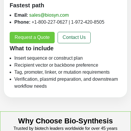
Fastest path
Email:
sales@biosyn.com
Phone:
+1-800-227-0627 | 1-972-420-8505
Request a Quote
Contact Us
What to include
Insert sequence or construct plan
Recipient vector or backbone preference
Tag, promoter, linker, or mutation requirements
Verification, plasmid preparation, and downstream
workflow needs
Why Choose Bio-Synthesis
Trusted by biotech leaders worldwide for over 45 years