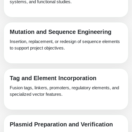
systems, and functional studies.
Mutation and Sequence Engineering
Insertion, replacement, or redesign of sequence elements
to support project objectives.
Tag and Element Incorporation
Fusion tags, linkers, promoters, regulatory elements, and
specialized vector features.
Plasmid Preparation and Verification