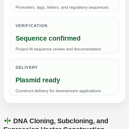
Conjugation Handle Modifications
Promoters, tags, linkers, and regulatory sequences
Catalog Peptide Libraries
PCR Detection Probes
VERIFICATION
MOG Peptide
Hybridization Probes
Sequence confirmed
Beta Amyloid
Imaging & Spatial Biology Probes
Project-fit sequence review and documentation
Cosmetic Peptide
PCR Clamp Technology
More Catalog Peptide Listing...
DELIVERY
Formulation & Product Development
Plasmid ready
Peptide Bioconjugation Service Overview
Construct delivery for downstream applications
Formulation & Product Development at
BSI
Peptide-Oligonucleotide Conjugation
Custom Formulation Development
Peptide-Protein Conjugation
DNA Cloning, Subcloning, and
LNP Encapsulation
Peptide-Polymer Conjugation