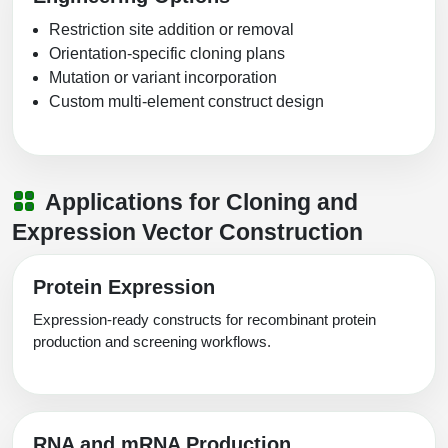
Restriction site addition or removal
Orientation-specific cloning plans
Mutation or variant incorporation
Custom multi-element construct design
Applications for Cloning and
Expression Vector Construction
Protein Expression
Expression-ready constructs for recombinant protein
production and screening workflows.
RNA and mRNA Production