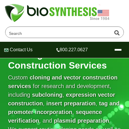
Contact Us
800.227.0627
Cloning and Vector
Header
Header
Header
Construction Services
Custom
cloning and vector construction
services
for research and development,
Company
including
subcloning
,
expression vector
Oligonucleotide Services
construction
Educational Resources
,
insert preparation
,
tag and
promoter incorporation
,
sequence
OligoTech at BSI
Peptides Services
verification
About Us
, and
plasmid preparation
.
Online Quotes & Order
Educational Resources
Speciality Oligonucleotide Synthesis