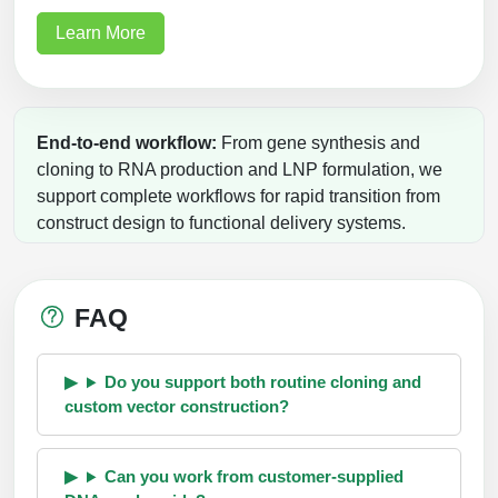
Learn More
End-to-end workflow:
From gene synthesis and
cloning to RNA production and LNP formulation, we
support complete workflows for rapid transition from
construct design to functional delivery systems.
FAQ
Do you support both routine cloning and
custom vector construction?
Can you work from customer-supplied