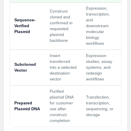
Expression,
Construct
transcription,
cloned and
Sequence-
and
confirmed in
Verified
downstream
requested
Plasmid
molecular
plasmid
biology
backbone
workflows
Insert
Expression
transferred
studies, assay
Subcloned
into a selected
systems, and
Vector
destination
redesign
vector
workflows
Purified
plasmid DNA
Transfection,
Prepared
for customer
transcription,
Plasmid DNA
use after
sequencing, or
construct
storage
completion