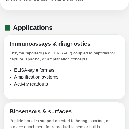
Conjugation Handle Modifications
Catalog Peptide Libraries
PCR Detection Probes
Applications
MOG Peptide
Hybridization Probes
Beta Amyloid
Imaging & Spatial Biology Probes
Immunoassays & diagnostics
Cosmetic Peptide
Enzyme reporters (e.g., HRP/ALP) coupled to peptides for
PCR Clamp Technology
capture, spacing, or amplification concepts.
More Catalog Peptide Listing...
ELISA-style formats
Formulation & Product Development
Amplification systems
Activity readouts
Peptide Bioconjugation Service Overview
Formulation & Product Development at
BSI
Peptide-Oligonucleotide Conjugation
Custom Formulation Development
Biosensors & surfaces
Peptide-Protein Conjugation
Peptide handles support oriented tethering, spacing, or
LNP Encapsulation
surface attachment for reproducible sensor builds.
Peptide-Polymer Conjugation