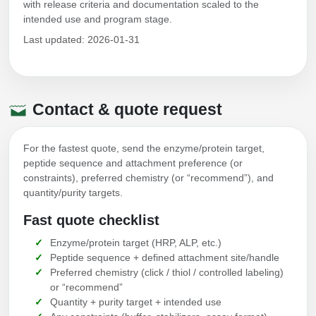
with release criteria and documentation scaled to the
intended use and program stage.
Last updated: 2026-01-31
Contact & quote request
For the fastest quote, send the enzyme/protein target,
peptide sequence and attachment preference (or
constraints), preferred chemistry (or “recommend”), and
quantity/purity targets.
Fast quote checklist
Enzyme/protein target (HRP, ALP, etc.)
Peptide sequence + defined attachment site/handle
Preferred chemistry (click / thiol / controlled labeling)
or “recommend”
Quantity + purity target + intended use