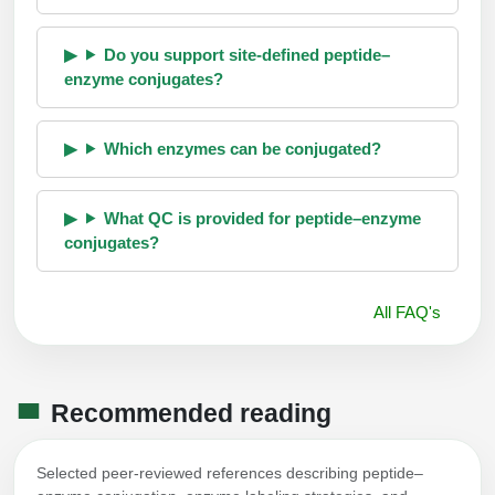
Do you support site-defined peptide–
enzyme conjugates?
Which enzymes can be conjugated?
What QC is provided for peptide–enzyme
conjugates?
All FAQ's
Recommended reading
Selected peer-reviewed references describing peptide–