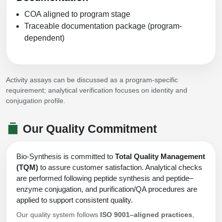
COA aligned to program stage
Traceable documentation package (program-
dependent)
Activity assays can be discussed as a program-specific
requirement; analytical verification focuses on identity and
conjugation profile.
Our Quality Commitment
Bio-Synthesis is committed to
Total Quality Management
(TQM)
to assure customer satisfaction. Analytical checks
are performed following peptide synthesis and peptide–
enzyme conjugation, and purification/QA procedures are
applied to support consistent quality.
Our quality system follows
ISO 9001–aligned practices
,