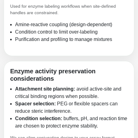
Used for enzyme labeling workflows when site-defined
handles are constrained.
Amine-reactive coupling (design-dependent)
Condition control to limit over-labeling
Purification and profiling to manage mixtures
Enzyme activity preservation
considerations
Attachment site planning:
avoid active-site and
critical binding regions when possible.
Spacer selection:
PEG or flexible spacers can
reduce steric interference.
Condition selection:
buffers, pH, and reaction time
are chosen to protect enzyme stability.
We can align conjugation design to your assay format