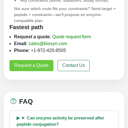
Any constraints (buffer, stabilizers, assay format)
Not sure which route fits your constraints? Send target +
peptide + constraints—we’ll propose an enzyme-
compatible plan.
Fastest path
Request a quote:
Quote request form
Email:
sales@biosyn.com
Phone:
+1-972-420-8505
Request a Quote
Contact Us
FAQ
Can enzyme activity be preserved after
peptide conjugation?