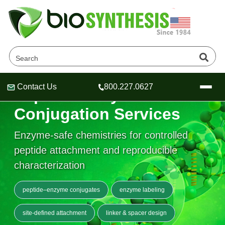
Contact Us
800.227.0627
Peptide–Enzyme
Header
Header
Header
Conjugation Services
Enzyme-safe chemistries for controlled
peptide attachment and reproducible
Company
characterization
Oligonucleotide Services
Educational Resources
peptide–enzyme conjugates
enzyme labeling
OligoTech at BSI
Peptides Services
About Us
Online Quotes & Order
Educational Resources
site-defined attachment
linker & spacer design
Speciality Oligonucleotide Synthesis