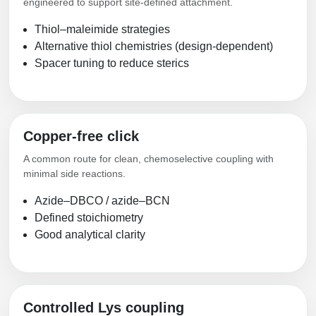
engineered to support site-defined attachment.
Thiol–maleimide strategies
Alternative thiol chemistries (design-dependent)
Spacer tuning to reduce sterics
Copper-free click
A common route for clean, chemoselective coupling with
minimal side reactions.
Azide–DBCO / azide–BCN
Defined stoichiometry
Good analytical clarity
Controlled Lys coupling