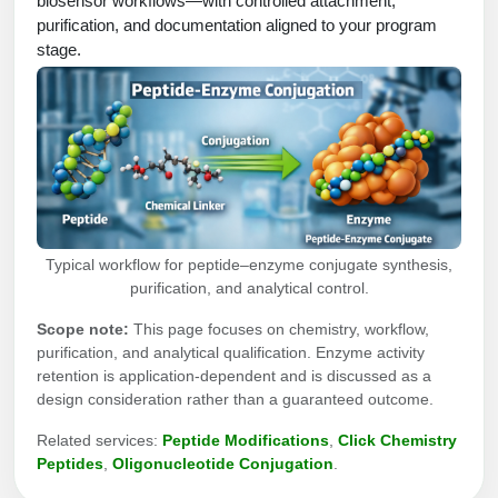
biosensor workflows—with controlled attachment,
Protein Conjugates
Liposome Conjugation
purification, and documentation aligned to your program
HT RNA Plate Oligos
Unit Conversion Tables
Backbone Modification
stage.
Drug Bioconjugtes (ODC)
Polymer Conjugation
Long RNA Synthesis
Cyclic Peptide
Small Molecule/Hapten Conjugates
Fragmenation
Custom siRNA Synthesis
Side-Chain Functionalization
Polymer Bioconjugation
Large-Scale Oligonucleotide
Fluorescent Labeled Peptides
Lipid & Liposome Bioconjugates
Purification Services
Click Chemistry Peptide
Glycoconjugates
Typical workflow for peptide–enzyme conjugate synthesis,
Modification by Types
Post-Translational - PTMS
purification, and analytical control.
Nanomaterials
Modification by Properties
Scope note:
This page focuses on chemistry, workflow,
Cleavable & Responsive Linkers
Metal Chelator Bioconjugates
purification, and analytical qualification. Enzyme activity
Modification by Applications
retention is application-dependent and is discussed as a
Peptide Purification and Analytical Services
design consideration rather than a guaranteed outcome.
Modification by Name
Related services:
Peptide Modifications
,
Click Chemistry
Peptides
,
Oligonucleotide Conjugation
.
Peptide Purification Services
Speciality Oligonucleotide Synthesis Overview