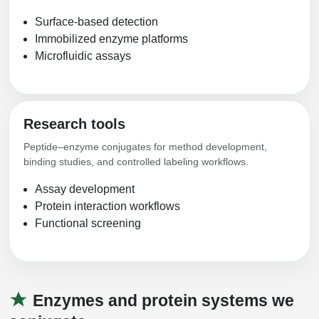
Packaging & Fill-Finish
Surface-based detection
Immobilized enzyme platforms
Peptide-Drug Conjugation
Microfluidic assays
Peptide-Small Molecule/Ligand
Conjugation (Non-Drug)
Peptide Imaging Conjugates
Research tools
Peptide–enzyme conjugates for method development,
binding studies, and controlled labeling workflows.
Assay development
Protein interaction workflows
Functional screening
Enzymes and protein systems we