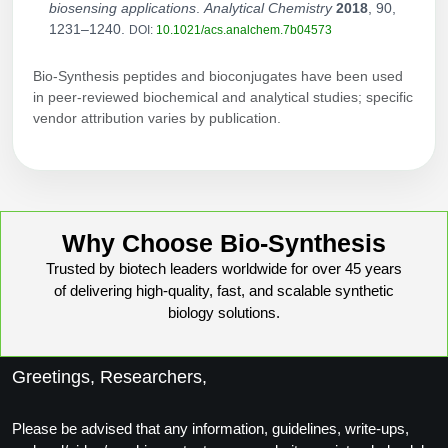
biosensing applications
.
Analytical Chemistry
2018
, 90,
1231–1240.
DOI:
10.1021/acs.analchem.7b04573
Bio-Synthesis peptides and bioconjugates have been used
in peer-reviewed biochemical and analytical studies; specific
vendor attribution varies by publication.
Why Choose Bio-Synthesis
Trusted by biotech leaders worldwide for over 45 years
of delivering high-quality, fast, and scalable synthetic
biology solutions.
Greetings, Researchers,
Please be advised that any information, guidelines, write-ups,