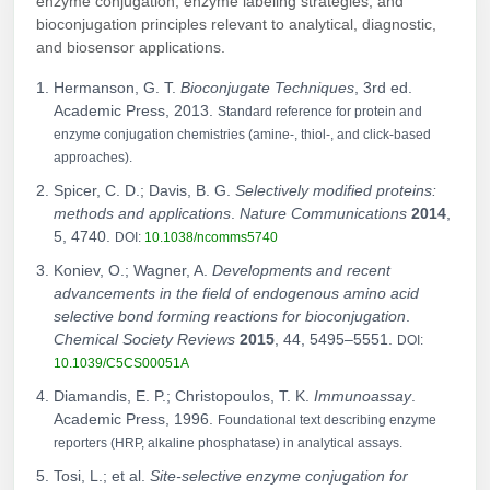
enzyme conjugation, enzyme labeling strategies, and
bioconjugation principles relevant to analytical, diagnostic,
and biosensor applications.
Hermanson, G. T.
Bioconjugate Techniques
, 3rd ed.
Academic Press, 2013.
Standard reference for protein and
enzyme conjugation chemistries (amine-, thiol-, and click-based
approaches).
Spicer, C. D.; Davis, B. G.
Selectively modified proteins:
methods and applications
.
Nature Communications
2014
,
5, 4740.
DOI:
10.1038/ncomms5740
Koniev, O.; Wagner, A.
Developments and recent
advancements in the field of endogenous amino acid
selective bond forming reactions for bioconjugation
.
Chemical Society Reviews
2015
, 44, 5495–5551.
DOI:
10.1039/C5CS00051A
Diamandis, E. P.; Christopoulos, T. K.
Immunoassay
.
Academic Press, 1996.
Foundational text describing enzyme
reporters (HRP, alkaline phosphatase) in analytical assays.
Tosi, L.; et al.
Site-selective enzyme conjugation for