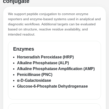
conjugate
We support peptide conjugation to common enzyme
reporters and enzyme-based systems used in analytical and
diagnostic workflows. Additional targets can be evaluated
based on structure, reactive residue availability, and
intended readout.
Enzymes
Horseradish Peroxidase (HRP)
Alkaline Phosphatase (ALP)
Alkaline Phosphatase Amplification (AMP)
Penicillinase (PNC)
α-D-Galactosidase
Glucose-6-Phosphate Dehydrogenase