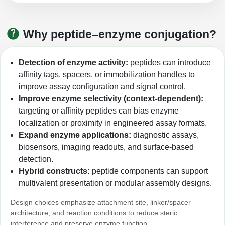
Peptide Analytical Services
Therapeutic Modalities
Why peptide–enzyme conjugation?
Specialty Peptides
Tissue & Receptor Targeting
Detection of enzyme activity:
peptides can introduce
Specialized Peptide Synthesis Overview
Cellular Uptake & Intracellular Delivery
affinity tags, spacers, or immobilization handles to
improve assay configuration and signal control.
Multivalent Controlled Peptides
Oligo–Macromolecule Conjugates
Improve enzyme selectivity (context-dependent):
targeting or affinity peptides can bias enzyme
Constrained Peptides
Oligo-Drug Conjugates (ODCs)
localization or proximity in engineered assay formats.
Expand enzyme applications:
diagnostic assays,
Hybrid & Bioconjugate Peptides
Oligo-Small Molecule Conjugates
biosensors, imaging readouts, and surface-based
Precision Labeling & Functional Handles
detection.
Polymer-Oligo Conjugates
Hybrid constructs:
peptide components can support
Advanced Design & Discovery
multivalent presentation or modular assembly designs.
Advanced Chemistries Platforms
Platforms
Design choices emphasize attachment site, linker/spacer
Advanced Oligo Architecture
architecture, and reaction conditions to reduce steric
Catalog Peptide
interference and preserve enzyme function.