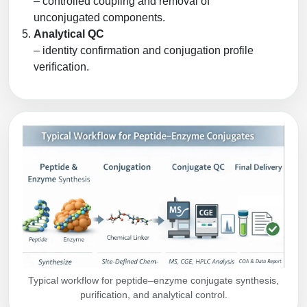
– controlled coupling and removal of
unconjugated components.
Analytical QC
– identity confirmation and conjugation profile
verification.
Typical workflow for peptide–enzyme conjugate synthesis,
purification, and analytical control.