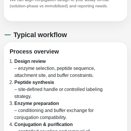
(solution-phase vs immobilized) and reporting needs.
Typical workflow
Process overview
Design review
– enzyme selection, peptide sequence,
attachment site, and buffer constraints.
Peptide synthesis
– site-defined handle or controlled labeling
strategy.
Enzyme preparation
– conditioning and buffer exchange for
conjugation compatibility.
Conjugation & purification