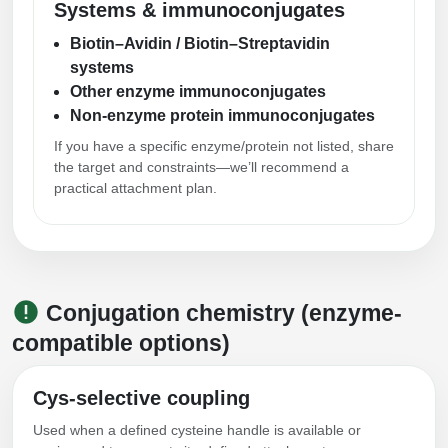
Systems & immunoconjugates
Biotin–Avidin / Biotin–Streptavidin
systems
Other enzyme immunoconjugates
Non-enzyme protein immunoconjugates
If you have a specific enzyme/protein not listed, share
the target and constraints—we’ll recommend a
practical attachment plan.
Conjugation chemistry (enzyme-
compatible options)
Cys-selective coupling
Used when a defined cysteine handle is available or