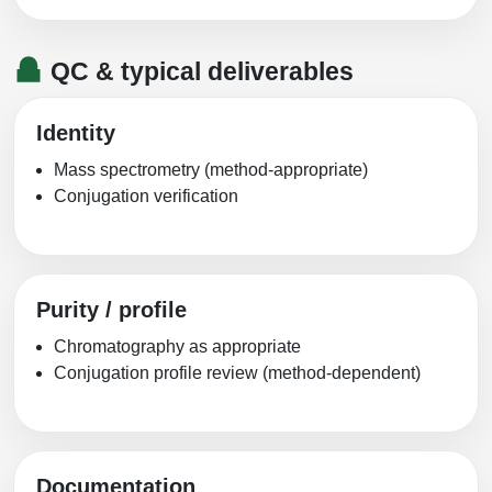
QC & typical deliverables
Identity
Mass spectrometry (method-appropriate)
Conjugation verification
Purity / profile
Chromatography as appropriate
Conjugation profile review (method-dependent)
Documentation