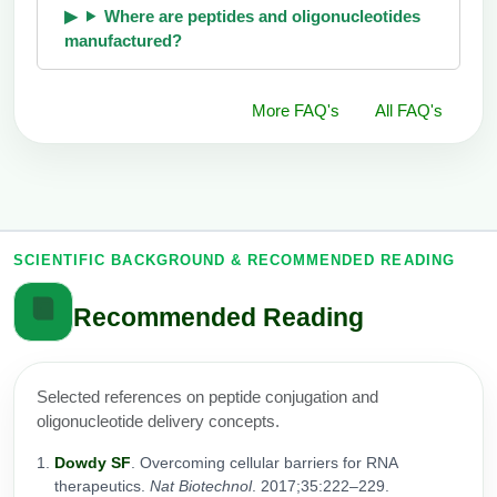
Where are peptides and oligonucleotides
manufactured?
More FAQ's
All FAQ's
SCIENTIFIC BACKGROUND & RECOMMENDED READING
Recommended Reading
Selected references on peptide conjugation and
oligonucleotide delivery concepts.
Dowdy SF
. Overcoming cellular barriers for RNA
therapeutics.
Nat Biotechnol
. 2017;35:222–229.