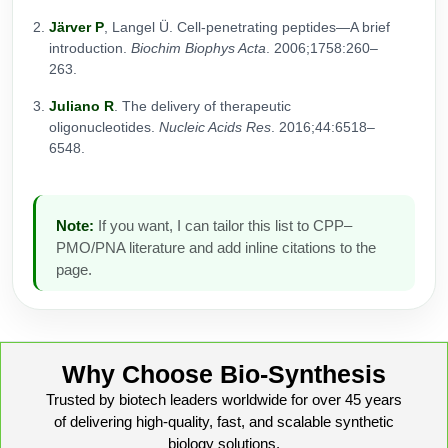
Järver P
, Langel Ü. Cell-penetrating peptides—A brief
introduction.
Biochim Biophys Acta
. 2006;1758:260–
263.
Juliano R
. The delivery of therapeutic
oligonucleotides.
Nucleic Acids Res
. 2016;44:6518–
6548.
Note:
If you want, I can tailor this list to CPP–
PMO/PNA literature and add inline citations to the
page.
Why Choose Bio-Synthesis
Trusted by biotech leaders worldwide for over 45 years
of delivering high-quality, fast, and scalable synthetic
biology solutions.