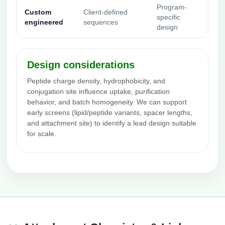
Program-
Custom
Client-defined
specific
engineered
sequences
design
Design considerations
Peptide charge density, hydrophobicity, and
conjugation site influence uptake, purification
behavior, and batch homogeneity. We can support
early screens (lipid/peptide variants, spacer lengths,
and attachment site) to identify a lead design suitable
for scale.