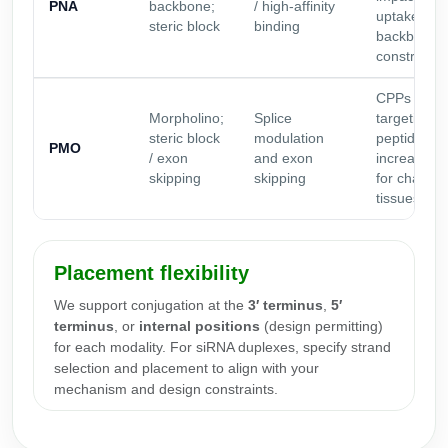
PNA
backbone;
/ high-affinity
uptake of n
steric block
binding
backbone
constructs
CPPs and
Morpholino;
Splice
targeting
steric block
modulation
peptides c
PMO
/ exon
and exon
increase u
skipping
skipping
for challen
tissues
Placement flexibility
We support conjugation at the
3′ terminus
,
5′
terminus
, or
internal positions
(design permitting)
for each modality. For siRNA duplexes, specify strand
selection and placement to align with your
mechanism and design constraints.