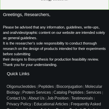
Greetings, Researchers,
Please be advised that any information, guidelines, write-ups,
and oral/video/graphic content on our website are intended solely
as general guidelines.
It is the researcher's sole responsibility to conduct thorough
research on the design of products intended for their experiments
before submitting
their designs to Biosynthesis for production feasibility review.
Thank you for your understanding.
Quick Links
Oligonucleotides
Peptides
Bioconjugation
Molecular
|
|
|
Biology
Protein Services
Catalog Peptides
Services
|
|
|
|
Contact Us
About Us
Job Position
Testimonials
|
|
|
|
Privacy Policy
Educational Articles
Frequently Asked
|
|