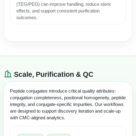
(TEG/PEG) can improve handling, reduce steric
effects, and support consistent purification
outcomes.
Scale, Purification & QC
Peptide conjugates introduce critical quality attributes:
conjugation completeness, positional homogeneity, peptide
integrity, and conjugate-specific impurities. Our workflows
are designed to support discovery iteration and scale-up
with CMC-aligned analytics.