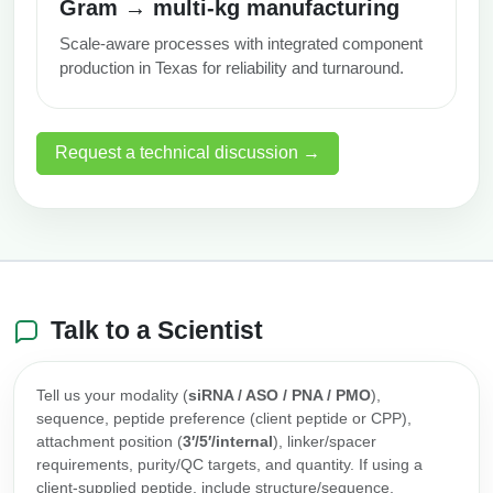
Gram → multi‑kg manufacturing
Scale-aware processes with integrated component
production in Texas for reliability and turnaround.
Request a technical discussion →
Talk to a Scientist
Tell us your modality (
siRNA / ASO / PNA / PMO
),
sequence, peptide preference (client peptide or CPP),
attachment position (
3′/5′/internal
), linker/spacer
requirements, purity/QC targets, and quantity. If using a
client-supplied peptide, include structure/sequence,