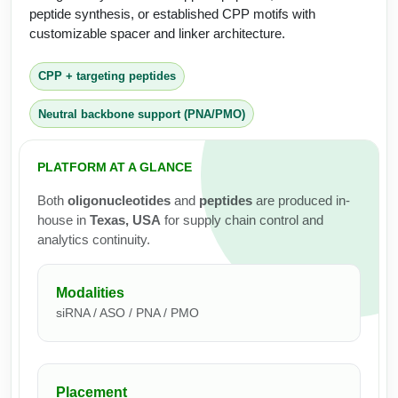
Protein Conjugates
Liposome Conjugation
peptide synthesis, or established CPP motifs with
HT RNA Plate Oligos
Unit Conversion Tables
customizable spacer and linker architecture.
Backbone Modification
Drug Bioconjugtes (ODC)
Polymer Conjugation
Long RNA Synthesis
Cyclic Peptide
CPP + targeting peptides
Small Molecule/Hapten Conjugates
Fragmenation
Custom siRNA Synthesis
Side-Chain Functionalization
Neutral backbone support (PNA/PMO)
Polymer Bioconjugation
Large-Scale Oligonucleotide
Fluorescent Labeled Peptides
Lipid & Liposome Bioconjugates
PLATFORM AT A GLANCE
Purification Services
Click Chemistry Peptide
Glycoconjugates
Both
oligonucleotides
and
peptides
are produced in-
Modification by Types
house in
Texas, USA
for supply chain control and
Post-Translational - PTMS
Nanomaterials
analytics continuity.
Modification by Properties
Cleavable & Responsive Linkers
Metal Chelator Bioconjugates
Modification by Applications
Modalities
siRNA / ASO / PNA / PMO
Peptide Purification and Analytical Services
Modification by Name
Peptide Purification Services
Placement
Speciality Oligonucleotide Synthesis Overview