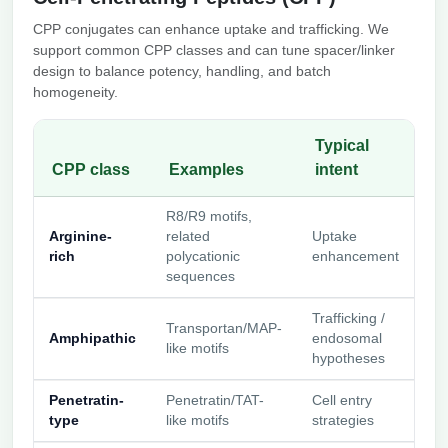
CPP conjugates can enhance uptake and trafficking. We
support common CPP classes and can tune spacer/linker
design to balance potency, handling, and batch
homogeneity.
Typical
CPP class
Examples
intent
R8/R9 motifs,
Arginine-
related
Uptake
rich
polycationic
enhancement
sequences
Trafficking /
Transportan/MAP-
Amphipathic
endosomal
like motifs
hypotheses
Penetratin-
Penetratin/TAT-
Cell entry
type
like motifs
strategies