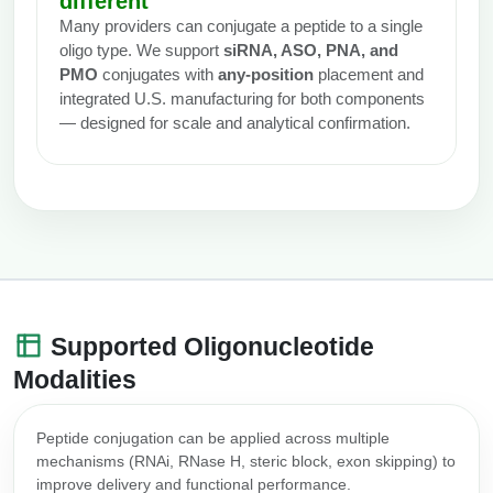
different
Many providers can conjugate a peptide to a single
oligo type. We support
siRNA, ASO, PNA, and
PMO
conjugates with
any-position
placement and
integrated U.S. manufacturing for both components
— designed for scale and analytical confirmation.
Supported Oligonucleotide
Modalities
Peptide conjugation can be applied across multiple
mechanisms (RNAi, RNase H, steric block, exon skipping) to
improve delivery and functional performance.