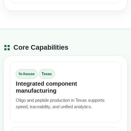
Core Capabilities
In-house
Texas
Integrated component
manufacturing
Oligo and peptide production in Texas supports
speed, traceability, and unified analytics.