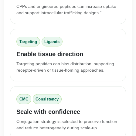
CPPs and engineered peptides can increase uptake
Packaging & Fill-Finish
and support intracellular trafficking designs."
Peptide-Drug Conjugation
Peptide-Small Molecule/Ligand
Conjugation (Non-Drug)
Targeting
Ligands
Peptide Imaging Conjugates
Enable tissue direction
Targeting peptides can bias distribution, supporting
receptor-driven or tissue-homing approaches.
CMC
Consistency
Scale with confidence
Conjugation strategy is selected to preserve function
and reduce heterogeneity during scale-up.