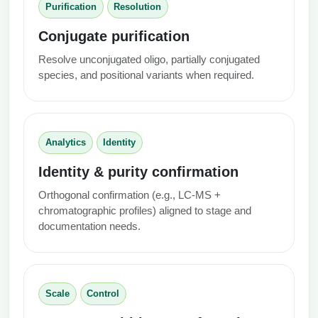
Purification
Resolution
Conjugate purification
Resolve unconjugated oligo, partially conjugated
species, and positional variants when required.
Analytics
Identity
Identity & purity confirmation
Orthogonal confirmation (e.g., LC‑MS +
chromatographic profiles) aligned to stage and
documentation needs.
Scale
Control