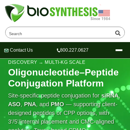
Contact Us
800.227.0627
Header
Header
Header
DELIVERY & FUNCTIONAL CONJUGATES •
DISCOVERY → MULTI‑KG SCALE
Oligonucleotide–Peptide
Conjugation Platform
Company
Site-specific peptide conjugation for
siRNA
,
Oligonucleotide Services
ASO
Educational Resources
,
PNA
, and
PMO
— supporting client-
designed peptides or CPP options, with
OligoTech at BSI
Peptides Services
3′/5′/internal placement and CMC-aligned
About Us
Online Quotes & Order
Educational Resources
Speciality Oligonucleotide Synthesis