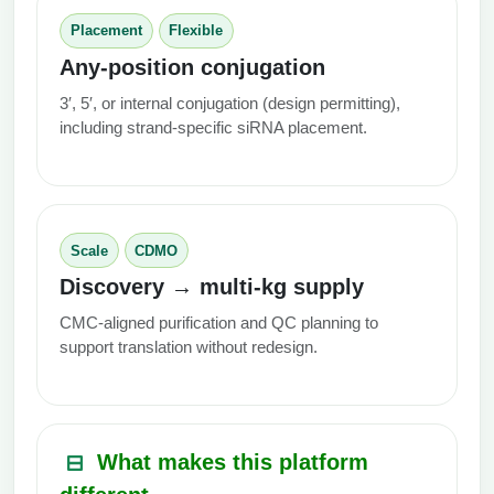
Placement
Flexible
Any-position conjugation
3′, 5′, or internal conjugation (design permitting),
including strand-specific siRNA placement.
Scale
CDMO
Discovery → multi‑kg supply
CMC-aligned purification and QC planning to
support translation without redesign.
What makes this platform