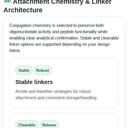
Attachment Chemistry & Linker
Architecture
Conjugation chemistry is selected to preserve both
oligonucleotide activity and peptide functionality while
enabling clear analytical confirmation. Stable and cleavable
linker options are supported depending on your design
intent.
Stable
Robust
Stable linkers
Amide and thioether strategies for robust
attachment and consistent storage/handling.
Cleavable
Release