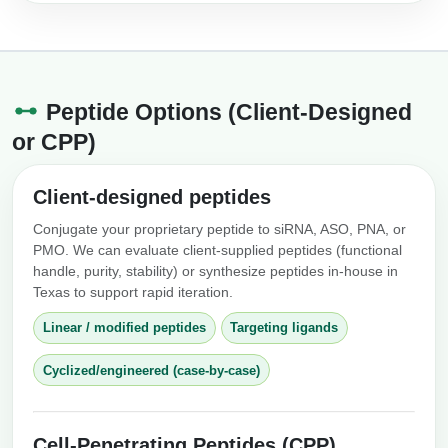
Peptide Options (Client-Designed
or CPP)
Client-designed peptides
Conjugate your proprietary peptide to siRNA, ASO, PNA, or
PMO. We can evaluate client-supplied peptides (functional
handle, purity, stability) or synthesize peptides in-house in
Texas to support rapid iteration.
Linear / modified peptides
Targeting ligands
Cyclized/engineered (case-by-case)
Cell-Penetrating Peptides (CPP)