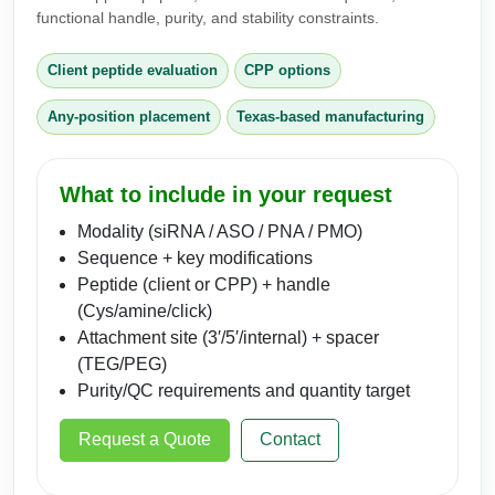
functional handle, purity, and stability constraints.
Client peptide evaluation
CPP options
Any-position placement
Texas-based manufacturing
What to include in your request
Modality (siRNA / ASO / PNA / PMO)
Sequence + key modifications
Peptide (client or CPP) + handle
(Cys/amine/click)
Attachment site (3′/5′/internal) + spacer
(TEG/PEG)
Purity/QC requirements and quantity target
Request a Quote
Contact