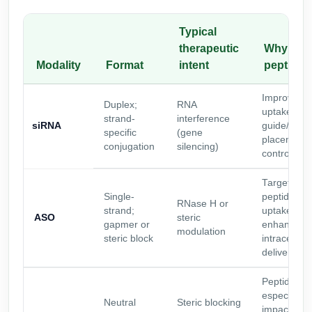
Typical
therapeutic
Why add
Modality
Format
intent
peptide
Improve
Duplex;
RNA
uptake/traff
strand-
interference
siRNA
guide/pass
specific
(gene
placement
conjugation
silencing)
control
Targeting
Single-
peptides a
RNase H or
strand;
uptake
ASO
steric
gapmer or
enhancemen
modulation
steric block
intracellula
delivery
Peptides c
especially
Neutral
Steric blocking
impactful fo