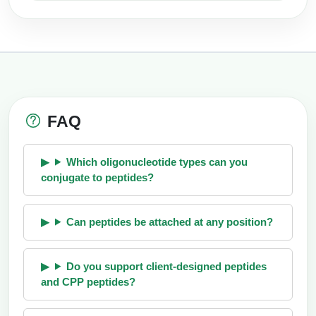
FAQ
Which oligonucleotide types can you
conjugate to peptides?
Can peptides be attached at any position?
Do you support client-designed peptides
and CPP peptides?