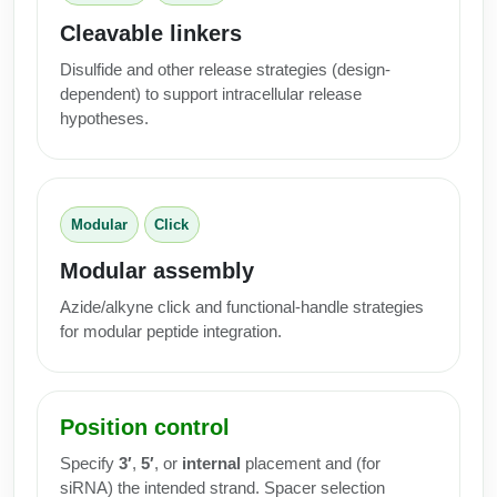
Cleavable linkers
Disulfide and other release strategies (design-
dependent) to support intracellular release
hypotheses.
Modular
Click
Modular assembly
Azide/alkyne click and functional-handle strategies
for modular peptide integration.
Position control
Specify
3′
,
5′
, or
internal
placement and (for
siRNA) the intended strand. Spacer selection