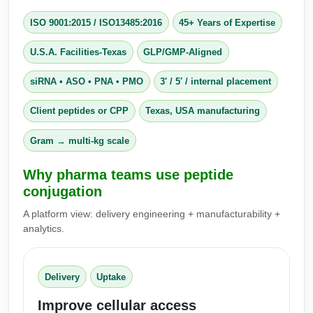
Conjugation Handle Modifications
ISO 9001:2015
/
ISO13485:2016
45+ Years of Expertise
Catalog Peptide Libraries
PCR Detection Probes
U.S.A. Facilities-Texas
GLP/GMP-Aligned
MOG Peptide
Hybridization Probes
siRNA • ASO • PNA • PMO
3′ / 5′ / internal placement
Beta Amyloid
Imaging & Spatial Biology Probes
Client peptides or CPP
Texas, USA manufacturing
Cosmetic Peptide
PCR Clamp Technology
Gram → multi‑kg scale
More Catalog Peptide Listing...
Why pharma teams use peptide
Formulation & Product Development
conjugation
Peptide Bioconjugation Service Overview
A platform view: delivery engineering + manufacturability +
Formulation & Product Development at
analytics.
BSI
Peptide-Oligonucleotide Conjugation
Custom Formulation Development
Delivery
Uptake
Peptide-Protein Conjugation
LNP Encapsulation
Improve cellular access
Peptide-Polymer Conjugation