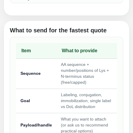
What to send for the fastest quote
Item
What to provide
AA sequence +
number/positions of Lys +
Sequence
N‑terminus status
(free/capped)
Labeling, conjugation,
Goal
immobilization; single label
vs DoL distribution
What you want to attach
Payload/handle
(or ask us to recommend
practical options)