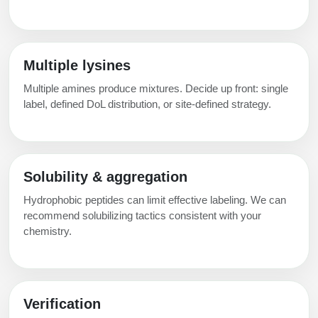
Multiple lysines
Multiple amines produce mixtures. Decide up front: single
label, defined DoL distribution, or site‑defined strategy.
Solubility & aggregation
Hydrophobic peptides can limit effective labeling. We can
recommend solubilizing tactics consistent with your
chemistry.
Verification