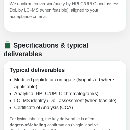
We confirm conversion/purity by HPLC/UPLC and assess
DoL by LC–MS (when feasible), aligned to your
acceptance criteria.
Specifications & typical
deliverables
Typical deliverables
Modified peptide or conjugate (lyophilized where
applicable)
Analytical HPLC/UPLC chromatogram(s)
LC–MS identity / DoL assessment (when feasible)
Certificate of Analysis (COA)
For lysine labeling, the key deliverable is often
degree‑of‑labeling
confirmation (single label vs