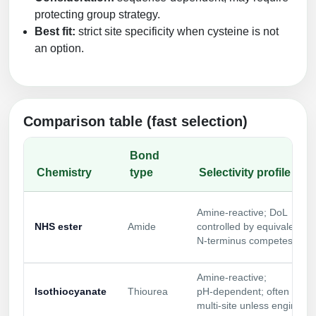
protecting group strategy.
Best fit:
strict site specificity when cysteine is not
an option.
Comparison table (fast selection)
Bond
Chemistry
type
Selectivity profile
Amine‑reactive; DoL
NHS ester
Amide
controlled by equivalents;
N‑terminus competes
Amine‑reactive;
Isothiocyanate
Thiourea
pH‑dependent; often
multi‑site unless engineer