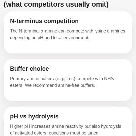
(what competitors usually omit)
N‑terminus competition
The N‑terminal α‑amine can compete with lysine ε‑amines
depending on pH and local environment.
Buffer choice
Primary amine buffers (e.g., Tris) compete with NHS
esters. We recommend amine‑free buffers.
pH vs hydrolysis
Higher pH increases amine reactivity but also hydrolysis
of activated esters; conditions must be tuned.