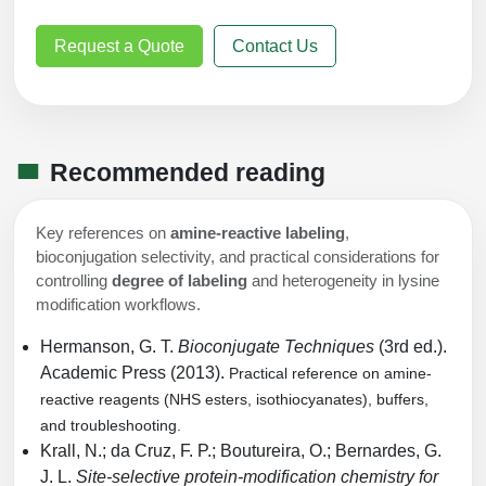
Request a Quote
Contact Us
Recommended reading
Key references on
amine-reactive labeling
,
bioconjugation selectivity, and practical considerations for
controlling
degree of labeling
and heterogeneity in lysine
modification workflows.
Hermanson, G. T.
Bioconjugate Techniques
(3rd ed.).
Academic Press (2013).
Practical reference on amine-
reactive reagents (NHS esters, isothiocyanates), buffers,
and troubleshooting.
Krall, N.; da Cruz, F. P.; Boutureira, O.; Bernardes, G.
J. L.
Site-selective protein-modification chemistry for