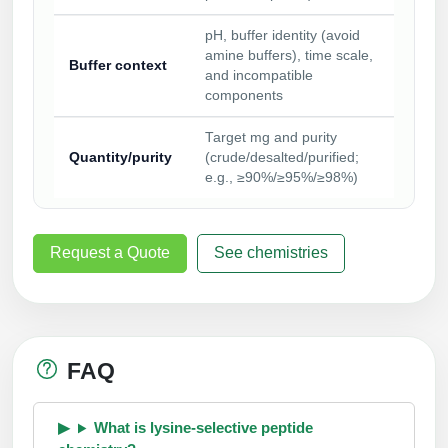
pH, buffer identity (avoid
amine buffers), time scale,
Buffer context
and incompatible
components
Target mg and purity
Quantity/purity
(crude/desalted/purified;
e.g., ≥90%/≥95%/≥98%)
Request a Quote
See chemistries
FAQ
What is lysine-selective peptide