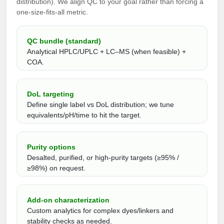
distribution). We align QC to your goal rather than forcing a
one‑size‑fits‑all metric.
QC bundle (standard)
Analytical HPLC/UPLC + LC–MS (when feasible) +
COA.
DoL targeting
Define single label vs DoL distribution; we tune
equivalents/pH/time to hit the target.
Purity options
Desalted, purified, or high-purity targets (≥95% /
≥98%) on request.
Add‑on characterization
Custom analytics for complex dyes/linkers and
stability checks as needed.