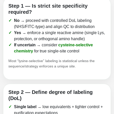
Step 1 — Is strict site specificity
required?
No
→ proceed with controlled DoL labeling
(NHS/FITC‑type) and align QC to distribution
Yes
→ enforce a single reactive amine (single Lys,
protection, or orthogonal amino handle)
If uncertain
→ consider
cysteine‑selective
chemistry
for true single‑site control
Most “lysine‑selective” labeling is statistical unless the
sequence/strategy enforces a unique site.
Step 2 — Define degree of labeling
(DoL)
Single label
→ low equivalents + tighter control +
purification expectations