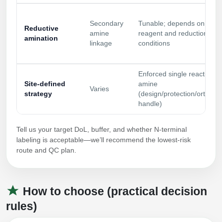
Secondary
Tunable; depends on
Reductive
amine
reagent and reduction
amination
linkage
conditions
Enforced single reactive
Site‑defined
amine
Varies
strategy
(design/protection/orthogo
handle)
Tell us your target DoL, buffer, and whether N‑terminal
labeling is acceptable—we’ll recommend the lowest‑risk
route and QC plan.
How to choose (practical decision
rules)