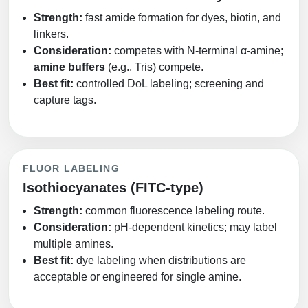
Strength:
fast amide formation for dyes, biotin, and
linkers.
Consideration:
competes with N‑terminal α‑amine;
amine buffers
(e.g., Tris) compete.
Best fit:
controlled DoL labeling; screening and
capture tags.
FLUOR LABELING
Isothiocyanates (FITC‑type)
Strength:
common fluorescence labeling route.
Consideration:
pH‑dependent kinetics; may label
multiple amines.
Best fit:
dye labeling when distributions are
acceptable or engineered for single amine.