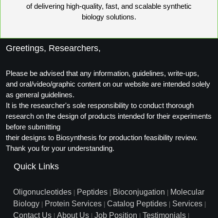
of delivering high-quality, fast, and scalable synthetic
biology solutions.
Greetings, Researchers,
Please be advised that any information, guidelines, write-ups,
and oral/video/graphic content on our website are intended solely
as general guidelines.
It is the researcher's sole responsibility to conduct thorough
research on the design of products intended for their experiments
before submitting
their designs to Biosynthesis for production feasibility review.
Thank you for your understanding.
Quick Links
Oligonucleotides
Peptides
Bioconjugation
Molecular
|
|
|
Biology
Protein Services
Catalog Peptides
Services
|
|
|
|
Contact Us
About Us
Job Position
Testimonials
|
|
|
|