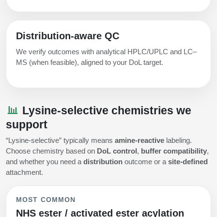
Distribution‑aware QC
We verify outcomes with analytical HPLC/UPLC and LC–
MS (when feasible), aligned to your DoL target.
Lysine‑selective chemistries we
support
“Lysine‑selective” typically means
amine‑reactive
labeling.
Choose chemistry based on
DoL control
,
buffer compatibility
,
and whether you need a
distribution
outcome or a
site‑defined
attachment.
MOST COMMON
NHS ester / activated ester acylation