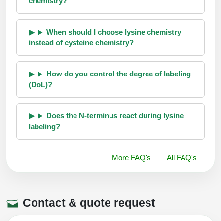
chemistry?
When should I choose lysine chemistry
instead of cysteine chemistry?
How do you control the degree of labeling
(DoL)?
Does the N-terminus react during lysine
labeling?
More FAQ's
All FAQ's
Contact & quote request