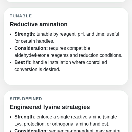
TUNABLE
Reductive amination
Strength:
tunable by reagent, pH, and time; useful
for certain handles.
Consideration:
requires compatible
aldehyde/ketone reagents and reduction conditions.
Best fit:
handle installation where controlled
conversion is desired.
SITE‑DEFINED
Engineered lysine strategies
Strength:
enforce a single reactive amine (single
Lys, protection, or orthogonal amino handles).
Consideration:
sequence‑dependent; may require