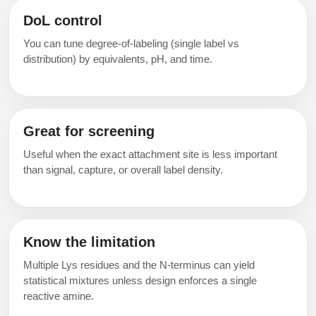
Packaging & Fill-Finish
DoL control
Peptide-Drug Conjugation
You can tune degree‑of‑labeling (single label vs
distribution) by equivalents, pH, and time.
Peptide-Small Molecule/Ligand
Conjugation (Non-Drug)
Peptide Imaging Conjugates
Great for screening
Useful when the exact attachment site is less important
than signal, capture, or overall label density.
Know the limitation
Multiple Lys residues and the N‑terminus can yield
statistical mixtures unless design enforces a single
reactive amine.