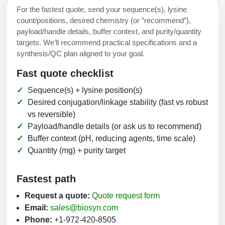
For the fastest quote, send your sequence(s), lysine
count/positions, desired chemistry (or “recommend”),
payload/handle details, buffer context, and purity/quantity
targets. We’ll recommend practical specifications and a
synthesis/QC plan aligned to your goal.
Fast quote checklist
Sequence(s) + lysine position(s)
Desired conjugation/linkage stability (fast vs robust
vs reversible)
Payload/handle details (or ask us to recommend)
Buffer context (pH, reducing agents, time scale)
Quantity (mg) + purity target
Fastest path
Request a quote:
Quote request form
Email:
sales@biosyn.com
Phone:
+1-972-420-8505