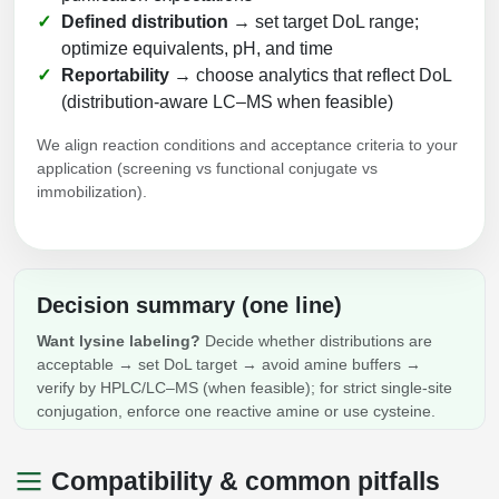
Defined distribution
→ set target DoL range;
optimize equivalents, pH, and time
Reportability
→ choose analytics that reflect DoL
(distribution‑aware LC–MS when feasible)
We align reaction conditions and acceptance criteria to your
application (screening vs functional conjugate vs
immobilization).
Decision summary (one line)
Want lysine labeling?
Decide whether distributions are
acceptable → set DoL target → avoid amine buffers →
verify by HPLC/LC–MS (when feasible); for strict single‑site
conjugation, enforce one reactive amine or use cysteine.
Compatibility & common pitfalls