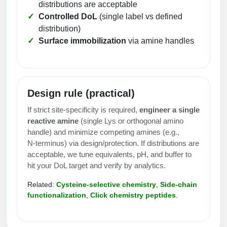
distributions are acceptable
Peptide Analytical Services
Controlled DoL
(single label vs defined
distribution)
Therapeutic Modalities
Surface immobilization
via amine handles
Specialty Peptides
Tissue & Receptor Targeting
Specialized Peptide Synthesis Overview
Cellular Uptake & Intracellular Delivery
Design rule (practical)
Multivalent Controlled Peptides
Oligo–Macromolecule Conjugates
If strict site‑specificity is required,
engineer a single
Constrained Peptides
Oligo-Drug Conjugates (ODCs)
reactive amine
(single Lys or orthogonal amino
handle) and minimize competing amines (e.g.,
Hybrid & Bioconjugate Peptides
Oligo-Small Molecule Conjugates
N‑terminus) via design/protection. If distributions are
acceptable, we tune equivalents, pH, and buffer to
Precision Labeling & Functional Handles
hit your DoL target and verify by analytics.
Polymer-Oligo Conjugates
Advanced Design & Discovery
Related:
Cysteine‑selective chemistry
,
Side‑chain
Advanced Chemistries Platforms
Platforms
functionalization
,
Click chemistry peptides
.
Advanced Oligo Architecture
Catalog Peptide