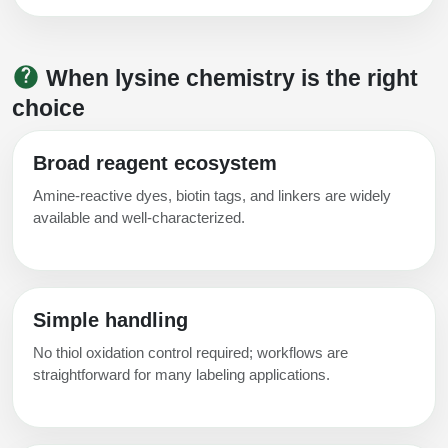
Conjugation Handle Modifications
Catalog Peptide Libraries
PCR Detection Probes
When lysine chemistry is the right
MOG Peptide
choice
Hybridization Probes
Beta Amyloid
Imaging & Spatial Biology Probes
Broad reagent ecosystem
Cosmetic Peptide
PCR Clamp Technology
Amine‑reactive dyes, biotin tags, and linkers are widely
available and well‑characterized.
More Catalog Peptide Listing...
Formulation & Product Development
Peptide Bioconjugation Service Overview
Simple handling
Formulation & Product Development at
BSI
No thiol oxidation control required; workflows are
Peptide-Oligonucleotide Conjugation
straightforward for many labeling applications.
Custom Formulation Development
Peptide-Protein Conjugation
LNP Encapsulation
Peptide-Polymer Conjugation