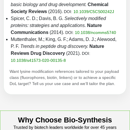
basic biology and drug development.
Chemical
Society Reviews
(2016).
DOI:
10.1039/C5CS00242J
Spicer, C. D.; Davis, B. G.
Selectively modified
proteins: strategies and applications.
Nature
Communications
(2014).
DOI:
10.1038/ncomms5740
Muttenthaler, M.; King, G. F.; Adams, D. J.; Alewood,
P. F.
Trends in peptide drug discovery.
Nature
Reviews Drug Discovery
(2021).
DOI:
10.1038/s41573-020-00135-8
Want lysine modification references tailored to your payload
class (fluorophores, biotin, linkers) or to achieve a specific
DoL target? Tell us your use case and we’ll tailor the plan.
Why Choose Bio-Synthesis
Trusted by biotech leaders worldwide for over 45 years