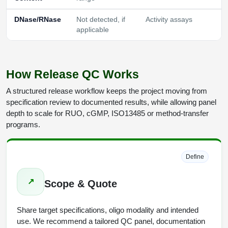
DNase/RNase
Not detected, if
Activity assays
applicable
How Release QC Works
A structured release workflow keeps the project moving from
specification review to documented results, while allowing panel
depth to scale for RUO, cGMP, ISO13485 or method-transfer
programs.
Define
↗
Scope & Quote
Share target specifications, oligo modality and intended
use. We recommend a tailored QC panel, documentation