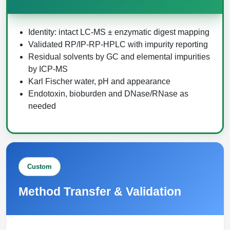
Identity: intact LC-MS ± enzymatic digest mapping
Validated RP/IP-RP-HPLC with impurity reporting
Residual solvents by GC and elemental impurities
by ICP-MS
Karl Fischer water, pH and appearance
Endotoxin, bioburden and DNase/RNase as
needed
Custom
Method Transfer & Validation