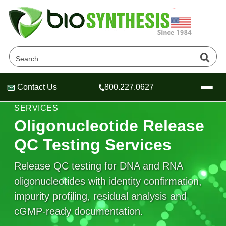
Contact Us
800.227.0627
Header
Header
Header
OLIGONUCLEOTIDE ANALYTICAL & QC
SERVICES
Oligonucleotide Release
QC Testing Services
Company
Release QC testing for DNA and RNA
Oligonucleotide Services
oligonucleotides with identity confirmation,
Educational Resources
impurity profiling, residual analysis and
OligoTech at BSI
Peptides Services
cGMP-ready documentation.
About Us
Online Quotes & Order
Educational Resources
Speciality Oligonucleotide Synthesis