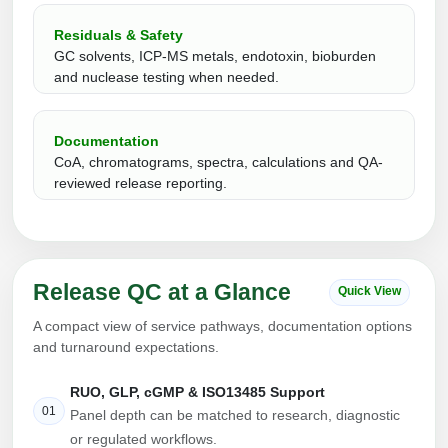
Peptide Analytical Services
Residuals & Safety
GC solvents, ICP-MS metals, endotoxin, bioburden
Therapeutic Modalities
and nuclease testing when needed.
Specialty Peptides
Tissue & Receptor Targeting
Documentation
Specialized Peptide Synthesis Overview
Cellular Uptake & Intracellular Delivery
CoA, chromatograms, spectra, calculations and QA-
reviewed release reporting.
Multivalent Controlled Peptides
Oligo–Macromolecule Conjugates
Constrained Peptides
Oligo-Drug Conjugates (ODCs)
Hybrid & Bioconjugate Peptides
Oligo-Small Molecule Conjugates
Release QC at a Glance
Quick View
Precision Labeling & Functional Handles
A compact view of service pathways, documentation options
Polymer-Oligo Conjugates
and turnaround expectations.
Advanced Design & Discovery
Advanced Chemistries Platforms
Platforms
RUO, GLP, cGMP & ISO13485 Support
01
Panel depth can be matched to research, diagnostic
Advanced Oligo Architecture
or regulated workflows.
Catalog Peptide