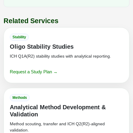
Related Services
Stability
Oligo Stability Studies
ICH Q1A(R2) stability studies with analytical reporting.
Request a Study Plan →
Methods
Analytical Method Development &
Validation
Method scouting, transfer and ICH Q2(R2)-aligned
validation.