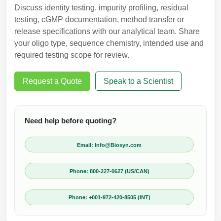
Discuss identity testing, impurity profiling, residual
testing, cGMP documentation, method transfer or
release specifications with our analytical team. Share
your oligo type, sequence chemistry, intended use and
required testing scope for review.
Request a Quote
Speak to a Scientist
Need help before quoting?
Email: Info@Biosyn.com
Phone: 800-227-0627 (US/CAN)
Phone: +001-972-420-8505 (INT)