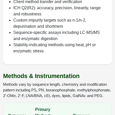
Client method transfer and verification
ICH Q2(R2): accuracy, precision, linearity, range
and robustness
Custom impurity targets such as n-1/n-2,
depurination and shortmers
Sequence-specific assays including LC-MS/MS
and enzymatic digestion
Stability-indicating methods using heat, pH or
enzymatic stress
Methods & Instrumentation
Methods vary by sequence length, chemistry and modification
pattern including PS, PN, boranophosphate, methylphosphonate,
2′-OMe, 2′-F, LNA/BNA, cEt, dyes, lipids, GalNAc and PEG.
Primary