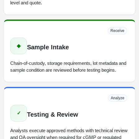
level and quote.
Receive
◆
Sample Intake
Chain-of-custody, storage requirements, lot metadata and
sample condition are reviewed before testing begins.
Analyze
✓
Testing & Review
Analysts execute approved methods with technical review
and QA oversight when required for cGMP or regulated