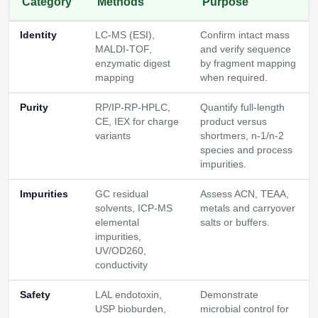
Category
Methods
Purpose
Identity
LC-MS (ESI),
Confirm intact mass
MALDI-TOF,
and verify sequence
enzymatic digest
by fragment mapping
mapping
when required.
Purity
RP/IP-RP-HPLC,
Quantify full-length
CE, IEX for charge
product versus
variants
shortmers, n-1/n-2
species and process
impurities.
Impurities
GC residual
Assess ACN, TEAA,
solvents, ICP-MS
metals and carryover
elemental
salts or buffers.
impurities,
UV/OD260,
conductivity
Safety
LAL endotoxin,
Demonstrate
USP bioburden,
microbial control for