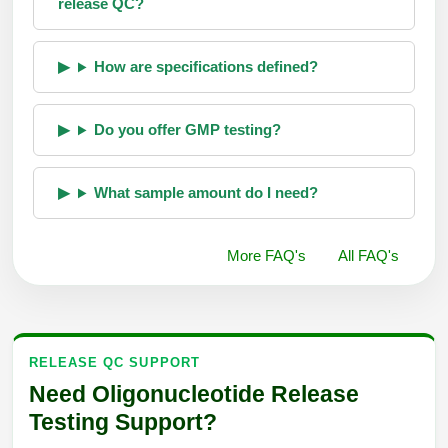
release QC?
How are specifications defined?
Do you offer GMP testing?
What sample amount do I need?
More FAQ's
All FAQ's
RELEASE QC SUPPORT
Need Oligonucleotide Release
Testing Support?