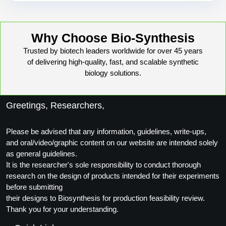
Why Choose Bio-Synthesis
Trusted by biotech leaders worldwide for over 45 years
of delivering high-quality, fast, and scalable synthetic
biology solutions.
Greetings, Researchers,
Please be advised that any information, guidelines, write-ups,
and oral/video/graphic content on our website are intended solely
as general guidelines.
It is the researcher's sole responsibility to conduct thorough
research on the design of products intended for their experiments
before submitting
their designs to Biosynthesis for production feasibility review.
Thank you for your understanding.