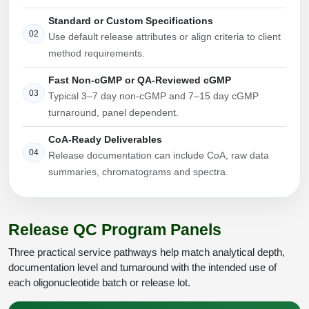
Conjugation Handle Modifications
Standard or Custom Specifications
02
Use default release attributes or align criteria to client
Catalog Peptide Libraries
PCR Detection Probes
method requirements.
MOG Peptide
Hybridization Probes
Fast Non-cGMP or QA-Reviewed cGMP
03
Typical 3–7 day non-cGMP and 7–15 day cGMP
Beta Amyloid
Imaging & Spatial Biology Probes
turnaround, panel dependent.
Cosmetic Peptide
PCR Clamp Technology
CoA-Ready Deliverables
04
Release documentation can include CoA, raw data
More Catalog Peptide Listing...
summaries, chromatograms and spectra.
Formulation & Product Development
Peptide Bioconjugation Service Overview
Formulation & Product Development at
Release QC Program Panels
BSI
Peptide-Oligonucleotide Conjugation
Three practical service pathways help match analytical depth,
Custom Formulation Development
documentation level and turnaround with the intended use of
Peptide-Protein Conjugation
each oligonucleotide batch or release lot.
LNP Encapsulation
Peptide-Polymer Conjugation