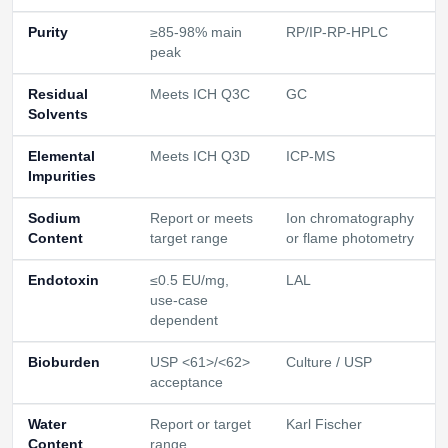
Purity
≥85-98% main
RP/IP-RP-HPLC
peak
Residual
Meets ICH Q3C
GC
Solvents
Elemental
Meets ICH Q3D
ICP-MS
Impurities
Sodium
Report or meets
Ion chromatography
Content
target range
or flame photometry
Endotoxin
≤0.5 EU/mg,
LAL
use-case
dependent
Bioburden
USP <61>/<62>
Culture / USP
acceptance
Water
Report or target
Karl Fischer
Content
range