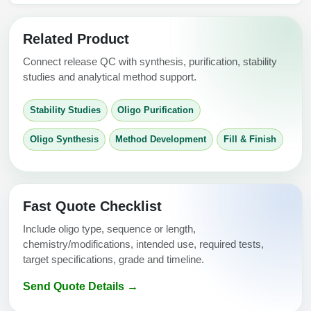
Related Product
Connect release QC with synthesis, purification, stability
studies and analytical method support.
Stability Studies
Oligo Purification
Oligo Synthesis
Method Development
Fill & Finish
Fast Quote Checklist
Include oligo type, sequence or length,
chemistry/modifications, intended use, required tests,
target specifications, grade and timeline.
Send Quote Details →