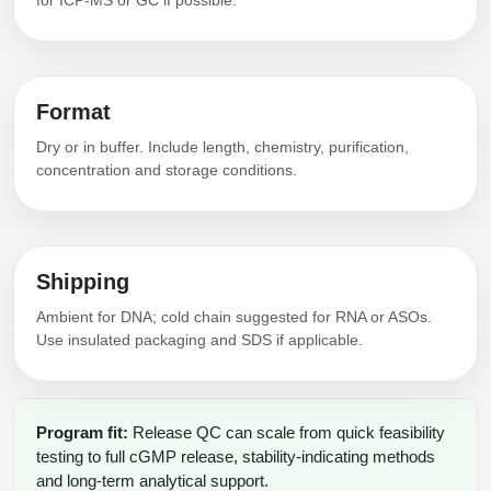
Format
Dry or in buffer. Include length, chemistry, purification,
concentration and storage conditions.
Shipping
Ambient for DNA; cold chain suggested for RNA or ASOs.
Use insulated packaging and SDS if applicable.
Program fit:
Release QC can scale from quick feasibility
testing to full cGMP release, stability-indicating methods
and long-term analytical support.