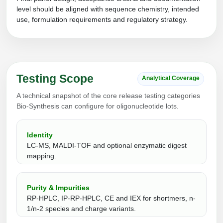
Protein Conjugates
Liposome Conjugation
level should be aligned with sequence chemistry, intended
HT RNA Plate Oligos
Unit Conversion Tables
use, formulation requirements and regulatory strategy.
Backbone Modification
Drug Bioconjugtes (ODC)
Polymer Conjugation
Long RNA Synthesis
Cyclic Peptide
Small Molecule/Hapten Conjugates
Fragmenation
Custom siRNA Synthesis
Side-Chain Functionalization
Polymer Bioconjugation
Testing Scope
Large-Scale Oligonucleotide
Analytical Coverage
Fluorescent Labeled Peptides
Lipid & Liposome Bioconjugates
A technical snapshot of the core release testing categories
Purification Services
Click Chemistry Peptide
Bio-Synthesis can configure for oligonucleotide lots.
Glycoconjugates
Modification by Types
Post-Translational - PTMS
Nanomaterials
Identity
Modification by Properties
LC-MS, MALDI-TOF and optional enzymatic digest
Cleavable & Responsive Linkers
Metal Chelator Bioconjugates
mapping.
Modification by Applications
Peptide Purification and Analytical Services
Modification by Name
Purity & Impurities
RP-HPLC, IP-RP-HPLC, CE and IEX for shortmers, n-
Peptide Purification Services
1/n-2 species and charge variants.
Speciality Oligonucleotide Synthesis Overview