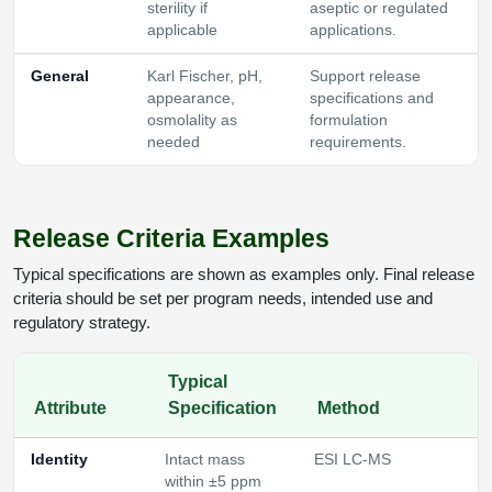
sterility if
aseptic or regulated
applicable
applications.
General
Karl Fischer, pH,
Support release
appearance,
specifications and
osmolality as
formulation
needed
requirements.
Release Criteria Examples
Typical specifications are shown as examples only. Final release
criteria should be set per program needs, intended use and
regulatory strategy.
Typical
Attribute
Specification
Method
Identity
Intact mass
ESI LC-MS
within ±5 ppm