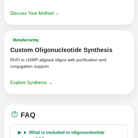
Discuss Your Method →
Manufacturing
Custom Oligonucleotide Synthesis
RUO to cGMP-aligned oligos with purification and
conjugation support.
Explore Synthesis →
FAQ
What is included in oligonucleotide