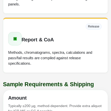
panels.
Release
▣
Report & CoA
Methods, chromatograms, spectra, calculations and
pass/fail results are compiled against release
specifications.
Sample Requirements & Shipping
Amount
Typically ≥200 µg, method-dependent. Provide extra aliquot
for ICP-MS or GC if possible.