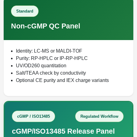
Packaging & Fill-Finish
Standard
Peptide-Drug Conjugation
Non-cGMP QC Panel
Peptide-Small Molecule/Ligand
Conjugation (Non-Drug)
Identity: LC-MS or MALDI-TOF
Peptide Imaging Conjugates
Purity: RP-HPLC or IP-RP-HPLC
UV/OD260 quantitation
Salt/TEAA check by conductivity
Optional CE purity and IEX charge variants
cGMP / ISO13485
Regulated Workflow
cGMP/ISO13485 Release Panel