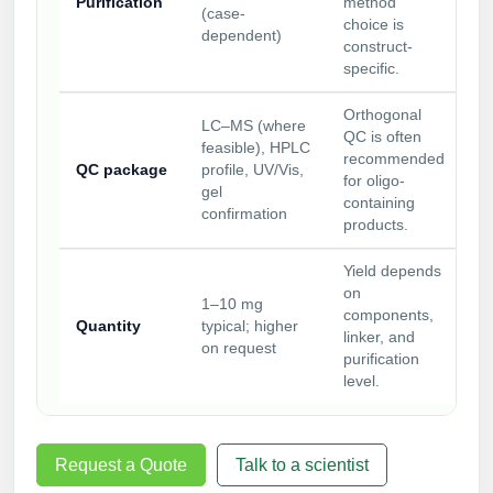
Purification
method
(case-
choice is
dependent)
construct-
specific.
Orthogonal
LC–MS (where
QC is often
feasible), HPLC
recommended
QC package
profile, UV/Vis,
for oligo-
gel
containing
confirmation
products.
Yield depends
on
1–10 mg
components,
Quantity
typical; higher
linker, and
on request
purification
level.
Request a Quote
Talk to a scientist