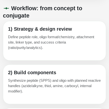
Workflow: from concept to
conjugate
1) Strategy & design review
Define peptide role, oligo format/chemistry, attachment
site, linker type, and success criteria
(ratio/purity/analytics).
2) Build components
Synthesize peptide (SPPS) and oligo with planned reactive
handles (azide/alkyne, thiol, amine, carboxyl, internal
modifier).