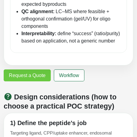
expected byproducts
QC alignment:
LC–MS where feasible +
orthogonal confirmation (gel/UV) for oligo
components
Interpretability:
define “success” (ratio/purity)
based on application, not a generic number
Request a Quote
Workflow
Design considerations (how to
choose a practical POC strategy)
1) Define the peptide’s job
Targeting ligand, CPP/uptake enhancer, endosomal