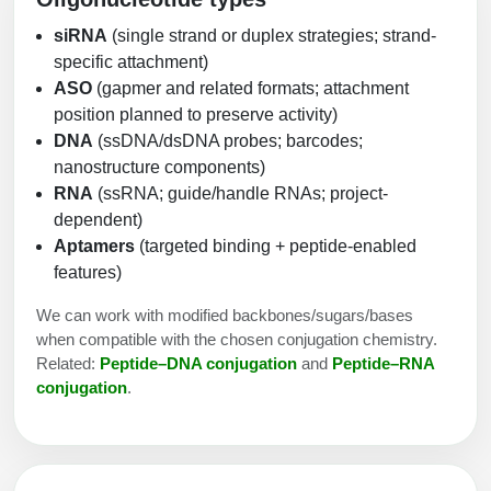
siRNA
(single strand or duplex strategies; strand-
specific attachment)
ASO
(gapmer and related formats; attachment
position planned to preserve activity)
DNA
(ssDNA/dsDNA probes; barcodes;
nanostructure components)
RNA
(ssRNA; guide/handle RNAs; project-
dependent)
Aptamers
(targeted binding + peptide-enabled
features)
We can work with modified backbones/sugars/bases
when compatible with the chosen conjugation chemistry.
Related:
Peptide–DNA conjugation
and
Peptide–RNA
conjugation
.