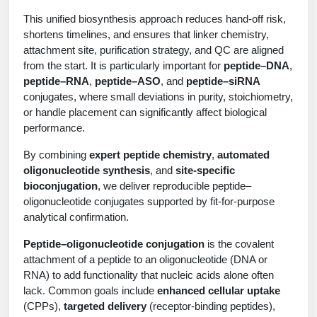
Protein Conjugates
Liposome Conjugation
This unified biosynthesis approach reduces hand‑off risk,
HT RNA Plate Oligos
Unit Conversion Tables
Backbone Modification
Drug Bioconjugtes (ODC)
Polymer Conjugation
shortens timelines, and ensures that linker chemistry,
attachment site, purification strategy, and QC are aligned
Long RNA Synthesis
Cyclic Peptide
Small Molecule/Hapten Conjugates
Fragmenation
from the start. It is particularly important for
peptide–DNA
,
peptide–RNA
,
peptide–ASO
, and
peptide–siRNA
Custom siRNA Synthesis
Side-Chain Functionalization
Polymer Bioconjugation
conjugates, where small deviations in purity, stoichiometry,
Large-Scale Oligonucleotide
or handle placement can significantly affect biological
Fluorescent Labeled Peptides
Lipid & Liposome Bioconjugates
performance.
Purification Services
Click Chemistry Peptide
Glycoconjugates
By combining
expert peptide chemistry
,
automated
oligonucleotide synthesis
, and
site‑specific
Modification by Types
Post-Translational - PTMS
Nanomaterials
bioconjugation
, we deliver reproducible peptide–
oligonucleotide conjugates supported by fit‑for‑purpose
Modification by Properties
Cleavable & Responsive Linkers
Metal Chelator Bioconjugates
analytical confirmation.
Modification by Applications
Peptide–oligonucleotide conjugation
is the covalent
Peptide Purification and Analytical Services
attachment of a peptide to an oligonucleotide (DNA or
Modification by Name
RNA) to add functionality that nucleic acids alone often
lack. Common goals include
enhanced cellular uptake
Peptide Purification Services
(CPPs),
targeted delivery
(receptor-binding peptides),
Speciality Oligonucleotide Synthesis Overview