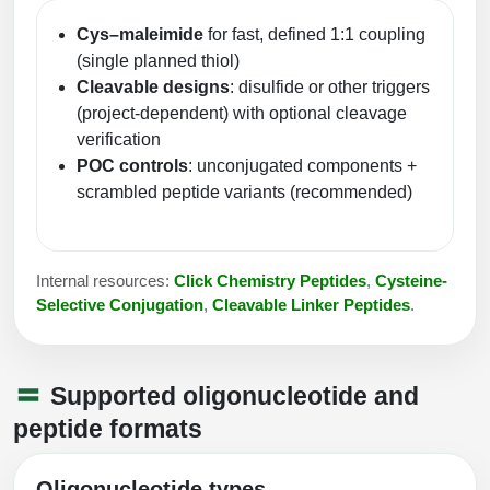
Cys–maleimide
for fast, defined 1:1 coupling
(single planned thiol)
Cleavable designs
: disulfide or other triggers
(project-dependent) with optional cleavage
verification
POC controls
: unconjugated components +
scrambled peptide variants (recommended)
Internal resources:
Click Chemistry Peptides
,
Cysteine-
Selective Conjugation
,
Cleavable Linker Peptides
.
Supported oligonucleotide and
peptide formats
Oligonucleotide types