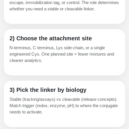
escape, immobilization tag, or control. The role determines
whether you need a stable or cleavable linker.
2) Choose the attachment site
N-terminus, C-terminus, Lys side-chain, or a single
engineered Cys. One planned site = fewer mixtures and
cleaner analytics.
3) Pick the linker by biology
Stable (tracking/assays) vs cleavable (release concepts).
Match trigger (redox, enzyme, pH) to where the conjugate
needs to activate.