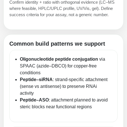
Confirm identity + ratio with orthogonal evidence (LC–MS
where feasible, HPLC/UPLC profile, UV/Vis, gel). Define
success criteria for your assay, not a generic number.
Common build patterns we support
Oligonucleotide peptide conjugation
via
SPAAC (azide–DBCO) for copper-free
conditions
Peptide–siRNA
: strand-specific attachment
(sense vs antisense) to preserve RNAi
activity
Peptide–ASO
: attachment planned to avoid
steric blocks near functional regions