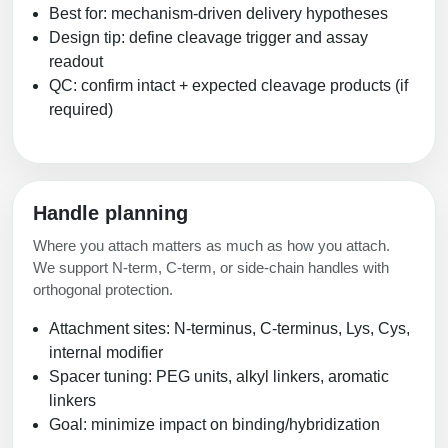
Best for: mechanism-driven delivery hypotheses
Design tip: define cleavage trigger and assay
readout
QC: confirm intact + expected cleavage products (if
required)
Handle planning
Where you attach matters as much as how you attach.
We support N-term, C-term, or side-chain handles with
orthogonal protection.
Attachment sites: N-terminus, C-terminus, Lys, Cys,
internal modifier
Spacer tuning: PEG units, alkyl linkers, aromatic
linkers
Goal: minimize impact on binding/hybridization