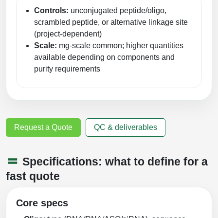
Controls:
unconjugated peptide/oligo,
scrambled peptide, or alternative linkage site
(project-dependent)
Scale:
mg-scale common; higher quantities
available depending on components and
purity requirements
Request a Quote
QC & deliverables
Specifications: what to define for a
fast quote
Core specs