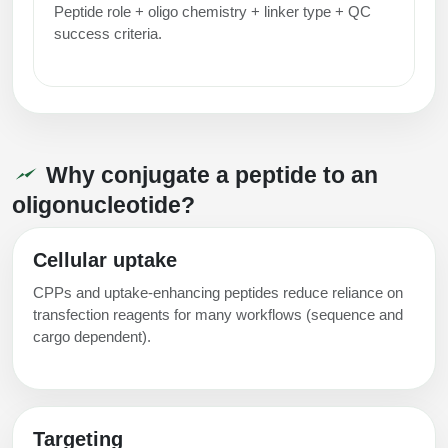
Peptide role + oligo chemistry + linker type + QC
success criteria.
Why conjugate a peptide to an
oligonucleotide?
Cellular uptake
CPPs and uptake-enhancing peptides reduce reliance on
transfection reagents for many workflows (sequence and
cargo dependent).
Targeting