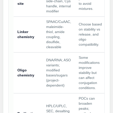
side-chain, Cys
site
to avoid
handle, internal
mixtures.
modifier
SPAAC/CuAAC,
Choose based
maleimide-
on stability vs
Linker
thiol, amide
release, and
chemistry
coupling,
oligo
disulfide,
compatibility.
cleavable
Some
DNA/RNA; ASO
modifications
variants;
improve
Oligo
modified
stability but
chemistry
bases/sugars
can affect
(project-
conjugation
dependent)
conditions.
POCs can
broaden
HPLC/UPLC,
peaks;
SEC, desalting