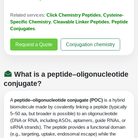
Conjugation Handle Modifications
Related services:
Click Chemistry Peptides
,
Cysteine-
Catalog Peptide Libraries
PCR Detection Probes
Specific Chemistry
,
Cleavable Linker Peptides
,
Peptide
Conjugates
.
MOG Peptide
Hybridization Probes
Beta Amyloid
Request a Quote
Conjugation chemistry
Imaging & Spatial Biology Probes
Cosmetic Peptide
PCR Clamp Technology
More Catalog Peptide Listing...
What is a peptide–oligonucleotide
Formulation & Product Development
conjugate?
Peptide Bioconjugation Service Overview
Formulation & Product Development at
A
peptide–oligonucleotide conjugate (POC)
is a hybrid
BSI
biomolecule made by covalently linking a peptide (typically
Peptide-Oligonucleotide Conjugation
5–50 aa, but broader is possible) to an oligonucleotide
Custom Formulation Development
(DNA or RNA, including ASOs, aptamers, guide RNAs, or
Peptide-Protein Conjugation
siRNA strands). The peptide provides a functional domain
LNP Encapsulation
(e.g., targeting, uptake, endosomal escape) while the
Peptide-Polymer Conjugation