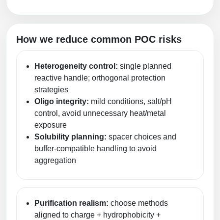
How we reduce common POC risks
Heterogeneity control:
single planned
reactive handle; orthogonal protection
strategies
Oligo integrity:
mild conditions, salt/pH
control, avoid unnecessary heat/metal
exposure
Solubility planning:
spacer choices and
buffer-compatible handling to avoid
aggregation
Purification realism:
choose methods
aligned to charge + hydrophobicity +