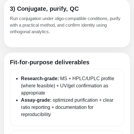
3) Conjugate, purify, QC
Run conjugation under oligo-compatible conditions, purify
with a practical method, and confirm identity using
orthogonal analytics.
Fit-for-purpose deliverables
Research-grade:
MS + HPLC/UPLC profile
(where feasible) + UV/gel confirmation as
appropriate
Assay-grade:
optimized purification + clear
ratio reporting + documentation for
reproducibility