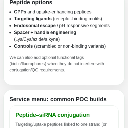
Peptide options
CPPs
and uptake-enhancing peptides
Targeting ligands
(receptor-binding motifs)
Endosomal escape
/ pH-responsive segments
Spacer + handle engineering
(Lys/Cys/azide/alkyne)
Controls
(scrambled or non-binding variants)
We can also add optional functional tags
(biotin/fluorophores) when they do not interfere with
conjugation/QC requirements.
Service menu: common POC builds
Peptide–siRNA conjugation
Targeting/uptake peptides linked to one strand (or