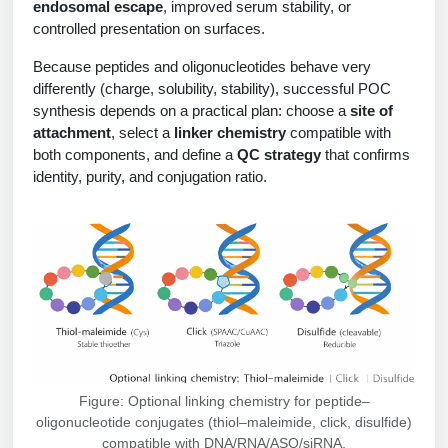
endosomal escape
, improved serum stability, or
Peptide Analytical Services
controlled presentation on surfaces.
Therapeutic Modalities
Because peptides and oligonucleotides behave very
Specialty Peptides
differently (charge, solubility, stability), successful POC
Tissue & Receptor Targeting
synthesis depends on a practical plan: choose a
site of
attachment
, select a
linker chemistry
compatible with
Specialized Peptide Synthesis Overview
Cellular Uptake & Intracellular Delivery
both components, and define a
QC strategy
that confirms
identity, purity, and conjugation ratio.
Multivalent Controlled Peptides
Oligo–Macromolecule Conjugates
Constrained Peptides
Oligo-Drug Conjugates (ODCs)
Hybrid & Bioconjugate Peptides
Oligo-Small Molecule Conjugates
Precision Labeling & Functional Handles
Polymer-Oligo Conjugates
Advanced Design & Discovery
Advanced Chemistries Platforms
Platforms
Figure: Optional linking chemistry for peptide–
Advanced Oligo Architecture
oligonucleotide conjugates (thiol–maleimide, click, disulfide)
Catalog Peptide
compatible with DNA/RNA/ASO/siRNA.