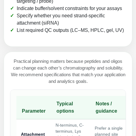
targeting / probe)
Indicate buffer/solvent constraints for your assays
Specify whether you need strand-specific
attachment (siRNA)
List required QC outputs (LC–MS, HPLC, gel, UV)
Practical planning matters because peptides and oligos
can change each other’s chromatography and solubility.
We recommend specifications that match your application
and analytics goals.
Typical
Notes /
Parameter
options
guidance
N-terminus, C-
Prefer a single
terminus, Lys
Attachment
planned site