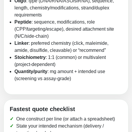
Oligo
: type (DNA/RNA/ASO/siRNA), sequence,
length, chemistry/modifications, strand/duplex
requirements
Peptide
: sequence, modifications, role
(CPP/targeting/escape), desired attachment site
(N/C/side-chain)
Linker
: preferred chemistry (click, maleimide,
amide, disulfide, cleavable) or “recommend”
Stoichiometry
: 1:1 (common) or multivalent
(project-dependent)
Quantity/purity
: mg amount + intended use
(screening vs assay-grade)
Fastest quote checklist
One construct per line (or attach a spreadsheet)
State your intended mechanism (delivery /