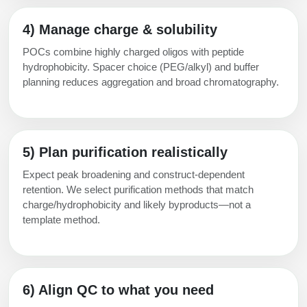
4) Manage charge & solubility
POCs combine highly charged oligos with peptide
hydrophobicity. Spacer choice (PEG/alkyl) and buffer
planning reduces aggregation and broad chromatography.
5) Plan purification realistically
Expect peak broadening and construct-dependent
retention. We select purification methods that match
charge/hydrophobicity and likely byproducts—not a
template method.
6) Align QC to what you need