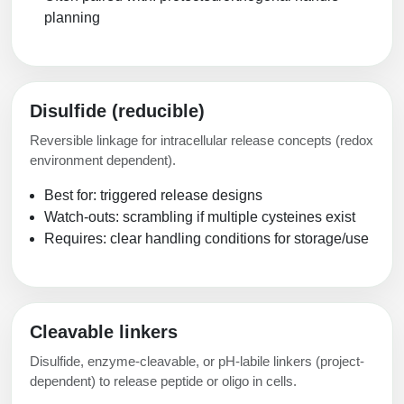
planning
Disulfide (reducible)
Reversible linkage for intracellular release concepts (redox
environment dependent).
Best for: triggered release designs
Watch-outs: scrambling if multiple cysteines exist
Requires: clear handling conditions for storage/use
Cleavable linkers
Disulfide, enzyme-cleavable, or pH-labile linkers (project-
dependent) to release peptide or oligo in cells.