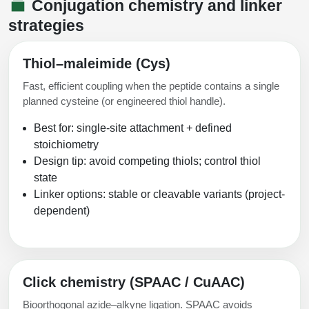
Conjugation chemistry and linker
strategies
Thiol–maleimide (Cys)
Fast, efficient coupling when the peptide contains a single
planned cysteine (or engineered thiol handle).
Best for: single-site attachment + defined
stoichiometry
Design tip: avoid competing thiols; control thiol
state
Linker options: stable or cleavable variants (project-
dependent)
Click chemistry (SPAAC / CuAAC)
Bioorthogonal azide–alkyne ligation. SPAAC avoids