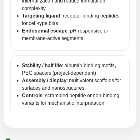
internalization and reduce formulation
complexity
Targeting ligand
: receptor-binding peptides
for cell-type bias
Endosomal escape
: pH-responsive or
membrane-active segments
Stability / half-life
: albumin-binding motifs,
PEG spacers (project-dependent)
Assembly / display
: multivalent scaffolds for
surfaces and nanostructures
Controls
: scrambled peptide or non-binding
variants for mechanistic interpretation