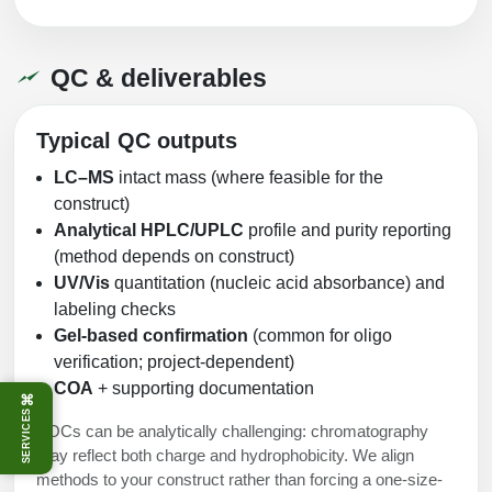
QC & deliverables
Typical QC outputs
LC–MS
intact mass (where feasible for the
construct)
Analytical HPLC/UPLC
profile and purity reporting
(method depends on construct)
UV/Vis
quantitation (nucleic acid absorbance) and
labeling checks
Gel-based confirmation
(common for oligo
verification; project-dependent)
COA
+ supporting documentation
⌘
SERVICES
POCs can be analytically challenging: chromatography
may reflect both charge and hydrophobicity. We align
methods to your construct rather than forcing a one-size-