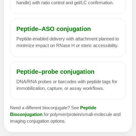
handle) with ratio control and gel/LC confirmation.
Peptide–ASO conjugation
Peptide-enabled delivery with attachment planned to
minimize impact on RNase H or steric accessibility.
Peptide–probe conjugation
DNA/RNA probes or barcodes with peptide tags for
immobilization, capture, or assay workflows.
Need a different bioconjugate? See
Peptide
Bioconjugation
for polymer/protein/small-molecule and
imaging conjugation options.