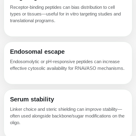
Receptor-binding peptides can bias distribution to cell
types or tissues—useful for in vitro targeting studies and
translational programs.
Endosomal escape
Endosomolytic or pH-responsive peptides can increase
effective cytosolic availability for RNAi/ASO mechanisms.
Serum stability
Linker choice and steric shielding can improve stability—
often used alongside backbone/sugar modifications on the
oligo.