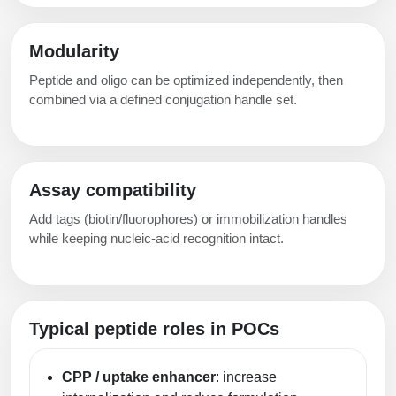
Modularity
Peptide and oligo can be optimized independently, then
combined via a defined conjugation handle set.
Assay compatibility
Add tags (biotin/fluorophores) or immobilization handles
while keeping nucleic-acid recognition intact.
Typical peptide roles in POCs
CPP / uptake enhancer
: increase