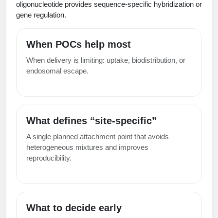
oligonucleotide provides sequence-specific hybridization or
Packaging & Fill-Finish
gene regulation.
Peptide-Drug Conjugation
When POCs help most
Peptide-Small Molecule/Ligand
When delivery is limiting: uptake, biodistribution, or
Conjugation (Non-Drug)
endosomal escape.
Peptide Imaging Conjugates
What defines “site-specific”
A single planned attachment point that avoids
heterogeneous mixtures and improves
reproducibility.
What to decide early