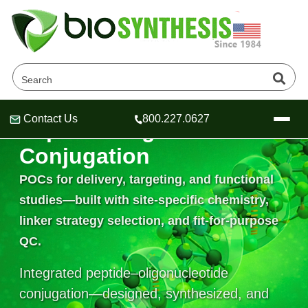
Contact Us
800.227.0627
Peptide–Oligonucleotide
Header
Header
Header
Conjugation
POCs for delivery, targeting, and functional
studies—built with site-specific chemistry,
Company
linker strategy selection, and fit-for-purpose
Oligonucleotide Services
QC.
Educational Resources
Integrated peptide–oligonucleotide
OligoTech at BSI
Peptides Services
About Us
Online Quotes & Order
Educational Resources
conjugation—designed, synthesized, and
Speciality Oligonucleotide Synthesis