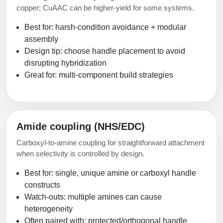
copper; CuAAC can be higher-yield for some systems.
Best for: harsh-condition avoidance + modular
assembly
Design tip: choose handle placement to avoid
disrupting hybridization
Great for: multi-component build strategies
Amide coupling (NHS/EDC)
Carboxyl-to-amine coupling for straightforward attachment
when selectivity is controlled by design.
Best for: single, unique amine or carboxyl handle
constructs
Watch-outs: multiple amines can cause
heterogeneity
Often paired with: protected/orthogonal handle